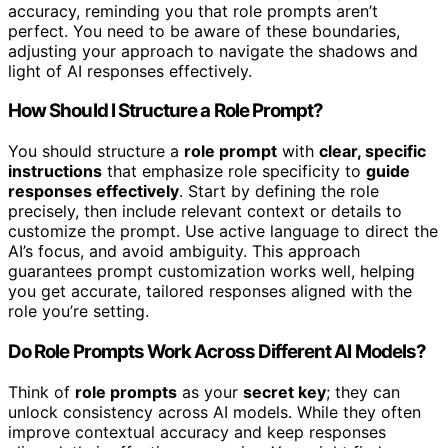
accuracy, reminding you that role prompts aren’t
perfect. You need to be aware of these boundaries,
adjusting your approach to navigate the shadows and
light of AI responses effectively.
How Should I Structure a Role Prompt?
You should structure a
role prompt
with
clear, specific
instructions
that emphasize role specificity to
guide
responses effectively
. Start by defining the role
precisely, then include relevant context or details to
customize the prompt. Use active language to direct the
AI’s focus, and avoid ambiguity. This approach
guarantees prompt customization works well, helping
you get accurate, tailored responses aligned with the
role you’re setting.
Do Role Prompts Work Across Different AI Models?
Think of
role prompts
as your
secret key
; they can
unlock consistency across AI models. While they often
improve contextual accuracy and keep responses