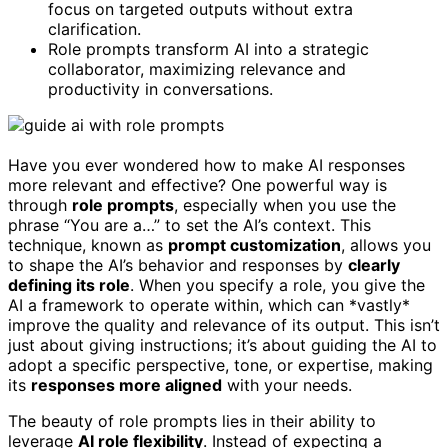
focus on targeted outputs without extra
clarification.
Role prompts transform AI into a strategic
collaborator, maximizing relevance and
productivity in conversations.
Have you ever wondered how to make AI responses
more relevant and effective? One powerful way is
through
role prompts
, especially when you use the
phrase “You are a…” to set the AI’s context. This
technique, known as
prompt customization
, allows you
to shape the AI’s behavior and responses by
clearly
defining its role
. When you specify a role, you give the
AI a framework to operate within, which can *vastly*
improve the quality and relevance of its output. This isn’t
just about giving instructions; it’s about guiding the AI to
adopt a specific perspective, tone, or expertise, making
its
responses more aligned
with your needs.
The beauty of role prompts lies in their ability to
leverage
AI role flexibility
. Instead of expecting a