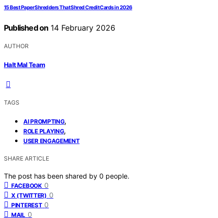
15 Best Paper Shredders That Shred Credit Cards in 2026
Published on
14 February 2026
AUTHOR
Halt Mal Team
TAGS
,
AI PROMPTING
,
ROLE PLAYING
USER ENGAGEMENT
SHARE ARTICLE
The post has been shared by
0
people.
0
FACEBOOK
0
X (TWITTER)
0
PINTEREST
0
MAIL