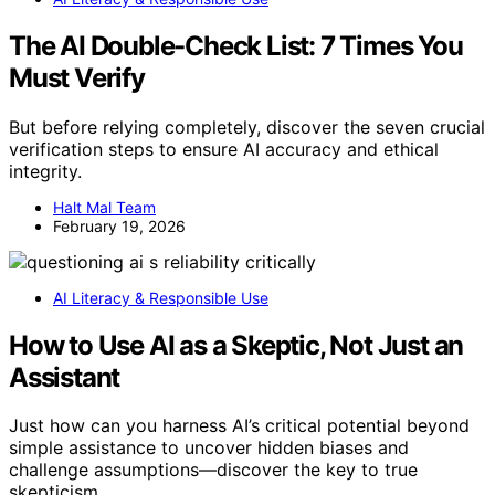
The AI Double-Check List: 7 Times You
Must Verify
But before relying completely, discover the seven crucial
verification steps to ensure AI accuracy and ethical
integrity.
Halt Mal Team
February 19, 2026
AI Literacy & Responsible Use
How to Use AI as a Skeptic, Not Just an
Assistant
Just how can you harness AI’s critical potential beyond
simple assistance to uncover hidden biases and
challenge assumptions—discover the key to true
skepticism.