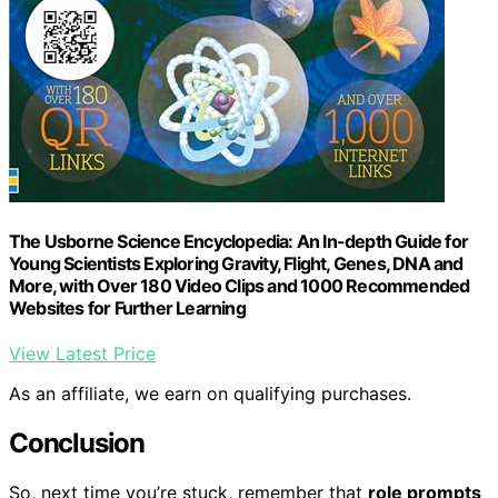
The Usborne Science Encyclopedia: An In-depth Guide for
Young Scientists Exploring Gravity, Flight, Genes, DNA and
More, with Over 180 Video Clips and 1000 Recommended
Websites for Further Learning
View Latest Price
As an affiliate, we earn on qualifying purchases.
Conclusion
So, next time you’re stuck, remember that
role prompts