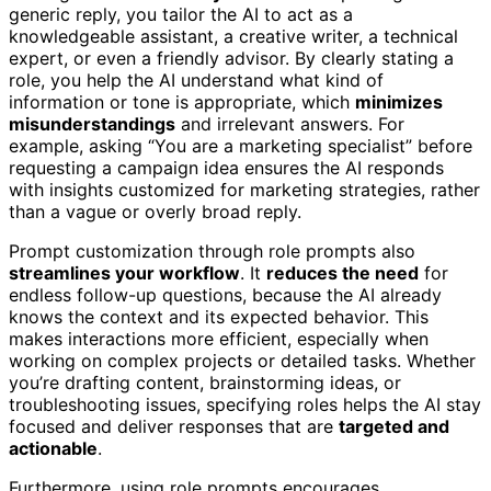
generic reply, you tailor the AI to act as a
knowledgeable assistant, a creative writer, a technical
expert, or even a friendly advisor. By clearly stating a
role, you help the AI understand what kind of
information or tone is appropriate, which
minimizes
misunderstandings
and irrelevant answers. For
example, asking “You are a marketing specialist” before
requesting a campaign idea ensures the AI responds
with insights customized for marketing strategies, rather
than a vague or overly broad reply.
Prompt customization through role prompts also
streamlines your workflow
. It
reduces the need
for
endless follow-up questions, because the AI already
knows the context and its expected behavior. This
makes interactions more efficient, especially when
working on complex projects or detailed tasks. Whether
you’re drafting content, brainstorming ideas, or
troubleshooting issues, specifying roles helps the AI stay
focused and deliver responses that are
targeted and
actionable
.
Furthermore, using role prompts encourages