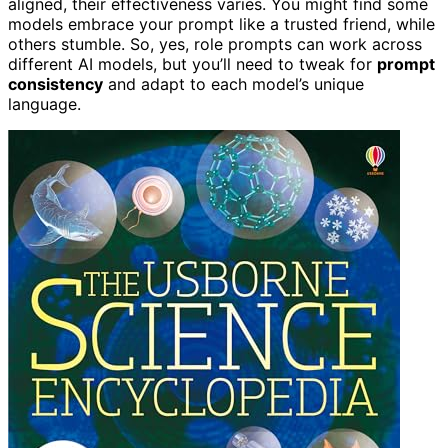
aligned, their effectiveness varies. You might find some
models embrace your prompt like a trusted friend, while
others stumble. So, yes, role prompts can work across
different AI models, but you’ll need to tweak for
prompt
consistency
and adapt to each model’s unique
language.