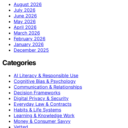
August 2026
July 2026
June 2026
May 2026
April 2026
March 2026
February 2026
January 2026
December 2025
Categories
AI Literacy & Responsible Use
Cognitive Bias & Psychology
Communication & Relationships
Decision Frameworks
Digital Privacy & Security
Everyday Law & Contracts
Habits & Life Systems
Learning & Knowledge Work
Money & Consumer Savvy
Vetted