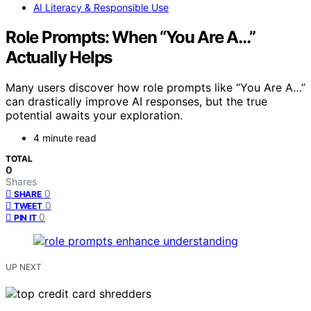
AI Literacy & Responsible Use
Role Prompts: When “You Are A…”
Actually Helps
Many users discover how role prompts like “You Are A…”
can drastically improve AI responses, but the true
potential awaits your exploration.
4 minute read
TOTAL
0
Shares
0
SHARE
0
TWEET
0
PIN IT
UP NEXT