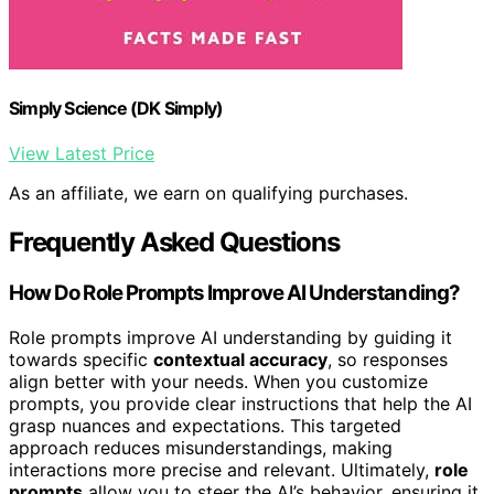
Simply Science (DK Simply)
View Latest Price
As an affiliate, we earn on qualifying purchases.
Frequently Asked Questions
How Do Role Prompts Improve AI Understanding?
Role prompts improve AI understanding by guiding it
towards specific
contextual accuracy
, so responses
align better with your needs. When you customize
prompts, you provide clear instructions that help the AI
grasp nuances and expectations. This targeted
approach reduces misunderstandings, making
interactions more precise and relevant. Ultimately,
role
prompts
allow you to steer the AI’s behavior, ensuring it