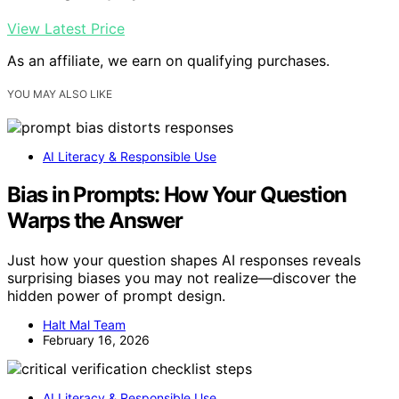
View Latest Price
As an affiliate, we earn on qualifying purchases.
YOU MAY ALSO LIKE
AI Literacy & Responsible Use
Bias in Prompts: How Your Question
Warps the Answer
Just how your question shapes AI responses reveals
surprising biases you may not realize—discover the
hidden power of prompt design.
Halt Mal Team
February 16, 2026
AI Literacy & Responsible Use