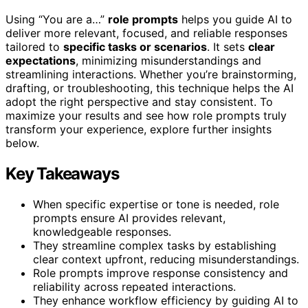
Using “You are a…”
role prompts
helps you guide AI to
deliver more relevant, focused, and reliable responses
tailored to
specific tasks or scenarios
. It sets
clear
expectations
, minimizing misunderstandings and
streamlining interactions. Whether you’re brainstorming,
drafting, or troubleshooting, this technique helps the AI
adopt the right perspective and stay consistent. To
maximize your results and see how role prompts truly
transform your experience, explore further insights
below.
Key Takeaways
When specific expertise or tone is needed, role
prompts ensure AI provides relevant,
knowledgeable responses.
They streamline complex tasks by establishing
clear context upfront, reducing misunderstandings.
Role prompts improve response consistency and
reliability across repeated interactions.
They enhance workflow efficiency by guiding AI to