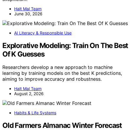
Halt Mal Team
June 30, 2026
AI Literacy & Responsible Use
Explorative Modeling: Train On The Best
Of K Guesses
Researchers develop a new approach to machine
learning by training models on the best K predictions,
aiming to improve accuracy and robustness.
Halt Mal Team
August 2, 2026
Habits & Life Systems
Old Farmers Almanac Winter Forecast