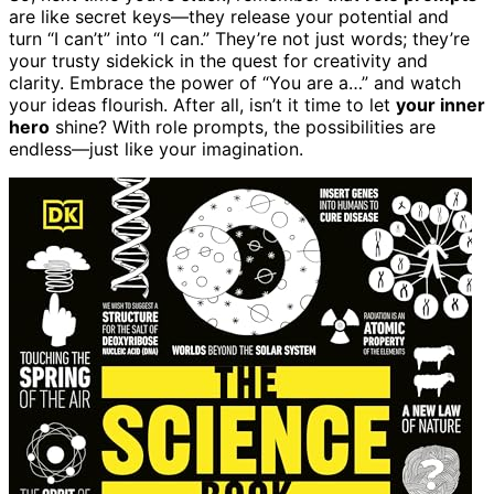
are like secret keys—they release your potential and
turn “I can’t” into “I can.” They’re not just words; they’re
your trusty sidekick in the quest for creativity and
clarity. Embrace the power of “You are a…” and watch
your ideas flourish. After all, isn’t it time to let
your inner
hero
shine? With role prompts, the possibilities are
endless—just like your imagination.