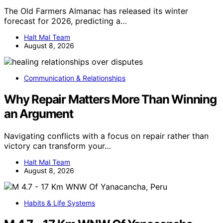
The Old Farmers Almanac has released its winter
forecast for 2026, predicting a…
Halt Mal Team
August 8, 2026
Communication & Relationships
Why Repair Matters More Than Winning
an Argument
Navigating conflicts with a focus on repair rather than
victory can transform your…
Halt Mal Team
August 8, 2026
Habits & Life Systems