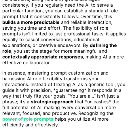
consistency. If you regularly need the AI to serve a
particular function, you can establish a standard role
prompt that it consistently follows. Over time, this
builds a more predictable
and reliable interaction,
saving you time and effort. The flexibility of role
prompts isn’t limited to just professional tasks; it applies
equally to casual conversations, educational
explanations, or creative endeavors. By
defining the
role
, you set the stage for more meaningful and
contextually appropriate responses
, making AI a more
effective collaborator.
In essence, mastering prompt customization and
harnessing AI role flexibility transforms your
interactions. Instead of treating AI as a generic tool, you
guide it with precision, *guaranteeing* it responds in a
way that truly fits your goals. “You are a…” isn’t just a
phrase; it’s a
strategic approach
that *unleashes* the
full potential of AI, making every conversation more
relevant, focused, and productive. Recognizing the
power of role prompts
helps you utilize AI more
efficiently and effectively.