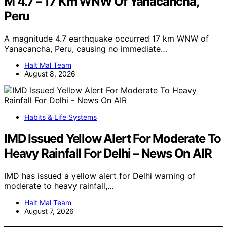
M 4.7 – 17 Km WNW Of Yanacancha,
Peru
A magnitude 4.7 earthquake occurred 17 km WNW of
Yanacancha, Peru, causing no immediate…
Halt Mal Team
August 8, 2026
Habits & Life Systems
IMD Issued Yellow Alert For Moderate To
Heavy Rainfall For Delhi – News On AIR
IMD has issued a yellow alert for Delhi warning of
moderate to heavy rainfall,…
Halt Mal Team
August 7, 2026