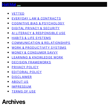
Halt Mal
VETTED
EVERYDAY LAW & CONTRACTS
COGNITIVE BIAS & PSYCHOLOGY
DIGITAL PRIVACY & SECURITY
AI LITERACY & RESPONSIBLE USE
HABITS & LIFE SYSTEMS
COMMUNICATION & RELATIONSHIPS
WORK & PRODUCTIVITY SYSTEMS
MONEY & CONSUMER SAVVY
LEARNING & KNOWLEDGE WORK
DECISION FRAMEWORKS
PRIVACY POLICY
EDITORIAL POLICY
DISCLAIMER
ABOUT US
IMPRESSUM
TERMS OF USE
Archives