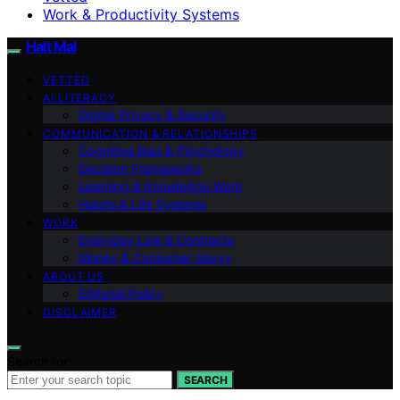
Work & Productivity Systems
Halt Mal
VETTED
AI LITERACY
Digital Privacy & Security
COMMUNICATION & RELATIONSHIPS
Cognitive Bias & Psychology
Decision Frameworks
Learning & Knowledge Work
Habits & Life Systems
WORK
Everyday Law & Contracts
Money & Consumer Savvy
ABOUT US
Editorial Policy
DISCLAIMER
Search for:
SEARCH