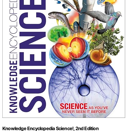
Knowledge Encyclopedia Science!, 2nd Edition