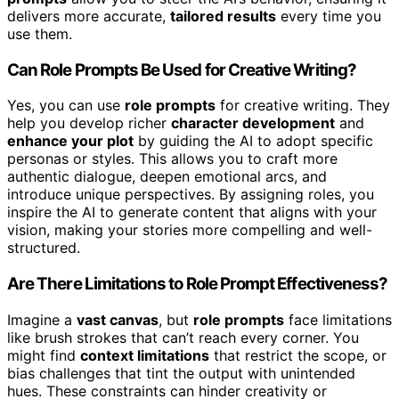
delivers more accurate,
tailored results
every time you
use them.
Can Role Prompts Be Used for Creative Writing?
Yes, you can use
role prompts
for creative writing. They
help you develop richer
character development
and
enhance your plot
by guiding the AI to adopt specific
personas or styles. This allows you to craft more
authentic dialogue, deepen emotional arcs, and
introduce unique perspectives. By assigning roles, you
inspire the AI to generate content that aligns with your
vision, making your stories more compelling and well-
structured.
Are There Limitations to Role Prompt Effectiveness?
Imagine a
vast canvas
, but
role prompts
face limitations
like brush strokes that can’t reach every corner. You
might find
context limitations
that restrict the scope, or
bias challenges that tint the output with unintended
hues. These constraints can hinder creativity or