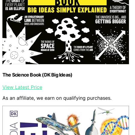
The Science Book (DK Big Ideas)
View Latest Price
As an affiliate, we earn on qualifying purchases.