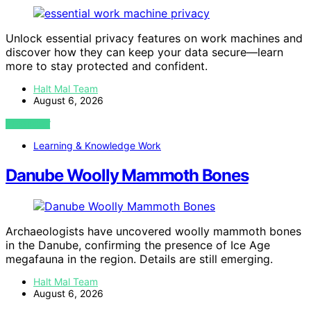
Unlock essential privacy features on work machines and
discover how they can keep your data secure—learn
more to stay protected and confident.
Halt Mal Team
August 6, 2026
VIEW POST
Learning & Knowledge Work
Danube Woolly Mammoth Bones
Archaeologists have uncovered woolly mammoth bones
in the Danube, confirming the presence of Ice Age
megafauna in the region. Details are still emerging.
Halt Mal Team
August 6, 2026