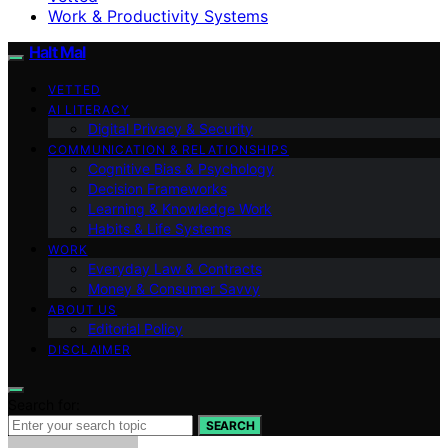
Work & Productivity Systems
Halt Mal
VETTED
AI LITERACY
Digital Privacy & Security
COMMUNICATION & RELATIONSHIPS
Cognitive Bias & Psychology
Decision Frameworks
Learning & Knowledge Work
Habits & Life Systems
WORK
Everyday Law & Contracts
Money & Consumer Savvy
ABOUT US
Editorial Policy
DISCLAIMER
Search for:
SEARCH