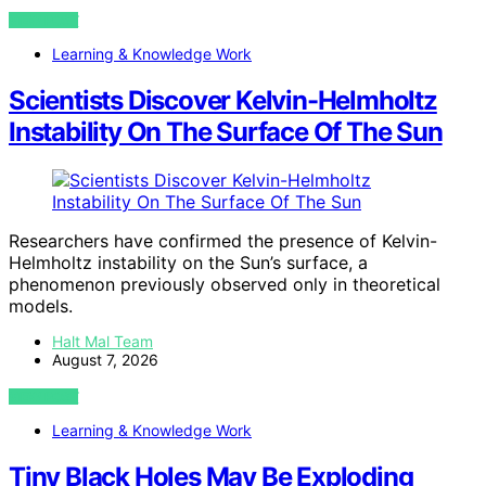
VIEW POST
Learning & Knowledge Work
Scientists Discover Kelvin-Helmholtz
Instability On The Surface Of The Sun
Researchers have confirmed the presence of Kelvin-
Helmholtz instability on the Sun’s surface, a
phenomenon previously observed only in theoretical
models.
Halt Mal Team
August 7, 2026
VIEW POST
Learning & Knowledge Work
Tiny Black Holes May Be Exploding