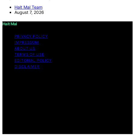
Halt Mal Team
August 7, 2026
Halt Mal
PRIVACY POLICY
IMPRESSUM
ABOUT US
TERMS OF USE
EDITORIAL POLICY
DISCLAIMER
Copyright © 2026 Halt Mal Content on Halt Mal is
created and published using artificial intelligence (AI) for
general informational and educational purposes. Affiliate
disclaimer As an affiliate, we may earn a commission
from qualifying purchases. We get commissions for
purchases made through links on this website from
Amazon and other third parties. Halt Mal is an
independent editorial platform and is not affiliated with
any manufacturers or trademark holders using similar
names for physical consumer products.