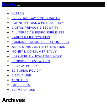
Halt Mal
VETTED
EVERYDAY LAW & CONTRACTS
COGNITIVE BIAS & PSYCHOLOGY
DIGITAL PRIVACY & SECURITY
AI LITERACY & RESPONSIBLE USE
HABITS & LIFE SYSTEMS
COMMUNICATION & RELATIONSHIPS
WORK & PRODUCTIVITY SYSTEMS
MONEY & CONSUMER SAVVY
LEARNING & KNOWLEDGE WORK
DECISION FRAMEWORKS
PRIVACY POLICY
EDITORIAL POLICY
DISCLAIMER
ABOUT US
IMPRESSUM
TERMS OF USE
Archives