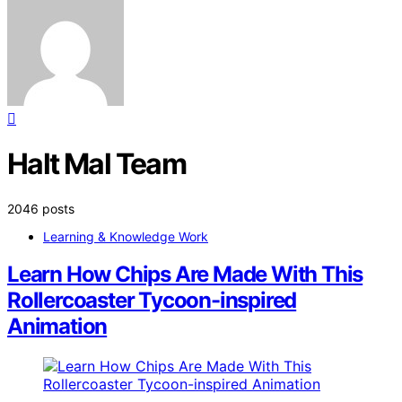
Halt Mal Team
2046 posts
Learning & Knowledge Work
Learn How Chips Are Made With This
Rollercoaster Tycoon-inspired
Animation