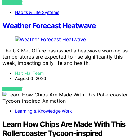
VIEW POST
Habits & Life Systems
Weather Forecast Heatwave
The UK Met Office has issued a heatwave warning as
temperatures are expected to rise significantly this
week, impacting daily life and health.
Halt Mal Team
August 6, 2026
VIEW POST
Learning & Knowledge Work
Learn How Chips Are Made With This
Rollercoaster Tycoon-inspired