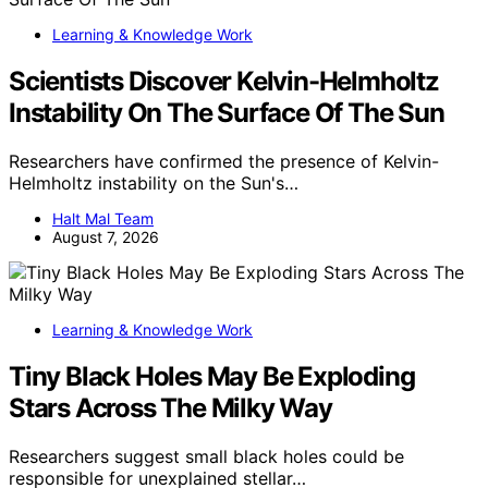
Learning & Knowledge Work
Scientists Discover Kelvin-Helmholtz
Instability On The Surface Of The Sun
Researchers have confirmed the presence of Kelvin-
Helmholtz instability on the Sun's…
Halt Mal Team
August 7, 2026
Learning & Knowledge Work
Tiny Black Holes May Be Exploding
Stars Across The Milky Way
Researchers suggest small black holes could be
responsible for unexplained stellar…