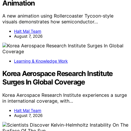
Animation
A new animation using Rollercoaster Tycoon-style
visuals demonstrates how semiconductor…
Halt Mal Team
August 7, 2026
Learning & Knowledge Work
Korea Aerospace Research Institute
Surges In Global Coverage
Korea Aerospace Research Institute experiences a surge
in international coverage, with…
Halt Mal Team
August 7, 2026