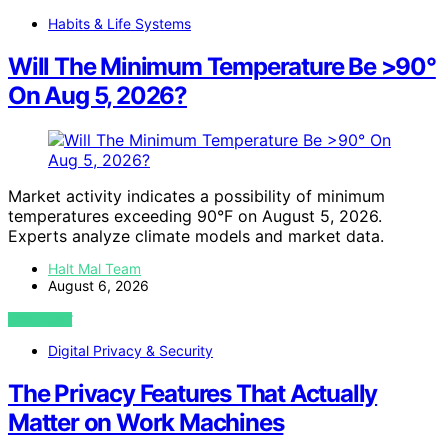
Habits & Life Systems
Will The Minimum Temperature Be >90°
On Aug 5, 2026?
Market activity indicates a possibility of minimum
temperatures exceeding 90°F on August 5, 2026.
Experts analyze climate models and market data.
Halt Mal Team
August 6, 2026
VIEW POST
Digital Privacy & Security
The Privacy Features That Actually
Matter on Work Machines