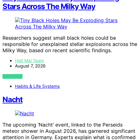
Stars Across The Milky Way
Researchers suggest small black holes could be
responsible for unexplained stellar explosions across the
Milky Way, based on recent scientific findings.
Halt Mal Team
August 7, 2026
VIEW POST
Habits & Life Systems
Nacht
The upcoming ‘Nacht’ event, linked to the Perseids
meteor shower in August 2026, has garnered significant
attention in Germany. Experts explain what is confirmed