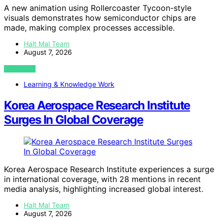
A new animation using Rollercoaster Tycoon-style
visuals demonstrates how semiconductor chips are
made, making complex processes accessible.
Halt Mal Team
August 7, 2026
VIEW POST
Learning & Knowledge Work
Korea Aerospace Research Institute
Surges In Global Coverage
Korea Aerospace Research Institute experiences a surge
in international coverage, with 28 mentions in recent
media analysis, highlighting increased global interest.
Halt Mal Team
August 7, 2026