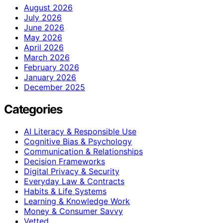
August 2026
July 2026
June 2026
May 2026
April 2026
March 2026
February 2026
January 2026
December 2025
Categories
AI Literacy & Responsible Use
Cognitive Bias & Psychology
Communication & Relationships
Decision Frameworks
Digital Privacy & Security
Everyday Law & Contracts
Habits & Life Systems
Learning & Knowledge Work
Money & Consumer Savvy
Vetted