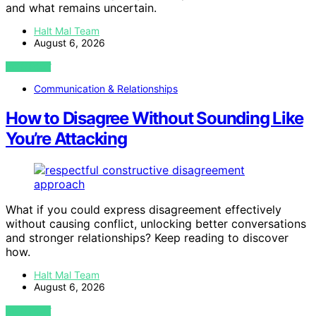
and what remains uncertain.
Halt Mal Team
August 6, 2026
VIEW POST
Communication & Relationships
How to Disagree Without Sounding Like
You’re Attacking
What if you could express disagreement effectively
without causing conflict, unlocking better conversations
and stronger relationships? Keep reading to discover
how.
Halt Mal Team
August 6, 2026
VIEW POST