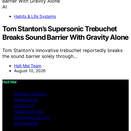
AI
Habits & Life Systems
Tom Stanton’s Supersonic Trebuchet
Breaks Sound Barrier With Gravity Alone
Tom Stanton's innovative trebuchet reportedly breaks
the sound barrier solely through…
Halt Mal Team
August 10, 2026
Halt Mal
PRIVACY POLICY
IMPRESSUM
ABOUT US
TERMS OF USE
EDITORIAL POLICY
DISCLAIMER