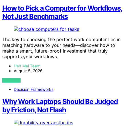
How to Pick a Computer for Workflows,
Not Just Benchmarks
The key to choosing the perfect work computer lies in
matching hardware to your needs—discover how to
make a smart, future-proof investment that truly
supports your workflows.
Halt Mal Team
August 5, 2026
VIEW POST
Decision Frameworks
Why Work Laptops Should Be Judged
by Friction, Not Flash