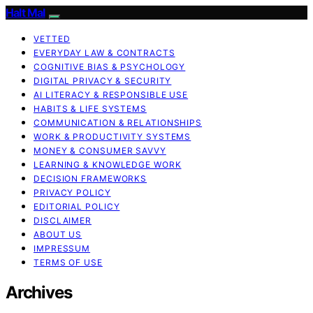
Halt Mal
VETTED
EVERYDAY LAW & CONTRACTS
COGNITIVE BIAS & PSYCHOLOGY
DIGITAL PRIVACY & SECURITY
AI LITERACY & RESPONSIBLE USE
HABITS & LIFE SYSTEMS
COMMUNICATION & RELATIONSHIPS
WORK & PRODUCTIVITY SYSTEMS
MONEY & CONSUMER SAVVY
LEARNING & KNOWLEDGE WORK
DECISION FRAMEWORKS
PRIVACY POLICY
EDITORIAL POLICY
DISCLAIMER
ABOUT US
IMPRESSUM
TERMS OF USE
Archives