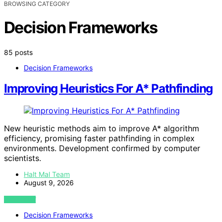
BROWSING CATEGORY
Decision Frameworks
85 posts
Decision Frameworks
Improving Heuristics For A* Pathfinding
New heuristic methods aim to improve A* algorithm
efficiency, promising faster pathfinding in complex
environments. Development confirmed by computer
scientists.
Halt Mal Team
August 9, 2026
VIEW POST
Decision Frameworks