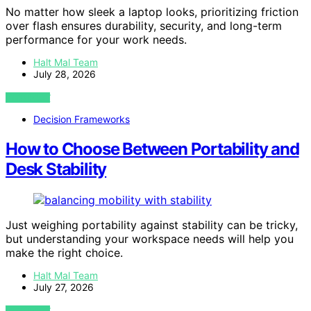
No matter how sleek a laptop looks, prioritizing friction
over flash ensures durability, security, and long-term
performance for your work needs.
Halt Mal Team
July 28, 2026
VIEW POST
Decision Frameworks
How to Choose Between Portability and
Desk Stability
Just weighing portability against stability can be tricky,
but understanding your workspace needs will help you
make the right choice.
Halt Mal Team
July 27, 2026
VIEW POST