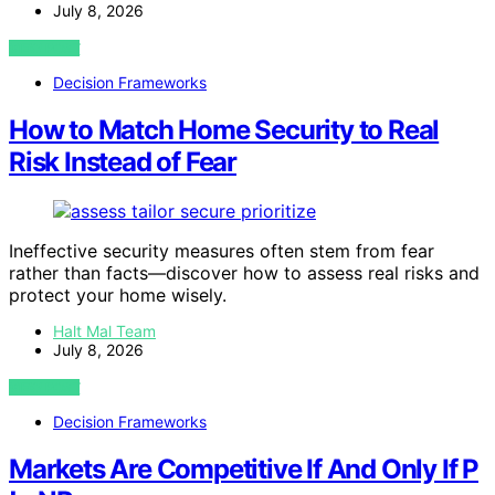
July 8, 2026
VIEW POST
Decision Frameworks
How to Match Home Security to Real
Risk Instead of Fear
Ineffective security measures often stem from fear
rather than facts—discover how to assess real risks and
protect your home wisely.
Halt Mal Team
July 8, 2026
VIEW POST
Decision Frameworks
Markets Are Competitive If And Only If P