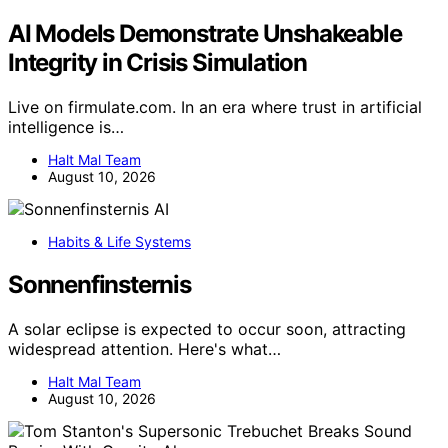
AI Models Demonstrate Unshakeable
Integrity in Crisis Simulation
Live on firmulate.com. In an era where trust in artificial
intelligence is…
Halt Mal Team
August 10, 2026
AI
Habits & Life Systems
Sonnenfinsternis
A solar eclipse is expected to occur soon, attracting
widespread attention. Here's what…
Halt Mal Team
August 10, 2026