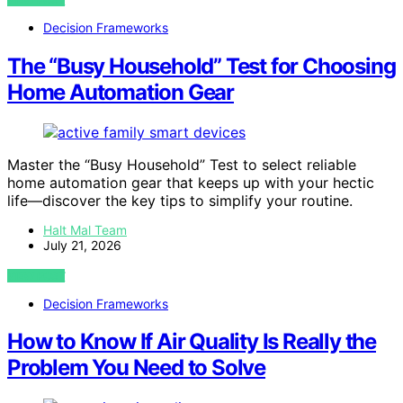
Decision Frameworks
The “Busy Household” Test for Choosing
Home Automation Gear
Master the “Busy Household” Test to select reliable
home automation gear that keeps up with your hectic
life—discover the key tips to simplify your routine.
Halt Mal Team
July 21, 2026
VIEW POST
Decision Frameworks
How to Know If Air Quality Is Really the
Problem You Need to Solve