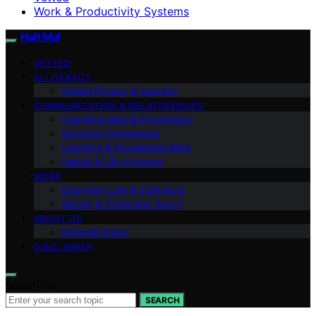
Work & Productivity Systems
Halt Mal
VETTED
AI LITERACY
Digital Privacy & Security
COMMUNICATION & RELATIONSHIPS
Cognitive Bias & Psychology
Decision Frameworks
Learning & Knowledge Work
Habits & Life Systems
WORK
Everyday Law & Contracts
Money & Consumer Savvy
ABOUT US
Editorial Policy
DISCLAIMER
Search for:
SEARCH