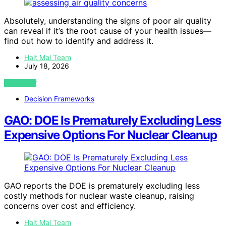
Absolutely, understanding the signs of poor air quality
can reveal if it’s the root cause of your health issues—
find out how to identify and address it.
Halt Mal Team
July 18, 2026
VIEW POST
Decision Frameworks
GAO: DOE Is Prematurely Excluding Less
Expensive Options For Nuclear Cleanup
GAO reports the DOE is prematurely excluding less
costly methods for nuclear waste cleanup, raising
concerns over cost and efficiency.
Halt Mal Team