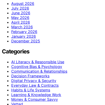
August 2026
July 2026
June 2026
May 2026
April 2026
March 2026
February 2026
January 2026
December 2025
Categories
AI Literacy & Responsible Use
Cognitive Bias & Psychology
Communication & Relationships
Decision Frameworks
Digital Privacy & Security
Everyday Law & Contracts
Habits & Life Systems
Learning & Knowledge Work
Money & Consumer Savvy
Vetted