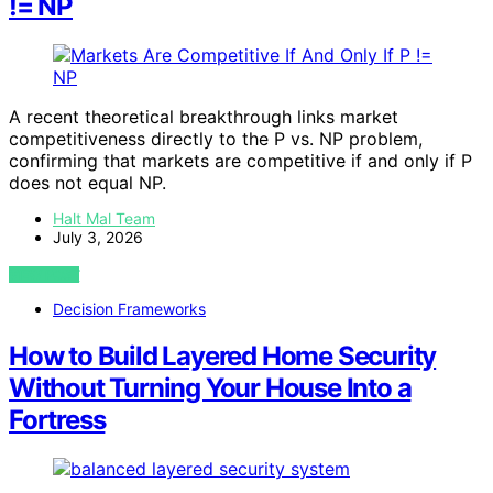
!= NP
A recent theoretical breakthrough links market
competitiveness directly to the P vs. NP problem,
confirming that markets are competitive if and only if P
does not equal NP.
Halt Mal Team
July 3, 2026
VIEW POST
Decision Frameworks
How to Build Layered Home Security
Without Turning Your House Into a
Fortress