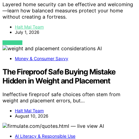
Layered home security can be effective and welcoming
—learn how balanced measures protect your home
without creating a fortress.
Halt Mal Team
July 1, 2026
VIEW POST
AI
Money & Consumer Savvy
The Fireproof Safe Buying Mistake
Hidden in Weight and Placement
Ineffective fireproof safe choices often stem from
weight and placement errors, but…
Halt Mal Team
August 10, 2026
AI
AI Literacy & Responsible Use