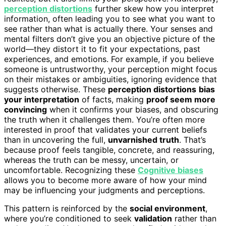
perception distortions
further skew how you interpret
information, often leading you to see what you want to
see rather than what is actually there. Your senses and
mental filters don’t give you an objective picture of the
world—they distort it to fit your expectations, past
experiences, and emotions. For example, if you believe
someone is untrustworthy, your perception might focus
on their mistakes or ambiguities, ignoring evidence that
suggests otherwise. These
perception distortions
bias
your interpretation
of facts, making
proof seem more
convincing
when it confirms your biases, and obscuring
the truth when it challenges them. You’re often more
interested in proof that validates your current beliefs
than in uncovering the full,
unvarnished truth
. That’s
because proof feels tangible, concrete, and reassuring,
whereas the truth can be messy, uncertain, or
uncomfortable. Recognizing these
Cognitive biases
allows you to become more aware of how your mind
may be influencing your judgments and perceptions.
This pattern is reinforced by the
social environment
,
where you’re conditioned to seek
validation
rather than