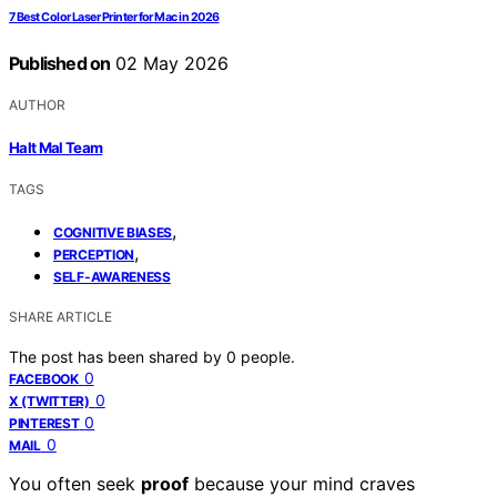
7 Best Color Laser Printer for Mac in 2026
Published on
02 May 2026
AUTHOR
Halt Mal Team
TAGS
,
COGNITIVE BIASES
,
PERCEPTION
SELF-AWARENESS
SHARE ARTICLE
The post has been shared by
0
people.
0
FACEBOOK
0
X (TWITTER)
0
PINTEREST
0
MAIL
You often seek
proof
because your mind craves