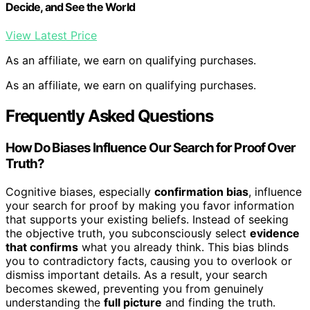
Decide, and See the World
View Latest Price
As an affiliate, we earn on qualifying purchases.
As an affiliate, we earn on qualifying purchases.
Frequently Asked Questions
How Do Biases Influence Our Search for Proof Over
Truth?
Cognitive biases, especially
confirmation bias
, influence
your search for proof by making you favor information
that supports your existing beliefs. Instead of seeking
the objective truth, you subconsciously select
evidence
that confirms
what you already think. This bias blinds
you to contradictory facts, causing you to overlook or
dismiss important details. As a result, your search
becomes skewed, preventing you from genuinely
understanding the
full picture
and finding the truth.