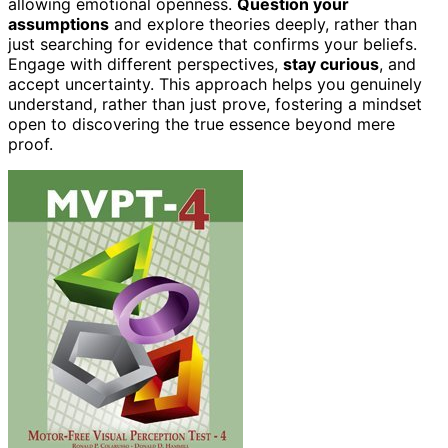
allowing emotional openness.
Question your
assumptions
and explore theories deeply, rather than
just searching for evidence that confirms your beliefs.
Engage with different perspectives,
stay curious
, and
accept uncertainty. This approach helps you genuinely
understand, rather than just prove, fostering a mindset
open to discovering the true essence beyond mere
proof.