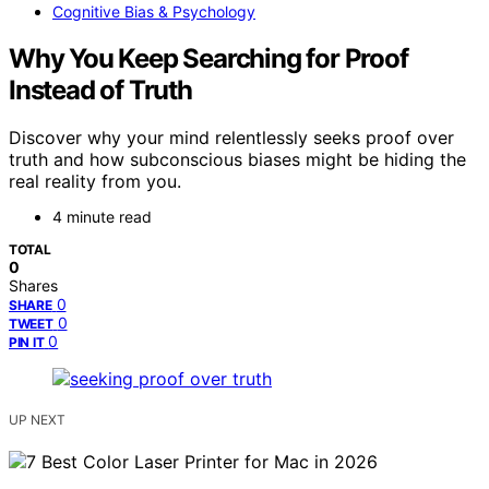
Cognitive Bias & Psychology
Why You Keep Searching for Proof
Instead of Truth
Discover why your mind relentlessly seeks proof over
truth and how subconscious biases might be hiding the
real reality from you.
4 minute read
TOTAL
0
Shares
0
SHARE
0
TWEET
0
PIN IT
UP NEXT