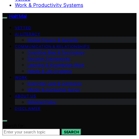
Work & Productivity Systems
Halt Mal
VETTED
AI LITERACY
Digital Privacy & Security
COMMUNICATION & RELATIONSHIPS
Cognitive Bias & Psychology
Decision Frameworks
Learning & Knowledge Work
Habits & Life Systems
WORK
Everyday Law & Contracts
Money & Consumer Savvy
ABOUT US
Editorial Policy
DISCLAIMER
Search for:
SEARCH