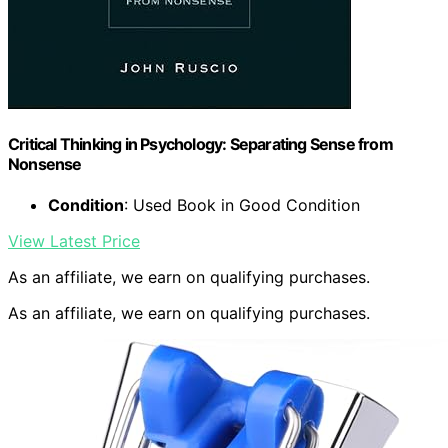
Critical Thinking in Psychology: Separating Sense from
Nonsense
Condition
: Used Book in Good Condition
View Latest Price
As an affiliate, we earn on qualifying purchases.
As an affiliate, we earn on qualifying purchases.