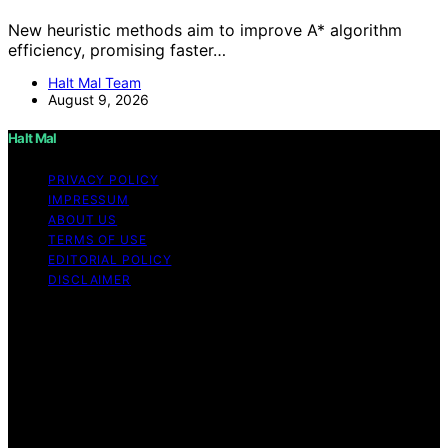
New heuristic methods aim to improve A* algorithm
efficiency, promising faster…
Halt Mal Team
August 9, 2026
Halt Mal
PRIVACY POLICY
IMPRESSUM
ABOUT US
TERMS OF USE
EDITORIAL POLICY
DISCLAIMER
Copyright © 2026 Halt Mal Content on Halt Mal is
created and published using artificial intelligence (AI) for
general informational and educational purposes. Affiliate
disclaimer As an affiliate, we may earn a commission
from qualifying purchases. We get commissions for
purchases made through links on this website from
Amazon and other third parties. Halt Mal is an