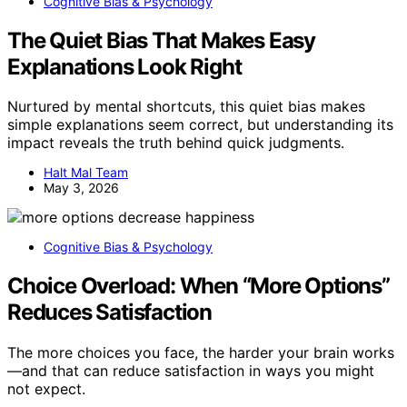
Cognitive Bias & Psychology
The Quiet Bias That Makes Easy
Explanations Look Right
Nurtured by mental shortcuts, this quiet bias makes
simple explanations seem correct, but understanding its
impact reveals the truth behind quick judgments.
Halt Mal Team
May 3, 2026
Cognitive Bias & Psychology
Choice Overload: When “More Options”
Reduces Satisfaction
The more choices you face, the harder your brain works
—and that can reduce satisfaction in ways you might
not expect.