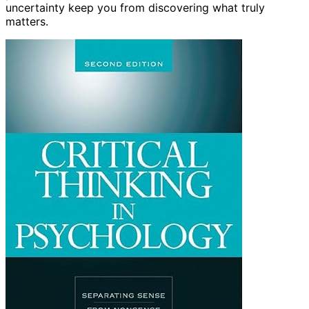
uncertainty keep you from discovering what truly
matters.