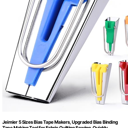
Jeimier 5 Sizes Bias Tape Makers, Upgraded Bias Binding
Tape Making Tool for Fabric Quilting Sewing, Quickly