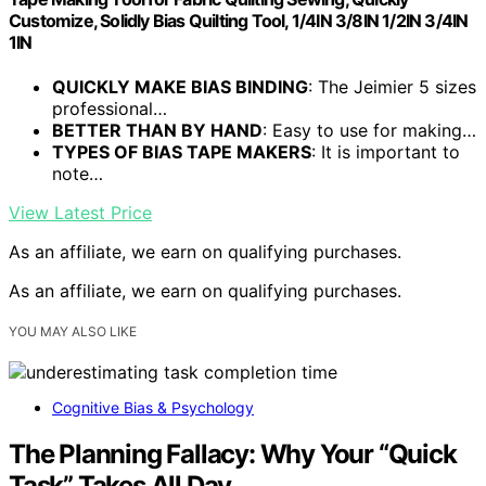
Customize, Solidly Bias Quilting Tool, 1/4IN 3/8IN 1/2IN 3/4IN
1IN
QUICKLY MAKE BIAS BINDING
: The Jeimier 5 sizes
professional…
BETTER THAN BY HAND
: Easy to use for making…
TYPES OF BIAS TAPE MAKERS
: It is important to
note…
View Latest Price
As an affiliate, we earn on qualifying purchases.
As an affiliate, we earn on qualifying purchases.
YOU MAY ALSO LIKE
Cognitive Bias & Psychology
The Planning Fallacy: Why Your “Quick
Task” Takes All Day