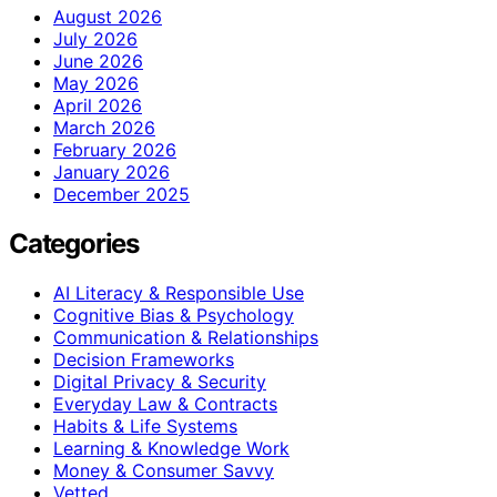
August 2026
July 2026
June 2026
May 2026
April 2026
March 2026
February 2026
January 2026
December 2025
Categories
AI Literacy & Responsible Use
Cognitive Bias & Psychology
Communication & Relationships
Decision Frameworks
Digital Privacy & Security
Everyday Law & Contracts
Habits & Life Systems
Learning & Knowledge Work
Money & Consumer Savvy
Vetted