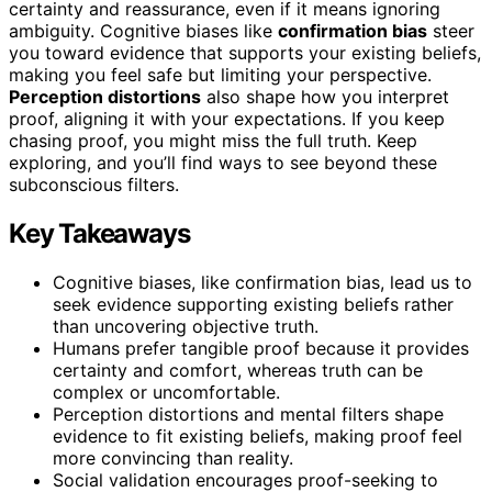
certainty and reassurance, even if it means ignoring
ambiguity. Cognitive biases like
confirmation bias
steer
you toward evidence that supports your existing beliefs,
making you feel safe but limiting your perspective.
Perception distortions
also shape how you interpret
proof, aligning it with your expectations. If you keep
chasing proof, you might miss the full truth. Keep
exploring, and you’ll find ways to see beyond these
subconscious filters.
Key Takeaways
Cognitive biases, like confirmation bias, lead us to
seek evidence supporting existing beliefs rather
than uncovering objective truth.
Humans prefer tangible proof because it provides
certainty and comfort, whereas truth can be
complex or uncomfortable.
Perception distortions and mental filters shape
evidence to fit existing beliefs, making proof feel
more convincing than reality.
Social validation encourages proof-seeking to