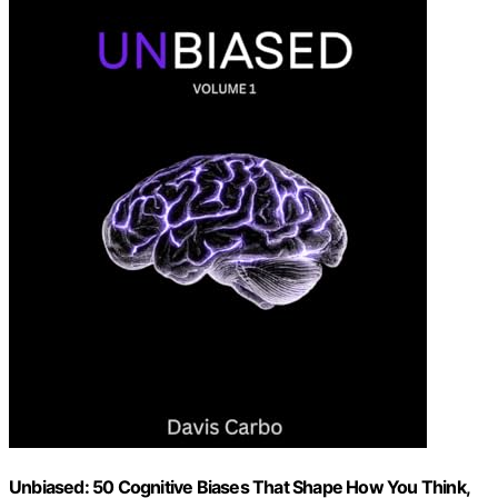
Unbiased: 50 Cognitive Biases That Shape How You Think,