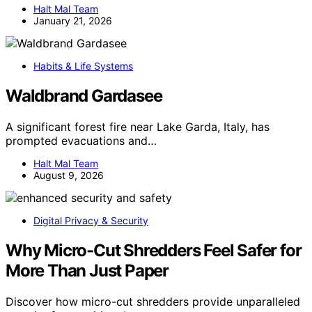
Halt Mal Team
January 21, 2026
Habits & Life Systems
Waldbrand Gardasee
A significant forest fire near Lake Garda, Italy, has
prompted evacuations and…
Halt Mal Team
August 9, 2026
Digital Privacy & Security
Why Micro-Cut Shredders Feel Safer for
More Than Just Paper
Discover how micro-cut shredders provide unparalleled