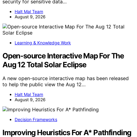
security for sensitive data…
Halt Mal Team
August 9, 2026
Learning & Knowledge Work
Open-source Interactive Map For The
Aug 12 Total Solar Eclipse
A new open-source interactive map has been released
to help the public view the Aug 12…
Halt Mal Team
August 9, 2026
Decision Frameworks
Improving Heuristics For A* Pathfinding