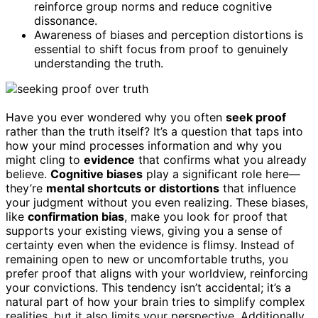
reinforce group norms and reduce cognitive
dissonance.
Awareness of biases and perception distortions is
essential to shift focus from proof to genuinely
understanding the truth.
Have you ever wondered why you often
seek proof
rather than the truth itself? It’s a question that taps into
how your mind processes information and why you
might cling to
evidence
that confirms what you already
believe.
Cognitive biases
play a significant role here—
they’re
mental shortcuts or distortions
that influence
your judgment without you even realizing. These biases,
like
confirmation bias
, make you look for proof that
supports your existing views, giving you a sense of
certainty even when the evidence is flimsy. Instead of
remaining open to new or uncomfortable truths, you
prefer proof that aligns with your worldview, reinforcing
your convictions. This tendency isn’t accidental; it’s a
natural part of how your brain tries to simplify complex
realities, but it also limits your perspective. Additionally,