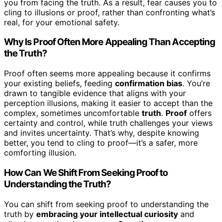
you from facing the truth. As a result, fear causes you to
cling to illusions or proof, rather than confronting what’s
real, for your emotional safety.
Why Is Proof Often More Appealing Than Accepting
the Truth?
Proof often seems more appealing because it confirms
your existing beliefs, feeding
confirmation bias
. You’re
drawn to tangible evidence that aligns with your
perception illusions, making it easier to accept than the
complex, sometimes uncomfortable
truth
.
Proof
offers
certainty and control, while truth challenges your views
and invites uncertainty. That’s why, despite knowing
better, you tend to cling to proof—it’s a safer, more
comforting illusion.
How Can We Shift From Seeking Proof to
Understanding the Truth?
You can shift from seeking proof to understanding the
truth by
embracing your intellectual curiosity
and