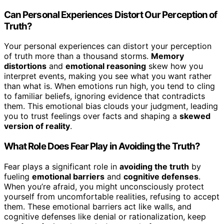
Can Personal Experiences Distort Our Perception of
Truth?
Your personal experiences can distort your perception
of truth more than a thousand storms.
Memory
distortions
and
emotional reasoning
skew how you
interpret events, making you see what you want rather
than what is. When emotions run high, you tend to cling
to familiar beliefs, ignoring evidence that contradicts
them. This emotional bias clouds your judgment, leading
you to trust feelings over facts and shaping a
skewed
version of reality
.
What Role Does Fear Play in Avoiding the Truth?
Fear plays a significant role in
avoiding the truth
by
fueling
emotional barriers
and
cognitive defenses
.
When you’re afraid, you might unconsciously protect
yourself from uncomfortable realities, refusing to accept
them. These emotional barriers act like walls, and
cognitive defenses like denial or rationalization, keep