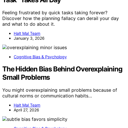
Feeling frustrated by quick tasks taking forever?
Discover how the planning fallacy can derail your day
and what to do about it.
Halt Mal Team
January 3, 2026
Cognitive Bias & Psychology
The Hidden Bias Behind Overexplaining
Small Problems
You might overexplaining small problems because of
cultural norms or communication habits…
Halt Mal Team
April 27, 2026