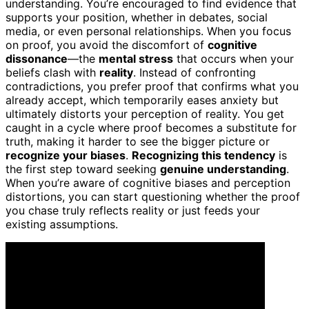
understanding. You’re encouraged to find evidence that
supports your position, whether in debates, social
media, or even personal relationships. When you focus
on proof, you avoid the discomfort of
cognitive
dissonance
—the
mental stress
that occurs when your
beliefs clash with
reality
. Instead of confronting
contradictions, you prefer proof that confirms what you
already accept, which temporarily eases anxiety but
ultimately distorts your perception of reality. You get
caught in a cycle where proof becomes a substitute for
truth, making it harder to see the bigger picture or
recognize your biases
.
Recognizing this tendency
is
the first step toward seeking
genuine understanding
.
When you’re aware of cognitive biases and perception
distortions, you can start questioning whether the proof
you chase truly reflects reality or just feeds your
existing assumptions.