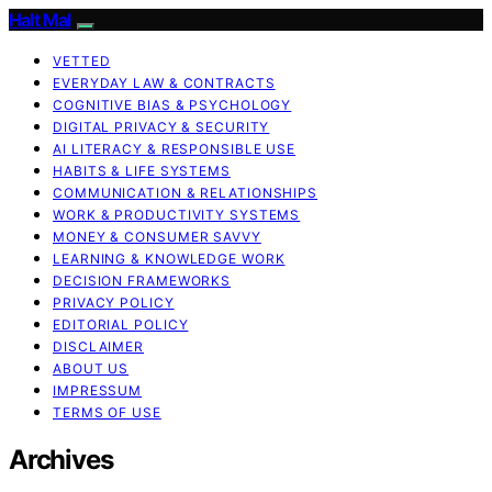
Halt Mal
VETTED
EVERYDAY LAW & CONTRACTS
COGNITIVE BIAS & PSYCHOLOGY
DIGITAL PRIVACY & SECURITY
AI LITERACY & RESPONSIBLE USE
HABITS & LIFE SYSTEMS
COMMUNICATION & RELATIONSHIPS
WORK & PRODUCTIVITY SYSTEMS
MONEY & CONSUMER SAVVY
LEARNING & KNOWLEDGE WORK
DECISION FRAMEWORKS
PRIVACY POLICY
EDITORIAL POLICY
DISCLAIMER
ABOUT US
IMPRESSUM
TERMS OF USE
Archives