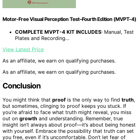
Motor-Free Visual Perception Test–Fourth Edition (MVPT-4)
COMPLETE MVPT-4 KIT INCLUDES
: Manual, Test
Plates and Recording…
View Latest Price
As an affiliate, we earn on qualifying purchases.
As an affiliate, we earn on qualifying purchases.
Conclusion
You might think that
proof
is the only way to find
truth
,
but sometimes, clinging to proof keeps you stuck. If
you’re afraid to face what truth might reveal, you miss
out on
growth
and understanding. Remember, true
insight isn’t always about proof—it’s about being honest
with yourself. Embrace the possibility that truth can set
you free, even if it’s uncomfortable. Don’t let fear of