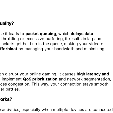
uality?
se it leads to
packet queuing
, which
delays data
rottling or excessive buffering, it results in lag and
packets get held up in the queue, making your video or
fferbloat
by managing your bandwidth and minimizing
n disrupt your online gaming. It causes
high latency and
an implement
QoS prioritization
and network segmentation,
ces congestion. This way, your connection stays smooth,
er battles.
works?
 activities, especially when multiple devices are connected