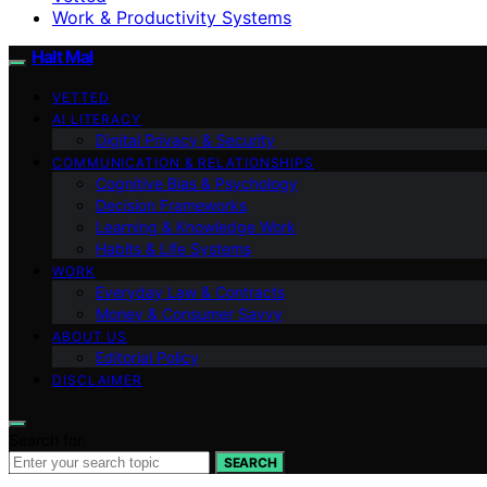
Work & Productivity Systems
Halt Mal
VETTED
AI LITERACY
Digital Privacy & Security
COMMUNICATION & RELATIONSHIPS
Cognitive Bias & Psychology
Decision Frameworks
Learning & Knowledge Work
Habits & Life Systems
WORK
Everyday Law & Contracts
Money & Consumer Savvy
ABOUT US
Editorial Policy
DISCLAIMER
Search for:
SEARCH