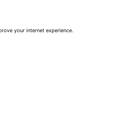
prove your internet experience.