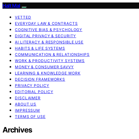
Halt Mal
VETTED
EVERYDAY LAW & CONTRACTS
COGNITIVE BIAS & PSYCHOLOGY
DIGITAL PRIVACY & SECURITY
AI LITERACY & RESPONSIBLE USE
HABITS & LIFE SYSTEMS
COMMUNICATION & RELATIONSHIPS
WORK & PRODUCTIVITY SYSTEMS
MONEY & CONSUMER SAVVY
LEARNING & KNOWLEDGE WORK
DECISION FRAMEWORKS
PRIVACY POLICY
EDITORIAL POLICY
DISCLAIMER
ABOUT US
IMPRESSUM
TERMS OF USE
Archives