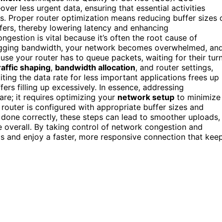
er less urgent data, ensuring that essential activities
 Proper router optimization means reducing buffer sizes 
ffers, thereby lowering latency and enhancing
estion is vital because it’s often the root cause of
 hogging bandwidth, your network becomes overwhelmed, an
ause your router has to queue packets, waiting for their tur
raffic shaping
,
bandwidth allocation
, and router settings,
miting the data rate for less important applications frees up
fers filling up excessively. In essence, addressing
re; it requires optimizing your
network setup
to minimize
router is configured with appropriate buffer sizes and
done correctly, these steps can lead to smoother uploads,
e overall. By taking control of network congestion and
ads and enjoy a faster, more responsive connection that kee