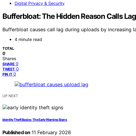
Digital Privacy & Security
Bufferbloat: The Hidden Reason Calls La
Bufferbloat causes call lag during uploads by increasing l
4 minute read
TOTAL
0
Shares
0
SHARE
0
TWEET
0
PIN IT
UP NEXT
Identity Theft Basics: The Early Warning Signs
Published on
11 February 2026