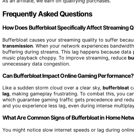
As an affiliate, we earn on qualifying purchases.
Frequently Asked Questions
How Does Bufferbloat Specifically Affect Streaming Q
Bufferbloat causes your streaming quality to suffer becau
transmission
. When your network experiences bandwidth th
buffering during streams. This lag happens because data 
music playback choppy. To improve streaming, reduce
bu
unnecessary data congestion.
Can Bufferbloat Impact Online Gaming Performance?
Like a sudden storm cloud over a clear sky,
bufferbloat
ca
lag
, making gameplay frustrating. To combat this, you c
which guarantee gaming traffic gets precedence and redu
and you experience less lag, even during intense multiplay
What Are Common Signs of Bufferbloat in Home Net
You might notice slow internet speeds or lag during online