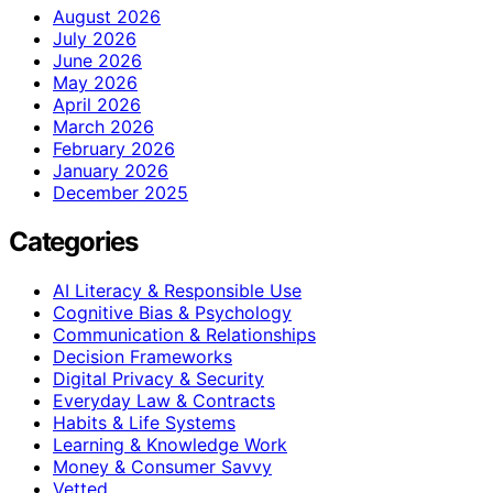
August 2026
July 2026
June 2026
May 2026
April 2026
March 2026
February 2026
January 2026
December 2025
Categories
AI Literacy & Responsible Use
Cognitive Bias & Psychology
Communication & Relationships
Decision Frameworks
Digital Privacy & Security
Everyday Law & Contracts
Habits & Life Systems
Learning & Knowledge Work
Money & Consumer Savvy
Vetted