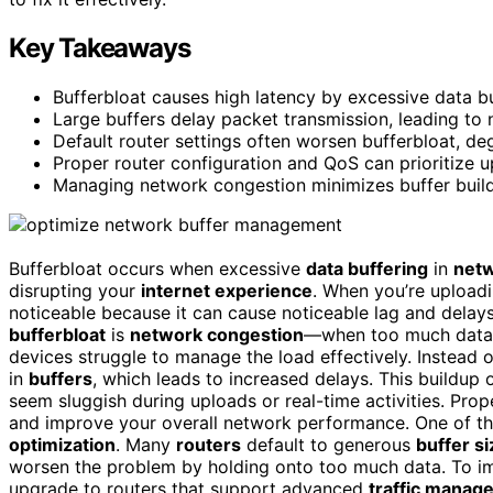
Key Takeaways
Bufferbloat causes high latency by excessive data b
Large buffers delay packet transmission, leading to n
Default router settings often worsen bufferbloat, de
Proper router configuration and QoS can prioritize upl
Managing network congestion minimizes buffer buildu
Bufferbloat occurs when excessive
data buffering
in
netw
disrupting your
internet experience
. When you’re uploadi
noticeable because it can cause noticeable lag and delay
bufferbloat
is
network congestion
—when too much data f
devices struggle to manage the load effectively. Instead 
in
buffers
, which leads to increased delays. This buildup o
seem sluggish during uploads or real-time activities. Pro
and improve your overall network performance. One of t
optimization
. Many
routers
default to generous
buffer s
worsen the problem by holding onto too much data. To i
upgrade to routers that support advanced
traffic manag