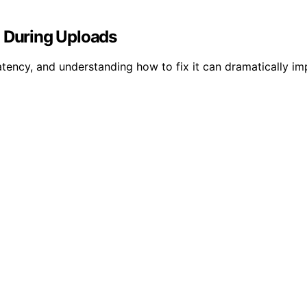
g During Uploads
atency, and understanding how to fix it can dramatically im