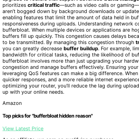
prioritizes
critical traffic
—such as video calls or gaming—ov
aren’t bogged down by background downloads or updates.
enabling features that limit the amount of data held in bu
responsiveness during uploads. Understanding network cong
bufferbloat. When multiple devices or applications are
buffers fill up quickly. This congestion causes delays bec
to be transmitted. By managing this congestion through
t
you can greatly decrease
buffer buildup
. For example, li
bandwidth for critical tasks, reducing the likelihood of buf
bufferbloat involves more than just upgrading your hardwa
congestion and manage buffers effectively. Ensuring your 
leveraging QoS features can make a big difference. When 
quicker responses, and a more reliable internet experienc
optimizing your router, you’ll reduce the lag during uplo
up with your online needs.
Amazon
Top picks for "bufferbloat hidden reason"
View Latest Price