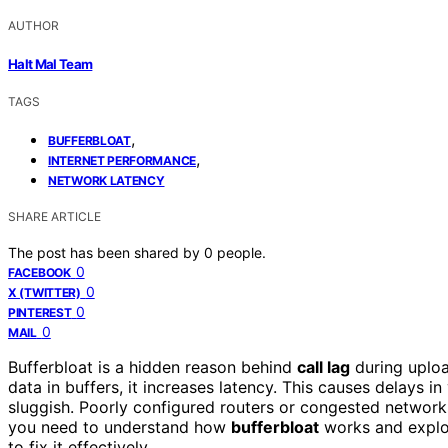
AUTHOR
Halt Mal Team
TAGS
,
BUFFERBLOAT
,
INTERNET PERFORMANCE
NETWORK LATENCY
SHARE ARTICLE
The post has been shared by
0
people.
0
FACEBOOK
0
X (TWITTER)
0
PINTEREST
0
MAIL
Bufferbloat is a hidden reason behind
call lag
during uploa
data in buffers, it increases latency. This causes delays i
sluggish. Poorly configured routers or congested networ
you need to understand how
bufferbloat
works and explo
to fix it effectively.