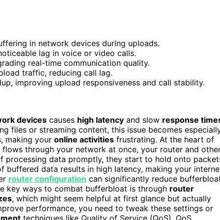
uffering in network devices during uploads.
oticeable lag in voice or video calls.
grading real-time communication quality.
oad traffic, reducing call lag.
p, improving upload responsiveness and call stability.
ork devices
causes
high latency
and slow
response time
ng files or streaming content, this issue becomes especiall
s, making your
online activities
frustrating. At the heart of
lows through your network at once, your router and othe
of processing data promptly, they start to hold onto packet
f buffered data results in high latency, making your interne
per
router configuration
can significantly reduce bufferbloa
he key ways to combat bufferbloat is through
router
izes
, which might seem helpful at first glance but actually
mprove performance, you need to tweak these settings or
ement
techniques like Quality of Service (QoS). QoS