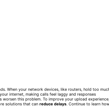
ds. When your network devices, like routers, hold too muc
n your internet, making calls feel laggy and responses
ks worsen this problem. To improve your upload experience
re solutions that can
reduce delays
. Continue to learn ho