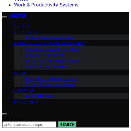
Work & Productivity Systems
Halt Mal
VETTED
AI LITERACY
Digital Privacy & Security
COMMUNICATION & RELATIONSHIPS
Cognitive Bias & Psychology
Decision Frameworks
Learning & Knowledge Work
Habits & Life Systems
WORK
Everyday Law & Contracts
Money & Consumer Savvy
ABOUT US
Editorial Policy
DISCLAIMER
Search for:
SEARCH