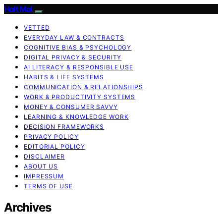
Halt Mal
VETTED
EVERYDAY LAW & CONTRACTS
COGNITIVE BIAS & PSYCHOLOGY
DIGITAL PRIVACY & SECURITY
AI LITERACY & RESPONSIBLE USE
HABITS & LIFE SYSTEMS
COMMUNICATION & RELATIONSHIPS
WORK & PRODUCTIVITY SYSTEMS
MONEY & CONSUMER SAVVY
LEARNING & KNOWLEDGE WORK
DECISION FRAMEWORKS
PRIVACY POLICY
EDITORIAL POLICY
DISCLAIMER
ABOUT US
IMPRESSUM
TERMS OF USE
Archives