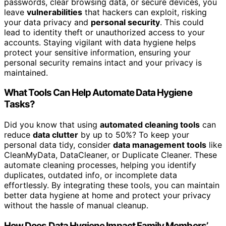
passwords, clear browsing data, or secure devices, you
leave
vulnerabilities
that hackers can exploit, risking
your data privacy and
personal security
. This could
lead to identity theft or unauthorized access to your
accounts. Staying vigilant with data hygiene helps
protect your sensitive information, ensuring your
personal security remains intact and your privacy is
maintained.
What Tools Can Help Automate Data Hygiene
Tasks?
Did you know that using
automated cleaning tools
can
reduce
data clutter
by up to 50%? To keep your
personal data tidy, consider
data management tools
like
CleanMyData, DataCleaner, or Duplicate Cleaner. These
automate cleaning processes, helping you identify
duplicates, outdated info, or incomplete data
effortlessly. By integrating these tools, you can maintain
better data hygiene at home and protect your privacy
without the hassle of manual cleanup.
How Does Data Hygiene Impact Family Members’