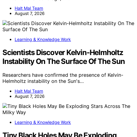
Halt Mal Team
August 7, 2026
Learning & Knowledge Work
Scientists Discover Kelvin-Helmholtz
Instability On The Surface Of The Sun
Researchers have confirmed the presence of Kelvin-
Helmholtz instability on the Sun's…
Halt Mal Team
August 7, 2026
Learning & Knowledge Work
Tiny Black Holes May Be Exploding