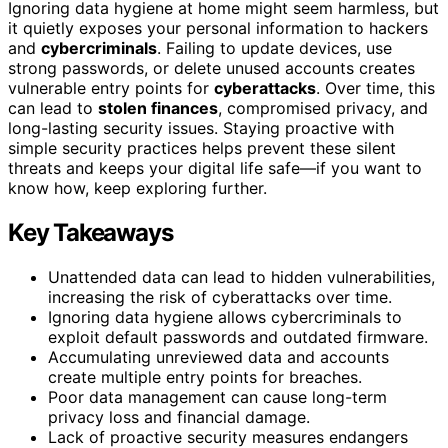
Ignoring data hygiene at home might seem harmless, but
it quietly exposes your personal information to hackers
and
cybercriminals
. Failing to update devices, use
strong passwords, or delete unused accounts creates
vulnerable entry points for
cyberattacks
. Over time, this
can lead to
stolen finances
, compromised privacy, and
long-lasting security issues. Staying proactive with
simple security practices helps prevent these silent
threats and keeps your digital life safe—if you want to
know how, keep exploring further.
Key Takeaways
Unattended data can lead to hidden vulnerabilities,
increasing the risk of cyberattacks over time.
Ignoring data hygiene allows cybercriminals to
exploit default passwords and outdated firmware.
Accumulating unreviewed data and accounts
create multiple entry points for breaches.
Poor data management can cause long-term
privacy loss and financial damage.
Lack of proactive security measures endangers