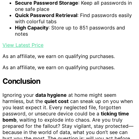
Secure Password Storage
: Keep all passwords in
one safe place
Quick Password Retrieval
: Find passwords easily
with colorful tabs
High Capacity
: Store up to 851 passwords and
notes
View Latest Price
As an affiliate, we earn on qualifying purchases.
As an affiliate, we earn on qualifying purchases.
Conclusion
Ignoring your
data hygiene
at home might seem
harmless, but the
quiet cost
can sneak up on you when
you least expect it. Every neglected file, forgotten
password, or unsecure device could be a
ticking time
bomb
, waiting to explode into chaos. Are you truly
prepared for the fallout? Stay vigilant, stay protected—
because in the world of data, what you don’t see can
hurt you the most. The question is: will you act before