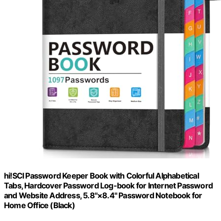
hi!SCI Password Keeper Book with Colorful Alphabetical
Tabs, Hardcover Password Log-book for Internet Password
and Website Address, 5.8"×8.4" Password Notebook for
Home Office (Black)