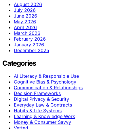
August 2026
July 2026
June 2026
May 2026
April 2026
March 2026
February 2026
January 2026
December 2025
Categories
AI Literacy & Responsible Use
Cognitive Bias & Psychology
Communication & Relationships
Decision Frameworks
Digital Privacy & Security
Everyday Law & Contracts
Habits & Life Systems
Learning & Knowledge Work
Money & Consumer Savvy
Vetted