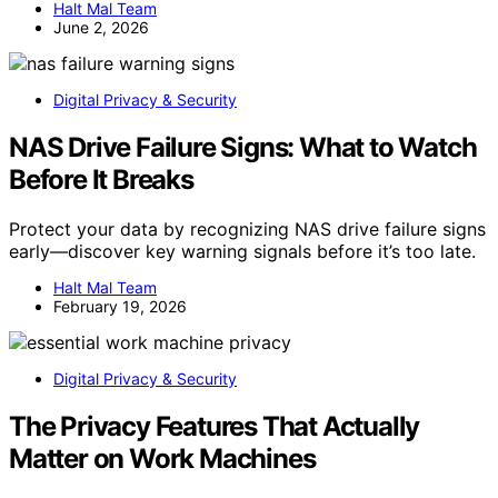
Halt Mal Team
June 2, 2026
Digital Privacy & Security
NAS Drive Failure Signs: What to Watch
Before It Breaks
Protect your data by recognizing NAS drive failure signs
early—discover key warning signals before it’s too late.
Halt Mal Team
February 19, 2026
Digital Privacy & Security
The Privacy Features That Actually
Matter on Work Machines