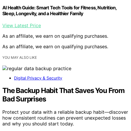
AI Health Guide: Smart Tech Tools for Fitness, Nutrition,
Sleep, Longevity, and a Healthier Family
View Latest Price
As an affiliate, we earn on qualifying purchases.
As an affiliate, we earn on qualifying purchases.
YOU MAY ALSO LIKE
Digital Privacy & Security
The Backup Habit That Saves You From
Bad Surprises
Protect your data with a reliable backup habit—discover
how consistent routines can prevent unexpected losses
and why you should start today.