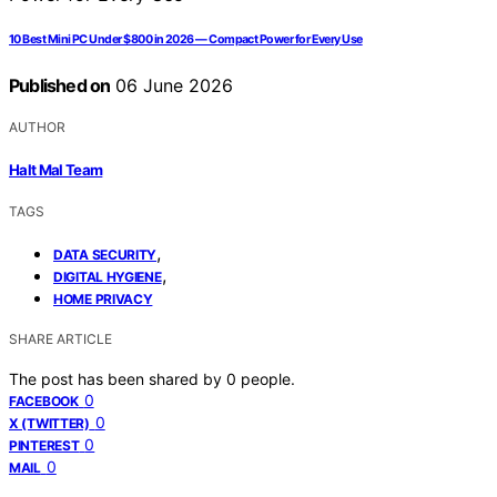
10 Best Mini PC Under $800 in 2026 — Compact Power for Every Use
Published on
06 June 2026
AUTHOR
Halt Mal Team
TAGS
,
DATA SECURITY
,
DIGITAL HYGIENE
HOME PRIVACY
SHARE ARTICLE
The post has been shared by
0
people.
0
FACEBOOK
0
X (TWITTER)
0
PINTEREST
0
MAIL