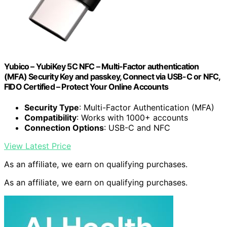
Yubico – YubiKey 5C NFC – Multi-Factor authentication
(MFA) Security Key and passkey, Connect via USB-C or NFC,
FIDO Certified – Protect Your Online Accounts
Security Type
: Multi-Factor Authentication (MFA)
Compatibility
: Works with 1000+ accounts
Connection Options
: USB-C and NFC
View Latest Price
As an affiliate, we earn on qualifying purchases.
As an affiliate, we earn on qualifying purchases.