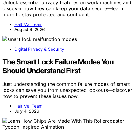
Unlock essential privacy features on work machines and
discover how they can keep your data secure—learn
more to stay protected and confident.
Halt Mal Team
August 6, 2026
Digital Privacy & Security
The Smart Lock Failure Modes You
Should Understand First
Just understanding the common failure modes of smart
locks can save you from unexpected lockouts—discover
how to prevent these issues now.
Halt Mal Team
July 4, 2026