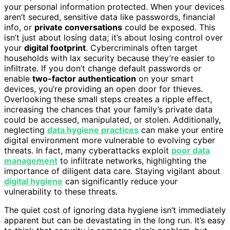
your personal information protected. When your devices
aren’t secured, sensitive data like passwords, financial
info, or
private conversations
could be exposed. This
isn’t just about losing data; it’s about losing control over
your
digital footprint
. Cybercriminals often target
households with lax security because they’re easier to
infiltrate. If you don’t change default passwords or
enable
two-factor authentication
on your smart
devices, you’re providing an open door for thieves.
Overlooking these small steps creates a ripple effect,
increasing the chances that your family’s private data
could be accessed, manipulated, or stolen. Additionally,
neglecting
data hygiene practices
can make your entire
digital environment more vulnerable to evolving cyber
threats. In fact, many cyberattacks exploit
poor data
management
to infiltrate networks, highlighting the
importance of diligent data care. Staying vigilant about
digital hygiene
can significantly reduce your
vulnerability to these threats.
The quiet cost of ignoring data hygiene isn’t immediately
apparent but can be devastating in the long run. It’s easy