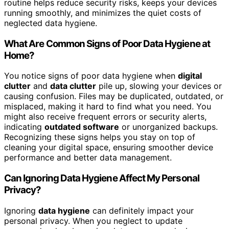
routine helps reduce security risks, keeps your devices
running smoothly, and minimizes the quiet costs of
neglected data hygiene.
What Are Common Signs of Poor Data Hygiene at
Home?
You notice signs of poor data hygiene when
digital
clutter
and
data clutter
pile up, slowing your devices or
causing confusion. Files may be duplicated, outdated, or
misplaced, making it hard to find what you need. You
might also receive frequent errors or security alerts,
indicating
outdated software
or unorganized backups.
Recognizing these signs helps you stay on top of
cleaning your digital space, ensuring smoother device
performance and better data management.
Can Ignoring Data Hygiene Affect My Personal
Privacy?
Ignoring
data hygiene
can definitely impact your
personal privacy. When you neglect to update