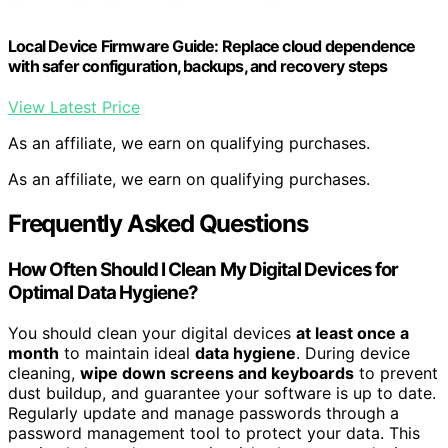
Local Device Firmware Guide: Replace cloud dependence
with safer configuration, backups, and recovery steps
View Latest Price
As an affiliate, we earn on qualifying purchases.
As an affiliate, we earn on qualifying purchases.
Frequently Asked Questions
How Often Should I Clean My Digital Devices for
Optimal Data Hygiene?
You should clean your digital devices
at least once a
month
to maintain ideal
data hygiene
. During device
cleaning,
wipe down screens and keyboards
to prevent
dust buildup, and guarantee your software is up to date.
Regularly update and manage passwords through a
password management tool to protect your data. This