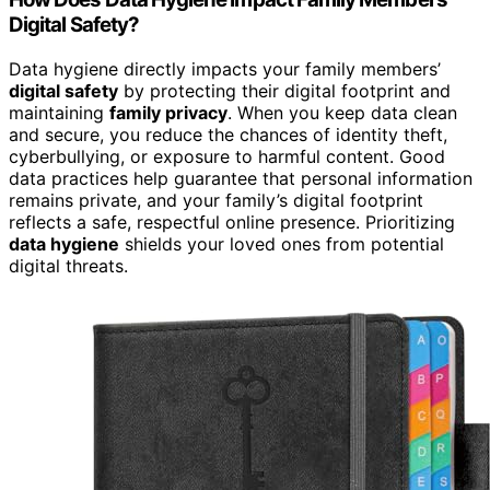
Digital Safety?
Data hygiene directly impacts your family members’
digital safety
by protecting their digital footprint and
maintaining
family privacy
. When you keep data clean
and secure, you reduce the chances of identity theft,
cyberbullying, or exposure to harmful content. Good
data practices help guarantee that personal information
remains private, and your family’s digital footprint
reflects a safe, respectful online presence. Prioritizing
data hygiene
shields your loved ones from potential
digital threats.