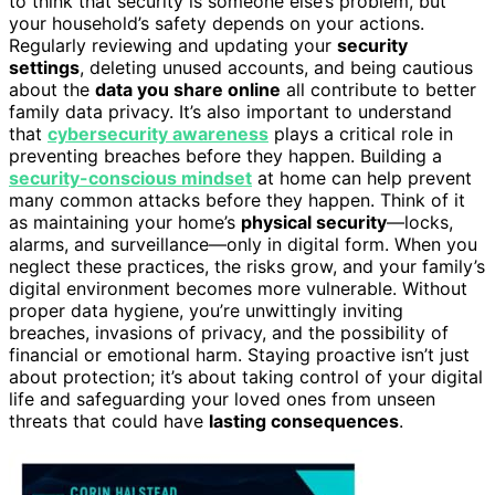
to think that security is someone else’s problem, but
your household’s safety depends on your actions.
Regularly reviewing and updating your
security
settings
, deleting unused accounts, and being cautious
about the
data you share online
all contribute to better
family data privacy. It’s also important to understand
that
cybersecurity awareness
plays a critical role in
preventing breaches before they happen. Building a
security-conscious mindset
at home can help prevent
many common attacks before they happen. Think of it
as maintaining your home’s
physical security
—locks,
alarms, and surveillance—only in digital form. When you
neglect these practices, the risks grow, and your family’s
digital environment becomes more vulnerable. Without
proper data hygiene, you’re unwittingly inviting
breaches, invasions of privacy, and the possibility of
financial or emotional harm. Staying proactive isn’t just
about protection; it’s about taking control of your digital
life and safeguarding your loved ones from unseen
threats that could have
lasting consequences
.