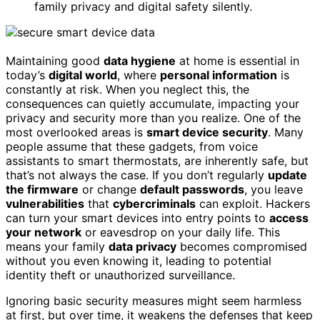
family privacy and digital safety silently.
Maintaining good
data hygiene
at home is essential in
today’s
digital world
, where
personal information
is
constantly at risk. When you neglect this, the
consequences can quietly accumulate, impacting your
privacy and security more than you realize. One of the
most overlooked areas is
smart device security
. Many
people assume that these gadgets, from voice
assistants to smart thermostats, are inherently safe, but
that’s not always the case. If you don’t regularly
update
the firmware
or change
default passwords
, you leave
vulnerabilities
that
cybercriminals
can exploit. Hackers
can turn your smart devices into entry points to
access
your network
or eavesdrop on your daily life. This
means your family
data privacy
becomes compromised
without you even knowing it, leading to potential
identity theft or unauthorized surveillance.
Ignoring basic security measures might seem harmless
at first, but over time, it weakens the defenses that keep