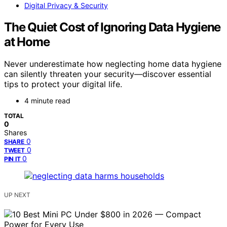
Digital Privacy & Security
The Quiet Cost of Ignoring Data Hygiene
at Home
Never underestimate how neglecting home data hygiene
can silently threaten your security—discover essential
tips to protect your digital life.
4 minute read
TOTAL
0
Shares
0
SHARE
0
TWEET
0
PIN IT
UP NEXT