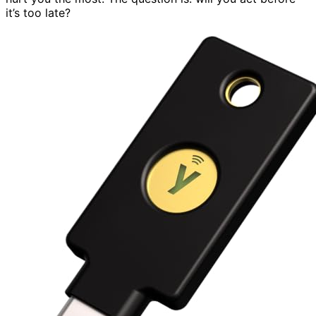
it’s too late?