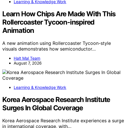
Learning & Knowledge Work
Learn How Chips Are Made With This
Rollercoaster Tycoon-inspired
Animation
A new animation using Rollercoaster Tycoon-style
visuals demonstrates how semiconductor…
Halt Mal Team
August 7, 2026
Learning & Knowledge Work
Korea Aerospace Research Institute
Surges In Global Coverage
Korea Aerospace Research Institute experiences a surge
in international coverage, with…