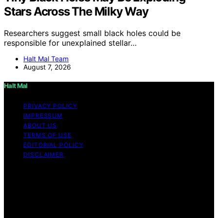
Stars Across The Milky Way
Researchers suggest small black holes could be
responsible for unexplained stellar…
Halt Mal Team
August 7, 2026
Halt Mal
PRIVACY POLICY
IMPRESSUM
ABOUT US
TERMS OF USE
EDITORIAL POLICY
DISCLAIMER
Copyright © 2026 Halt Mal Content on Halt Mal is
created and published using artificial intelligence (AI) for
general informational and educational purposes. Affiliate
disclaimer As an affiliate, we may earn a commission
from qualifying purchases. We get commissions for