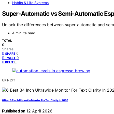
Habits & Life Systems
Super-Automatic vs Semi-Automatic Esp
Unlock the differences between super-automatic and semi
4 minute read
TOTAL
0
Shares
0
SHARE
0
TWEET
0
PIN IT
UP NEXT
6 Best 34 Inch Ultrawide Monitor For Text Clarity In 2026
Published on
12 April 2026