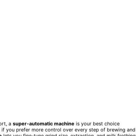
ort, a
super-automatic machine
is your best choice
t if you prefer more control over every step of brewing and
e
lets you fine-tune grind size, extraction, and milk frothing