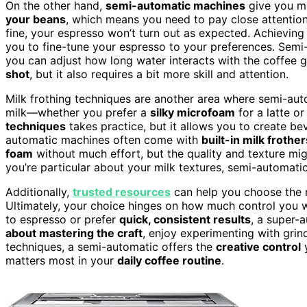
On the other hand,
semi-automatic machines
give you 
your beans
, which means you need to pay close attentio
fine, your espresso won’t turn out as expected. Achieving 
you to fine-tune your espresso to your preferences. Semi
you can adjust how long water interacts with the coffee 
shot
, but it also requires a bit more skill and attention.
Milk frothing techniques are another area where semi-au
milk—whether you prefer a
silky microfoam
for a latte or
techniques
takes practice, but it allows you to create be
automatic machines often come with
built-in milk frother
foam
without much effort, but the quality and texture mi
you’re particular about your milk textures, semi-automatic
Additionally,
trusted resources
can help you choose the r
Ultimately, your choice hinges on how much control you 
to espresso or prefer
quick, consistent results
, a super-
about mastering the craft
, enjoy experimenting with grin
techniques, a semi-automatic offers the
creative control
y
matters most in your
daily coffee routine
.