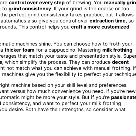
more
control over every step
of brewing. You
manually gri
n to
grind consistency
. If your grind is too coarse or too
the perfect grind consistency takes practice, but it allows
-automatics also give you control over
extraction time
, so
grounds. This control helps you
craft a more customized
tomatic machines shine. You can choose how to froth your
 a
thicker foam
for a cappuccino. Mastering
milk frothing
verages that match your taste and presentation style. Supe
s
, which simplify the process. They can produce
decent
ght not match what you can achieve with manual frothing. If
 machines give you the flexibility to perfect your technique
ight machine based on your skill level and preferences.
want versus how much convenience you need. If you’re new
automatic might be more your style. But if you’re
passionat
d consistency, and want to perfect your milk frothing
ou desire. Both have their strengths, so consider what