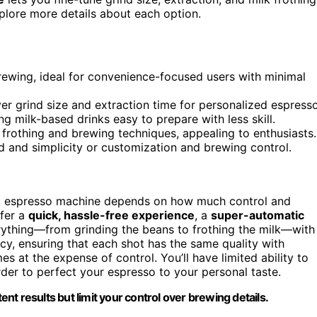
explore more details about each option.
rewing, ideal for convenience-focused users with minimal
r grind size and extraction time for personalized espresso
ng milk-based drinks easy to prepare with less skill.
 frothing and brewing techniques, appealing to enthusiasts.
 and simplicity or customization and brewing control.
c espresso machine depends on how much control and
efer a
quick, hassle-free experience
, a
super-automatic
rything—from grinding the beans to frothing the milk—with
cy, ensuring that each shot has the same quality with
 at the expense of control. You’ll have limited ability to
der to perfect your espresso to your personal taste.
t results but limit your control over brewing details.