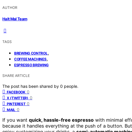
AUTHOR
Halt Mal Team
TAGS
,
BREWING CONTROL
,
COFFEE MACHINES
ESPRESSO BREWING
SHARE ARTICLE
The post has been shared by
0
people.
0
FACEBOOK
0
X (TWITTER)
0
PINTEREST
0
MAIL
If you want
quick, hassle-free espresso
with minimal eff
because it handles everything at the push of a button. Bu
enjoy customizing your drinks, a
semi-automatic machin