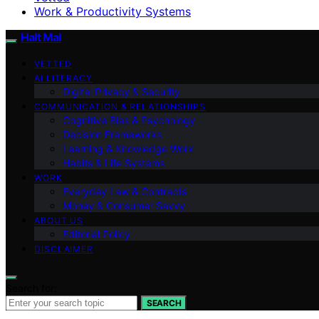
Work & Productivity Systems
Halt Mal
VETTED
AI LITERACY
Digital Privacy & Security
COMMUNICATION & RELATIONSHIPS
Cognitive Bias & Psychology
Decision Frameworks
Learning & Knowledge Work
Habits & Life Systems
WORK
Everyday Law & Contracts
Money & Consumer Savvy
ABOUT US
Editorial Policy
DISCLAIMER
Search for:
SEARCH