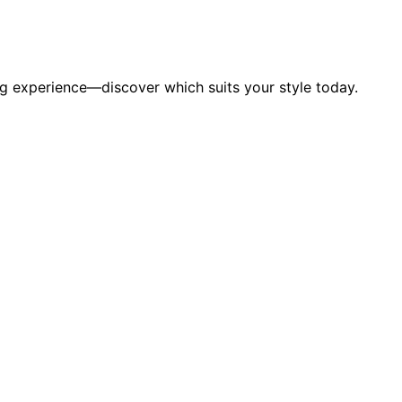
g experience—discover which suits your style today.