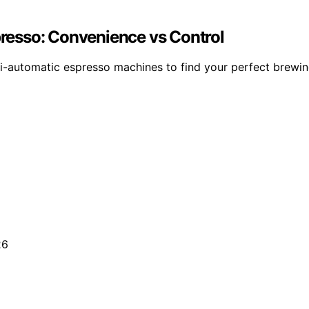
resso: Convenience vs Control
-automatic espresso machines to find your perfect brewin