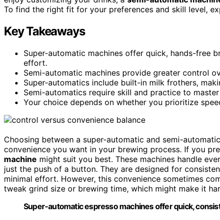
To find the right fit for your preferences and skill level, 
Key Takeaways
Super-automatic machines offer quick, hands-free b
effort.
Semi-automatic machines provide greater control ove
Super-automatics include built-in milk frothers, maki
Semi-automatics require skill and practice to master
Your choice depends on whether you prioritize speed
Choosing between a super-automatic and semi-automati
convenience you want in your brewing process. If you pr
machine
might suit you best. These machines handle eve
just the push of a button. They are designed for consisten
minimal effort. However, this convenience sometimes comes
tweak grind size or brewing time, which might make it har
Super-automatic espresso machines offer quick, consisten