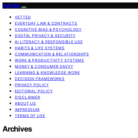
Halt Mal
VETTED
EVERYDAY LAW & CONTRACTS
COGNITIVE BIAS & PSYCHOLOGY
DIGITAL PRIVACY & SECURITY
AI LITERACY & RESPONSIBLE USE
HABITS & LIFE SYSTEMS
COMMUNICATION & RELATIONSHIPS
WORK & PRODUCTIVITY SYSTEMS
MONEY & CONSUMER SAVVY
LEARNING & KNOWLEDGE WORK
DECISION FRAMEWORKS
PRIVACY POLICY
EDITORIAL POLICY
DISCLAIMER
ABOUT US
IMPRESSUM
TERMS OF USE
Archives