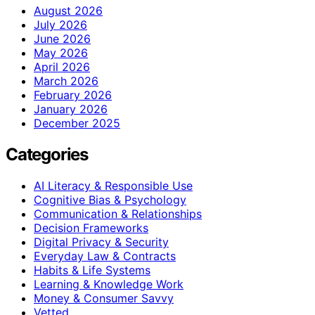
August 2026
July 2026
June 2026
May 2026
April 2026
March 2026
February 2026
January 2026
December 2025
Categories
AI Literacy & Responsible Use
Cognitive Bias & Psychology
Communication & Relationships
Decision Frameworks
Digital Privacy & Security
Everyday Law & Contracts
Habits & Life Systems
Learning & Knowledge Work
Money & Consumer Savvy
Vetted