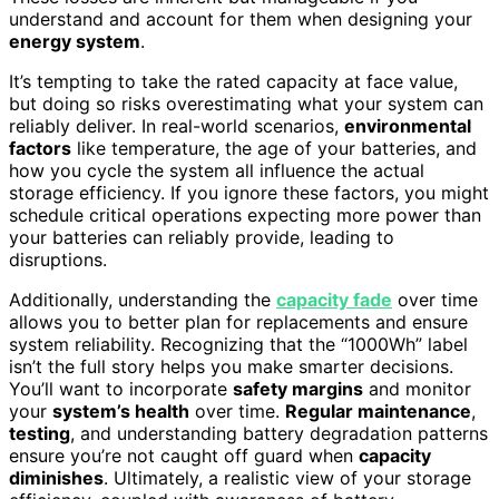
understand and account for them when designing your
energy system
.
It’s tempting to take the rated capacity at face value,
but doing so risks overestimating what your system can
reliably deliver. In real-world scenarios,
environmental
factors
like temperature, the age of your batteries, and
how you cycle the system all influence the actual
storage efficiency. If you ignore these factors, you might
schedule critical operations expecting more power than
your batteries can reliably provide, leading to
disruptions.
Additionally, understanding the
capacity fade
over time
allows you to better plan for replacements and ensure
system reliability. Recognizing that the “1000Wh” label
isn’t the full story helps you make smarter decisions.
You’ll want to incorporate
safety margins
and monitor
your
system’s health
over time.
Regular maintenance
,
testing
, and understanding battery degradation patterns
ensure you’re not caught off guard when
capacity
diminishes
. Ultimately, a realistic view of your storage