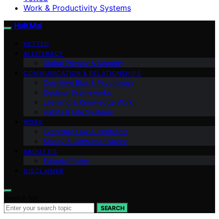
Work & Productivity Systems
Halt Mal
VETTED
AI LITERACY
Digital Privacy & Security
COMMUNICATION & RELATIONSHIPS
Cognitive Bias & Psychology
Decision Frameworks
Learning & Knowledge Work
Habits & Life Systems
WORK
Everyday Law & Contracts
Money & Consumer Savvy
ABOUT US
Editorial Policy
DISCLAIMER
Search for:
SEARCH