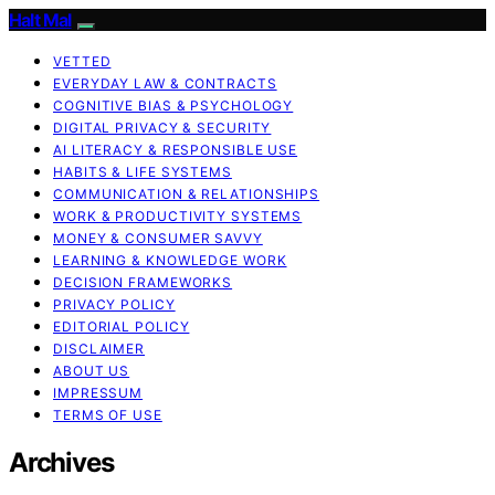
Halt Mal
VETTED
EVERYDAY LAW & CONTRACTS
COGNITIVE BIAS & PSYCHOLOGY
DIGITAL PRIVACY & SECURITY
AI LITERACY & RESPONSIBLE USE
HABITS & LIFE SYSTEMS
COMMUNICATION & RELATIONSHIPS
WORK & PRODUCTIVITY SYSTEMS
MONEY & CONSUMER SAVVY
LEARNING & KNOWLEDGE WORK
DECISION FRAMEWORKS
PRIVACY POLICY
EDITORIAL POLICY
DISCLAIMER
ABOUT US
IMPRESSUM
TERMS OF USE
Archives