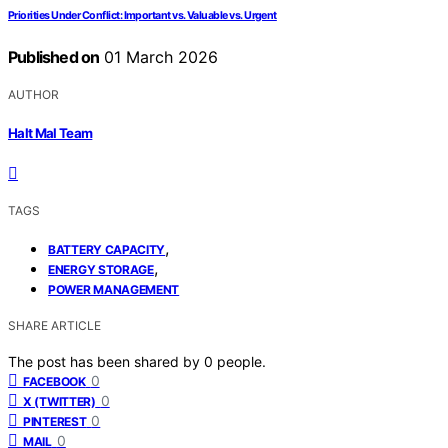
Priorities Under Conflict: Important vs. Valuable vs. Urgent
Published on
01 March 2026
AUTHOR
Halt Mal Team
TAGS
,
BATTERY CAPACITY
,
ENERGY STORAGE
POWER MANAGEMENT
SHARE ARTICLE
The post has been shared by
0
people.
0
FACEBOOK
0
X (TWITTER)
0
PINTEREST
0
MAIL