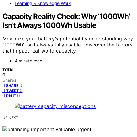
Learning & Knowledge Work
Capacity Reality Check: Why ‘1000Wh’
Isn’t Always 1000Wh Usable
Maximize your battery’s potential by understanding why
“1000Wh” isn’t always fully usable—discover the factors
that impact real-world capacity.
4 minute read
TOTAL
0
Shares
0
SHARE
0
TWEET
0
PIN IT
UP NEXT