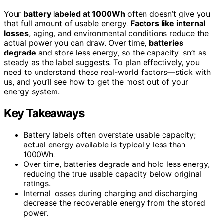
Your
battery labeled at 1000Wh
often doesn’t give you
that full amount of usable energy.
Factors like internal
losses
, aging, and environmental conditions reduce the
actual power you can draw. Over time,
batteries
degrade
and store less energy, so the capacity isn’t as
steady as the label suggests. To plan effectively, you
need to understand these real-world factors—stick with
us, and you’ll see how to get the most out of your
energy system.
Key Takeaways
Battery labels often overstate usable capacity;
actual energy available is typically less than
1000Wh.
Over time, batteries degrade and hold less energy,
reducing the true usable capacity below original
ratings.
Internal losses during charging and discharging
decrease the recoverable energy from the stored
power.