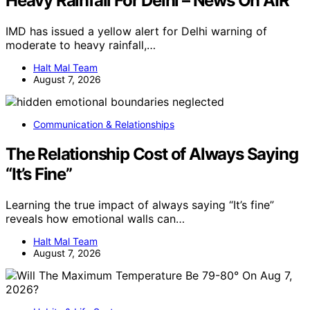
Heavy Rainfall For Delhi – News On AIR
IMD has issued a yellow alert for Delhi warning of
moderate to heavy rainfall,…
Halt Mal Team
August 7, 2026
Communication & Relationships
The Relationship Cost of Always Saying
“It’s Fine”
Learning the true impact of always saying “It’s fine”
reveals how emotional walls can…
Halt Mal Team
August 7, 2026