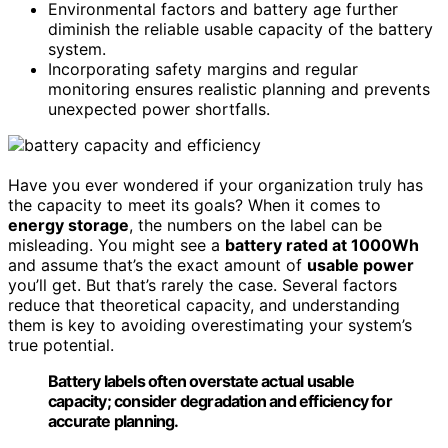
Environmental factors and battery age further
diminish the reliable usable capacity of the battery
system.
Incorporating safety margins and regular
monitoring ensures realistic planning and prevents
unexpected power shortfalls.
Have you ever wondered if your organization truly has
the capacity to meet its goals? When it comes to
energy storage
, the numbers on the label can be
misleading. You might see a
battery rated at 1000Wh
and assume that’s the exact amount of
usable power
you’ll get. But that’s rarely the case. Several factors
reduce that theoretical capacity, and understanding
them is key to avoiding overestimating your system’s
true potential.
Battery labels often overstate actual usable
capacity; consider degradation and efficiency for
accurate planning.