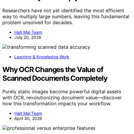
Researchers have not yet identified the most efficient
way to multiply large numbers, leaving this fundamental
problem unsolved for decades.
Halt Mal Team
July 20, 2026
Learning & Knowledge Work
Why OCR Changes the Value of
Scanned Documents Completely
Purely static images become powerful digital assets
with OCR, revolutionizing document value—discover
how this transformation impacts your workflow.
Halt Mal Team
April 30, 2026