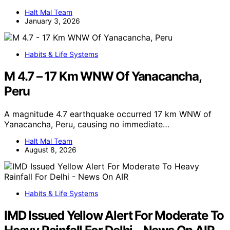
Halt Mal Team
January 3, 2026
Habits & Life Systems
M 4.7 – 17 Km WNW Of Yanacancha,
Peru
A magnitude 4.7 earthquake occurred 17 km WNW of
Yanacancha, Peru, causing no immediate…
Halt Mal Team
August 8, 2026
Habits & Life Systems
IMD Issued Yellow Alert For Moderate To