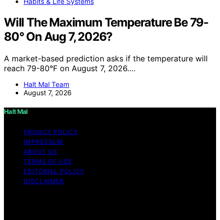
Habits & Life Systems
Will The Maximum Temperature Be 79-
80° On Aug 7, 2026?
A market-based prediction asks if the temperature will
reach 79-80°F on August 7, 2026.…
Halt Mal Team
August 7, 2026
Halt Mal
PRIVACY POLICY
IMPRESSUM
ABOUT US
TERMS OF USE
EDITORIAL POLICY
DISCLAIMER
Copyright © 2026 Halt Mal Content on Halt Mal is
created and published using artificial intelligence (AI) for
general informational and educational purposes. Affiliate