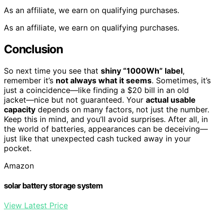
As an affiliate, we earn on qualifying purchases.
As an affiliate, we earn on qualifying purchases.
Conclusion
So next time you see that
shiny “1000Wh” label
,
remember it’s
not always what it seems
. Sometimes, it’s
just a coincidence—like finding a $20 bill in an old
jacket—nice but not guaranteed. Your
actual usable
capacity
depends on many factors, not just the number.
Keep this in mind, and you’ll avoid surprises. After all, in
the world of batteries, appearances can be deceiving—
just like that unexpected cash tucked away in your
pocket.
Amazon
solar battery storage system
View Latest Price