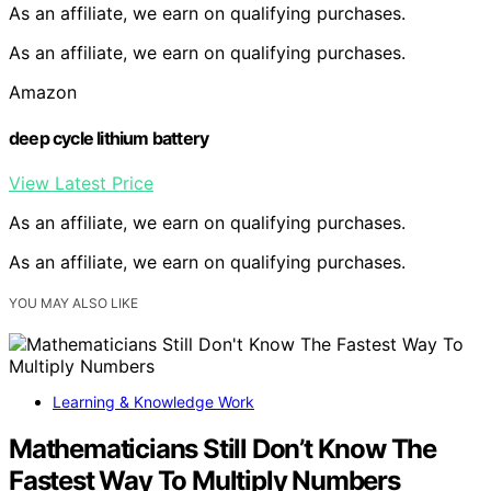
As an affiliate, we earn on qualifying purchases.
As an affiliate, we earn on qualifying purchases.
Amazon
deep cycle lithium battery
View Latest Price
As an affiliate, we earn on qualifying purchases.
As an affiliate, we earn on qualifying purchases.
YOU MAY ALSO LIKE
Learning & Knowledge Work
Mathematicians Still Don’t Know The
Fastest Way To Multiply Numbers