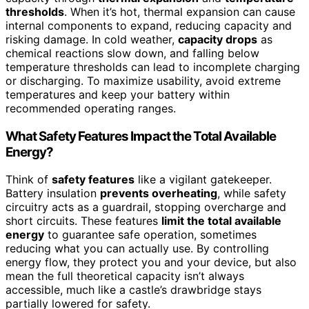
thresholds
. When it’s hot, thermal expansion can cause
internal components to expand, reducing capacity and
risking damage. In cold weather,
capacity drops
as
chemical reactions slow down, and falling below
temperature thresholds can lead to incomplete charging
or discharging. To maximize usability, avoid extreme
temperatures and keep your battery within
recommended operating ranges.
What Safety Features Impact the Total Available
Energy?
Think of
safety features
like a vigilant gatekeeper.
Battery insulation
prevents overheating
, while safety
circuitry acts as a guardrail, stopping overcharge and
short circuits. These features
limit the total available
energy
to guarantee safe operation, sometimes
reducing what you can actually use. By controlling
energy flow, they protect you and your device, but also
mean the full theoretical capacity isn’t always
accessible, much like a castle’s drawbridge stays
partially lowered for safety.