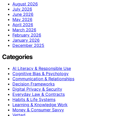
August 2026
July 2026
June 2026
May 2026
April 2026
March 2026
February 2026
January 2026
December 2025
Categories
AI Literacy & Responsible Use
Cognitive Bias & Psychology
Communication & Relationships
Decision Frameworks
Digital Privacy & Security
Everyday Law & Contracts
Habits & Life Systems
Learning & Knowledge Work
Money & Consumer Savvy
Vetted