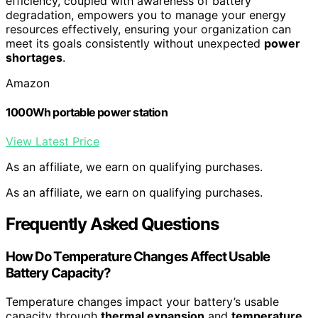
efficiency, coupled with awareness of battery
degradation, empowers you to manage your energy
resources effectively, ensuring your organization can
meet its goals consistently without unexpected
power
shortages
.
Amazon
1000Wh portable power station
View Latest Price
As an affiliate, we earn on qualifying purchases.
As an affiliate, we earn on qualifying purchases.
Frequently Asked Questions
How Do Temperature Changes Affect Usable
Battery Capacity?
Temperature changes impact your battery’s usable
capacity through
thermal expansion
and
temperature