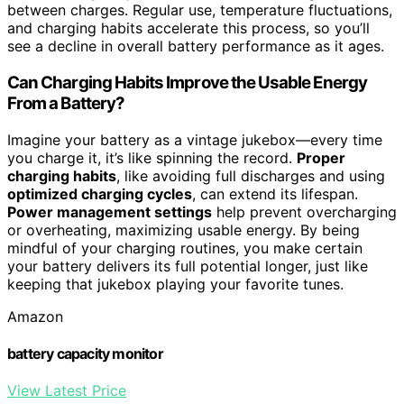
between charges. Regular use, temperature fluctuations,
and charging habits accelerate this process, so you’ll
see a decline in overall battery performance as it ages.
Can Charging Habits Improve the Usable Energy
From a Battery?
Imagine your battery as a vintage jukebox—every time
you charge it, it’s like spinning the record.
Proper
charging habits
, like avoiding full discharges and using
optimized charging cycles
, can extend its lifespan.
Power management settings
help prevent overcharging
or overheating, maximizing usable energy. By being
mindful of your charging routines, you make certain
your battery delivers its full potential longer, just like
keeping that jukebox playing your favorite tunes.
Amazon
battery capacity monitor
View Latest Price