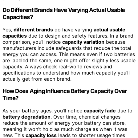
Do Different Brands Have Varying Actual Usable
Capacities?
Yes,
different brands
do have varying
actual usable
capacities
due to design and safety features. In a brand
comparison, you’ll notice
capacity variation
because
manufacturers include safeguards that reduce the total
energy you can access. This means even if two batteries
are labeled the same, one might offer slightly less usable
capacity. Always check real-world reviews and
specifications to understand how much capacity you’ll
actually get from each brand.
How Does Aging Influence Battery Capacity Over
Time?
As your battery ages, you’ll notice
capacity fade
due to
battery degradation
. Over time, chemical changes
reduce the amount of energy your battery can store,
meaning it won’t hold as much charge as when it was
new. This
capacity loss
leads to shorter usage times