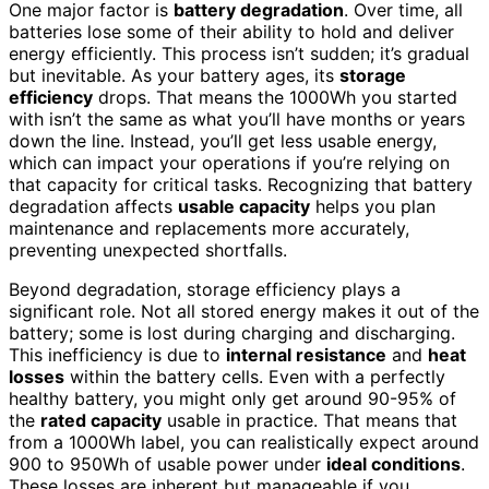
One major factor is
battery degradation
. Over time, all
batteries lose some of their ability to hold and deliver
energy efficiently. This process isn’t sudden; it’s gradual
but inevitable. As your battery ages, its
storage
efficiency
drops. That means the 1000Wh you started
with isn’t the same as what you’ll have months or years
down the line. Instead, you’ll get less usable energy,
which can impact your operations if you’re relying on
that capacity for critical tasks. Recognizing that battery
degradation affects
usable capacity
helps you plan
maintenance and replacements more accurately,
preventing unexpected shortfalls.
Beyond degradation, storage efficiency plays a
significant role. Not all stored energy makes it out of the
battery; some is lost during charging and discharging.
This inefficiency is due to
internal resistance
and
heat
losses
within the battery cells. Even with a perfectly
healthy battery, you might only get around 90-95% of
the
rated capacity
usable in practice. That means that
from a 1000Wh label, you can realistically expect around
900 to 950Wh of usable power under
ideal conditions
.
These losses are inherent but manageable if you