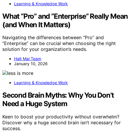
Learning & Knowledge Work
What “Pro” and “Enterprise” Really Mean
(and When It Matters)
Navigating the differences between “Pro” and
“Enterprise” can be crucial when choosing the right
solution for your organization’s needs.
Halt Mal Team
January 10, 2026
Learning & Knowledge Work
Second Brain Myths: Why You Don’t
Need a Huge System
Keen to boost your productivity without overwhelm?
Discover why a huge second brain isn’t necessary for
success.