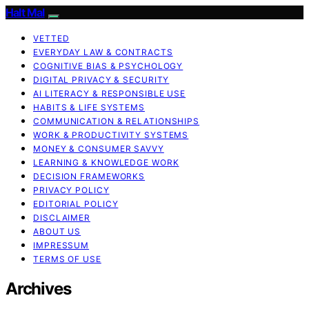
Halt Mal
VETTED
EVERYDAY LAW & CONTRACTS
COGNITIVE BIAS & PSYCHOLOGY
DIGITAL PRIVACY & SECURITY
AI LITERACY & RESPONSIBLE USE
HABITS & LIFE SYSTEMS
COMMUNICATION & RELATIONSHIPS
WORK & PRODUCTIVITY SYSTEMS
MONEY & CONSUMER SAVVY
LEARNING & KNOWLEDGE WORK
DECISION FRAMEWORKS
PRIVACY POLICY
EDITORIAL POLICY
DISCLAIMER
ABOUT US
IMPRESSUM
TERMS OF USE
Archives