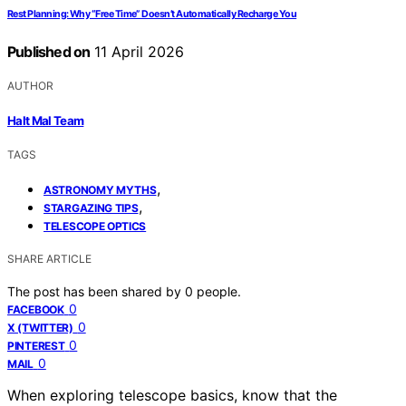
Rest Planning: Why “Free Time” Doesn’t Automatically Recharge You
Published on
11 April 2026
AUTHOR
Halt Mal Team
TAGS
,
ASTRONOMY MYTHS
,
STARGAZING TIPS
TELESCOPE OPTICS
SHARE ARTICLE
The post has been shared by
0
people.
0
FACEBOOK
0
X (TWITTER)
0
PINTEREST
0
MAIL
When exploring telescope basics, know that the