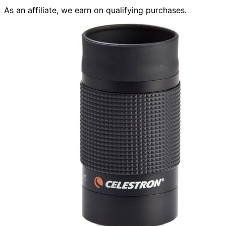
As an affiliate, we earn on qualifying purchases.