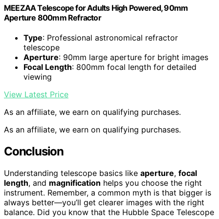
MEEZAA Telescope for Adults High Powered, 90mm
Aperture 800mm Refractor
Type
: Professional astronomical refractor
telescope
Aperture
: 90mm large aperture for bright images
Focal Length
: 800mm focal length for detailed
viewing
View Latest Price
As an affiliate, we earn on qualifying purchases.
As an affiliate, we earn on qualifying purchases.
Conclusion
Understanding telescope basics like
aperture
,
focal
length
, and
magnification
helps you choose the right
instrument. Remember, a common myth is that bigger is
always better—you’ll get clearer images with the right
balance. Did you know that the Hubble Space Telescope