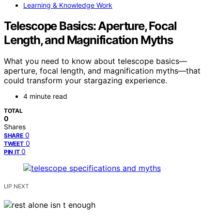
Learning & Knowledge Work
Telescope Basics: Aperture, Focal
Length, and Magnification Myths
What you need to know about telescope basics—
aperture, focal length, and magnification myths—that
could transform your stargazing experience.
4 minute read
TOTAL
0
Shares
0
SHARE
0
TWEET
0
PIN IT
UP NEXT