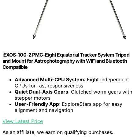
iEXOS-100-2 PMC-Eight Equatorial Tracker System Tripod
and Mount for Astrophotography with WiFi and Bluetooth
Compatible
Advanced Multi-CPU System
: Eight independent
CPUs for fast responsiveness
Quiet Dual-Axis Gears
: Clutched worm gears with
stepper motors
User-Friendly App
: ExploreStars app for easy
alignment and navigation
View Latest Price
As an affiliate, we earn on qualifying purchases.