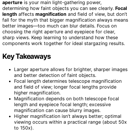
aperture
is your main light-gathering power,
determining how faint objects you can see clearly.
Focal
length
affects
magnification
and field of view, but don’t
fall for the myth that bigger magnification always means
better images—too much can blur details. Focus on
choosing the right aperture and eyepiece for clear,
sharp views. Keep learning to understand how these
components work together for ideal stargazing results.
Key Takeaways
Larger aperture allows for brighter, sharper images
and better detection of faint objects.
Focal length determines telescope magnification
and field of view; longer focal lengths provide
higher magnification.
Magnification depends on both telescope focal
length and eyepiece focal length; excessive
magnification can cause blurry images.
Higher magnification isn’t always better; optimal
viewing occurs within a practical range (about 50x
to 150x).