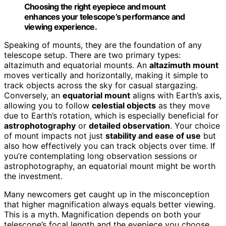
Choosing the right eyepiece and mount
enhances your telescope’s performance and
viewing experience.
Speaking of mounts, they are the foundation of any
telescope setup. There are two primary types:
altazimuth and equatorial mounts. An
altazimuth mount
moves vertically and horizontally, making it simple to
track objects across the sky for casual stargazing.
Conversely, an
equatorial mount
aligns with Earth’s axis,
allowing you to follow
celestial objects
as they move
due to Earth’s rotation, which is especially beneficial for
astrophotography
or
detailed observation
. Your choice
of mount impacts not just
stability and ease of use
but
also how effectively you can track objects over time. If
you’re contemplating long observation sessions or
astrophotography, an equatorial mount might be worth
the investment.
Many newcomers get caught up in the misconception
that higher magnification always equals better viewing.
This is a myth. Magnification depends on both your
telescope’s focal length and the eyepiece you choose,