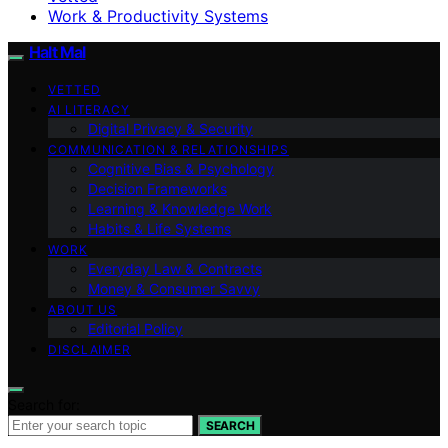
Work & Productivity Systems
Halt Mal
VETTED
AI LITERACY
Digital Privacy & Security
COMMUNICATION & RELATIONSHIPS
Cognitive Bias & Psychology
Decision Frameworks
Learning & Knowledge Work
Habits & Life Systems
WORK
Everyday Law & Contracts
Money & Consumer Savvy
ABOUT US
Editorial Policy
DISCLAIMER
Search for:
SEARCH