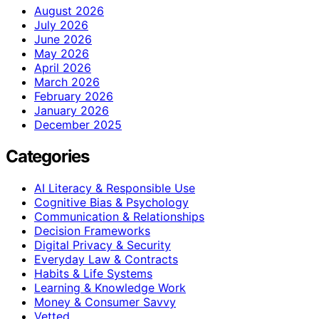
August 2026
July 2026
June 2026
May 2026
April 2026
March 2026
February 2026
January 2026
December 2025
Categories
AI Literacy & Responsible Use
Cognitive Bias & Psychology
Communication & Relationships
Decision Frameworks
Digital Privacy & Security
Everyday Law & Contracts
Habits & Life Systems
Learning & Knowledge Work
Money & Consumer Savvy
Vetted