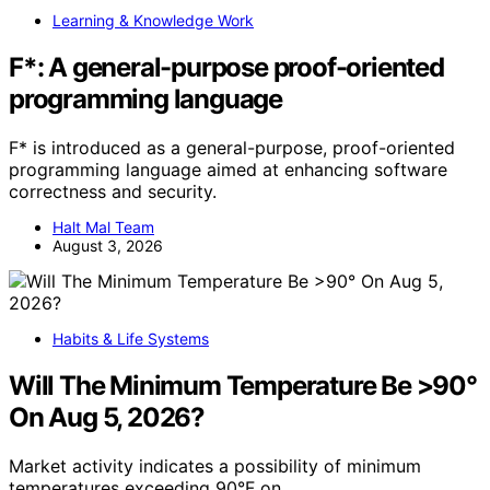
Learning & Knowledge Work
F*: A general-purpose proof-oriented
programming language
F* is introduced as a general-purpose, proof-oriented
programming language aimed at enhancing software
correctness and security.
Halt Mal Team
August 3, 2026
Habits & Life Systems
Will The Minimum Temperature Be >90°
On Aug 5, 2026?
Market activity indicates a possibility of minimum
temperatures exceeding 90°F on…