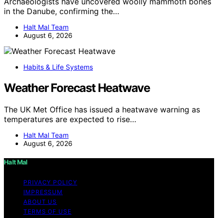
Archaeologists have uncovered woolly mammoth bones
in the Danube, confirming the…
Halt Mal Team
August 6, 2026
Habits & Life Systems
Weather Forecast Heatwave
The UK Met Office has issued a heatwave warning as
temperatures are expected to rise…
Halt Mal Team
August 6, 2026
Halt Mal
PRIVACY POLICY
IMPRESSUM
ABOUT US
TERMS OF USE