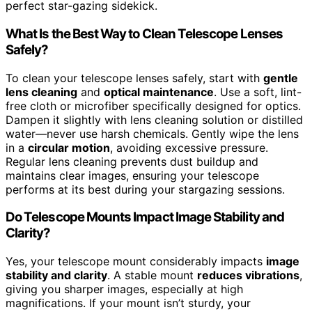
perfect star-gazing sidekick.
What Is the Best Way to Clean Telescope Lenses
Safely?
To clean your telescope lenses safely, start with
gentle
lens cleaning
and
optical maintenance
. Use a soft, lint-
free cloth or microfiber specifically designed for optics.
Dampen it slightly with lens cleaning solution or distilled
water—never use harsh chemicals. Gently wipe the lens
in a
circular motion
, avoiding excessive pressure.
Regular lens cleaning prevents dust buildup and
maintains clear images, ensuring your telescope
performs at its best during your stargazing sessions.
Do Telescope Mounts Impact Image Stability and
Clarity?
Yes, your telescope mount considerably impacts
image
stability and clarity
. A stable mount
reduces vibrations
,
giving you sharper images, especially at high
magnifications. If your mount isn’t sturdy, your