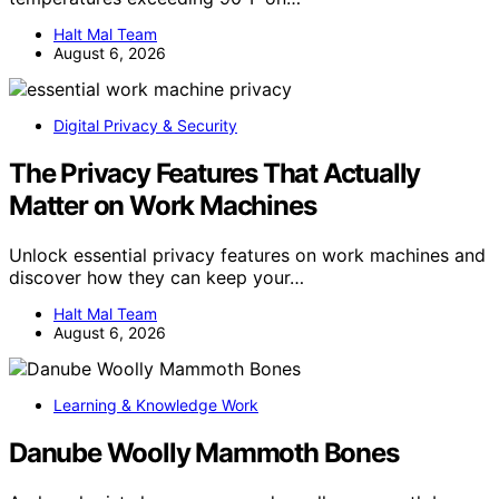
Halt Mal Team
August 6, 2026
Digital Privacy & Security
The Privacy Features That Actually
Matter on Work Machines
Unlock essential privacy features on work machines and
discover how they can keep your…
Halt Mal Team
August 6, 2026
Learning & Knowledge Work
Danube Woolly Mammoth Bones