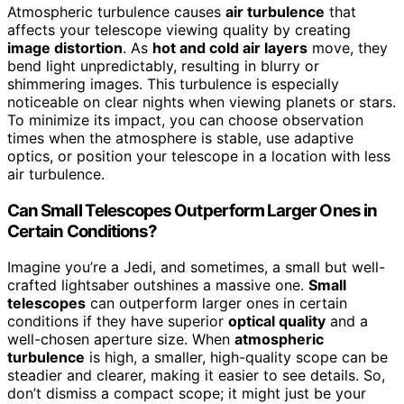
Atmospheric turbulence causes
air turbulence
that
affects your telescope viewing quality by creating
image distortion
. As
hot and cold air layers
move, they
bend light unpredictably, resulting in blurry or
shimmering images. This turbulence is especially
noticeable on clear nights when viewing planets or stars.
To minimize its impact, you can choose observation
times when the atmosphere is stable, use adaptive
optics, or position your telescope in a location with less
air turbulence.
Can Small Telescopes Outperform Larger Ones in
Certain Conditions?
Imagine you’re a Jedi, and sometimes, a small but well-
crafted lightsaber outshines a massive one.
Small
telescopes
can outperform larger ones in certain
conditions if they have superior
optical quality
and a
well-chosen aperture size. When
atmospheric
turbulence
is high, a smaller, high-quality scope can be
steadier and clearer, making it easier to see details. So,
don’t dismiss a compact scope; it might just be your