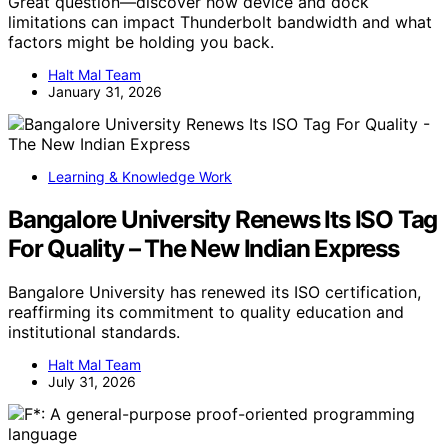
Great question—discover how device and dock
limitations can impact Thunderbolt bandwidth and what
factors might be holding you back.
Halt Mal Team
January 31, 2026
Learning & Knowledge Work
Bangalore University Renews Its ISO Tag
For Quality – The New Indian Express
Bangalore University has renewed its ISO certification,
reaffirming its commitment to quality education and
institutional standards.
Halt Mal Team
July 31, 2026