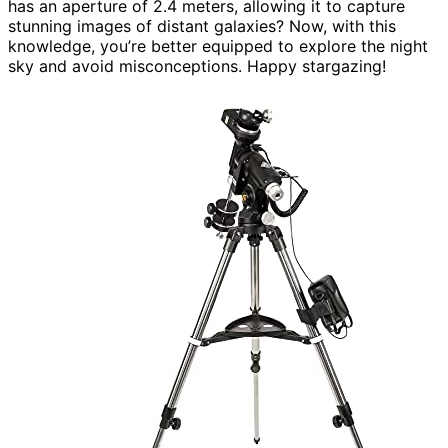
has an aperture of 2.4 meters, allowing it to capture
stunning images of distant galaxies? Now, with this
knowledge, you’re better equipped to explore the night
sky and avoid misconceptions. Happy stargazing!