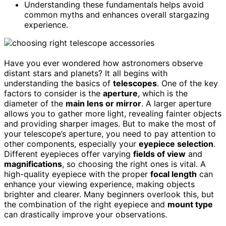
Understanding these fundamentals helps avoid
common myths and enhances overall stargazing
experience.
Have you ever wondered how astronomers observe
distant stars and planets? It all begins with
understanding the basics of
telescopes
. One of the key
factors to consider is the
aperture
, which is the
diameter of the
main lens or mirror
. A larger aperture
allows you to gather more light, revealing fainter objects
and providing sharper images. But to make the most of
your telescope’s aperture, you need to pay attention to
other components, especially your
eyepiece selection
.
Different eyepieces offer varying
fields of view
and
magnifications
, so choosing the right ones is vital. A
high-quality eyepiece with the proper
focal length
can
enhance your viewing experience, making objects
brighter and clearer. Many beginners overlook this, but
the combination of the right eyepiece and
mount type
can drastically improve your observations.