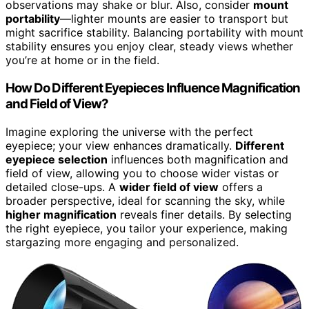
observations may shake or blur. Also, consider
mount
portability
—lighter mounts are easier to transport but
might sacrifice stability. Balancing portability with mount
stability ensures you enjoy clear, steady views whether
you’re at home or in the field.
How Do Different Eyepieces Influence Magnification
and Field of View?
Imagine exploring the universe with the perfect
eyepiece; your view enhances dramatically.
Different
eyepiece selection
influences both magnification and
field of view, allowing you to choose wider vistas or
detailed close-ups. A
wider field of view
offers a
broader perspective, ideal for scanning the sky, while
higher magnification
reveals finer details. By selecting
the right eyepiece, you tailor your experience, making
stargazing more engaging and personalized.