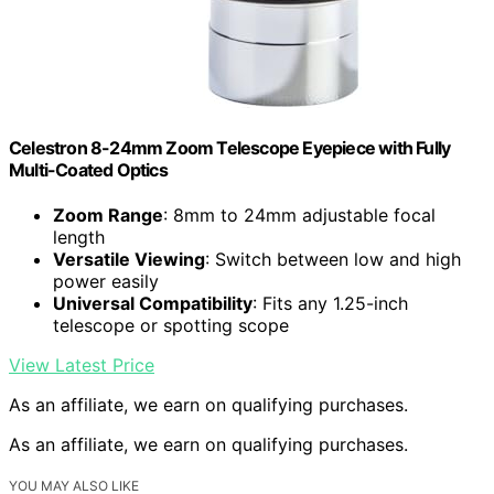
Celestron 8-24mm Zoom Telescope Eyepiece with Fully
Multi-Coated Optics
Zoom Range
: 8mm to 24mm adjustable focal
length
Versatile Viewing
: Switch between low and high
power easily
Universal Compatibility
: Fits any 1.25-inch
telescope or spotting scope
View Latest Price
As an affiliate, we earn on qualifying purchases.
As an affiliate, we earn on qualifying purchases.
YOU MAY ALSO LIKE