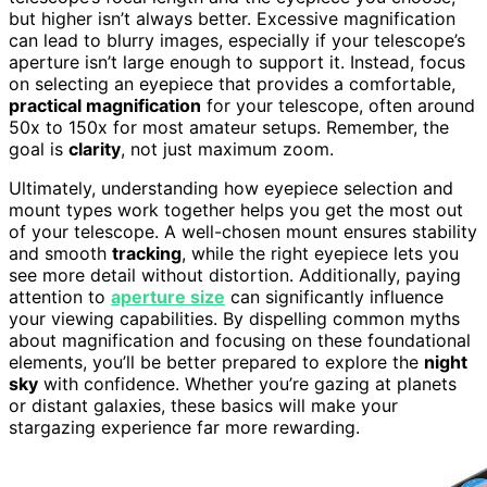
but higher isn’t always better. Excessive magnification
can lead to blurry images, especially if your telescope’s
aperture isn’t large enough to support it. Instead, focus
on selecting an eyepiece that provides a comfortable,
practical magnification
for your telescope, often around
50x to 150x for most amateur setups. Remember, the
goal is
clarity
, not just maximum zoom.
Ultimately, understanding how eyepiece selection and
mount types work together helps you get the most out
of your telescope. A well-chosen mount ensures stability
and smooth
tracking
, while the right eyepiece lets you
see more detail without distortion. Additionally, paying
attention to
aperture size
can significantly influence
your viewing capabilities. By dispelling common myths
about magnification and focusing on these foundational
elements, you’ll be better prepared to explore the
night
sky
with confidence. Whether you’re gazing at planets
or distant galaxies, these basics will make your
stargazing experience far more rewarding.