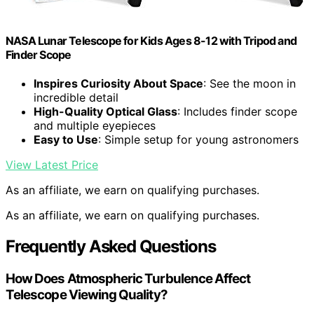
NASA Lunar Telescope for Kids Ages 8-12 with Tripod and
Finder Scope
Inspires Curiosity About Space
: See the moon in
incredible detail
High-Quality Optical Glass
: Includes finder scope
and multiple eyepieces
Easy to Use
: Simple setup for young astronomers
View Latest Price
As an affiliate, we earn on qualifying purchases.
As an affiliate, we earn on qualifying purchases.
Frequently Asked Questions
How Does Atmospheric Turbulence Affect
Telescope Viewing Quality?