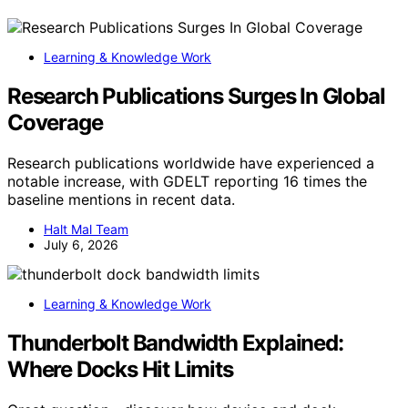
Learning & Knowledge Work
Research Publications Surges In Global
Coverage
Research publications worldwide have experienced a
notable increase, with GDELT reporting 16 times the
baseline mentions in recent data.
Halt Mal Team
July 6, 2026
Learning & Knowledge Work
Thunderbolt Bandwidth Explained:
Where Docks Hit Limits