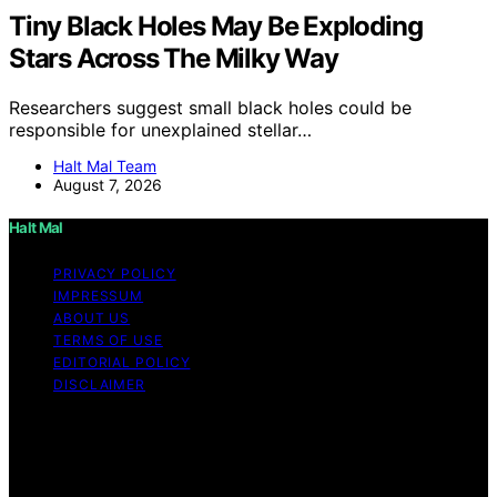
Tiny Black Holes May Be Exploding
Stars Across The Milky Way
Researchers suggest small black holes could be
responsible for unexplained stellar…
Halt Mal Team
August 7, 2026
Halt Mal
PRIVACY POLICY
IMPRESSUM
ABOUT US
TERMS OF USE
EDITORIAL POLICY
DISCLAIMER
Copyright © 2026 Halt Mal Content on Halt Mal is
created and published using artificial intelligence (AI) for
general informational and educational purposes. Affiliate
disclaimer As an affiliate, we may earn a commission