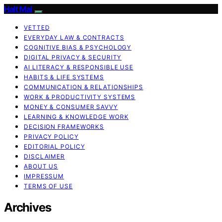
Halt Mal
VETTED
EVERYDAY LAW & CONTRACTS
COGNITIVE BIAS & PSYCHOLOGY
DIGITAL PRIVACY & SECURITY
AI LITERACY & RESPONSIBLE USE
HABITS & LIFE SYSTEMS
COMMUNICATION & RELATIONSHIPS
WORK & PRODUCTIVITY SYSTEMS
MONEY & CONSUMER SAVVY
LEARNING & KNOWLEDGE WORK
DECISION FRAMEWORKS
PRIVACY POLICY
EDITORIAL POLICY
DISCLAIMER
ABOUT US
IMPRESSUM
TERMS OF USE
Archives