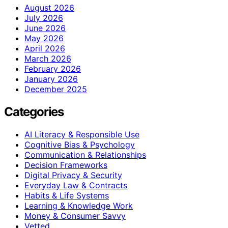
August 2026
July 2026
June 2026
May 2026
April 2026
March 2026
February 2026
January 2026
December 2025
Categories
AI Literacy & Responsible Use
Cognitive Bias & Psychology
Communication & Relationships
Decision Frameworks
Digital Privacy & Security
Everyday Law & Contracts
Habits & Life Systems
Learning & Knowledge Work
Money & Consumer Savvy
Vetted