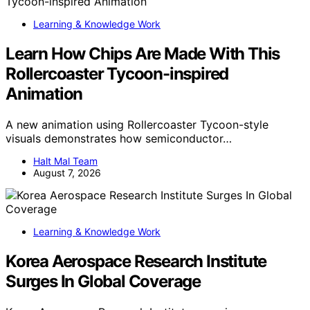
Learning & Knowledge Work
Learn How Chips Are Made With This
Rollercoaster Tycoon-inspired
Animation
A new animation using Rollercoaster Tycoon-style
visuals demonstrates how semiconductor…
Halt Mal Team
August 7, 2026
Learning & Knowledge Work
Korea Aerospace Research Institute
Surges In Global Coverage