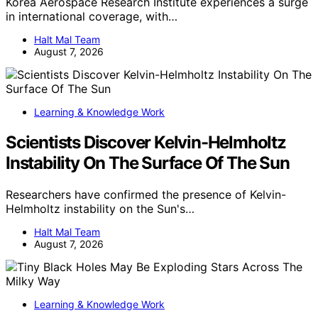
Korea Aerospace Research Institute experiences a surge
in international coverage, with…
Halt Mal Team
August 7, 2026
Learning & Knowledge Work
Scientists Discover Kelvin-Helmholtz
Instability On The Surface Of The Sun
Researchers have confirmed the presence of Kelvin-
Helmholtz instability on the Sun's…
Halt Mal Team
August 7, 2026
Learning & Knowledge Work