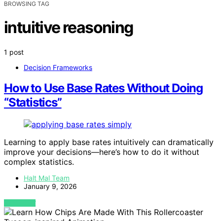
BROWSING TAG
intuitive reasoning
1 post
Decision Frameworks
How to Use Base Rates Without Doing
“Statistics”
Learning to apply base rates intuitively can dramatically
improve your decisions—here’s how to do it without
complex statistics.
Halt Mal Team
January 9, 2026
VIEW POST