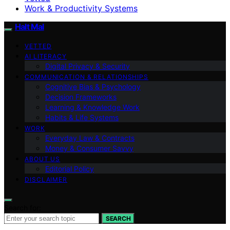
Work & Productivity Systems
Halt Mal
VETTED
AI LITERACY
Digital Privacy & Security
COMMUNICATION & RELATIONSHIPS
Cognitive Bias & Psychology
Decision Frameworks
Learning & Knowledge Work
Habits & Life Systems
WORK
Everyday Law & Contracts
Money & Consumer Savvy
ABOUT US
Editorial Policy
DISCLAIMER
Search for:
SEARCH