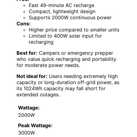
Fast 49-minute AC recharge
Compact, lightweight design
Supports 2000W continuous power
Cons:
Higher price compared to smaller units
Limited to 400W solar input for
recharging
Best for:
Campers or emergency prepper
who value quick recharging and portability
for moderate power needs.
Not ideal for:
Users needing extremely high
capacity or long-duration off-grid power, as
its 1024Wh capacity may fall short for
extended outages.
Wattage:
2000W
Peak Wattage:
3000W