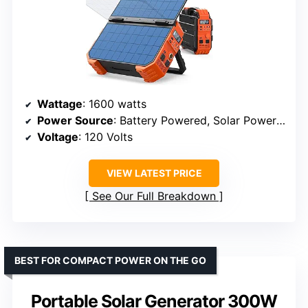
Wattage
: 1600 watts
Power Source
: Battery Powered, Solar Powered
Voltage
: 120 Volts
VIEW LATEST PRICE
See Our Full Breakdown
BEST FOR COMPACT POWER ON THE GO
Portable Solar Generator 300W