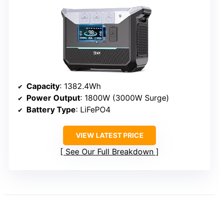
Capacity
: 1382.4Wh
Power Output
: 1800W (3000W Surge)
Battery Type
: LiFePO4
VIEW LATEST PRICE
See Our Full Breakdown