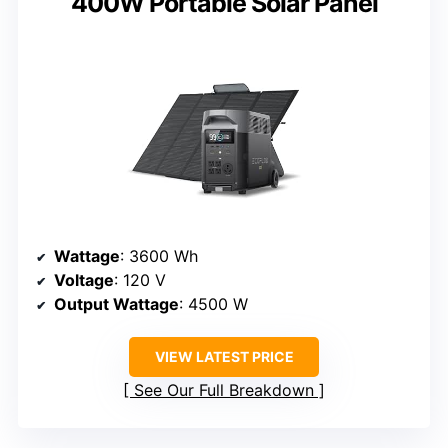
400W Portable Solar Panel
Wattage
: 3600 Wh
Voltage
: 120 V
Output Wattage
: 4500 W
VIEW LATEST PRICE
See Our Full Breakdown