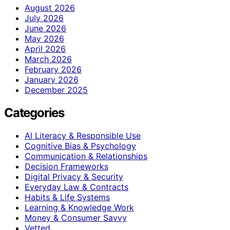
August 2026
July 2026
June 2026
May 2026
April 2026
March 2026
February 2026
January 2026
December 2025
Categories
AI Literacy & Responsible Use
Cognitive Bias & Psychology
Communication & Relationships
Decision Frameworks
Digital Privacy & Security
Everyday Law & Contracts
Habits & Life Systems
Learning & Knowledge Work
Money & Consumer Savvy
Vetted