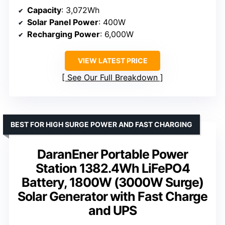
Capacity
: 3,072Wh
Solar Panel Power
: 400W
Recharging Power
: 6,000W
VIEW LATEST PRICE
See Our Full Breakdown
BEST FOR HIGH SURGE POWER AND FAST CHARGING
DaranEner Portable Power
Station 1382.4Wh LiFePO4
Battery, 1800W (3000W Surge)
Solar Generator with Fast Charge
and UPS