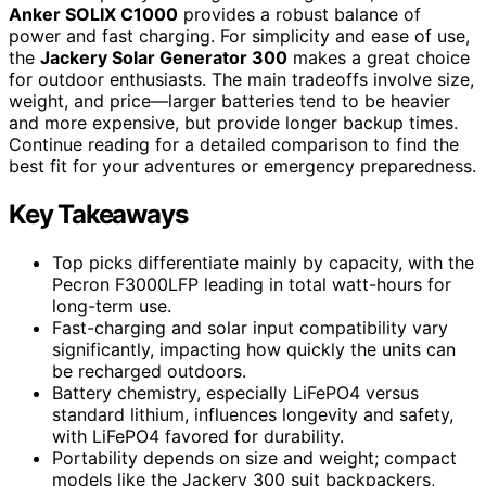
Anker SOLIX C1000
provides a robust balance of
power and fast charging. For simplicity and ease of use,
the
Jackery Solar Generator 300
makes a great choice
for outdoor enthusiasts. The main tradeoffs involve size,
weight, and price—larger batteries tend to be heavier
and more expensive, but provide longer backup times.
Continue reading for a detailed comparison to find the
best fit for your adventures or emergency preparedness.
Key Takeaways
Top picks differentiate mainly by capacity, with the
Pecron F3000LFP leading in total watt-hours for
long-term use.
Fast-charging and solar input compatibility vary
significantly, impacting how quickly the units can
be recharged outdoors.
Battery chemistry, especially LiFePO4 versus
standard lithium, influences longevity and safety,
with LiFePO4 favored for durability.
Portability depends on size and weight; compact
models like the Jackery 300 suit backpackers,