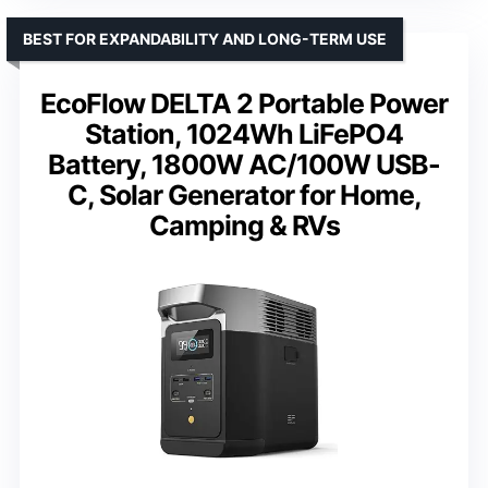
BEST FOR EXPANDABILITY AND LONG-TERM USE
EcoFlow DELTA 2 Portable Power
Station, 1024Wh LiFePO4
Battery, 1800W AC/100W USB-
C, Solar Generator for Home,
Camping & RVs