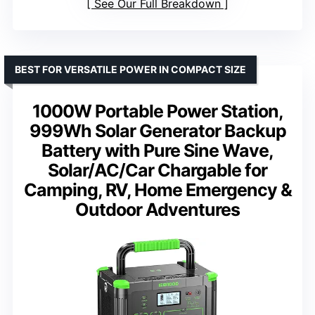
See Our Full Breakdown
BEST FOR VERSATILE POWER IN COMPACT SIZE
1000W Portable Power Station,
999Wh Solar Generator Backup
Battery with Pure Sine Wave,
Solar/AC/Car Chargable for
Camping, RV, Home Emergency &
Outdoor Adventures