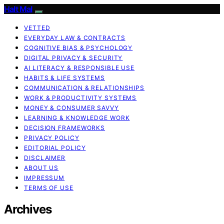
Halt Mal
VETTED
EVERYDAY LAW & CONTRACTS
COGNITIVE BIAS & PSYCHOLOGY
DIGITAL PRIVACY & SECURITY
AI LITERACY & RESPONSIBLE USE
HABITS & LIFE SYSTEMS
COMMUNICATION & RELATIONSHIPS
WORK & PRODUCTIVITY SYSTEMS
MONEY & CONSUMER SAVVY
LEARNING & KNOWLEDGE WORK
DECISION FRAMEWORKS
PRIVACY POLICY
EDITORIAL POLICY
DISCLAIMER
ABOUT US
IMPRESSUM
TERMS OF USE
Archives