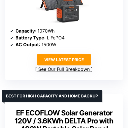
Capacity
: 1070Wh
Battery Type
: LiFePO4
AC Output
: 1500W
VIEW LATEST PRICE
See Our Full Breakdown
BEST FOR HIGH CAPACITY AND HOME BACKUP
EF ECOFLOW Solar Generator
120V / 3.6KWh DELTA Pro with