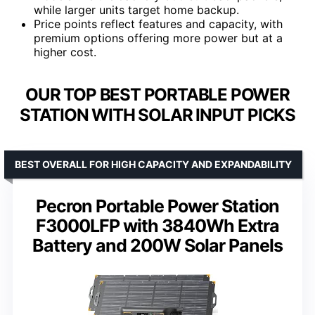
while larger units target home backup.
Price points reflect features and capacity, with
premium options offering more power but at a
higher cost.
OUR TOP BEST PORTABLE POWER
STATION WITH SOLAR INPUT PICKS
BEST OVERALL FOR HIGH CAPACITY AND EXPANDABILITY
Pecron Portable Power Station
F3000LFP with 3840Wh Extra
Battery and 200W Solar Panels