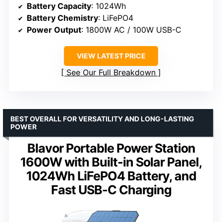
Battery Capacity
: 1024Wh
Battery Chemistry
: LiFePO4
Power Output
: 1800W AC / 100W USB-C
VIEW LATEST PRICE
See Our Full Breakdown
BEST OVERALL FOR VERSATILITY AND LONG-LASTING
POWER
Blavor Portable Power Station
1600W with Built-in Solar Panel,
1024Wh LiFePO4 Battery, and
Fast USB-C Charging