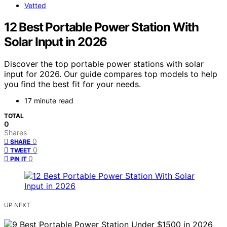
Vetted
12 Best Portable Power Station With
Solar Input in 2026
Discover the top portable power stations with solar
input for 2026. Our guide compares top models to help
you find the best fit for your needs.
17 minute read
TOTAL
0
Shares
0
SHARE
0
TWEET
0
PIN IT
UP NEXT