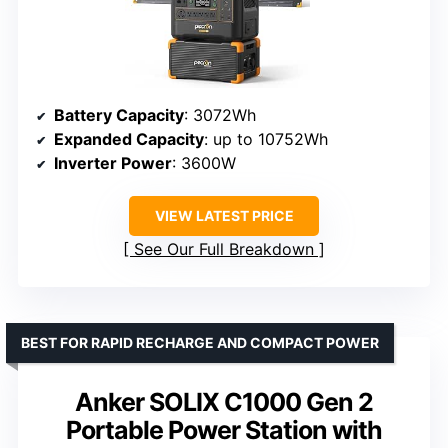
Battery Capacity
: 3072Wh
Expanded Capacity
: up to 10752Wh
Inverter Power
: 3600W
VIEW LATEST PRICE
See Our Full Breakdown
BEST FOR RAPID RECHARGE AND COMPACT POWER
Anker SOLIX C1000 Gen 2
Portable Power Station with