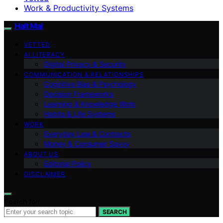
Work & Productivity Systems
Halt Mal
VETTED
AI LITERACY
Digital Privacy & Security
COMMUNICATION & RELATIONSHIPS
Cognitive Bias & Psychology
Decision Frameworks
Learning & Knowledge Work
Habits & Life Systems
WORK
Everyday Law & Contracts
Money & Consumer Savvy
ABOUT US
Editorial Policy
DISCLAIMER
Search for:
SEARCH