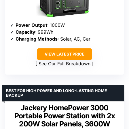
Power Output
: 1000W
Capacity
: 999Wh
Charging Methods
: Solar, AC, Car
VIEW LATEST PRICE
See Our Full Breakdown
BEST FOR HIGH POWER AND LONG-LASTING HOME
BACKUP
Jackery HomePower 3000
Portable Power Station with 2x
200W Solar Panels, 3600W