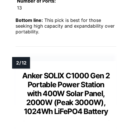
Number of Ports:
13
Bottom line:
This pick is best for those
seeking high capacity and expandability over
portability.
Anker SOLIX C1000 Gen 2
Portable Power Station
with 400W Solar Panel,
2000W (Peak 3000W),
1024Wh LiFePO4 Battery