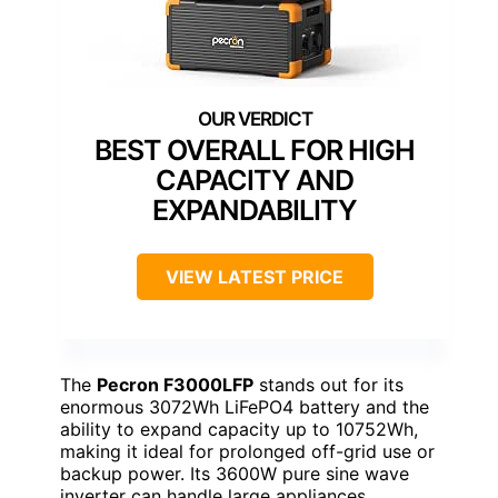
BEST OVERALL FOR HIGH
CAPACITY AND
EXPANDABILITY
VIEW LATEST PRICE
The
Pecron F3000LFP
stands out for its
enormous 3072Wh LiFePO4 battery and the
ability to expand capacity up to 10752Wh,
making it ideal for prolonged off-grid use or
backup power. Its 3600W pure sine wave
inverter can handle large appliances,