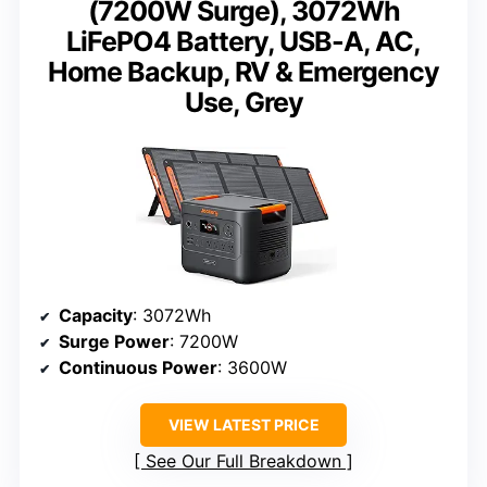
(7200W Surge), 3072Wh
LiFePO4 Battery, USB-A, AC,
Home Backup, RV & Emergency
Use, Grey
Capacity
: 3072Wh
Surge Power
: 7200W
Continuous Power
: 3600W
VIEW LATEST PRICE
See Our Full Breakdown