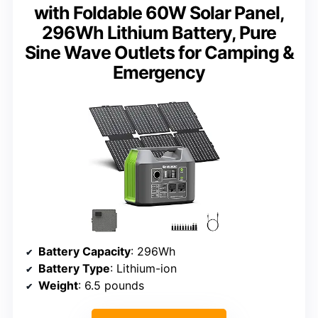
with Foldable 60W Solar Panel,
296Wh Lithium Battery, Pure
Sine Wave Outlets for Camping &
Emergency
Battery Capacity
: 296Wh
Battery Type
: Lithium-ion
Weight
: 6.5 pounds