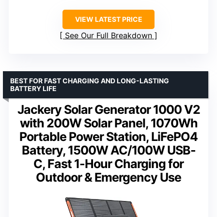
VIEW LATEST PRICE
See Our Full Breakdown
BEST FOR FAST CHARGING AND LONG-LASTING
BATTERY LIFE
Jackery Solar Generator 1000 V2
with 200W Solar Panel, 1070Wh
Portable Power Station, LiFePO4
Battery, 1500W AC/100W USB-
C, Fast 1-Hour Charging for
Outdoor & Emergency Use