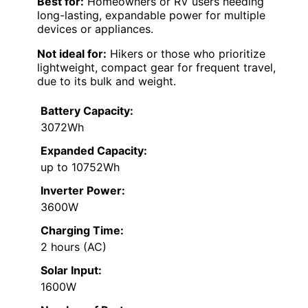
Best for:
Homeowners or RV users needing
long-lasting, expandable power for multiple
devices or appliances.
Not ideal for:
Hikers or those who prioritize
lightweight, compact gear for frequent travel,
due to its bulk and weight.
Battery Capacity:
3072Wh
Expanded Capacity:
up to 10752Wh
Inverter Power:
3600W
Charging Time:
2 hours (AC)
Solar Input:
1600W