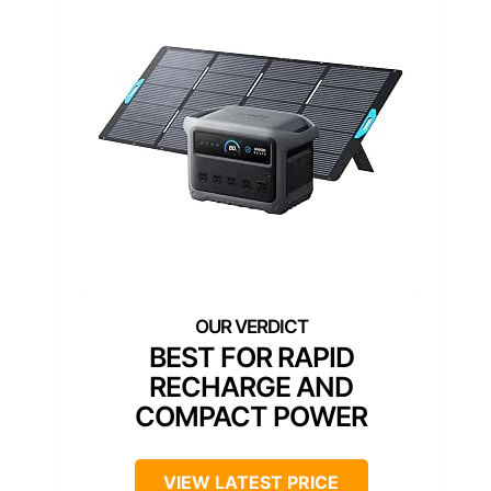
BEST FOR RAPID
RECHARGE AND
COMPACT POWER
VIEW LATEST PRICE