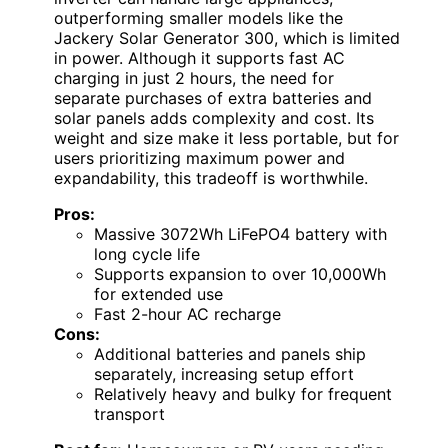
outperforming smaller models like the
Jackery Solar Generator 300, which is limited
in power. Although it supports fast AC
charging in just 2 hours, the need for
separate purchases of extra batteries and
solar panels adds complexity and cost. Its
weight and size make it less portable, but for
users prioritizing maximum power and
expandability, this tradeoff is worthwhile.
Pros:
Massive 3072Wh LiFePO4 battery with
long cycle life
Supports expansion to over 10,000Wh
for extended use
Fast 2-hour AC recharge
Cons:
Additional batteries and panels ship
separately, increasing setup effort
Relatively heavy and bulky for frequent
transport