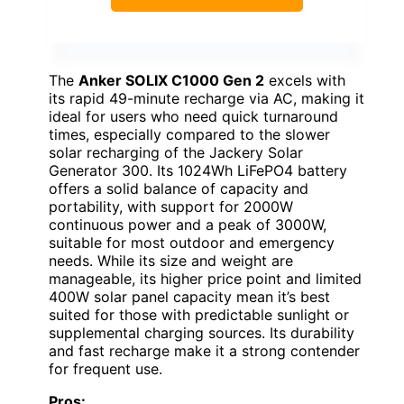
The
Anker SOLIX C1000 Gen 2
excels with
its rapid 49-minute recharge via AC, making it
ideal for users who need quick turnaround
times, especially compared to the slower
solar recharging of the Jackery Solar
Generator 300. Its 1024Wh LiFePO4 battery
offers a solid balance of capacity and
portability, with support for 2000W
continuous power and a peak of 3000W,
suitable for most outdoor and emergency
needs. While its size and weight are
manageable, its higher price point and limited
400W solar panel capacity mean it’s best
suited for those with predictable sunlight or
supplemental charging sources. Its durability
and fast recharge make it a strong contender
for frequent use.
Pros: