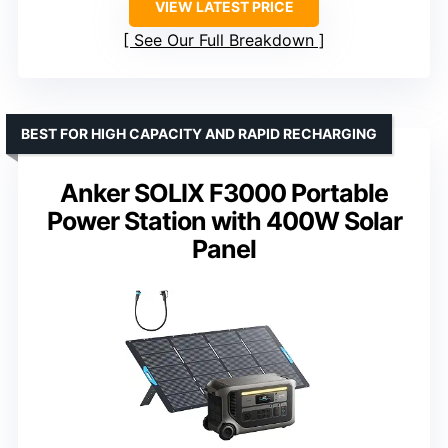
VIEW LATEST PRICE
See Our Full Breakdown
BEST FOR HIGH CAPACITY AND RAPID RECHARGING
Anker SOLIX F3000 Portable
Power Station with 400W Solar
Panel