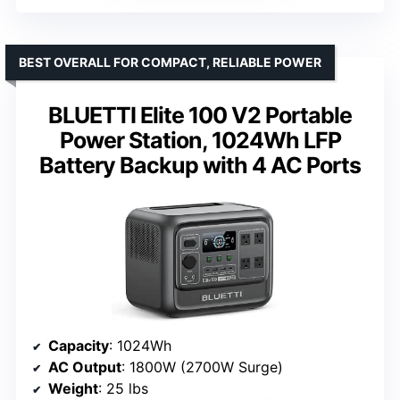
BEST OVERALL FOR COMPACT, RELIABLE POWER
BLUETTI Elite 100 V2 Portable
Power Station, 1024Wh LFP
Battery Backup with 4 AC Ports
Capacity
: 1024Wh
AC Output
: 1800W (2700W Surge)
Weight
: 25 lbs