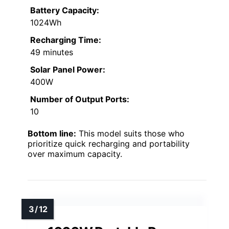
Battery Capacity:
1024Wh
Recharging Time:
49 minutes
Solar Panel Power:
400W
Number of Output Ports:
10
Bottom line:
This model suits those who
prioritize quick recharging and portability
over maximum capacity.