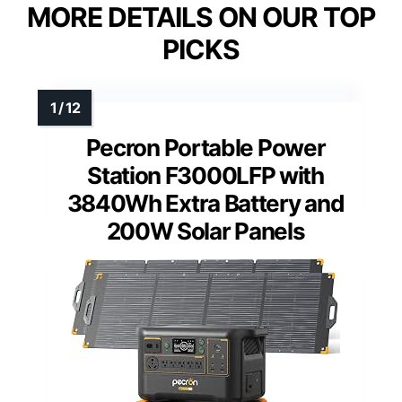
MORE DETAILS ON OUR TOP
PICKS
Pecron Portable Power
Station F3000LFP with
3840Wh Extra Battery and
200W Solar Panels