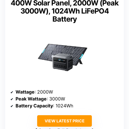
400W Solar Panel, 2000W (Peak
3000W), 1024Wh LiFePO4
Battery
Wattage
: 2000W
Peak Wattage
: 3000W
Battery Capacity
: 1024Wh
VIEW LATEST PRICE