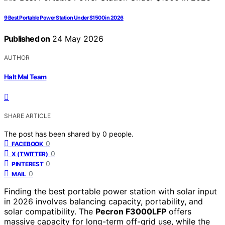
9 Best Portable Power Station Under $1500 in 2026
Published on
24 May 2026
AUTHOR
Halt Mal Team
SHARE ARTICLE
The post has been shared by
0
people.
0
FACEBOOK
0
X (TWITTER)
0
PINTEREST
0
MAIL
Finding the best portable power station with solar input
in 2026 involves balancing capacity, portability, and
solar compatibility. The
Pecron F3000LFP
offers
massive capacity for long-term off-grid use, while the