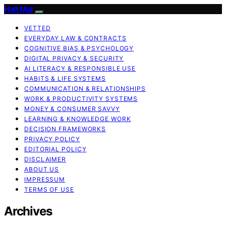
Halt Mal
VETTED
EVERYDAY LAW & CONTRACTS
COGNITIVE BIAS & PSYCHOLOGY
DIGITAL PRIVACY & SECURITY
AI LITERACY & RESPONSIBLE USE
HABITS & LIFE SYSTEMS
COMMUNICATION & RELATIONSHIPS
WORK & PRODUCTIVITY SYSTEMS
MONEY & CONSUMER SAVVY
LEARNING & KNOWLEDGE WORK
DECISION FRAMEWORKS
PRIVACY POLICY
EDITORIAL POLICY
DISCLAIMER
ABOUT US
IMPRESSUM
TERMS OF USE
Archives