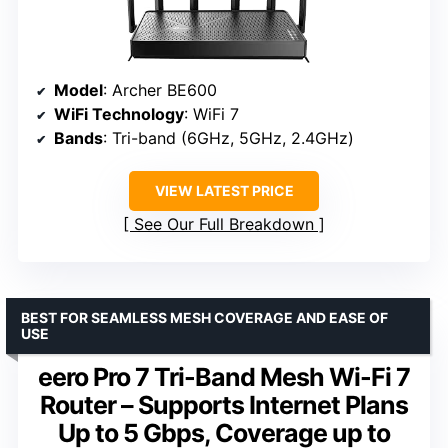
Model
: Archer BE600
WiFi Technology
: WiFi 7
Bands
: Tri-band (6GHz, 5GHz, 2.4GHz)
VIEW LATEST PRICE
See Our Full Breakdown
BEST FOR SEAMLESS MESH COVERAGE AND EASE OF
USE
eero Pro 7 Tri-Band Mesh Wi-Fi 7
Router – Supports Internet Plans
Up to 5 Gbps, Coverage up to