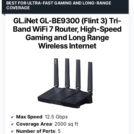
BEST FOR ULTRA-FAST GAMING AND LONG-RANGE
COVERAGE
GL.iNet GL-BE9300 (Flint 3) Tri-
Band WiFi 7 Router, High-Speed
Gaming and Long Range
Wireless Internet
Max Speed
: 12.5 Gbps
Coverage Area
: 2000 sq ft
Number of Ports
: 5