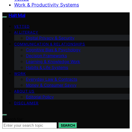
Work & Productivity Systems
Halt Mal
VETTED
AI LITERACY
Digital Privacy & Security
COMMUNICATION & RELATIONSHIPS
Cognitive Bias & Psychology
Decision Frameworks
Learning & Knowledge Work
Habits & Life Systems
WORK
Everyday Law & Contracts
Money & Consumer Savvy
ABOUT US
Editorial Policy
DISCLAIMER
Search for:
SEARCH