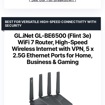
BEST FOR VERSATILE HIGH-SPEED CONNECTIVITY WITH
SECURITY
GL.iNet GL-BE6500 (Flint 3e)
WiFi 7 Router, High-Speed
Wireless Internet with VPN, 5 x
2.5G Ethernet Ports for Home,
Business & Gaming