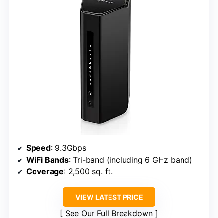
Speed
: 9.3Gbps
WiFi Bands
: Tri-band (including 6 GHz band)
Coverage
: 2,500 sq. ft.
VIEW LATEST PRICE
See Our Full Breakdown