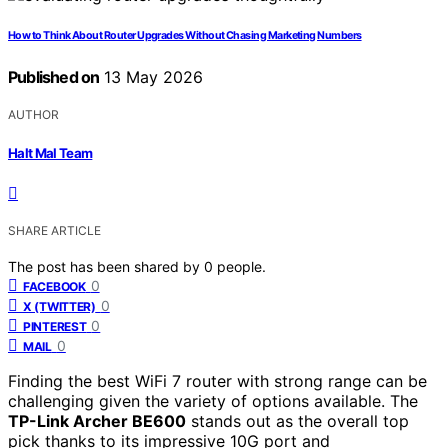
How to Think About Router Upgrades Without Chasing Marketing Numbers
Published on
13 May 2026
AUTHOR
Halt Mal Team
SHARE ARTICLE
The post has been shared by
0
people.
0
FACEBOOK
0
X (TWITTER)
0
PINTEREST
0
MAIL
Finding the best WiFi 7 router with strong range can be
challenging given the variety of options available. The
TP-Link Archer BE600
stands out as the overall top
pick thanks to its impressive 10G port and