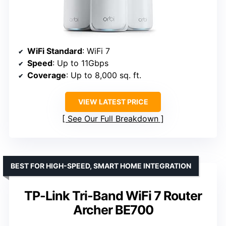
WiFi Standard
: WiFi 7
Speed
: Up to 11Gbps
Coverage
: Up to 8,000 sq. ft.
VIEW LATEST PRICE
See Our Full Breakdown
BEST FOR HIGH-SPEED, SMART HOME INTEGRATION
TP-Link Tri-Band WiFi 7 Router
Archer BE700