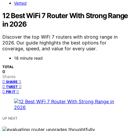
Vetted
12 Best WiFi 7 Router With Strong Range
in 2026
Discover the top WiFi 7 routers with strong range in
2026. Our guide highlights the best options for
coverage, speed, and value for every user.
18 minute read
TOTAL
0
Shares
0
SHARE
0
TWEET
0
PIN IT
UP NEXT