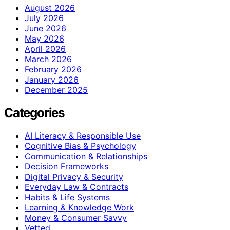
August 2026
July 2026
June 2026
May 2026
April 2026
March 2026
February 2026
January 2026
December 2025
Categories
AI Literacy & Responsible Use
Cognitive Bias & Psychology
Communication & Relationships
Decision Frameworks
Digital Privacy & Security
Everyday Law & Contracts
Habits & Life Systems
Learning & Knowledge Work
Money & Consumer Savvy
Vetted