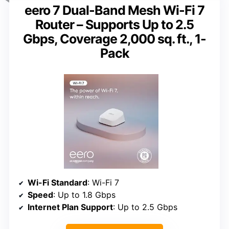
eero 7 Dual-Band Mesh Wi-Fi 7
Router – Supports Up to 2.5
Gbps, Coverage 2,000 sq. ft., 1-
Pack
Wi-Fi Standard
: Wi-Fi 7
Speed
: Up to 1.8 Gbps
Internet Plan Support
: Up to 2.5 Gbps