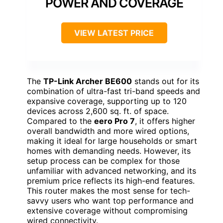
POWER AND COVERAGE
VIEW LATEST PRICE
The
TP-Link Archer BE600
stands out for its
combination of ultra-fast tri-band speeds and
expansive coverage, supporting up to 120
devices across 2,600 sq. ft. of space.
Compared to the
eero Pro 7
, it offers higher
overall bandwidth and more wired options,
making it ideal for large households or smart
homes with demanding needs. However, its
setup process can be complex for those
unfamiliar with advanced networking, and its
premium price reflects its high-end features.
This router makes the most sense for tech-
savvy users who want top performance and
extensive coverage without compromising
wired connectivity.