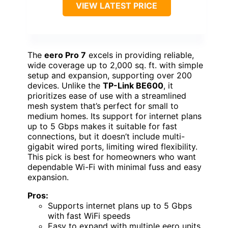
VIEW LATEST PRICE
The
eero Pro 7
excels in providing reliable,
wide coverage up to 2,000 sq. ft. with simple
setup and expansion, supporting over 200
devices. Unlike the
TP-Link BE600
, it
prioritizes ease of use with a streamlined
mesh system that’s perfect for small to
medium homes. Its support for internet plans
up to 5 Gbps makes it suitable for fast
connections, but it doesn’t include multi-
gigabit wired ports, limiting wired flexibility.
This pick is best for homeowners who want
dependable Wi-Fi with minimal fuss and easy
expansion.
Pros:
Supports internet plans up to 5 Gbps
with fast WiFi speeds
Easy to expand with multiple eero units