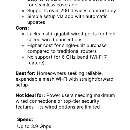
for seamless coverage
Supports over 200 devices comfortably
Simple setup via app with automatic
updates
Cons:
Lacks multi-gigabit wired ports for high-
speed wired connections
Higher cost for single-unit purchase
compared to traditional routers
No support for 6 GHz band (Wi-Fi 7
feature)
Best for:
Homeowners seeking reliable,
expandable mesh Wi-Fi with straightforward
setup
Not ideal for:
Power users needing maximum
wired connections or top-tier security
features—its wired options are limited
Speed:
Up to 3.9 Gbps