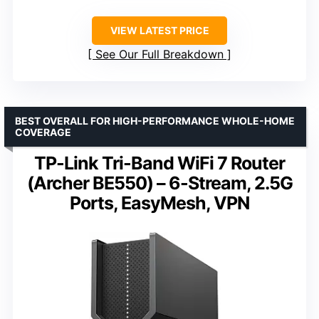
VIEW LATEST PRICE
See Our Full Breakdown
BEST OVERALL FOR HIGH-PERFORMANCE WHOLE-HOME
COVERAGE
TP-Link Tri-Band WiFi 7 Router
(Archer BE550) – 6-Stream, 2.5G
Ports, EasyMesh, VPN