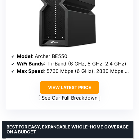
Model
: Archer BE550
WiFi Bands
: Tri-Band (6 GHz, 5 GHz, 2.4 GHz)
Max Speed
: 5760 Mbps (6 GHz), 2880 Mbps (5 GHz), 574 Mbps (2.4 GHz)
VIEW LATEST PRICE
See Our Full Breakdown
BEST FOR EASY, EXPANDABLE WHOLE-HOME COVERAGE
ON A BUDGET