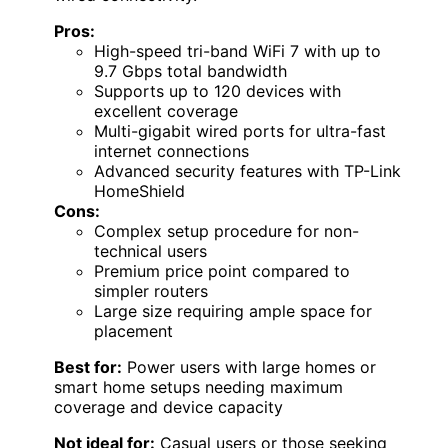
Pros:
High-speed tri-band WiFi 7 with up to
9.7 Gbps total bandwidth
Supports up to 120 devices with
excellent coverage
Multi-gigabit wired ports for ultra-fast
internet connections
Advanced security features with TP-Link
HomeShield
Cons:
Complex setup procedure for non-
technical users
Premium price point compared to
simpler routers
Large size requiring ample space for
placement
Best for:
Power users with large homes or
smart home setups needing maximum
coverage and device capacity
Not ideal for:
Casual users or those seeking