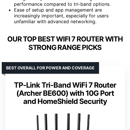
performance compared to tri-band options.
Ease of setup and app management are
increasingly important, especially for users
unfamiliar with advanced networking.
OUR TOP BEST WIFI 7 ROUTER WITH
STRONG RANGE PICKS
BEST OVERALL FOR POWER AND COVERAGE
TP-Link Tri-Band WiFi 7 Router
(Archer BE600) with 10G Port
and HomeShield Security