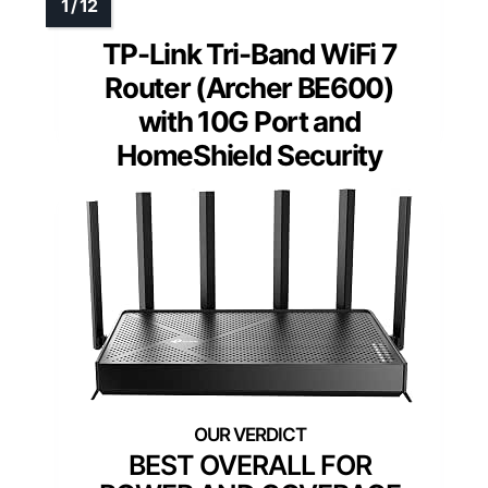
TP-Link Tri-Band WiFi 7
Router (Archer BE600)
with 10G Port and
HomeShield Security
BEST OVERALL FOR