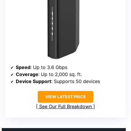
Speed
: Up to 3.6 Gbps
Coverage
: Up to 2,000 sq. ft.
Device Support
: Supports 50 devices
VIEW LATEST PRICE
See Our Full Breakdown