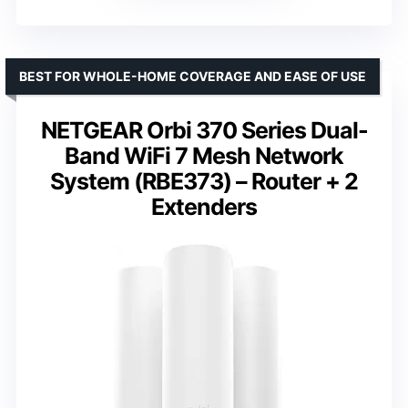
BEST FOR WHOLE-HOME COVERAGE AND EASE OF USE
NETGEAR Orbi 370 Series Dual-
Band WiFi 7 Mesh Network
System (RBE373) – Router + 2
Extenders