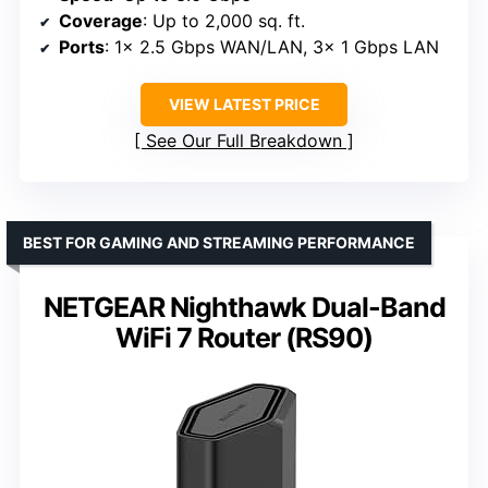
Coverage
: Up to 2,000 sq. ft.
Ports
: 1× 2.5 Gbps WAN/LAN, 3× 1 Gbps LAN
VIEW LATEST PRICE
See Our Full Breakdown
BEST FOR GAMING AND STREAMING PERFORMANCE
NETGEAR Nighthawk Dual-Band
WiFi 7 Router (RS90)