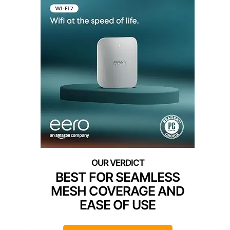
BEST FOR SEAMLESS
MESH COVERAGE AND
EASE OF USE