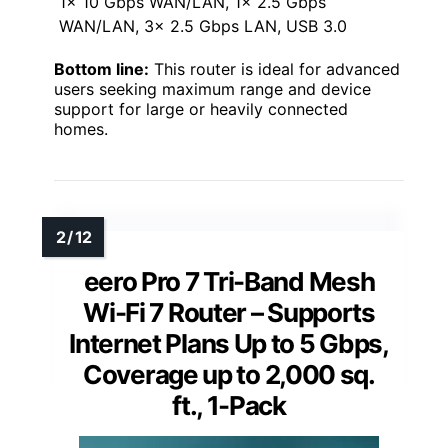
1x 10 Gbps WAN/LAN, 1x 2.5 Gbps
WAN/LAN, 3x 2.5 Gbps LAN, USB 3.0
Bottom line:
This router is ideal for advanced
users seeking maximum range and device
support for large or heavily connected
homes.
eero Pro 7 Tri-Band Mesh
Wi-Fi 7 Router – Supports
Internet Plans Up to 5 Gbps,
Coverage up to 2,000 sq.
ft., 1-Pack