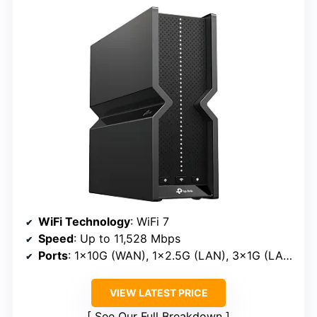
WiFi Technology
: WiFi 7
Speed
: Up to 11,528 Mbps
Ports
: 1×10G (WAN), 1×2.5G (LAN), 3×1G (LAN)
VIEW LATEST PRICE
See Our Full Breakdown