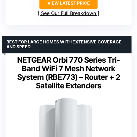
VIEW LATEST PRICE
See Our Full Breakdown
BEST FOR LARGE HOMES WITH EXTENSIVE COVERAGE
AND SPEED
NETGEAR Orbi 770 Series Tri-
Band WiFi 7 Mesh Network
System (RBE773) – Router + 2
Satellite Extenders