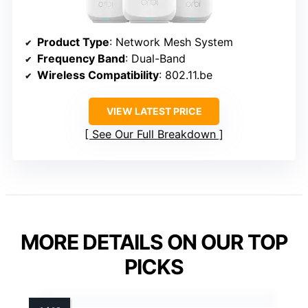
Product Type
: Network Mesh System
Frequency Band
: Dual-Band
Wireless Compatibility
: 802.11.be
VIEW LATEST PRICE
See Our Full Breakdown
MORE DETAILS ON OUR TOP
PICKS