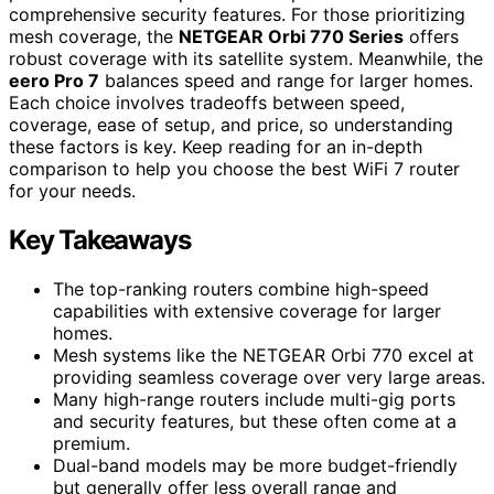
comprehensive security features. For those prioritizing
mesh coverage, the
NETGEAR Orbi 770 Series
offers
robust coverage with its satellite system. Meanwhile, the
eero Pro 7
balances speed and range for larger homes.
Each choice involves tradeoffs between speed,
coverage, ease of setup, and price, so understanding
these factors is key. Keep reading for an in-depth
comparison to help you choose the best WiFi 7 router
for your needs.
Key Takeaways
The top-ranking routers combine high-speed
capabilities with extensive coverage for larger
homes.
Mesh systems like the NETGEAR Orbi 770 excel at
providing seamless coverage over very large areas.
Many high-range routers include multi-gig ports
and security features, but these often come at a
premium.
Dual-band models may be more budget-friendly
but generally offer less overall range and