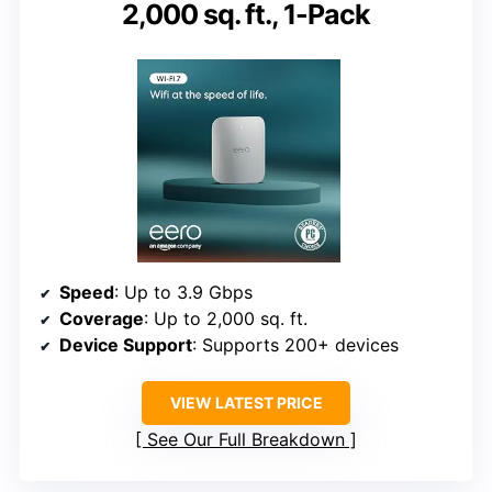
2,000 sq. ft., 1-Pack
Speed
: Up to 3.9 Gbps
Coverage
: Up to 2,000 sq. ft.
Device Support
: Supports 200+ devices
VIEW LATEST PRICE
See Our Full Breakdown