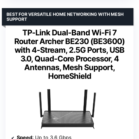
BEST FOR VERSATILE HOME NETWORKING WITH MESH
SUPPORT
TP-Link Dual-Band Wi-Fi 7
Router Archer BE230 (BE3600)
with 4-Stream, 2.5G Ports, USB
3.0, Quad-Core Processor, 4
Antennas, Mesh Support,
HomeShield
Speed
: Up to 3.6 Gbps