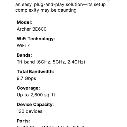
an easy, plug-and-play solution—its setup
complexity may be daunting
Model:
Archer BE600
WiFi Technology:
WiFi 7
Bands:
Tri-band (6GHz, 5GHz, 2.4GHz)
Total Bandwidth:
9.7 Gbps
Coverage:
Up to 2,600 sq. ft.
Device Capacity:
120 devices
Ports: