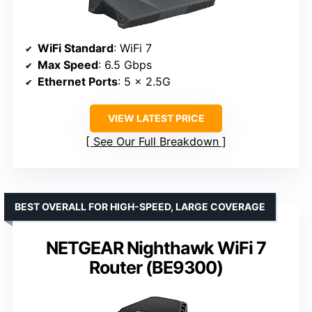
WiFi Standard
: WiFi 7
Max Speed
: 6.5 Gbps
Ethernet Ports
: 5 x 2.5G
VIEW LATEST PRICE
See Our Full Breakdown
BEST OVERALL FOR HIGH-SPEED, LARGE COVERAGE
NETGEAR Nighthawk WiFi 7
Router (BE9300)