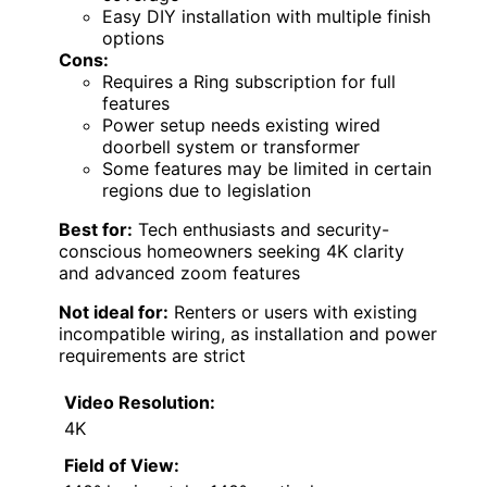
Easy DIY installation with multiple finish
options
Cons:
Requires a Ring subscription for full
features
Power setup needs existing wired
doorbell system or transformer
Some features may be limited in certain
regions due to legislation
Best for:
Tech enthusiasts and security-
conscious homeowners seeking 4K clarity
and advanced zoom features
Not ideal for:
Renters or users with existing
incompatible wiring, as installation and power
requirements are strict
Video Resolution:
4K
Field of View: