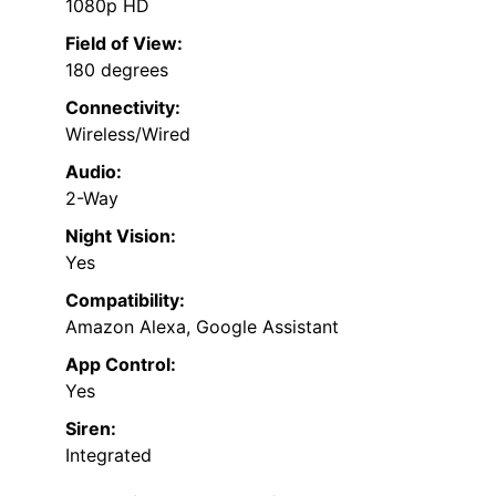
1080p HD
Field of View:
180 degrees
Connectivity:
Wireless/Wired
Audio:
2-Way
Night Vision:
Yes
Compatibility:
Amazon Alexa, Google Assistant
App Control:
Yes
Siren:
Integrated