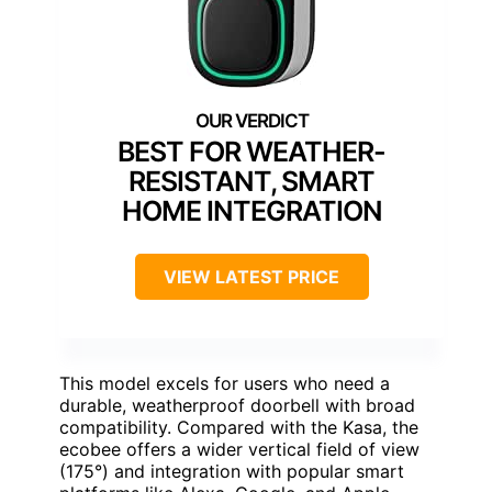
BEST FOR WEATHER-
RESISTANT, SMART
HOME INTEGRATION
VIEW LATEST PRICE
This model excels for users who need a
durable, weatherproof doorbell with broad
compatibility. Compared with the Kasa, the
ecobee offers a wider vertical field of view
(175°) and integration with popular smart