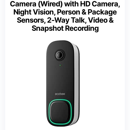
Camera (Wired) with HD Camera,
Night Vision, Person & Package
Sensors, 2-Way Talk, Video &
Snapshot Recording