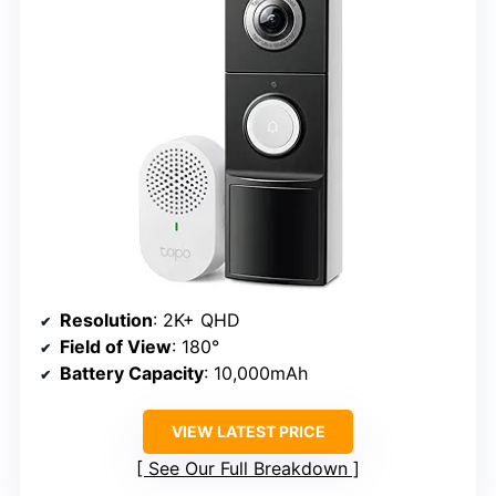
Resolution
: 2K+ QHD
Field of View
: 180°
Battery Capacity
: 10,000mAh
VIEW LATEST PRICE
See Our Full Breakdown