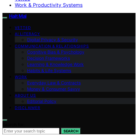
Work & Productivity Systems
Halt Mal
VETTED
AI LITERACY
Digital Privacy & Security
COMMUNICATION & RELATIONSHIPS
Cognitive Bias & Psychology
Decision Frameworks
Learning & Knowledge Work
Habits & Life Systems
WORK
Everyday Law & Contracts
Money & Consumer Savvy
ABOUT US
Editorial Policy
DISCLAIMER
Search for:
SEARCH