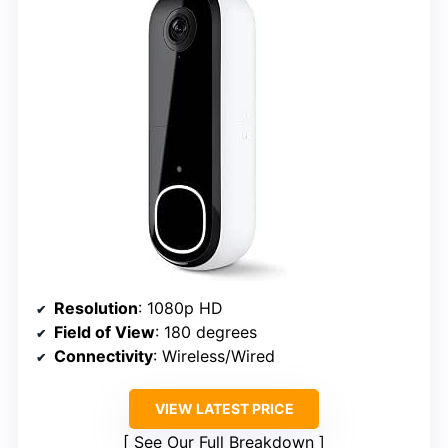
Resolution
: 1080p HD
Field of View
: 180 degrees
Connectivity
: Wireless/Wired
VIEW LATEST PRICE
See Our Full Breakdown