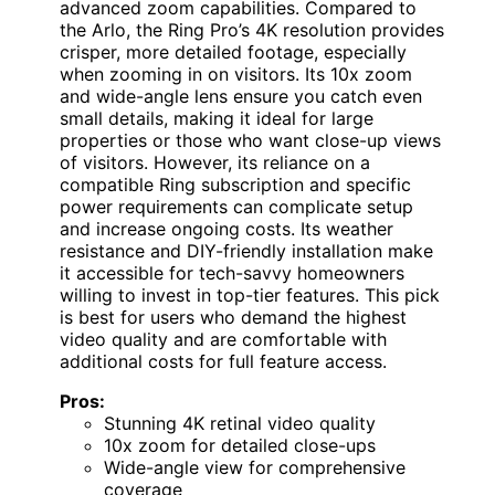
advanced zoom capabilities. Compared to
the Arlo, the Ring Pro’s 4K resolution provides
crisper, more detailed footage, especially
when zooming in on visitors. Its 10x zoom
and wide-angle lens ensure you catch even
small details, making it ideal for large
properties or those who want close-up views
of visitors. However, its reliance on a
compatible Ring subscription and specific
power requirements can complicate setup
and increase ongoing costs. Its weather
resistance and DIY-friendly installation make
it accessible for tech-savvy homeowners
willing to invest in top-tier features. This pick
is best for users who demand the highest
video quality and are comfortable with
additional costs for full feature access.
Pros:
Stunning 4K retinal video quality
10x zoom for detailed close-ups
Wide-angle view for comprehensive
coverage