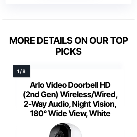
MORE DETAILS ON OUR TOP
PICKS
Arlo Video Doorbell HD
(2nd Gen) Wireless/Wired,
2-Way Audio, Night Vision,
180° Wide View, White