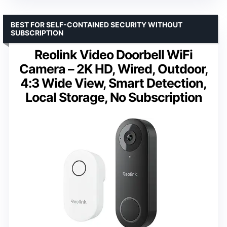
BEST FOR SELF-CONTAINED SECURITY WITHOUT
SUBSCRIPTION
Reolink Video Doorbell WiFi
Camera – 2K HD, Wired, Outdoor,
4:3 Wide View, Smart Detection,
Local Storage, No Subscription