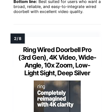
Bottom line:
Best suited for users who want a
broad, reliable, and easy-to-integrate wired
doorbell with excellent video quality.
Ring Wired Doorbell Pro
(3rd Gen), 4K Video, Wide-
Angle, 10x Zoom, Low-
Light Sight, Deep Silver