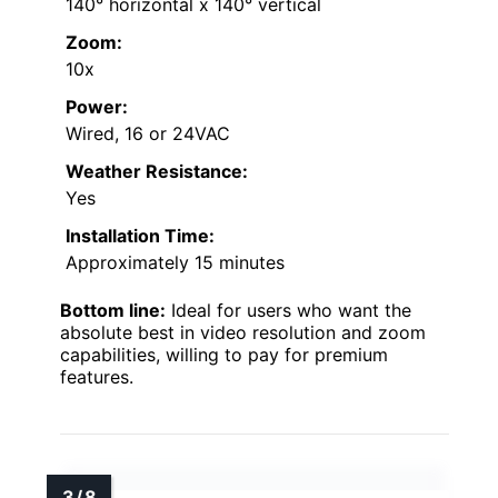
140° horizontal x 140° vertical
Zoom:
10x
Power:
Wired, 16 or 24VAC
Weather Resistance:
Yes
Installation Time:
Approximately 15 minutes
Bottom line:
Ideal for users who want the
absolute best in video resolution and zoom
capabilities, willing to pay for premium
features.