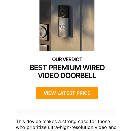
BEST PREMIUM WIRED
VIDEO DOORBELL
VIEW LATEST PRICE
This device makes a strong case for those
who prioritize ultra-high-resolution video and