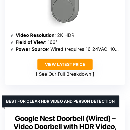
Video Resolution
: 2K HDR
Field of View
: 166°
Power Source
: Wired (requires 16-24VAC, 10-40VA transformer)
VIEW LATEST PRICE
See Our Full Breakdown
BEST FOR CLEAR HDR VIDEO AND PERSON DETECTION
Google Nest Doorbell (Wired) –
Video Doorbell with HDR Video,