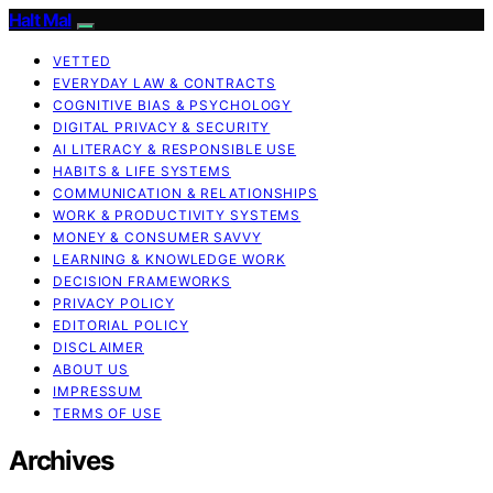
Halt Mal
VETTED
EVERYDAY LAW & CONTRACTS
COGNITIVE BIAS & PSYCHOLOGY
DIGITAL PRIVACY & SECURITY
AI LITERACY & RESPONSIBLE USE
HABITS & LIFE SYSTEMS
COMMUNICATION & RELATIONSHIPS
WORK & PRODUCTIVITY SYSTEMS
MONEY & CONSUMER SAVVY
LEARNING & KNOWLEDGE WORK
DECISION FRAMEWORKS
PRIVACY POLICY
EDITORIAL POLICY
DISCLAIMER
ABOUT US
IMPRESSUM
TERMS OF USE
Archives