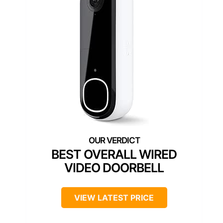
BEST OVERALL WIRED
VIDEO DOORBELL
VIEW LATEST PRICE