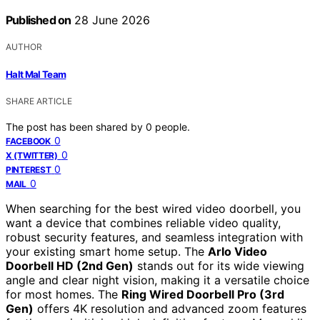
Published on
28 June 2026
AUTHOR
Halt Mal Team
SHARE ARTICLE
The post has been shared by
0
people.
0
FACEBOOK
0
X (TWITTER)
0
PINTEREST
0
MAIL
When searching for the best wired video doorbell, you
want a device that combines reliable video quality,
robust security features, and seamless integration with
your existing smart home setup. The
Arlo Video
Doorbell HD (2nd Gen)
stands out for its wide viewing
angle and clear night vision, making it a versatile choice
for most homes. The
Ring Wired Doorbell Pro (3rd
Gen)
offers 4K resolution and advanced zoom features