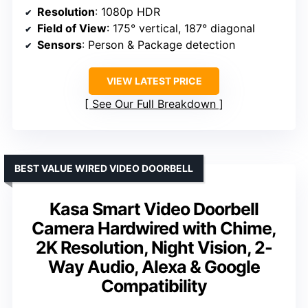
Resolution
: 1080p HDR
Field of View
: 175° vertical, 187° diagonal
Sensors
: Person & Package detection
VIEW LATEST PRICE
See Our Full Breakdown
BEST VALUE WIRED VIDEO DOORBELL
Kasa Smart Video Doorbell
Camera Hardwired with Chime,
2K Resolution, Night Vision, 2-
Way Audio, Alexa & Google
Compatibility