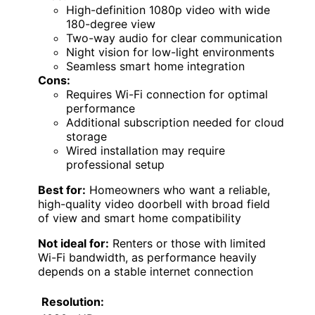
High-definition 1080p video with wide
180-degree view
Two-way audio for clear communication
Night vision for low-light environments
Seamless smart home integration
Cons:
Requires Wi-Fi connection for optimal
performance
Additional subscription needed for cloud
storage
Wired installation may require
professional setup
Best for:
Homeowners who want a reliable,
high-quality video doorbell with broad field
of view and smart home compatibility
Not ideal for:
Renters or those with limited
Wi-Fi bandwidth, as performance heavily
depends on a stable internet connection
Resolution: