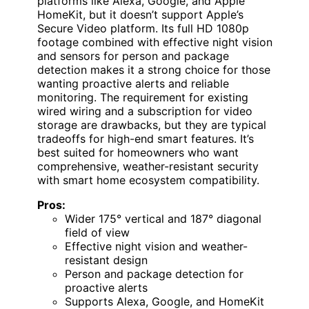
platforms like Alexa, Google, and Apple
HomeKit, but it doesn’t support Apple’s
Secure Video platform. Its full HD 1080p
footage combined with effective night vision
and sensors for person and package
detection makes it a strong choice for those
wanting proactive alerts and reliable
monitoring. The requirement for existing
wired wiring and a subscription for video
storage are drawbacks, but they are typical
tradeoffs for high-end smart features. It’s
best suited for homeowners who want
comprehensive, weather-resistant security
with smart home ecosystem compatibility.
Pros:
Wider 175° vertical and 187° diagonal
field of view
Effective night vision and weather-
resistant design
Person and package detection for
proactive alerts
Supports Alexa, Google, and HomeKit