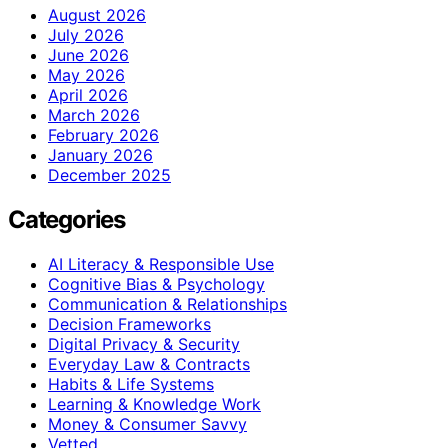
August 2026
July 2026
June 2026
May 2026
April 2026
March 2026
February 2026
January 2026
December 2025
Categories
AI Literacy & Responsible Use
Cognitive Bias & Psychology
Communication & Relationships
Decision Frameworks
Digital Privacy & Security
Everyday Law & Contracts
Habits & Life Systems
Learning & Knowledge Work
Money & Consumer Savvy
Vetted