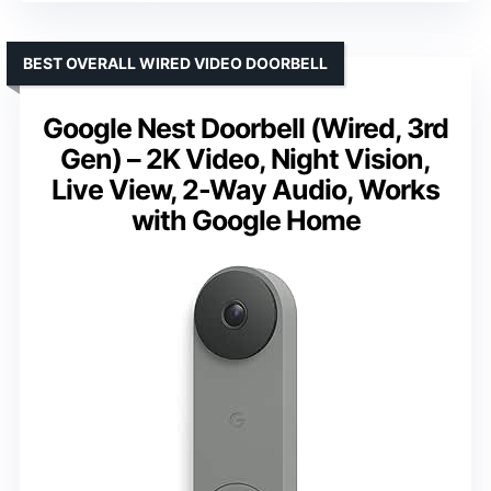
BEST OVERALL WIRED VIDEO DOORBELL
Google Nest Doorbell (Wired, 3rd
Gen) – 2K Video, Night Vision,
Live View, 2-Way Audio, Works
with Google Home