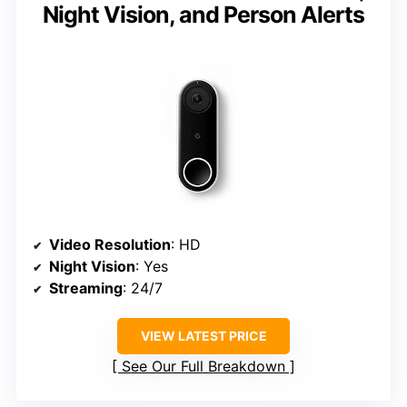
Night Vision, and Person Alerts
Video Resolution
: HD
Night Vision
: Yes
Streaming
: 24/7
VIEW LATEST PRICE
See Our Full Breakdown