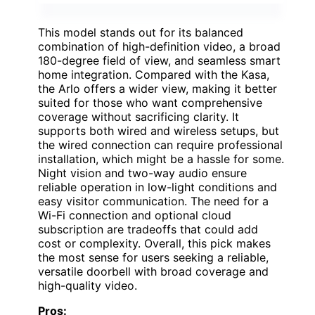
This model stands out for its balanced
combination of high-definition video, a broad
180-degree field of view, and seamless smart
home integration. Compared with the Kasa,
the Arlo offers a wider view, making it better
suited for those who want comprehensive
coverage without sacrificing clarity. It
supports both wired and wireless setups, but
the wired connection can require professional
installation, which might be a hassle for some.
Night vision and two-way audio ensure
reliable operation in low-light conditions and
easy visitor communication. The need for a
Wi-Fi connection and optional cloud
subscription are tradeoffs that could add
cost or complexity. Overall, this pick makes
the most sense for users seeking a reliable,
versatile doorbell with broad coverage and
high-quality video.
Pros: