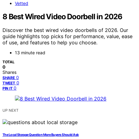
Vetted
8 Best Wired Video Doorbell in 2026
Discover the best wired video doorbells of 2026. Our
guide highlights top picks for performance, value, ease
of use, and features to help you choose.
13 minute read
TOTAL
0
Shares
0
SHARE
0
TWEET
0
PIN IT
UP NEXT
The Local Storage Question More Buyers Should Ask