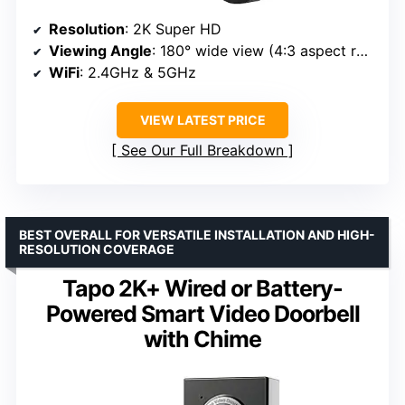
Resolution
: 2K Super HD
Viewing Angle
: 180° wide view (4:3 aspect ratio)
WiFi
: 2.4GHz & 5GHz
VIEW LATEST PRICE
See Our Full Breakdown
BEST OVERALL FOR VERSATILE INSTALLATION AND HIGH-
RESOLUTION COVERAGE
Tapo 2K+ Wired or Battery-
Powered Smart Video Doorbell
with Chime