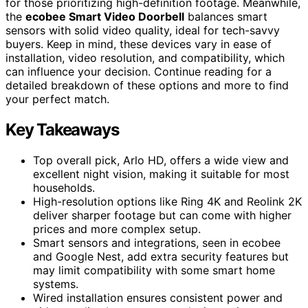
for those prioritizing high-definition footage. Meanwhile,
the
ecobee Smart Video Doorbell
balances smart
sensors with solid video quality, ideal for tech-savvy
buyers. Keep in mind, these devices vary in ease of
installation, video resolution, and compatibility, which
can influence your decision. Continue reading for a
detailed breakdown of these options and more to find
your perfect match.
Key Takeaways
Top overall pick, Arlo HD, offers a wide view and
excellent night vision, making it suitable for most
households.
High-resolution options like Ring 4K and Reolink 2K
deliver sharper footage but can come with higher
prices and more complex setup.
Smart sensors and integrations, seen in ecobee
and Google Nest, add extra security features but
may limit compatibility with some smart home
systems.
Wired installation ensures consistent power and