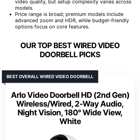
video quality, but setup complexity varies across
models.
Price range is broad; premium models include
advanced zoom and HDR, while budget-friendly
options focus on core features.
OUR TOP BEST WIRED VIDEO
DOORBELL PICKS
BEST OVERALL WIRED VIDEO DOORBELL
Arlo Video Doorbell HD (2nd Gen)
Wireless/Wired, 2-Way Audio,
Night Vision, 180° Wide View,
White