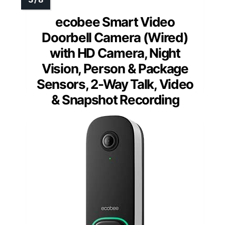
ecobee Smart Video
Doorbell Camera (Wired)
with HD Camera, Night
Vision, Person & Package
Sensors, 2-Way Talk, Video
& Snapshot Recording