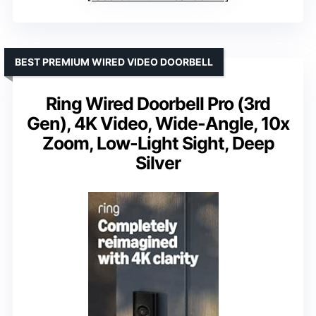
BEST PREMIUM WIRED VIDEO DOORBELL
Ring Wired Doorbell Pro (3rd
Gen), 4K Video, Wide-Angle, 10x
Zoom, Low-Light Sight, Deep
Silver