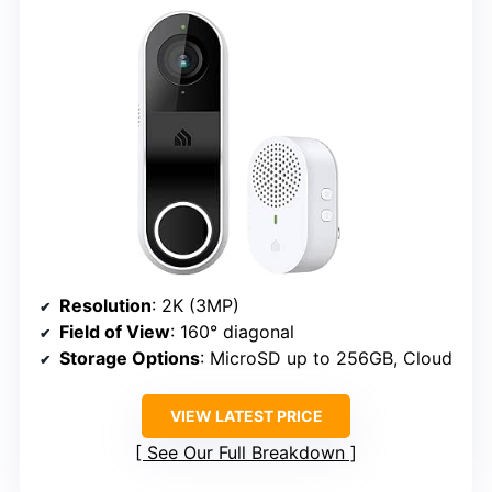
Resolution
: 2K (3MP)
Field of View
: 160° diagonal
Storage Options
: MicroSD up to 256GB, Cloud
VIEW LATEST PRICE
See Our Full Breakdown