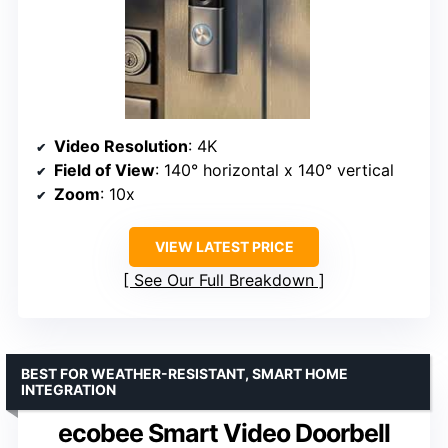
Video Resolution
: 4K
Field of View
: 140° horizontal x 140° vertical
Zoom
: 10x
VIEW LATEST PRICE
See Our Full Breakdown
BEST FOR WEATHER-RESISTANT, SMART HOME
INTEGRATION
ecobee Smart Video Doorbell