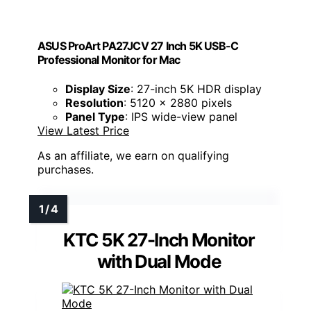
ASUS ProArt PA27JCV 27 Inch 5K USB-C
Professional Monitor for Mac
Display Size
: 27-inch 5K HDR display
Resolution
: 5120 x 2880 pixels
Panel Type
: IPS wide-view panel
View Latest Price
As an affiliate, we earn on qualifying
purchases.
KTC 5K 27-Inch Monitor
with Dual Mode