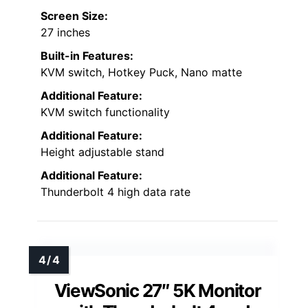
Screen Size:
27 inches
Built-in Features:
KVM switch, Hotkey Puck, Nano matte
Additional Feature:
KVM switch functionality
Additional Feature:
Height adjustable stand
Additional Feature:
Thunderbolt 4 high data rate
ViewSonic 27″ 5K Monitor