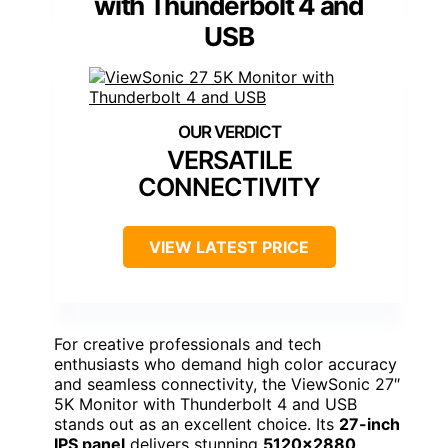
with Thunderbolt 4 and
USB
VERSATILE
CONNECTIVITY
VIEW LATEST PRICE
For creative professionals and tech
enthusiasts who demand high color accuracy
and seamless connectivity, the ViewSonic 27″
5K Monitor with Thunderbolt 4 and USB
stands out as an excellent choice. Its
27-inch
IPS panel
delivers stunning
5120×2880