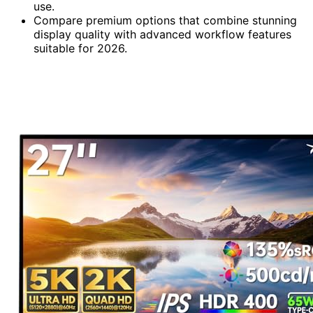
use.
Compare premium options that combine stunning
display quality with advanced workflow features
suitable for 2026.