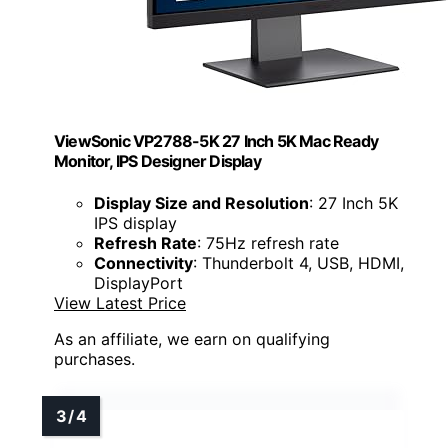
ViewSonic VP2788-5K 27 Inch 5K Mac Ready
Monitor, IPS Designer Display
Display Size and Resolution
: 27 Inch 5K
IPS display
Refresh Rate
: 75Hz refresh rate
Connectivity
: Thunderbolt 4, USB, HDMI,
DisplayPort
View Latest Price
As an affiliate, we earn on qualifying
purchases.