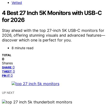
Vetted
4 Best 27 Inch 5K Monitors with USB-C
for 2026
Stay ahead with the top 27-inch 5K USB-C monitors for
2026, offering stunning visuals and advanced features—
discover which one is perfect for you.
8 minute read
TOTAL
0
Shares
0
SHARE
0
TWEET
0
PIN IT
UP NEXT