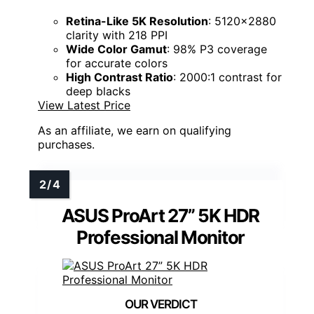
Retina-Like 5K Resolution
: 5120x2880
clarity with 218 PPI
Wide Color Gamut
: 98% P3 coverage
for accurate colors
High Contrast Ratio
: 2000:1 contrast for
deep blacks
View Latest Price
As an affiliate, we earn on qualifying
purchases.
ASUS ProArt 27” 5K HDR
Professional Monitor