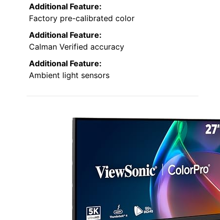
Additional Feature:
Factory pre-calibrated color
Additional Feature:
Calman Verified accuracy
Additional Feature:
Ambient light sensors