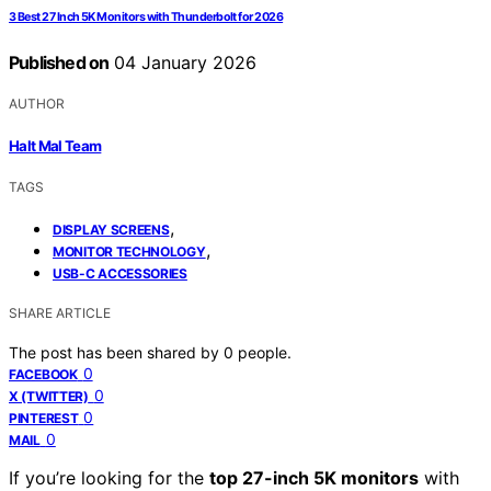
3 Best 27 Inch 5K Monitors with Thunderbolt for 2026
Published on
04 January 2026
AUTHOR
Halt Mal Team
TAGS
,
DISPLAY SCREENS
,
MONITOR TECHNOLOGY
USB-C ACCESSORIES
SHARE ARTICLE
The post has been shared by
0
people.
0
FACEBOOK
0
X (TWITTER)
0
PINTEREST
0
MAIL
If you’re looking for the
top 27-inch 5K monitors
with