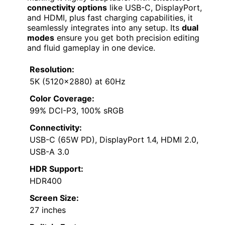
connectivity options
like USB-C, DisplayPort,
and HDMI, plus fast charging capabilities, it
seamlessly integrates into any setup. Its
dual
modes
ensure you get both precision editing
and fluid gameplay in one device.
Resolution:
5K (5120×2880) at 60Hz
Color Coverage:
99% DCI-P3, 100% sRGB
Connectivity:
USB-C (65W PD), DisplayPort 1.4, HDMI 2.0,
USB-A 3.0
HDR Support:
HDR400
Screen Size:
27 inches