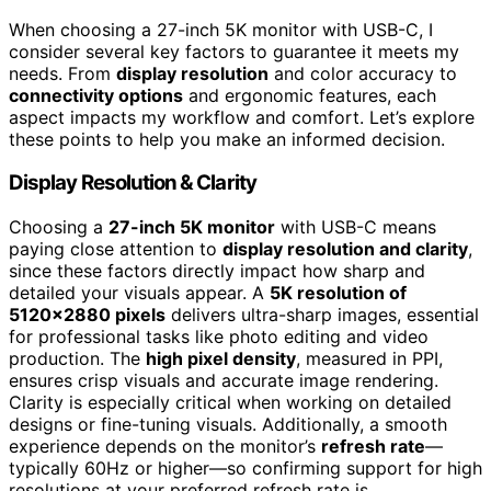
When choosing a 27-inch 5K monitor with USB-C, I
consider several key factors to guarantee it meets my
needs. From
display resolution
and color accuracy to
connectivity options
and ergonomic features, each
aspect impacts my workflow and comfort. Let’s explore
these points to help you make an informed decision.
Display Resolution & Clarity
Choosing a
27-inch 5K monitor
with USB-C means
paying close attention to
display resolution and clarity
,
since these factors directly impact how sharp and
detailed your visuals appear. A
5K resolution of
5120×2880 pixels
delivers ultra-sharp images, essential
for professional tasks like photo editing and video
production. The
high pixel density
, measured in PPI,
ensures crisp visuals and accurate image rendering.
Clarity is especially critical when working on detailed
designs or fine-tuning visuals. Additionally, a smooth
experience depends on the monitor’s
refresh rate
—
typically 60Hz or higher—so confirming support for high
resolutions at your preferred refresh rate is