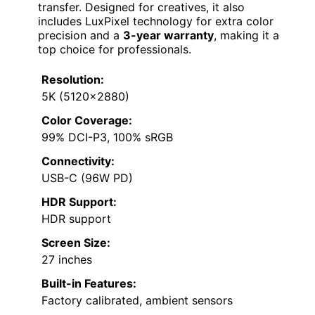
transfer. Designed for creatives, it also
includes LuxPixel technology for extra color
precision and a
3-year warranty
, making it a
top choice for professionals.
Resolution:
5K (5120×2880)
Color Coverage:
99% DCI-P3, 100% sRGB
Connectivity:
USB-C (96W PD)
HDR Support:
HDR support
Screen Size:
27 inches
Built-in Features:
Factory calibrated, ambient sensors