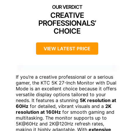
CREATIVE
PROFESSIONALS’
CHOICE
VIEW LATEST PRICE
If you’re a creative professional or a serious
gamer, the KTC 5K 27-Inch Monitor with Dual
Mode is an excellent choice because it offers
versatile display options tailored to your
needs. It features a stunning
5K resolution at
60Hz
for detailed, vibrant visuals and a
2K
resolution at 160Hz
for smooth gaming and
multitasking. The monitor supports up to
5K@60Hz and 2K@120Hz refresh rates,
making it highly adaptable. With
extensive