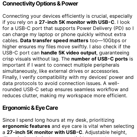
Connectivity Options & Power
Connecting your devices efficiently is crucial, especially
if you rely on a
27-inch 5K monitor with USB-C
. I look
for a USB-C port that supports Power Delivery (PD) so I
can charge my laptop or phone quickly without extra
cables.
Data transfer speed matters
too—10Gbps or
higher ensures my files move swiftly. I also check if the
USB-C port can
handle 5K video output
, guaranteeing
crisp visuals without lag. The
number of USB-C ports
is
important if I want to connect multiple peripherals
simultaneously, like external drives or accessories.
Finally, I verify compatibility with my devices’ power and
data protocols to avoid connection issues. A well-
rounded USB-C setup ensures seamless workflow and
reduces clutter, making my workspace more efficient.
Ergonomic & Eye Care
Since I spend long hours at my desk, prioritizing
ergonomic features
and eye care is vital when selecting
a
27-inch 5K monitor with USB-C
. Adjustable height,