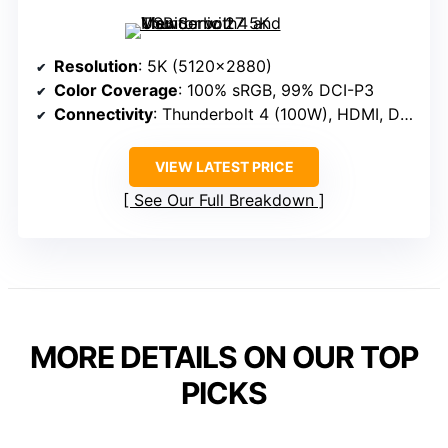
Resolution
: 5K (5120×2880)
Color Coverage
: 100% sRGB, 99% DCI-P3
Connectivity
: Thunderbolt 4 (100W), HDMI, DisplayPort
VIEW LATEST PRICE
See Our Full Breakdown
MORE DETAILS ON OUR TOP
PICKS