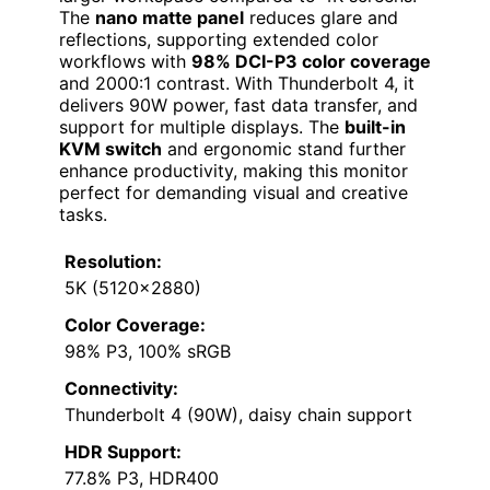
The
nano matte panel
reduces glare and
reflections, supporting extended color
workflows with
98% DCI-P3 color coverage
and 2000:1 contrast. With Thunderbolt 4, it
delivers 90W power, fast data transfer, and
support for multiple displays. The
built-in
KVM switch
and ergonomic stand further
enhance productivity, making this monitor
perfect for demanding visual and creative
tasks.
Resolution:
5K (5120×2880)
Color Coverage:
98% P3, 100% sRGB
Connectivity:
Thunderbolt 4 (90W), daisy chain support
HDR Support:
77.8% P3, HDR400