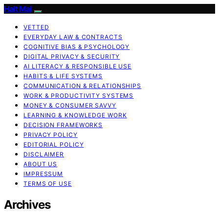
Halt Mal
VETTED
EVERYDAY LAW & CONTRACTS
COGNITIVE BIAS & PSYCHOLOGY
DIGITAL PRIVACY & SECURITY
AI LITERACY & RESPONSIBLE USE
HABITS & LIFE SYSTEMS
COMMUNICATION & RELATIONSHIPS
WORK & PRODUCTIVITY SYSTEMS
MONEY & CONSUMER SAVVY
LEARNING & KNOWLEDGE WORK
DECISION FRAMEWORKS
PRIVACY POLICY
EDITORIAL POLICY
DISCLAIMER
ABOUT US
IMPRESSUM
TERMS OF USE
Archives