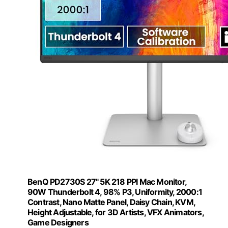
BenQ PD2730S 27" 5K 218 PPI Mac Monitor,
90W Thunderbolt 4, 98% P3, Uniformity, 2000:1
Contrast, Nano Matte Panel, Daisy Chain, KVM,
Height Adjustable, for 3D Artists, VFX Animators,
Game Designers