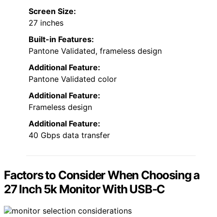
Screen Size:
27 inches
Built-in Features:
Pantone Validated, frameless design
Additional Feature:
Pantone Validated color
Additional Feature:
Frameless design
Additional Feature:
40 Gbps data transfer
Factors to Consider When Choosing a
27 Inch 5k Monitor With USB-C