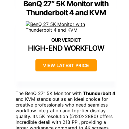
BenQ 27″ 5K Monitor with
Thunderbolt 4 and KVM
HIGH-END WORKFLOW
VIEW LATEST PRICE
The BenQ 27″ 5K Monitor with
Thunderbolt 4
and KVM stands out as an ideal choice for
creative professionals who need seamless
workflow integration and top-tier display
quality. Its 5K resolution (5120×2880) offers
incredible detail with 218 PPI, providing a
larger workspace compared to 4K screens.