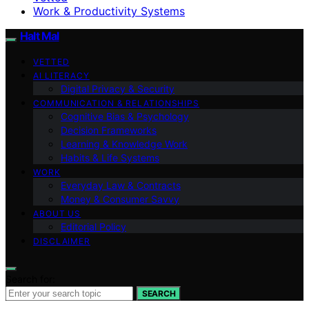
Work & Productivity Systems
Halt Mal
VETTED
AI LITERACY
Digital Privacy & Security
COMMUNICATION & RELATIONSHIPS
Cognitive Bias & Psychology
Decision Frameworks
Learning & Knowledge Work
Habits & Life Systems
WORK
Everyday Law & Contracts
Money & Consumer Savvy
ABOUT US
Editorial Policy
DISCLAIMER
Search for:
SEARCH