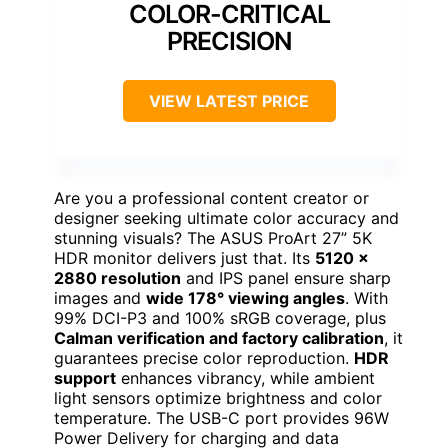
COLOR-CRITICAL
PRECISION
VIEW LATEST PRICE
Are you a professional content creator or
designer seeking ultimate color accuracy and
stunning visuals? The ASUS ProArt 27” 5K
HDR monitor delivers just that. Its
5120 x
2880 resolution
and IPS panel ensure sharp
images and
wide 178° viewing angles
. With
99% DCI-P3 and 100% sRGB coverage, plus
Calman verification and factory calibration
, it
guarantees precise color reproduction.
HDR
support
enhances vibrancy, while ambient
light sensors optimize brightness and color
temperature. The USB-C port provides 96W
Power Delivery for charging and data