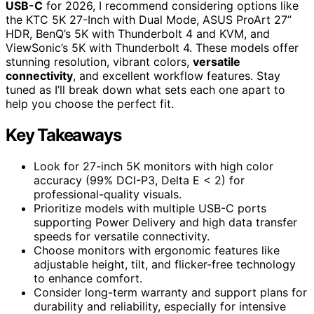
USB-C
for 2026, I recommend considering options like
the KTC 5K 27-Inch with Dual Mode, ASUS ProArt 27”
HDR, BenQ’s 5K with Thunderbolt 4 and KVM, and
ViewSonic’s 5K with Thunderbolt 4. These models offer
stunning resolution, vibrant colors,
versatile
connectivity
, and excellent workflow features. Stay
tuned as I’ll break down what sets each one apart to
help you choose the perfect fit.
Key Takeaways
Look for 27-inch 5K monitors with high color
accuracy (99% DCI-P3, Delta E < 2) for
professional-quality visuals.
Prioritize models with multiple USB-C ports
supporting Power Delivery and high data transfer
speeds for versatile connectivity.
Choose monitors with ergonomic features like
adjustable height, tilt, and flicker-free technology
to enhance comfort.
Consider long-term warranty and support plans for
durability and reliability, especially for intensive