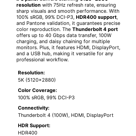
resolution
with 75Hz refresh rate, ensuring
sharp visuals and smooth performance. With
100% sRGB, 99% DCI-P3,
HDR400 support
,
and Pantone validation, it guarantees precise
color reproduction. The
Thunderbolt 4 port
offers up to 40 Gbps data transfer, 100W
charging, and daisy chaining for multiple
monitors. Plus, it features HDMI, DisplayPort,
and a USB hub, making it versatile for any
professional workflow.
Resolution:
5K (5120×2880)
Color Coverage:
100% sRGB, 99% DCI-P3
Connectivity:
Thunderbolt 4 (100W), HDMI, DisplayPort
HDR Support:
HDR400