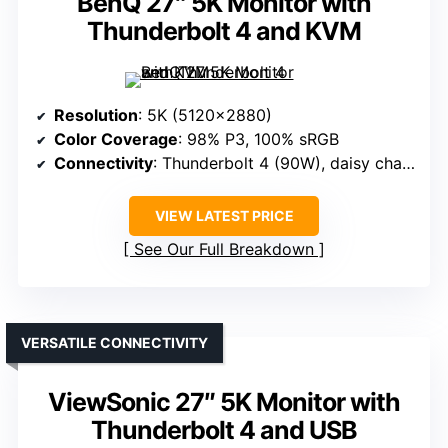
BenQ 27″ 5K Monitor with
Thunderbolt 4 and KVM
Resolution
: 5K (5120×2880)
Color Coverage
: 98% P3, 100% sRGB
Connectivity
: Thunderbolt 4 (90W), daisy chain support
VIEW LATEST PRICE
See Our Full Breakdown
VERSATILE CONNECTIVITY
ViewSonic 27″ 5K Monitor with
Thunderbolt 4 and USB