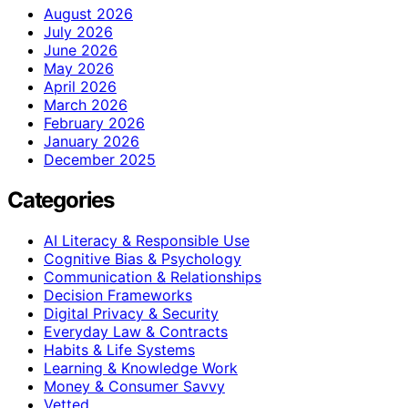
August 2026
July 2026
June 2026
May 2026
April 2026
March 2026
February 2026
January 2026
December 2025
Categories
AI Literacy & Responsible Use
Cognitive Bias & Psychology
Communication & Relationships
Decision Frameworks
Digital Privacy & Security
Everyday Law & Contracts
Habits & Life Systems
Learning & Knowledge Work
Money & Consumer Savvy
Vetted