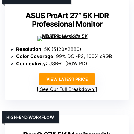
ASUS ProArt 27” 5K HDR
Professional Monitor
Resolution
: 5K (5120×2880)
Color Coverage
: 99% DCI-P3, 100% sRGB
Connectivity
: USB-C (96W PD)
VIEW LATEST PRICE
See Our Full Breakdown
HIGH-END WORKFLOW