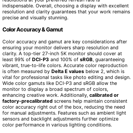
indispensable. Overall, choosing a display with excellent
resolution and clarity guarantees that your work remains
precise and visually stunning.
Color Accuracy & Gamut
Color accuracy and gamut are key considerations after
ensuring your monitor delivers sharp resolution and
clarity. A top-tier 27-inch 5K monitor should cover at
least 99% of
DCI-P3
and 100% of
sRGB
, guaranteeing
vibrant, true-to-life colors. Accurate color reproduction
is often measured by
Delta E values
below 2, which is
vital for professional tasks like photo editing and design.
Wide color gamuts like DCI-P3 and sRGB allow the
monitor to display a broad spectrum of colors,
enhancing creative work. Additionally,
calibrated or
factory-precalibrated
screens help maintain consistent
color accuracy right out of the box, reducing the need
for manual adjustments. Features such as ambient light
sensors and backlight adjustments further optimize
color performance in various lighting conditions.