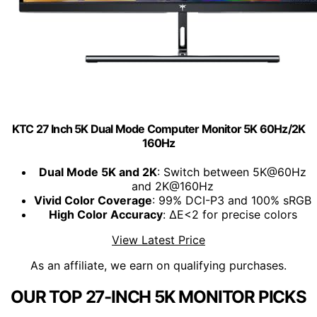
KTC 27 Inch 5K Dual Mode Computer Monitor 5K 60Hz/2K
160Hz
Dual Mode 5K and 2K
: Switch between 5K@60Hz
and 2K@160Hz
Vivid Color Coverage
: 99% DCI-P3 and 100% sRGB
High Color Accuracy
: ΔE<2 for precise colors
View Latest Price
As an affiliate, we earn on qualifying purchases.
OUR TOP 27-INCH 5K MONITOR PICKS