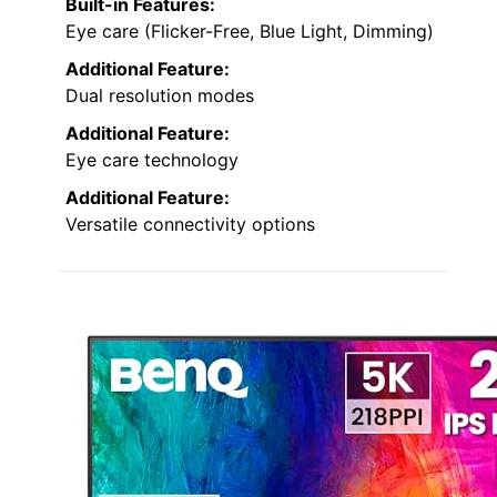
Built-in Features:
Eye care (Flicker-Free, Blue Light, Dimming)
Additional Feature:
Dual resolution modes
Additional Feature:
Eye care technology
Additional Feature:
Versatile connectivity options