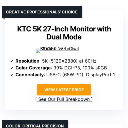
CREATIVE PROFESSIONALS’ CHOICE
KTC 5K 27-Inch Monitor with
Dual Mode
Resolution
: 5K (5120×2880) at 60Hz
Color Coverage
: 99% DCI-P3, 100% sRGB
Connectivity
: USB-C (65W PD), DisplayPort 1.4, HDMI 2.0, USB-A 3.0
VIEW LATEST PRICE
See Our Full Breakdown
COLOR-CRITICAL PRECISION