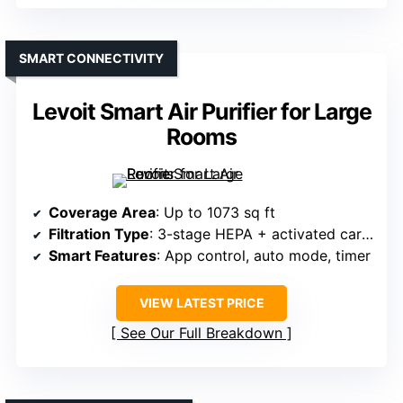
SMART CONNECTIVITY
Levoit Smart Air Purifier for Large
Rooms
Coverage Area
: Up to 1073 sq ft
Filtration Type
: 3-stage HEPA + activated carbon
Smart Features
: App control, auto mode, timer
VIEW LATEST PRICE
See Our Full Breakdown