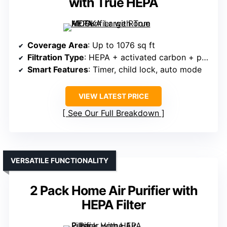
with True HEPA
Coverage Area
: Up to 1076 sq ft
Filtration Type
: HEPA + activated carbon + pre-filter
Smart Features
: Timer, child lock, auto mode
VIEW LATEST PRICE
See Our Full Breakdown
VERSATILE FUNCTIONALITY
2 Pack Home Air Purifier with
HEPA Filter