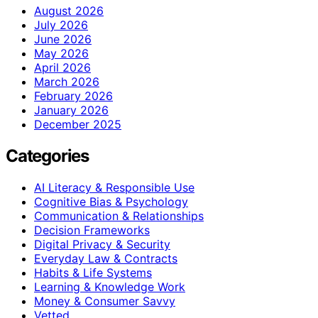
August 2026
July 2026
June 2026
May 2026
April 2026
March 2026
February 2026
January 2026
December 2025
Categories
AI Literacy & Responsible Use
Cognitive Bias & Psychology
Communication & Relationships
Decision Frameworks
Digital Privacy & Security
Everyday Law & Contracts
Habits & Life Systems
Learning & Knowledge Work
Money & Consumer Savvy
Vetted