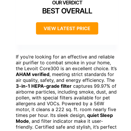
BEST OVERALL
VIEW LATEST PRICE
If you’re looking for an effective and reliable
air purifier to combat smoke in your home,
the Levoit Core300 is an excellent choice. It’s
AHAM verified
, meeting strict standards for
air quality, safety, and energy efficiency. The
3-in-1 HEPA-grade filter
captures 99.97% of
airborne particles, including smoke, dust, and
pollen, with special filters available for pet
allergens and VOCs. Powered by a 56W
motor, it cleans a 222 sq. ft. room nearly five
times per hour. Its sleek design,
quiet Sleep
Mode
, and filter indicator make it user-
friendly. Certified safe and stylish, it’s perfect