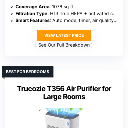
Coverage Area
: 1076 sq ft
Filtration Type
: H13 True HEPA + activated carbon
Smart Features
: Auto mode, timer, air quality sensor
VIEW LATEST PRICE
See Our Full Breakdown
BEST FOR BEDROOMS
Trucozie T356 Air Purifier for
Large Rooms