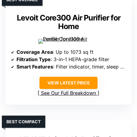
Levoit Core300 Air Purifier for
Home
Coverage Area
: Up to 1073 sq ft
Filtration Type
: 3-in-1 HEPA-grade filter
Smart Features
: Filter indicator, timer, sleep mode
VIEW LATEST PRICE
See Our Full Breakdown
BEST COMPACT