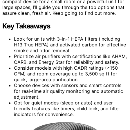
compact device for a small room or a powerful unit for
large spaces, I’ll guide you through the top options that
assure clean, fresh air. Keep going to find out more.
Key Takeaways
Look for units with 3-in-1 HEPA filters (including
H13 True HEPA) and activated carbon for effective
smoke and odor removal.
Prioritize air purifiers with certifications like AHAM,
CARB, and Energy Star for reliability and safety.
Consider models with high CADR ratings (≥150
CFM) and room coverage up to 3,500 sq ft for
quick, large-area purification.
Choose devices with sensors and smart controls
for real-time air quality monitoring and automatic
adjustment.
Opt for quiet modes (sleep or auto) and user-
friendly features like timers, child lock, and filter
indicators for convenience.