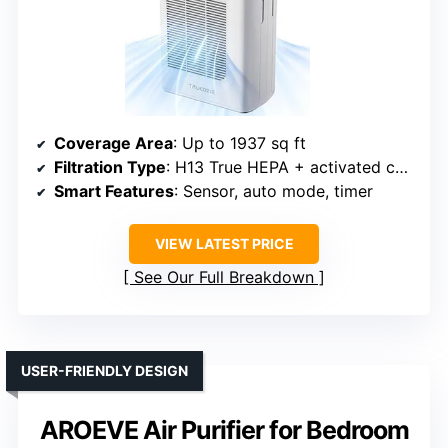
Coverage Area
: Up to 1937 sq ft
Filtration Type
: H13 True HEPA + activated carbon
Smart Features
: Sensor, auto mode, timer
VIEW LATEST PRICE
See Our Full Breakdown
USER-FRIENDLY DESIGN
AROEVE Air Purifier for Bedroom