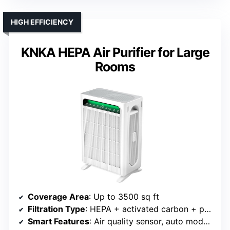
HIGH EFFICIENCY
KNKA HEPA Air Purifier for Large
Rooms
Coverage Area
: Up to 3500 sq ft
Filtration Type
: HEPA + activated carbon + pre-filter
Smart Features
: Air quality sensor, auto mode, timer