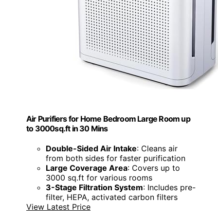
Air Purifiers for Home Bedroom Large Room up
to 3000sq.ft in 30 Mins
Double-Sided Air Intake
: Cleans air
from both sides for faster purification
Large Coverage Area
: Covers up to
3000 sq.ft for various rooms
3-Stage Filtration System
: Includes pre-
filter, HEPA, activated carbon filters
View Latest Price