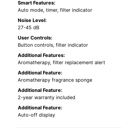
Smart Features:
Auto mode, timer, filter indicator
Noise Level:
27-45 dB
User Controls:
Button controls, filter indicator
Additional Features:
Aromatherapy, filter replacement alert
Additional Feature:
Aromatherapy fragrance sponge
Additional Feature:
2-year warranty included
Additional Feature:
Auto-off display