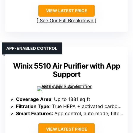
VIEW LATEST PRICE
See Our Full Breakdown
APP-ENABLED CONTROL
Winix 5510 Air Purifier with App
Support
Coverage Area
: Up to 1881 sq ft
Filtration Type
: True HEPA + activated carbon + pre-filter
Smart Features
: App control, auto mode, filter indicator
VIEW LATEST PRICE