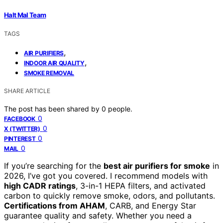
Halt Mal Team
TAGS
,
AIR PURIFIERS
,
INDOOR AIR QUALITY
SMOKE REMOVAL
SHARE ARTICLE
The post has been shared by
0
people.
0
FACEBOOK
0
X (TWITTER)
0
PINTEREST
0
MAIL
If you’re searching for the
best air purifiers for smoke
in
2026, I’ve got you covered. I recommend models with
high CADR ratings
, 3-in-1 HEPA filters, and activated
carbon to quickly remove smoke, odors, and pollutants.
Certifications from AHAM
, CARB, and Energy Star
guarantee quality and safety. Whether you need a