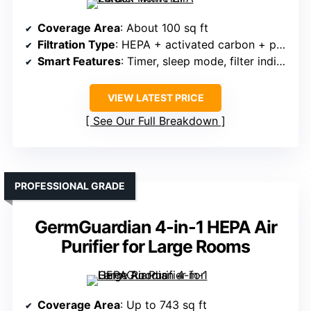
Coverage Area
: About 100 sq ft
Filtration Type
: HEPA + activated carbon + pre-filter
Smart Features
: Timer, sleep mode, filter indicator
VIEW LATEST PRICE
See Our Full Breakdown
PROFESSIONAL GRADE
GermGuardian 4-in-1 HEPA Air
Purifier for Large Rooms
Coverage Area
: Up to 743 sq ft