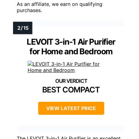
As an affiliate, we earn on qualifying
purchases.
LEVOIT 3-in-1 Air Purifier
for Home and Bedroom
BEST COMPACT
VIEW LATEST PRICE
The LEVOIT 3-in-1 Air Purifier is an excellent