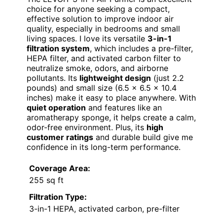
choice for anyone seeking a compact,
effective solution to improve indoor air
quality, especially in bedrooms and small
living spaces. I love its versatile
3-in-1
filtration system
, which includes a pre-filter,
HEPA filter, and activated carbon filter to
neutralize smoke, odors, and airborne
pollutants. Its
lightweight design
(just 2.2
pounds) and small size (6.5 × 6.5 × 10.4
inches) make it easy to place anywhere. With
quiet operation
and features like an
aromatherapy sponge, it helps create a calm,
odor-free environment. Plus, its
high
customer ratings
and durable build give me
confidence in its long-term performance.
Coverage Area:
255 sq ft
Filtration Type:
3-in-1 HEPA, activated carbon, pre-filter