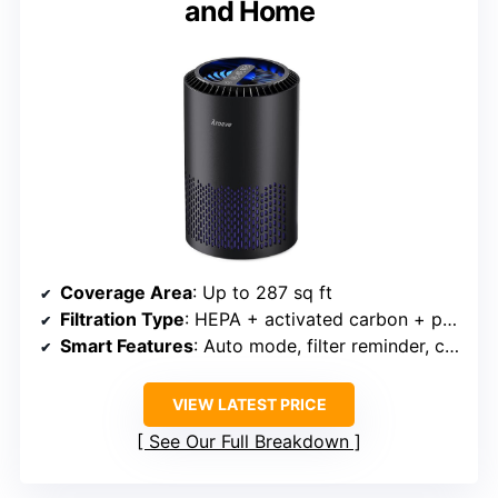
and Home
Coverage Area
: Up to 287 sq ft
Filtration Type
: HEPA + activated carbon + pre-filter
Smart Features
: Auto mode, filter reminder, child lock
VIEW LATEST PRICE
See Our Full Breakdown