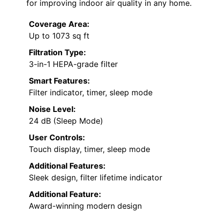
for improving indoor air quality in any home.
Coverage Area:
Up to 1073 sq ft
Filtration Type:
3-in-1 HEPA-grade filter
Smart Features:
Filter indicator, timer, sleep mode
Noise Level:
24 dB (Sleep Mode)
User Controls:
Touch display, timer, sleep mode
Additional Features:
Sleek design, filter lifetime indicator
Additional Feature:
Award-winning modern design