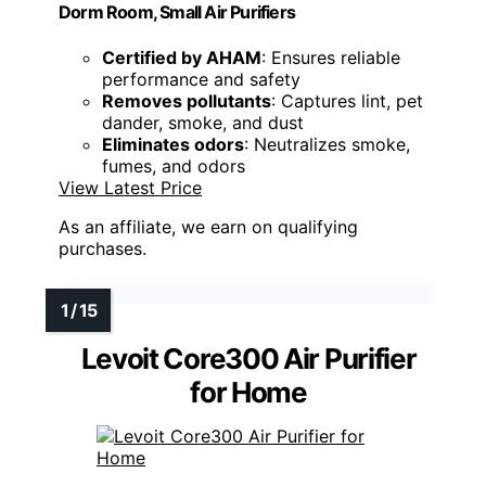
Dorm Room, Small Air Purifiers
Certified by AHAM
: Ensures reliable
performance and safety
Removes pollutants
: Captures lint, pet
dander, smoke, and dust
Eliminates odors
: Neutralizes smoke,
fumes, and odors
View Latest Price
As an affiliate, we earn on qualifying
purchases.
Levoit Core300 Air Purifier
for Home