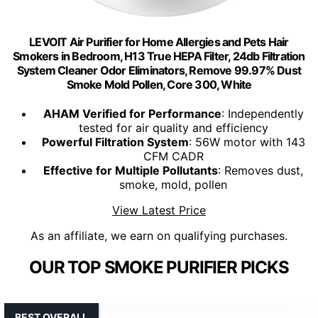
LEVOIT Air Purifier for Home Allergies and Pets Hair
Smokers in Bedroom, H13 True HEPA Filter, 24db Filtration
System Cleaner Odor Eliminators, Remove 99.97% Dust
Smoke Mold Pollen, Core 300, White
AHAM Verified for Performance
: Independently
tested for air quality and efficiency
Powerful Filtration System
: 56W motor with 143
CFM CADR
Effective for Multiple Pollutants
: Removes dust,
smoke, mold, pollen
View Latest Price
As an affiliate, we earn on qualifying purchases.
OUR TOP SMOKE PURIFIER PICKS
BEST OVERALL