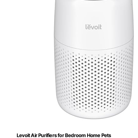
Levoit Air Purifiers for Bedroom Home Pets