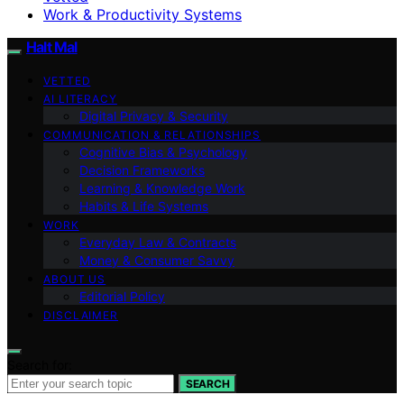
Work & Productivity Systems
Halt Mal
VETTED
AI LITERACY
Digital Privacy & Security
COMMUNICATION & RELATIONSHIPS
Cognitive Bias & Psychology
Decision Frameworks
Learning & Knowledge Work
Habits & Life Systems
WORK
Everyday Law & Contracts
Money & Consumer Savvy
ABOUT US
Editorial Policy
DISCLAIMER
Search for:
SEARCH