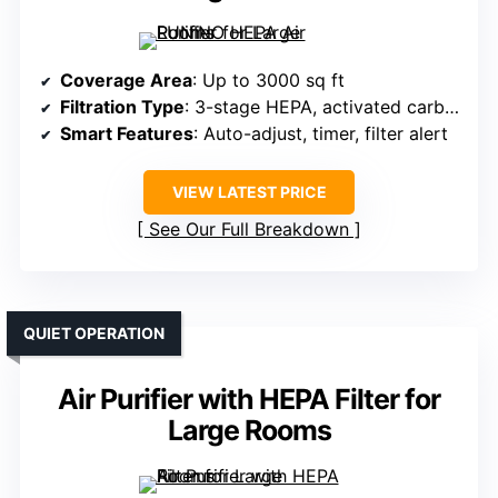
Coverage Area
: Up to 3000 sq ft
Filtration Type
: 3-stage HEPA, activated carbon, pre-filter
Smart Features
: Auto-adjust, timer, filter alert
VIEW LATEST PRICE
See Our Full Breakdown
QUIET OPERATION
Air Purifier with HEPA Filter for
Large Rooms