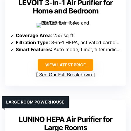
LEVOIT 3-in-1 Air Purifier for
Home and Bedroom
Coverage Area
: 255 sq ft
Filtration Type
: 3-in-1 HEPA, activated carbon, pre-filter
Smart Features
: Auto mode, timer, filter indicator
VIEW LATEST PRICE
See Our Full Breakdown
LARGE ROOM POWERHOUSE
LUNINO HEPA Air Purifier for
Large Rooms