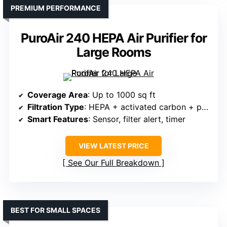
PREMIUM PERFORMANCE
PuroAir 240 HEPA Air Purifier for
Large Rooms
Coverage Area
: Up to 1000 sq ft
Filtration Type
: HEPA + activated carbon + pre-filter
Smart Features
: Sensor, filter alert, timer
VIEW LATEST PRICE
See Our Full Breakdown
BEST FOR SMALL SPACES