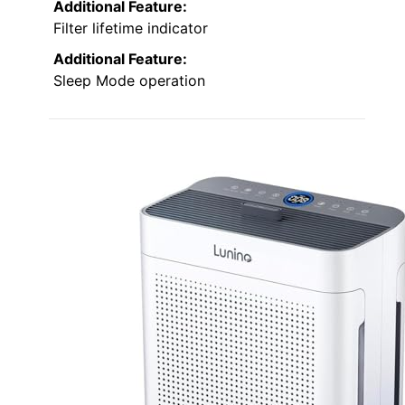
Additional Feature:
Filter lifetime indicator
Additional Feature:
Sleep Mode operation