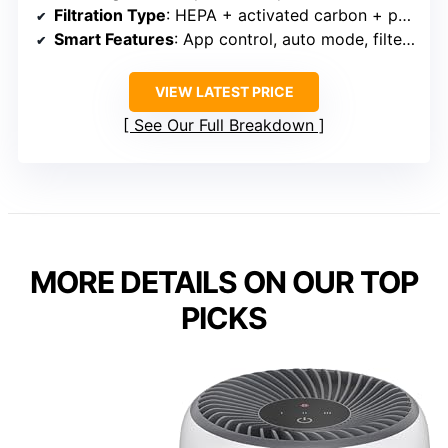
Filtration Type
: HEPA + activated carbon + pre-filter
Smart Features
: App control, auto mode, filter alert
VIEW LATEST PRICE
See Our Full Breakdown
MORE DETAILS ON OUR TOP
PICKS