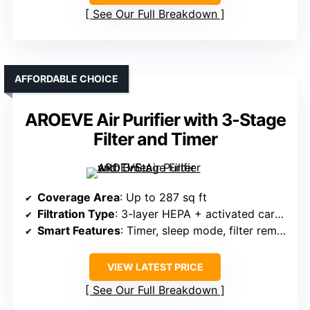
See Our Full Breakdown
AFFORDABLE CHOICE
AROEVE Air Purifier with 3-Stage
Filter and Timer
Coverage Area
: Up to 287 sq ft
Filtration Type
: 3-layer HEPA + activated carbon
Smart Features
: Timer, sleep mode, filter reminder
VIEW LATEST PRICE
See Our Full Breakdown