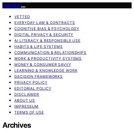
Halt Mal
VETTED
EVERYDAY LAW & CONTRACTS
COGNITIVE BIAS & PSYCHOLOGY
DIGITAL PRIVACY & SECURITY
AI LITERACY & RESPONSIBLE USE
HABITS & LIFE SYSTEMS
COMMUNICATION & RELATIONSHIPS
WORK & PRODUCTIVITY SYSTEMS
MONEY & CONSUMER SAVVY
LEARNING & KNOWLEDGE WORK
DECISION FRAMEWORKS
PRIVACY POLICY
EDITORIAL POLICY
DISCLAIMER
ABOUT US
IMPRESSUM
TERMS OF USE
Archives