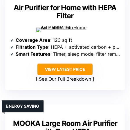
Air Purifier for Home with HEPA
Filter
Coverage Area
: 123 sq ft
Filtration Type
: HEPA + activated carbon + pre-filter
Smart Features
: Timer, sleep mode, filter reminder
VIEW LATEST PRICE
See Our Full Breakdown
ENERGY SAVING
MOOKA Large Room Air Purifier