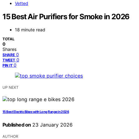
Vetted
15 Best Air Purifiers for Smoke in 2026
18 minute read
TOTAL
0
Shares
0
SHARE
0
TWEET
0
PIN IT
UP NEXT
15 Best Electric Bikes with Long Range in 2026
Published on
23 January 2026
AUTHOR