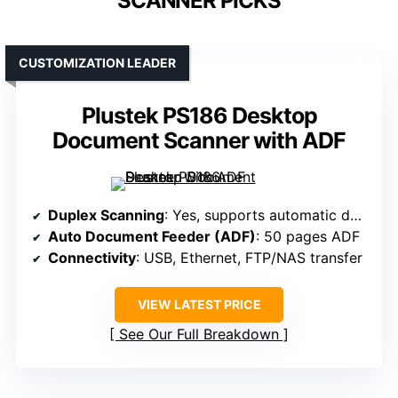
SCANNER PICKS
CUSTOMIZATION LEADER
Plustek PS186 Desktop
Document Scanner with ADF
Duplex Scanning
: Yes, supports automatic double-sided scanning
Auto Document Feeder (ADF)
: 50 pages ADF
Connectivity
: USB, Ethernet, FTP/NAS transfer
VIEW LATEST PRICE
See Our Full Breakdown