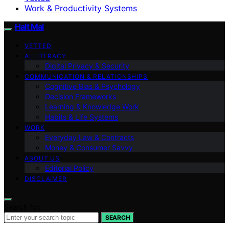
Work & Productivity Systems
Halt Mal
VETTED
AI LITERACY
Digital Privacy & Security
COMMUNICATION & RELATIONSHIPS
Cognitive Bias & Psychology
Decision Frameworks
Learning & Knowledge Work
Habits & Life Systems
WORK
Everyday Law & Contracts
Money & Consumer Savvy
ABOUT US
Editorial Policy
DISCLAIMER
Search for:
SEARCH