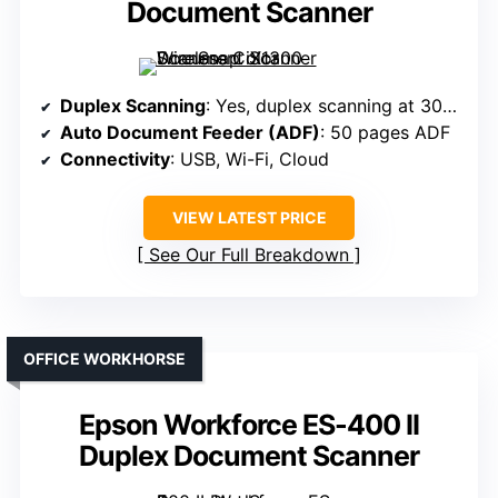
Document Scanner
Duplex Scanning
: Yes, duplex scanning at 30 ppm
Auto Document Feeder (ADF)
: 50 pages ADF
Connectivity
: USB, Wi-Fi, Cloud
VIEW LATEST PRICE
See Our Full Breakdown
OFFICE WORKHORSE
Epson Workforce ES-400 II
Duplex Document Scanner