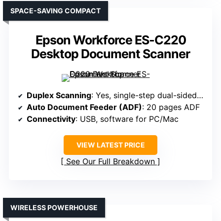
SPACE-SAVING COMPACT
Epson Workforce ES-C220
Desktop Document Scanner
Duplex Scanning
: Yes, single-step dual-sided scanning
Auto Document Feeder (ADF)
: 20 pages ADF
Connectivity
: USB, software for PC/Mac
VIEW LATEST PRICE
See Our Full Breakdown
WIRELESS POWERHOUSE