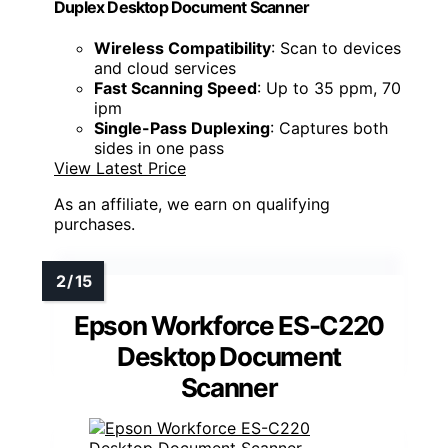
Duplex Desktop Document Scanner
Wireless Compatibility
: Scan to devices
and cloud services
Fast Scanning Speed
: Up to 35 ppm, 70
ipm
Single-Pass Duplexing
: Captures both
sides in one pass
View Latest Price
As an affiliate, we earn on qualifying
purchases.
Epson Workforce ES-C220
Desktop Document
Scanner