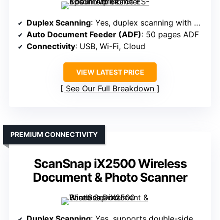
Duplex Scanning
: Yes, duplex scanning with auto de-skew
Auto Document Feeder (ADF)
: 50 pages ADF
Connectivity
: USB, Wi-Fi, Cloud
VIEW LATEST PRICE
See Our Full Breakdown
PREMIUM CONNECTIVITY
ScanSnap iX2500 Wireless
Document & Photo Scanner
Duplex Scanning
: Yes, supports double-sided in one pass