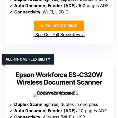
Auto Document Feeder (ADF)
: 100 pages ADF
Connectivity
: Wi-Fi, USB-C
VIEW LATEST PRICE
See Our Full Breakdown
ALL-IN-ONE FLEXIBILITY
Epson Workforce ES-C320W
Wireless Document Scanner
Duplex Scanning
: Yes, duplex in one pass
Auto Document Feeder (ADF)
: 20 pages ADF
Connectivity
: Wireless (Wi-Fi), USB