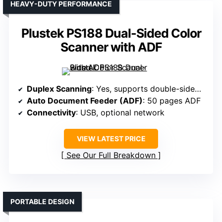
HEAVY-DUTY PERFORMANCE
Plustek PS188 Dual-Sided Color
Scanner with ADF
Duplex Scanning
: Yes, supports double-sided scanning
Auto Document Feeder (ADF)
: 50 pages ADF
Connectivity
: USB, optional network
VIEW LATEST PRICE
See Our Full Breakdown
PORTABLE DESIGN