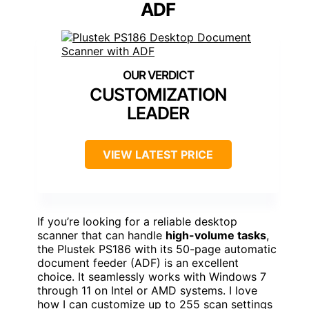
ADF
CUSTOMIZATION
LEADER
VIEW LATEST PRICE
If you’re looking for a reliable desktop
scanner that can handle
high-volume tasks
,
the Plustek PS186 with its 50-page automatic
document feeder (ADF) is an excellent
choice. It seamlessly works with Windows 7
through 11 on Intel or AMD systems. I love
how I can customize up to 255 scan settings