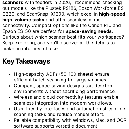
scanners
with feeders in 2026, I recommend checking
out models like the Plustek PS186, Epson Workforce ES-
C220, and ScanSnap iX1300, which excel in
high-speed,
high-volume tasks
and offer seamless cloud
connectivity. Compact options like the Canon R10 and
Epson ES-50 are perfect for
space-saving needs
.
Curious about which scanner best fits your workspace?
Keep exploring, and you’ll discover all the details to
make an informed choice.
Key Takeaways
High-capacity ADFs (50-100 sheets) ensure
efficient batch scanning for large volumes.
Compact, space-saving designs suit desktop
environments without sacrificing performance.
Wireless and cloud connectivity features enable
seamless integration into modern workflows.
User-friendly interfaces and automation streamline
scanning tasks and reduce manual effort.
Reliable compatibility with Windows, Mac, and OCR
software supports versatile document