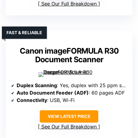
See Our Full Breakdown
FAST & RELIABLE
Canon imageFORMULA R30
Document Scanner
Duplex Scanning
: Yes, duplex with 25 ppm speed
Auto Document Feeder (ADF)
: 60 pages ADF
Connectivity
: USB, Wi-Fi
VIEW LATEST PRICE
See Our Full Breakdown