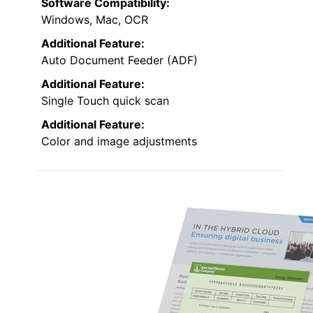
Software Compatibility:
Windows, Mac, OCR
Additional Feature:
Auto Document Feeder (ADF)
Additional Feature:
Single Touch quick scan
Additional Feature:
Color and image adjustments