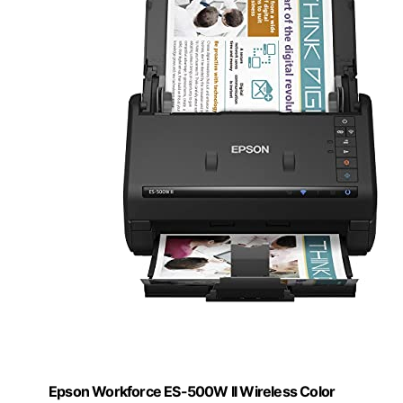
Epson Workforce ES-500W II Wireless Color