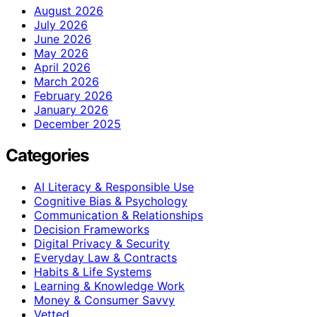
August 2026
July 2026
June 2026
May 2026
April 2026
March 2026
February 2026
January 2026
December 2025
Categories
AI Literacy & Responsible Use
Cognitive Bias & Psychology
Communication & Relationships
Decision Frameworks
Digital Privacy & Security
Everyday Law & Contracts
Habits & Life Systems
Learning & Knowledge Work
Money & Consumer Savvy
Vetted