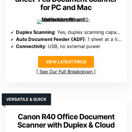
for PC and Mac
Duplex Scanning
: Yes, duplex scanning capability
Auto Document Feeder (ADF)
: 1 sheet at a time (portable)
Connectivity
: USB, no external power
VIEW LATEST PRICE
See Our Full Breakdown
VERSATILE & QUICK
Canon R40 Office Document
Scanner with Duplex & Cloud