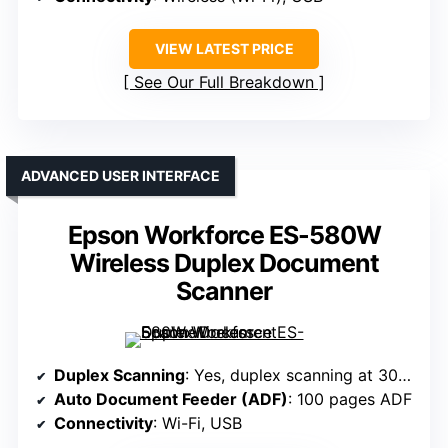
VIEW LATEST PRICE
See Our Full Breakdown
ADVANCED USER INTERFACE
Epson Workforce ES-580W
Wireless Duplex Document
Scanner
Duplex Scanning
: Yes, duplex scanning at 30 ppm
Auto Document Feeder (ADF)
: 100 pages ADF
Connectivity
: Wi-Fi, USB