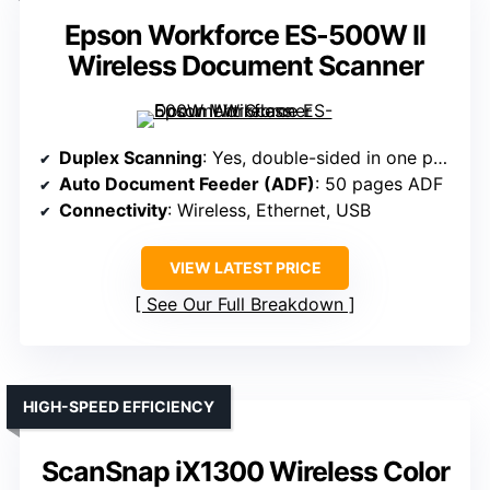
Epson Workforce ES-500W II
Wireless Document Scanner
Duplex Scanning
: Yes, double-sided in one pass
Auto Document Feeder (ADF)
: 50 pages ADF
Connectivity
: Wireless, Ethernet, USB
VIEW LATEST PRICE
See Our Full Breakdown
HIGH-SPEED EFFICIENCY
ScanSnap iX1300 Wireless Color