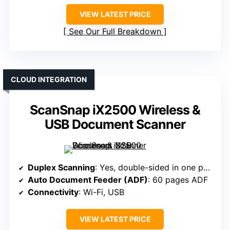
VIEW LATEST PRICE
See Our Full Breakdown
CLOUD INTEGRATION
ScanSnap iX2500 Wireless &
USB Document Scanner
Duplex Scanning
: Yes, double-sided in one pass
Auto Document Feeder (ADF)
: 60 pages ADF
Connectivity
: Wi-Fi, USB
VIEW LATEST PRICE