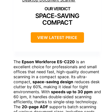
SPACE-SAVING
COMPACT
VIEW LATEST PRICE
The
Epson Workforce ES-C220
is an
excellent choice for professionals and small
offices that need fast, high-quality document
scanning in a compact space. Its ultra-
compact,
space-saving design
reduces desk
clutter by 60%, making it ideal for tight
environments. With
speeds up to 30 ppm
and
60 ipm, it handles double-sided scanning
efficiently, thanks to single-step technology.
The
20-page ADF
supports batch scanning
of various document sizes, including cards