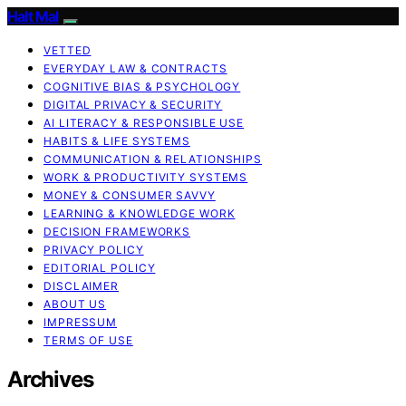
Halt Mal
VETTED
EVERYDAY LAW & CONTRACTS
COGNITIVE BIAS & PSYCHOLOGY
DIGITAL PRIVACY & SECURITY
AI LITERACY & RESPONSIBLE USE
HABITS & LIFE SYSTEMS
COMMUNICATION & RELATIONSHIPS
WORK & PRODUCTIVITY SYSTEMS
MONEY & CONSUMER SAVVY
LEARNING & KNOWLEDGE WORK
DECISION FRAMEWORKS
PRIVACY POLICY
EDITORIAL POLICY
DISCLAIMER
ABOUT US
IMPRESSUM
TERMS OF USE
Archives