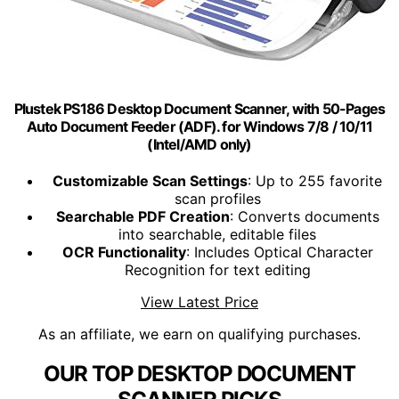
Plustek PS186 Desktop Document Scanner, with 50-Pages
Auto Document Feeder (ADF). for Windows 7/8 / 10/11
(Intel/AMD only)
Customizable Scan Settings
: Up to 255 favorite
scan profiles
Searchable PDF Creation
: Converts documents
into searchable, editable files
OCR Functionality
: Includes Optical Character
Recognition for text editing
View Latest Price
As an affiliate, we earn on qualifying purchases.
OUR TOP DESKTOP DOCUMENT