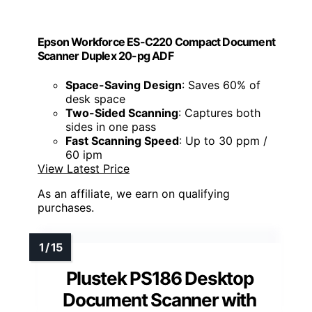
Epson Workforce ES-C220 Compact Document
Scanner Duplex 20-pg ADF
Space-Saving Design
: Saves 60% of
desk space
Two-Sided Scanning
: Captures both
sides in one pass
Fast Scanning Speed
: Up to 30 ppm /
60 ipm
View Latest Price
As an affiliate, we earn on qualifying
purchases.
Plustek PS186 Desktop
Document Scanner with