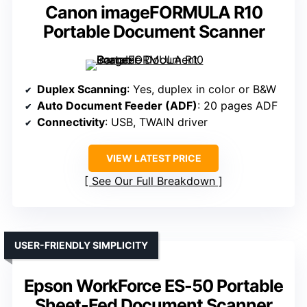
Canon imageFORMULA R10
Portable Document Scanner
Duplex Scanning
: Yes, duplex in color or B&W
Auto Document Feeder (ADF)
: 20 pages ADF
Connectivity
: USB, TWAIN driver
VIEW LATEST PRICE
See Our Full Breakdown
USER-FRIENDLY SIMPLICITY
Epson WorkForce ES-50 Portable
Sheet-Fed Document Scanner