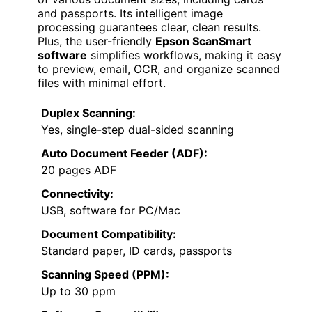
and passports. Its intelligent image
processing guarantees clear, clean results.
Plus, the user-friendly
Epson ScanSmart
software
simplifies workflows, making it easy
to preview, email, OCR, and organize scanned
files with minimal effort.
Duplex Scanning:
Yes, single-step dual-sided scanning
Auto Document Feeder (ADF):
20 pages ADF
Connectivity:
USB, software for PC/Mac
Document Compatibility:
Standard paper, ID cards, passports
Scanning Speed (PPM):
Up to 30 ppm