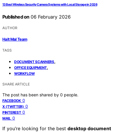
13 Best Wireless Security Camera Systems with Local Storage in 2026
Published on
06 February 2026
AUTHOR
Halt Mal Team
TAGS
,
DOCUMENT SCANNERS
,
OFFICE EQUIPMENT
WORKFLOW
SHARE ARTICLE
The post has been shared by
0
people.
0
FACEBOOK
0
X (TWITTER)
0
PINTEREST
0
MAIL
If you’re looking for the best
desktop document