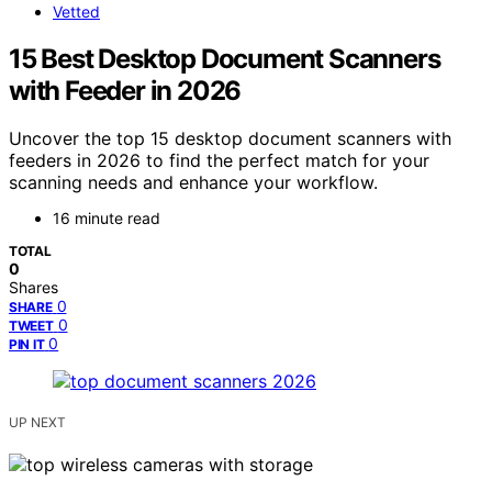
Vetted
15 Best Desktop Document Scanners
with Feeder in 2026
Uncover the top 15 desktop document scanners with
feeders in 2026 to find the perfect match for your
scanning needs and enhance your workflow.
16 minute read
TOTAL
0
Shares
0
SHARE
0
TWEET
0
PIN IT
UP NEXT