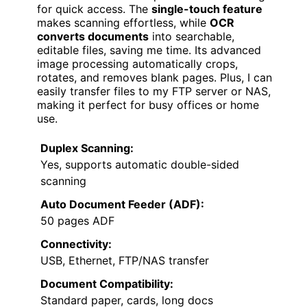
for quick access. The
single-touch feature
makes scanning effortless, while
OCR
converts documents
into searchable,
editable files, saving me time. Its advanced
image processing automatically crops,
rotates, and removes blank pages. Plus, I can
easily transfer files to my FTP server or NAS,
making it perfect for busy offices or home
use.
Duplex Scanning:
Yes, supports automatic double-sided
scanning
Auto Document Feeder (ADF):
50 pages ADF
Connectivity:
USB, Ethernet, FTP/NAS transfer
Document Compatibility:
Standard paper, cards, long docs