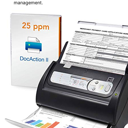
management.