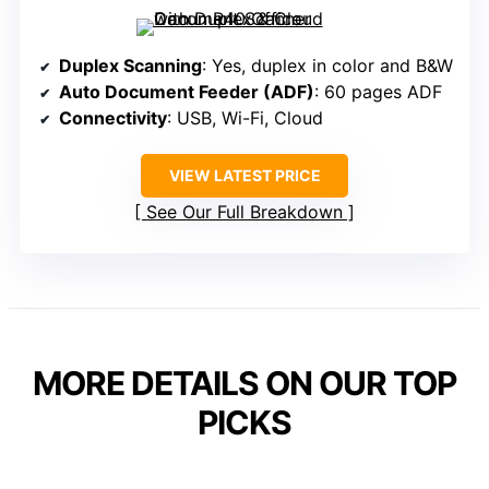
Duplex Scanning
: Yes, duplex in color and B&W
Auto Document Feeder (ADF)
: 60 pages ADF
Connectivity
: USB, Wi-Fi, Cloud
VIEW LATEST PRICE
See Our Full Breakdown
MORE DETAILS ON OUR TOP
PICKS