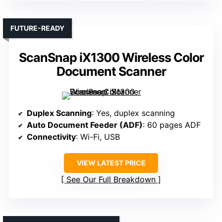
FUTURE-READY
ScanSnap iX1300 Wireless Color
Document Scanner
Duplex Scanning
: Yes, duplex scanning
Auto Document Feeder (ADF)
: 60 pages ADF
Connectivity
: Wi-Fi, USB
VIEW LATEST PRICE
See Our Full Breakdown