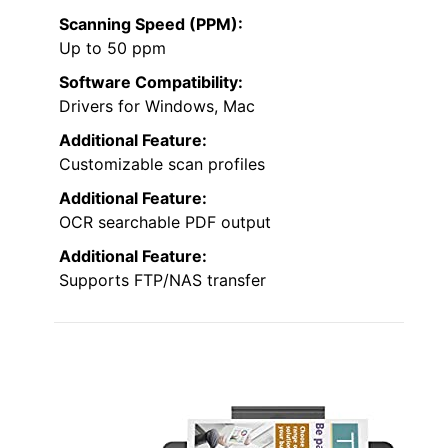
Scanning Speed (PPM):
Up to 50 ppm
Software Compatibility:
Drivers for Windows, Mac
Additional Feature:
Customizable scan profiles
Additional Feature:
OCR searchable PDF output
Additional Feature:
Supports FTP/NAS transfer