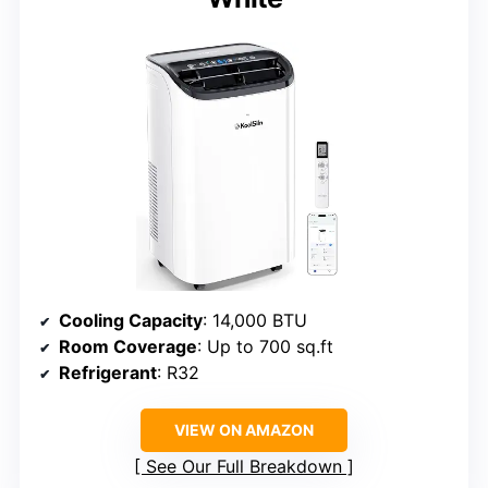
Cooling Capacity
: 14,000 BTU
Room Coverage
: Up to 700 sq.ft
Refrigerant
: R32
VIEW ON AMAZON
See Our Full Breakdown