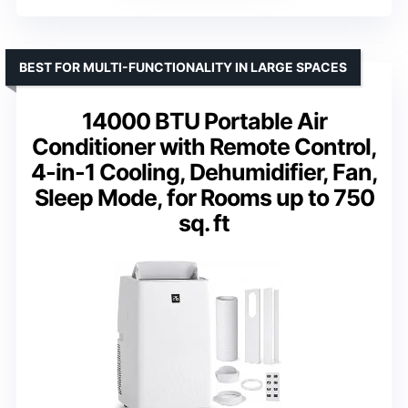
BEST FOR MULTI-FUNCTIONALITY IN LARGE SPACES
14000 BTU Portable Air
Conditioner with Remote Control,
4-in-1 Cooling, Dehumidifier, Fan,
Sleep Mode, for Rooms up to 750
sq. ft