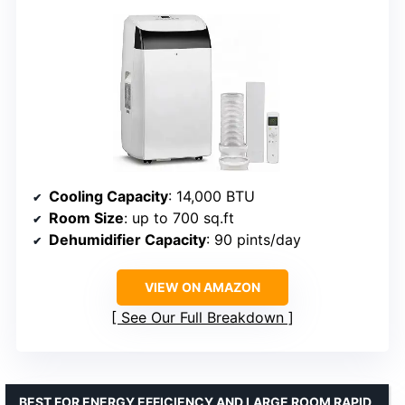
Cooling Capacity
: 14,000 BTU
Room Size
: up to 700 sq.ft
Dehumidifier Capacity
: 90 pints/day
VIEW ON AMAZON
See Our Full Breakdown
BEST FOR ENERGY EFFICIENCY AND LARGE ROOM RAPID