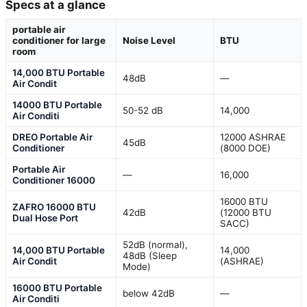
Specs at a glance
portable air
conditioner for large
Noise Level
BTU
room
14,000 BTU Portable
48dB
—
Air Condit
14000 BTU Portable
50-52 dB
14,000
Air Conditi
DREO Portable Air
12000 ASHRAE
45dB
Conditioner
(8000 DOE)
Portable Air
—
16,000
Conditioner 16000
16000 BTU
ZAFRO 16000 BTU
42dB
(12000 BTU
Dual Hose Port
SACC)
52dB (normal),
14,000 BTU Portable
14,000
48dB (Sleep
Air Condit
(ASHRAE)
Mode)
16000 BTU Portable
below 42dB
—
Air Conditi