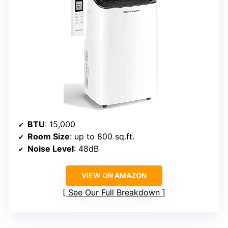
BTU
: 15,000
Room Size
: up to 800 sq.ft.
Noise Level
: 48dB
VIEW ON AMAZON
See Our Full Breakdown