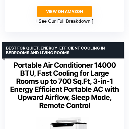
VIEW ON AMAZON
See Our Full Breakdown
BEST FOR QUIET, ENERGY-EFFICIENT COOLING IN
BEDROOMS AND LIVING ROOMS
Portable Air Conditioner 14000
BTU, Fast Cooling for Large
Rooms up to 700 Sq.Ft, 3-in-1
Energy Efficient Portable AC with
Upward Airflow, Sleep Mode,
Remote Control