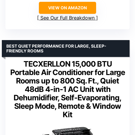
VIEW ON AMAZON
See Our Full Breakdown
BEST QUIET PERFORMANCE FOR LARGE, SLEEP-
FRIENDLY ROOMS
TECXERLLON 15,000 BTU
Portable Air Conditioner for Large
Rooms up to 800 Sq. Ft., Quiet
48dB 4-in-1 AC Unit with
Dehumidifier, Self-Evaporating,
Sleep Mode, Remote & Window
Kit