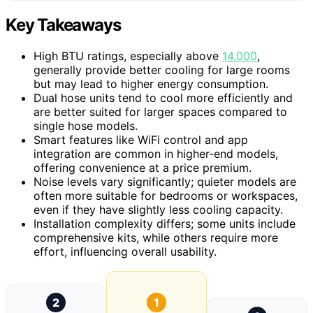
Key Takeaways
High BTU ratings, especially above
14,000
,
generally provide better cooling for large rooms
but may lead to higher energy consumption.
Dual hose units tend to cool more efficiently and
are better suited for larger spaces compared to
single hose models.
Smart features like WiFi control and app
integration are common in higher-end models,
offering convenience at a price premium.
Noise levels vary significantly; quieter models are
often more suitable for bedrooms or workspaces,
even if they have slightly less cooling capacity.
Installation complexity differs; some units include
comprehensive kits, while others require more
effort, influencing overall usability.
2
1