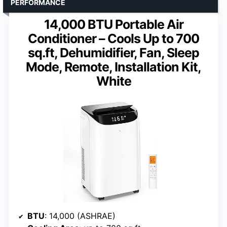
PERFORMANCE
14,000 BTU Portable Air
Conditioner – Cools Up to 700
sq.ft, Dehumidifier, Fan, Sleep
Mode, Remote, Installation Kit,
White
BTU
: 14,000 (ASHRAE)