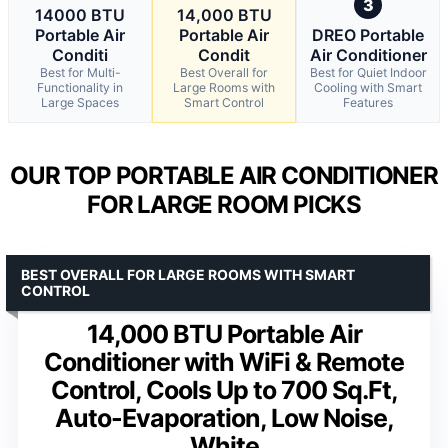
3
14000 BTU
14,000 BTU
Portable Air
Portable Air
DREO Portable
Conditi
Condit
Air Conditioner
Best for Multi-
Best Overall for
Best for Quiet Indoor
Functionality in
Large Rooms with
Cooling with Smart
Large Spaces
Smart Control
Features
OUR TOP PORTABLE AIR CONDITIONER
FOR LARGE ROOM PICKS
BEST OVERALL FOR LARGE ROOMS WITH SMART
CONTROL
14,000 BTU Portable Air
Conditioner with WiFi & Remote
Control, Cools Up to 700 Sq.Ft,
Auto-Evaporation, Low Noise,
White