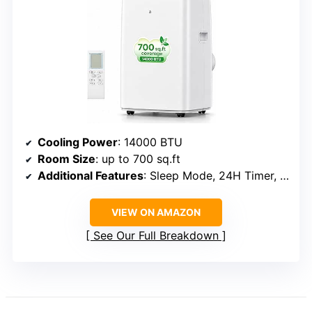
Cooling Power
: 14000 BTU
Room Size
: up to 700 sq.ft
Additional Features
: Sleep Mode, 24H Timer, Dehumidifier
VIEW ON AMAZON
See Our Full Breakdown