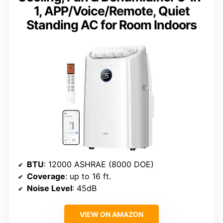
1, APP/Voice/Remote, Quiet
Standing AC for Room Indoors
BTU
: 12000 ASHRAE (8000 DOE)
Coverage
: up to 16 ft.
Noise Level
: 45dB
VIEW ON AMAZON