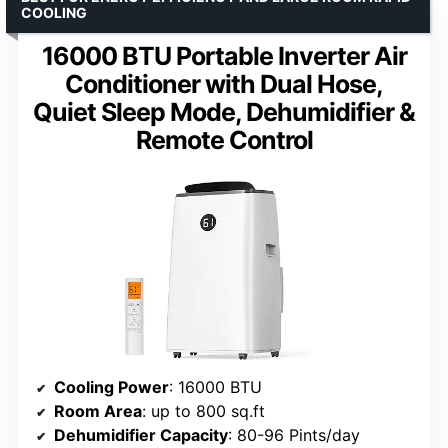
COOLING
16000 BTU Portable Inverter Air
Conditioner with Dual Hose,
Quiet Sleep Mode, Dehumidifier &
Remote Control
Cooling Power
: 16000 BTU
Room Area
: up to 800 sq.ft
Dehumidifier Capacity
: 80-96 Pints/day