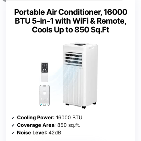
Portable Air Conditioner, 16000
BTU 5-in-1 with WiFi & Remote,
Cools Up to 850 Sq.Ft
Cooling Power
: 16000 BTU
Coverage Area
: 850 sq.ft.
Noise Level
: 42dB