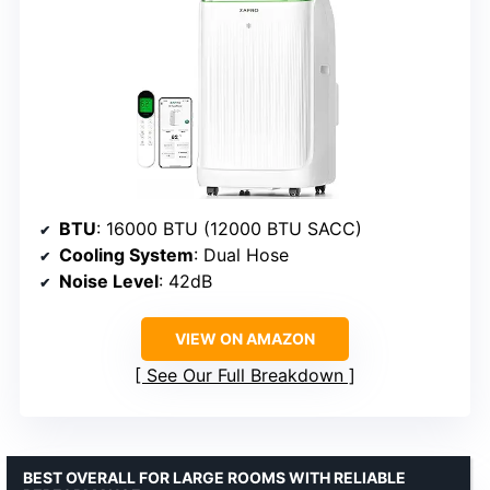
BTU
: 16000 BTU (12000 BTU SACC)
Cooling System
: Dual Hose
Noise Level
: 42dB
VIEW ON AMAZON
See Our Full Breakdown
BEST OVERALL FOR LARGE ROOMS WITH RELIABLE