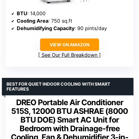
BTU
: 14,000
Cooling Area
: 750 sq.ft
Dehumidifying Capacity
: 90 pints/day
VIEW ON AMAZON
See Our Full Breakdown
BEST FOR QUIET INDOOR COOLING WITH SMART
FEATURES
DREO Portable Air Conditioner
515S, 12000 BTU ASHRAE (8000
BTU DOE) Smart AC Unit for
Bedroom with Drainage-free
Cooling, Fan & Dehumidifier 3-in-