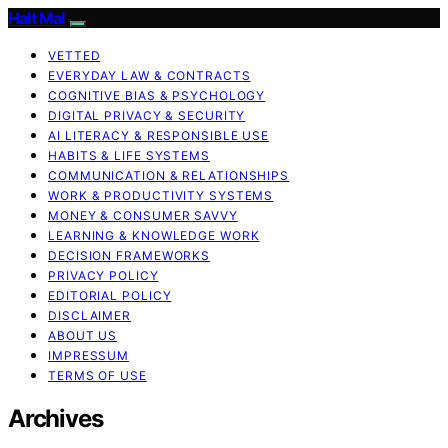
Halt Mal
VETTED
EVERYDAY LAW & CONTRACTS
COGNITIVE BIAS & PSYCHOLOGY
DIGITAL PRIVACY & SECURITY
AI LITERACY & RESPONSIBLE USE
HABITS & LIFE SYSTEMS
COMMUNICATION & RELATIONSHIPS
WORK & PRODUCTIVITY SYSTEMS
MONEY & CONSUMER SAVVY
LEARNING & KNOWLEDGE WORK
DECISION FRAMEWORKS
PRIVACY POLICY
EDITORIAL POLICY
DISCLAIMER
ABOUT US
IMPRESSUM
TERMS OF USE
Archives