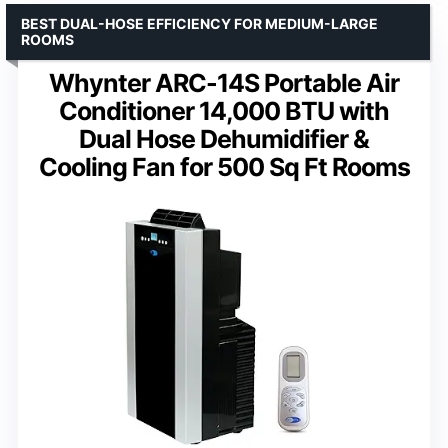
BEST DUAL-HOSE EFFICIENCY FOR MEDIUM-LARGE
ROOMS
Whynter ARC-14S Portable Air
Conditioner 14,000 BTU with
Dual Hose Dehumidifier &
Cooling Fan for 500 Sq Ft Rooms