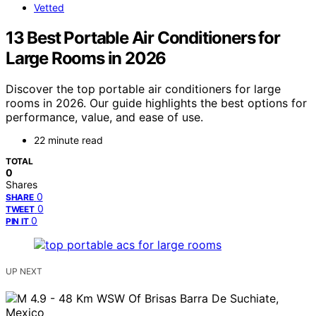
Vetted
13 Best Portable Air Conditioners for
Large Rooms in 2026
Discover the top portable air conditioners for large
rooms in 2026. Our guide highlights the best options for
performance, value, and ease of use.
22 minute read
TOTAL
0
Shares
0
SHARE
0
TWEET
0
PIN IT
UP NEXT