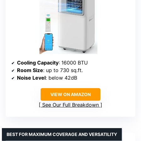
Cooling Capacity
: 16000 BTU
Room Size
: up to 730 sq.ft.
Noise Level
: below 42dB
VIEW ON AMAZON
See Our Full Breakdown
BEST FOR MAXIMUM COVERAGE AND VERSATILITY