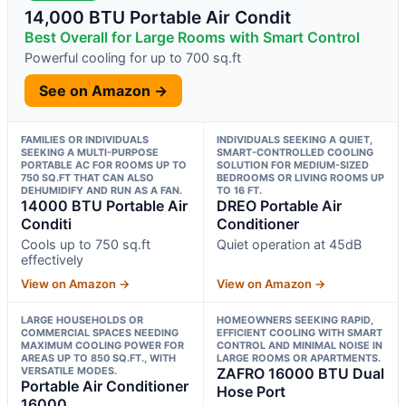
14,000 BTU Portable Air Condit
Best Overall for Large Rooms with Smart Control
Powerful cooling for up to 700 sq.ft
See on Amazon →
FAMILIES OR INDIVIDUALS
INDIVIDUALS SEEKING A QUIET,
SEEKING A MULTI-PURPOSE
SMART-CONTROLLED COOLING
PORTABLE AC FOR ROOMS UP TO
SOLUTION FOR MEDIUM-SIZED
750 SQ.FT THAT CAN ALSO
BEDROOMS OR LIVING ROOMS UP
DEHUMIDIFY AND RUN AS A FAN.
TO 16 FT.
14000 BTU Portable Air
DREO Portable Air
Conditi
Conditioner
Cools up to 750 sq.ft
Quiet operation at 45dB
effectively
View on Amazon →
View on Amazon →
LARGE HOUSEHOLDS OR
HOMEOWNERS SEEKING RAPID,
COMMERCIAL SPACES NEEDING
EFFICIENT COOLING WITH SMART
MAXIMUM COOLING POWER FOR
CONTROL AND MINIMAL NOISE IN
AREAS UP TO 850 SQ.FT., WITH
LARGE ROOMS OR APARTMENTS.
VERSATILE MODES.
ZAFRO 16000 BTU Dual
Portable Air Conditioner
Hose Port
16000