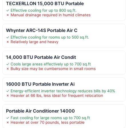
TECXERLLON 15,000 BTU Portable
✓ Effective cooling for up to 800 sq.ft.
✗ Manual drainage required in humid climates
Whynter ARC-14S Portable Air C
✓ Effective cooling for rooms up to 500 sq.ft.
✗ Relatively large and heavy
14,000 BTU Portable Air Condit
✓ Cools large areas effectively up to 700 sq.ft
✗ Bulky size may be cumbersome in small rooms
16000 BTU Portable Inverter Ai
✓ Energy-efficient inverter technology reduces bills by 40%
✗ Heavier at 66 lbs, less ideal for frequent relocation
Portable Air Conditioner 14000
✓ Fast cooling for large rooms up to 700 sq.ft
✗ Heavier at over 70 pounds, less portable