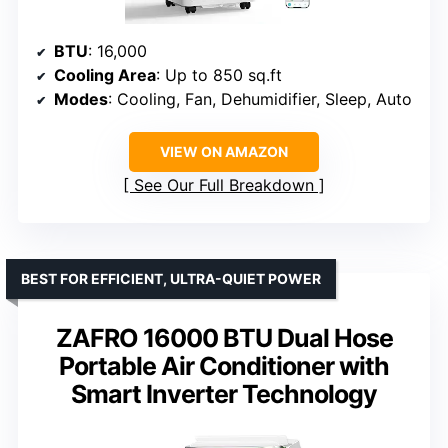
BTU
: 16,000
Cooling Area
: Up to 850 sq.ft
Modes
: Cooling, Fan, Dehumidifier, Sleep, Auto
VIEW ON AMAZON
See Our Full Breakdown
BEST FOR EFFICIENT, ULTRA-QUIET POWER
ZAFRO 16000 BTU Dual Hose
Portable Air Conditioner with
Smart Inverter Technology