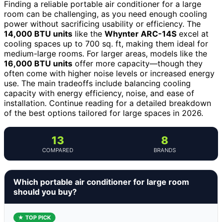
Finding a reliable portable air conditioner for a large
room can be challenging, as you need enough cooling
power without sacrificing usability or efficiency. The
14,000 BTU units
like the
Whynter ARC-14S
excel at
cooling spaces up to 700 sq. ft, making them ideal for
medium-large rooms. For larger areas, models like the
16,000 BTU units
offer more capacity—though they
often come with higher noise levels or increased energy
use. The main tradeoffs include balancing cooling
capacity with energy efficiency, noise, and ease of
installation. Continue reading for a detailed breakdown
of the best options tailored for large spaces in 2026.
13
8
COMPARED
BRANDS
Which portable air conditioner for large room
should you buy?
★ TOP PICK