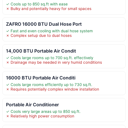
✓ Cools up to 850 sq.ft with ease
✗ Bulky and potentially heavy for small spaces
ZAFRO 16000 BTU Dual Hose Port
✓ Fast and even cooling with dual hose system
✗ Complex setup due to dual hoses
14,000 BTU Portable Air Condit
✓ Cools large rooms up to 700 sq.ft. effectively
✗ Drainage may be needed in very humid conditions
16000 BTU Portable Air Conditi
✓ Cools large rooms efficiently up to 730 sq.ft.
✗ Requires potentially complex window installation
Portable Air Conditioner
✓ Cools very large areas up to 850 sq.ft.
✗ Relatively high power consumption