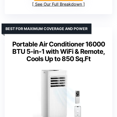
See Our Full Breakdown
BEST FOR MAXIMUM COVERAGE AND POWER
Portable Air Conditioner 16000
BTU 5-in-1 with WiFi & Remote,
Cools Up to 850 Sq.Ft