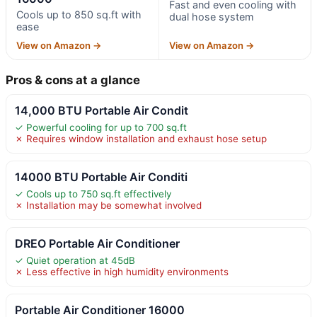
Fast and even cooling with
Cools up to 850 sq.ft with
dual hose system
ease
View on Amazon →
View on Amazon →
Pros & cons at a glance
14,000 BTU Portable Air Condit
✓ Powerful cooling for up to 700 sq.ft
✗ Requires window installation and exhaust hose setup
14000 BTU Portable Air Conditi
✓ Cools up to 750 sq.ft effectively
✗ Installation may be somewhat involved
DREO Portable Air Conditioner
✓ Quiet operation at 45dB
✗ Less effective in high humidity environments
Portable Air Conditioner 16000