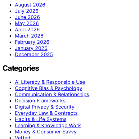
August 2026
July 2026
June 2026
May 2026
April 2026
March 2026
February 2026
January 2026
December 2025
Categories
AI Literacy & Responsible Use
Cognitive Bias & Psychology
Communication & Relationships
Decision Frameworks
Digital Privacy & Security
Everyday Law & Contracts
Habits & Life Systems
Learning & Knowledge Work
Money & Consumer Savvy
Vetted