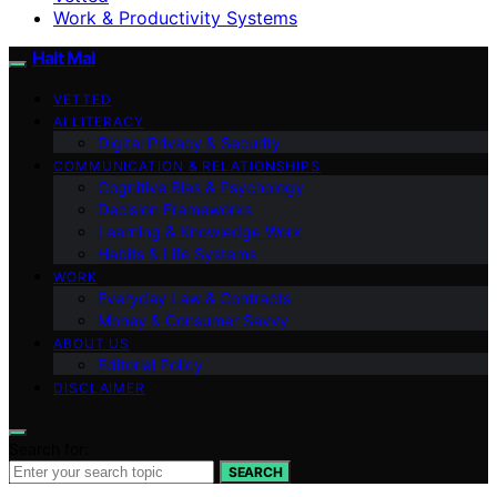
Work & Productivity Systems
Halt Mal
VETTED
AI LITERACY
Digital Privacy & Security
COMMUNICATION & RELATIONSHIPS
Cognitive Bias & Psychology
Decision Frameworks
Learning & Knowledge Work
Habits & Life Systems
WORK
Everyday Law & Contracts
Money & Consumer Savvy
ABOUT US
Editorial Policy
DISCLAIMER
Search for:
SEARCH