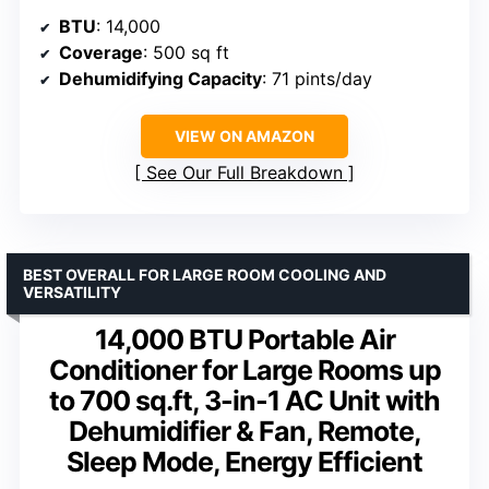
BTU
: 14,000
Coverage
: 500 sq ft
Dehumidifying Capacity
: 71 pints/day
VIEW ON AMAZON
See Our Full Breakdown
BEST OVERALL FOR LARGE ROOM COOLING AND
VERSATILITY
14,000 BTU Portable Air
Conditioner for Large Rooms up
to 700 sq.ft, 3-in-1 AC Unit with
Dehumidifier & Fan, Remote,
Sleep Mode, Energy Efficient