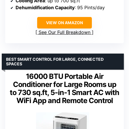
Cooling Area
: up to 700 sq.ft
Dehumidification Capacity
: 95 Pints/day
VIEW ON AMAZON
See Our Full Breakdown
BEST SMART CONTROL FOR LARGE, CONNECTED
SPACES
16000 BTU Portable Air
Conditioner for Large Rooms up
to 730 sq.ft, 5-in-1 Smart AC with
WiFi App and Remote Control