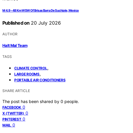
M 4.9 – 48 Km WSW Of Brisas Barra De Suchiate, Mexico
Published on
20 July 2026
AUTHOR
Halt Mal Team
TAGS
,
CLIMATE CONTROL
,
LARGE ROOMS
PORTABLE AIR CONDITIONERS
SHARE ARTICLE
The post has been shared by
0
people.
0
FACEBOOK
0
X (TWITTER)
0
PINTEREST
0
MAIL