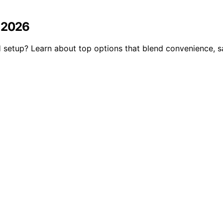
n 2026
setup? Learn about top options that blend convenience, saf