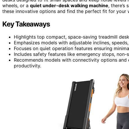
wheels, or a
quiet under-desk walking machine
, there’s
these innovative options and find the perfect fit for your
Key Takeaways
Highlights top compact, space-saving treadmill desks
Emphasizes models with adjustable inclines, speeds, 
Focuses on quiet operation features ensuring minima
Includes safety features like emergency stops, non-s
Recommends models with connectivity options and 
productivity.