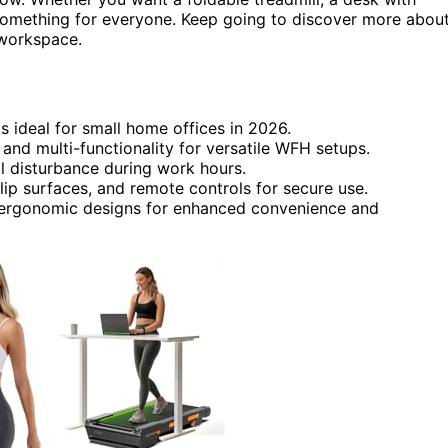
 something for everyone. Keep going to discover more abou
 workspace.
 ideal for small home offices in 2026.
and multi-functionality for versatile WFH setups.
l disturbance during work hours.
lip surfaces, and remote controls for secure use.
ergonomic designs for enhanced convenience and