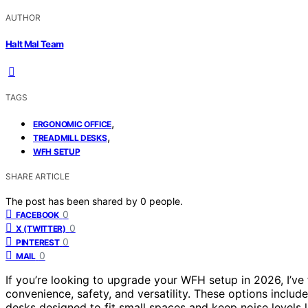
AUTHOR
Halt Mal Team
TAGS
,
ERGONOMIC OFFICE
,
TREADMILL DESKS
WFH SETUP
SHARE ARTICLE
The post has been shared by
0
people.
0
FACEBOOK
0
X (TWITTER)
0
PINTEREST
0
MAIL
If you’re looking to upgrade your WFH setup in 2026, I’ve
convenience, safety, and versatility. These options includ
desks designed to fit small spaces and keep noise levels 