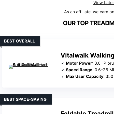
View Lates
As an affiliate, we earn o
OUR TOP TREADMI
BEST OVERALL
Vitalwalk Walking
Motor Power
: 3.0HP br
Speed Range
: 0.6–7.6 M
Max User Capacity
: 350
BEST SPACE-SAVING
Foldable Treadmil