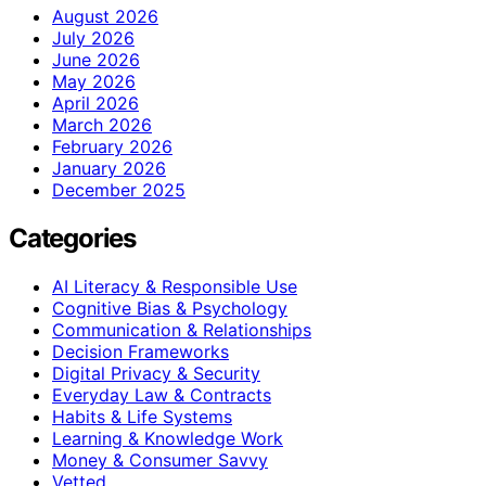
August 2026
July 2026
June 2026
May 2026
April 2026
March 2026
February 2026
January 2026
December 2025
Categories
AI Literacy & Responsible Use
Cognitive Bias & Psychology
Communication & Relationships
Decision Frameworks
Digital Privacy & Security
Everyday Law & Contracts
Habits & Life Systems
Learning & Knowledge Work
Money & Consumer Savvy
Vetted