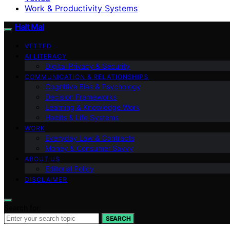
Work & Productivity Systems
Halt Mal
VETTED
AI LITERACY
Digital Privacy & Security
COMMUNICATION & RELATIONSHIPS
Cognitive Bias & Psychology
Decision Frameworks
Learning & Knowledge Work
Habits & Life Systems
WORK
Everyday Law & Contracts
Money & Consumer Savvy
ABOUT US
Editorial Policy
DISCLAIMER
Search for:
SEARCH