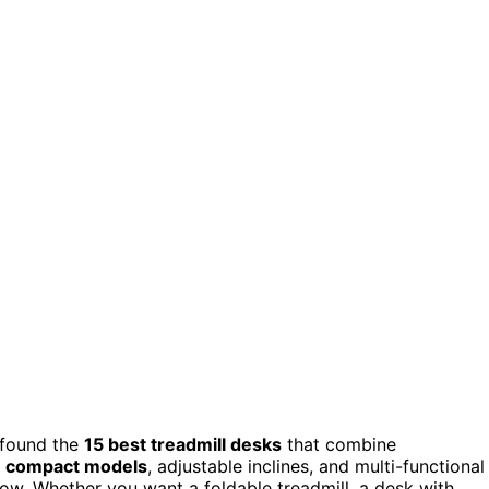
 found the
15 best treadmill desks
that combine
e
compact models
, adjustable inclines, and multi-functional
low. Whether you want a foldable treadmill, a desk with