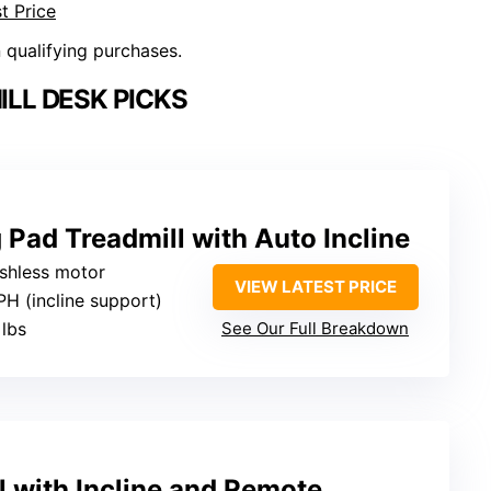
t Price
n qualifying purchases.
LL DESK PICKS
 Pad Treadmill with Auto Incline
ushless motor
VIEW LATEST PRICE
PH (incline support)
 lbs
See Our Full Breakdown
l with Incline and Remote