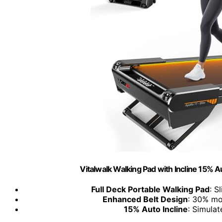
Vitalwalk Walking Pad with Incline 15% 
Full Deck Portable Walking Pad
: S
Enhanced Belt Design
: 30% mo
15% Auto Incline
: Simulat