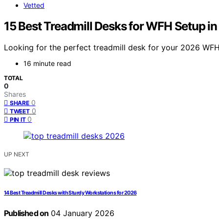
Vetted
15 Best Treadmill Desks for WFH Setup i
Looking for the perfect treadmill desk for your 2026 WFH 
16 minute read
TOTAL
0
Shares
0
SHARE
0
TWEET
0
PIN IT
UP NEXT
14 Best Treadmill Desks with Sturdy Workstations for 2026
Published on
04 January 2026