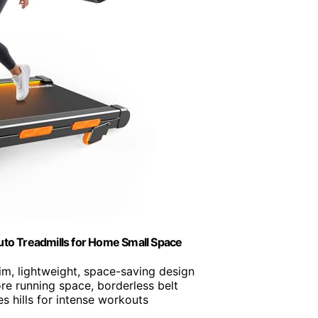
Auto Treadmills for Home Small Space
lim, lightweight, space-saving design
re running space, borderless belt
es hills for intense workouts