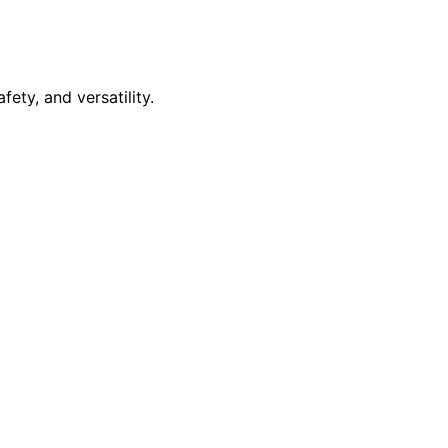
ety, and versatility.