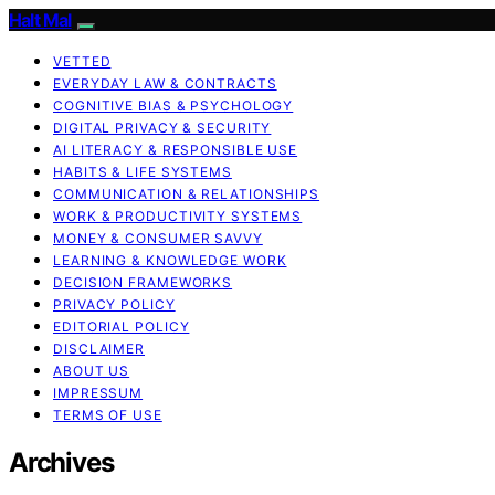
Halt Mal
VETTED
EVERYDAY LAW & CONTRACTS
COGNITIVE BIAS & PSYCHOLOGY
DIGITAL PRIVACY & SECURITY
AI LITERACY & RESPONSIBLE USE
HABITS & LIFE SYSTEMS
COMMUNICATION & RELATIONSHIPS
WORK & PRODUCTIVITY SYSTEMS
MONEY & CONSUMER SAVVY
LEARNING & KNOWLEDGE WORK
DECISION FRAMEWORKS
PRIVACY POLICY
EDITORIAL POLICY
DISCLAIMER
ABOUT US
IMPRESSUM
TERMS OF USE
Archives