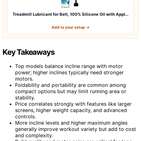
Treadmill Lubricant for Belt, 100% Silicone Oil with Appl…
Add to your setup →
Key Takeaways
Top models balance incline range with motor
power; higher inclines typically need stronger
motors.
Foldability and portability are common among
compact options but may limit running area or
stability.
Price correlates strongly with features like larger
screens, higher weight capacity, and advanced
controls.
More incline levels and higher maximum angles
generally improve workout variety but add to cost
and complexity.