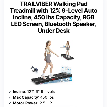
TRAILVIBER Walking Pad
Treadmill with 12% 9-Level Auto
Incline, 450 lbs Capacity, RGB
LED Screen, Bluetooth Speaker,
Under Desk
Incline
: 12% 6° 9 levels
Max Capacity
: 450 lbs
Motor Power
: 2.5 HP