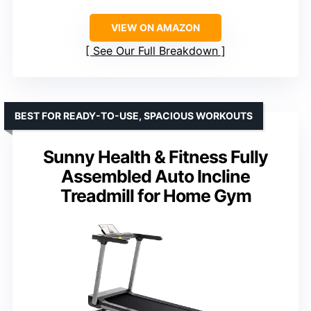
VIEW ON AMAZON
See Our Full Breakdown
BEST FOR READY-TO-USE, SPACIOUS WORKOUTS
Sunny Health & Fitness Fully
Assembled Auto Incline
Treadmill for Home Gym