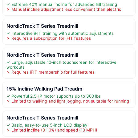
✓ Extreme 40% manual incline for advanced hill training
✗ Manual incline adjustment less convenient than electric
NordicTrack T Series Treadmill
✓ Interactive iFIT training with automatic adjustments
✗ Requires a subscription for iFIT features
NordicTrack T Series Treadmill
✓ Large, adjustable 10-inch touchscreen for interactive
workouts
✗ Requires iFIT membership for full features
15% Incline Walking Pad Treadm
✓ Powerful 2.5HP motor supports up to 300 lbs
✗ Limited to walking and light jogging, not suitable for running
NordicTrack T Series Treadmill
✓ Basic, easy-to-use 5-inch LCD display
✗ Limited incline (0-10%) and speed (10 MPH)