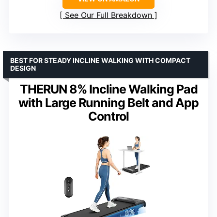
See Our Full Breakdown
BEST FOR STEADY INCLINE WALKING WITH COMPACT
DESIGN
THERUN 8% Incline Walking Pad
with Large Running Belt and App
Control