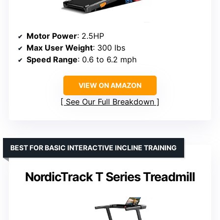
Motor Power
: 2.5HP
Max User Weight
: 300 lbs
Speed Range
: 0.6 to 6.2 mph
VIEW ON AMAZON
See Our Full Breakdown
BEST FOR BASIC INTERACTIVE INCLINE TRAINING
NordicTrack T Series Treadmill