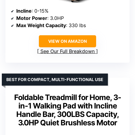
Incline
: 0-15%
Motor Power
: 3.0HP
Max Weight Capacity
: 330 lbs
VIEW ON AMAZON
See Our Full Breakdown
BEST FOR COMPACT, MULTI-FUNCTIONAL USE
Foldable Treadmill for Home, 3-
in-1 Walking Pad with Incline
Handle Bar, 300LBS Capacity,
3.0HP Quiet Brushless Motor