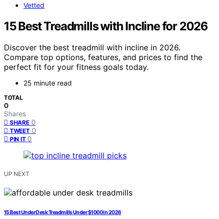
Vetted
15 Best Treadmills with Incline for 2026
Discover the best treadmill with incline in 2026.
Compare top options, features, and prices to find the
perfect fit for your fitness goals today.
25 minute read
TOTAL
0
Shares
0
SHARE
0
TWEET
0
PIN IT
UP NEXT
15 Best Under Desk Treadmills Under $1000 in 2026