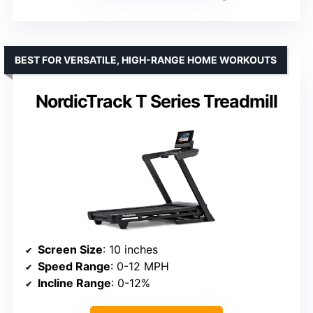
BEST FOR VERSATILE, HIGH-RANGE HOME WORKOUTS
NordicTrack T Series Treadmill
Screen Size
: 10 inches
Speed Range
: 0-12 MPH
Incline Range
: 0-12%