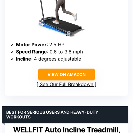
Motor Power
: 2.5 HP
Speed Range
: 0.6 to 3.8 mph
Incline
: 4 degrees adjustable
VIEW ON AMAZON
See Our Full Breakdown
BEST FOR SERIOUS USERS AND HEAVY-DUTY
WORKOUTS
WELLFIT Auto Incline Treadmill,