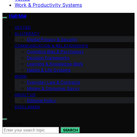
Work & Productivity Systems
Halt Mal
VETTED
AI LITERACY
Digital Privacy & Security
COMMUNICATION & RELATIONSHIPS
Cognitive Bias & Psychology
Decision Frameworks
Learning & Knowledge Work
Habits & Life Systems
WORK
Everyday Law & Contracts
Money & Consumer Savvy
ABOUT US
Editorial Policy
DISCLAIMER
Search for:
SEARCH