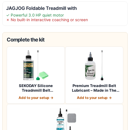
JAGJOG Foldable Treadmill with
✓ Powerful 3.0 HP quiet motor
✗ No built-in interactive coaching or screen
Complete the kit
SEKODAY Silicone
Premium Treadmill Belt
Treadnmill Belt
Lubricant – Made in The
Lubricants/Lubes, High T…
USA – Pate…
Add to your setup →
Add to your setup →