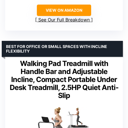
VIEW ON AMAZON
See Our Full Breakdown
BEST FOR OFFICE OR SMALL SPACES WITH INCLINE
FLEXIBILITY
Walking Pad Treadmill with
Handle Bar and Adjustable
Incline, Compact Portable Under
Desk Treadmill, 2.5HP Quiet Anti-
Slip