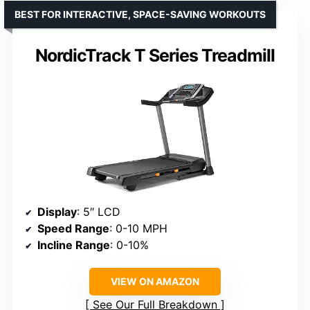
BEST FOR INTERACTIVE, SPACE-SAVING WORKOUTS
NordicTrack T Series Treadmill
Display
: 5″ LCD
Speed Range
: 0-10 MPH
Incline Range
: 0-10%
VIEW ON AMAZON
See Our Full Breakdown