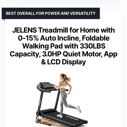
BEST OVERALL FOR POWER AND VERSATILITY
JELENS Treadmill for Home with
0-15% Auto Incline, Foldable
Walking Pad with 330LBS
Capacity, 3.0HP Quiet Motor, App
& LCD Display