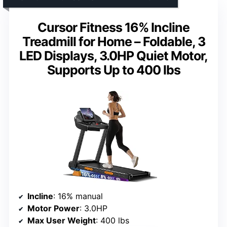
Cursor Fitness 16% Incline
Treadmill for Home – Foldable, 3
LED Displays, 3.0HP Quiet Motor,
Supports Up to 400 lbs
Incline
: 16% manual
Motor Power
: 3.0HP
Max User Weight
: 400 lbs