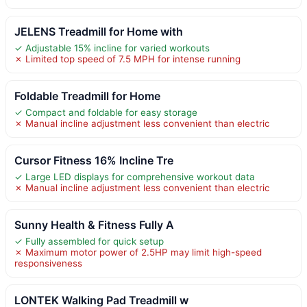
JELENS Treadmill for Home with
✓ Adjustable 15% incline for varied workouts
✗ Limited top speed of 7.5 MPH for intense running
Foldable Treadmill for Home
✓ Compact and foldable for easy storage
✗ Manual incline adjustment less convenient than electric
Cursor Fitness 16% Incline Tre
✓ Large LED displays for comprehensive workout data
✗ Manual incline adjustment less convenient than electric
Sunny Health & Fitness Fully A
✓ Fully assembled for quick setup
✗ Maximum motor power of 2.5HP may limit high-speed
responsiveness
LONTEK Walking Pad Treadmill w