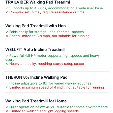
TRAILVIBER Walking Pad Treadmi
✓ Supports up to 450 lbs, accommodating a wide user base
✗ Complex setup may require assistance or time
Walking Pad Treadmill with Han
✓ Folds easily for storage, ideal for small spaces
✗ Speed limited to 3.8 mph, not suitable for running
WELLFIT Auto Incline Treadmill
✓ Powerful 4.5 HP motor supports high speeds and heavy
users
✗ Heavy and bulky, requiring sturdy setup space
THERUN 8% Incline Walking Pad
✓ Incline adjustable to 8% for varied walking routines
✗ Limited maximum speed of 4 mph, not suitable for running
Walking Pad Treadmill for Home
✓ Quiet operation below 45 dB suitable for home environments
✗ Limited to walking and light jogging speeds