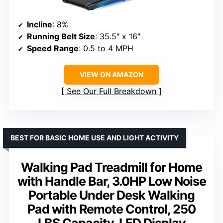
Incline
: 8%
Running Belt Size
: 35.5″ x 16″
Speed Range
: 0.5 to 4 MPH
VIEW ON AMAZON
See Our Full Breakdown
BEST FOR BASIC HOME USE AND LIGHT ACTIVITY
Walking Pad Treadmill for Home
with Handle Bar, 3.0HP Low Noise
Portable Under Desk Walking
Pad with Remote Control, 250