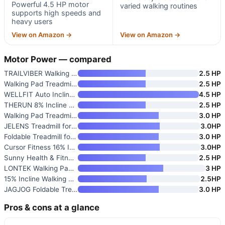
Powerful 4.5 HP motor
varied walking routines
supports high speeds and
heavy users
View on Amazon →
View on Amazon →
Motor Power — compared
TRAILVIBER Walking Pad Treadmi
2.5 HP
Walking Pad Treadmill with Han
2.5 HP
WELLFIT Auto Incline Treadmill
4.5 HP
THERUN 8% Incline Walking Pad
2.5 HP
Walking Pad Treadmill for Home
3.0 HP
JELENS Treadmill for Home with
3.0HP
Foldable Treadmill for Home
3.0 HP
Cursor Fitness 16% Incline Tre
3.0HP
Sunny Health & Fitness Fully A
2.5 HP
LONTEK Walking Pad Treadmill w
3 HP
15% Incline Walking Pad Treadm
2.5HP
JAGJOG Foldable Treadmill with
3.0 HP
Pros & cons at a glance