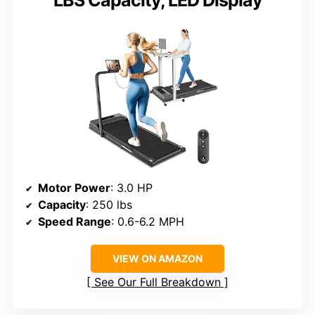
LBS Capacity, LED Display
Motor Power
: 3.0 HP
Capacity
: 250 lbs
Speed Range
: 0.6-6.2 MPH
VIEW ON AMAZON
See Our Full Breakdown