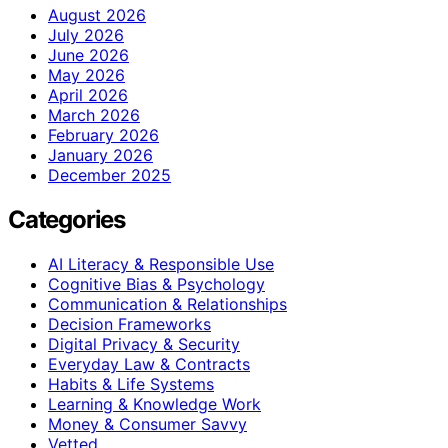
August 2026
July 2026
June 2026
May 2026
April 2026
March 2026
February 2026
January 2026
December 2025
Categories
AI Literacy & Responsible Use
Cognitive Bias & Psychology
Communication & Relationships
Decision Frameworks
Digital Privacy & Security
Everyday Law & Contracts
Habits & Life Systems
Learning & Knowledge Work
Money & Consumer Savvy
Vetted