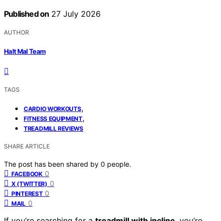
Published on
27 July 2026
AUTHOR
Halt Mal Team
TAGS
,
CARDIO WORKOUTS
,
FITNESS EQUIPMENT
TREADMILL REVIEWS
SHARE ARTICLE
The post has been shared by
0
people.
0
FACEBOOK
0
X (TWITTER)
0
PINTEREST
0
MAIL
If you’re searching for a
treadmill with incline
, you’re