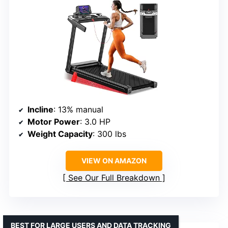
Incline
: 13% manual
Motor Power
: 3.0 HP
Weight Capacity
: 300 lbs
VIEW ON AMAZON
See Our Full Breakdown
BEST FOR LARGE USERS AND DATA TRACKING