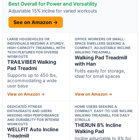
Best Overall for Power and Versatility
Adjustable 15% incline for varied workouts
See on Amazon →
LARGE HOUSEHOLDS OR
OFFICE WORKERS OR SMALL-
INDIVIDUALS NEEDING A STURDY,
SPACE DWELLERS SEEKING A
HIGH-CAPACITY TREADMILL WITH
COMPACT, ADJUSTABLE INCLINE
TECH FEATURES FOR DIVERSE
WALKING TREADMILL
WORKOUTS
Walking Pad Treadmill
TRAILVIBER Walking
with Han
Pad Treadmi
Folds easily for storage,
Supports up to 450 lbs,
ideal for small spaces
accommodating a wide
user base
View on Amazon →
View on Amazon →
DEDICATED FITNESS
HOME USERS SEEKING A
ENTHUSIASTS AND USERS
COMPACT, EASY-TO-USE INCLINE
NEEDING HIGH PERFORMANCE
WALKING TREADMILL FOR DAILY
AND DURABILITY FOR INTENSE
STROLLS
WORKOUTS
THERUN 8% Incline
WELLFIT Auto Incline
Walking Pad
Treadmill
Incline adjustable to 8% for