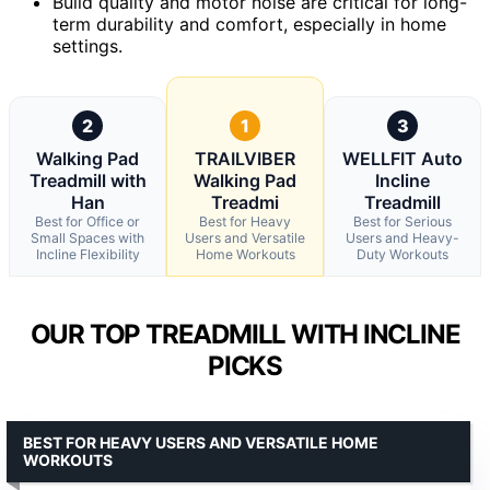
Build quality and motor noise are critical for long-
term durability and comfort, especially in home
settings.
2
1
3
Walking Pad
TRAILVIBER
WELLFIT Auto
Treadmill with
Walking Pad
Incline
Han
Treadmi
Treadmill
Best for Office or
Best for Heavy
Best for Serious
Small Spaces with
Users and Versatile
Users and Heavy-
Incline Flexibility
Home Workouts
Duty Workouts
OUR TOP TREADMILL WITH INCLINE
PICKS
BEST FOR HEAVY USERS AND VERSATILE HOME
WORKOUTS