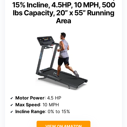
15% Incline, 4.5HP, 10 MPH, 500
lbs Capacity, 20” x 55” Running
Area
Motor Power
: 4.5 HP
Max Speed
: 10 MPH
Incline Range
: 0% to 15%
VIEW ON AMAZON