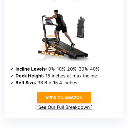
Incline Levels
: 0%-10%-20%-30%-40%
Deck Height
: 15 inches at max incline
Belt Size
: 38.6 x 15.4 inches
VIEW ON AMAZON
See Our Full Breakdown