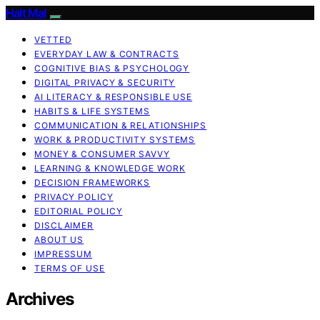
Halt Mal
VETTED
EVERYDAY LAW & CONTRACTS
COGNITIVE BIAS & PSYCHOLOGY
DIGITAL PRIVACY & SECURITY
AI LITERACY & RESPONSIBLE USE
HABITS & LIFE SYSTEMS
COMMUNICATION & RELATIONSHIPS
WORK & PRODUCTIVITY SYSTEMS
MONEY & CONSUMER SAVVY
LEARNING & KNOWLEDGE WORK
DECISION FRAMEWORKS
PRIVACY POLICY
EDITORIAL POLICY
DISCLAIMER
ABOUT US
IMPRESSUM
TERMS OF USE
Archives