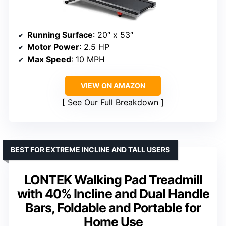
Running Surface
: 20″ x 53″
Motor Power
: 2.5 HP
Max Speed
: 10 MPH
VIEW ON AMAZON
See Our Full Breakdown
BEST FOR EXTREME INCLINE AND TALL USERS
LONTEK Walking Pad Treadmill
with 40% Incline and Dual Handle
Bars, Foldable and Portable for
Home Use