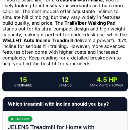
likely looking to intensify your workouts and burn more
calories. The best models offer adjustable inclines to
simulate hill climbing, but they vary widely in features,
build quality, and price. The
TrailViber Walking Pad
stands out for its ultra-compact design and high weight
capacity, making it perfect for under-desk use, while the
WELLFIT Auto Incline Treadmill
delivers a powerful 15%
incline for serious hill training. However, more advanced
features often come with higher costs and increased
complexity. Keep reading for a detailed breakdown to
help you find the best fit for your needs.
15
12
4.5 HP
COMPARED
BRANDS
MAX MOTOR POWER
Which treadmill with incline should you buy?
★ TOP PICK
JELENS Treadmill for Home with