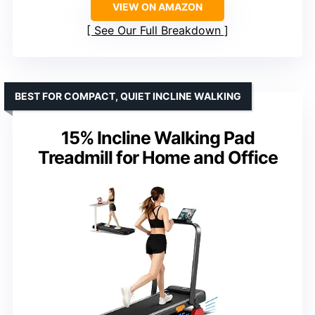
VIEW ON AMAZON
See Our Full Breakdown
BEST FOR COMPACT, QUIET INCLINE WALKING
15% Incline Walking Pad
Treadmill for Home and Office