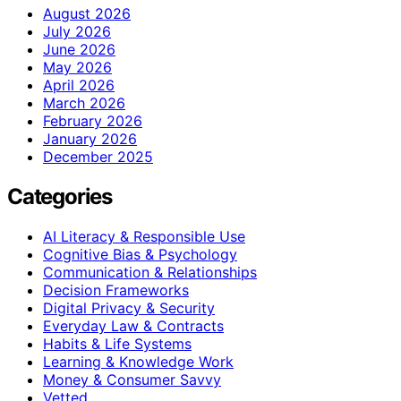
August 2026
July 2026
June 2026
May 2026
April 2026
March 2026
February 2026
January 2026
December 2025
Categories
AI Literacy & Responsible Use
Cognitive Bias & Psychology
Communication & Relationships
Decision Frameworks
Digital Privacy & Security
Everyday Law & Contracts
Habits & Life Systems
Learning & Knowledge Work
Money & Consumer Savvy
Vetted