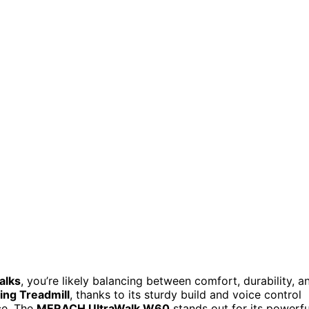
alks
, you’re likely balancing between comfort, durability, a
ing Treadmill
, thanks to its sturdy build and voice control
ce. The
MERACH UltraWalk W60
stands out for its powerfu