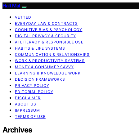
Halt Mal
VETTED
EVERYDAY LAW & CONTRACTS
COGNITIVE BIAS & PSYCHOLOGY
DIGITAL PRIVACY & SECURITY
AI LITERACY & RESPONSIBLE USE
HABITS & LIFE SYSTEMS
COMMUNICATION & RELATIONSHIPS
WORK & PRODUCTIVITY SYSTEMS
MONEY & CONSUMER SAVVY
LEARNING & KNOWLEDGE WORK
DECISION FRAMEWORKS
PRIVACY POLICY
EDITORIAL POLICY
DISCLAIMER
ABOUT US
IMPRESSUM
TERMS OF USE
Archives