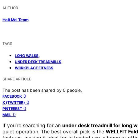
AUTHOR
Halt Mal Team
TAGS
,
LONG WALKS
,
UNDER DESK TREADMILLS
WORKPLACE FITNESS
SHARE ARTICLE
The post has been shared by
0
people.
0
FACEBOOK
0
X (TWITTER)
0
PINTEREST
0
MAIL
If you’re searching for an
under desk treadmill for long w
quiet operation. The best overall pick is the
WELLFIT Fold
features, making it ideal for extended use in home or offi