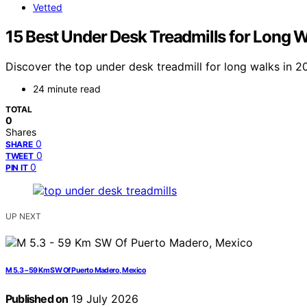
Vetted
15 Best Under Desk Treadmills for Long 
Discover the top under desk treadmill for long walks in 20
24 minute read
TOTAL
0
Shares
0
SHARE
0
TWEET
0
PIN IT
UP NEXT
M 5.3 – 59 Km SW Of Puerto Madero, Mexico
Published on
19 July 2026