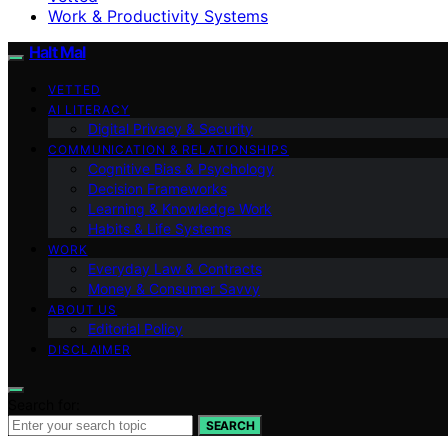
Work & Productivity Systems
Halt Mal
VETTED
AI LITERACY
Digital Privacy & Security
COMMUNICATION & RELATIONSHIPS
Cognitive Bias & Psychology
Decision Frameworks
Learning & Knowledge Work
Habits & Life Systems
WORK
Everyday Law & Contracts
Money & Consumer Savvy
ABOUT US
Editorial Policy
DISCLAIMER
Search for:
SEARCH