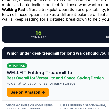
motor and auto incline, perfect for those who want a mor
Walking Pad
offers ultra-quiet operation and portability, 
Each of these options strikes a different balance of featu
walks. Keep reading for a detailed breakdown to help you 
15
COMPARED
B
Which under desk treadmill for long walk should you 
★ TOP PICK
WELLFIT Folding Treadmill for
Best Overall for Versatility and Space-Saving Design
Folds flat to just 5 inches for easy storage
See on Amazon →
OFFICE WORKERS OR HOME USERS
USERS NEEDING A SPACE-SAVING,
SEEKING A QUIET, INCLINE-
QUIET TREADMILL FOR LIGHT