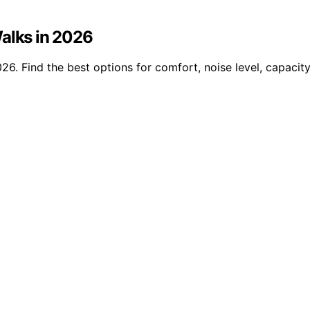
Walks in 2026
26. Find the best options for comfort, noise level, capacity