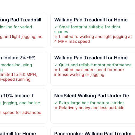
ng Pad Treadmill
Walking Pad Treadmill for Home
ncline for varied
✓ Small footprint suitable for tight
spaces
g and light jogging, no
✗ Limited to walking and light jogging at
4 MPH max speed
h Incline 7%-9%
Walking Pad Treadmill for Home
 modes including
✓ Quiet and reliable motor performance
ng
✗ Limited maximum speed for more
imited to 5.0 MPH,
intense walking or jogging
gh-speed running
h 10% Incline T
NeoSilent Walking Pad Under De
 jogging, and incline
✓ Extra-large belt for natural strides
✗ Relatively heavy and less portable
 speed for advanced
admill for Home
Paceroocker Walking Pad Treadm