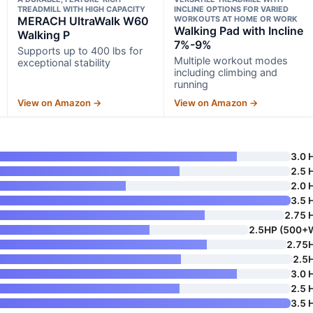
TREADMILL WITH HIGH CAPACITY
INCLINE OPTIONS FOR VARIED
MERACH UltraWalk W60
WORKOUTS AT HOME OR WORK
Walking Pad with Incline
Walking P
7%-9%
Supports up to 400 lbs for
Multiple workout modes
exceptional stability
including climbing and
running
View on Amazon →
View on Amazon →
3.0 
2.5 
2.0 
3.5 
2.75 
2.5HP (500+
2.75
2.5
3.0 
2.5 
3.5 