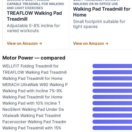
CAPABLE TREADMILL FOR WALKING
WALKING OR IN-OFFICE USE
AND LIGHT EXERCISES
Walking Pad Treadmill for
TREAFLOW Walking Pad
Home
Treadmill
Small footprint suitable for
Adjustable 0-8% incline for
tight spaces
varied workouts
View on Amazon →
View on Amazon →
Motor Power — compared
WELLFIT Folding Treadmill for
TREAFLOW Walking Pad Treadmill
Walking Pad Treadmill for Home
MERACH UltraWalk W60 Walking P
Walking Pad with Incline 7%-9%
Walking Pad Treadmill for Home
Walking Pad with 10% Incline T
NeoSilent Walking Pad Under De
Vitalwalk Walking Pad Treadmil
Paceroocker Walking Pad Treadm
Walking Pad Treadmill with 15%