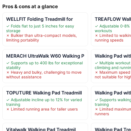
Pros & cons at a glance
WELLFIT Folding Treadmill for
TREAFLOW Walki
✓ Folds flat to just 5 inches for easy
✓ Adjustable 0-8% i
storage
workouts
✗ Bulkier than ultra-compact models,
✗ Limited to walkin
limiting portability
running speeds
MERACH UltraWalk W60 Walking P
Walking Pad wit
✓ Supports up to 400 lbs for exceptional
✓ Multiple workout
stability
climbing and runni
✗ Heavy and bulky, challenging to move
✗ Maximum speed l
without assistance
not suitable for hi
TOPUTURE Walking Pad Treadmill
Walking Pad wit
✓ Adjustable incline up to 12% for varied
✓ Supports walking,
training
training
✗ Limited running area for taller users
✗ Limited maximum
runners
Vitalwalk Walking Pad Treadmil
Walking Pad Tre