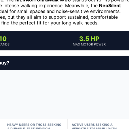
e intense walking experience. Meanwhile, the
NeoSilent
ideal for small spaces and noise-sensitive environments.
res, but they all aim to support sustained, comfortable
find the perfect fit for your long walk needs.
10
3.5 HP
RANDS
MAX MOTOR POWER
buy?
HEAVY USERS OR THOSE SEEKING
ACTIVE USERS SEEKING A
A DURABLE, FEATURE-RICH
VERSATILE TREADMILL WITH