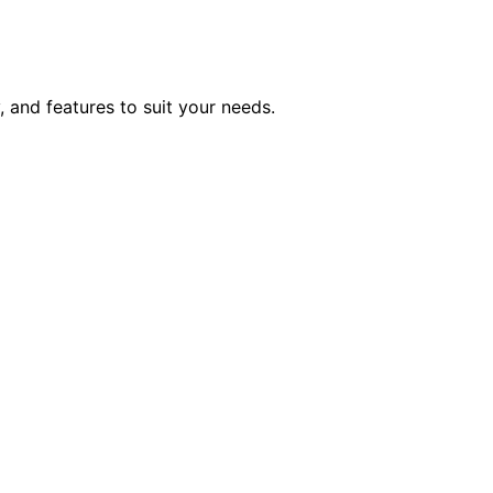
, and features to suit your needs.