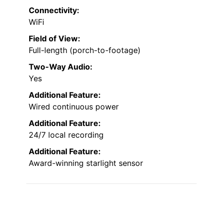
Connectivity:
WiFi
Field of View:
Full-length (porch-to-footage)
Two-Way Audio:
Yes
Additional Feature:
Wired continuous power
Additional Feature:
24/7 local recording
Additional Feature:
Award-winning starlight sensor