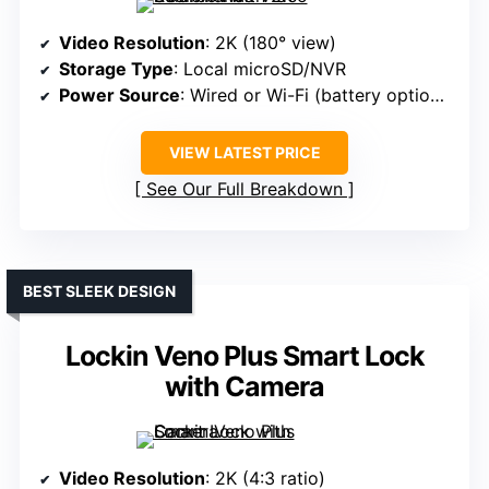
Video Resolution
: 2K (180° view)
Storage Type
: Local microSD/NVR
Power Source
: Wired or Wi-Fi (battery optional)
VIEW LATEST PRICE
See Our Full Breakdown
BEST SLEEK DESIGN
Lockin Veno Plus Smart Lock
with Camera
Video Resolution
: 2K (4:3 ratio)