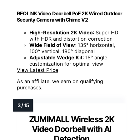
REOLINK Video Doorbell PoE 2K Wired Outdoor
Security Camera with Chime V2
High-Resolution 2K Video
: Super HD
with HDR and distortion correction
Wide Field of View
: 135° horizontal,
100° vertical, 180° diagonal
Adjustable Wedge Kit
: 15° angle
customization for optimal view
View Latest Price
As an affiliate, we earn on qualifying
purchases.
ZUMIMALL Wireless 2K
Video Doorbell with AI
Detection