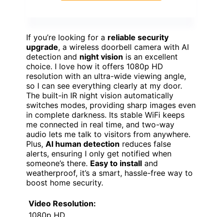
If you’re looking for a
reliable security
upgrade
, a wireless doorbell camera with AI
detection and
night vision
is an excellent
choice. I love how it offers 1080p HD
resolution with an ultra-wide viewing angle,
so I can see everything clearly at my door.
The built-in IR night vision automatically
switches modes, providing sharp images even
in complete darkness. Its stable WiFi keeps
me connected in real time, and two-way
audio lets me talk to visitors from anywhere.
Plus,
AI human detection
reduces false
alerts, ensuring I only get notified when
someone’s there.
Easy to install
and
weatherproof, it’s a smart, hassle-free way to
boost home security.
Video Resolution:
1080p HD