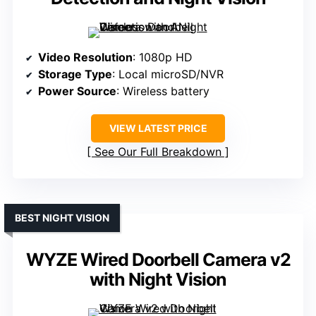
Video Resolution
: 1080p HD
Storage Type
: Local microSD/NVR
Power Source
: Wireless battery
VIEW LATEST PRICE
See Our Full Breakdown
BEST NIGHT VISION
WYZE Wired Doorbell Camera v2
with Night Vision