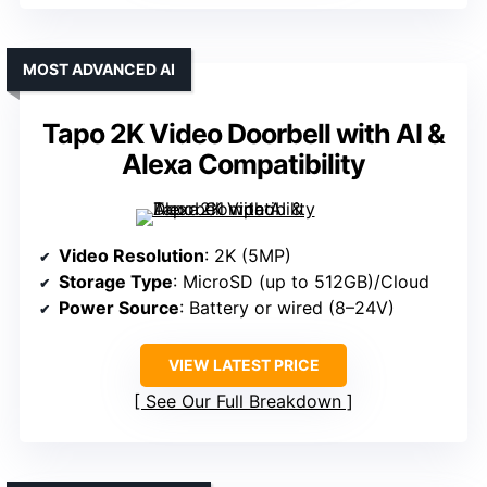
MOST ADVANCED AI
Tapo 2K Video Doorbell with AI &
Alexa Compatibility
Video Resolution
: 2K (5MP)
Storage Type
: MicroSD (up to 512GB)/Cloud
Power Source
: Battery or wired (8–24V)
VIEW LATEST PRICE
See Our Full Breakdown