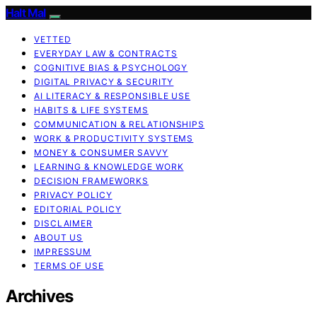
Halt Mal
VETTED
EVERYDAY LAW & CONTRACTS
COGNITIVE BIAS & PSYCHOLOGY
DIGITAL PRIVACY & SECURITY
AI LITERACY & RESPONSIBLE USE
HABITS & LIFE SYSTEMS
COMMUNICATION & RELATIONSHIPS
WORK & PRODUCTIVITY SYSTEMS
MONEY & CONSUMER SAVVY
LEARNING & KNOWLEDGE WORK
DECISION FRAMEWORKS
PRIVACY POLICY
EDITORIAL POLICY
DISCLAIMER
ABOUT US
IMPRESSUM
TERMS OF USE
Archives