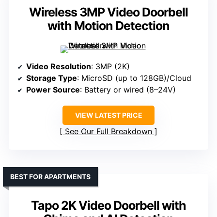
Wireless 3MP Video Doorbell
with Motion Detection
Video Resolution
: 3MP (2K)
Storage Type
: MicroSD (up to 128GB)/Cloud
Power Source
: Battery or wired (8–24V)
VIEW LATEST PRICE
See Our Full Breakdown
BEST FOR APARTMENTS
Tapo 2K Video Doorbell with