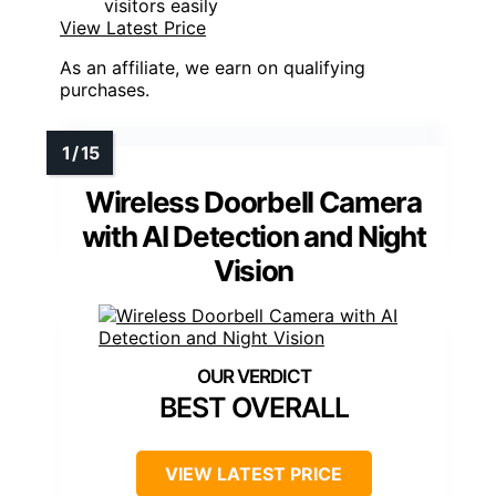
visitors easily
View Latest Price
As an affiliate, we earn on qualifying
purchases.
Wireless Doorbell Camera
with AI Detection and Night
Vision
BEST OVERALL
VIEW LATEST PRICE