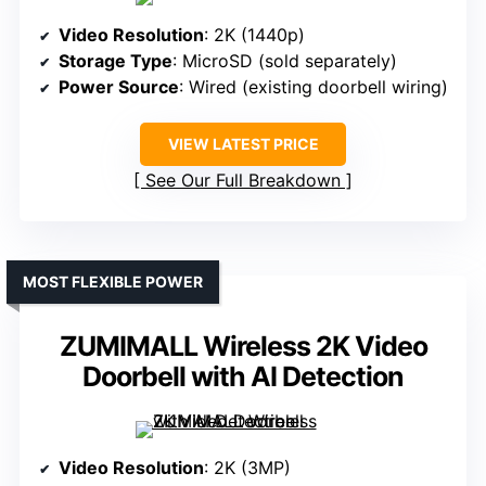
Video Resolution
: 2K (1440p)
Storage Type
: MicroSD (sold separately)
Power Source
: Wired (existing doorbell wiring)
VIEW LATEST PRICE
See Our Full Breakdown
MOST FLEXIBLE POWER
ZUMIMALL Wireless 2K Video
Doorbell with AI Detection
Video Resolution
: 2K (3MP)