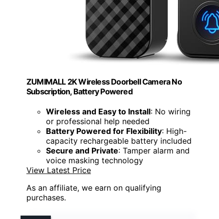
ZUMIMALL 2K Wireless Doorbell Camera No
Subscription, Battery Powered
Wireless and Easy to Install
: No wiring
or professional help needed
Battery Powered for Flexibility
: High-
capacity rechargeable battery included
Secure and Private
: Tamper alarm and
voice masking technology
View Latest Price
As an affiliate, we earn on qualifying
purchases.