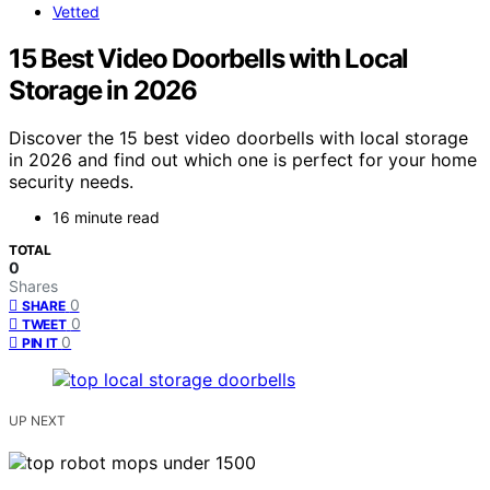
Vetted
15 Best Video Doorbells with Local
Storage in 2026
Discover the 15 best video doorbells with local storage
in 2026 and find out which one is perfect for your home
security needs.
16 minute read
TOTAL
0
Shares
0
SHARE
0
TWEET
0
PIN IT
UP NEXT