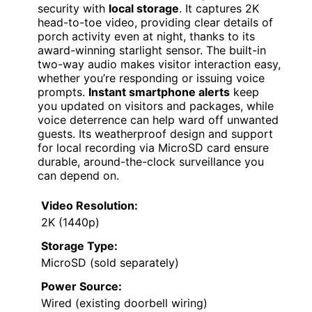
security with
local storage
. It captures 2K
head-to-toe video, providing clear details of
porch activity even at night, thanks to its
award-winning starlight sensor. The built-in
two-way audio makes visitor interaction easy,
whether you’re responding or issuing voice
prompts.
Instant smartphone alerts
keep
you updated on visitors and packages, while
voice deterrence can help ward off unwanted
guests. Its weatherproof design and support
for local recording via MicroSD card ensure
durable, around-the-clock surveillance you
can depend on.
Video Resolution:
2K (1440p)
Storage Type:
MicroSD (sold separately)
Power Source:
Wired (existing doorbell wiring)