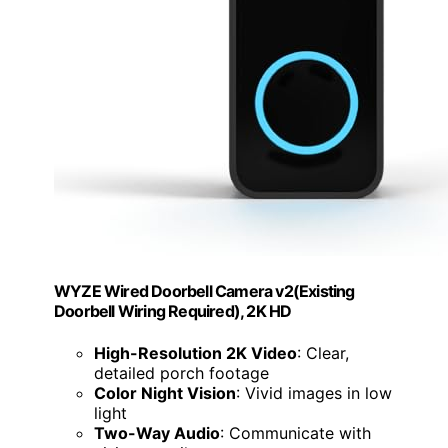
WYZE Wired Doorbell Camera v2(Existing
Doorbell Wiring Required), 2K HD
High-Resolution 2K Video
: Clear,
detailed porch footage
Color Night Vision
: Vivid images in low
light
Two-Way Audio
: Communicate with