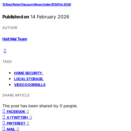
15 Best Robot Vacuum Mops Under $1500 in 2026
Published on
14 February 2026
AUTHOR
Halt Mal Team
TAGS
,
HOME SECURITY
,
LOCAL STORAGE
VIDEO DOORBELLS
SHARE ARTICLE
The post has been shared by
0
people.
0
FACEBOOK
0
X (TWITTER)
0
PINTEREST
0
MAIL