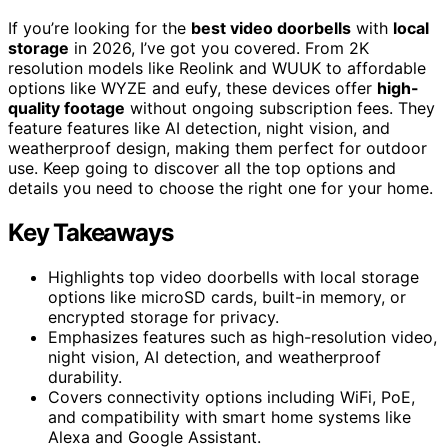
If you’re looking for the
best video doorbells
with
local
storage
in 2026, I’ve got you covered. From 2K
resolution models like Reolink and WUUK to affordable
options like WYZE and eufy, these devices offer
high-
quality footage
without ongoing subscription fees. They
feature features like AI detection, night vision, and
weatherproof design, making them perfect for outdoor
use. Keep going to discover all the top options and
details you need to choose the right one for your home.
Key Takeaways
Highlights top video doorbells with local storage
options like microSD cards, built-in memory, or
encrypted storage for privacy.
Emphasizes features such as high-resolution video,
night vision, AI detection, and weatherproof
durability.
Covers connectivity options including WiFi, PoE,
and compatibility with smart home systems like
Alexa and Google Assistant.