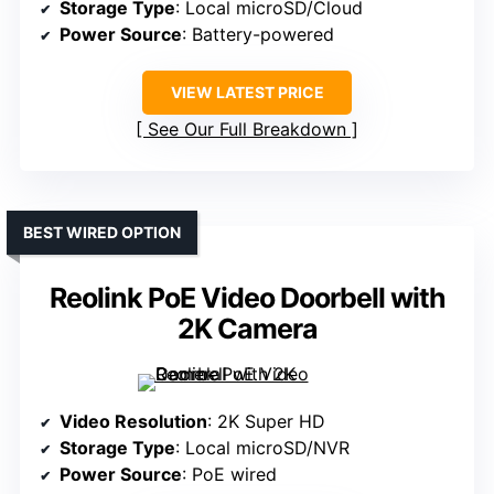
Storage Type
: Local microSD/Cloud
Power Source
: Battery-powered
VIEW LATEST PRICE
See Our Full Breakdown
BEST WIRED OPTION
Reolink PoE Video Doorbell with
2K Camera
Video Resolution
: 2K Super HD
Storage Type
: Local microSD/NVR
Power Source
: PoE wired