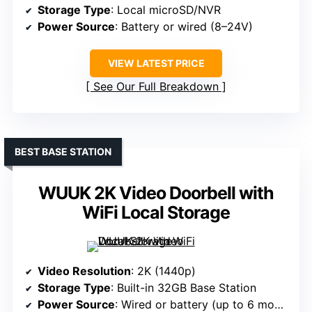
Storage Type
: Local microSD/NVR
Power Source
: Battery or wired (8–24V)
VIEW LATEST PRICE
See Our Full Breakdown
BEST BASE STATION
WUUK 2K Video Doorbell with
WiFi Local Storage
Video Resolution
: 2K (1440p)
Storage Type
: Built-in 32GB Base Station
Power Source
: Wired or battery (up to 6 months)