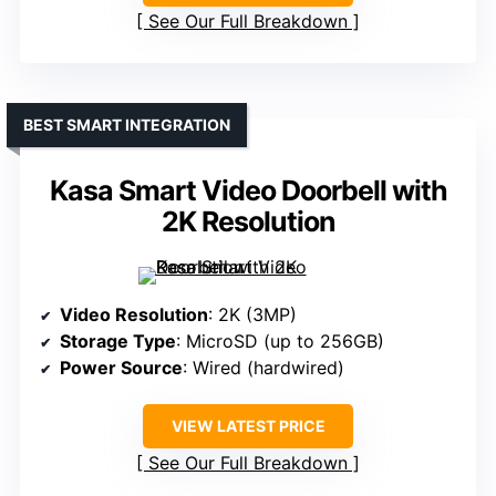
See Our Full Breakdown
BEST SMART INTEGRATION
Kasa Smart Video Doorbell with
2K Resolution
Video Resolution
: 2K (3MP)
Storage Type
: MicroSD (up to 256GB)
Power Source
: Wired (hardwired)
VIEW LATEST PRICE
See Our Full Breakdown