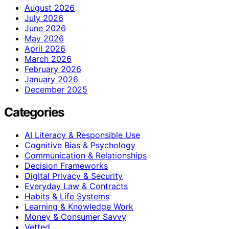
August 2026
July 2026
June 2026
May 2026
April 2026
March 2026
February 2026
January 2026
December 2025
Categories
AI Literacy & Responsible Use
Cognitive Bias & Psychology
Communication & Relationships
Decision Frameworks
Digital Privacy & Security
Everyday Law & Contracts
Habits & Life Systems
Learning & Knowledge Work
Money & Consumer Savvy
Vetted