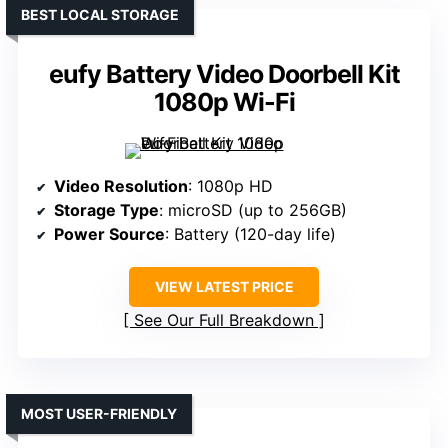
BEST LOCAL STORAGE
eufy Battery Video Doorbell Kit
1080p Wi-Fi
Video Resolution
: 1080p HD
Storage Type
: microSD (up to 256GB)
Power Source
: Battery (120-day life)
VIEW LATEST PRICE
See Our Full Breakdown
MOST USER-FRIENDLY