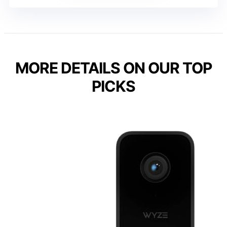
MORE DETAILS ON OUR TOP
PICKS