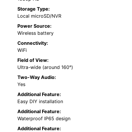
Storage Type:
Local microSD/NVR
Power Source:
Wireless battery
Connectivity:
WiFi
Field of View:
Ultra-wide (around 160°)
Two-Way Audio:
Yes
Additional Feature:
Easy DIY installation
Additional Feature:
Waterproof IP65 design
Additional Feature: