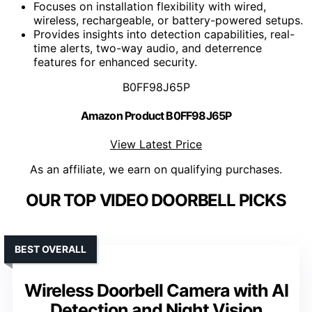
Focuses on installation flexibility with wired,
wireless, rechargeable, or battery-powered setups.
Provides insights into detection capabilities, real-
time alerts, two-way audio, and deterrence
features for enhanced security.
B0FF98J65P
Amazon Product B0FF98J65P
View Latest Price
As an affiliate, we earn on qualifying purchases.
OUR TOP VIDEO DOORBELL PICKS
BEST OVERALL
Wireless Doorbell Camera with AI
Detection and Night Vision