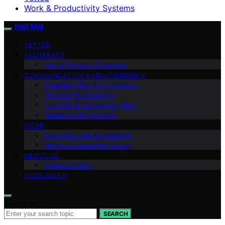
Work & Productivity Systems
Halt Mal
VETTED
AI LITERACY
Digital Privacy & Security
COMMUNICATION & RELATIONSHIPS
Cognitive Bias & Psychology
Decision Frameworks
Learning & Knowledge Work
Habits & Life Systems
WORK
Everyday Law & Contracts
Money & Consumer Savvy
ABOUT US
Editorial Policy
DISCLAIMER
Search for:
SEARCH