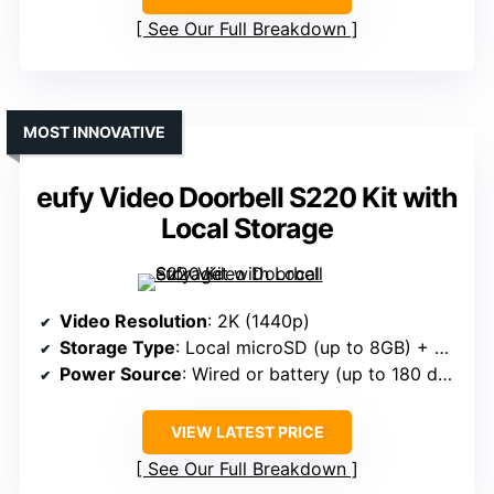
See Our Full Breakdown
MOST INNOVATIVE
eufy Video Doorbell S220 Kit with
Local Storage
Video Resolution
: 2K (1440p)
Storage Type
: Local microSD (up to 8GB) + Cloud
Power Source
: Wired or battery (up to 180 days)
VIEW LATEST PRICE
See Our Full Breakdown