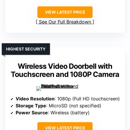
VIEW LATEST PRICE
See Our Full Breakdown
HIGHEST SECURITY
Wireless Video Doorbell with
Touchscreen and 1080P Camera
Video Resolution
: 1080p (Full HD touchscreen)
Storage Type
: MicroSD (not specified)
Power Source
: Wireless (battery)
VIEW LATEST PRICE