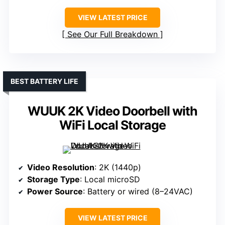
VIEW LATEST PRICE
See Our Full Breakdown
BEST BATTERY LIFE
WUUK 2K Video Doorbell with
WiFi Local Storage
Video Resolution
: 2K (1440p)
Storage Type
: Local microSD
Power Source
: Battery or wired (8–24VAC)
VIEW LATEST PRICE