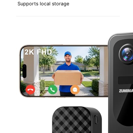
Supports local storage