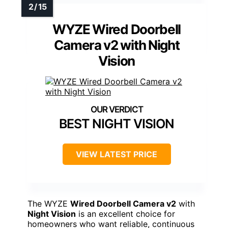
WYZE Wired Doorbell
Camera v2 with Night
Vision
BEST NIGHT VISION
VIEW LATEST PRICE
The WYZE
Wired Doorbell Camera v2
with
Night Vision
is an excellent choice for
homeowners who want reliable, continuous