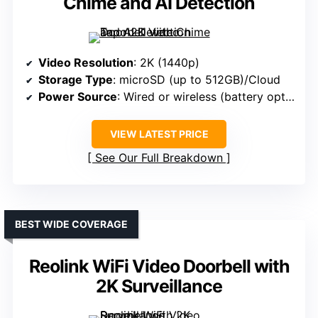
Chime and AI Detection
Video Resolution
: 2K (1440p)
Storage Type
: microSD (up to 512GB)/Cloud
Power Source
: Wired or wireless (battery option)
VIEW LATEST PRICE
See Our Full Breakdown
BEST WIDE COVERAGE
Reolink WiFi Video Doorbell with
2K Surveillance