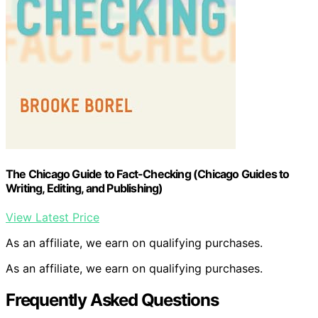
The Chicago Guide to Fact-Checking (Chicago Guides to
Writing, Editing, and Publishing)
View Latest Price
As an affiliate, we earn on qualifying purchases.
As an affiliate, we earn on qualifying purchases.
Frequently Asked Questions