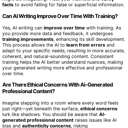
facts
to avoid falling for false or superficial information.
Can AI Writing Improve Over Time With Training?
Yes, AI writing can
improve over time
with training. As
you provide more data and feedback, it undergoes
training improvements
, enhancing its skill development.
This process allows the AI to
learn from errors
and
adapt to your specific needs, resulting in more accurate,
coherent, and natural-sounding content. Consistent
training helps the AI better understand nuances, making
your generated writing more effective and professional
over time.
Are There Ethical Concerns With Ai-Generated
Professional Content?
Imagine stepping into a room where every word feels
just right—yet beneath the surface,
ethical concerns
lurk like shadows. You should be aware that
AI-
generated professional content
raises issues like AI
bias and
authenticity concerns
, risking