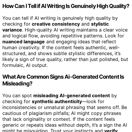
How Can I Tell if AI Writing Is Genuinely High Quality?
You can tell if AI writing is genuinely high quality by
checking for
creative consistency
and
stylistic
variance
. High-quality AI writing maintains a clear voice
and logical flow, avoiding repetitive patterns. Look for
nuanced language
and engaging ideas that reflect
human creativity. If the content feels authentic, well-
structured, and shows subtle stylistic differences, it’s
likely a sign of true quality, rather than just polished, but
formulaic, AI output.
What Are Common Signs Ai-Generated Content Is
Misleading?
You can spot
misleading AI-generated content
by
checking for
synthetic authenticity
—look for
inconsistencies or unnatural phrasing that seems off. Be
cautious of plagiarism pitfalls; AI might copy phrases
that lack originality or context. If the content feels
generic or repeats ideas without depth, it’s a sign the AI
might be misguiding. Trust your instincts and
verify