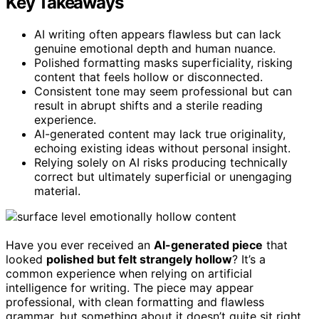
Key Takeaways
AI writing often appears flawless but can lack
genuine emotional depth and human nuance.
Polished formatting masks superficiality, risking
content that feels hollow or disconnected.
Consistent tone may seem professional but can
result in abrupt shifts and a sterile reading
experience.
AI-generated content may lack true originality,
echoing existing ideas without personal insight.
Relying solely on AI risks producing technically
correct but ultimately superficial or unengaging
material.
Have you ever received an
AI-generated piece
that
looked
polished but felt strangely hollow
? It’s a
common experience when relying on artificial
intelligence for writing. The piece may appear
professional, with clean formatting and flawless
grammar, but something about it doesn’t quite sit right.