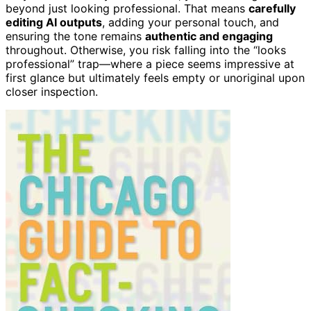
beyond just looking professional. That means
carefully
editing AI outputs
, adding your personal touch, and
ensuring the tone remains
authentic and engaging
throughout. Otherwise, you risk falling into the “looks
professional” trap—where a piece seems impressive at
first glance but ultimately feels empty or unoriginal upon
closer inspection.