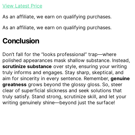
View Latest Price
As an affiliate, we earn on qualifying purchases.
As an affiliate, we earn on qualifying purchases.
Conclusion
Don’t fall for the “looks professional” trap—where
polished appearances mask shallow substance. Instead,
scrutinize substance
over style, ensuring your writing
truly informs and engages. Stay sharp, skeptical, and
aim for sincerity in every sentence. Remember,
genuine
greatness
grows beyond the glossy gloss. So, steer
clear of superficial slickness and seek solutions that
truly satisfy. Stand strong, scrutinize skill, and let your
writing genuinely shine—beyond just the surface!