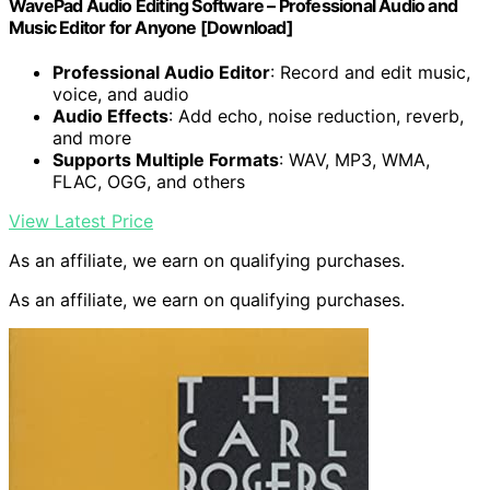
WavePad Audio Editing Software – Professional Audio and
Music Editor for Anyone [Download]
Professional Audio Editor
: Record and edit music,
voice, and audio
Audio Effects
: Add echo, noise reduction, reverb,
and more
Supports Multiple Formats
: WAV, MP3, WMA,
FLAC, OGG, and others
View Latest Price
As an affiliate, we earn on qualifying purchases.
As an affiliate, we earn on qualifying purchases.