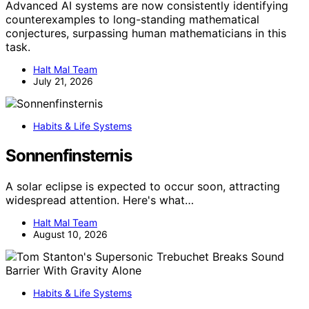
Advanced AI systems are now consistently identifying
counterexamples to long-standing mathematical
conjectures, surpassing human mathematicians in this
task.
Halt Mal Team
July 21, 2026
Habits & Life Systems
Sonnenfinsternis
A solar eclipse is expected to occur soon, attracting
widespread attention. Here's what…
Halt Mal Team
August 10, 2026
Habits & Life Systems