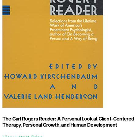
The Carl Rogers Reader: A Personal Look at Client-Centered
Therapy, Personal Growth, and Human Development