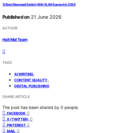
13 Best Managed Switch With VLAN Support in 2026
Published on
21 June 2026
AUTHOR
Halt Mal Team
TAGS
,
AI WRITING
,
CONTENT QUALITY
DIGITAL PUBLISHING
SHARE ARTICLE
The post has been shared by
0
people.
0
FACEBOOK
0
X (TWITTER)
0
PINTEREST
0
MAIL