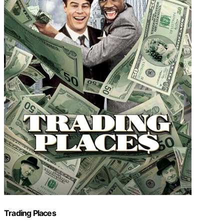
Trading Places