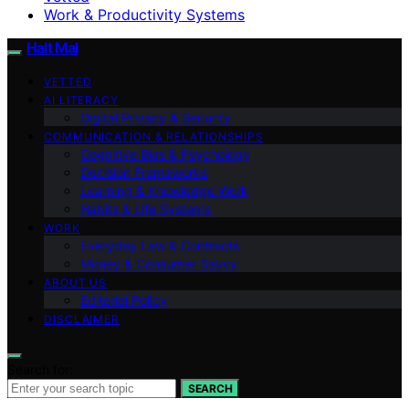
Work & Productivity Systems
Halt Mal
VETTED
AI LITERACY
Digital Privacy & Security
COMMUNICATION & RELATIONSHIPS
Cognitive Bias & Psychology
Decision Frameworks
Learning & Knowledge Work
Habits & Life Systems
WORK
Everyday Law & Contracts
Money & Consumer Savvy
ABOUT US
Editorial Policy
DISCLAIMER
Search for:
SEARCH