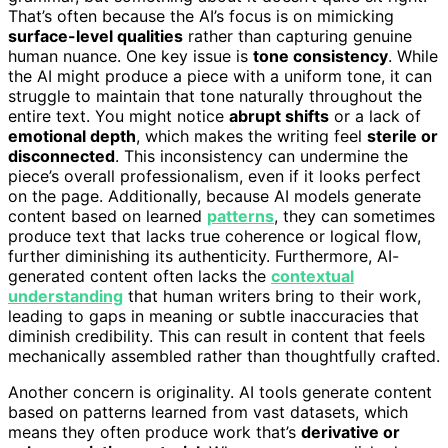
That’s often because the AI’s focus is on mimicking
surface-level qualities
rather than capturing genuine
human nuance. One key issue is
tone consistency
. While
the AI might produce a piece with a uniform tone, it can
struggle to maintain that tone naturally throughout the
entire text. You might notice
abrupt shifts
or a lack of
emotional depth
, which makes the writing feel
sterile or
disconnected
. This inconsistency can undermine the
piece’s overall professionalism, even if it looks perfect
on the page. Additionally, because AI models generate
content based on learned
patterns
, they can sometimes
produce text that lacks true coherence or logical flow,
further diminishing its authenticity. Furthermore, AI-
generated content often lacks the
contextual
understanding
that human writers bring to their work,
leading to gaps in meaning or subtle inaccuracies that
diminish credibility. This can result in content that feels
mechanically assembled rather than thoughtfully crafted.
Another concern is originality. AI tools generate content
based on patterns learned from vast datasets, which
means they often produce work that’s
derivative or