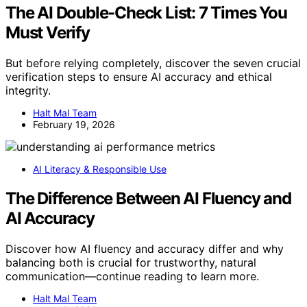
The AI Double-Check List: 7 Times You
Must Verify
But before relying completely, discover the seven crucial
verification steps to ensure AI accuracy and ethical
integrity.
Halt Mal Team
February 19, 2026
AI Literacy & Responsible Use
The Difference Between AI Fluency and
AI Accuracy
Discover how AI fluency and accuracy differ and why
balancing both is crucial for trustworthy, natural
communication—continue reading to learn more.
Halt Mal Team