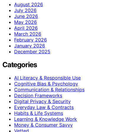
August 2026
July 2026
June 2026
May 2026
April 2026
March 2026
February 2026
January 2026
December 2025
Categories
AI Literacy & Responsible Use
Cognitive Bias & Psychology
Communication & Relationships
Decision Frameworks
Digital Privacy & Security
Everyday Law & Contracts
Habits & Life Systems
Learning & Knowledge Work
Money & Consumer Savvy
Vetted