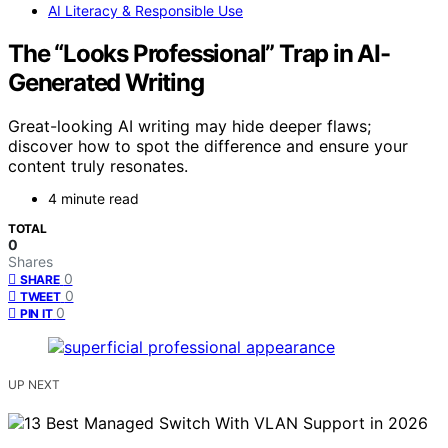
AI Literacy & Responsible Use
The “Looks Professional” Trap in AI-
Generated Writing
Great-looking AI writing may hide deeper flaws;
discover how to spot the difference and ensure your
content truly resonates.
4 minute read
TOTAL
0
Shares
0
SHARE
0
TWEET
0
PIN IT
UP NEXT