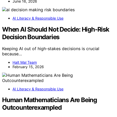
June 16, 2026
AI Literacy & Responsible Use
When AI Should Not Decide: High-Risk
Decision Boundaries
Keeping AI out of high-stakes decisions is crucial
because…
Halt Mal Team
February 15, 2026
AI Literacy & Responsible Use
Human Mathematicians Are Being
Outcounterexampled