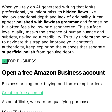
When you rely on AI-generated writing that looks
professional, you might miss its
hidden flaws
like
shallow emotional depth and lack of originality. It can
appear
polished with flawless grammar
and formatting
but often feels hollow or disconnected. This surface-
level quality masks the absence of human nuance and
subtlety, risking your credibility. To truly understand how
to navigate this trap and improve your content’s
authenticity, keep exploring the nuances that separate
superficial polish
from genuine depth.
FOR BUSINESS
×
Open a free Amazon Business account
Business pricing, bulk buying and tax-exempt orders.
Create a free account
As an affiliate, we earn on qualifying purchases.