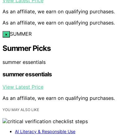
View Latest Price
As an affiliate, we earn on qualifying purchases.
As an affiliate, we earn on qualifying purchases.
SUMMER
×
Summer Picks
summer essentials
summer essentials
View Latest Price
As an affiliate, we earn on qualifying purchases.
YOU MAY ALSO LIKE
AI Literacy & Responsible Use