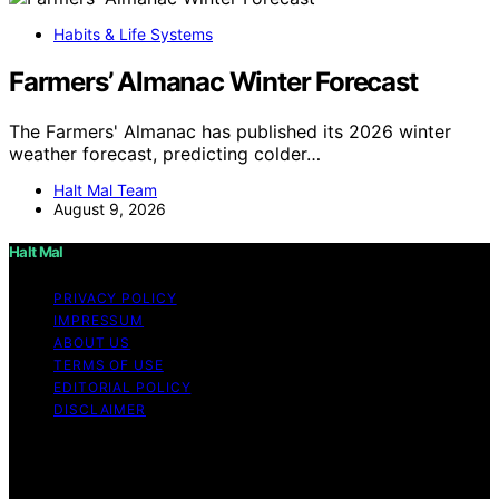
Habits & Life Systems
Farmers’ Almanac Winter Forecast
The Farmers' Almanac has published its 2026 winter
weather forecast, predicting colder…
Halt Mal Team
August 9, 2026
Halt Mal
PRIVACY POLICY
IMPRESSUM
ABOUT US
TERMS OF USE
EDITORIAL POLICY
DISCLAIMER
Copyright © 2026 Halt Mal Content on Halt Mal is
created and published using artificial intelligence (AI) for
general informational and educational purposes. Affiliate