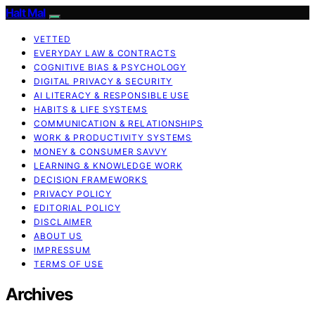
Halt Mal
VETTED
EVERYDAY LAW & CONTRACTS
COGNITIVE BIAS & PSYCHOLOGY
DIGITAL PRIVACY & SECURITY
AI LITERACY & RESPONSIBLE USE
HABITS & LIFE SYSTEMS
COMMUNICATION & RELATIONSHIPS
WORK & PRODUCTIVITY SYSTEMS
MONEY & CONSUMER SAVVY
LEARNING & KNOWLEDGE WORK
DECISION FRAMEWORKS
PRIVACY POLICY
EDITORIAL POLICY
DISCLAIMER
ABOUT US
IMPRESSUM
TERMS OF USE
Archives