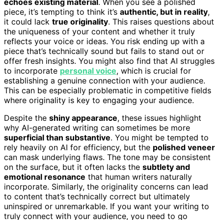
echoes existing material
. When you see a polished
piece, it’s tempting to think it’s
authentic, but in reality
,
it could lack
true originality
. This raises questions about
the uniqueness of your content and whether it truly
reflects your voice or ideas. You risk ending up with a
piece that’s technically sound but fails to stand out or
offer fresh insights. You might also find that AI struggles
to incorporate
personal voice
, which is crucial for
establishing a genuine connection with your audience.
This can be especially problematic in competitive fields
where originality is key to engaging your audience.
Despite the
shiny appearance
, these issues highlight
why AI-generated writing can sometimes be more
superficial than substantive
. You might be tempted to
rely heavily on AI for efficiency, but the
polished veneer
can mask underlying flaws. The tone may be consistent
on the surface, but it often lacks the
subtlety and
emotional resonance
that human writers naturally
incorporate. Similarly, the originality concerns can lead
to content that’s technically correct but ultimately
uninspired or unremarkable. If you want your writing to
truly connect with your audience, you need to go