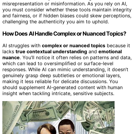
misrepresentation or misinformation. As you rely on AI,
you must consider whether these tools maintain integrity
and fairness, or if hidden biases could skew perceptions,
challenging the authenticity you aim to uphold.
How Does AI Handle Complex or Nuanced Topics?
AI struggles with
complex or nuanced topics
because it
lacks
true contextual understanding
and
emotional
nuance
. You’ll notice it often relies on patterns and data,
which can lead to oversimplified or surface-level
responses. While AI can mimic understanding, it doesn’t
genuinely grasp deep subtleties or emotional layers,
making it less reliable for delicate discussions. You
should supplement AI-generated content with human
insight when tackling intricate, sensitive subjects.