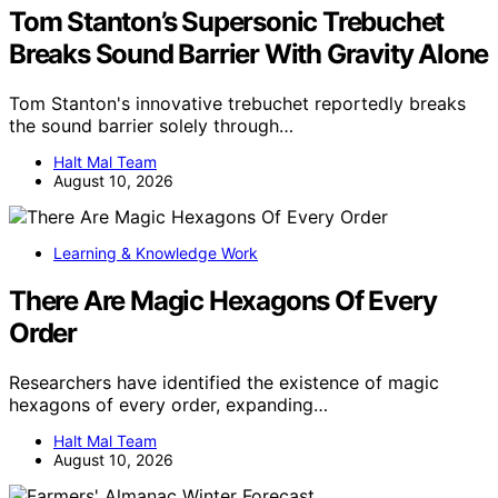
Tom Stanton’s Supersonic Trebuchet
Breaks Sound Barrier With Gravity Alone
Tom Stanton's innovative trebuchet reportedly breaks
the sound barrier solely through…
Halt Mal Team
August 10, 2026
Learning & Knowledge Work
There Are Magic Hexagons Of Every
Order
Researchers have identified the existence of magic
hexagons of every order, expanding…
Halt Mal Team
August 10, 2026