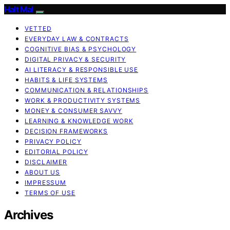
Halt Mal
VETTED
EVERYDAY LAW & CONTRACTS
COGNITIVE BIAS & PSYCHOLOGY
DIGITAL PRIVACY & SECURITY
AI LITERACY & RESPONSIBLE USE
HABITS & LIFE SYSTEMS
COMMUNICATION & RELATIONSHIPS
WORK & PRODUCTIVITY SYSTEMS
MONEY & CONSUMER SAVVY
LEARNING & KNOWLEDGE WORK
DECISION FRAMEWORKS
PRIVACY POLICY
EDITORIAL POLICY
DISCLAIMER
ABOUT US
IMPRESSUM
TERMS OF USE
Archives