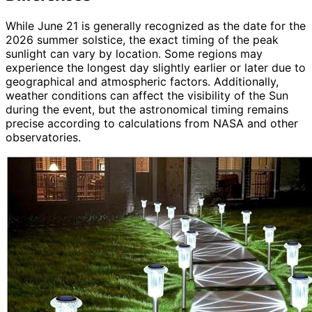
While June 21 is generally recognized as the date for the
2026 summer solstice, the exact timing of the peak
sunlight can vary by location. Some regions may
experience the longest day slightly earlier or later due to
geographical and atmospheric factors. Additionally,
weather conditions can affect the visibility of the Sun
during the event, but the astronomical timing remains
precise according to calculations from NASA and other
observatories.