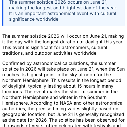
The summer solstice 2026 occurs on June 21,
marking the longest and brightest day of the year.
It is an important astronomical event with cultural
significance worldwide.
The summer solstice 2026 will occur on June 21, making
it the day with the longest duration of daylight this year.
This event is significant for astronomers, cultural
traditions, and outdoor activities worldwide.
Confirmed by astronomical calculations, the summer
solstice in 2026 will take place on June 21, when the Sun
reaches its highest point in the sky at noon for the
Northern Hemisphere. This results in the longest period
of daylight, typically lasting about 15 hours in many
locations. The event marks the start of summer in the
Northern Hemisphere and winter in the Southern
Hemisphere. According to NASA and other astronomical
authorities, the precise timing varies slightly based on
geographic location, but June 21 is generally recognized
as the date for 2026. The solstice has been observed for
thousands of years, often celebrated with festivals and