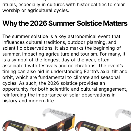
rituals, especially in cultures with historical ties to solar
worship or agricultural cycles.
Why the 2026 Summer Solstice Matters
The summer solstice is a key astronomical event that
influences cultural traditions, outdoor planning, and
scientific observations. It also marks the beginning of
summer, impacting agriculture and tourism. For many, it
is a symbol of the longest day of the year, often
associated with festivals and celebrations. The event’s
timing can also aid in understanding Earth’s axial tilt and
orbit, which are fundamental to climate and seasonal
cycles. As such, the 2026 solstice provides an
opportunity for both scientific and cultural engagement,
reinforcing the importance of solar observations in
history and modern life.