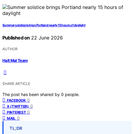
Summer solstice brings Portland nearly 15 hours of daylight
Published on
22 June 2026
AUTHOR
Halt Mal Team
SHARE ARTICLE
The post has been shared by
0
people.
0
FACEBOOK
0
X (TWITTER)
0
PINTEREST
0
MAIL
TL;DR