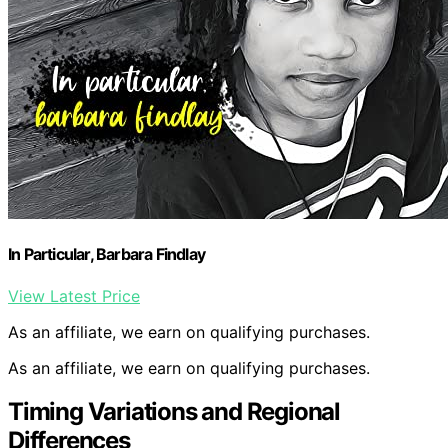
In Particular, Barbara Findlay
View Latest Price
As an affiliate, we earn on qualifying purchases.
As an affiliate, we earn on qualifying purchases.
Timing Variations and Regional
Differences