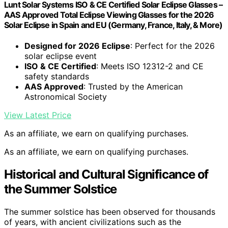
Lunt Solar Systems ISO & CE Certified Solar Eclipse Glasses –
AAS Approved Total Eclipse Viewing Glasses for the 2026
Solar Eclipse in Spain and EU (Germany, France, Italy, & More)
Designed for 2026 Eclipse
: Perfect for the 2026
solar eclipse event
ISO & CE Certified
: Meets ISO 12312-2 and CE
safety standards
AAS Approved
: Trusted by the American
Astronomical Society
View Latest Price
As an affiliate, we earn on qualifying purchases.
As an affiliate, we earn on qualifying purchases.
Historical and Cultural Significance of
the Summer Solstice
The summer solstice has been observed for thousands
of years, with ancient civilizations such as the