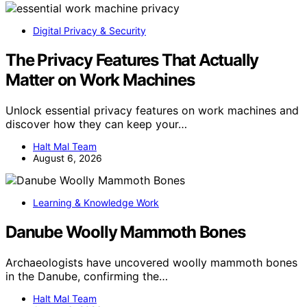
Digital Privacy & Security
The Privacy Features That Actually
Matter on Work Machines
Unlock essential privacy features on work machines and
discover how they can keep your…
Halt Mal Team
August 6, 2026
Learning & Knowledge Work
Danube Woolly Mammoth Bones
Archaeologists have uncovered woolly mammoth bones
in the Danube, confirming the…
Halt Mal Team