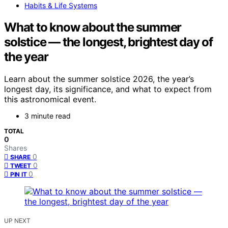
Habits & Life Systems
What to know about the summer
solstice — the longest, brightest day of
the year
Learn about the summer solstice 2026, the year’s
longest day, its significance, and what to expect from
this astronomical event.
3 minute read
TOTAL
0
Shares
0
SHARE
0
TWEET
0
PIN IT
UP NEXT