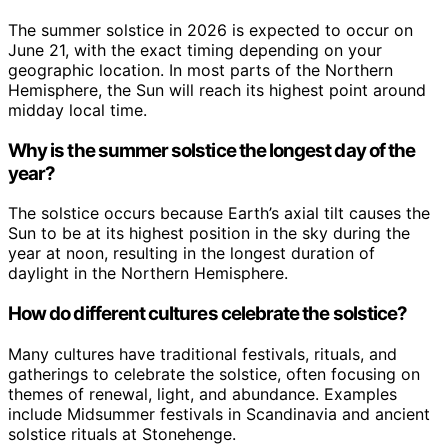
The summer solstice in 2026 is expected to occur on
June 21, with the exact timing depending on your
geographic location. In most parts of the Northern
Hemisphere, the Sun will reach its highest point around
midday local time.
Why is the summer solstice the longest day of the
year?
The solstice occurs because Earth’s axial tilt causes the
Sun to be at its highest position in the sky during the
year at noon, resulting in the longest duration of
daylight in the Northern Hemisphere.
How do different cultures celebrate the solstice?
Many cultures have traditional festivals, rituals, and
gatherings to celebrate the solstice, often focusing on
themes of renewal, light, and abundance. Examples
include Midsummer festivals in Scandinavia and ancient
solstice rituals at Stonehenge.