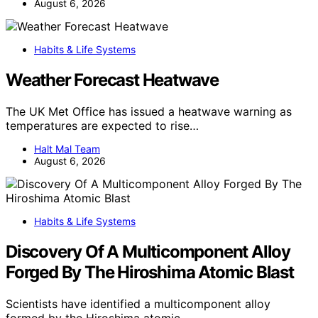
August 6, 2026
Habits & Life Systems
Weather Forecast Heatwave
The UK Met Office has issued a heatwave warning as
temperatures are expected to rise…
Halt Mal Team
August 6, 2026
Habits & Life Systems
Discovery Of A Multicomponent Alloy
Forged By The Hiroshima Atomic Blast
Scientists have identified a multicomponent alloy
formed by the Hiroshima atomic…