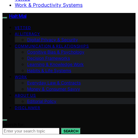
Work & Productivity Systems
Halt Mal
VETTED
AI LITERACY
Digital Privacy & Security
COMMUNICATION & RELATIONSHIPS
Cognitive Bias & Psychology
Decision Frameworks
Learning & Knowledge Work
Habits & Life Systems
WORK
Everyday Law & Contracts
Money & Consumer Savvy
ABOUT US
Editorial Policy
DISCLAIMER
Search for:
SEARCH