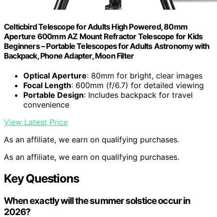
Celticbird Telescope for Adults High Powered, 80mm
Aperture 600mm AZ Mount Refractor Telescope for Kids
Beginners – Portable Telescopes for Adults Astronomy with
Backpack, Phone Adapter, Moon Filter
Optical Aperture
: 80mm for bright, clear images
Focal Length
: 600mm (f/6.7) for detailed viewing
Portable Design
: Includes backpack for travel
convenience
View Latest Price
As an affiliate, we earn on qualifying purchases.
As an affiliate, we earn on qualifying purchases.
Key Questions
When exactly will the summer solstice occur in
2026?