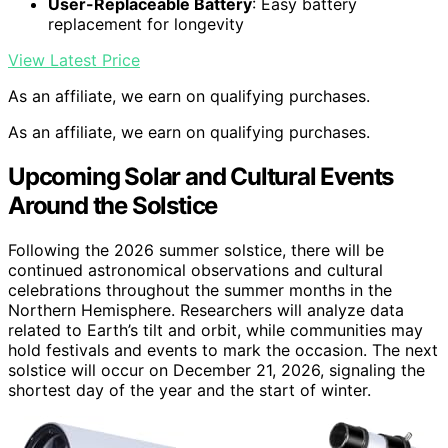
User-Replaceable Battery
: Easy battery
replacement for longevity
View Latest Price
As an affiliate, we earn on qualifying purchases.
As an affiliate, we earn on qualifying purchases.
Upcoming Solar and Cultural Events
Around the Solstice
Following the 2026 summer solstice, there will be
continued astronomical observations and cultural
celebrations throughout the summer months in the
Northern Hemisphere. Researchers will analyze data
related to Earth’s tilt and orbit, while communities may
hold festivals and events to mark the occasion. The next
solstice will occur on December 21, 2026, signaling the
shortest day of the year and the start of winter.