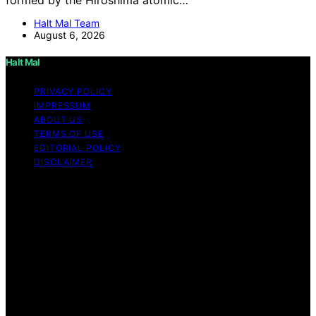
Halt Mal Team
August 6, 2026
Halt Mal
PRIVACY POLICY
IMPRESSUM
ABOUT US
TERMS OF USE
EDITORIAL POLICY
DISCLAIMER
Copyright © 2026 Halt Mal Content on Halt Mal is
created and published using artificial intelligence (AI) for
general informational and educational purposes. Affiliate
disclaimer As an affiliate, we may earn a commission
from qualifying purchases. We get commissions for
purchases made through links on this website from
Amazon and other third parties. Halt Mal is an
independent editorial platform and is not affiliated with
any manufacturers or trademark holders using similar
names for physical consumer products.