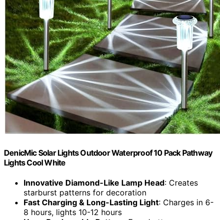
DenicMic Solar Lights Outdoor Waterproof 10 Pack Pathway
Lights Cool White
Innovative Diamond-Like Lamp Head
: Creates
starburst patterns for decoration
Fast Charging & Long-Lasting Light
: Charges in 6-
8 hours, lights 10-12 hours