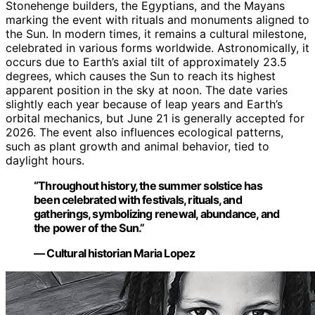
Stonehenge builders, the Egyptians, and the Mayans
marking the event with rituals and monuments aligned to
the Sun. In modern times, it remains a cultural milestone,
celebrated in various forms worldwide. Astronomically, it
occurs due to Earth’s axial tilt of approximately 23.5
degrees, which causes the Sun to reach its highest
apparent position in the sky at noon. The date varies
slightly each year because of leap years and Earth’s
orbital mechanics, but June 21 is generally accepted for
2026. The event also influences ecological patterns,
such as plant growth and animal behavior, tied to
daylight hours.
“Throughout history, the summer solstice has
been celebrated with festivals, rituals, and
gatherings, symbolizing renewal, abundance, and
the power of the Sun.”
— Cultural historian Maria Lopez