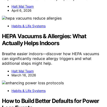
Halt Mal Team
April 6, 2026
Habits & Life Systems
HEPA Vacuums & Allergies: What
Actually Helps Indoors
Breathe easier indoors—discover how HEPA vacuums
can significantly reduce allergy triggers and what
additional steps might help.
Halt Mal Team
March 16, 2026
Habits & Life Systems
How to Build Better Defaults for Power