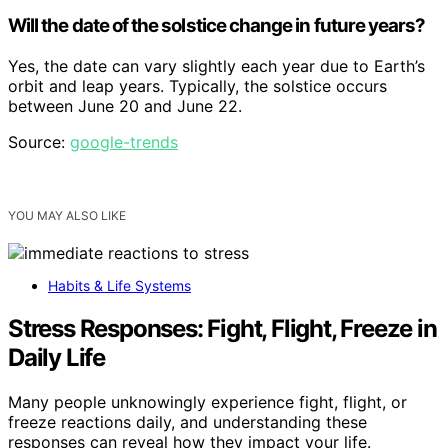
Will the date of the solstice change in future years?
Yes, the date can vary slightly each year due to Earth’s
orbit and leap years. Typically, the solstice occurs
between June 20 and June 22.
Source:
google-trends
YOU MAY ALSO LIKE
Habits & Life Systems
Stress Responses: Fight, Flight, Freeze in
Daily Life
Many people unknowingly experience fight, flight, or
freeze reactions daily, and understanding these
responses can reveal how they impact your life.