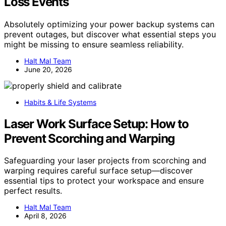
Loss Events
Absolutely optimizing your power backup systems can
prevent outages, but discover what essential steps you
might be missing to ensure seamless reliability.
Halt Mal Team
June 20, 2026
Habits & Life Systems
Laser Work Surface Setup: How to
Prevent Scorching and Warping
Safeguarding your laser projects from scorching and
warping requires careful surface setup—discover
essential tips to protect your workspace and ensure
perfect results.
Halt Mal Team
April 8, 2026