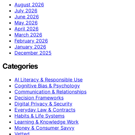
August 2026
July 2026
June 2026
May 2026
April 2026
March 2026
February 2026
January 2026
December 2025
Categories
AI Literacy & Responsible Use
Cognitive Bias & Psychology
Communication & Relationships
Decision Frameworks
Digital Privacy & Security
Everyday Law & Contracts
Habits & Life Systems
Learning & Knowledge Work
Money & Consumer Savvy
Vetted