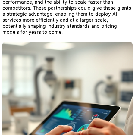
performance, and the ability to scale faster than
competitors. These partnerships could give these giants
a strategic advantage, enabling them to deploy AI
services more efficiently and at a larger scale,
potentially shaping industry standards and pricing
models for years to come.