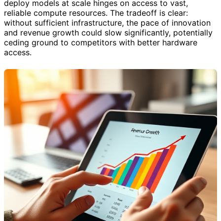
deploy models at scale hinges on access to vast,
reliable compute resources. The tradeoff is clear:
without sufficient infrastructure, the pace of innovation
and revenue growth could slow significantly, potentially
ceding ground to competitors with better hardware
access.