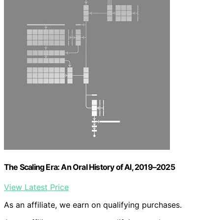
The Scaling Era: An Oral History of AI, 2019–2025
View Latest Price
As an affiliate, we earn on qualifying purchases.