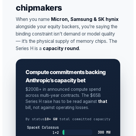
chipmakers
When you name
Micron, Samsung & SK hynix
alongside your equity backers, you’re saying the
binding constraint isn’t demand or model quality
— it’s the physical supply of memory chips. The
Series H is a
capacity round
.
Compute commitments backing
Anthropic’s capacity bet
$200B+ in announced compute spend
across multi-year contracts. The $65B
Series H raise has to be read against
that
bill, not against operating losses.
By status
10+ GW
total committed capacity
SpaceX Colossus
300 MW
1+2