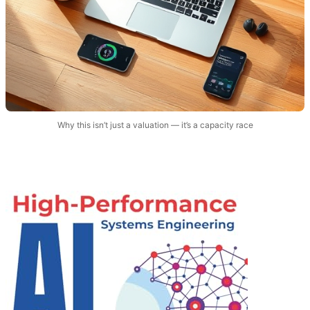
Why this isn’t just a valuation — it’s a capacity race