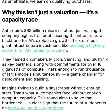
As an affiliate, we earn on qualifying purchases.
Why this isn’t just a valuation — it’s a
capacity race
Anthropic’s $65 billion raise isn’t about just valuing the
company higher. It’s about securing the infrastructure
backbone for AI’s explosive growth. Think of it as a
giant infrastructure investment, like
building a highway
network for AI models to travel on
.
They named chipmakers Micron, Samsung, and SK hynix
as key partners, along with commitments for over 10
gigawatts of compute. That’s enough to run thousands
of large models simultaneously — a game changer for
deployment and training.
Imagine trying to build a skyscraper without enough
steel. That’s what AI companies face without enough
compute capacity. This round aims to solve that
bottleneck — a clear sign that the future of AI depends
on
hardware, not just algorithms
.