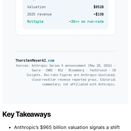
Valuation
$852B
2025 revenue
~$13B
Multiple
~30×+ on run-rate
ThorstenMeyerAI
.com
Sources: Anthropic Series H announcement (May 28, 2026) ·
Sacra · CNBC · WSJ · Bloomberg · TechCrunch · CB
Insights. Run-rate figures are Anthropic-disclosed;
cloud-reseller revenue reported gross. Editorial
commentary; not affiliated with Anthropic.
Key Takeaways
Anthropic’s $965 billion valuation signals a shift