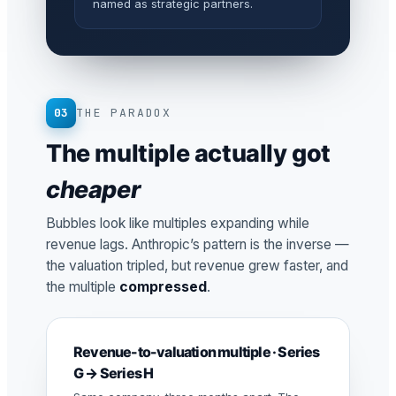
named as strategic partners.
03
THE PARADOX
The multiple actually got
cheaper
Bubbles look like multiples expanding while
revenue lags. Anthropic’s pattern is the inverse —
the valuation tripled, but revenue grew faster, and
the multiple
compressed
.
Revenue-to-valuation multiple · Series
G → Series H