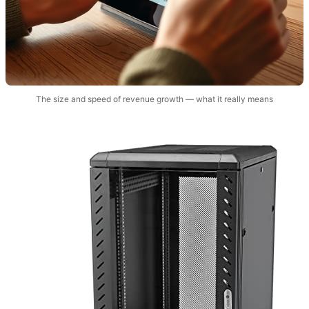
The size and speed of revenue growth — what it really means