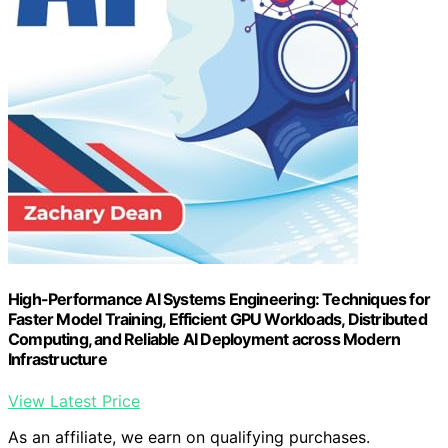
High-Performance AI Systems Engineering: Techniques for
Faster Model Training, Efficient GPU Workloads, Distributed
Computing, and Reliable AI Deployment across Modern
Infrastructure
View Latest Price
As an affiliate, we earn on qualifying purchases.