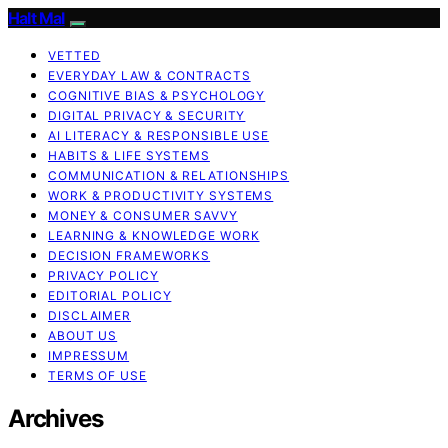
Halt Mal
VETTED
EVERYDAY LAW & CONTRACTS
COGNITIVE BIAS & PSYCHOLOGY
DIGITAL PRIVACY & SECURITY
AI LITERACY & RESPONSIBLE USE
HABITS & LIFE SYSTEMS
COMMUNICATION & RELATIONSHIPS
WORK & PRODUCTIVITY SYSTEMS
MONEY & CONSUMER SAVVY
LEARNING & KNOWLEDGE WORK
DECISION FRAMEWORKS
PRIVACY POLICY
EDITORIAL POLICY
DISCLAIMER
ABOUT US
IMPRESSUM
TERMS OF USE
Archives