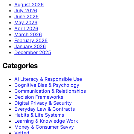
August 2026
July 2026
June 2026
May 2026
April 2026
March 2026
February 2026
January 2026
December 2025
Categories
AI Literacy & Responsible Use
Cognitive Bias & Psychology
Communication & Relationships
Decision Frameworks
Digital Privacy & Security
Everyday Law & Contracts
Habits & Life Systems
Learning & Knowledge Work
Money & Consumer Savvy
Vetted