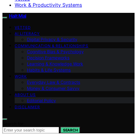
Work & Productivity Systems
Halt Mal
VETTED
AI LITERACY
Digital Privacy & Security
COMMUNICATION & RELATIONSHIPS
Cognitive Bias & Psychology
Decision Frameworks
Learning & Knowledge Work
Habits & Life Systems
WORK
Everyday Law & Contracts
Money & Consumer Savvy
ABOUT US
Editorial Policy
DISCLAIMER
Search for:
SEARCH