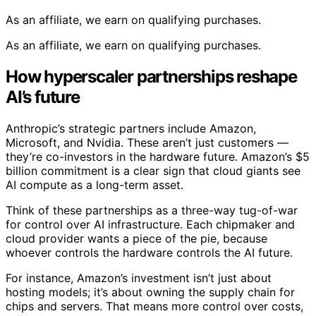
As an affiliate, we earn on qualifying purchases.
As an affiliate, we earn on qualifying purchases.
How hyperscaler partnerships reshape
AI’s future
Anthropic’s strategic partners include Amazon,
Microsoft, and Nvidia. These aren’t just customers —
they’re co-investors in the hardware future. Amazon’s $5
billion commitment is a clear sign that cloud giants see
AI compute as a long-term asset.
Think of these partnerships as a three-way tug-of-war
for control over AI infrastructure. Each chipmaker and
cloud provider wants a piece of the pie, because
whoever controls the hardware controls the AI future.
For instance, Amazon’s investment isn’t just about
hosting models; it’s about owning the supply chain for
chips and servers. That means more control over costs,