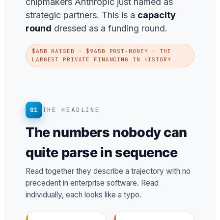
chipmakers Anthropic just named as
strategic partners. This is a
capacity
round
dressed as a funding round.
$65B RAISED · $965B POST-MONEY · THE
LARGEST PRIVATE FINANCING IN HISTORY
01
THE HEADLINE
The numbers nobody can
quite parse in sequence
Read together they describe a trajectory with no
precedent in enterprise software. Read
individually, each looks like a typo.