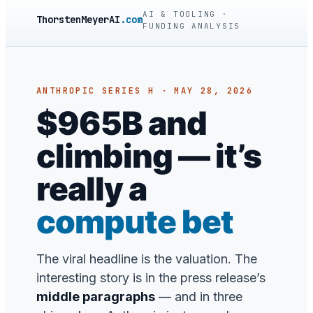
AI & TOOLING ·
ThorstenMeyerAI
.com
FUNDING ANALYSIS
ANTHROPIC SERIES H · MAY 28, 2026
$965B and
climbing — it’s
really a
compute bet
The viral headline is the valuation. The
interesting story is in the press release’s
middle paragraphs
— and in three