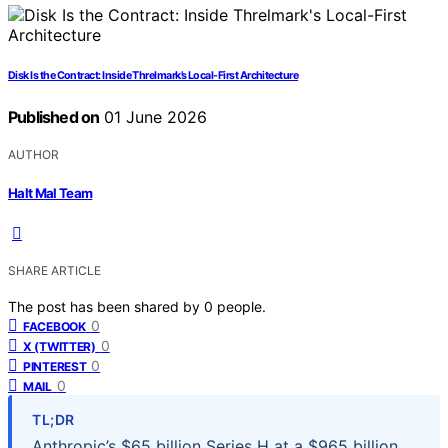
Disk Is the Contract: Inside Threlmark’s Local-First Architecture
Published on
01 June 2026
AUTHOR
Halt Mal Team
SHARE ARTICLE
The post has been shared by
0
people.
0
FACEBOOK
0
X (TWITTER)
0
PINTEREST
0
MAIL
TL;DR
Anthropic’s $65 billion Series H at a $965 billion