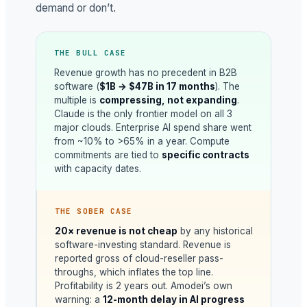
demand or don’t.
THE BULL CASE
Revenue growth has no precedent in B2B
software (
$1B → $47B in 17 months
). The
multiple is
compressing, not expanding
.
Claude is the only frontier model on all 3
major clouds. Enterprise AI spend share went
from ~10% to >65% in a year. Compute
commitments are tied to
specific contracts
with capacity dates.
THE SOBER CASE
20× revenue is not cheap
by any historical
software-investing standard. Revenue is
reported gross of cloud-reseller pass-
throughs, which inflates the top line.
Profitability is 2 years out. Amodei’s own
warning: a
12-month delay in AI progress