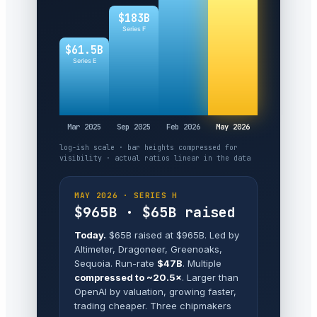
$183B
Series F
$61.5B
Series E
Mar 2025
Sep 2025
Feb 2026
May 2026
log-ish scale · bar heights compressed for
visibility · actual ratios linear in the data
MAY 2026 · SERIES H
$965B · $65B raised
Today.
$65B raised at $965B. Led by
Altimeter, Dragoneer, Greenoaks,
Sequoia. Run-rate
$47B
. Multiple
compressed to ~20.5×
. Larger than
OpenAI by valuation, growing faster,
trading cheaper. Three chipmakers