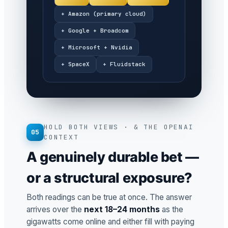
+ Amazon (primary cloud)
+ Google + Broadcom
+ Microsoft + Nvidia
+ SpaceX
+ Fluidstack
HOLD BOTH VIEWS · & THE OPENAI
05
CONTEXT
A genuinely durable bet —
or a structural exposure?
Both readings can be true at once. The answer
arrives over the
next 18–24 months
as the
gigawatts come online and either fill with paying