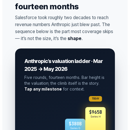
fourteen months
Salesforce took roughly two decades to reach
revenue numbers Anthropic just blew past. The
sequence below is the part most coverage skips
— it’s not the size, it’s the
shape
.
Anthropic’s valuation ladder · Mar
2025 → May 2026
Five rounds, fourteen months. Bar height is
the valuation; the climb itself is the story.
Tap any milestone
for context.
TODAY
$965B
Series H
$380B
Series G