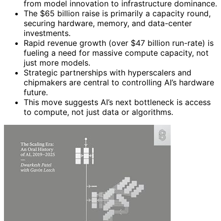
from model innovation to infrastructure dominance.
The $65 billion raise is primarily a capacity round,
securing hardware, memory, and data-center
investments.
Rapid revenue growth (over $47 billion run-rate) is
fueling a need for massive compute capacity, not
just more models.
Strategic partnerships with hyperscalers and
chipmakers are central to controlling AI’s hardware
future.
This move suggests AI’s next bottleneck is access
to compute, not just data or algorithms.