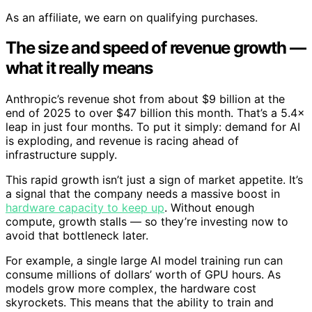
As an affiliate, we earn on qualifying purchases.
The size and speed of revenue growth —
what it really means
Anthropic’s revenue shot from about $9 billion at the
end of 2025 to over $47 billion this month. That’s a 5.4×
leap in just four months. To put it simply: demand for AI
is exploding, and revenue is racing ahead of
infrastructure supply.
This rapid growth isn’t just a sign of market appetite. It’s
a signal that the company needs a massive boost in
hardware capacity to keep up
. Without enough
compute, growth stalls — so they’re investing now to
avoid that bottleneck later.
For example, a single large AI model training run can
consume millions of dollars’ worth of GPU hours. As
models grow more complex, the hardware cost
skyrockets. This means that the ability to train and