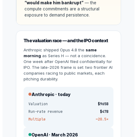
“would make him bankrupt”
— the
compute commitments are a structural
exposure to demand persistence.
The valuation race — and the IPO context
Anthropic shipped Opus 4.8 the
same
morning
as Series H — not a coincidence.
One week after OpenAI filed confidentially for
IPO. The late-2026 frame is set: two frontier AI
companies racing to public markets, each
pitching durability.
Anthropic · today
Valuation
$965B
Run-rate revenue
$47B
Multiple
~20.5×
OpenAI · March 2026