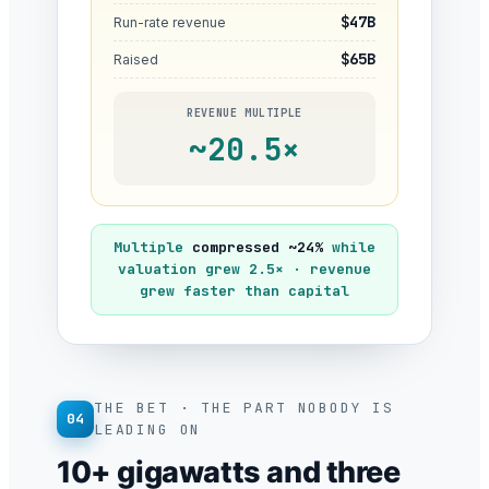
$47B
Run-rate revenue
$65B
Raised
REVENUE MULTIPLE
~20.5×
Multiple
compressed ~24%
while
valuation grew 2.5× · revenue
grew faster than capital
THE BET · THE PART NOBODY IS
04
LEADING ON
10+ gigawatts and three