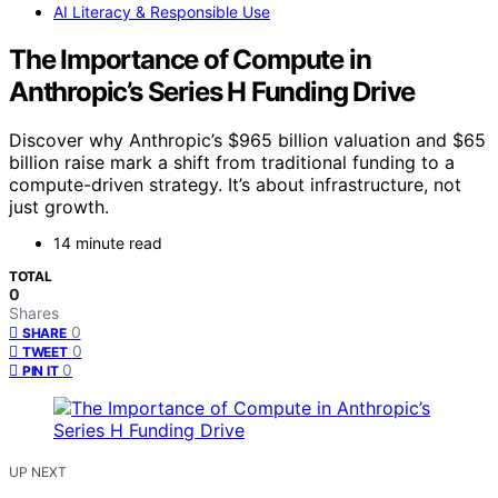
AI Literacy & Responsible Use
The Importance of Compute in
Anthropic’s Series H Funding Drive
Discover why Anthropic’s $965 billion valuation and $65
billion raise mark a shift from traditional funding to a
compute-driven strategy. It’s about infrastructure, not
just growth.
14 minute read
TOTAL
0
Shares
0
SHARE
0
TWEET
0
PIN IT
UP NEXT