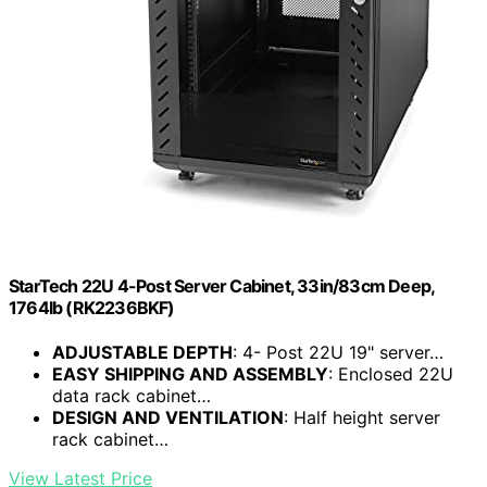
StarTech 22U 4-Post Server Cabinet, 33in/83cm Deep,
1764lb (RK2236BKF)
ADJUSTABLE DEPTH
: 4- Post 22U 19" server…
EASY SHIPPING AND ASSEMBLY
: Enclosed 22U
data rack cabinet…
DESIGN AND VENTILATION
: Half height server
rack cabinet…
View Latest Price