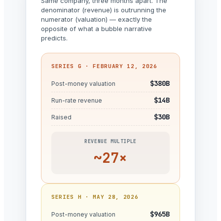
Same company, three months apart. The
denominator (revenue) is outrunning the
numerator (valuation) — exactly the
opposite of what a bubble narrative
predicts.
SERIES G · FEBRUARY 12, 2026
$380B
Post-money valuation
$14B
Run-rate revenue
$30B
Raised
REVENUE MULTIPLE
~27×
SERIES H · MAY 28, 2026
$965B
Post-money valuation