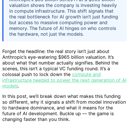
valuation shows the company is investing heavily
in compute infrastructure. This shift signals that
the real bottleneck for AI growth isn’t just funding
but access to massive computing power and
memory. The future of AI hinges on who controls
the hardware, not just the models.
Forget the headline: the real story isn’t just about
Anthropic’s eye-watering $965 billion valuation. It’s
about what that number actually signifies. Behind the
scenes, this isn’t a typical VC funding round. It’s a
colossal push to lock down the
compute and
infrastructure needed to power the next generation of AI
models
.
In this post, we’ll break down what makes this funding
so different, why it signals a shift from model innovation
to hardware dominance, and what it means for the
future of AI development. Buckle up — the game is
changing faster than you think.