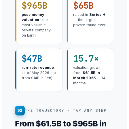
$965B
$65B
post-money
raised in
Series H
valuation
· the
— the largest
most valuable
private round ever
private company
on Earth
$47B
15.7×
run-rate revenue
valuation growth
as of May 2026 (up
from
$61.5B in
from $14B in Feb)
March 2025
— 14
months
02
THE TRAJECTORY · TAP ANY STEP
From $61.5B to $965B in