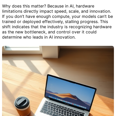
Why does this matter? Because in AI, hardware
limitations directly impact speed, scale, and innovation.
If you don’t have enough compute, your models can’t be
trained or deployed effectively, stalling progress. This
shift indicates that the industry is recognizing hardware
as the new bottleneck, and control over it could
determine who leads in AI innovation.