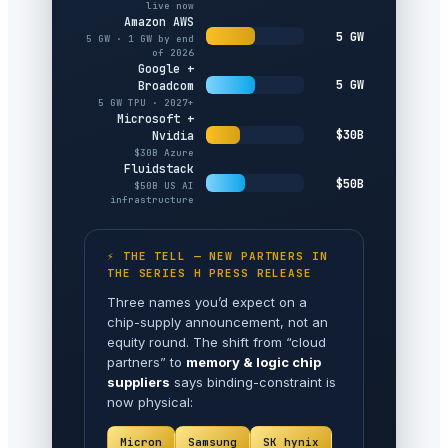
live now
Amazon AWS
5 GW
5 GW · 1 GW by end
of 2026
Google +
5 GW
Broadcom
5 GW TPU · 2027+
Microsoft +
$30B
Nvidia
$30B Azure
Fluidstack
$50B
$50B US AI
infrastructure
⚡ THE TELL — NEW PARTNERS IN
THE SERIES H PRESS RELEASE
Three names you’d expect on a
chip-supply announcement, not an
equity round. The shift from “cloud
partners” to
memory & logic chip
suppliers
says binding-constraint is
now physical:
Micron
Samsung
SK hynix