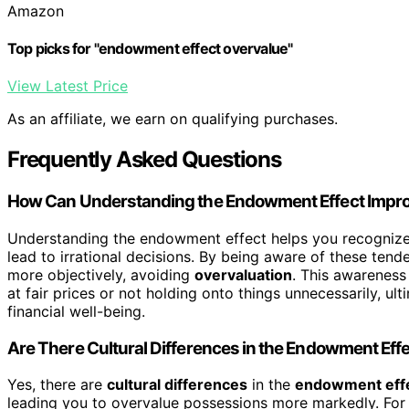
Amazon
Top picks for "endowment effect overvalue"
View Latest Price
As an affiliate, we earn on qualifying purchases.
Frequently Asked Questions
How Can Understanding the Endowment Effect Impro
Understanding the endowment effect helps you recogniz
lead to irrational decisions. By being aware of these ten
more objectively, avoiding
overvaluation
. This awareness
at fair prices or not holding onto things unnecessarily, u
financial well-being.
Are There Cultural Differences in the Endowment Eff
Yes, there are
cultural differences
in the
endowment eff
leading you to overvalue possessions more markedly. For 