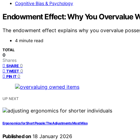
Cognitive Bias & Psychology
Endowment Effect: Why You Overvalue 
The endowment effect explains why you overvalue possess
4 minute read
TOTAL
0
Shares
0
SHARE
0
TWEET
0
PIN IT
UP NEXT
Ergonomics for Short People: The Adjustments Most Miss
Published on
18 January 2026