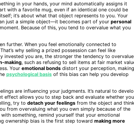
ething in your hands, your mind automatically assigns it
art with a favorite mug, even if an identical one could be
itself; it’s about what that object represents to you. Your
an just a simple object—it becomes part of your
personal
l moment. Because of this, you tend to overvalue what you
en further. When you feel emotionally connected to
. That’s why selling a prized possession can feel like
ly invested you are, the stronger the tendency to overvalue
on-making
, such as refusing to sell items at fair market valu
ness. Your
emotional bonds
distort your perception, makin
the
psychological basis
of this bias can help you develop
lings are influencing your judgments. It’s natural to devel
 effect allows you to step back and evaluate whether you
lling, try to
detach your feelings
from the object and thin
 you from overvaluing what you own simply because of the
t with something, remind yourself that your emotional
g ownership bias is the first step toward
making more