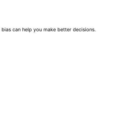
bias can help you make better decisions.