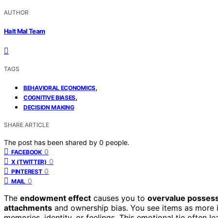
AUTHOR
Halt Mal Team
TAGS
,
BEHAVIORAL ECONOMICS
,
COGNITIVE BIASES
DECISION MAKING
SHARE ARTICLE
The post has been shared by
0
people.
0
FACEBOOK
0
X (TWITTER)
0
PINTEREST
0
MAIL
The
endowment effect
causes you to
overvalue posses
attachments
and ownership bias. You see items as more 
memories, identity, or feelings. This emotional tie often lead