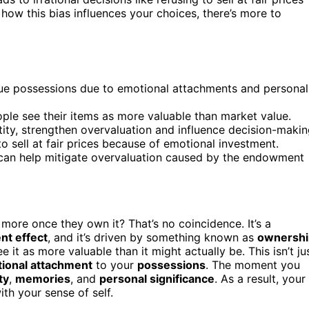
how this bias influences your choices, there’s more to
ue possessions due to emotional attachments and personal
ple see their items as more valuable than market value.
tity, strengthen overvaluation and influence decision-makin
to sell at fair prices because of emotional investment.
can help mitigate overvaluation caused by the endowment
more once they own it? That’s no coincidence. It’s a
t effect
, and it’s driven by something known as
ownershi
it as more valuable than it might actually be. This isn’t ju
ional attachment
to your
possessions
. The moment you
ty
,
memories
, and
personal significance
. As a result, your
ith your sense of self.