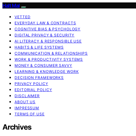
Halt Mal
VETTED
EVERYDAY LAW & CONTRACTS
COGNITIVE BIAS & PSYCHOLOGY
DIGITAL PRIVACY & SECURITY
AI LITERACY & RESPONSIBLE USE
HABITS & LIFE SYSTEMS
COMMUNICATION & RELATIONSHIPS
WORK & PRODUCTIVITY SYSTEMS
MONEY & CONSUMER SAVVY
LEARNING & KNOWLEDGE WORK
DECISION FRAMEWORKS
PRIVACY POLICY
EDITORIAL POLICY
DISCLAIMER
ABOUT US
IMPRESSUM
TERMS OF USE
Archives