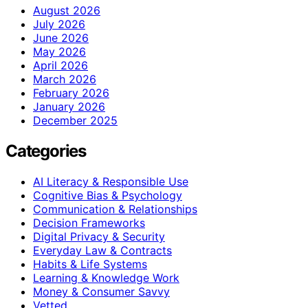
August 2026
July 2026
June 2026
May 2026
April 2026
March 2026
February 2026
January 2026
December 2025
Categories
AI Literacy & Responsible Use
Cognitive Bias & Psychology
Communication & Relationships
Decision Frameworks
Digital Privacy & Security
Everyday Law & Contracts
Habits & Life Systems
Learning & Knowledge Work
Money & Consumer Savvy
Vetted