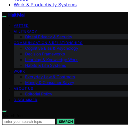
Work & Productivity Systems
Halt Mal
VETTED
AI LITERACY
Digital Privacy & Security
COMMUNICATION & RELATIONSHIPS
Cognitive Bias & Psychology
Decision Frameworks
Learning & Knowledge Work
Habits & Life Systems
WORK
Everyday Law & Contracts
Money & Consumer Savvy
ABOUT US
Editorial Policy
DISCLAIMER
Search for:
SEARCH