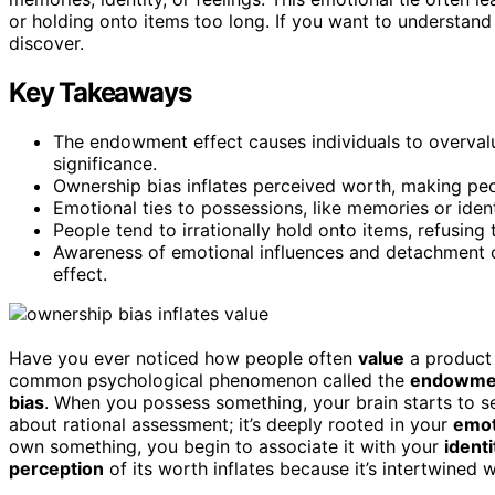
or holding onto items too long. If you want to understand 
discover.
Key Takeaways
The endowment effect causes individuals to overval
significance.
Ownership bias inflates perceived worth, making peo
Emotional ties to possessions, like memories or iden
People tend to irrationally hold onto items, refusing 
Awareness of emotional influences and detachment 
effect.
Have you ever noticed how people often
value
a product 
common psychological phenomenon called the
endowmen
bias
. When you possess something, your brain starts to see 
about rational assessment; it’s deeply rooted in your
emot
own something, you begin to associate it with your
identi
perception
of its worth inflates because it’s intertwined w