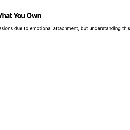
What You Own
ions due to emotional attachment, but understanding this 