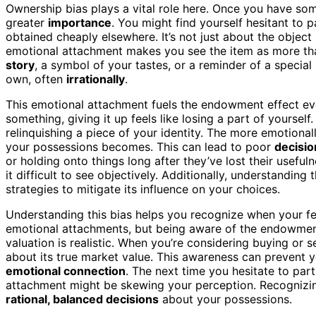
Ownership bias plays a vital role here. Once you have som
greater
importance
. You might find yourself hesitant to p
obtained cheaply elsewhere. It’s not just about the object 
emotional attachment makes you see the item as more th
story
, a symbol of your tastes, or a reminder of a specia
own, often
irrationally
.
This emotional attachment fuels the endowment effect ev
something, giving it up feels like losing a part of yourself
relinquishing a piece of your identity. The more emotional
your possessions becomes. This can lead to poor
decisi
or holding onto things long after they’ve lost their useful
it difficult to see objectively. Additionally, understanding 
strategies to mitigate its influence on your choices.
Understanding this bias helps you recognize when your fee
emotional attachments, but being aware of the endowment
valuation is realistic. When you’re considering buying or se
about its true market value. This awareness can prevent
emotional connection
. The next time you hesitate to par
attachment might be skewing your perception. Recognizin
rational, balanced decisions
about your possessions.