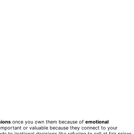
sions
once you own them because of
emotional
important or valuable because they connect to your
s to irrational decisions like refusing to sell at fair prices