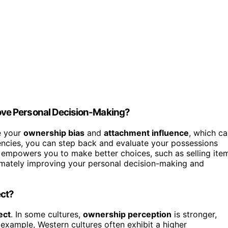
ve Personal Decision-Making?
e your
ownership bias
and
attachment influence
, which c
dencies, you can step back and evaluate your possessions
 empowers you to make better choices, such as selling ite
ltimately improving your personal decision-making and
ect?
ect
. In some cultures,
ownership perception
is stronger,
example, Western cultures often exhibit a higher