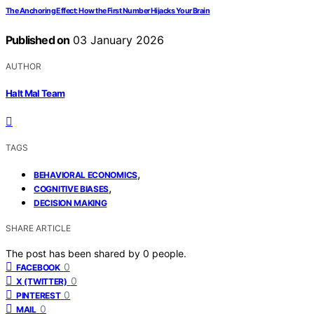
The Anchoring Effect: How the First Number Hijacks Your Brain
Published on
03 January 2026
AUTHOR
Halt Mal Team
TAGS
,
BEHAVIORAL ECONOMICS
,
COGNITIVE BIASES
DECISION MAKING
SHARE ARTICLE
The post has been shared by
0
people.
0
FACEBOOK
0
X (TWITTER)
0
PINTEREST
0
MAIL