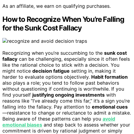
As an affiliate, we earn on qualifying purchases.
How to Recognize When You’re Falling
for the Sunk Cost Fallacy
Recognizing when you’re succumbing to the
sunk cost
fallacy
can be challenging, especially since it often feels
like the rational choice to stick with a decision. You
might notice
decision fatigue
setting in, making it
harder to evaluate options objectively.
Habit formation
also plays a role; you tend to follow past behaviors
without questioning if continuing is worthwhile. If you
find yourself
justifying ongoing investments
with
reasons like “I’ve already come this far,” it’s a sign you’re
falling into the fallacy. Pay attention to
emotional cues
—resistance to change or reluctance to admit a mistake.
Being aware of these patterns can help you
avoid
emotional biases
and step back to assess whether your
commitment is driven by rational judgment or simply