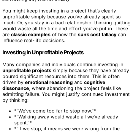
You might keep investing in a project that’s clearly
unprofitable simply because you’ve already spent so
much. Or, you stay in a bad relationship, thinking quitting
would waste all the time and effort you’ve put in. These
are
classic examples
of how the
sunk cost fallacy
can
influence real-life decisions.
Investing in Unprofitable Projects
Many companies and individuals continue investing in
unprofitable projects
simply because they have already
poured significant resources into them. This is often
driven by
emotional reasoning
and
cognitive
dissonance
, where abandoning the project feels like
admitting failure. You might justify continued investment
by thinking:
*”We’ve come too far to stop now.”*
*”Walking away would waste all we’ve already
spent.”*
*”If we stop, it means we were wrong from the