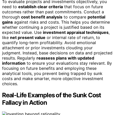
To evaluate projects and investments objectively, you
need to
establish clear criteria
that focus on future
outcomes rather than past commitments. Conduct a
thorough
cost benefit analysis
to compare
potential
gains
against risks and costs. This helps you determine
whether continuing a project is justified based on its
expected value. Use
investment appraisal techniques
,
like
net present value
or internal rate of return, to
quantify long-term profitability. Avoid emotional
attachment or prior investments clouding your
judgment. Instead, base decisions on data and projected
results. Regularly
reassess plans with updated
information
to ensure your evaluations stay relevant. By
focusing on future benefits and employing these
analytical tools, you prevent being trapped by sunk
costs and make smarter, more objective investment
choices.
Real-Life Examples of the Sunk Cost
Fallacy in Action