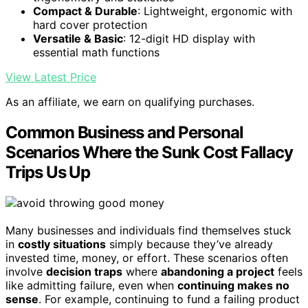
Compact & Durable
: Lightweight, ergonomic with
hard cover protection
Versatile & Basic
: 12-digit HD display with
essential math functions
View Latest Price
As an affiliate, we earn on qualifying purchases.
Common Business and Personal
Scenarios Where the Sunk Cost Fallacy
Trips Us Up
Many businesses and individuals find themselves stuck
in
costly situations
simply because they’ve already
invested time, money, or effort. These scenarios often
involve
decision traps
where
abandoning a project
feels
like admitting failure, even when
continuing makes no
sense
. For example, continuing to fund a failing product