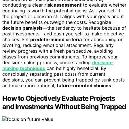
conducting a clear
risk assessment
to evaluate whether
continuing is worth the potential gains. Ask yourself if
the project or decision still aligns with your goals and if
the future benefits outweigh the costs. Recognize
decision paralysis
—the tendency to hesitate because of
past investments—and push yourself to make objective
choices. Set
predetermined criteria
for abandoning or
pivoting, reducing emotional attachment. Regularly
review progress with a fresh perspective, avoiding
biases from previous commitments. To improve your
decision-making process, understanding
decision-
making techniques
can be highly beneficial. By
consciously separating past costs from current
decisions, you can prevent being trapped by sunk costs
and make more rational,
future-oriented choices
.
How to Objectively Evaluate Projects
and Investments Without Being Trapped