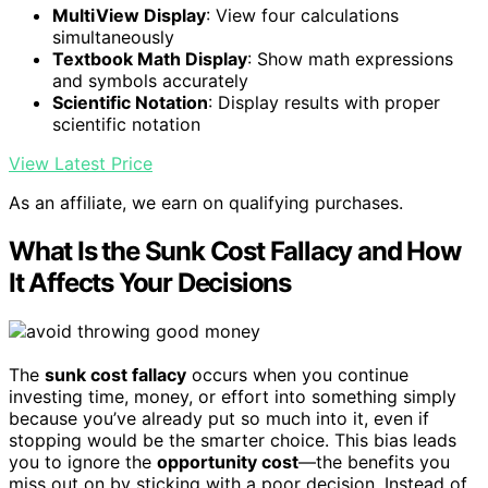
MultiView Display
: View four calculations
simultaneously
Textbook Math Display
: Show math expressions
and symbols accurately
Scientific Notation
: Display results with proper
scientific notation
View Latest Price
As an affiliate, we earn on qualifying purchases.
What Is the Sunk Cost Fallacy and How
It Affects Your Decisions
The
sunk cost fallacy
occurs when you continue
investing time, money, or effort into something simply
because you’ve already put so much into it, even if
stopping would be the smarter choice. This bias leads
you to ignore the
opportunity cost
—the benefits you
miss out on by sticking with a poor decision. Instead of