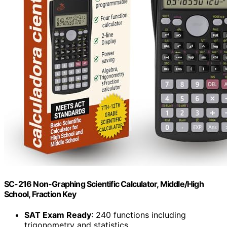
SC-216 Non-Graphing Scientific Calculator, Middle/High
School, Fraction Key
SAT Exam Ready
: 240 functions including
trigonometry and statistics