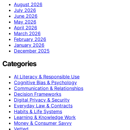
August 2026
July 2026
June 2026
May 2026
April 2026
March 2026
February 2026
January 2026
December 2025
Categories
AI Literacy & Responsible Use
Cognitive Bias & Psychology
Communication & Relationships
Decision Frameworks
Digital Privacy & Security
Everyday Law & Contracts
Habits & Life Systems
Learning & Knowledge Work
Money & Consumer Savvy
Vetted