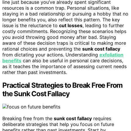
line just because you’ve already spent significant
resources is a common trap. Personal situations, like
staying in a bad relationship or pursuing a hobby that no
longer benefits you, also reflect this pattern. The key
issue is the reluctance to
cut losses
, leading to further
costly commitments. Recognizing these scenarios helps
you avoid throwing good money after bad. Staying
aware of these decision traps is critical to making more
rational choices and preventing the
sunk cost fallacy
from dictating your actions. Understanding
exfoliation
benefits
can also be useful in personal care decisions,
as it teaches the importance of assessing current needs
rather than past investments.
Practical Strategies to Break Free From
the Sunk Cost Fallacy
Breaking free from the
sunk cost fallacy
requires
deliberate strategies that help you focus on future
benefits rather than past investments. Start by