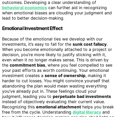
outcomes. Developing a clear understanding of
behavioral economics
can further aid in recognizing
when emotional biases are clouding your judgment and
lead to better decision-making.
Emotional Investment Effect
Because of the emotional ties we develop with our
investments, it’s easy to fall for the
sunk cost fallacy
.
When you become emotionally attached to a project or
decision, you’re more likely to justify sticking with it,
even when it no longer makes sense. This is driven by
the
commitment bias
, where you feel compelled to see
your past efforts as worth continuing. Your emotional
investment creates a
sense of ownership
, making it
harder to cut losses. You might convince yourself that
abandoning the plan would mean wasting everything
you’ve already put in. These feelings cloud your
judgment, leading you to
perpetuate bad investments
instead of objectively evaluating their current value.
Recognizing this
emotional attachment
helps you break
free from the cycle. Understanding
digital literacy
and