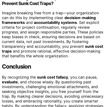
Prevent Sunk Cost Traps?
Imagine breaking free from a trap—your organization
can do this by implementing clear
decision-making
frameworks
and
accountability systems
. Set explicit
criteria for project continuation, regularly review
progress, and assign responsible parties. These policies
keep biases in check, ensuring decisions are based on
current data, not past investments. By fostering
transparency and accountability, you prevent
sunk cost
traps
and promote rational, effective decision-making
that benefits the whole organization.
Conclusion
By recognizing the
sunk cost fallacy
, you can pause,
evaluate
, and choose wisely. By questioning past
investments, challenging emotional attachments, and
seeking objective insights, you free yourself from the
trap. By making clearer decisions, avoiding unnecessary
losses, and embracing rationality, you create smarter
habits. By understanding the fallacy, applying strategies,