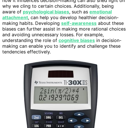
how it influences decision-making can also shed light on
why we cling to certain choices. Additionally, being
aware of
psychological biases
, such as
emotional
attachment
, can help you develop healthier decision-
making habits. Developing
self-awareness
about these
biases can further assist in making more rational choices
and avoiding unnecessary losses. For example,
understanding the role of
cognitive biases
in decision-
making can enable you to identify and challenge these
tendencies effectively.