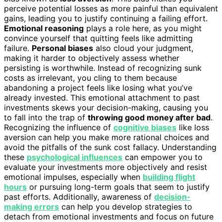
perceive potential losses as more painful than equivalent
gains, leading you to justify continuing a failing effort.
Emotional reasoning
plays a role here, as you might
convince yourself that quitting feels like admitting
failure.
Personal biases
also cloud your judgment,
making it harder to objectively assess whether
persisting is worthwhile. Instead of recognizing sunk
costs as irrelevant, you cling to them because
abandoning a project feels like losing what you’ve
already invested. This emotional attachment to past
investments skews your decision-making, causing you
to fall into the trap of
throwing good money after bad
.
Recognizing the influence of
cognitive biases
like loss
aversion can help you make more rational choices and
avoid the pitfalls of the sunk cost fallacy. Understanding
these
psychological influences
can empower you to
evaluate your investments more objectively and resist
emotional impulses, especially when
building flight
hours
or pursuing long-term goals that seem to justify
past efforts. Additionally, awareness of
decision-
making errors
can help you develop strategies to
detach from emotional investments and focus on future