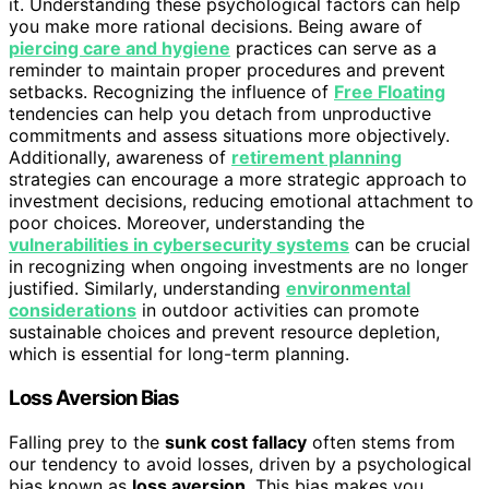
it. Understanding these psychological factors can help
you make more rational decisions. Being aware of
piercing care and hygiene
practices can serve as a
reminder to maintain proper procedures and prevent
setbacks. Recognizing the influence of
Free Floating
tendencies can help you detach from unproductive
commitments and assess situations more objectively.
Additionally, awareness of
retirement planning
strategies can encourage a more strategic approach to
investment decisions, reducing emotional attachment to
poor choices. Moreover, understanding the
vulnerabilities in cybersecurity systems
can be crucial
in recognizing when ongoing investments are no longer
justified. Similarly, understanding
environmental
considerations
in outdoor activities can promote
sustainable choices and prevent resource depletion,
which is essential for long-term planning.
Loss Aversion Bias
Falling prey to the
sunk cost fallacy
often stems from
our tendency to avoid losses, driven by a psychological
bias known as
loss aversion
. This bias makes you