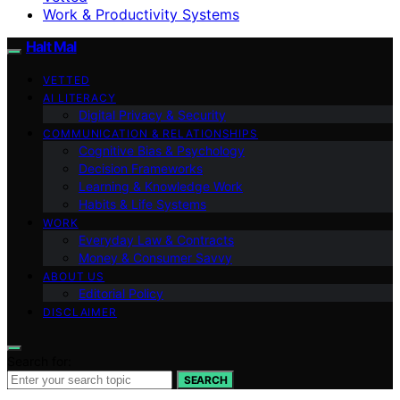
Work & Productivity Systems
Halt Mal
VETTED
AI LITERACY
Digital Privacy & Security
COMMUNICATION & RELATIONSHIPS
Cognitive Bias & Psychology
Decision Frameworks
Learning & Knowledge Work
Habits & Life Systems
WORK
Everyday Law & Contracts
Money & Consumer Savvy
ABOUT US
Editorial Policy
DISCLAIMER
Search for:
SEARCH