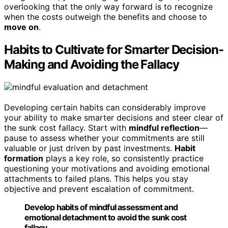
overlooking that the only way forward is to recognize
when the costs outweigh the benefits and choose to
move on
.
Habits to Cultivate for Smarter Decision-
Making and Avoiding the Fallacy
Developing certain habits can considerably improve
your ability to make smarter decisions and steer clear of
the sunk cost fallacy. Start with
mindful reflection
—
pause to assess whether your commitments are still
valuable or just driven by past investments.
Habit
formation
plays a key role, so consistently practice
questioning your motivations and avoiding emotional
attachments to failed plans. This helps you stay
objective and prevent escalation of commitment.
Develop habits of mindful assessment and
emotional detachment to avoid the sunk cost
fallacy.