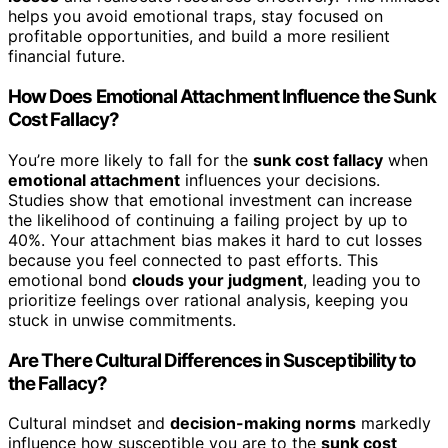
helps you avoid emotional traps, stay focused on
profitable opportunities, and build a more resilient
financial future.
How Does Emotional Attachment Influence the Sunk
Cost Fallacy?
You’re more likely to fall for the
sunk cost fallacy
when
emotional attachment
influences your decisions.
Studies show that emotional investment can increase
the likelihood of continuing a failing project by up to
40%. Your attachment bias makes it hard to cut losses
because you feel connected to past efforts. This
emotional bond
clouds your judgment
, leading you to
prioritize feelings over rational analysis, keeping you
stuck in unwise commitments.
Are There Cultural Differences in Susceptibility to
the Fallacy?
Cultural mindset and
decision-making norms
markedly
influence how susceptible you are to the
sunk cost