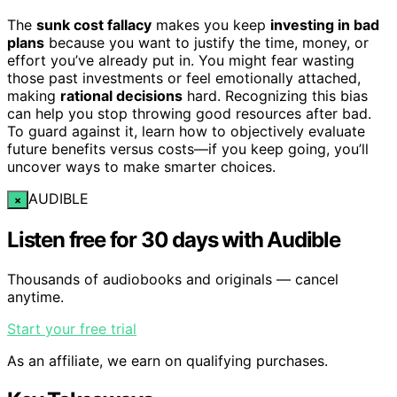
The
sunk cost fallacy
makes you keep
investing in bad
plans
because you want to justify the time, money, or
effort you’ve already put in. You might fear wasting
those past investments or feel emotionally attached,
making
rational decisions
hard. Recognizing this bias
can help you stop throwing good resources after bad.
To guard against it, learn how to objectively evaluate
future benefits versus costs—if you keep going, you’ll
uncover ways to make smarter choices.
AUDIBLE
×
Listen free for 30 days with Audible
Thousands of audiobooks and originals — cancel
anytime.
Start your free trial
As an affiliate, we earn on qualifying purchases.