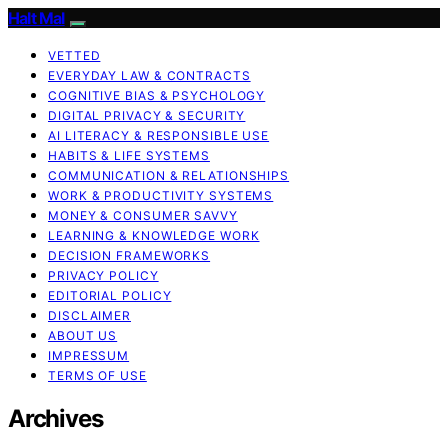
Halt Mal
VETTED
EVERYDAY LAW & CONTRACTS
COGNITIVE BIAS & PSYCHOLOGY
DIGITAL PRIVACY & SECURITY
AI LITERACY & RESPONSIBLE USE
HABITS & LIFE SYSTEMS
COMMUNICATION & RELATIONSHIPS
WORK & PRODUCTIVITY SYSTEMS
MONEY & CONSUMER SAVVY
LEARNING & KNOWLEDGE WORK
DECISION FRAMEWORKS
PRIVACY POLICY
EDITORIAL POLICY
DISCLAIMER
ABOUT US
IMPRESSUM
TERMS OF USE
Archives