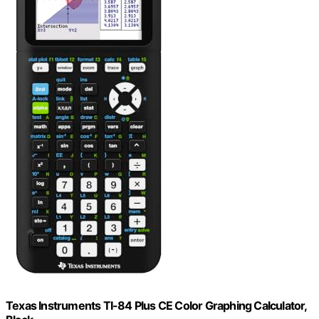
Texas Instruments TI-84 Plus CE Color Graphing Calculator,