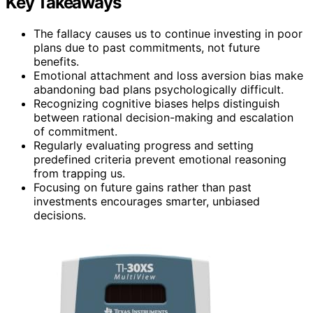
Key Takeaways
The fallacy causes us to continue investing in poor
plans due to past commitments, not future
benefits.
Emotional attachment and loss aversion bias make
abandoning bad plans psychologically difficult.
Recognizing cognitive biases helps distinguish
between rational decision-making and escalation
of commitment.
Regularly evaluating progress and setting
predefined criteria prevent emotional reasoning
from trapping us.
Focusing on future gains rather than past
investments encourages smarter, unbiased
decisions.