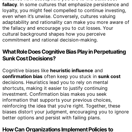
fallacy
. In some cultures that emphasize persistence and
loyalty, you might feel compelled to continue investing,
even when it’s unwise. Conversely, cultures valuing
adaptability and rationality can make you more aware of
the fallacy and encourage you to cut losses. Your
cultural background shapes how you perceive
commitment and rational decision-making.
What Role Does Cognitive Bias Play in Perpetuating
Sunk Cost Decisions?
Cognitive biases like
heuristic influence
and
confirmation bias
often keep you stuck in
sunk cost
decisions. Heuristics lead you to rely on mental
shortcuts, making it easier to justify continuing
investment. Confirmation bias makes you seek
information that supports your previous choices,
reinforcing the idea that you’re right. Together, these
biases distort your judgment, encouraging you to ignore
better options and persist with failing plans.
How Can Organizations Implement Policies to