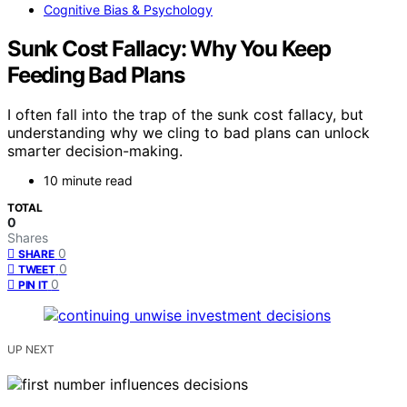
Cognitive Bias & Psychology
Sunk Cost Fallacy: Why You Keep
Feeding Bad Plans
I often fall into the trap of the sunk cost fallacy, but
understanding why we cling to bad plans can unlock
smarter decision-making.
10 minute read
TOTAL
0
Shares
0
SHARE
0
TWEET
0
PIN IT
UP NEXT