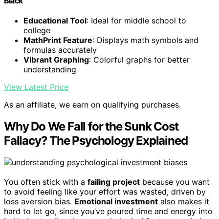
Black
Educational Tool
: Ideal for middle school to
college
MathPrint Feature
: Displays math symbols and
formulas accurately
Vibrant Graphing
: Colorful graphs for better
understanding
View Latest Price
As an affiliate, we earn on qualifying purchases.
Why Do We Fall for the Sunk Cost
Fallacy? The Psychology Explained
You often stick with a
failing project
because you want
to avoid feeling like your effort was wasted, driven by
loss aversion bias.
Emotional investment
also makes it
hard to let go, since you’ve poured time and energy into