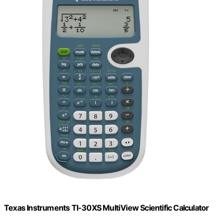
Texas Instruments TI-30XS MultiView Scientific Calculator