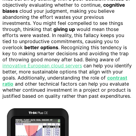
objectively evaluating whether to continue,
cognitive
biases
cloud your judgment, making you believe
abandoning the effort wastes your previous
investments. You might feel compelled to see things
through, thinking that
giving up
would mean those
efforts were wasted. In reality, this fallacy keeps you
tied to unproductive commitments, causing you to
overlook
better options
. Recognizing this tendency is
key to making smarter decisions and avoiding the trap
of throwing good money after bad. Being aware of
innovative European cloud servers
can help you identify
better, more sustainable options that align with your
goals. Additionally, understanding the role of
contrast
ratio
and other technical factors can help you evaluate
whether continued investment in a project or product is
justified based on quality rather than past expenditures.