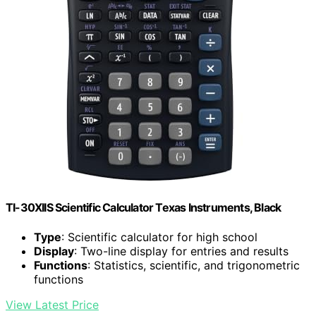
TI-30XIIS Scientific Calculator Texas Instruments, Black
Type
: Scientific calculator for high school
Display
: Two-line display for entries and results
Functions
: Statistics, scientific, and trigonometric
functions
View Latest Price