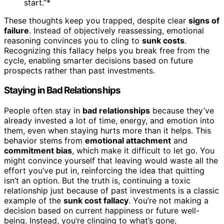
start.”*
These thoughts keep you trapped, despite clear
signs of
failure
. Instead of objectively reassessing, emotional
reasoning convinces you to cling to
sunk costs
.
Recognizing this fallacy helps you break free from the
cycle, enabling smarter decisions based on future
prospects rather than past investments.
Staying in Bad Relationships
People often stay in
bad relationships
because they’ve
already invested a lot of time, energy, and emotion into
them, even when staying hurts more than it helps. This
behavior stems from
emotional attachment
and
commitment bias
, which make it difficult to let go. You
might convince yourself that leaving would waste all the
effort you’ve put in, reinforcing the idea that quitting
isn’t an option. But the truth is, continuing a toxic
relationship just because of past investments is a classic
example of the
sunk cost fallacy
. You’re not making a
decision based on current happiness or future well-
being. Instead, you’re clinging to what’s gone,