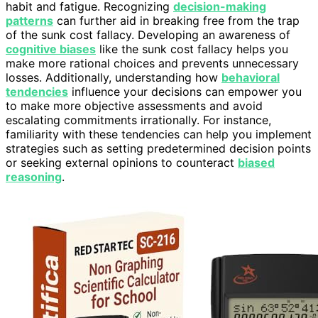
habit and fatigue. Recognizing
decision-making
patterns
can further aid in breaking free from the trap
of the sunk cost fallacy. Developing an awareness of
cognitive biases
like the sunk cost fallacy helps you
make more rational choices and prevents unnecessary
losses. Additionally, understanding how
behavioral
tendencies
influence your decisions can empower you
to make more objective assessments and avoid
escalating commitments irrationally. For instance,
familiarity with these tendencies can help you implement
strategies such as setting predetermined decision points
or seeking external opinions to counteract
biased
reasoning
.