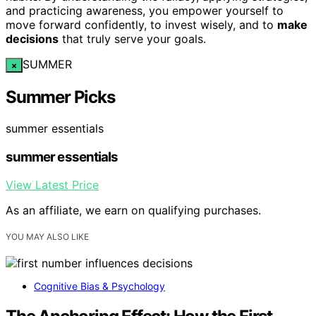
and practicing awareness, you empower yourself to
move forward confidently, to invest wisely, and to
make
decisions
that truly serve your goals.
SUMMER
×
Summer Picks
summer essentials
summer essentials
View Latest Price
As an affiliate, we earn on qualifying purchases.
YOU MAY ALSO LIKE
Cognitive Bias & Psychology