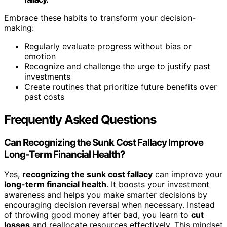
Embrace these habits to transform your decision-
making:
Regularly evaluate progress without bias or
emotion
Recognize and challenge the urge to justify past
investments
Create routines that prioritize future benefits over
past costs
Frequently Asked Questions
Can Recognizing the Sunk Cost Fallacy Improve
Long-Term Financial Health?
Yes,
recognizing the sunk cost fallacy
can improve your
long-term financial health
. It boosts your investment
awareness and helps you make smarter decisions by
encouraging decision reversal when necessary. Instead
of throwing good money after bad, you learn to
cut
losses
and reallocate resources effectively. This mindset