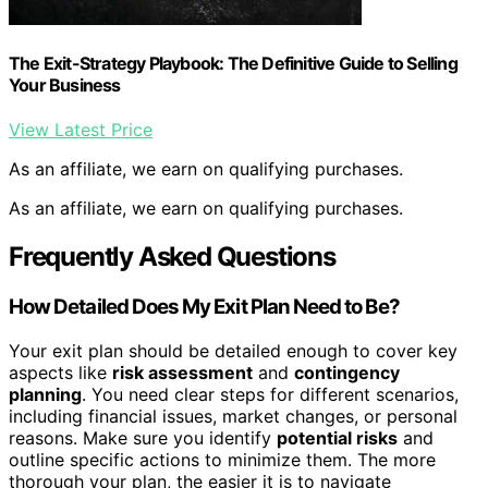
The Exit-Strategy Playbook: The Definitive Guide to Selling
Your Business
View Latest Price
As an affiliate, we earn on qualifying purchases.
As an affiliate, we earn on qualifying purchases.
Frequently Asked Questions
How Detailed Does My Exit Plan Need to Be?
Your exit plan should be detailed enough to cover key
aspects like
risk assessment
and
contingency
planning
. You need clear steps for different scenarios,
including financial issues, market changes, or personal
reasons. Make sure you identify
potential risks
and
outline specific actions to minimize them. The more
thorough your plan, the easier it is to navigate