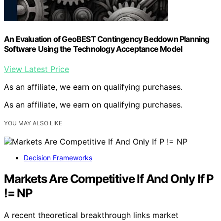
An Evaluation of GeoBEST Contingency Beddown Planning
Software Using the Technology Acceptance Model
View Latest Price
As an affiliate, we earn on qualifying purchases.
As an affiliate, we earn on qualifying purchases.
YOU MAY ALSO LIKE
Decision Frameworks
Markets Are Competitive If And Only If P
!= NP
A recent theoretical breakthrough links market