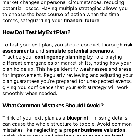
market changes or personal circumstances, reducing
potential losses. Having multiple strategies allows you
to choose the best course of action when the time
comes, safeguarding your
financial future
.
How Do I Test My Exit Plan?
To test your exit plan, you should conduct thorough
risk
assessments
and
simulate potential scenarios
.
Practice your
contingency planning
by role-playing
different emergencies or market shifts, noting how your
plan holds up. This helps identify weaknesses and areas
for improvement. Regularly reviewing and adjusting your
plan guarantees you’re prepared for unexpected events,
giving you confidence that your exit strategy will work
smoothly when needed.
What Common Mistakes Should I Avoid?
Think of your exit plan as a
blueprint
—missing details
can cause the whole structure to topple. Avoid common
mistakes like neglecting a
proper business valuation
,
which skews your exit strategy, or overlooking
legal