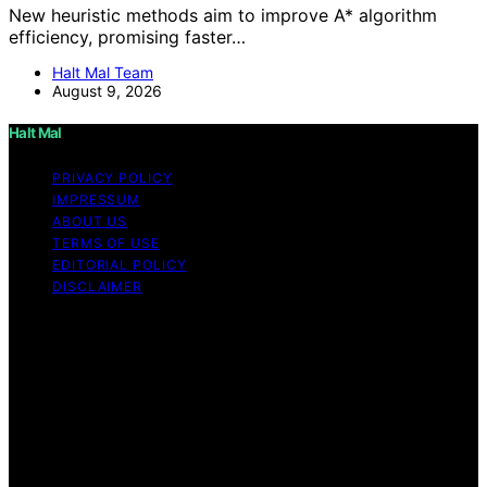
New heuristic methods aim to improve A* algorithm
efficiency, promising faster…
Halt Mal Team
August 9, 2026
Halt Mal
PRIVACY POLICY
IMPRESSUM
ABOUT US
TERMS OF USE
EDITORIAL POLICY
DISCLAIMER
Copyright © 2026 Halt Mal Content on Halt Mal is
created and published using artificial intelligence (AI) for
general informational and educational purposes. Affiliate
disclaimer As an affiliate, we may earn a commission
from qualifying purchases. We get commissions for
purchases made through links on this website from
Amazon and other third parties. Halt Mal is an
independent editorial platform and is not affiliated with