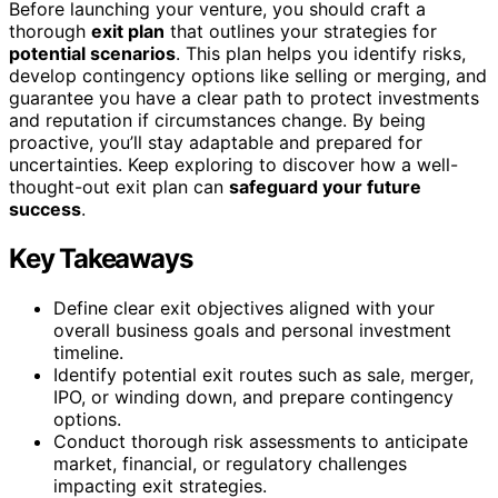
Before launching your venture, you should craft a
thorough
exit plan
that outlines your strategies for
potential scenarios
. This plan helps you identify risks,
develop contingency options like selling or merging, and
guarantee you have a clear path to protect investments
and reputation if circumstances change. By being
proactive, you’ll stay adaptable and prepared for
uncertainties. Keep exploring to discover how a well-
thought-out exit plan can
safeguard your future
success
.
Key Takeaways
Define clear exit objectives aligned with your
overall business goals and personal investment
timeline.
Identify potential exit routes such as sale, merger,
IPO, or winding down, and prepare contingency
options.
Conduct thorough risk assessments to anticipate
market, financial, or regulatory challenges
impacting exit strategies.