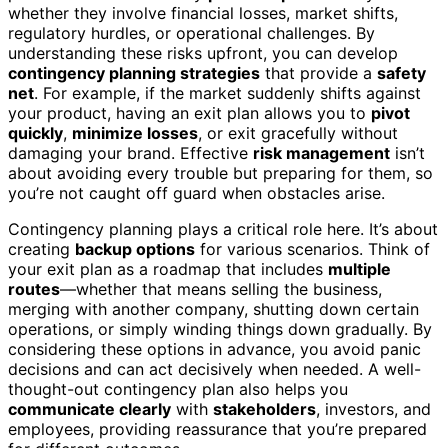
whether they involve financial losses, market shifts,
regulatory hurdles, or operational challenges. By
understanding these risks upfront, you can develop
contingency planning strategies
that provide a
safety
net
. For example, if the market suddenly shifts against
your product, having an exit plan allows you to
pivot
quickly
,
minimize losses
, or exit gracefully without
damaging your brand. Effective
risk management
isn’t
about avoiding every trouble but preparing for them, so
you’re not caught off guard when obstacles arise.
Contingency planning plays a critical role here. It’s about
creating
backup options
for various scenarios. Think of
your exit plan as a roadmap that includes
multiple
routes
—whether that means selling the business,
merging with another company, shutting down certain
operations, or simply winding things down gradually. By
considering these options in advance, you avoid panic
decisions and can act decisively when needed. A well-
thought-out contingency plan also helps you
communicate clearly
with
stakeholders
, investors, and
employees, providing reassurance that you’re prepared