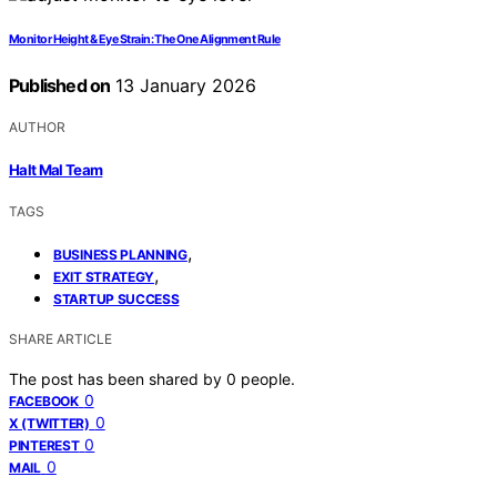
Monitor Height & Eye Strain: The One Alignment Rule
Published on
13 January 2026
AUTHOR
Halt Mal Team
TAGS
,
BUSINESS PLANNING
,
EXIT STRATEGY
STARTUP SUCCESS
SHARE ARTICLE
The post has been shared by
0
people.
0
FACEBOOK
0
X (TWITTER)
0
PINTEREST
0
MAIL