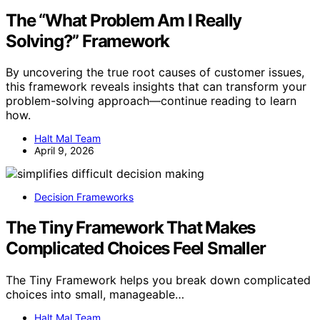
The “What Problem Am I Really
Solving?” Framework
By uncovering the true root causes of customer issues,
this framework reveals insights that can transform your
problem-solving approach—continue reading to learn
how.
Halt Mal Team
April 9, 2026
Decision Frameworks
The Tiny Framework That Makes
Complicated Choices Feel Smaller
The Tiny Framework helps you break down complicated
choices into small, manageable…
Halt Mal Team