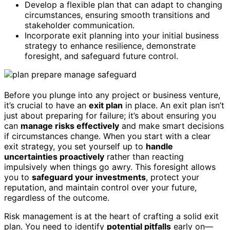
Develop a flexible plan that can adapt to changing
circumstances, ensuring smooth transitions and
stakeholder communication.
Incorporate exit planning into your initial business
strategy to enhance resilience, demonstrate
foresight, and safeguard future control.
Before you plunge into any project or business venture,
it’s crucial to have an
exit plan
in place. An exit plan isn’t
just about preparing for failure; it’s about ensuring you
can
manage risks effectively
and make smart decisions
if circumstances change. When you start with a clear
exit strategy, you set yourself up to
handle
uncertainties proactively
rather than reacting
impulsively when things go awry. This foresight allows
you to
safeguard your investments
, protect your
reputation, and maintain control over your future,
regardless of the outcome.
Risk management is at the heart of crafting a solid exit
plan. You need to identify
potential pitfalls
early on—