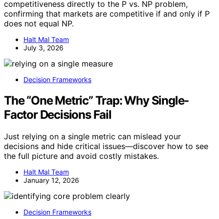
competitiveness directly to the P vs. NP problem,
confirming that markets are competitive if and only if P
does not equal NP.
Halt Mal Team
July 3, 2026
Decision Frameworks
The “One Metric” Trap: Why Single-
Factor Decisions Fail
Just relying on a single metric can mislead your
decisions and hide critical issues—discover how to see
the full picture and avoid costly mistakes.
Halt Mal Team
January 12, 2026
Decision Frameworks