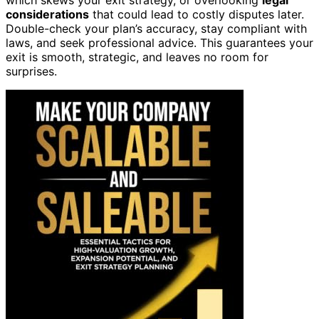
considerations
that could lead to costly disputes later.
Double-check your plan’s accuracy, stay compliant with
laws, and seek professional advice. This guarantees your
exit is smooth, strategic, and leaves no room for
surprises.