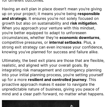
for different outcomes.
Having an exit plan in place doesn’t mean you’re giving
up on your project; it means you’re being
responsible
and strategic
. It ensures you’re not solely focused on
growth but also on sustainability and
risk mitigation
.
When you approach your venture with this mindset,
you’re better equipped to adapt to unforeseen
circumstances, whether they’re
economic downturns
,
competitive pressures, or
internal setbacks
. Plus, a
strong exit strategy can even increase your confidence,
knowing you’ve planned for success and failure alike.
Ultimately, the best exit plans are those that are flexible,
realistic, and aligned with your overall goals. By
integrating risk management and contingency planning
into your initial planning process, you’re setting yourself
up for a more
resilient and controlled journey
. This
proactive approach makes it easier to navigate the
unpredictable nature of business, giving you peace of
mind and a clear path forward, no matter what happens.