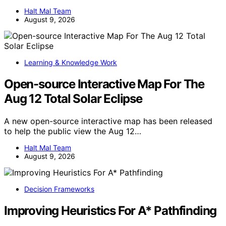
Halt Mal Team
August 9, 2026
Learning & Knowledge Work
Open-source Interactive Map For The
Aug 12 Total Solar Eclipse
A new open-source interactive map has been released
to help the public view the Aug 12…
Halt Mal Team
August 9, 2026
Decision Frameworks
Improving Heuristics For A* Pathfinding