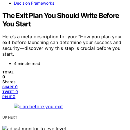
Decision Frameworks
The Exit Plan You Should Write Before
You Start
Here’s a meta description for you: “How you plan your
exit before launching can determine your success and
security—discover why this step is crucial before you
start.
4 minute read
TOTAL
0
Shares
0
SHARE
0
TWEET
0
PIN IT
UP NEXT