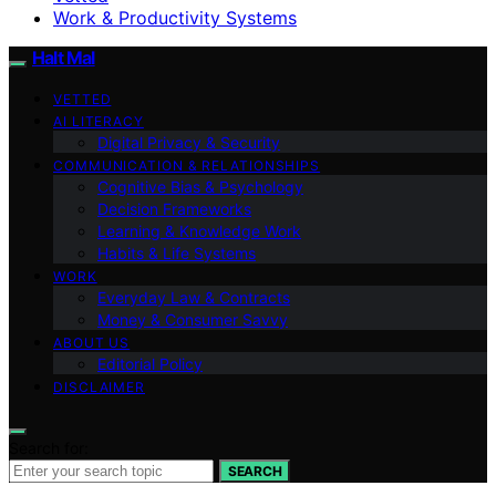
Work & Productivity Systems
Halt Mal
VETTED
AI LITERACY
Digital Privacy & Security
COMMUNICATION & RELATIONSHIPS
Cognitive Bias & Psychology
Decision Frameworks
Learning & Knowledge Work
Habits & Life Systems
WORK
Everyday Law & Contracts
Money & Consumer Savvy
ABOUT US
Editorial Policy
DISCLAIMER
Search for:
SEARCH