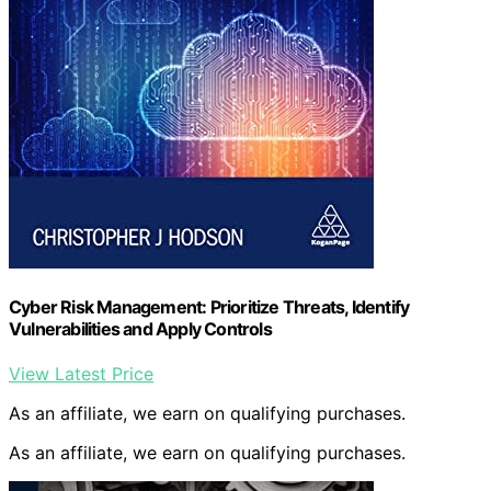
Cyber Risk Management: Prioritize Threats, Identify
Vulnerabilities and Apply Controls
View Latest Price
As an affiliate, we earn on qualifying purchases.
As an affiliate, we earn on qualifying purchases.