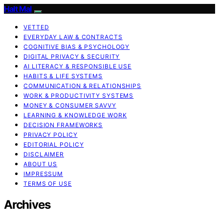
Halt Mal
VETTED
EVERYDAY LAW & CONTRACTS
COGNITIVE BIAS & PSYCHOLOGY
DIGITAL PRIVACY & SECURITY
AI LITERACY & RESPONSIBLE USE
HABITS & LIFE SYSTEMS
COMMUNICATION & RELATIONSHIPS
WORK & PRODUCTIVITY SYSTEMS
MONEY & CONSUMER SAVVY
LEARNING & KNOWLEDGE WORK
DECISION FRAMEWORKS
PRIVACY POLICY
EDITORIAL POLICY
DISCLAIMER
ABOUT US
IMPRESSUM
TERMS OF USE
Archives