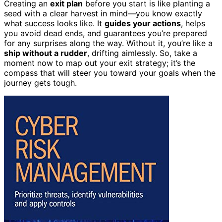
Creating an
exit plan
before you start is like planting a
seed with a clear harvest in mind—you know exactly
what success looks like. It
guides your actions
, helps
you avoid dead ends, and guarantees you’re prepared
for any surprises along the way. Without it, you’re like a
ship without a rudder
, drifting aimlessly. So, take a
moment now to map out your exit strategy; it’s the
compass that will steer you toward your goals when the
journey gets tough.