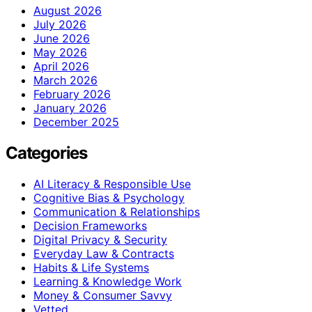
August 2026
July 2026
June 2026
May 2026
April 2026
March 2026
February 2026
January 2026
December 2025
Categories
AI Literacy & Responsible Use
Cognitive Bias & Psychology
Communication & Relationships
Decision Frameworks
Digital Privacy & Security
Everyday Law & Contracts
Habits & Life Systems
Learning & Knowledge Work
Money & Consumer Savvy
Vetted