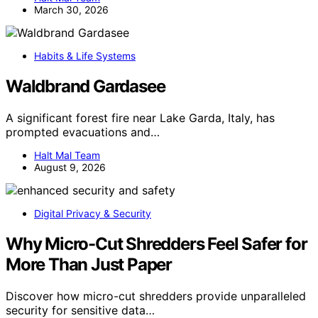
March 30, 2026
Habits & Life Systems
Waldbrand Gardasee
A significant forest fire near Lake Garda, Italy, has
prompted evacuations and…
Halt Mal Team
August 9, 2026
Digital Privacy & Security
Why Micro-Cut Shredders Feel Safer for
More Than Just Paper
Discover how micro-cut shredders provide unparalleled
security for sensitive data…