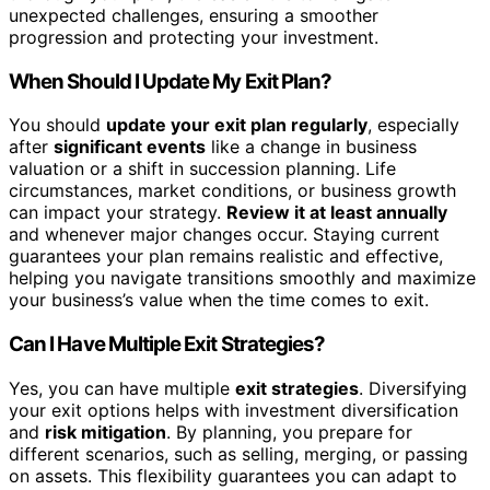
unexpected challenges, ensuring a smoother
progression and protecting your investment.
When Should I Update My Exit Plan?
You should
update your exit plan regularly
, especially
after
significant events
like a change in business
valuation or a shift in succession planning. Life
circumstances, market conditions, or business growth
can impact your strategy.
Review it at least annually
and whenever major changes occur. Staying current
guarantees your plan remains realistic and effective,
helping you navigate transitions smoothly and maximize
your business’s value when the time comes to exit.
Can I Have Multiple Exit Strategies?
Yes, you can have multiple
exit strategies
. Diversifying
your exit options helps with investment diversification
and
risk mitigation
. By planning, you prepare for
different scenarios, such as selling, merging, or passing
on assets. This flexibility guarantees you can adapt to