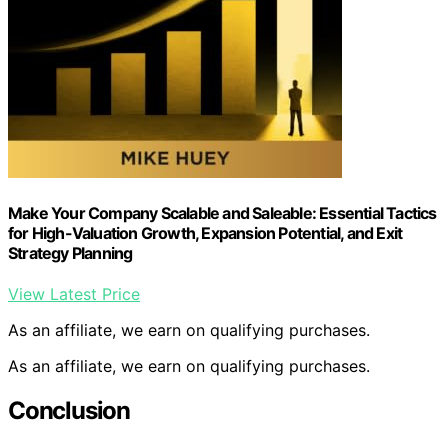
Make Your Company Scalable and Saleable: Essential Tactics
for High-Valuation Growth, Expansion Potential, and Exit
Strategy Planning
View Latest Price
As an affiliate, we earn on qualifying purchases.
As an affiliate, we earn on qualifying purchases.
Conclusion