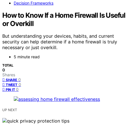
Decision Frameworks
How to Know If a Home Firewall Is Useful
or Overkill
But understanding your devices, habits, and current
security can help determine if a home firewall is truly
necessary or just overkill.
5 minute read
TOTAL
0
Shares
0
SHARE
0
TWEET
0
PIN IT
UP NEXT