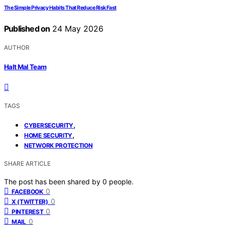
The Simple Privacy Habits That Reduce Risk Fast
Published on
24 May 2026
AUTHOR
Halt Mal Team
TAGS
,
CYBERSECURITY
,
HOME SECURITY
NETWORK PROTECTION
SHARE ARTICLE
The post has been shared by
0
people.
0
FACEBOOK
0
X (TWITTER)
0
PINTEREST
0
MAIL