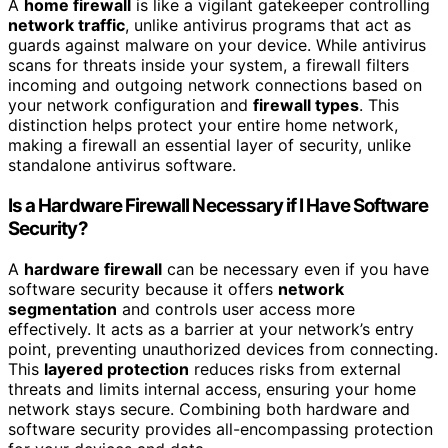
A
home firewall
is like a vigilant gatekeeper controlling
network traffic
, unlike antivirus programs that act as
guards against malware on your device. While antivirus
scans for threats inside your system, a firewall filters
incoming and outgoing network connections based on
your network configuration and
firewall types
. This
distinction helps protect your entire home network,
making a firewall an essential layer of security, unlike
standalone antivirus software.
Is a Hardware Firewall Necessary if I Have Software
Security?
A
hardware firewall
can be necessary even if you have
software security because it offers
network
segmentation
and controls user access more
effectively. It acts as a barrier at your network’s entry
point, preventing unauthorized devices from connecting.
This
layered protection
reduces risks from external
threats and limits internal access, ensuring your home
network stays secure. Combining both hardware and
software security provides all-encompassing protection