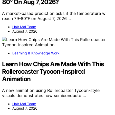
80° On Aug 7, 2026?
A market-based prediction asks if the temperature will
reach 79-80°F on August 7, 2026.…
Halt Mal Team
August 7, 2026
Learning & Knowledge Work
Learn How Chips Are Made With This
Rollercoaster Tycoon-inspired
Animation
A new animation using Rollercoaster Tycoon-style
visuals demonstrates how semiconductor…
Halt Mal Team
August 7, 2026