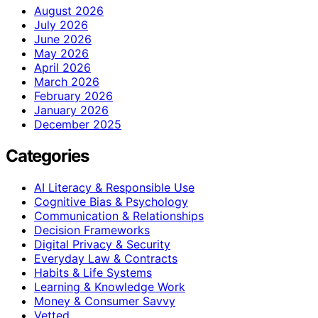
August 2026
July 2026
June 2026
May 2026
April 2026
March 2026
February 2026
January 2026
December 2025
Categories
AI Literacy & Responsible Use
Cognitive Bias & Psychology
Communication & Relationships
Decision Frameworks
Digital Privacy & Security
Everyday Law & Contracts
Habits & Life Systems
Learning & Knowledge Work
Money & Consumer Savvy
Vetted