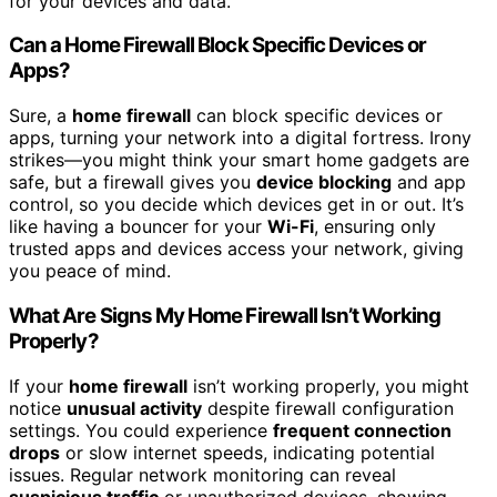
for your devices and data.
Can a Home Firewall Block Specific Devices or
Apps?
Sure, a
home firewall
can block specific devices or
apps, turning your network into a digital fortress. Irony
strikes—you might think your smart home gadgets are
safe, but a firewall gives you
device blocking
and app
control, so you decide which devices get in or out. It’s
like having a bouncer for your
Wi-Fi
, ensuring only
trusted apps and devices access your network, giving
you peace of mind.
What Are Signs My Home Firewall Isn’t Working
Properly?
If your
home firewall
isn’t working properly, you might
notice
unusual activity
despite firewall configuration
settings. You could experience
frequent connection
drops
or slow internet speeds, indicating potential
issues. Regular network monitoring can reveal
suspicious traffic
or unauthorized devices, showing