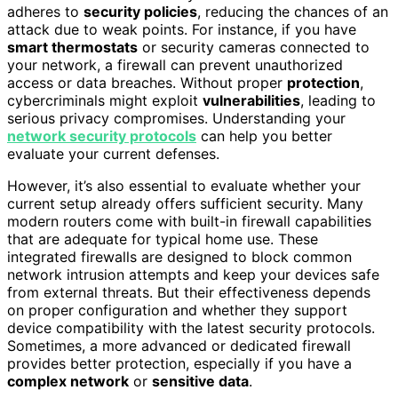
adheres to
security policies
, reducing the chances of an
attack due to weak points. For instance, if you have
smart thermostats
or security cameras connected to
your network, a firewall can prevent unauthorized
access or data breaches. Without proper
protection
,
cybercriminals might exploit
vulnerabilities
, leading to
serious privacy compromises. Understanding your
network security protocols
can help you better
evaluate your current defenses.
However, it’s also essential to evaluate whether your
current setup already offers sufficient security. Many
modern routers come with built-in firewall capabilities
that are adequate for typical home use. These
integrated firewalls are designed to block common
network intrusion attempts and keep your devices safe
from external threats. But their effectiveness depends
on proper configuration and whether they support
device compatibility with the latest security protocols.
Sometimes, a more advanced or dedicated firewall
provides better protection, especially if you have a
complex network
or
sensitive data
.