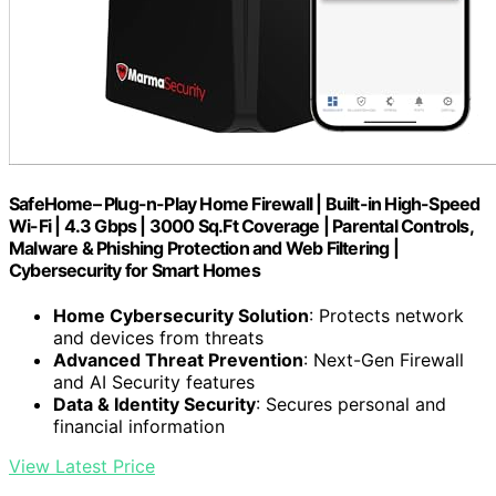
SafeHome– Plug-n-Play Home Firewall | Built-in High-Speed
Wi-Fi | 4.3 Gbps | 3000 Sq.Ft Coverage | Parental Controls,
Malware & Phishing Protection and Web Filtering |
Cybersecurity for Smart Homes
Home Cybersecurity Solution
: Protects network
and devices from threats
Advanced Threat Prevention
: Next-Gen Firewall
and AI Security features
Data & Identity Security
: Secures personal and
financial information
View Latest Price