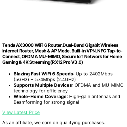
Tenda AX3000 WiFi 6 Router,Dual-Band Gigabit Wireless
Internet Router, Mesh & AP Mode, Built-in VPN, NFC Tap-to-
Connect, OFDMA MU-MIMO, Secure IoT Network for Home
Gaming & 4K Streaming(RX12 Pro V3.0)
Blazing Fast WiFi 6 Speeds
: Up to 2402Mbps
(5GHz) + 574Mbps (2.4GHz)
Supports Multiple Devices
: OFDMA and MU-MIMO
technology for efficiency
Whole-Home Coverage
: High-gain antennas and
Beamforming for strong signal
View Latest Price
As an affiliate, we earn on qualifying purchases.