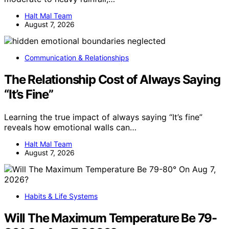
Halt Mal Team
August 7, 2026
Communication & Relationships
The Relationship Cost of Always Saying
“It’s Fine”
Learning the true impact of always saying “It’s fine”
reveals how emotional walls can…
Halt Mal Team
August 7, 2026
Habits & Life Systems
Will The Maximum Temperature Be 79-