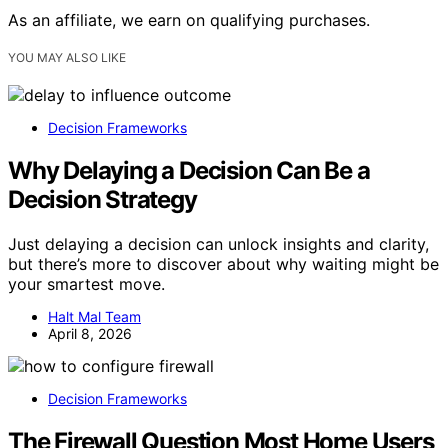
As an affiliate, we earn on qualifying purchases.
YOU MAY ALSO LIKE
Decision Frameworks
Why Delaying a Decision Can Be a
Decision Strategy
Just delaying a decision can unlock insights and clarity,
but there’s more to discover about why waiting might be
your smartest move.
Halt Mal Team
April 8, 2026
Decision Frameworks
The Firewall Question Most Home Users