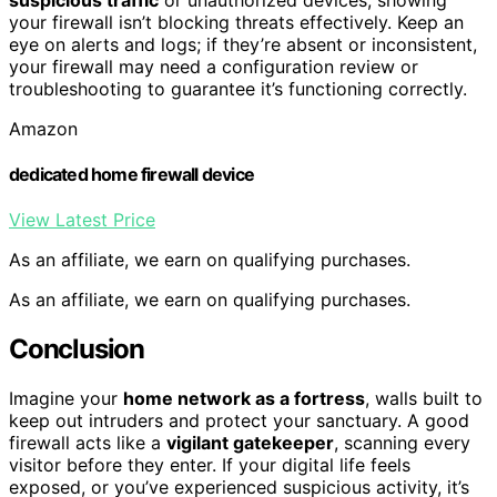
your firewall isn’t blocking threats effectively. Keep an
eye on alerts and logs; if they’re absent or inconsistent,
your firewall may need a configuration review or
troubleshooting to guarantee it’s functioning correctly.
Amazon
dedicated home firewall device
View Latest Price
As an affiliate, we earn on qualifying purchases.
As an affiliate, we earn on qualifying purchases.
Conclusion
Imagine your
home network as a fortress
, walls built to
keep out intruders and protect your sanctuary. A good
firewall acts like a
vigilant gatekeeper
, scanning every
visitor before they enter. If your digital life feels
exposed, or you’ve experienced suspicious activity, it’s