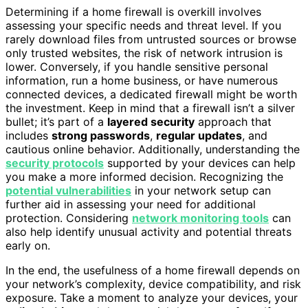
Determining if a home firewall is overkill involves
assessing your specific needs and threat level. If you
rarely download files from untrusted sources or browse
only trusted websites, the risk of network intrusion is
lower. Conversely, if you handle sensitive personal
information, run a home business, or have numerous
connected devices, a dedicated firewall might be worth
the investment. Keep in mind that a firewall isn’t a silver
bullet; it’s part of a
layered security
approach that
includes
strong passwords
,
regular updates
, and
cautious online behavior. Additionally, understanding the
security protocols
supported by your devices can help
you make a more informed decision. Recognizing the
potential vulnerabilities
in your network setup can
further aid in assessing your need for additional
protection. Considering
network monitoring tools
can
also help identify unusual activity and potential threats
early on.
In the end, the usefulness of a home firewall depends on
your network’s complexity, device compatibility, and risk
exposure. Take a moment to analyze your devices, your