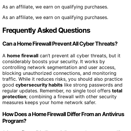
As an affiliate, we earn on qualifying purchases.
As an affiliate, we earn on qualifying purchases.
Frequently Asked Questions
Can a Home Firewall Prevent All Cyber Threats?
A
home firewall
can’t prevent all cyber threats, but it
considerably boosts your security. It works by
controlling network segmentation and user access,
blocking unauthorized connections, and monitoring
traffic. While it reduces risks, you should also practice
good
cybersecurity habits
like strong passwords and
regular updates. Remember, no single tool offers
total
protection
; combining a firewall with other security
measures keeps your home network safer.
How Does a Home Firewall Differ From an Antivirus
Program?