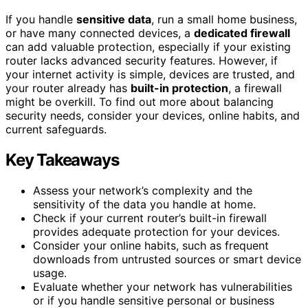
If you handle
sensitive data
, run a small home business,
or have many connected devices, a
dedicated firewall
can add valuable protection, especially if your existing
router lacks advanced security features. However, if
your internet activity is simple, devices are trusted, and
your router already has
built-in protection
, a firewall
might be overkill. To find out more about balancing
security needs, consider your devices, online habits, and
current safeguards.
Key Takeaways
Assess your network’s complexity and the
sensitivity of the data you handle at home.
Check if your current router’s built-in firewall
provides adequate protection for your devices.
Consider your online habits, such as frequent
downloads from untrusted sources or smart device
usage.
Evaluate whether your network has vulnerabilities
or if you handle sensitive personal or business