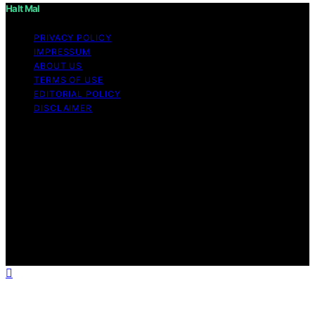
Halt Mal
PRIVACY POLICY
IMPRESSUM
ABOUT US
TERMS OF USE
EDITORIAL POLICY
DISCLAIMER
Copyright © 2026 Halt Mal Content on Halt Mal is
created and published using artificial intelligence (AI) for
general informational and educational purposes. Affiliate
disclaimer As an affiliate, we may earn a commission
from qualifying purchases. We get commissions for
purchases made through links on this website from
Amazon and other third parties. Halt Mal is an
independent editorial platform and is not affiliated with
any manufacturers or trademark holders using similar
names for physical consumer products.