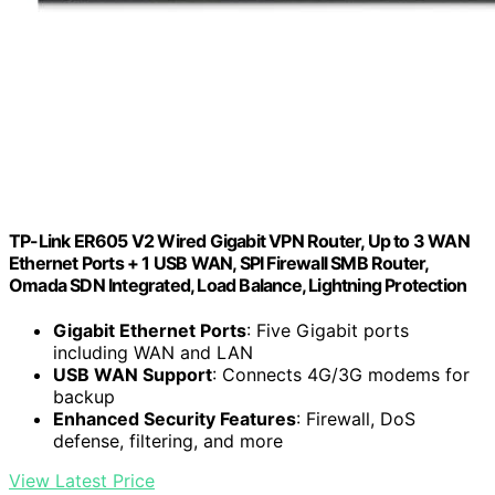
TP-Link ER605 V2 Wired Gigabit VPN Router, Up to 3 WAN
Ethernet Ports + 1 USB WAN, SPI Firewall SMB Router,
Omada SDN Integrated, Load Balance, Lightning Protection
Gigabit Ethernet Ports
: Five Gigabit ports
including WAN and LAN
USB WAN Support
: Connects 4G/3G modems for
backup
Enhanced Security Features
: Firewall, DoS
defense, filtering, and more
View Latest Price