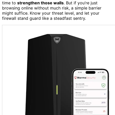
time to
strengthen those walls
. But if you’re just
browsing online without much risk, a simple barrier
might suffice. Know your threat level, and let your
firewall stand guard like a steadfast sentry.