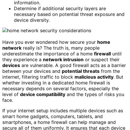
information.
Determine if additional security layers are
necessary based on potential threat exposure and
device diversity.
Have you ever wondered how secure your
home
network
really is? The truth is, many people
underestimate the importance of a home
firewall
until
they experience a
network intrusion
or suspect their
devices
are vulnerable. A good firewall acts as a barrier
between your devices and
potential threats
from the
internet, filtering traffic to block
malicious activity
. But
whether investing in a dedicated home firewall is
necessary depends on several factors, especially the
level of
device compatibility
and the types of risks you
face.
If your internet setup includes multiple devices such as
smart home gadgets, computers, tablets, and
smartphones, a home firewall can help manage and
secure all of them uniformly. It ensures that each device