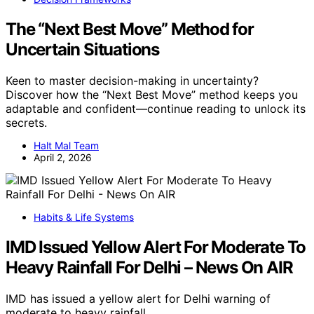
The “Next Best Move” Method for
Uncertain Situations
Keen to master decision-making in uncertainty?
Discover how the “Next Best Move” method keeps you
adaptable and confident—continue reading to unlock its
secrets.
Halt Mal Team
April 2, 2026
Habits & Life Systems
IMD Issued Yellow Alert For Moderate To
Heavy Rainfall For Delhi – News On AIR
IMD has issued a yellow alert for Delhi warning of
moderate to heavy rainfall,…