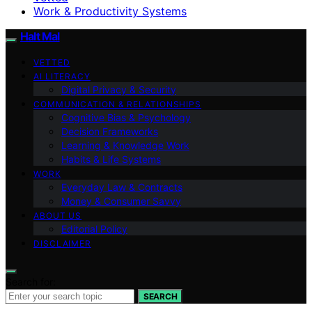
Work & Productivity Systems
Halt Mal
VETTED
AI LITERACY
Digital Privacy & Security
COMMUNICATION & RELATIONSHIPS
Cognitive Bias & Psychology
Decision Frameworks
Learning & Knowledge Work
Habits & Life Systems
WORK
Everyday Law & Contracts
Money & Consumer Savvy
ABOUT US
Editorial Policy
DISCLAIMER
Search for:
SEARCH