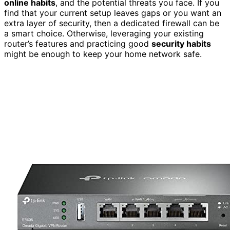
online habits
, and the potential threats you face. If you
find that your current setup leaves gaps or you want an
extra layer of security, then a dedicated firewall can be
a smart choice. Otherwise, leveraging your existing
router’s features and practicing good
security habits
might be enough to keep your home network safe.