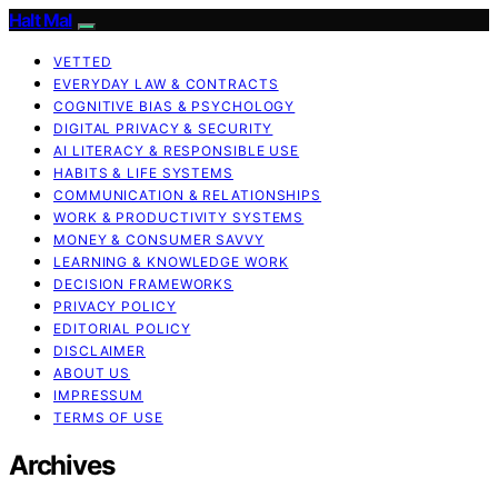
Halt Mal
VETTED
EVERYDAY LAW & CONTRACTS
COGNITIVE BIAS & PSYCHOLOGY
DIGITAL PRIVACY & SECURITY
AI LITERACY & RESPONSIBLE USE
HABITS & LIFE SYSTEMS
COMMUNICATION & RELATIONSHIPS
WORK & PRODUCTIVITY SYSTEMS
MONEY & CONSUMER SAVVY
LEARNING & KNOWLEDGE WORK
DECISION FRAMEWORKS
PRIVACY POLICY
EDITORIAL POLICY
DISCLAIMER
ABOUT US
IMPRESSUM
TERMS OF USE
Archives