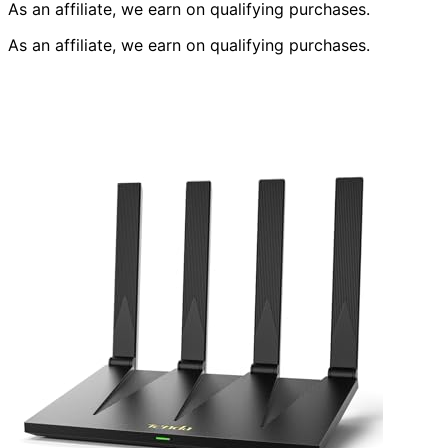
As an affiliate, we earn on qualifying purchases.
As an affiliate, we earn on qualifying purchases.