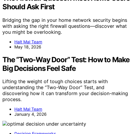
Should Ask First
Bridging the gap in your home network security begins
with asking the right firewall questions—discover what
you might be overlooking.
Halt Mal Team
May 18, 2026
The “Two-Way Door” Test: How to Make
Big Decisions Feel Safe
Lifting the weight of tough choices starts with
understanding the “Two-Way Door” Test, and
discovering how it can transform your decision-making
process.
Halt Mal Team
January 4, 2026
Decision Frameworks