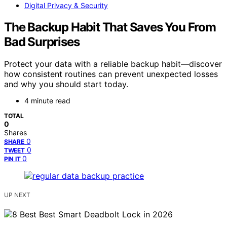
Digital Privacy & Security
The Backup Habit That Saves You From
Bad Surprises
Protect your data with a reliable backup habit—discover
how consistent routines can prevent unexpected losses
and why you should start today.
4 minute read
TOTAL
0
Shares
0
SHARE
0
TWEET
0
PIN IT
UP NEXT