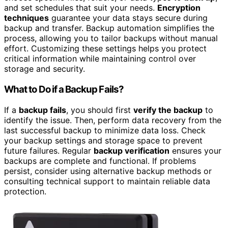
and set schedules that suit your needs.
Encryption
techniques
guarantee your data stays secure during
backup and transfer. Backup automation simplifies the
process, allowing you to tailor backups without manual
effort. Customizing these settings helps you protect
critical information while maintaining control over
storage and security.
What to Do if a Backup Fails?
If a
backup fails
, you should first
verify the backup
to
identify the issue. Then, perform data recovery from the
last successful backup to minimize data loss. Check
your backup settings and storage space to prevent
future failures. Regular
backup verification
ensures your
backups are complete and functional. If problems
persist, consider using alternative backup methods or
consulting technical support to maintain reliable data
protection.