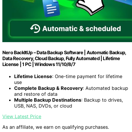
Nero BackItUp – Data Backup Software | Automatic Backup,
Data Recovery, Cloud Backup, Fully Automated | Lifetime
License | 1 PC | Windows 11/10/8/7
Lifetime License
: One-time payment for lifetime
use
Complete Backup & Recovery
: Automated backup
and restore of data
Multiple Backup Destinations
: Backup to drives,
USB, NAS, DVDs, or cloud
View Latest Price
As an affiliate, we earn on qualifying purchases.