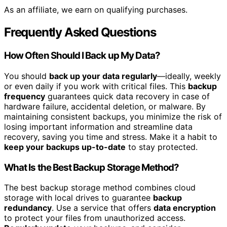
As an affiliate, we earn on qualifying purchases.
Frequently Asked Questions
How Often Should I Back up My Data?
You should
back up your data regularly
—ideally, weekly
or even daily if you work with critical files. This
backup
frequency
guarantees quick data recovery in case of
hardware failure, accidental deletion, or malware. By
maintaining consistent backups, you minimize the risk of
losing important information and streamline data
recovery, saving you time and stress. Make it a habit to
keep your backups up-to-date
to stay protected.
What Is the Best Backup Storage Method?
The best backup storage method combines cloud
storage with local drives to guarantee
backup
redundancy
. Use a service that offers
data encryption
to protect your files from unauthorized access.