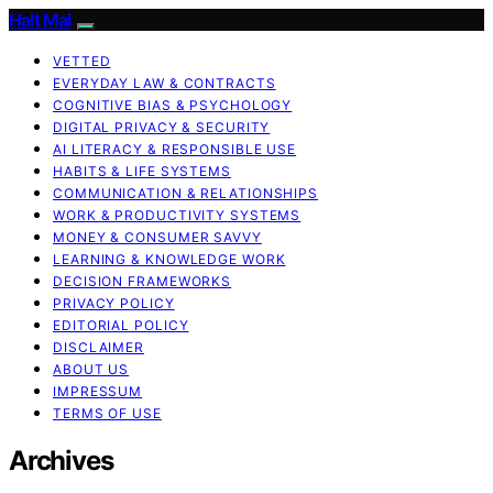
Halt Mal
VETTED
EVERYDAY LAW & CONTRACTS
COGNITIVE BIAS & PSYCHOLOGY
DIGITAL PRIVACY & SECURITY
AI LITERACY & RESPONSIBLE USE
HABITS & LIFE SYSTEMS
COMMUNICATION & RELATIONSHIPS
WORK & PRODUCTIVITY SYSTEMS
MONEY & CONSUMER SAVVY
LEARNING & KNOWLEDGE WORK
DECISION FRAMEWORKS
PRIVACY POLICY
EDITORIAL POLICY
DISCLAIMER
ABOUT US
IMPRESSUM
TERMS OF USE
Archives