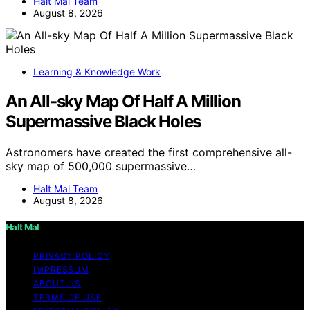
Halt Mal Team
August 8, 2026
Learning & Knowledge Work
An All-sky Map Of Half A Million
Supermassive Black Holes
Astronomers have created the first comprehensive all-
sky map of 500,000 supermassive…
Halt Mal Team
August 8, 2026
Halt Mal
PRIVACY POLICY
IMPRESSUM
ABOUT US
TERMS OF USE