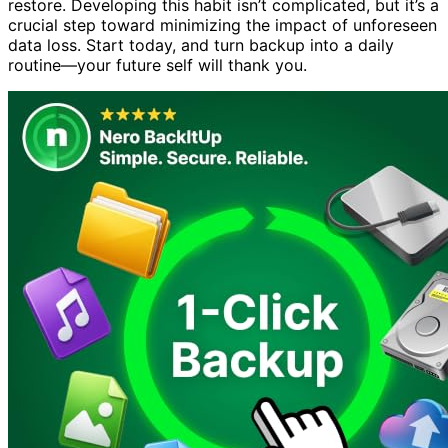
restore. Developing this habit isn’t complicated, but it’s a
crucial step toward minimizing the impact of unforeseen
data loss. Start today, and turn backup into a daily
routine—your future self will thank you.