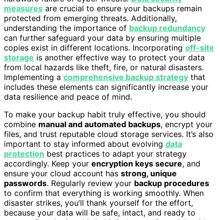
measures
are crucial to ensure your backups remain
protected from emerging threats. Additionally,
understanding the importance of
backup redundancy
can further safeguard your data by ensuring multiple
copies exist in different locations. Incorporating
off-site
storage
is another effective way to protect your data
from local hazards like theft, fire, or natural disasters.
Implementing a
comprehensive backup strategy
that
includes these elements can significantly increase your
data resilience and peace of mind.
To make your backup habit truly effective, you should
combine
manual and automated backups
, encrypt your
files, and trust reputable cloud storage services. It’s also
important to stay informed about evolving
data
protection
best practices to adapt your strategy
accordingly. Keep your
encryption keys secure
, and
ensure your cloud account has
strong, unique
passwords
. Regularly review your
backup procedures
to confirm that everything is working smoothly. When
disaster strikes, you’ll thank yourself for the effort,
because your data will be safe, intact, and ready to