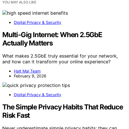
YOU MAY ALSO LIKE
Digital Privacy & Security
Multi‑Gig Internet: When 2.5GbE
Actually Matters
What makes 2.5GbE truly essential for your network,
and how can it transform your online experience?
Halt Mal Team
February 9, 2026
Digital Privacy & Security
The Simple Privacy Habits That Reduce
Risk Fast
Never underestimate simple privacy habits; they can