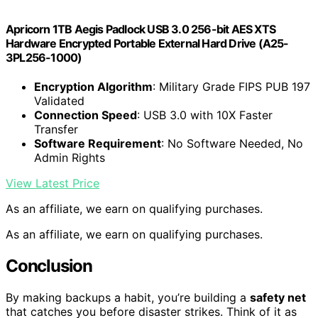
Apricorn 1TB Aegis Padlock USB 3.0 256-bit AES XTS
Hardware Encrypted Portable External Hard Drive (A25-
3PL256-1000)
Encryption Algorithm
: Military Grade FIPS PUB 197
Validated
Connection Speed
: USB 3.0 with 10X Faster
Transfer
Software Requirement
: No Software Needed, No
Admin Rights
View Latest Price
As an affiliate, we earn on qualifying purchases.
As an affiliate, we earn on qualifying purchases.
Conclusion
By making backups a habit, you’re building a
safety net
that catches you before disaster strikes. Think of it as