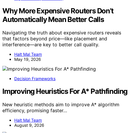
Why More Expensive Routers Don’t
Automatically Mean Better Calls
Navigating the truth about expensive routers reveals
that factors beyond price—like placement and
interference—are key to better call quality.
Halt Mal Team
May 19, 2026
Decision Frameworks
Improving Heuristics For A* Pathfinding
New heuristic methods aim to improve A* algorithm
efficiency, promising faster…
Halt Mal Team
August 9, 2026