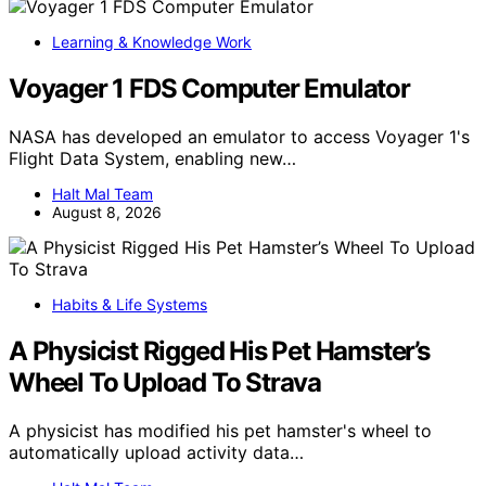
Learning & Knowledge Work
Voyager 1 FDS Computer Emulator
NASA has developed an emulator to access Voyager 1's
Flight Data System, enabling new…
Halt Mal Team
August 8, 2026
Habits & Life Systems
A Physicist Rigged His Pet Hamster’s
Wheel To Upload To Strava
A physicist has modified his pet hamster's wheel to
automatically upload activity data…