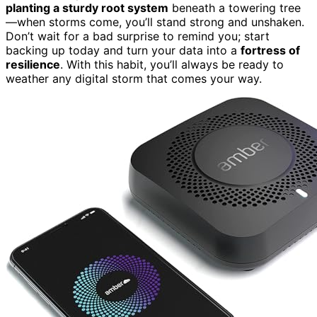
planting a sturdy root system
beneath a towering tree
—when storms come, you’ll stand strong and unshaken.
Don’t wait for a bad surprise to remind you; start
backing up today and turn your data into a
fortress of
resilience
. With this habit, you’ll always be ready to
weather any digital storm that comes your way.