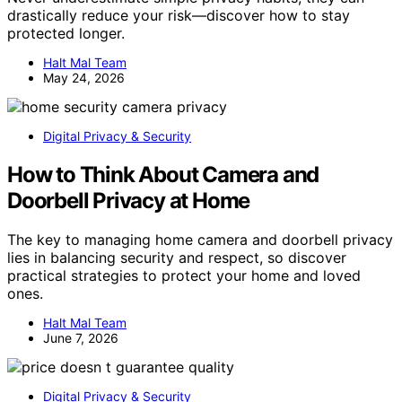
drastically reduce your risk—discover how to stay
protected longer.
Halt Mal Team
May 24, 2026
Digital Privacy & Security
How to Think About Camera and
Doorbell Privacy at Home
The key to managing home camera and doorbell privacy
lies in balancing security and respect, so discover
practical strategies to protect your home and loved
ones.
Halt Mal Team
June 7, 2026
Digital Privacy & Security