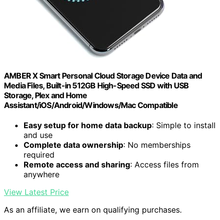
AMBER X Smart Personal Cloud Storage Device Data and
Media Files, Built-in 512GB High-Speed SSD with USB
Storage, Plex and Home
Assistant/iOS/Android/Windows/Mac Compatible
Easy setup for home data backup
: Simple to install
and use
Complete data ownership
: No memberships
required
Remote access and sharing
: Access files from
anywhere
View Latest Price
As an affiliate, we earn on qualifying purchases.