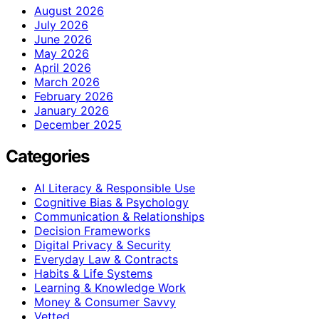
August 2026
July 2026
June 2026
May 2026
April 2026
March 2026
February 2026
January 2026
December 2025
Categories
AI Literacy & Responsible Use
Cognitive Bias & Psychology
Communication & Relationships
Decision Frameworks
Digital Privacy & Security
Everyday Law & Contracts
Habits & Life Systems
Learning & Knowledge Work
Money & Consumer Savvy
Vetted