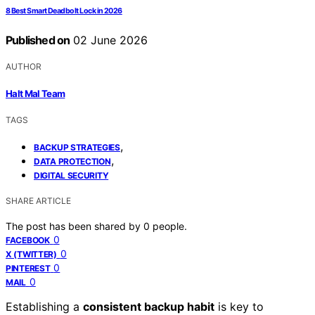
8 Best Smart Deadbolt Lock in 2026
Published on
02 June 2026
AUTHOR
Halt Mal Team
TAGS
,
BACKUP STRATEGIES
,
DATA PROTECTION
DIGITAL SECURITY
SHARE ARTICLE
The post has been shared by
0
people.
0
FACEBOOK
0
X (TWITTER)
0
PINTEREST
0
MAIL
Establishing a
consistent backup habit
is key to