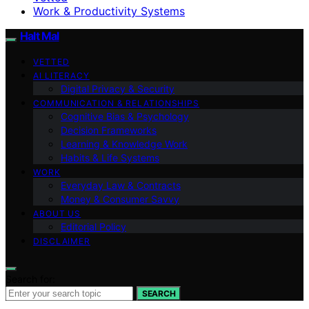
Work & Productivity Systems
Halt Mal
VETTED
AI LITERACY
Digital Privacy & Security
COMMUNICATION & RELATIONSHIPS
Cognitive Bias & Psychology
Decision Frameworks
Learning & Knowledge Work
Habits & Life Systems
WORK
Everyday Law & Contracts
Money & Consumer Savvy
ABOUT US
Editorial Policy
DISCLAIMER
Search for:
SEARCH