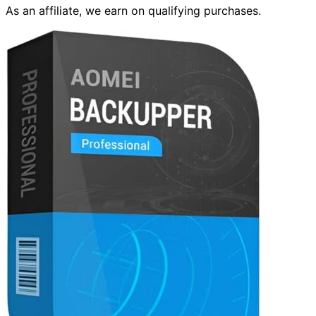
As an affiliate, we earn on qualifying purchases.