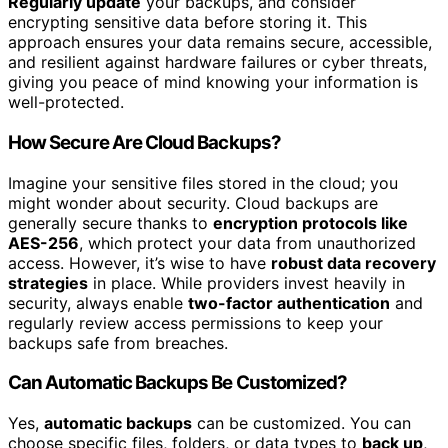
Regularly update
your backups, and consider
encrypting sensitive data before storing it. This
approach ensures your data remains secure, accessible,
and resilient against hardware failures or cyber threats,
giving you peace of mind knowing your information is
well-protected.
How Secure Are Cloud Backups?
Imagine your sensitive files stored in the cloud; you
might wonder about security. Cloud backups are
generally secure thanks to
encryption protocols like
AES-256
, which protect your data from unauthorized
access. However, it’s wise to have
robust data recovery
strategies
in place. While providers invest heavily in
security, always enable
two-factor authentication
and
regularly review access permissions to keep your
backups safe from breaches.
Can Automatic Backups Be Customized?
Yes,
automatic backups
can be customized. You can
choose specific files, folders, or data types to
back up
,