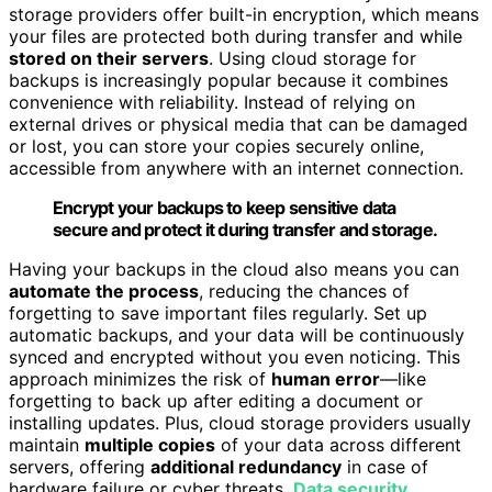
storage providers offer built-in encryption, which means
your files are protected both during transfer and while
stored on their servers
. Using cloud storage for
backups is increasingly popular because it combines
convenience with reliability. Instead of relying on
external drives or physical media that can be damaged
or lost, you can store your copies securely online,
accessible from anywhere with an internet connection.
Encrypt your backups to keep sensitive data
secure and protect it during transfer and storage.
Having your backups in the cloud also means you can
automate the process
, reducing the chances of
forgetting to save important files regularly. Set up
automatic backups, and your data will be continuously
synced and encrypted without you even noticing. This
approach minimizes the risk of
human error
—like
forgetting to back up after editing a document or
installing updates. Plus, cloud storage providers usually
maintain
multiple copies
of your data across different
servers, offering
additional redundancy
in case of
hardware failure or cyber threats.
Data security