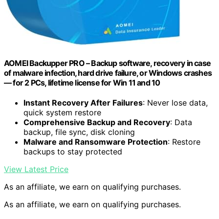
AOMEI Backupper PRO – Backup software, recovery in case
of malware infection, hard drive failure, or Windows crashes
— for 2 PCs, lifetime license for Win 11 and 10
Instant Recovery After Failures
: Never lose data,
quick system restore
Comprehensive Backup and Recovery
: Data
backup, file sync, disk cloning
Malware and Ransomware Protection
: Restore
backups to stay protected
View Latest Price
As an affiliate, we earn on qualifying purchases.
As an affiliate, we earn on qualifying purchases.