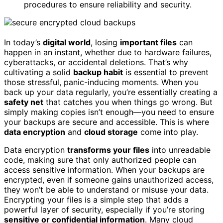
procedures to ensure reliability and security.
In today’s
digital world
, losing
important files
can
happen in an instant, whether due to hardware failures,
cyberattacks, or accidental deletions. That’s why
cultivating a solid
backup habit
is essential to prevent
those stressful, panic-inducing moments. When you
back up your data regularly, you’re essentially creating a
safety net
that catches you when things go wrong. But
simply making copies isn’t enough—you need to ensure
your backups are secure and accessible. This is where
data encryption
and
cloud storage
come into play.
Data encryption
transforms your files
into unreadable
code, making sure that only authorized people can
access sensitive information. When your backups are
encrypted, even if someone gains unauthorized access,
they won’t be able to understand or misuse your data.
Encrypting your files is a simple step that adds a
powerful layer of security, especially if you’re storing
sensitive or confidential information
. Many cloud