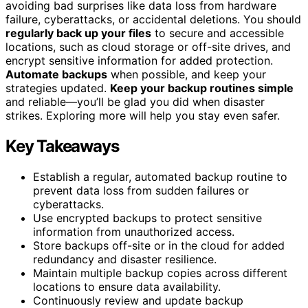
avoiding bad surprises like data loss from hardware
failure, cyberattacks, or accidental deletions. You should
regularly back up your files
to secure and accessible
locations, such as cloud storage or off-site drives, and
encrypt sensitive information for added protection.
Automate backups
when possible, and keep your
strategies updated.
Keep your backup routines simple
and reliable—you’ll be glad you did when disaster
strikes. Exploring more will help you stay even safer.
Key Takeaways
Establish a regular, automated backup routine to
prevent data loss from sudden failures or
cyberattacks.
Use encrypted backups to protect sensitive
information from unauthorized access.
Store backups off-site or in the cloud for added
redundancy and disaster resilience.
Maintain multiple backup copies across different
locations to ensure data availability.
Continuously review and update backup