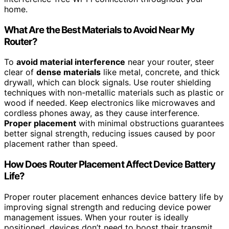
home.
What Are the Best Materials to Avoid Near My
Router?
To
avoid material interference
near your router, steer
clear of
dense materials
like metal, concrete, and thick
drywall, which can block signals. Use router shielding
techniques with non-metallic materials such as plastic or
wood if needed. Keep electronics like microwaves and
cordless phones away, as they cause interference.
Proper placement
with minimal obstructions guarantees
better signal strength, reducing issues caused by poor
placement rather than speed.
How Does Router Placement Affect Device Battery
Life?
Proper router placement enhances device battery life by
improving signal strength and reducing device power
management issues. When your router is ideally
positioned, devices don’t need to boost their transmit