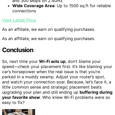
and 300 Mbps on 2.4GHz
Wide Coverage Area
: Up to 1500 sq.ft for reliable
connections
View Latest Price
As an affiliate, we earn on qualifying purchases.
As an affiliate, we earn on qualifying purchases.
Conclusion
So, next time your
Wi-Fi acts up
, don’t blame your
speed—check your placement first. It’s like blaming your
car’s horsepower when the real issue is that you’re
parked in a muddy swamp. Adjust your router’s spot,
and watch your connection soar. Because, let’s face it, a
little common sense and strategic placement beats
upgrading your plan and still ending up
buffering during
your favorite show
. Who knew Wi-Fi problems were so
easy to fix?