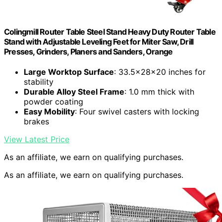
Colingmill Router Table Steel Stand Heavy Duty Router Table
Stand with Adjustable Leveling Feet for Miter Saw, Drill
Presses, Grinders, Planers and Sanders, Orange
Large Worktop Surface
: 33.5x28x20 inches for
stability
Durable Alloy Steel Frame
: 1.0 mm thick with
powder coating
Easy Mobility
: Four swivel casters with locking
brakes
View Latest Price
As an affiliate, we earn on qualifying purchases.
As an affiliate, we earn on qualifying purchases.