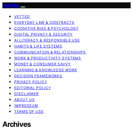
Halt Mal
VETTED
EVERYDAY LAW & CONTRACTS
COGNITIVE BIAS & PSYCHOLOGY
DIGITAL PRIVACY & SECURITY
AI LITERACY & RESPONSIBLE USE
HABITS & LIFE SYSTEMS
COMMUNICATION & RELATIONSHIPS
WORK & PRODUCTIVITY SYSTEMS
MONEY & CONSUMER SAVVY
LEARNING & KNOWLEDGE WORK
DECISION FRAMEWORKS
PRIVACY POLICY
EDITORIAL POLICY
DISCLAIMER
ABOUT US
IMPRESSUM
TERMS OF USE
Archives