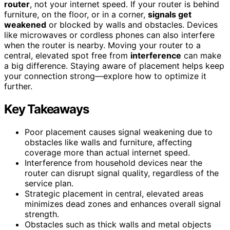
router
, not your internet speed. If your router is behind
furniture, on the floor, or in a corner,
signals get
weakened
or blocked by walls and obstacles. Devices
like microwaves or cordless phones can also interfere
when the router is nearby. Moving your router to a
central, elevated spot free from
interference
can make
a big difference. Staying aware of placement helps keep
your connection strong—explore how to optimize it
further.
Key Takeaways
Poor placement causes signal weakening due to
obstacles like walls and furniture, affecting
coverage more than actual internet speed.
Interference from household devices near the
router can disrupt signal quality, regardless of the
service plan.
Strategic placement in central, elevated areas
minimizes dead zones and enhances overall signal
strength.
Obstacles such as thick walls and metal objects