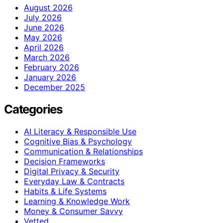
August 2026
July 2026
June 2026
May 2026
April 2026
March 2026
February 2026
January 2026
December 2025
Categories
AI Literacy & Responsible Use
Cognitive Bias & Psychology
Communication & Relationships
Decision Frameworks
Digital Privacy & Security
Everyday Law & Contracts
Habits & Life Systems
Learning & Knowledge Work
Money & Consumer Savvy
Vetted