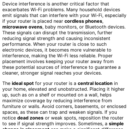
Device interference is another critical factor that
exacerbates Wi-Fi problems. Many household devices
emit signals that can interfere with your Wi-Fi, especially
if your router is placed near
cordless phones
,
microwave ovens
, baby monitors, or Bluetooth devices.
These signals can disrupt the transmission, further
reducing signal strength and causing inconsistent
performance. When your router is close to such
electronic devices, it becomes more vulnerable to
interference, making the Wi-Fi less reliable. Proper
placement involves keeping your router away from
these potential sources of interference to guarantee a
cleaner, stronger signal reaches your devices.
The
ideal spot
for your router is a
central location
in
your home, elevated and unobstructed. Placing it higher
up, such as on a shelf or mounted on a wall, helps
maximize coverage by reducing interference from
furniture or walls. Avoid corners, basements, or enclosed
spaces, as these can trap and weaken signals. If you
notice
dead zones
or weak spots, reposition the router
to see if signal strength improves. Sometimes, a
simple