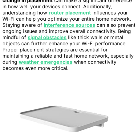
change in placement
can make a significant difference
in how well your devices connect. Additionally,
understanding how
router placement
influences your
Wi-Fi can help you optimize your entire home network.
Staying aware of
interference sources
can also prevent
ongoing issues and improve overall connectivity. Being
mindful of
signal obstacles
like thick walls or metal
objects can further enhance your Wi-Fi performance.
Proper placement strategies are essential for
maintaining a reliable and fast home network, especially
during
weather emergencies
when connectivity
becomes even more critical.