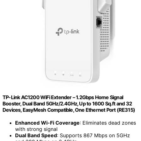
TP-Link AC1200 WiFi Extender – 1.2Gbps Home Signal
Booster, Dual Band 5GHz/2.4GHz, Up to 1600 Sq.ft and 32
Devices, EasyMesh Compatible, One Ethernet Port (RE315)
Enhanced Wi-Fi Coverage
: Eliminates dead zones
with strong signal
Dual Band Speed
: Supports 867 Mbps on 5GHz