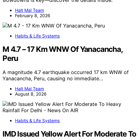
slowdowns is key—discover the details inside.
Halt Mal Team
February 8, 2026
Habits & Life Systems
M 4.7 – 17 Km WNW Of Yanacancha,
Peru
A magnitude 4.7 earthquake occurred 17 km WNW of
Yanacancha, Peru, causing no immediate…
Halt Mal Team
August 8, 2026
Habits & Life Systems
IMD Issued Yellow Alert For Moderate To