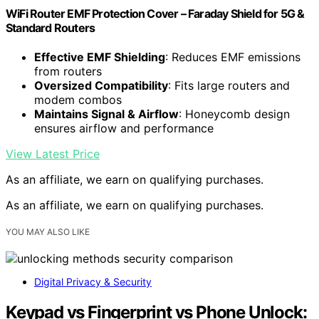
WiFi Router EMF Protection Cover – Faraday Shield for 5G &
Standard Routers
Effective EMF Shielding
: Reduces EMF emissions
from routers
Oversized Compatibility
: Fits large routers and
modem combos
Maintains Signal & Airflow
: Honeycomb design
ensures airflow and performance
View Latest Price
As an affiliate, we earn on qualifying purchases.
As an affiliate, we earn on qualifying purchases.
YOU MAY ALSO LIKE
Digital Privacy & Security
Keypad vs Fingerprint vs Phone Unlock: