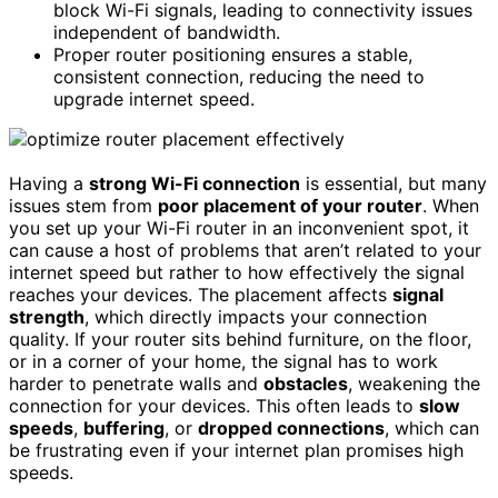
block Wi-Fi signals, leading to connectivity issues
independent of bandwidth.
Proper router positioning ensures a stable,
consistent connection, reducing the need to
upgrade internet speed.
Having a
strong Wi-Fi connection
is essential, but many
issues stem from
poor placement of your router
. When
you set up your Wi-Fi router in an inconvenient spot, it
can cause a host of problems that aren’t related to your
internet speed but rather to how effectively the signal
reaches your devices. The placement affects
signal
strength
, which directly impacts your connection
quality. If your router sits behind furniture, on the floor,
or in a corner of your home, the signal has to work
harder to penetrate walls and
obstacles
, weakening the
connection for your devices. This often leads to
slow
speeds
,
buffering
, or
dropped connections
, which can
be frustrating even if your internet plan promises high
speeds.