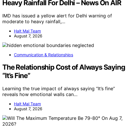
Heavy Rainfall For Delhi – News On AIR
IMD has issued a yellow alert for Delhi warning of
moderate to heavy rainfall,…
Halt Mal Team
August 7, 2026
Communication & Relationships
The Relationship Cost of Always Saying
“It’s Fine”
Learning the true impact of always saying “It’s fine”
reveals how emotional walls can…
Halt Mal Team
August 7, 2026