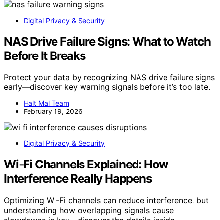
Digital Privacy & Security
NAS Drive Failure Signs: What to Watch
Before It Breaks
Protect your data by recognizing NAS drive failure signs
early—discover key warning signals before it’s too late.
Halt Mal Team
February 19, 2026
Digital Privacy & Security
Wi‑Fi Channels Explained: How
Interference Really Happens
Optimizing Wi-Fi channels can reduce interference, but
understanding how overlapping signals cause