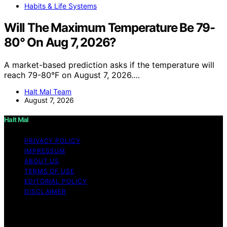
Habits & Life Systems
Will The Maximum Temperature Be 79-
80° On Aug 7, 2026?
A market-based prediction asks if the temperature will
reach 79-80°F on August 7, 2026.…
Halt Mal Team
August 7, 2026
Halt Mal
PRIVACY POLICY
IMPRESSUM
ABOUT US
TERMS OF USE
EDITORIAL POLICY
DISCLAIMER
Copyright © 2026 Halt Mal Content on Halt Mal is
created and published using artificial intelligence (AI) for