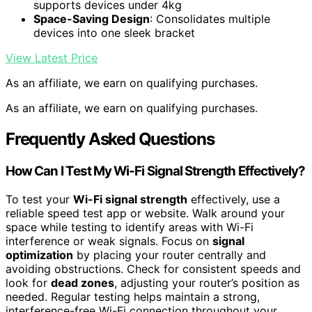
supports devices under 4kg
Space-Saving Design
: Consolidates multiple
devices into one sleek bracket
View Latest Price
As an affiliate, we earn on qualifying purchases.
As an affiliate, we earn on qualifying purchases.
Frequently Asked Questions
How Can I Test My Wi-Fi Signal Strength Effectively?
To test your
Wi-Fi signal strength
effectively, use a
reliable speed test app or website. Walk around your
space while testing to identify areas with Wi-Fi
interference or weak signals. Focus on
signal
optimization
by placing your router centrally and
avoiding obstructions. Check for consistent speeds and
look for
dead zones
, adjusting your router’s position as
needed. Regular testing helps maintain a strong,
interference-free Wi-Fi connection throughout your