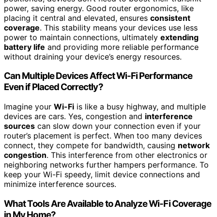
power, saving energy. Good router ergonomics, like
placing it central and elevated, ensures
consistent
coverage
. This stability means your devices use less
power to maintain connections, ultimately
extending
battery life
and providing more reliable performance
without draining your device’s energy resources.
Can Multiple Devices Affect Wi-Fi Performance
Even if Placed Correctly?
Imagine your
Wi-Fi
is like a busy highway, and multiple
devices are cars. Yes, congestion and
interference
sources
can slow down your connection even if your
router’s placement is perfect. When too many devices
connect, they compete for bandwidth, causing
network
congestion
. This interference from other electronics or
neighboring networks further hampers performance. To
keep your Wi-Fi speedy, limit device connections and
minimize interference sources.
What Tools Are Available to Analyze Wi-Fi Coverage
in My Home?