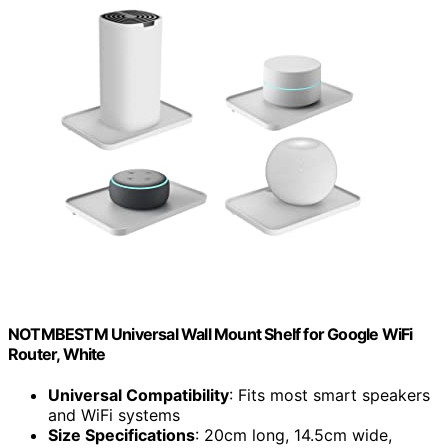
NOTMBESTM Universal Wall Mount Shelf for Google WiFi
Router, White
Universal Compatibility
: Fits most smart speakers
and WiFi systems
Size Specifications
: 20cm long, 14.5cm wide,