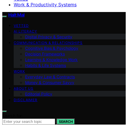
Work & Productivity Systems
Halt Mal
VETTED
AI LITERACY
Digital Privacy & Security
COMMUNICATION & RELATIONSHIPS
Cognitive Bias & Psychology
Decision Frameworks
Learning & Knowledge Work
Habits & Life Systems
WORK
Everyday Law & Contracts
Money & Consumer Savvy
ABOUT US
Editorial Policy
DISCLAIMER
Search for:
SEARCH