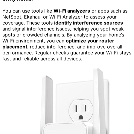
You can use tools like
Wi-Fi analyzers
or apps such as
NetSpot, Ekahau, or Wi-Fi Analyzer to assess your
coverage. These tools
identify interference sources
and signal interference issues, helping you spot weak
spots or crowded channels. By analyzing your home’s
Wi-Fi environment, you can
optimize your router
placement
, reduce interference, and improve overall
performance. Regular checks guarantee your Wi-Fi stays
fast and reliable across all devices.