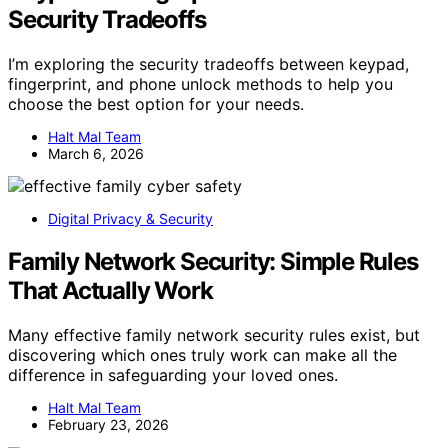
Security Tradeoffs
I’m exploring the security tradeoffs between keypad,
fingerprint, and phone unlock methods to help you
choose the best option for your needs.
Halt Mal Team
March 6, 2026
Digital Privacy & Security
Family Network Security: Simple Rules
That Actually Work
Many effective family network security rules exist, but
discovering which ones truly work can make all the
difference in safeguarding your loved ones.
Halt Mal Team
February 23, 2026