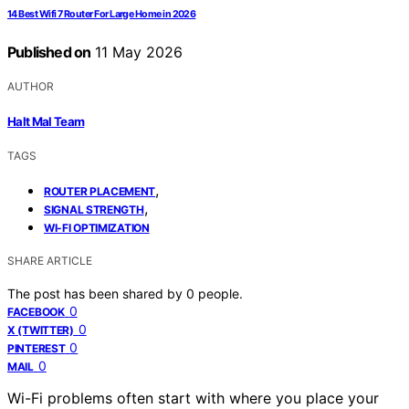
14 Best Wifi 7 Router For Large Home in 2026
Published on
11 May 2026
AUTHOR
Halt Mal Team
TAGS
,
ROUTER PLACEMENT
,
SIGNAL STRENGTH
WI-FI OPTIMIZATION
SHARE ARTICLE
The post has been shared by
0
people.
0
FACEBOOK
0
X (TWITTER)
0
PINTEREST
0
MAIL
Wi-Fi problems often start with where you place your