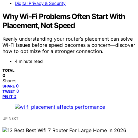
Digital Privacy & Security
Why Wi-Fi Problems Often Start With
Placement, Not Speed
Keenly understanding your router’s placement can solve
Wi-Fi issues before speed becomes a concern—discover
how to optimize for a stronger connection.
4 minute read
TOTAL
0
Shares
0
SHARE
0
TWEET
0
PIN IT
UP NEXT