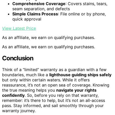
Comprehensive Coverage
: Covers stains, tears,
seam separation, and defects
Simple Claims Process
: File online or by phone,
quick approval
View Latest Price
As an affiliate, we earn on qualifying purchases.
As an affiliate, we earn on qualifying purchases.
Conclusion
Think of a “limited” warranty as a guardian with a few
boundaries, much like a
lighthouse guiding ships safely
but only within certain waters. While it offers
reassurance, it’s not an open sea of coverage. Knowing
the true meaning helps you
navigate your rights
confidently
. So, before you rely on that warranty,
remember: it’s there to help, but it’s not an all-access
pass. Stay informed, and sail smoothly through your
warranty journey.