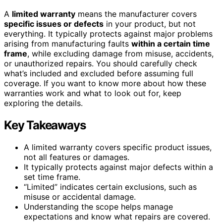
A
limited warranty
means the manufacturer covers
specific issues or defects
in your product, but not
everything. It typically protects against major problems
arising from manufacturing faults
within a certain time
frame
, while excluding damage from misuse, accidents,
or unauthorized repairs. You should carefully check
what’s included and excluded before assuming full
coverage. If you want to know more about how these
warranties work and what to look out for, keep
exploring the details.
Key Takeaways
A limited warranty covers specific product issues,
not all features or damages.
It typically protects against major defects within a
set time frame.
“Limited” indicates certain exclusions, such as
misuse or accidental damage.
Understanding the scope helps manage
expectations and know what repairs are covered.