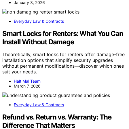
January 3, 2026
Everyday Law & Contracts
Smart Locks for Renters: What You Can
Install Without Damage
Theoretically, smart locks for renters offer damage-free
installation options that simplify security upgrades
without permanent modifications—discover which ones
suit your needs.
Halt Mal Team
March 7, 2026
Everyday Law & Contracts
Refund vs. Return vs. Warranty: The
Difference That Matters