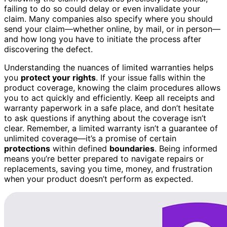
failing to do so could delay or even invalidate your
claim. Many companies also specify where you should
send your claim—whether online, by mail, or in person—
and how long you have to initiate the process after
discovering the defect.
Understanding the nuances of limited warranties helps
you
protect your rights
. If your issue falls within the
product coverage, knowing the claim procedures allows
you to act quickly and efficiently. Keep all receipts and
warranty paperwork in a safe place, and don’t hesitate
to ask questions if anything about the coverage isn’t
clear. Remember, a limited warranty isn’t a guarantee of
unlimited coverage—it’s a promise of certain
protections
within defined
boundaries
. Being informed
means you’re better prepared to navigate repairs or
replacements, saving you time, money, and frustration
when your product doesn’t perform as expected.