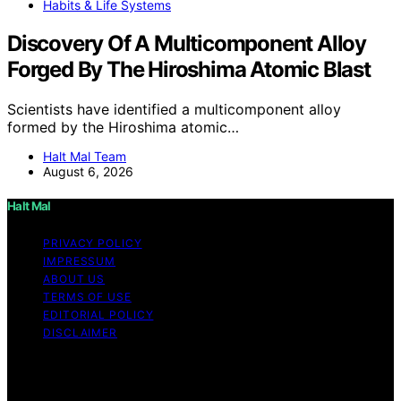
Habits & Life Systems
Discovery Of A Multicomponent Alloy
Forged By The Hiroshima Atomic Blast
Scientists have identified a multicomponent alloy
formed by the Hiroshima atomic…
Halt Mal Team
August 6, 2026
Halt Mal
PRIVACY POLICY
IMPRESSUM
ABOUT US
TERMS OF USE
EDITORIAL POLICY
DISCLAIMER
Copyright © 2026 Halt Mal Content on Halt Mal is
created and published using artificial intelligence (AI) for
general informational and educational purposes. Affiliate