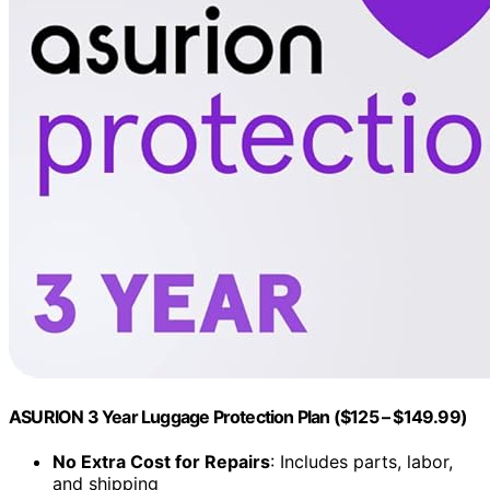
ASURION 3 Year Luggage Protection Plan ($125 – $149.99)
No Extra Cost for Repairs
: Includes parts, labor,
and shipping