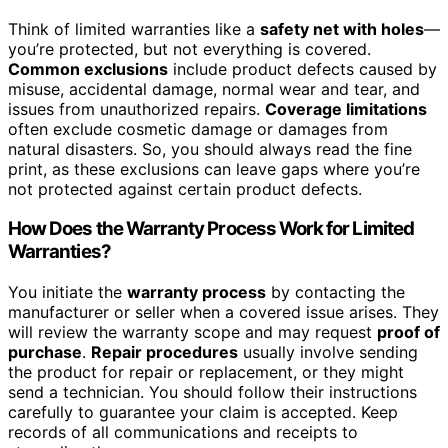
Think of limited warranties like a
safety net with holes
—
you’re protected, but not everything is covered.
Common exclusions
include product defects caused by
misuse, accidental damage, normal wear and tear, and
issues from unauthorized repairs.
Coverage limitations
often exclude cosmetic damage or damages from
natural disasters. So, you should always read the fine
print, as these exclusions can leave gaps where you’re
not protected against certain product defects.
How Does the Warranty Process Work for Limited
Warranties?
You initiate the
warranty process
by contacting the
manufacturer or seller when a covered issue arises. They
will review the warranty scope and may request
proof of
purchase
.
Repair procedures
usually involve sending
the product for repair or replacement, or they might
send a technician. You should follow their instructions
carefully to guarantee your claim is accepted. Keep
records of all communications and receipts to