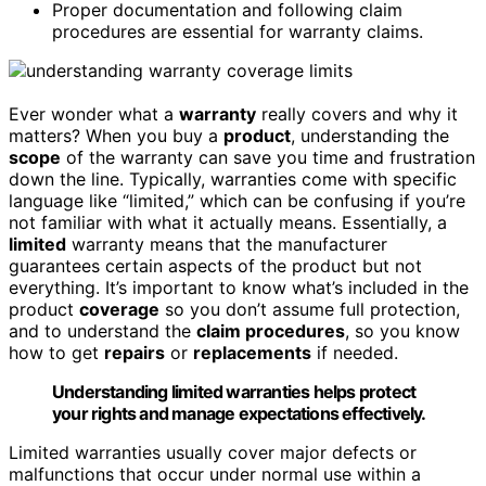
Proper documentation and following claim
procedures are essential for warranty claims.
Ever wonder what a
warranty
really covers and why it
matters? When you buy a
product
, understanding the
scope
of the warranty can save you time and frustration
down the line. Typically, warranties come with specific
language like “limited,” which can be confusing if you’re
not familiar with what it actually means. Essentially, a
limited
warranty means that the manufacturer
guarantees certain aspects of the product but not
everything. It’s important to know what’s included in the
product
coverage
so you don’t assume full protection,
and to understand the
claim procedures
, so you know
how to get
repairs
or
replacements
if needed.
Understanding limited warranties helps protect
your rights and manage expectations effectively.
Limited warranties usually cover major defects or
malfunctions that occur under normal use within a