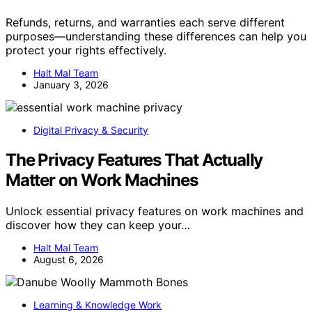
Refunds, returns, and warranties each serve different
purposes—understanding these differences can help you
protect your rights effectively.
Halt Mal Team
January 3, 2026
Digital Privacy & Security
The Privacy Features That Actually
Matter on Work Machines
Unlock essential privacy features on work machines and
discover how they can keep your…
Halt Mal Team
August 6, 2026
Learning & Knowledge Work