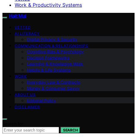
Work & Productivity Systems
Halt Mal
VETTED
AI LITERACY
Digital Privacy & Security
COMMUNICATION & RELATIONSHIPS
Cognitive Bias & Psychology
Decision Frameworks
Learning & Knowledge Work
Habits & Life Systems
WORK
Everyday Law & Contracts
Money & Consumer Savvy
ABOUT US
Editorial Policy
DISCLAIMER
Search for:
SEARCH