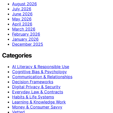
August 2026
July 2026
June 2026
May 2026
April 2026
March 2026
February 2026
January 2026
December 2025
Categories
AI Literacy & Responsible Use
Cognitive Bias & Psychology
Communication & Relationships
Decision Frameworks
Digital Privacy & Security
Everyday Law & Contracts
Habits & Life Systems
Learning & Knowledge Work
Money & Consumer Savvy
Vetted