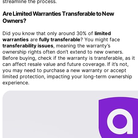
streamline the process.
Are Limited Warranties Transferable to New
Owners?
Did you know that only around 30% of
limited
warranties
are
fully transferable
? You might face
transferability issues
, meaning the warranty’s
ownership rights often don’t extend to new owners.
Before buying, check if the warranty is transferable, as it
can affect resale value and future coverage. If it’s not,
you may need to purchase a new warranty or accept
limited protection, impacting your long-term ownership
experience.