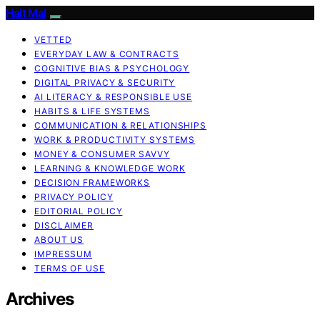
Halt Mal
VETTED
EVERYDAY LAW & CONTRACTS
COGNITIVE BIAS & PSYCHOLOGY
DIGITAL PRIVACY & SECURITY
AI LITERACY & RESPONSIBLE USE
HABITS & LIFE SYSTEMS
COMMUNICATION & RELATIONSHIPS
WORK & PRODUCTIVITY SYSTEMS
MONEY & CONSUMER SAVVY
LEARNING & KNOWLEDGE WORK
DECISION FRAMEWORKS
PRIVACY POLICY
EDITORIAL POLICY
DISCLAIMER
ABOUT US
IMPRESSUM
TERMS OF USE
Archives