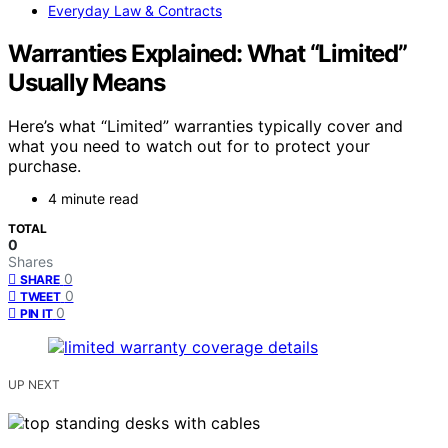
Everyday Law & Contracts
Warranties Explained: What “Limited”
Usually Means
Here’s what “Limited” warranties typically cover and
what you need to watch out for to protect your
purchase.
4 minute read
TOTAL
0
Shares
0
SHARE
0
TWEET
0
PIN IT
UP NEXT