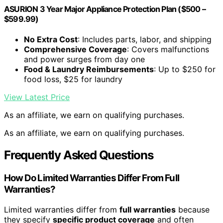
ASURION 3 Year Major Appliance Protection Plan ($500 –
$599.99)
No Extra Cost
: Includes parts, labor, and shipping
Comprehensive Coverage
: Covers malfunctions
and power surges from day one
Food & Laundry Reimbursements
: Up to $250 for
food loss, $25 for laundry
View Latest Price
As an affiliate, we earn on qualifying purchases.
As an affiliate, we earn on qualifying purchases.
Frequently Asked Questions
How Do Limited Warranties Differ From Full
Warranties?
Limited warranties differ from
full warranties
because
they specify
specific product coverage
and often