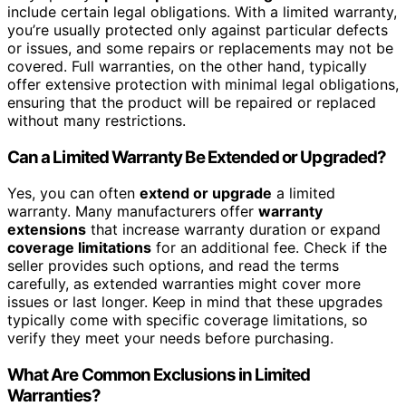
include certain legal obligations. With a limited warranty,
you’re usually protected only against particular defects
or issues, and some repairs or replacements may not be
covered. Full warranties, on the other hand, typically
offer extensive protection with minimal legal obligations,
ensuring that the product will be repaired or replaced
without many restrictions.
Can a Limited Warranty Be Extended or Upgraded?
Yes, you can often
extend or upgrade
a limited
warranty. Many manufacturers offer
warranty
extensions
that increase warranty duration or expand
coverage limitations
for an additional fee. Check if the
seller provides such options, and read the terms
carefully, as extended warranties might cover more
issues or last longer. Keep in mind that these upgrades
typically come with specific coverage limitations, so
verify they meet your needs before purchasing.
What Are Common Exclusions in Limited
Warranties?