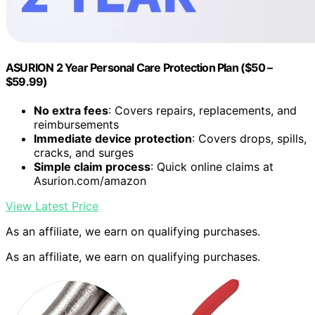
ASURION 2 Year Personal Care Protection Plan ($50 –
$59.99)
No extra fees
: Covers repairs, replacements, and
reimbursements
Immediate device protection
: Covers drops, spills,
cracks, and surges
Simple claim process
: Quick online claims at
Asurion.com/amazon
View Latest Price
As an affiliate, we earn on qualifying purchases.
As an affiliate, we earn on qualifying purchases.