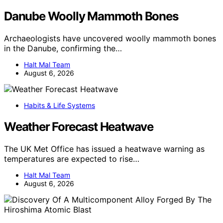
Danube Woolly Mammoth Bones
Archaeologists have uncovered woolly mammoth bones
in the Danube, confirming the…
Halt Mal Team
August 6, 2026
Habits & Life Systems
Weather Forecast Heatwave
The UK Met Office has issued a heatwave warning as
temperatures are expected to rise…
Halt Mal Team
August 6, 2026