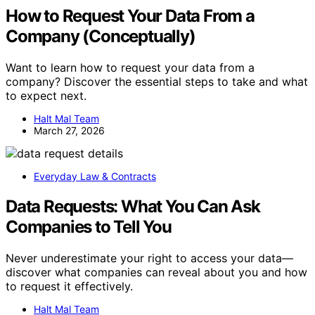
How to Request Your Data From a
Company (Conceptually)
Want to learn how to request your data from a
company? Discover the essential steps to take and what
to expect next.
Halt Mal Team
March 27, 2026
Everyday Law & Contracts
Data Requests: What You Can Ask
Companies to Tell You
Never underestimate your right to access your data—
discover what companies can reveal about you and how
to request it effectively.
Halt Mal Team