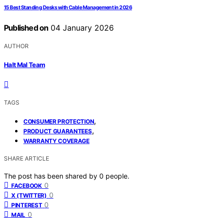
15 Best Standing Desks with Cable Management in 2026
Published on
04 January 2026
AUTHOR
Halt Mal Team
TAGS
,
CONSUMER PROTECTION
,
PRODUCT GUARANTEES
WARRANTY COVERAGE
SHARE ARTICLE
The post has been shared by
0
people.
0
FACEBOOK
0
X (TWITTER)
0
PINTEREST
0
MAIL