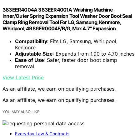
383EER4004A 383EER4001A Washing Machine
Inner/Outer Spring Expansion Tool Washer Door Boot Seal
Clamp Ring Removal Tool For LG, Samsung, Kenmore,
Whirlpool, 4986ER0004F/B/G, Max 4.7" Expansion
Compatibility
: Fits LG, Samsung, Whirlpool,
Kenmore
Adjustable Size
: Expands from 1.90 to 4.70 inches
Ease of Use
: Safer, faster door boot clamp
removal
View Latest Price
As an affiliate, we earn on qualifying purchases.
As an affiliate, we earn on qualifying purchases.
YOU MAY ALSO LIKE
Everyday Law & Contracts