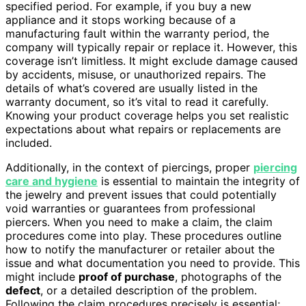
specified period. For example, if you buy a new
appliance and it stops working because of a
manufacturing fault within the warranty period, the
company will typically repair or replace it. However, this
coverage isn’t limitless. It might exclude damage caused
by accidents, misuse, or unauthorized repairs. The
details of what’s covered are usually listed in the
warranty document, so it’s vital to read it carefully.
Knowing your product coverage helps you set realistic
expectations about what repairs or replacements are
included.
Additionally, in the context of piercings, proper
piercing
care and hygiene
is essential to maintain the integrity of
the jewelry and prevent issues that could potentially
void warranties or guarantees from professional
piercers. When you need to make a claim, the claim
procedures come into play. These procedures outline
how to notify the manufacturer or retailer about the
issue and what documentation you need to provide. This
might include
proof of purchase
, photographs of the
defect
, or a detailed description of the problem.
Following the claim procedures precisely is essential;