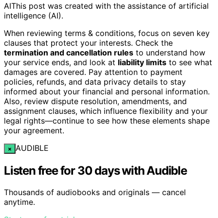
AI
This post was created with the assistance of artificial
intelligence (AI).
When reviewing terms & conditions, focus on seven key
clauses that protect your interests. Check the
termination and cancellation rules
to understand how
your service ends, and look at
liability limits
to see what
damages are covered. Pay attention to payment
policies, refunds, and data privacy details to stay
informed about your financial and personal information.
Also, review dispute resolution, amendments, and
assignment clauses, which influence flexibility and your
legal rights—continue to see how these elements shape
your agreement.
AUDIBLE
×
Listen free for 30 days with Audible
Thousands of audiobooks and originals — cancel
anytime.