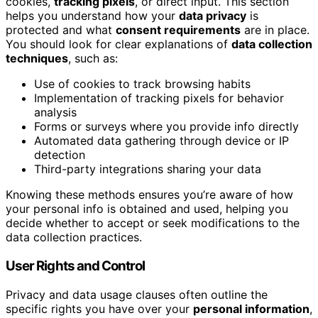
cookies,
tracking pixels
, or direct input. This section
helps you understand how your
data privacy
is
protected and what
consent requirements
are in place.
You should look for clear explanations of
data collection
techniques
, such as:
Use of cookies to track browsing habits
Implementation of tracking pixels for behavior
analysis
Forms or surveys where you provide info directly
Automated data gathering through device or IP
detection
Third-party integrations sharing your data
Knowing these methods ensures you’re aware of how
your personal info is obtained and used, helping you
decide whether to accept or seek modifications to the
data collection practices.
User Rights and Control
Privacy and data usage clauses often outline the
specific rights you have over your
personal information
,