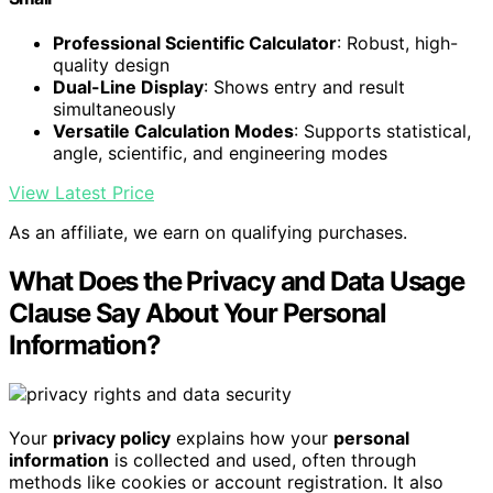
Professional Scientific Calculator
: Robust, high-
quality design
Dual-Line Display
: Shows entry and result
simultaneously
Versatile Calculation Modes
: Supports statistical,
angle, scientific, and engineering modes
View Latest Price
As an affiliate, we earn on qualifying purchases.
What Does the Privacy and Data Usage
Clause Say About Your Personal
Information?
Your
privacy policy
explains how your
personal
information
is collected and used, often through
methods like cookies or account registration. It also