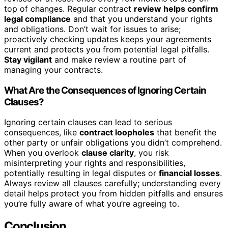
top of changes. Regular contract
review helps confirm
legal compliance
and that you understand your rights
and obligations. Don’t wait for issues to arise;
proactively checking updates keeps your agreements
current and protects you from potential legal pitfalls.
Stay vigilant
and make review a routine part of
managing your contracts.
What Are the Consequences of Ignoring Certain
Clauses?
Ignoring certain clauses can lead to serious
consequences, like
contract loopholes
that benefit the
other party or unfair obligations you didn’t comprehend.
When you overlook
clause clarity
, you risk
misinterpreting your rights and responsibilities,
potentially resulting in legal disputes or
financial losses
.
Always review all clauses carefully; understanding every
detail helps protect you from hidden pitfalls and ensures
you’re fully aware of what you’re agreeing to.
Conclusion