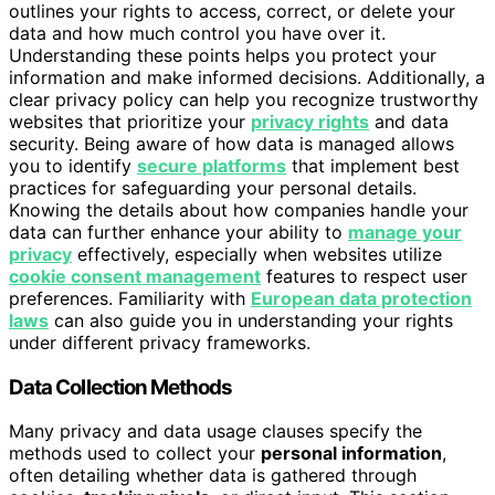
outlines your rights to access, correct, or delete your
data and how much control you have over it.
Understanding these points helps you protect your
information and make informed decisions. Additionally, a
clear privacy policy can help you recognize trustworthy
websites that prioritize your
privacy rights
and data
security. Being aware of how data is managed allows
you to identify
secure platforms
that implement best
practices for safeguarding your personal details.
Knowing the details about how companies handle your
data can further enhance your ability to
manage your
privacy
effectively, especially when websites utilize
cookie consent management
features to respect user
preferences. Familiarity with
European data protection
laws
can also guide you in understanding your rights
under different privacy frameworks.
Data Collection Methods
Many privacy and data usage clauses specify the
methods used to collect your
personal information
,
often detailing whether data is gathered through