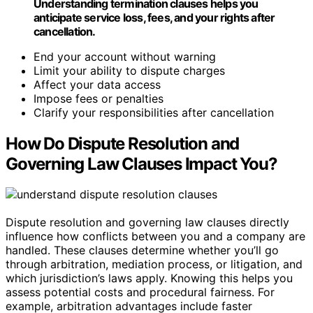
Understanding termination clauses helps you
anticipate service loss, fees, and your rights after
cancellation.
End your account without warning
Limit your ability to dispute charges
Affect your data access
Impose fees or penalties
Clarify your responsibilities after cancellation
How Do Dispute Resolution and
Governing Law Clauses Impact You?
Dispute resolution and governing law clauses directly
influence how conflicts between you and a company are
handled. These clauses determine whether you’ll go
through arbitration, mediation process, or litigation, and
which jurisdiction’s laws apply. Knowing this helps you
assess potential costs and procedural fairness. For
example, arbitration advantages include faster