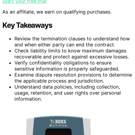
Start your free trial
As an affiliate, we earn on qualifying purchases.
Key Takeaways
Review the termination clauses to understand how
and when either party can end the contract.
Check liability limits to know maximum damages
recoverable and protect against excessive losses.
Verify confidentiality obligations to ensure
sensitive information is properly safeguarded.
Examine dispute resolution provisions to determine
the applicable process and jurisdiction.
Understand data policies, including collection,
usage, retention, and user rights over personal
information.