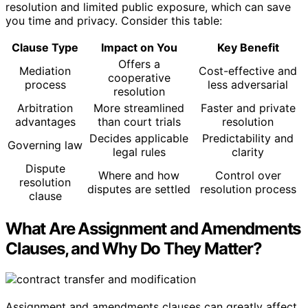
resolution and limited public exposure, which can save
you time and privacy. Consider this table:
Clause Type
Impact on You
Key Benefit
Offers a
Mediation
Cost-effective and
cooperative
process
less adversarial
resolution
Arbitration
More streamlined
Faster and private
advantages
than court trials
resolution
Decides applicable
Predictability and
Governing law
legal rules
clarity
Dispute
Where and how
Control over
resolution
disputes are settled
resolution process
clause
What Are Assignment and Amendments
Clauses, and Why Do They Matter?
Assignment and amendments clauses can greatly affect