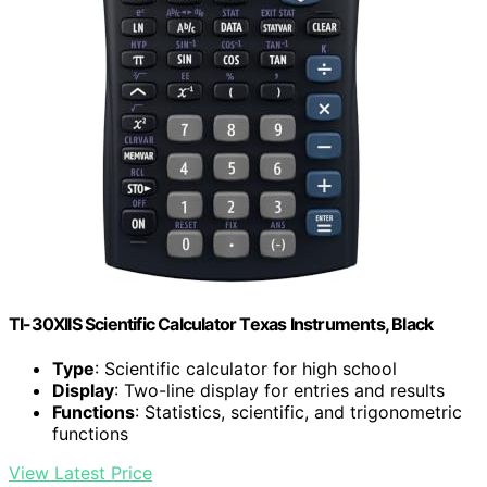
TI-30XIIS Scientific Calculator Texas Instruments, Black
Type
: Scientific calculator for high school
Display
: Two-line display for entries and results
Functions
: Statistics, scientific, and trigonometric
functions
View Latest Price