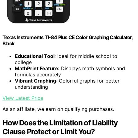
Texas Instruments TI-84 Plus CE Color Graphing Calculator,
Black
Educational Tool
: Ideal for middle school to
college
MathPrint Feature
: Displays math symbols and
formulas accurately
Vibrant Graphing
: Colorful graphs for better
understanding
View Latest Price
As an affiliate, we earn on qualifying purchases.
How Does the Limitation of Liability
Clause Protect or Limit You?