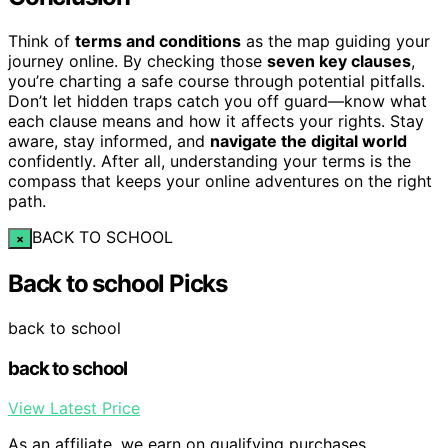
Think of
terms and conditions
as the map guiding your
journey online. By checking those
seven key clauses
,
you’re charting a safe course through potential pitfalls.
Don’t let hidden traps catch you off guard—know what
each clause means and how it affects your rights. Stay
aware, stay informed, and
navigate the digital world
confidently. After all, understanding your terms is the
compass that keeps your online adventures on the right
path.
BACK TO SCHOOL
×
Back to school Picks
back to school
back to school
View Latest Price
As an affiliate, we earn on qualifying purchases.