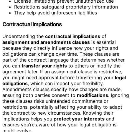
License limitations prevent unauthorized use
Restrictions safeguard proprietary information
They help avoid unforeseen liabilities
Contractual Implications
Understanding the
contractual implications
of
assignment and amendments clauses
is essential
because they directly influence how your rights and
obligations can change over time. These clauses are
part of the contract language that determines whether
you can
transfer your rights
to others or modify the
agreement later. If an assignment clause is restrictive,
you might need approval before transferring your
legal
obligations
, which can impact your flexibility.
Amendments clauses specify how changes are made,
ensuring both parties consent to
modifications
. Ignoring
these clauses risks unintended commitments or
restrictions, potentially affecting your ability to adapt
the contract to new circumstances. Knowing their
implications helps you
protect your interests
and
ensures you’re aware of how your legal obligations
might evolve.