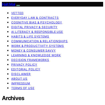
Halt Mal
VETTED
EVERYDAY LAW & CONTRACTS
COGNITIVE BIAS & PSYCHOLOGY
DIGITAL PRIVACY & SECURITY
AI LITERACY & RESPONSIBLE USE
HABITS & LIFE SYSTEMS
COMMUNICATION & RELATIONSHIPS
WORK & PRODUCTIVITY SYSTEMS
MONEY & CONSUMER SAVVY
LEARNING & KNOWLEDGE WORK
DECISION FRAMEWORKS
PRIVACY POLICY
EDITORIAL POLICY
DISCLAIMER
ABOUT US
IMPRESSUM
TERMS OF USE
Archives