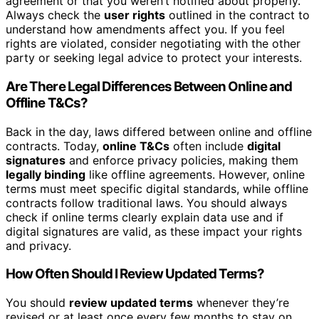
agreement or that you weren’t notified about properly.
Always check the
user rights
outlined in the contract to
understand how amendments affect you. If you feel
rights are violated, consider negotiating with the other
party or seeking legal advice to protect your interests.
Are There Legal Differences Between Online and
Offline T&Cs?
Back in the day, laws differed between online and offline
contracts. Today,
online T&Cs
often include
digital
signatures
and enforce privacy policies, making them
legally binding
like offline agreements. However, online
terms must meet specific digital standards, while offline
contracts follow traditional laws. You should always
check if online terms clearly explain data use and if
digital signatures are valid, as these impact your rights
and privacy.
How Often Should I Review Updated Terms?
You should
review updated terms
whenever they’re
revised or at least once every few months to stay on