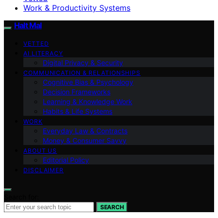
Work & Productivity Systems
Halt Mal
VETTED
AI LITERACY
Digital Privacy & Security
COMMUNICATION & RELATIONSHIPS
Cognitive Bias & Psychology
Decision Frameworks
Learning & Knowledge Work
Habits & Life Systems
WORK
Everyday Law & Contracts
Money & Consumer Savvy
ABOUT US
Editorial Policy
DISCLAIMER
Search for:
SEARCH