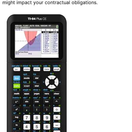
might impact your contractual obligations.