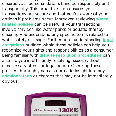
ensures your personal data is handled responsibly and
transparently. This proactive step ensures your
transactions are secure and that you’re aware of your
options if problems occur. Moreover, reviewing
water-
related policies
can be useful if your transactions
involve services like water parks or aquatic therapy,
ensuring you understand any specific terms related to
water safety or usage. Furthermore, understanding
legal
obligations
outlined within these policies can help you
recognize your rights and responsibilities as a consumer.
Being familiar with
dispute resolution procedures
can
also aid you in efficiently resolving issues without
unnecessary stress or legal action. Checking these
policies thoroughly can also provide insight into any
additional fees
or charges that may not be immediately
obvious.