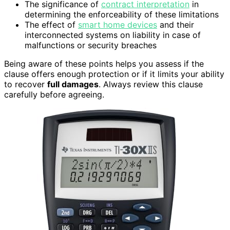
The significance of
contract interpretation
in
determining the enforceability of these limitations
The effect of
smart home devices
and their
interconnected systems on liability in case of
malfunctions or security breaches
Being aware of these points helps you assess if the
clause offers enough protection or if it limits your ability
to recover
full damages
. Always review this clause
carefully before agreeing.