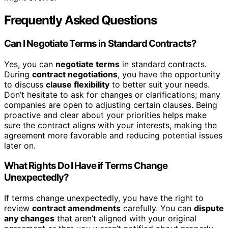
Frequently Asked Questions
Can I Negotiate Terms in Standard Contracts?
Yes, you can
negotiate terms
in standard contracts.
During
contract negotiations
, you have the opportunity
to discuss
clause flexibility
to better suit your needs.
Don’t hesitate to ask for changes or clarifications; many
companies are open to adjusting certain clauses. Being
proactive and clear about your priorities helps make
sure the contract aligns with your interests, making the
agreement more favorable and reducing potential issues
later on.
What Rights Do I Have if Terms Change
Unexpectedly?
If terms change unexpectedly, you have the right to
review
contract amendments
carefully. You can
dispute
any changes
that aren’t aligned with your original