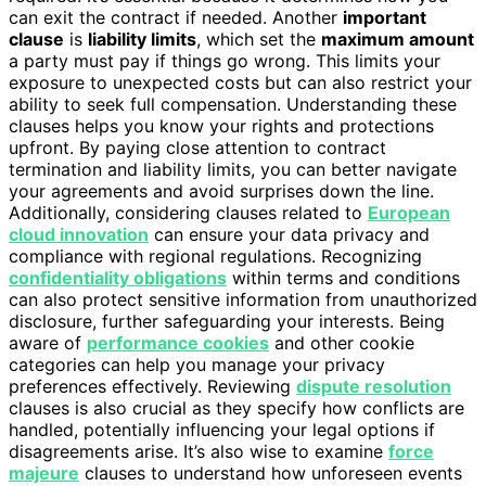
can exit the contract if needed. Another
important
clause
is
liability limits
, which set the
maximum amount
a party must pay if things go wrong. This limits your
exposure to unexpected costs but can also restrict your
ability to seek full compensation. Understanding these
clauses helps you know your rights and protections
upfront. By paying close attention to contract
termination and liability limits, you can better navigate
your agreements and avoid surprises down the line.
Additionally, considering clauses related to
European
cloud innovation
can ensure your data privacy and
compliance with regional regulations. Recognizing
confidentiality obligations
within terms and conditions
can also protect sensitive information from unauthorized
disclosure, further safeguarding your interests. Being
aware of
performance cookies
and other cookie
categories can help you manage your privacy
preferences effectively. Reviewing
dispute resolution
clauses is also crucial as they specify how conflicts are
handled, potentially influencing your legal options if
disagreements arise. It’s also wise to examine
force
majeure
clauses to understand how unforeseen events