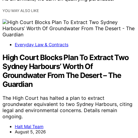
YOU MAY ALSO LIKE
Everyday Law & Contracts
High Court Blocks Plan To Extract Two
Sydney Harbours’ Worth Of
Groundwater From The Desert – The
Guardian
The High Court has halted a plan to extract
groundwater equivalent to two Sydney Harbours, citing
legal and environmental concerns. Details remain
ongoing.
Halt Mal Team
August 5, 2026