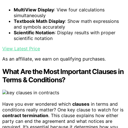
MultiView Display
: View four calculations
simultaneously
Textbook Math Display
: Show math expressions
and symbols accurately
Scientific Notation
: Display results with proper
scientific notation
View Latest Price
As an affiliate, we earn on qualifying purchases.
What Are the Most Important Clauses in
Terms & Conditions?
Have you ever wondered which
clauses
in terms and
conditions really matter? One key clause to watch for is
contract termination
. This clause explains how either
party can end the agreement and what notices are
required. It’s essential because it determines how you