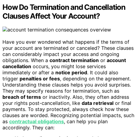
How Do Termination and Cancellation
Clauses Affect Your Account?
Have you ever wondered what happens if the terms of
your account are terminated or canceled? These clauses
can considerably impact your access and ongoing
obligations. When a
contract termination
or
account
cancellation
occurs, you might lose services
immediately or after a
notice period
. It could also
trigger
penalties or fees
, depending on the agreement.
Understanding these clauses helps you avoid surprises.
They may specify reasons for termination, such as
breach of terms
or inactivity. Also, they often address
your rights post-cancellation, like
data retrieval
or final
payments. To stay protected, always check how these
clauses are worded. Recognizing potential impacts, such
as
contractual obligations
, can help you plan
accordingly. They can: