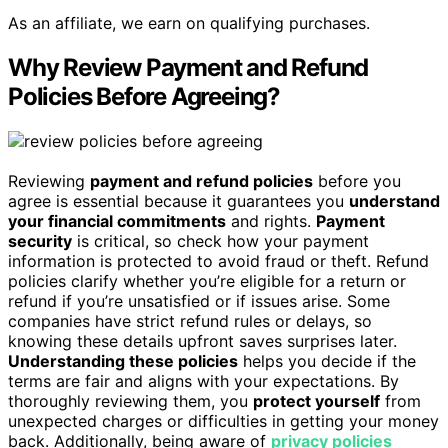
As an affiliate, we earn on qualifying purchases.
Why Review Payment and Refund
Policies Before Agreeing?
Reviewing
payment and refund policies
before you
agree is essential because it guarantees you
understand
your financial commitments
and rights.
Payment
security
is critical, so check how your payment
information is protected to avoid fraud or theft. Refund
policies clarify whether you’re eligible for a return or
refund if you’re unsatisfied or if issues arise. Some
companies have strict refund rules or delays, so
knowing these details upfront saves surprises later.
Understanding these policies
helps you decide if the
terms are fair and aligns with your expectations. By
thoroughly reviewing them, you
protect yourself
from
unexpected charges or difficulties in getting your money
back. Additionally, being aware of
privacy policies