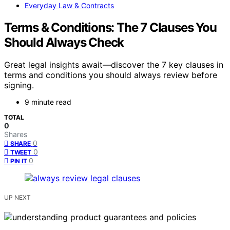
Everyday Law & Contracts
Terms & Conditions: The 7 Clauses You
Should Always Check
Great legal insights await—discover the 7 key clauses in
terms and conditions you should always review before
signing.
9 minute read
TOTAL
0
Shares
0
SHARE
0
TWEET
0
PIN IT
UP NEXT