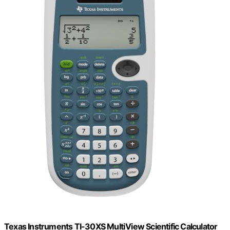
Texas Instruments TI-30XS MultiView Scientific Calculator