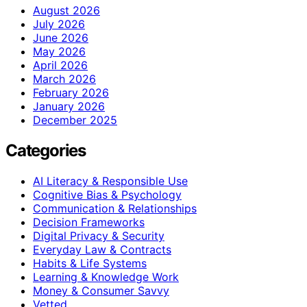
August 2026
July 2026
June 2026
May 2026
April 2026
March 2026
February 2026
January 2026
December 2025
Categories
AI Literacy & Responsible Use
Cognitive Bias & Psychology
Communication & Relationships
Decision Frameworks
Digital Privacy & Security
Everyday Law & Contracts
Habits & Life Systems
Learning & Knowledge Work
Money & Consumer Savvy
Vetted