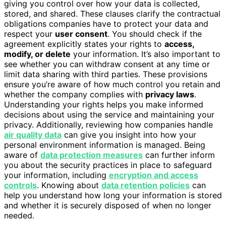
giving you control over how your data is collected,
stored, and shared. These clauses clarify the contractual
obligations companies have to protect your data and
respect your
user consent
. You should check if the
agreement explicitly states your rights to
access,
modify, or delete
your information. It’s also important to
see whether you can withdraw consent at any time or
limit data sharing with third parties. These provisions
ensure you’re aware of how much control you retain and
whether the company complies with
privacy laws
.
Understanding your rights helps you make informed
decisions about using the service and maintaining your
privacy. Additionally, reviewing how companies handle
air quality data
can give you insight into how your
personal environment information is managed. Being
aware of
data protection measures
can further inform
you about the security practices in place to safeguard
your information, including
encryption and access
controls
. Knowing about
data retention policies
can
help you understand how long your information is stored
and whether it is securely disposed of when no longer
needed.