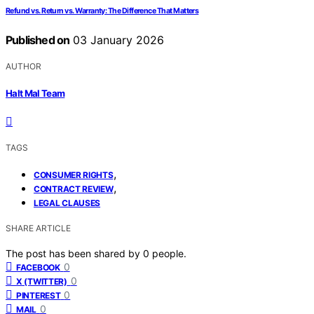
Refund vs. Return vs. Warranty: The Difference That Matters
Published on
03 January 2026
AUTHOR
Halt Mal Team
TAGS
,
CONSUMER RIGHTS
,
CONTRACT REVIEW
LEGAL CLAUSES
SHARE ARTICLE
The post has been shared by
0
people.
0
FACEBOOK
0
X (TWITTER)
0
PINTEREST
0
MAIL