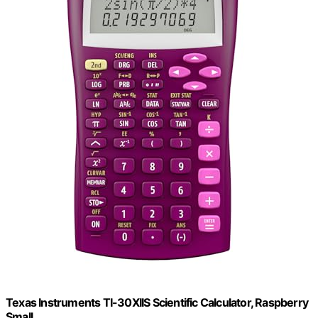
Texas Instruments TI-30XIIS Scientific Calculator, Raspberry
Small