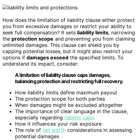
How does the limitation of liability clause either protect
you from excessive damages or restrict your ability to
seek full compensation? It sets
liability limits
, narrowing
the
protection scope
and preventing you from claiming
unlimited damages. This clause can shield you by
capping potential losses, but it might also restrict your
options if
damages exceed
the specified limits. To
understand its impact, consider:
A limitation of liability clause caps damages,
balancing protection and restricting full recovery.
How liability limits define maximum payout
The protection scope for both parties
When damages might be excluded altogether
The importance of clear language in the clause,
especially regarding
liability caps
How it influences your risk exposure
The role of
net worth
considerations in assessing
potential damages