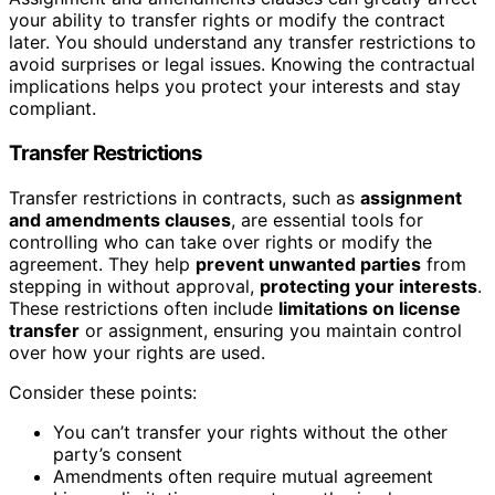
your ability to transfer rights or modify the contract
later. You should understand any transfer restrictions to
avoid surprises or legal issues. Knowing the contractual
implications helps you protect your interests and stay
compliant.
Transfer Restrictions
Transfer restrictions in contracts, such as
assignment
and amendments clauses
, are essential tools for
controlling who can take over rights or modify the
agreement. They help
prevent unwanted parties
from
stepping in without approval,
protecting your interests
.
These restrictions often include
limitations on license
transfer
or assignment, ensuring you maintain control
over how your rights are used.
Consider these points:
You can’t transfer your rights without the other
party’s consent
Amendments often require mutual agreement