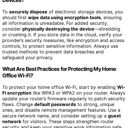
Devices?
To
securely dispose
of electronic storage devices, you
should first
wipe data using encryption tools
, ensuring
all information is unreadable. For added security,
consider
physically destroying the device
—shredding
or crushing it. If you store data in the cloud, verify your
provider’s security measures, like encryption and access
controls, to protect sensitive information. Always use
trusted methods to prevent data breaches and
safeguard your privacy.
What Are Best Practices for Protecting My Home
Office Wi-Fi?
To protect your home office Wi-Fi, start by enabling
Wi-
Fi encryption
like WPA3 or WPA2 on your router. Always
update your router’s firmware regularly to patch security
flaws. Change
default passwords
to strong, unique
ones, and disable remote management features. Use a
secure network name, and consider setting up a
guest
network
for visitors. These steps strengthen router
security and keep your sensitive work information safe.