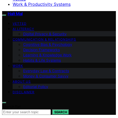
Work & Productivity Systems
Halt Mal
VETTED
AI LITERACY
Digital Privacy & Security
COMMUNICATION & RELATIONSHIPS
Cognitive Bias & Psychology
Decision Frameworks
Learning & Knowledge Work
Habits & Life Systems
WORK
Everyday Law & Contracts
Money & Consumer Savvy
ABOUT US
Editorial Policy
DISCLAIMER
Search for:
SEARCH