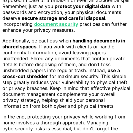
exposed in case of a break-in or even an accidental spill.
Remember, just as you
protect your digital data
with
passwords and encryption, your physical documents
deserve
secure storage and careful disposal
.
Incorporating
document security
practices can further
enhance your privacy measures.
Additionally, be cautious when
handling documents in
shared spaces
. If you work with clients or handle
confidential information, avoid leaving papers
unattended. Shred any documents that contain private
details before disposing of them, and don’t toss
unshredded papers into regular trash. Instead,
use a
cross-cut shredder
for maximum security. This simple
step greatly reduces your vulnerability to physical theft
or privacy breaches. Keep in mind that effective physical
document management complements your overall
privacy strategy, helping shield your personal
information from both cyber and physical threats.
In the end, protecting your privacy while working from
home involves a thorough approach. Managing
cybersecurity risks is essential, but don’t forget the