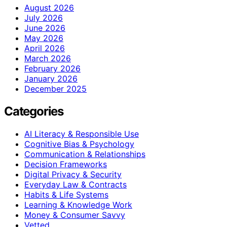
August 2026
July 2026
June 2026
May 2026
April 2026
March 2026
February 2026
January 2026
December 2025
Categories
AI Literacy & Responsible Use
Cognitive Bias & Psychology
Communication & Relationships
Decision Frameworks
Digital Privacy & Security
Everyday Law & Contracts
Habits & Life Systems
Learning & Knowledge Work
Money & Consumer Savvy
Vetted