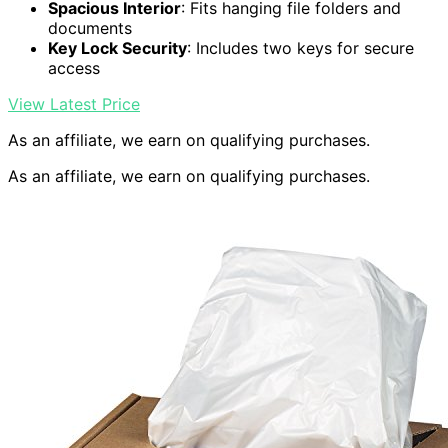
Spacious Interior
: Fits hanging file folders and
documents
Key Lock Security
: Includes two keys for secure
access
View Latest Price
As an affiliate, we earn on qualifying purchases.
As an affiliate, we earn on qualifying purchases.