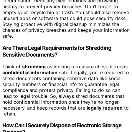
identification. Regularly clear cookies and browsing
history to prevent privacy breaches. Don’t forget to
empty your recycle bin or trash. You should also remove
unused apps or software that could pose security risks.
Staying proactive with digital cleanup minimizes the
chances of privacy breaches and keeps your information
safe.
Are There Legal Requirements for Shredding
Sensitive Documents?
Think of
shredding
as locking a treasure chest; it keeps
confidential information
safe. Legally, you’re required to
shred documents containing sensitive data like social
security numbers or financial info to guarantee legal
compliance and protect privacy. Failing to do so can
lead to legal trouble. So, always shred documents that
hold confidential information once they’re no longer
necessary, and keep records that are
legally required
to
retain.
How Can I Securely Dispose of Electronic Storage