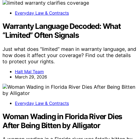
Everyday Law & Contracts
Warranty Language Decoded: What
“Limited” Often Signals
Just what does “limited” mean in warranty language, and
how does it affect your coverage? Find out the details
to protect your rights.
Halt Mal Team
March 29, 2026
Everyday Law & Contracts
Woman Wading in Florida River Dies
After Being Bitten by Alligator