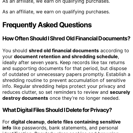
As an affiliate, we earn on qualifying purchases.
As an affiliate, we earn on qualifying purchases.
Frequently Asked Questions
How Often Should I Shred Old Financial Documents?
You should
shred old financial documents
according to
your
document retention and shredding schedule
,
ideally after seven years. Keep records like tax returns
and supporting documents for that period, but dispose
of outdated or unnecessary papers promptly. Establish a
shredding routine to prevent accumulation of sensitive
info. Regular shredding helps protect your privacy and
reduces clutter, so set reminders to review and
securely
destroy documents
once they’re no longer needed.
What Digital Files Should I Delete for Privacy?
For
digital cleanup
,
delete files containing sensitive
info
like passwords, bank statements, and personal