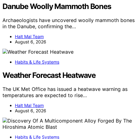
Danube Woolly Mammoth Bones
Archaeologists have uncovered woolly mammoth bones
in the Danube, confirming the…
Halt Mal Team
August 6, 2026
Habits & Life Systems
Weather Forecast Heatwave
The UK Met Office has issued a heatwave warning as
temperatures are expected to rise…
Halt Mal Team
August 6, 2026
Habits & Life Systems