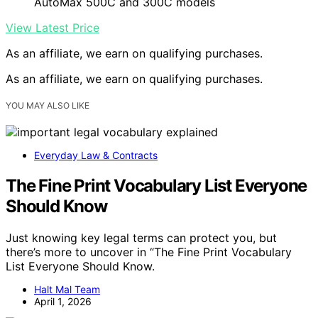
AutoMax 500C and 300C models
View Latest Price
As an affiliate, we earn on qualifying purchases.
As an affiliate, we earn on qualifying purchases.
YOU MAY ALSO LIKE
Everyday Law & Contracts
The Fine Print Vocabulary List Everyone
Should Know
Just knowing key legal terms can protect you, but
there’s more to uncover in “The Fine Print Vocabulary
List Everyone Should Know.
Halt Mal Team
April 1, 2026