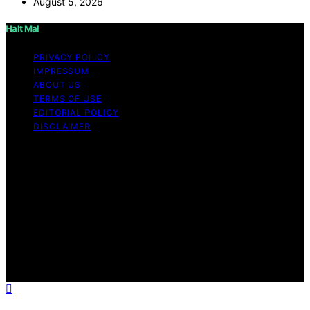
August 5, 2026
Halt Mal
PRIVACY POLICY
IMPRESSUM
ABOUT US
TERMS OF USE
EDITORIAL POLICY
DISCLAIMER
Copyright © 2026 Halt Mal Content on Halt Mal is
created and published using artificial intelligence (AI) for
general informational and educational purposes. Affiliate
disclaimer As an affiliate, we may earn a commission
from qualifying purchases. We get commissions for
purchases made through links on this website from
Amazon and other third parties. Halt Mal is an
independent editorial platform and is not affiliated with
any manufacturers or trademark holders using similar
names for physical consumer products.