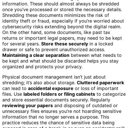
information. These should almost always be shredded
once you’ve processed or stored the necessary details.
Shredding these documents minimizes the risk of
identity theft or fraud, especially if you’re worried about
cybersecurity risks extending beyond the digital realm.
On the other hand, some documents, like past tax
returns or important legal papers, may need to be kept
for several years.
Store these securely
in a locked
drawer or safe to prevent unauthorized access.
Maintaining a clear separation
between what needs to
be kept and what should be discarded helps you stay
organized and protects your privacy.
Physical document management isn’t just about
shredding; it’s also about storage.
Cluttered paperwork
can lead to
accidental exposure
or loss of important
files. Use
labeled folders or filing cabinets
to categorize
and store essential documents securely. Regularly
reviewing your papers
and disposing of outdated or
unnecessary files ensures you’re not hoarding sensitive
information that no longer serves a purpose. This
practice reduces the chance of sensitive data being