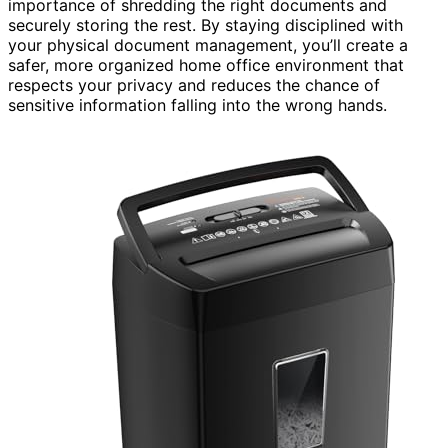
importance of shredding the right documents and
securely storing the rest. By staying disciplined with
your physical document management, you’ll create a
safer, more organized home office environment that
respects your privacy and reduces the chance of
sensitive information falling into the wrong hands.