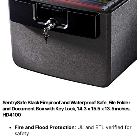
SentrySafe Black Fireproof and Waterproof Safe, File Folder
and Document Box with Key Lock, 14.3 x 15.5 x 13.5 inches,
HD4100
Fire and Flood Protection
: UL and ETL verified for
safety