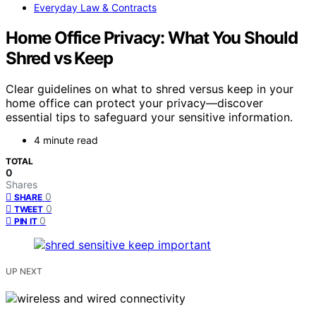
Everyday Law & Contracts
Home Office Privacy: What You Should
Shred vs Keep
Clear guidelines on what to shred versus keep in your
home office can protect your privacy—discover
essential tips to safeguard your sensitive information.
4 minute read
TOTAL
0
Shares
0
SHARE
0
TWEET
0
PIN IT
UP NEXT