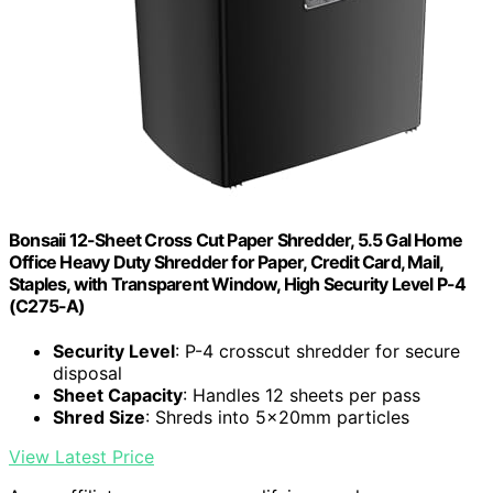
Bonsaii 12-Sheet Cross Cut Paper Shredder, 5.5 Gal Home
Office Heavy Duty Shredder for Paper, Credit Card, Mail,
Staples, with Transparent Window, High Security Level P-4
(C275-A)
Security Level
: P-4 crosscut shredder for secure
disposal
Sheet Capacity
: Handles 12 sheets per pass
Shred Size
: Shreds into 5x20mm particles
View Latest Price