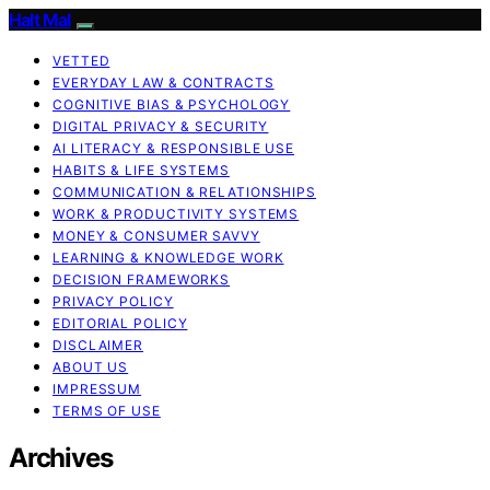
Halt Mal
VETTED
EVERYDAY LAW & CONTRACTS
COGNITIVE BIAS & PSYCHOLOGY
DIGITAL PRIVACY & SECURITY
AI LITERACY & RESPONSIBLE USE
HABITS & LIFE SYSTEMS
COMMUNICATION & RELATIONSHIPS
WORK & PRODUCTIVITY SYSTEMS
MONEY & CONSUMER SAVVY
LEARNING & KNOWLEDGE WORK
DECISION FRAMEWORKS
PRIVACY POLICY
EDITORIAL POLICY
DISCLAIMER
ABOUT US
IMPRESSUM
TERMS OF USE
Archives