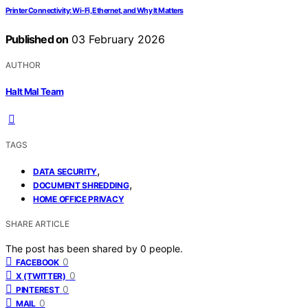
Printer Connectivity: Wi‑Fi, Ethernet, and Why It Matters
Published on
03 February 2026
AUTHOR
Halt Mal Team
TAGS
,
DATA SECURITY
,
DOCUMENT SHREDDING
HOME OFFICE PRIVACY
SHARE ARTICLE
The post has been shared by
0
people.
0
FACEBOOK
0
X (TWITTER)
0
PINTEREST
0
MAIL