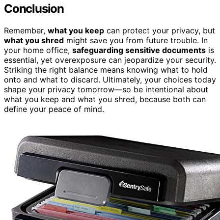
Conclusion
Remember,
what you keep
can protect your privacy, but
what you shred
might save you from future trouble. In
your home office,
safeguarding sensitive documents
is
essential, yet overexposure can jeopardize your security.
Striking the right balance means knowing what to hold
onto and what to discard. Ultimately, your choices today
shape your privacy tomorrow—so be intentional about
what you keep and what you shred, because both can
define your peace of mind.