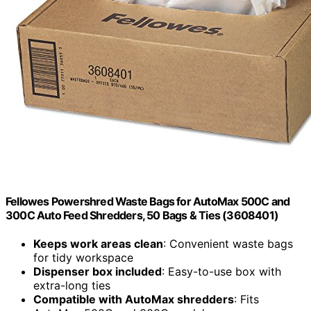
Fellowes Powershred Waste Bags for AutoMax 500C and
300C Auto Feed Shredders, 50 Bags & Ties (3608401)
Keeps work areas clean
: Convenient waste bags
for tidy workspace
Dispenser box included
: Easy-to-use box with
extra-long ties
Compatible with AutoMax shredders
: Fits