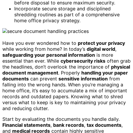
before disposal to ensure maximum security.
Incorporate secure storage and disciplined
shredding routines as part of a comprehensive
home office privacy strategy.
Have you ever wondered how to
protect your privacy
while working from home? In today’s
digital world
,
safeguarding your personal information
is more
essential than ever. While
cybersecurity risks
often grab
the headlines, don’t overlook the importance of
physical
document management
. Properly
handling your paper
documents
can prevent
sensitive information
from
falling into the wrong hands. When you’re managing a
home office, it’s easy to accumulate a mix of important
records and outdated papers. Knowing what to shred
versus what to keep is key to maintaining your privacy
and reducing clutter.
Start by evaluating the documents you handle daily.
Financial statements
,
bank records
,
tax documents
,
and
medical records
contain highly sensitive