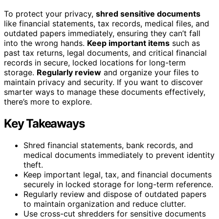
To protect your privacy,
shred sensitive documents
like financial statements, tax records, medical files, and
outdated papers immediately, ensuring they can’t fall
into the wrong hands.
Keep important items
such as
past tax returns, legal documents, and critical financial
records in secure, locked locations for long-term
storage.
Regularly review
and organize your files to
maintain privacy and security. If you want to discover
smarter ways to manage these documents effectively,
there’s more to explore.
Key Takeaways
Shred financial statements, bank records, and
medical documents immediately to prevent identity
theft.
Keep important legal, tax, and financial documents
securely in locked storage for long-term reference.
Regularly review and dispose of outdated papers
to maintain organization and reduce clutter.
Use cross-cut shredders for sensitive documents