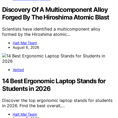
Discovery Of A Multicomponent Alloy
Forged By The Hiroshima Atomic Blast
Scientists have identified a multicomponent alloy
formed by the Hiroshima atomic…
Halt Mal Team
August 6, 2026
Vetted
14 Best Ergonomic Laptop Stands for
Students in 2026
Discover the top ergonomic laptop stands for students
in 2026. Find the best overall,…
Halt Mal Team