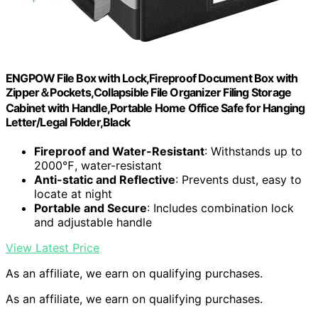
ENGPOW File Box with Lock,Fireproof Document Box with
Zipper＆Pockets,Collapsible File Organizer Filing Storage
Cabinet with Handle,Portable Home Office Safe for Hanging
Letter/Legal Folder,Black
Fireproof and Water-Resistant
: Withstands up to
2000℉, water-resistant
Anti-static and Reflective
: Prevents dust, easy to
locate at night
Portable and Secure
: Includes combination lock
and adjustable handle
View Latest Price
As an affiliate, we earn on qualifying purchases.
As an affiliate, we earn on qualifying purchases.