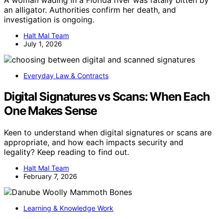
A woman wading in a Florida river was fatally bitten by
an alligator. Authorities confirm her death, and
investigation is ongoing.
Halt Mal Team
July 1, 2026
Everyday Law & Contracts
Digital Signatures vs Scans: When Each
One Makes Sense
Keen to understand when digital signatures or scans are
appropriate, and how each impacts security and
legality? Keep reading to find out.
Halt Mal Team
February 7, 2026
Learning & Knowledge Work