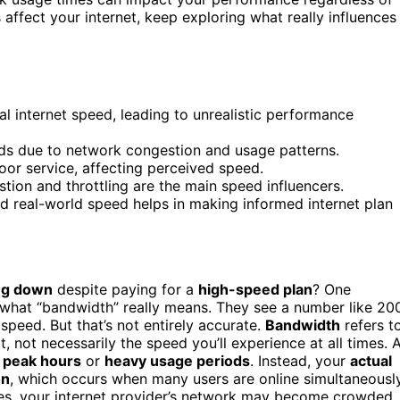
ffect your internet, keep exploring what really influences
 internet speed, leading to unrealistic performance
ds due to network congestion and usage patterns.
oor service, affecting perceived speed.
ion and throttling are the main speed influencers.
 real-world speed helps in making informed internet plan
ng down
despite paying for a
high-speed plan
? One
hat “bandwidth” really means. They see a number like 20
speed. But that’s not entirely accurate.
Bandwidth
refers t
, not necessarily the speed you’ll experience at all times. 
g
peak hours
or
heavy usage periods
. Instead, your
actual
on
, which occurs when many users are online simultaneously
mes, your internet provider’s network may become crowded,