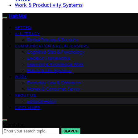
Work & Productivity Systems
Halt Mal
VETTED
AI LITERACY
Digital Privacy & Security
COMMUNICATION & RELATIONSHIPS
Cognitive Bias & Psychology
Decision Frameworks
Learning & Knowledge Work
Habits & Life Systems
WORK
Everyday Law & Contracts
Money & Consumer Savvy
ABOUT US
Editorial Policy
DISCLAIMER
Search for:
SEARCH