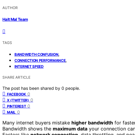
AUTHOR
Halt Mal Team
TAGS
,
BANDWIDTH CONFUSION
,
CONNECTION PERFORMANCE
INTERNET SPEED
SHARE ARTICLE
The post has been shared by
0
people.
0
FACEBOOK
0
X (TWITTER)
0
PINTEREST
0
MAIL
Many internet buyers mistake
higher bandwidth
for faste
Bandwidth shows the
maximum data
your connection can 
Factors like
network congestion
, data throttling, and p