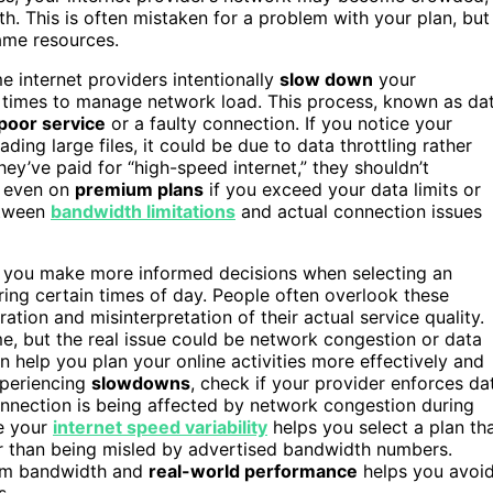
. This is often mistaken for a problem with your plan, but
same resources.
e internet providers intentionally
slow down
your
 times to manage network load. This process, known as da
poor service
or a faulty connection. If you notice your
ing large files, it could be due to data throttling rather
ey’ve paid for “high-speed internet,” they shouldn’t
n even on
premium plans
if you exceed your data limits or
etween
bandwidth limitations
and actual connection issues
 you make more informed decisions when selecting an
ring certain times of day. People often overlook these
ation and misinterpretation of their actual service quality.
e, but the real issue could be network congestion or data
 help you plan your online activities more effectively and
xperiencing
slowdowns
, check if your provider enforces da
connection is being affected by network congestion during
e your
internet speed variability
helps you select a plan th
er than being misled by advertised bandwidth numbers.
mum bandwidth and
real-world performance
helps you avoi
s.