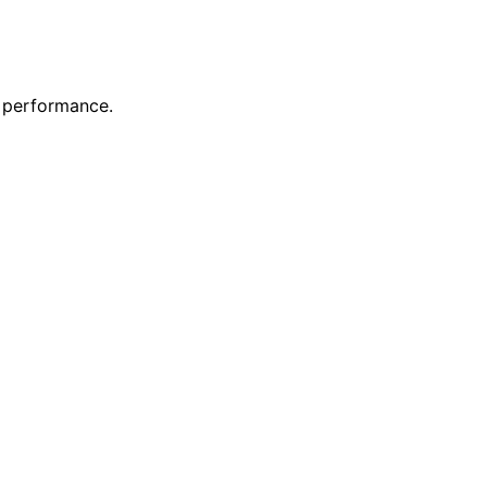
s performance.