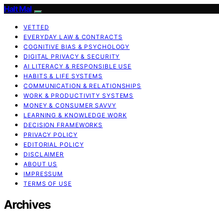
Halt Mal
VETTED
EVERYDAY LAW & CONTRACTS
COGNITIVE BIAS & PSYCHOLOGY
DIGITAL PRIVACY & SECURITY
AI LITERACY & RESPONSIBLE USE
HABITS & LIFE SYSTEMS
COMMUNICATION & RELATIONSHIPS
WORK & PRODUCTIVITY SYSTEMS
MONEY & CONSUMER SAVVY
LEARNING & KNOWLEDGE WORK
DECISION FRAMEWORKS
PRIVACY POLICY
EDITORIAL POLICY
DISCLAIMER
ABOUT US
IMPRESSUM
TERMS OF USE
Archives