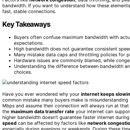
bandwidth. If you want to understand how these elements a
fast, stable connections.
Key Takeaways
Buyers often confuse maximum bandwidth with actual
expectations.
High bandwidth does not guarantee consistent spee
Many mistake data caps and throttling policies for p
Hardware issues are commonly blamed, while congest
Understanding the difference between bandwidth and
choices.
Have you ever wondered why your
internet keeps slowi
common mistake many buyers make is misunderstanding w
Mbps and assume their connection will always run at that 
the
maximum data transfer rate
your internet can support
higher bandwidth doesn’t guarantee faster internet durin
speed
can be affected by factors like
network congesti
especially during evenings or weekends. During these ti