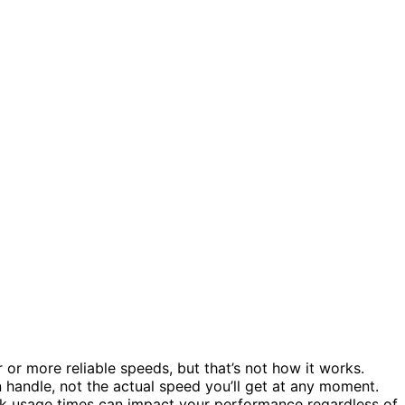
r or more reliable speeds, but that’s not how it works.
handle, not the actual speed you’ll get at any moment.
eak usage times can impact your performance regardless of