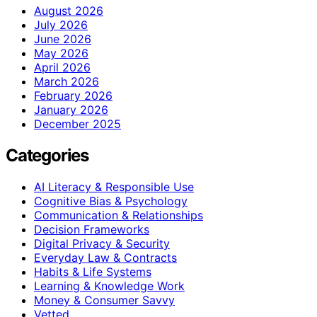
August 2026
July 2026
June 2026
May 2026
April 2026
March 2026
February 2026
January 2026
December 2025
Categories
AI Literacy & Responsible Use
Cognitive Bias & Psychology
Communication & Relationships
Decision Frameworks
Digital Privacy & Security
Everyday Law & Contracts
Habits & Life Systems
Learning & Knowledge Work
Money & Consumer Savvy
Vetted