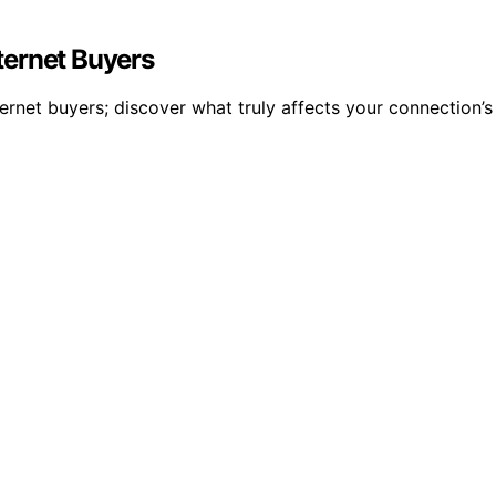
ternet Buyers
ternet buyers; discover what truly affects your connection’