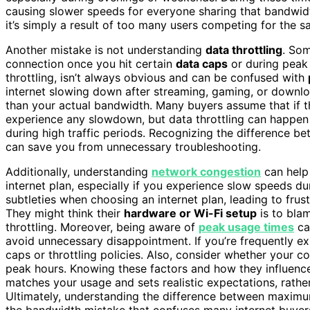
causing slower speeds for everyone sharing that bandwidth
it’s simply a result of too many users competing for the 
Another mistake is not understanding
data throttling
. Som
connection once you hit certain
data caps
or during peak
throttling, isn’t always obvious and can be confused with
internet slowing down after streaming, gaming, or download
than your actual bandwidth. Many buyers assume that if th
experience any slowdown, but data throttling can happe
during high traffic periods. Recognizing the difference b
can save you from unnecessary troubleshooting.
Additionally, understanding
network congestion
can help
internet plan, especially if you experience slow speeds du
subtleties when choosing an internet plan, leading to frustr
They might think their
hardware or Wi-Fi setup
is to blam
throttling. Moreover, being aware of
peak usage times
can
avoid unnecessary disappointment. If you’re frequently e
caps or throttling policies. Also, consider whether your 
peak hours. Knowing these factors and how they influenc
matches your usage and sets realistic expectations, rath
Ultimately, understanding the difference between maxi
the bandwidth mistake that confuses many internet buyer