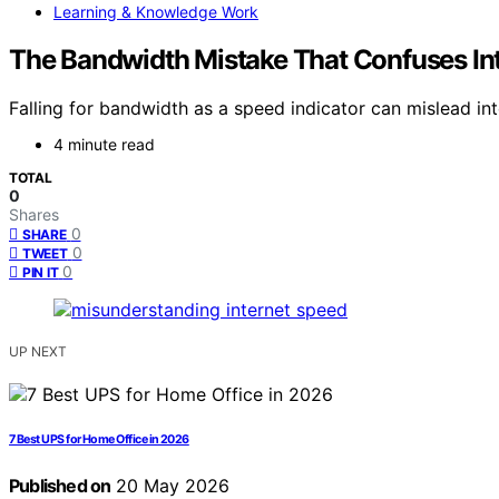
Learning & Knowledge Work
The Bandwidth Mistake That Confuses In
Falling for bandwidth as a speed indicator can mislead in
4 minute read
TOTAL
0
Shares
0
SHARE
0
TWEET
0
PIN IT
UP NEXT
7 Best UPS for Home Office in 2026
Published on
20 May 2026