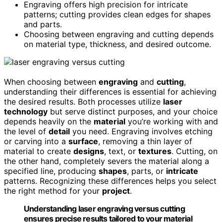
Engraving offers high precision for intricate
patterns; cutting provides clean edges for shapes
and parts.
Choosing between engraving and cutting depends
on material type, thickness, and desired outcome.
When choosing between
engraving
and
cutting
,
understanding their differences is essential for achieving
the desired results. Both processes utilize
laser
technology
but serve distinct purposes, and your choice
depends heavily on the
material
you’re working with and
the level of
detail
you need. Engraving involves etching
or carving into a
surface
, removing a thin layer of
material to create
designs
, text, or
textures
. Cutting, on
the other hand, completely severs the material along a
specified line, producing
shapes
, parts, or
intricate
patterns. Recognizing these differences helps you select
the right method for your
project
.
Understanding laser engraving versus cutting
ensures precise results tailored to your material