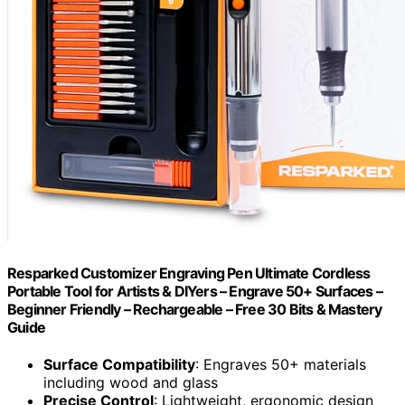
Resparked Customizer Engraving Pen Ultimate Cordless
Portable Tool for Artists & DIYers – Engrave 50+ Surfaces –
Beginner Friendly – Rechargeable – Free 30 Bits & Mastery
Guide
Surface Compatibility
: Engraves 50+ materials
including wood and glass
Precise Control
: Lightweight, ergonomic design