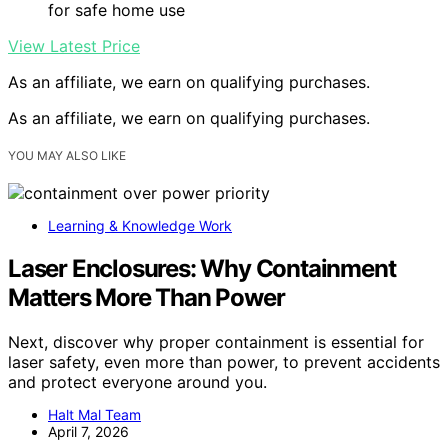
for safe home use
View Latest Price
As an affiliate, we earn on qualifying purchases.
As an affiliate, we earn on qualifying purchases.
YOU MAY ALSO LIKE
Learning & Knowledge Work
Laser Enclosures: Why Containment
Matters More Than Power
Next, discover why proper containment is essential for
laser safety, even more than power, to prevent accidents
and protect everyone around you.
Halt Mal Team
April 7, 2026