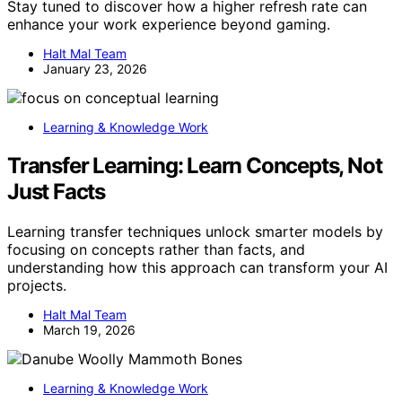
Stay tuned to discover how a higher refresh rate can
enhance your work experience beyond gaming.
Halt Mal Team
January 23, 2026
Learning & Knowledge Work
Transfer Learning: Learn Concepts, Not
Just Facts
Learning transfer techniques unlock smarter models by
focusing on concepts rather than facts, and
understanding how this approach can transform your AI
projects.
Halt Mal Team
March 19, 2026
Learning & Knowledge Work