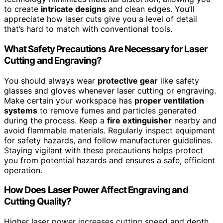
to create
intricate designs
and clean edges. You’ll
appreciate how laser cuts give you a level of detail
that’s hard to match with conventional tools.
What Safety Precautions Are Necessary for Laser
Cutting and Engraving?
You should always wear
protective gear
like safety
glasses and gloves whenever laser cutting or engraving.
Make certain your workspace has
proper ventilation
systems
to remove fumes and particles generated
during the process. Keep a
fire extinguisher
nearby and
avoid flammable materials. Regularly inspect equipment
for safety hazards, and follow manufacturer guidelines.
Staying vigilant with these precautions helps protect
you from potential hazards and ensures a safe, efficient
operation.
How Does Laser Power Affect Engraving and
Cutting Quality?
Higher laser power increases cutting speed and depth,