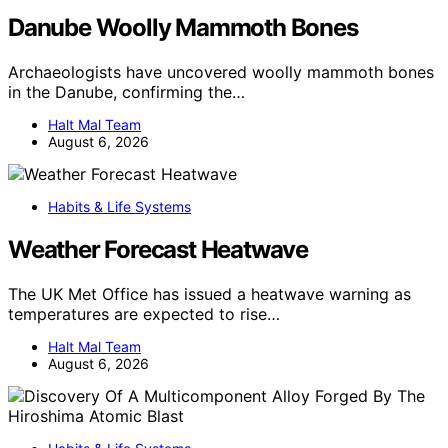
Danube Woolly Mammoth Bones
Archaeologists have uncovered woolly mammoth bones
in the Danube, confirming the…
Halt Mal Team
August 6, 2026
Habits & Life Systems
Weather Forecast Heatwave
The UK Met Office has issued a heatwave warning as
temperatures are expected to rise…
Halt Mal Team
August 6, 2026