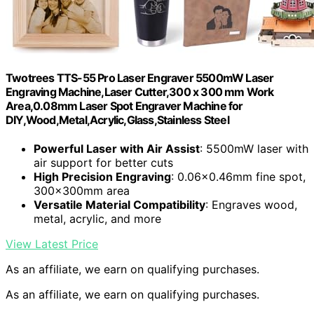
Twotrees TTS-55 Pro Laser Engraver 5500mW Laser
Engraving Machine,Laser Cutter,300 x 300 mm Work
Area,0.08mm Laser Spot Engraver Machine for
DIY,Wood,Metal,Acrylic,Glass,Stainless Steel
Powerful Laser with Air Assist
: 5500mW laser with
air support for better cuts
High Precision Engraving
: 0.06×0.46mm fine spot,
300x300mm area
Versatile Material Compatibility
: Engraves wood,
metal, acrylic, and more
View Latest Price
As an affiliate, we earn on qualifying purchases.
As an affiliate, we earn on qualifying purchases.