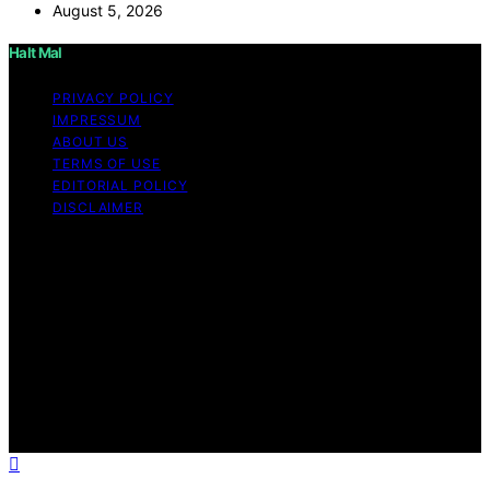
August 5, 2026
Halt Mal
PRIVACY POLICY
IMPRESSUM
ABOUT US
TERMS OF USE
EDITORIAL POLICY
DISCLAIMER
Copyright © 2026 Halt Mal Content on Halt Mal is
created and published using artificial intelligence (AI) for
general informational and educational purposes. Affiliate
disclaimer As an affiliate, we may earn a commission
from qualifying purchases. We get commissions for
purchases made through links on this website from
Amazon and other third parties. Halt Mal is an
independent editorial platform and is not affiliated with
any manufacturers or trademark holders using similar
names for physical consumer products.