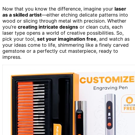
Now that you know the difference, imagine your
laser
as a skilled artist
—either etching delicate patterns into
wood or slicing through metal with precision. Whether
you’re
creating intricate designs
or clean cuts, each
laser type opens a world of creative possibilities. So,
pick your tool,
set your imagination free
, and watch as
your ideas come to life, shimmering like a finely carved
gemstone or a perfectly cut masterpiece, ready to
impress.