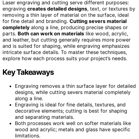
Laser engraving and cutting serve different purposes:
engraving
creates detailed designs
, text, or textures by
removing a thin layer of material on the surface, ideal
for fine detail and branding.
Cutting severs material
completely
along a line, producing precise shapes or
parts.
Both can work on materials
like wood, acrylic,
and leather, but cutting generally requires more power
and is suited for shaping, while engraving emphasizes
intricate surface details. To master these techniques,
explore how each process suits your project’s needs.
Key Takeaways
Engraving removes a thin surface layer for detailed
designs, while cutting severs material completely
along a line.
Engraving is ideal for fine details, textures, and
decorative elements; cutting is best for shaping
and separating materials.
Both processes work well on softer materials like
wood and acrylic; metals and glass have specific
limitations.