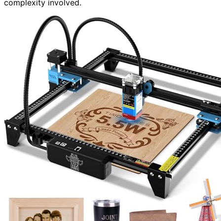
complexity involved.