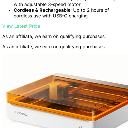
with adjustable 3-speed motor
Cordless & Rechargeable
: Up to 2 hours of
cordless use with USB-C charging
View Latest Price
As an affiliate, we earn on qualifying purchases.
As an affiliate, we earn on qualifying purchases.