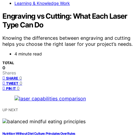
Learning & Knowledge Work
Engraving vs Cutting: What Each Laser
Type Can Do
Knowing the differences between engraving and cutting
helps you choose the right laser for your project’s needs.
4 minute read
TOTAL
0
Shares
0
SHARE
0
TWEET
0
PIN IT
UP NEXT
Nutrition Without Diet Culture: Principles Over Rules