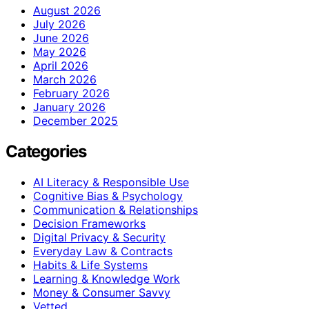
August 2026
July 2026
June 2026
May 2026
April 2026
March 2026
February 2026
January 2026
December 2025
Categories
AI Literacy & Responsible Use
Cognitive Bias & Psychology
Communication & Relationships
Decision Frameworks
Digital Privacy & Security
Everyday Law & Contracts
Habits & Life Systems
Learning & Knowledge Work
Money & Consumer Savvy
Vetted