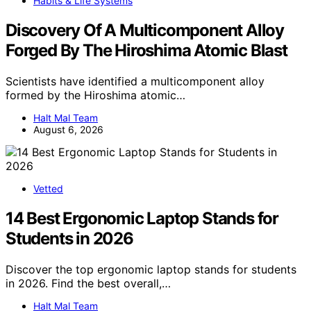
Habits & Life Systems
Discovery Of A Multicomponent Alloy
Forged By The Hiroshima Atomic Blast
Scientists have identified a multicomponent alloy
formed by the Hiroshima atomic…
Halt Mal Team
August 6, 2026
Vetted
14 Best Ergonomic Laptop Stands for
Students in 2026
Discover the top ergonomic laptop stands for students
in 2026. Find the best overall,…
Halt Mal Team