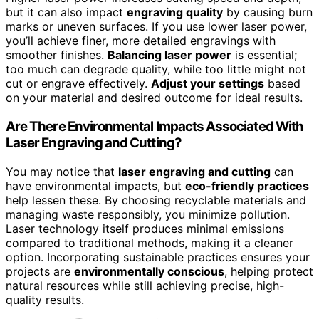
but it can also impact
engraving quality
by causing burn
marks or uneven surfaces. If you use lower laser power,
you’ll achieve finer, more detailed engravings with
smoother finishes.
Balancing laser power
is essential;
too much can degrade quality, while too little might not
cut or engrave effectively.
Adjust your settings
based
on your material and desired outcome for ideal results.
Are There Environmental Impacts Associated With
Laser Engraving and Cutting?
You may notice that
laser engraving and cutting
can
have environmental impacts, but
eco-friendly practices
help lessen these. By choosing recyclable materials and
managing waste responsibly, you minimize pollution.
Laser technology itself produces minimal emissions
compared to traditional methods, making it a cleaner
option. Incorporating sustainable practices ensures your
projects are
environmentally conscious
, helping protect
natural resources while still achieving precise, high-
quality results.