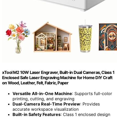
xTool M2 10W Laser Engraver, Built-in Dual Cameras, Class 1
Enclosed Safe Laser Engraving Machine for Home DIY Craft
on Wood, Leather, Felt, Fabric, Paper
Versatile All-in-One Machine
: Supports full-color
printing, cutting, and engraving
Dual-Camera Real-Time Preview
: Provides
accurate workspace visualization
Built-in Safety Features
: Class 1 enclosed design