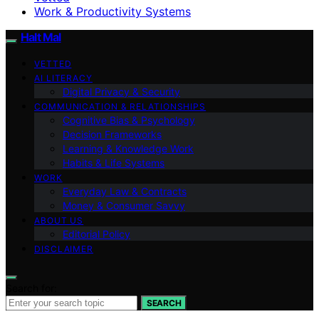
Work & Productivity Systems
Halt Mal
VETTED
AI LITERACY
Digital Privacy & Security
COMMUNICATION & RELATIONSHIPS
Cognitive Bias & Psychology
Decision Frameworks
Learning & Knowledge Work
Habits & Life Systems
WORK
Everyday Law & Contracts
Money & Consumer Savvy
ABOUT US
Editorial Policy
DISCLAIMER
Search for:
SEARCH