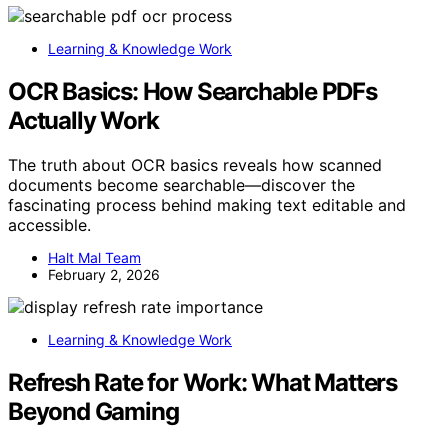
Learning & Knowledge Work
OCR Basics: How Searchable PDFs
Actually Work
The truth about OCR basics reveals how scanned
documents become searchable—discover the
fascinating process behind making text editable and
accessible.
Halt Mal Team
February 2, 2026
Learning & Knowledge Work
Refresh Rate for Work: What Matters
Beyond Gaming