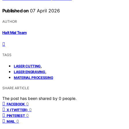
Published on
07 April 2026
AUTHOR
Halt Mal Team
TAGS
,
LASER CUTTING
,
LASER ENGRAVING
MATERIAL PROCESSING
SHARE ARTICLE
The post has been shared by
0
people.
0
FACEBOOK
0
X (TWITTER)
0
PINTEREST
0
MAIL