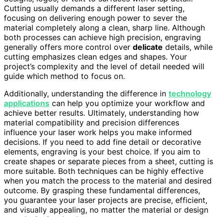
Cutting usually demands a different laser setting,
focusing on delivering enough power to sever the
material completely along a clean, sharp line. Although
both processes can achieve high precision, engraving
generally offers more control over
delicate
details, while
cutting emphasizes clean edges and shapes. Your
project’s complexity and the level of detail needed will
guide which method to focus on.
Additionally, understanding the difference in
technology
applications
can help you optimize your workflow and
achieve better results. Ultimately, understanding how
material compatibility and precision differences
influence your laser work helps you make informed
decisions. If you need to add fine detail or decorative
elements, engraving is your best choice. If you aim to
create shapes or separate pieces from a sheet, cutting is
more suitable. Both techniques can be highly effective
when you match the process to the material and desired
outcome. By grasping these fundamental differences,
you guarantee your laser projects are precise, efficient,
and visually appealing, no matter the material or design