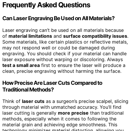
Frequently Asked Questions
Can Laser Engraving Be Used on All Materials?
Laser engraving can’t be used on all materials because
of
material limitations
and
surface compatibility issues
.
Some materials, like certain plastics or reflective metals,
may not respond well or could be damaged during
engraving. You should check if your material can handle
laser exposure without warping or discoloring. Always
test a small area
first to ensure the laser will produce a
clean, precise engraving without harming the surface.
How Precise Are Laser Cuts Compared to
Traditional Methods?
Think of
laser cuts
as a surgeon’s precise scalpel, slicing
through material with unmatched accuracy. You’ll find
laser cutting is generally
more precise
than traditional
methods, especially when it comes to following the
material grain and achieving edge smoothness. This
technology minimizes material distortion, allowing you