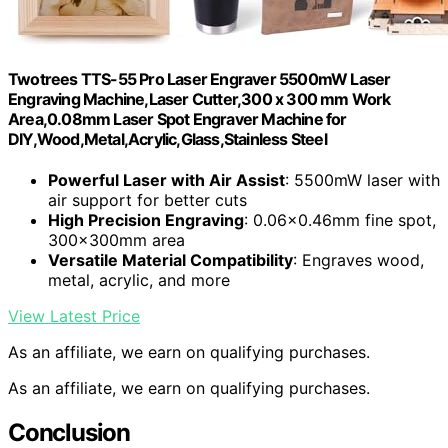
Twotrees TTS-55 Pro Laser Engraver 5500mW Laser
Engraving Machine,Laser Cutter,300 x 300 mm Work
Area,0.08mm Laser Spot Engraver Machine for
DIY,Wood,Metal,Acrylic,Glass,Stainless Steel
Powerful Laser with Air Assist
: 5500mW laser with
air support for better cuts
High Precision Engraving
: 0.06×0.46mm fine spot,
300x300mm area
Versatile Material Compatibility
: Engraves wood,
metal, acrylic, and more
View Latest Price
As an affiliate, we earn on qualifying purchases.
As an affiliate, we earn on qualifying purchases.
Conclusion