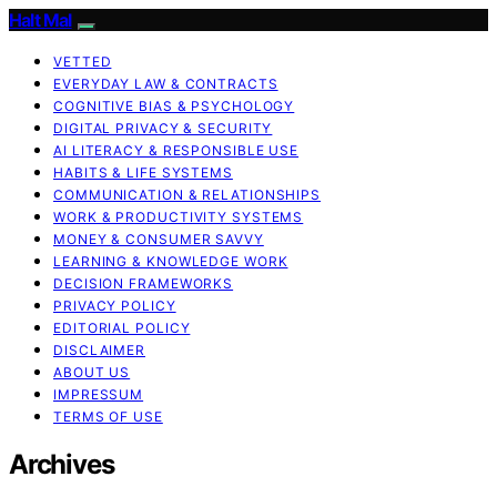
Halt Mal
VETTED
EVERYDAY LAW & CONTRACTS
COGNITIVE BIAS & PSYCHOLOGY
DIGITAL PRIVACY & SECURITY
AI LITERACY & RESPONSIBLE USE
HABITS & LIFE SYSTEMS
COMMUNICATION & RELATIONSHIPS
WORK & PRODUCTIVITY SYSTEMS
MONEY & CONSUMER SAVVY
LEARNING & KNOWLEDGE WORK
DECISION FRAMEWORKS
PRIVACY POLICY
EDITORIAL POLICY
DISCLAIMER
ABOUT US
IMPRESSUM
TERMS OF USE
Archives