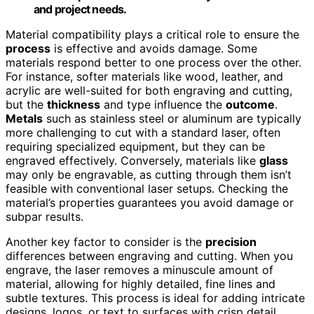
and project needs.
Material compatibility plays a critical role to ensure the
process
is effective and avoids damage. Some
materials respond better to one process over the other.
For instance, softer materials like wood, leather, and
acrylic are well-suited for both engraving and cutting,
but the
thickness
and type influence the
outcome
.
Metals
such as stainless steel or aluminum are typically
more challenging to cut with a standard laser, often
requiring specialized equipment, but they can be
engraved effectively. Conversely, materials like
glass
may only be engravable, as cutting through them isn’t
feasible with conventional laser setups. Checking the
material’s properties guarantees you avoid damage or
subpar results.
Another key factor to consider is the
precision
differences between engraving and cutting. When you
engrave, the laser removes a minuscule amount of
material, allowing for highly detailed, fine lines and
subtle textures. This process is ideal for adding intricate
designs, logos, or text to surfaces with crisp detail.