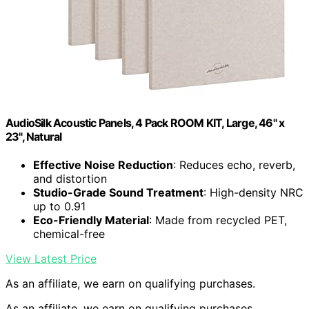
AudioSilk Acoustic Panels, 4 Pack ROOM KIT, Large, 46" x
23", Natural
Effective Noise Reduction
: Reduces echo, reverb,
and distortion
Studio-Grade Sound Treatment
: High-density NRC
up to 0.91
Eco-Friendly Material
: Made from recycled PET,
chemical-free
View Latest Price
As an affiliate, we earn on qualifying purchases.
As an affiliate, we earn on qualifying purchases.