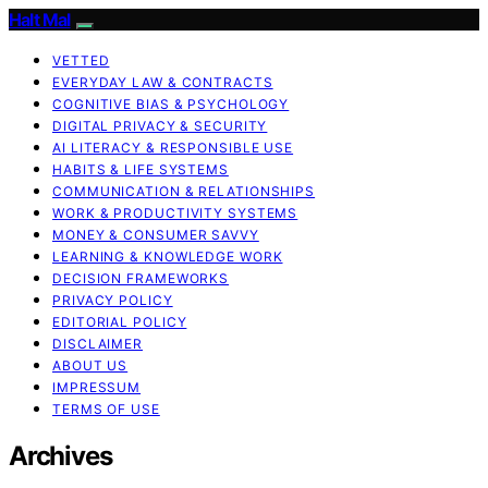
Halt Mal
VETTED
EVERYDAY LAW & CONTRACTS
COGNITIVE BIAS & PSYCHOLOGY
DIGITAL PRIVACY & SECURITY
AI LITERACY & RESPONSIBLE USE
HABITS & LIFE SYSTEMS
COMMUNICATION & RELATIONSHIPS
WORK & PRODUCTIVITY SYSTEMS
MONEY & CONSUMER SAVVY
LEARNING & KNOWLEDGE WORK
DECISION FRAMEWORKS
PRIVACY POLICY
EDITORIAL POLICY
DISCLAIMER
ABOUT US
IMPRESSUM
TERMS OF USE
Archives