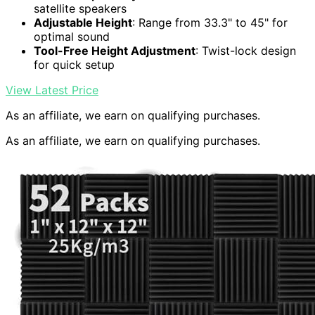
satellite speakers
Adjustable Height
: Range from 33.3" to 45" for
optimal sound
Tool-Free Height Adjustment
: Twist-lock design
for quick setup
View Latest Price
As an affiliate, we earn on qualifying purchases.
As an affiliate, we earn on qualifying purchases.