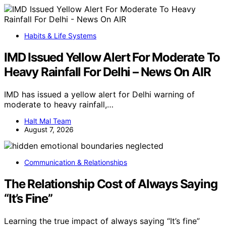
Habits & Life Systems
IMD Issued Yellow Alert For Moderate To
Heavy Rainfall For Delhi – News On AIR
IMD has issued a yellow alert for Delhi warning of
moderate to heavy rainfall,…
Halt Mal Team
August 7, 2026
Communication & Relationships
The Relationship Cost of Always Saying
“It’s Fine”
Learning the true impact of always saying “It’s fine”