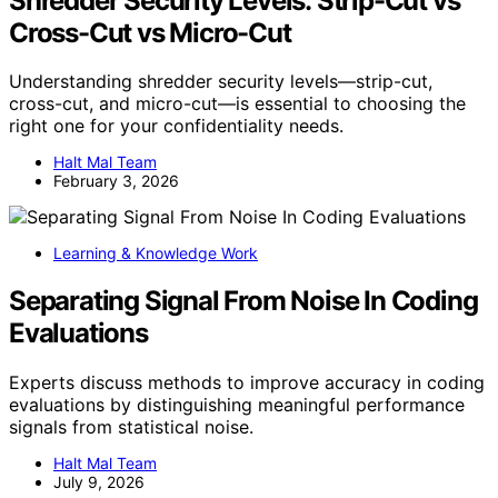
Shredder Security Levels: Strip-Cut vs
Cross-Cut vs Micro-Cut
Understanding shredder security levels—strip-cut,
cross-cut, and micro-cut—is essential to choosing the
right one for your confidentiality needs.
Halt Mal Team
February 3, 2026
Learning & Knowledge Work
Separating Signal From Noise In Coding
Evaluations
Experts discuss methods to improve accuracy in coding
evaluations by distinguishing meaningful performance
signals from statistical noise.
Halt Mal Team
July 9, 2026