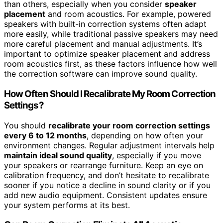
than others, especially when you consider
speaker
placement
and room acoustics. For example, powered
speakers with built-in correction systems often adapt
more easily, while traditional passive speakers may need
more careful placement and manual adjustments. It’s
important to optimize speaker placement and address
room acoustics first, as these factors influence how well
the correction software can improve sound quality.
How Often Should I Recalibrate My Room Correction
Settings?
You should
recalibrate your room correction settings
every 6 to 12 months
, depending on how often your
environment changes. Regular adjustment intervals help
maintain ideal sound quality
, especially if you move
your speakers or rearrange furniture. Keep an eye on
calibration frequency, and don’t hesitate to recalibrate
sooner if you notice a decline in sound clarity or if you
add new audio equipment. Consistent updates ensure
your system performs at its best.