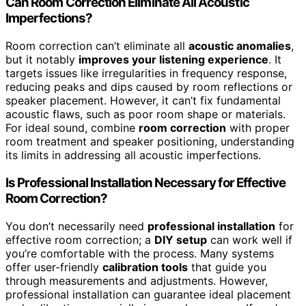
Can Room Correction Eliminate All Acoustic
Imperfections?
Room correction can’t eliminate all
acoustic anomalies
,
but it notably
improves your listening experience
. It
targets issues like irregularities in frequency response,
reducing peaks and dips caused by room reflections or
speaker placement. However, it can’t fix fundamental
acoustic flaws, such as poor room shape or materials.
For ideal sound, combine
room correction
with proper
room treatment and speaker positioning, understanding
its limits in addressing all acoustic imperfections.
Is Professional Installation Necessary for Effective
Room Correction?
You don’t necessarily need
professional installation
for
effective room correction; a
DIY setup
can work well if
you’re comfortable with the process. Many systems
offer user-friendly
calibration tools
that guide you
through measurements and adjustments. However,
professional installation can guarantee ideal placement