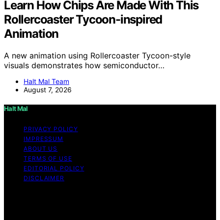
Learn How Chips Are Made With This
Rollercoaster Tycoon-inspired
Animation
A new animation using Rollercoaster Tycoon-style
visuals demonstrates how semiconductor…
Halt Mal Team
August 7, 2026
Halt Mal
PRIVACY POLICY
IMPRESSUM
ABOUT US
TERMS OF USE
EDITORIAL POLICY
DISCLAIMER
Copyright © 2026 Halt Mal Content on Halt Mal is
created and published using artificial intelligence (AI) for
general informational and educational purposes. Affiliate