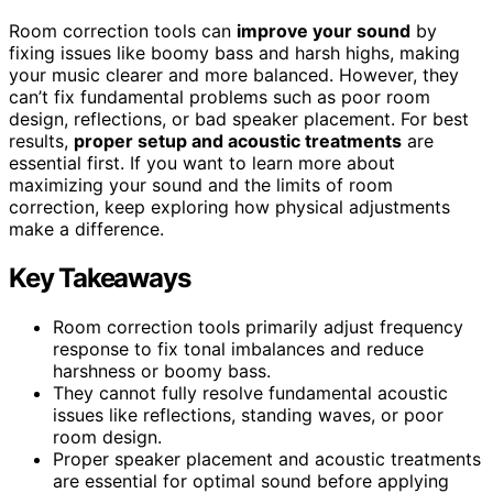
Room correction tools can
improve your sound
by
fixing issues like boomy bass and harsh highs, making
your music clearer and more balanced. However, they
can’t fix fundamental problems such as poor room
design, reflections, or bad speaker placement. For best
results,
proper setup and acoustic treatments
are
essential first. If you want to learn more about
maximizing your sound and the limits of room
correction, keep exploring how physical adjustments
make a difference.
Key Takeaways
Room correction tools primarily adjust frequency
response to fix tonal imbalances and reduce
harshness or boomy bass.
They cannot fully resolve fundamental acoustic
issues like reflections, standing waves, or poor
room design.
Proper speaker placement and acoustic treatments
are essential for optimal sound before applying