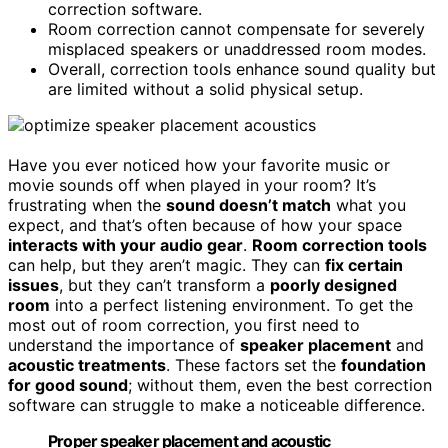
correction software.
Room correction cannot compensate for severely
misplaced speakers or unaddressed room modes.
Overall, correction tools enhance sound quality but
are limited without a solid physical setup.
Have you ever noticed how your favorite music or
movie sounds off when played in your room? It’s
frustrating when the
sound doesn’t match
what you
expect, and that’s often because of how your space
interacts with your audio gear
.
Room correction tools
can help, but they aren’t magic. They can
fix certain
issues
, but they can’t transform a
poorly designed
room
into a perfect listening environment. To get the
most out of room correction, you first need to
understand the importance of
speaker placement
and
acoustic treatments
. These factors set the
foundation
for good sound
; without them, even the best correction
software can struggle to make a noticeable difference.
Proper speaker placement and acoustic