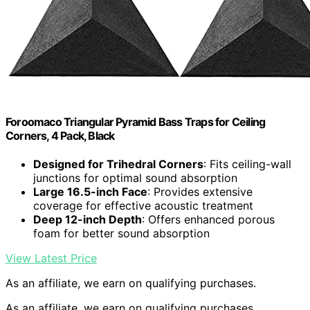
Foroomaco Triangular Pyramid Bass Traps for Ceiling
Corners, 4 Pack, Black
Designed for Trihedral Corners
: Fits ceiling-wall
junctions for optimal sound absorption
Large 16.5-inch Face
: Provides extensive
coverage for effective acoustic treatment
Deep 12-inch Depth
: Offers enhanced porous
foam for better sound absorption
View Latest Price
As an affiliate, we earn on qualifying purchases.
As an affiliate, we earn on qualifying purchases.