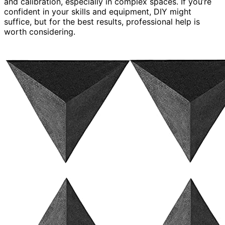
and calibration, especially in complex spaces. If you’re
confident in your skills and equipment, DIY might
suffice, but for the best results, professional help is
worth considering.