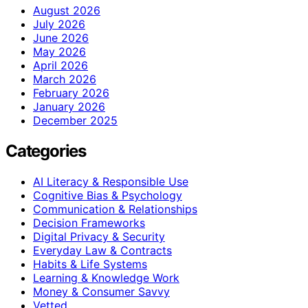
August 2026
July 2026
June 2026
May 2026
April 2026
March 2026
February 2026
January 2026
December 2025
Categories
AI Literacy & Responsible Use
Cognitive Bias & Psychology
Communication & Relationships
Decision Frameworks
Digital Privacy & Security
Everyday Law & Contracts
Habits & Life Systems
Learning & Knowledge Work
Money & Consumer Savvy
Vetted