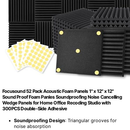
Focusound 52 Pack Acoustic Foam Panels 1" x 12" x 12"
Sound Proof Foam Panles Soundproofing Noise Cancelling
Wedge Panels for Home Office Recoding Studio with
300PCS Double-Side Adhesive
Soundproofing Design
: Triangular grooves for
noise absorption