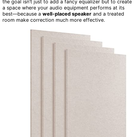
the goal isn’t just to add a fancy equalizer but to create
a space where your audio equipment performs at its
best—because a
well-placed speaker
and a treated
room make correction much more effective.