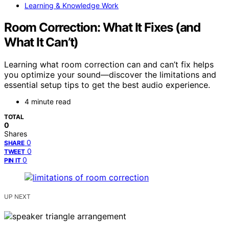
Learning & Knowledge Work
Room Correction: What It Fixes (and
What It Can’t)
Learning what room correction can and can’t fix helps
you optimize your sound—discover the limitations and
essential setup tips to get the best audio experience.
4 minute read
TOTAL
0
Shares
0
SHARE
0
TWEET
0
PIN IT
UP NEXT