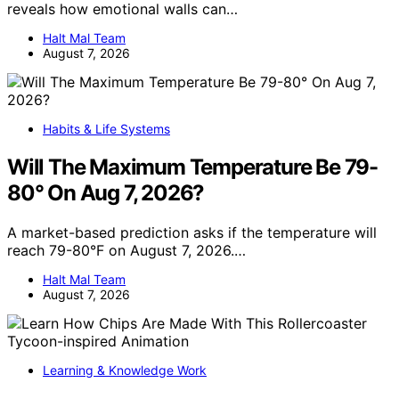
reveals how emotional walls can…
Halt Mal Team
August 7, 2026
Habits & Life Systems
Will The Maximum Temperature Be 79-
80° On Aug 7, 2026?
A market-based prediction asks if the temperature will
reach 79-80°F on August 7, 2026.…
Halt Mal Team
August 7, 2026
Learning & Knowledge Work