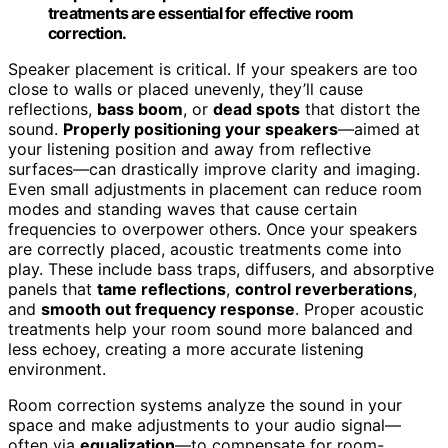
treatments are essential for effective room
correction.
Speaker placement is critical. If your speakers are too
close to walls or placed unevenly, they’ll cause
reflections,
bass boom
, or
dead spots
that distort the
sound.
Properly positioning your speakers
—aimed at
your listening position and away from reflective
surfaces—can drastically improve clarity and imaging.
Even small adjustments in placement can reduce room
modes and standing waves that cause certain
frequencies to overpower others. Once your speakers
are correctly placed, acoustic treatments come into
play. These include bass traps, diffusers, and absorptive
panels that
tame reflections
,
control reverberations
,
and
smooth out frequency response
. Proper acoustic
treatments help your room sound more balanced and
less echoey, creating a more accurate listening
environment.
Room correction systems analyze the sound in your
space and make adjustments to your audio signal—
often via
equalization
—to compensate for room-