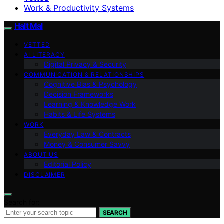
Work & Productivity Systems
Halt Mal
VETTED
AI LITERACY
Digital Privacy & Security
COMMUNICATION & RELATIONSHIPS
Cognitive Bias & Psychology
Decision Frameworks
Learning & Knowledge Work
Habits & Life Systems
WORK
Everyday Law & Contracts
Money & Consumer Savvy
ABOUT US
Editorial Policy
DISCLAIMER
Search for:
SEARCH