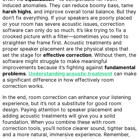
induced anomalies. They can reduce boomy bass, tame
harsh highs
, and improve overall tonal balance. But they
don’t fix everything. If your speakers are poorly placed
or your room has severe acoustic issues, correction
software can only do so much. It’s like trying to fix a
crooked picture with a filter—sometimes you need to
straighten the frame first. Acoustic treatments and
proper speaker placement are the physical steps that
set the stage for
effective correction
. Without them, the
software might struggle to make meaningful
improvements because it’s fighting against
fundamental
problems
.
Understanding acoustic treatment
can make
a significant difference in how effectively room
correction works.
In the end, room correction can enhance your listening
experience, but it’s not a substitute for good room
design. Paying attention to speaker placement and
adding acoustic treatments will give you a solid
foundation. When you combine these with room
correction tools, you’ll notice clearer sound, tighter bass,
and a more natural, immersive experience. Remember,