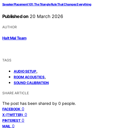
Speaker Placement 101: The Triangle Rule That Changes Everything
Published on
20 March 2026
AUTHOR
Halt Mal Team
TAGS
,
AUDIO SETUP
,
ROOM ACOUSTICS
SOUND CALIBRATION
SHARE ARTICLE
The post has been shared by
0
people.
0
FACEBOOK
0
X (TWITTER)
0
PINTEREST
0
MAIL