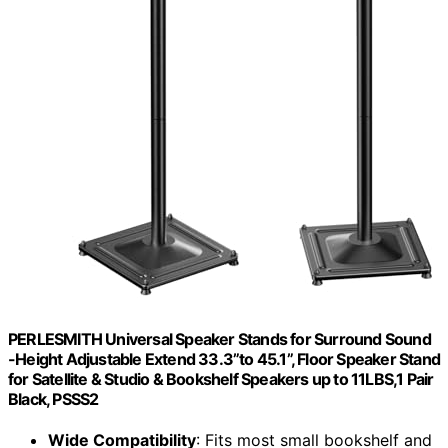
PERLESMITH Universal Speaker Stands for Surround Sound
-Height Adjustable Extend 33.3”to 45.1”, Floor Speaker Stand
for Satellite & Studio & Bookshelf Speakers up to 11LBS,1 Pair
Black, PSSS2
Wide Compatibility
: Fits most small bookshelf and