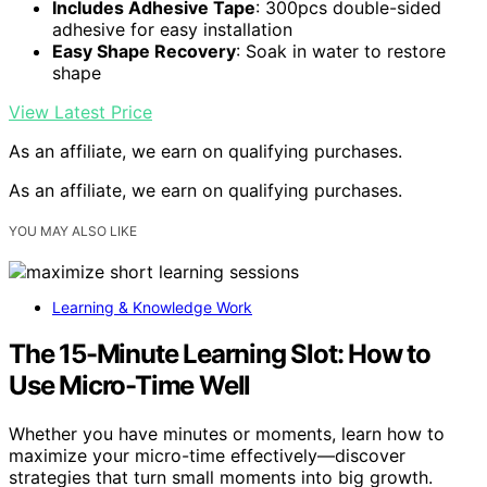
Includes Adhesive Tape
: 300pcs double-sided
adhesive for easy installation
Easy Shape Recovery
: Soak in water to restore
shape
View Latest Price
As an affiliate, we earn on qualifying purchases.
As an affiliate, we earn on qualifying purchases.
YOU MAY ALSO LIKE
Learning & Knowledge Work
The 15-Minute Learning Slot: How to
Use Micro-Time Well
Whether you have minutes or moments, learn how to
maximize your micro-time effectively—discover
strategies that turn small moments into big growth.