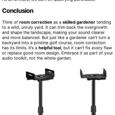
Conclusion
Think of
room correction
as a
skilled gardener
tending
to a wild, unruly yard. It can trim back the overgrowth
and shape the landscape, making your sound clearer
and more balanced. But just like a gardener can’t turn a
backyard into a pristine golf course, room correction
has its limits. It’s a
helpful tool
, but it can’t fix every flaw
or replace good room design. Embrace it as part of your
audio toolkit, not the whole garden.