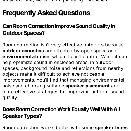
Frequently Asked Questions
Can Room Correction Improve Sound Quality in
Outdoor Spaces?
Room correction isn’t very effective outdoors because
outdoor acoustics
are affected by open space and
environmental noise
, which it can’t control. While it can
help optimize sound in enclosed areas, in outdoor
spaces, background noise and reflections from nearby
objects make it difficult to achieve noticeable
improvements. You’ll find that managing environmental
noise and choosing suitable
speaker placement
are
more effective strategies for improving outdoor sound
quality.
Does Room Correction Work Equally Well With All
Speaker Types?
Room correction works better with some
speaker types