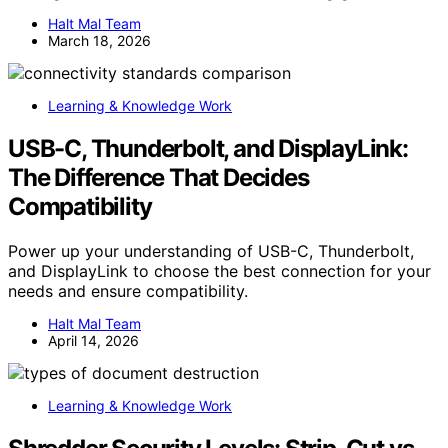
Halt Mal Team
March 18, 2026
Learning & Knowledge Work
USB-C, Thunderbolt, and DisplayLink:
The Difference That Decides
Compatibility
Power up your understanding of USB-C, Thunderbolt,
and DisplayLink to choose the best connection for your
needs and ensure compatibility.
Halt Mal Team
April 14, 2026
Learning & Knowledge Work