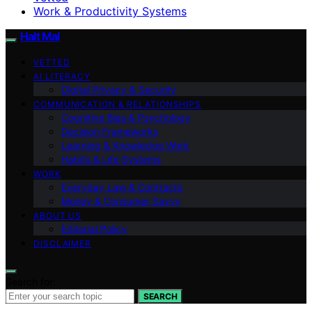
Work & Productivity Systems
Halt Mal
VETTED
AI LITERACY
Digital Privacy & Security
COMMUNICATION & RELATIONSHIPS
Cognitive Bias & Psychology
Decision Frameworks
Learning & Knowledge Work
Habits & Life Systems
WORK
Everyday Law & Contracts
Money & Consumer Savvy
ABOUT US
Editorial Policy
DISCLAIMER
Search for:
SEARCH