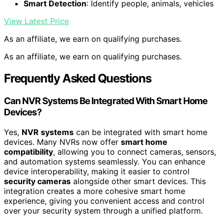
Smart Detection
: Identify people, animals, vehicles
View Latest Price
As an affiliate, we earn on qualifying purchases.
As an affiliate, we earn on qualifying purchases.
Frequently Asked Questions
Can NVR Systems Be Integrated With Smart Home
Devices?
Yes,
NVR systems
can be integrated with smart home
devices. Many NVRs now offer
smart home
compatibility
, allowing you to connect cameras, sensors,
and automation systems seamlessly. You can enhance
device interoperability, making it easier to control
security cameras
alongside other smart devices. This
integration creates a more cohesive smart home
experience, giving you convenient access and control
over your security system through a unified platform.