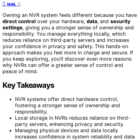
0
MAIL
Owning an NVR system feels different because you have
direct control
over your hardware,
data
, and
security
settings
, giving you a stronger sense of ownership and
responsibility. You manage everything locally, which
reduces reliance on third-party servers and increases
your confidence in privacy and safety. This hands-on
approach makes you feel more in charge and secure. If
you keep exploring, you’ll discover even more reasons
why NVRs can offer a greater sense of control and
peace of mind.
Key Takeaways
NVR systems offer direct hardware control,
fostering a stronger sense of ownership and
responsibility.
Local storage in NVRs reduces reliance on third-
party servers, enhancing privacy and security.
Managing physical devices and data locally
increases confidence in system reliability and data