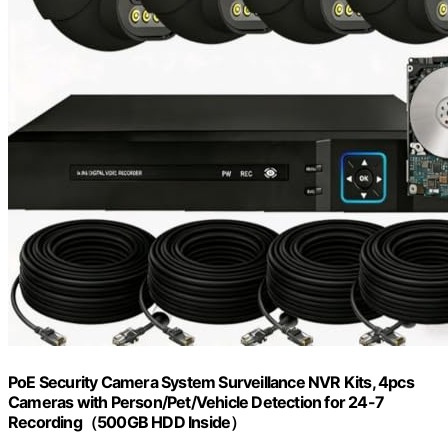
PoE Security Camera System Surveillance NVR Kits, 4pcs
Cameras with Person/Pet/Vehicle Detection for 24-7
Recording（500GB HDD Inside）