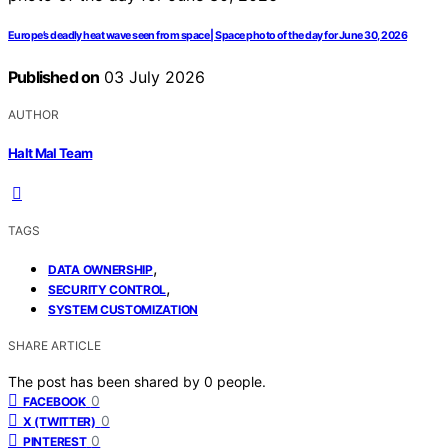
Europe’s deadly heat wave seen from space | Space photo of the day for June 30, 2026
Published on
03 July 2026
AUTHOR
Halt Mal Team
TAGS
,
DATA OWNERSHIP
,
SECURITY CONTROL
SYSTEM CUSTOMIZATION
SHARE ARTICLE
The post has been shared by
0
people.
0
FACEBOOK
0
X (TWITTER)
0
PINTEREST