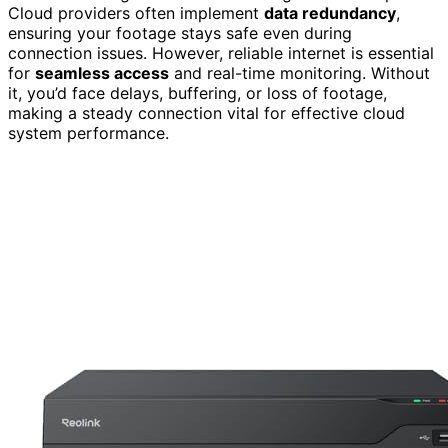
Cloud providers often implement
data redundancy
,
ensuring your footage stays safe even during
connection issues. However, reliable internet is essential
for
seamless access
and real-time monitoring. Without
it, you’d face delays, buffering, or loss of footage,
making a steady connection vital for effective cloud
system performance.