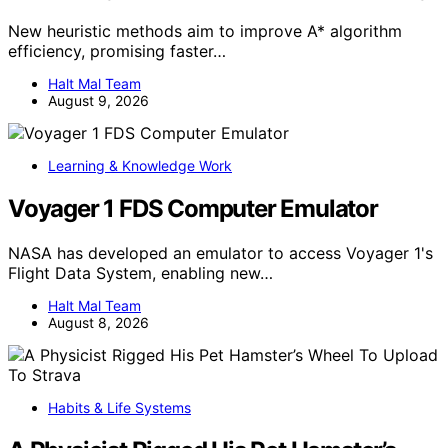
New heuristic methods aim to improve A* algorithm
efficiency, promising faster…
Halt Mal Team
August 9, 2026
Learning & Knowledge Work
Voyager 1 FDS Computer Emulator
NASA has developed an emulator to access Voyager 1's
Flight Data System, enabling new…
Halt Mal Team
August 8, 2026
Habits & Life Systems