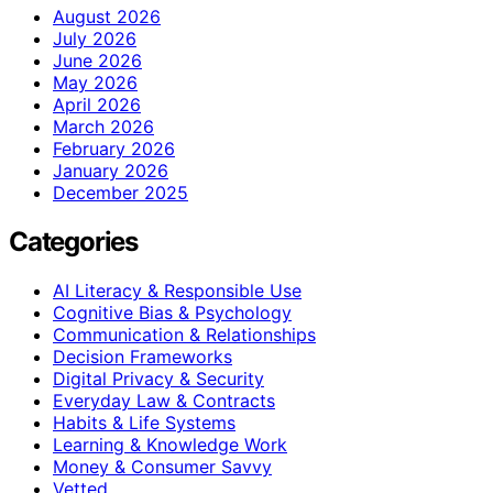
August 2026
July 2026
June 2026
May 2026
April 2026
March 2026
February 2026
January 2026
December 2025
Categories
AI Literacy & Responsible Use
Cognitive Bias & Psychology
Communication & Relationships
Decision Frameworks
Digital Privacy & Security
Everyday Law & Contracts
Habits & Life Systems
Learning & Knowledge Work
Money & Consumer Savvy
Vetted