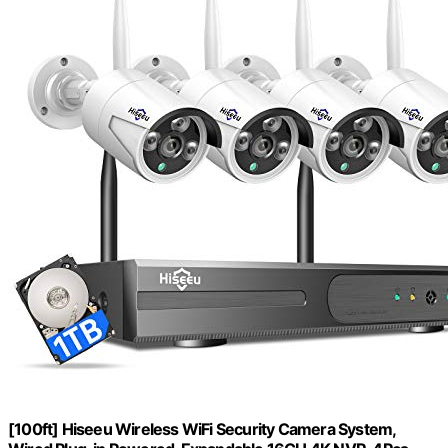
[100ft] Hiseeu Wireless WiFi Security Camera System,