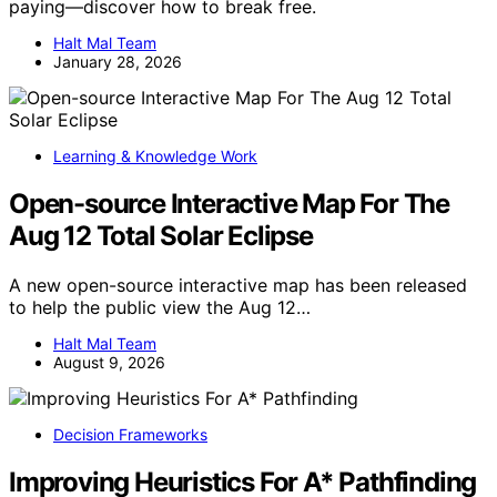
paying—discover how to break free.
Halt Mal Team
January 28, 2026
Learning & Knowledge Work
Open-source Interactive Map For The
Aug 12 Total Solar Eclipse
A new open-source interactive map has been released
to help the public view the Aug 12…
Halt Mal Team
August 9, 2026
Decision Frameworks
Improving Heuristics For A* Pathfinding