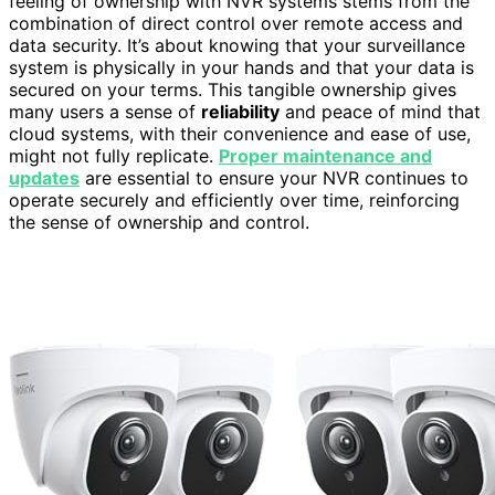
feeling of ownership with NVR systems stems from the
combination of direct control over remote access and
data security. It’s about knowing that your surveillance
system is physically in your hands and that your data is
secured on your terms. This tangible ownership gives
many users a sense of
reliability
and peace of mind that
cloud systems, with their convenience and ease of use,
might not fully replicate.
Proper maintenance and
updates
are essential to ensure your NVR continues to
operate securely and efficiently over time, reinforcing
the sense of ownership and control.