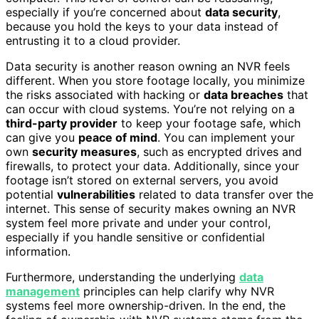
especially if you’re concerned about
data security
,
because you hold the keys to your data instead of
entrusting it to a cloud provider.
Data security is another reason owning an NVR feels
different. When you store footage locally, you minimize
the risks associated with hacking or
data breaches
that
can occur with cloud systems. You’re not relying on a
third-party provider
to keep your footage safe, which
can give you
peace of mind
. You can implement your
own
security measures
, such as encrypted drives and
firewalls, to protect your data. Additionally, since your
footage isn’t stored on external servers, you avoid
potential
vulnerabilities
related to data transfer over the
internet. This sense of security makes owning an NVR
system feel more private and under your control,
especially if you handle sensitive or confidential
information.
Furthermore, understanding the underlying
data
management
principles can help clarify why NVR
systems feel more ownership-driven. In the end, the