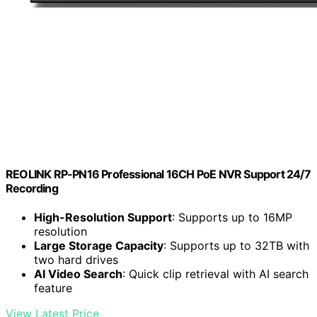
REOLINK RP-PN16 Professional 16CH PoE NVR Support 24/7
Recording
High-Resolution Support
: Supports up to 16MP
resolution
Large Storage Capacity
: Supports up to 32TB with
two hard drives
AI Video Search
: Quick clip retrieval with AI search
feature
View Latest Price