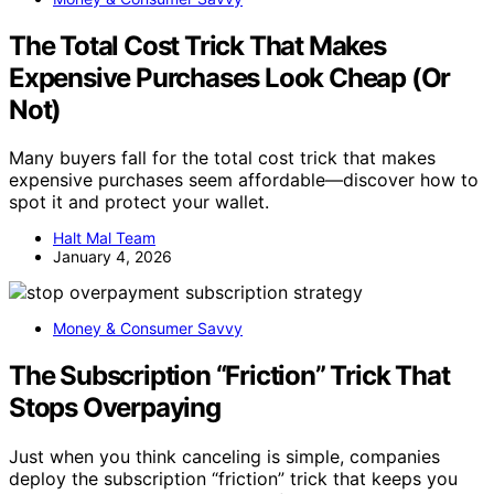
The Total Cost Trick That Makes
Expensive Purchases Look Cheap (Or
Not)
Many buyers fall for the total cost trick that makes
expensive purchases seem affordable—discover how to
spot it and protect your wallet.
Halt Mal Team
January 4, 2026
Money & Consumer Savvy
The Subscription “Friction” Trick That
Stops Overpaying
Just when you think canceling is simple, companies
deploy the subscription “friction” trick that keeps you