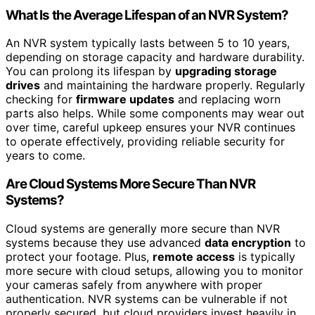
What Is the Average Lifespan of an NVR System?
An NVR system typically lasts between 5 to 10 years,
depending on storage capacity and hardware durability.
You can prolong its lifespan by
upgrading storage
drives
and maintaining the hardware properly. Regularly
checking for
firmware updates
and replacing worn
parts also helps. While some components may wear out
over time, careful upkeep ensures your NVR continues
to operate effectively, providing reliable security for
years to come.
Are Cloud Systems More Secure Than NVR
Systems?
Cloud systems are generally more secure than NVR
systems because they use advanced
data encryption
to
protect your footage. Plus,
remote access
is typically
more secure with cloud setups, allowing you to monitor
your cameras safely from anywhere with proper
authentication. NVR systems can be vulnerable if not
properly secured, but cloud providers invest heavily in