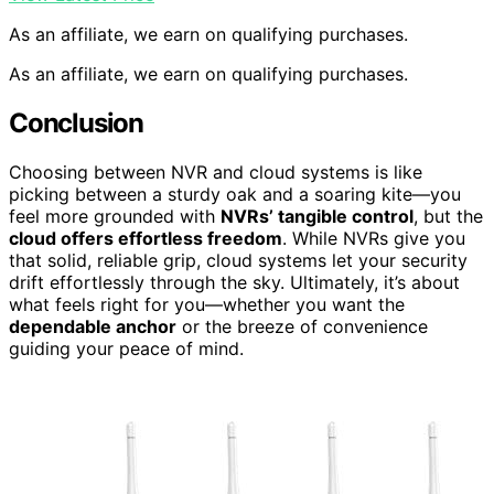
As an affiliate, we earn on qualifying purchases.
As an affiliate, we earn on qualifying purchases.
Conclusion
Choosing between NVR and cloud systems is like
picking between a sturdy oak and a soaring kite—you
feel more grounded with
NVRs’ tangible control
, but the
cloud offers effortless freedom
. While NVRs give you
that solid, reliable grip, cloud systems let your security
drift effortlessly through the sky. Ultimately, it’s about
what feels right for you—whether you want the
dependable anchor
or the breeze of convenience
guiding your peace of mind.