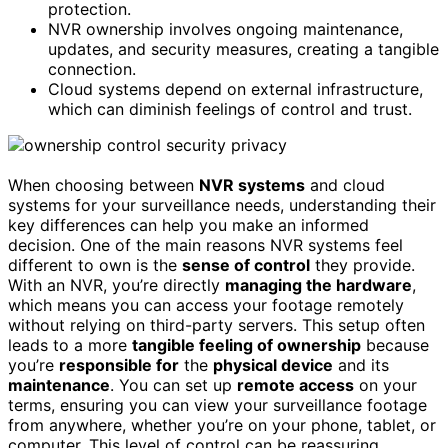
protection.
NVR ownership involves ongoing maintenance,
updates, and security measures, creating a tangible
connection.
Cloud systems depend on external infrastructure,
which can diminish feelings of control and trust.
When choosing between
NVR systems
and cloud
systems for your surveillance needs, understanding their
key differences can help you make an informed
decision. One of the main reasons NVR systems feel
different to own is the
sense of control
they provide.
With an NVR, you’re directly
managing the hardware
,
which means you can access your footage remotely
without relying on third-party servers. This setup often
leads to a more
tangible feeling of ownership
because
you’re
responsible for
the
physical device
and its
maintenance
. You can set up
remote access
on your
terms, ensuring you can view your surveillance footage
from anywhere, whether you’re on your phone, tablet, or
computer. This level of control can be reassuring,