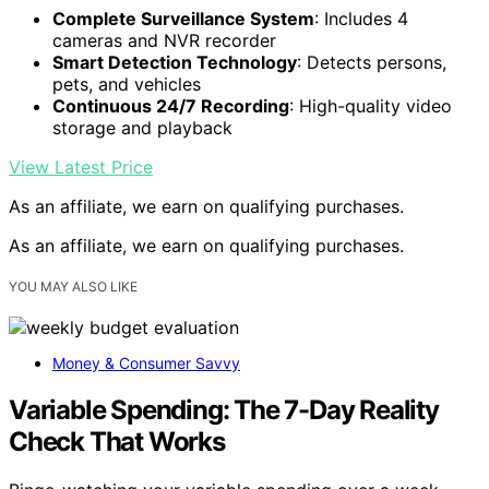
Complete Surveillance System
: Includes 4
cameras and NVR recorder
Smart Detection Technology
: Detects persons,
pets, and vehicles
Continuous 24/7 Recording
: High-quality video
storage and playback
View Latest Price
As an affiliate, we earn on qualifying purchases.
As an affiliate, we earn on qualifying purchases.
YOU MAY ALSO LIKE
Money & Consumer Savvy
Variable Spending: The 7-Day Reality
Check That Works