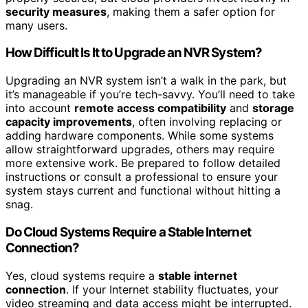
security measures
, making them a safer option for
many users.
How Difficult Is It to Upgrade an NVR System?
Upgrading an NVR system isn’t a walk in the park, but
it’s manageable if you’re tech-savvy. You’ll need to take
into account
remote access compatibility
and
storage
capacity improvements
, often involving replacing or
adding hardware components. While some systems
allow straightforward upgrades, others may require
more extensive work. Be prepared to follow detailed
instructions or consult a professional to ensure your
system stays current and functional without hitting a
snag.
Do Cloud Systems Require a Stable Internet
Connection?
Yes, cloud systems require a
stable internet
connection
. If your Internet stability fluctuates, your
video streaming and data access might be interrupted.