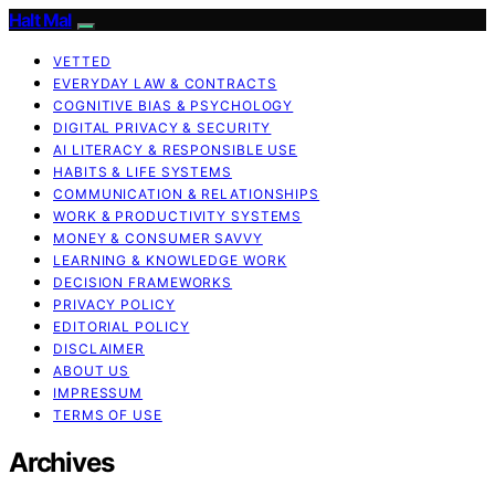
Halt Mal
VETTED
EVERYDAY LAW & CONTRACTS
COGNITIVE BIAS & PSYCHOLOGY
DIGITAL PRIVACY & SECURITY
AI LITERACY & RESPONSIBLE USE
HABITS & LIFE SYSTEMS
COMMUNICATION & RELATIONSHIPS
WORK & PRODUCTIVITY SYSTEMS
MONEY & CONSUMER SAVVY
LEARNING & KNOWLEDGE WORK
DECISION FRAMEWORKS
PRIVACY POLICY
EDITORIAL POLICY
DISCLAIMER
ABOUT US
IMPRESSUM
TERMS OF USE
Archives