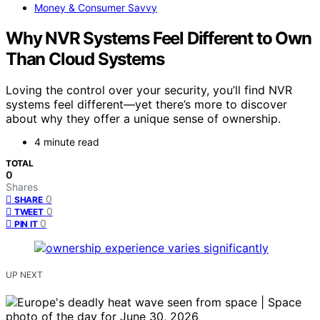
Money & Consumer Savvy
Why NVR Systems Feel Different to Own
Than Cloud Systems
Loving the control over your security, you’ll find NVR
systems feel different—yet there’s more to discover
about why they offer a unique sense of ownership.
4 minute read
TOTAL
0
Shares
0
SHARE
0
TWEET
0
PIN IT
UP NEXT