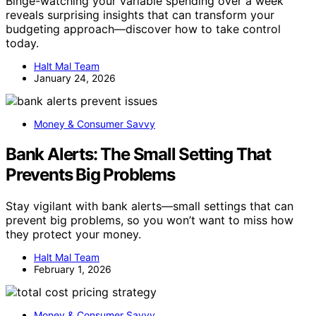
Binge-watching your variable spending over a week
reveals surprising insights that can transform your
budgeting approach—discover how to take control
today.
Halt Mal Team
January 24, 2026
Money & Consumer Savvy
Bank Alerts: The Small Setting That
Prevents Big Problems
Stay vigilant with bank alerts—small settings that can
prevent big problems, so you won’t want to miss how
they protect your money.
Halt Mal Team
February 1, 2026
Money & Consumer Savvy