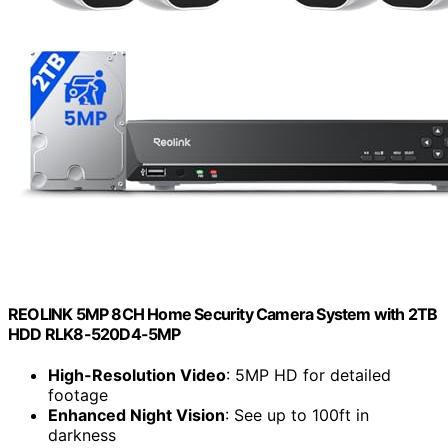
REOLINK 5MP 8CH Home Security Camera System with 2TB
HDD RLK8-520D4-5MP
High-Resolution Video
: 5MP HD for detailed
footage
Enhanced Night Vision
: See up to 100ft in
darkness