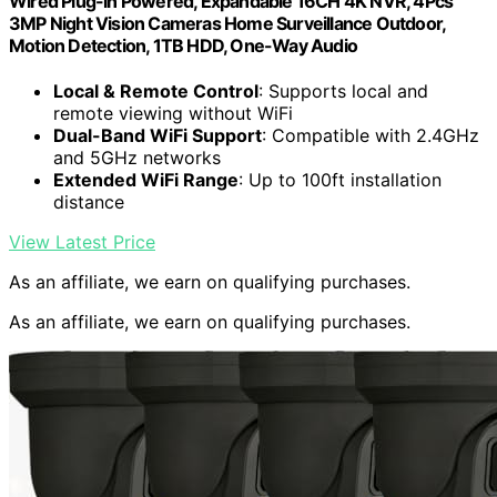
Wired Plug-in Powered, Expandable 16CH 4K NVR, 4Pcs
3MP Night Vision Cameras Home Surveillance Outdoor,
Motion Detection, 1TB HDD, One-Way Audio
Local & Remote Control
: Supports local and
remote viewing without WiFi
Dual-Band WiFi Support
: Compatible with 2.4GHz
and 5GHz networks
Extended WiFi Range
: Up to 100ft installation
distance
View Latest Price
As an affiliate, we earn on qualifying purchases.
As an affiliate, we earn on qualifying purchases.