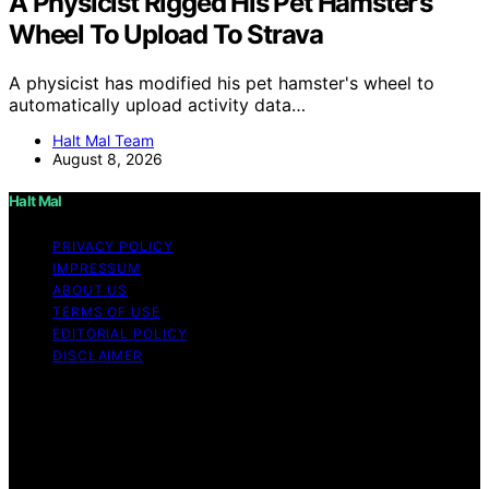
A Physicist Rigged His Pet Hamster’s
Wheel To Upload To Strava
A physicist has modified his pet hamster's wheel to
automatically upload activity data…
Halt Mal Team
August 8, 2026
Halt Mal
PRIVACY POLICY
IMPRESSUM
ABOUT US
TERMS OF USE
EDITORIAL POLICY
DISCLAIMER
Copyright © 2026 Halt Mal Content on Halt Mal is
created and published using artificial intelligence (AI) for
general informational and educational purposes. Affiliate
disclaimer As an affiliate, we may earn a commission
from qualifying purchases. We get commissions for