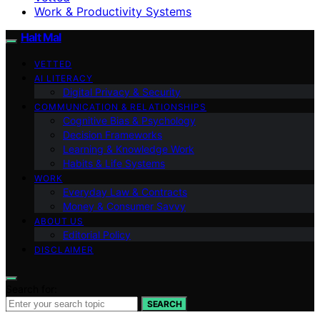
Work & Productivity Systems
Halt Mal
VETTED
AI LITERACY
Digital Privacy & Security
COMMUNICATION & RELATIONSHIPS
Cognitive Bias & Psychology
Decision Frameworks
Learning & Knowledge Work
Habits & Life Systems
WORK
Everyday Law & Contracts
Money & Consumer Savvy
ABOUT US
Editorial Policy
DISCLAIMER
Search for:
SEARCH