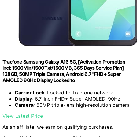
Tracfone Samsung Galaxy A16 5G, [Activation Promotion
Incl: 1500Min/1500Txt/1500MB, 365 Days Service Plan]
128GB, 50MP Triple Camera, Android 6.7" FHD+ Super
AMOLED 90Hz Display Locked to
Carrier Lock
: Locked to Tracfone network
Display
: 6.7-inch FHD+ Super AMOLED, 90Hz
Camera
: 50MP triple-lens high-resolution camera
View Latest Price
As an affiliate, we earn on qualifying purchases.