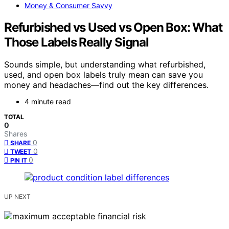
Money & Consumer Savvy
Refurbished vs Used vs Open Box: What
Those Labels Really Signal
Sounds simple, but understanding what refurbished,
used, and open box labels truly mean can save you
money and headaches—find out the key differences.
4 minute read
TOTAL
0
Shares
0
SHARE
0
TWEET
0
PIN IT
UP NEXT