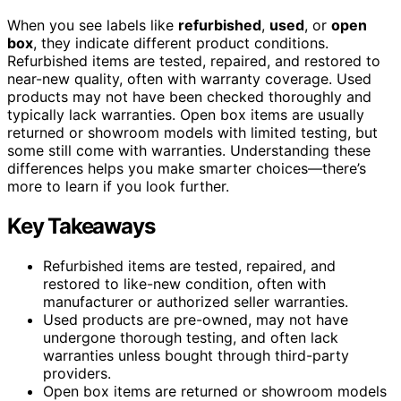
When you see labels like
refurbished
,
used
, or
open
box
, they indicate different product conditions.
Refurbished items are tested, repaired, and restored to
near-new quality, often with warranty coverage. Used
products may not have been checked thoroughly and
typically lack warranties. Open box items are usually
returned or showroom models with limited testing, but
some still come with warranties. Understanding these
differences helps you make smarter choices—there’s
more to learn if you look further.
Key Takeaways
Refurbished items are tested, repaired, and
restored to like-new condition, often with
manufacturer or authorized seller warranties.
Used products are pre-owned, may not have
undergone thorough testing, and often lack
warranties unless bought through third-party
providers.
Open box items are returned or showroom models