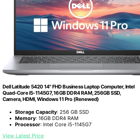
Dell Latitude 5420 14" FHD Business Laptop Computer, Intel
Quad-Core i5-1145G7, 16GB DDR4 RAM, 256GB SSD,
Camera, HDMI, Windows 11 Pro (Renewed)
Storage Capacity
: 256 GB SSD
Memory
: 16GB DDR4 RAM
Processor
: Intel Core i5-1145G7
View Latest Price