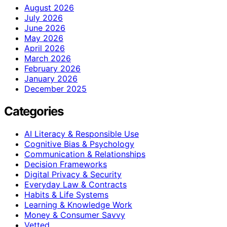
August 2026
July 2026
June 2026
May 2026
April 2026
March 2026
February 2026
January 2026
December 2025
Categories
AI Literacy & Responsible Use
Cognitive Bias & Psychology
Communication & Relationships
Decision Frameworks
Digital Privacy & Security
Everyday Law & Contracts
Habits & Life Systems
Learning & Knowledge Work
Money & Consumer Savvy
Vetted