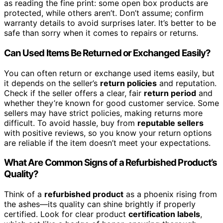
as reading the fine print: some open box products are
protected, while others aren’t. Don’t assume; confirm
warranty details to avoid surprises later. It’s better to be
safe than sorry when it comes to repairs or returns.
Can Used Items Be Returned or Exchanged Easily?
You can often return or exchange used items easily, but
it depends on the seller’s
return policies
and reputation.
Check if the seller offers a clear, fair
return period
and
whether they’re known for good customer service. Some
sellers may have strict policies, making returns more
difficult. To avoid hassle, buy from
reputable sellers
with positive reviews, so you know your return options
are reliable if the item doesn’t meet your expectations.
What Are Common Signs of a Refurbished Product’s
Quality?
Think of a
refurbished product
as a phoenix rising from
the ashes—its quality can shine brightly if properly
certified. Look for clear product
certification labels
,