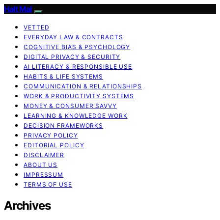
Halt Mal
VETTED
EVERYDAY LAW & CONTRACTS
COGNITIVE BIAS & PSYCHOLOGY
DIGITAL PRIVACY & SECURITY
AI LITERACY & RESPONSIBLE USE
HABITS & LIFE SYSTEMS
COMMUNICATION & RELATIONSHIPS
WORK & PRODUCTIVITY SYSTEMS
MONEY & CONSUMER SAVVY
LEARNING & KNOWLEDGE WORK
DECISION FRAMEWORKS
PRIVACY POLICY
EDITORIAL POLICY
DISCLAIMER
ABOUT US
IMPRESSUM
TERMS OF USE
Archives