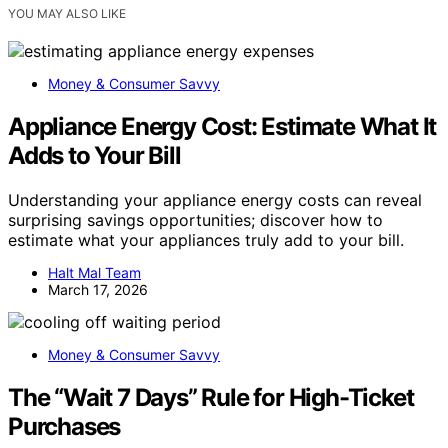
YOU MAY ALSO LIKE
Money & Consumer Savvy
Appliance Energy Cost: Estimate What It
Adds to Your Bill
Understanding your appliance energy costs can reveal
surprising savings opportunities; discover how to
estimate what your appliances truly add to your bill.
Halt Mal Team
March 17, 2026
Money & Consumer Savvy
The “Wait 7 Days” Rule for High-Ticket
Purchases