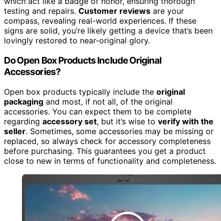
which act like a badge of honor, ensuring thorough
testing and repairs.
Customer reviews
are your
compass, revealing real-world experiences. If these
signs are solid, you’re likely getting a device that’s been
lovingly restored to near-original glory.
Do Open Box Products Include Original
Accessories?
Open box products typically include the
original
packaging
and most, if not all, of the original
accessories. You can expect them to be complete
regarding
accessory set
, but it’s wise to
verify with the
seller
. Sometimes, some accessories may be missing or
replaced, so always check for accessory completeness
before purchasing. This guarantees you get a product
close to new in terms of functionality and completeness.