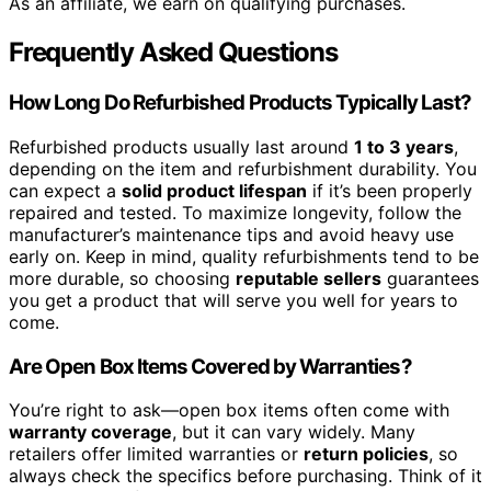
As an affiliate, we earn on qualifying purchases.
Frequently Asked Questions
How Long Do Refurbished Products Typically Last?
Refurbished products usually last around
1 to 3 years
,
depending on the item and refurbishment durability. You
can expect a
solid product lifespan
if it’s been properly
repaired and tested. To maximize longevity, follow the
manufacturer’s maintenance tips and avoid heavy use
early on. Keep in mind, quality refurbishments tend to be
more durable, so choosing
reputable sellers
guarantees
you get a product that will serve you well for years to
come.
Are Open Box Items Covered by Warranties?
You’re right to ask—open box items often come with
warranty coverage
, but it can vary widely. Many
retailers offer limited warranties or
return policies
, so
always check the specifics before purchasing. Think of it