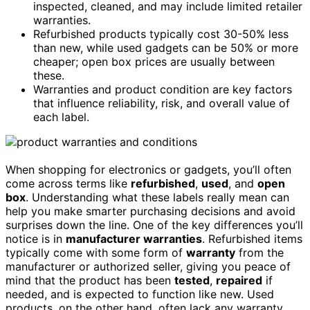
inspected, cleaned, and may include limited retailer
warranties.
Refurbished products typically cost 30-50% less
than new, while used gadgets can be 50% or more
cheaper; open box prices are usually between
these.
Warranties and product condition are key factors
that influence reliability, risk, and overall value of
each label.
When shopping for electronics or gadgets, you’ll often
come across terms like
refurbished
,
used
, and
open
box
. Understanding what these labels really mean can
help you make smarter purchasing decisions and avoid
surprises down the line. One of the key differences you’ll
notice is in
manufacturer warranties
. Refurbished items
typically come with some form of
warranty
from the
manufacturer or authorized seller, giving you peace of
mind that the product has been
tested
,
repaired
if
needed, and is expected to function like new. Used
products, on the other hand, often lack any warranty