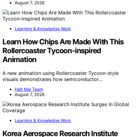
August 7, 2026
Learning & Knowledge Work
Learn How Chips Are Made With This
Rollercoaster Tycoon-inspired
Animation
A new animation using Rollercoaster Tycoon-style
visuals demonstrates how semiconductor…
Halt Mal Team
August 7, 2026
Learning & Knowledge Work
Korea Aerospace Research Institute