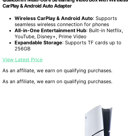
CarPlay & Android Auto Adapter
Wireless CarPlay & Android Auto
: Supports
seamless wireless connection for phones
All-in-One Entertainment Hub
: Built-in Netflix,
YouTube, Disney+, Prime Video
Expandable Storage
: Supports TF cards up to
256GB
View Latest Price
As an affiliate, we earn on qualifying purchases.
As an affiliate, we earn on qualifying purchases.