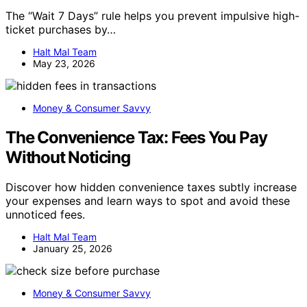
The “Wait 7 Days” rule helps you prevent impulsive high-
ticket purchases by…
Halt Mal Team
May 23, 2026
Money & Consumer Savvy
The Convenience Tax: Fees You Pay
Without Noticing
Discover how hidden convenience taxes subtly increase
your expenses and learn ways to spot and avoid these
unnoticed fees.
Halt Mal Team
January 25, 2026
Money & Consumer Savvy