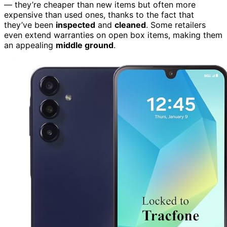
— they’re cheaper than new items but often more
expensive than used ones, thanks to the fact that
they’ve been
inspected
and
cleaned
. Some retailers
even extend warranties on open box items, making them
an appealing
middle ground
.