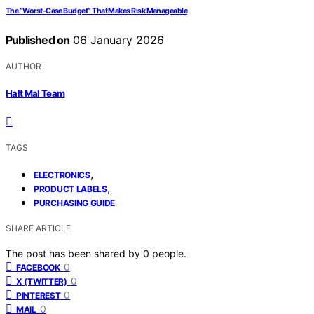
The “Worst-Case Budget” That Makes Risk Manageable
Published on
06 January 2026
AUTHOR
Halt Mal Team
TAGS
,
ELECTRONICS
,
PRODUCT LABELS
PURCHASING GUIDE
SHARE ARTICLE
The post has been shared by
0
people.
0
FACEBOOK
0
X (TWITTER)
0
PINTEREST
0
MAIL