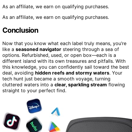
As an affiliate, we earn on qualifying purchases.
As an affiliate, we earn on qualifying purchases.
Conclusion
Now that you know what each label truly means, you’re
like a
seasoned navigator
steering through a sea of
options. Refurbished, used, or open box—each is a
different island with its own treasures and pitfalls. With
this knowledge, you can confidently sail toward the best
deal, avoiding
hidden reefs and stormy waters
. Your
tech hunt just became a smooth voyage, turning
cluttered waters into a
clear, sparkling stream
flowing
straight to your perfect find.