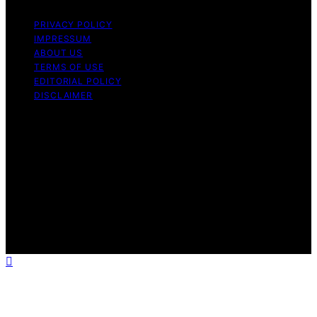
PRIVACY POLICY
IMPRESSUM
ABOUT US
TERMS OF USE
EDITORIAL POLICY
DISCLAIMER
Copyright © 2026 Halt Mal Content on Halt Mal is
created and published using artificial intelligence (AI) for
general informational and educational purposes. Affiliate
disclaimer As an affiliate, we may earn a commission
from qualifying purchases. We get commissions for
purchases made through links on this website from
Amazon and other third parties. Halt Mal is an
independent editorial platform and is not affiliated with
any manufacturers or trademark holders using similar
names for physical consumer products.