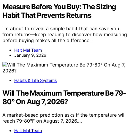
Measure Before You Buy: The Sizing
Habit That Prevents Returns
I’m about to reveal a simple habit that can save you
from returns—keep reading to discover how measuring
before buying makes all the difference.
Halt Mal Team
January 9, 2026
Habits & Life Systems
Will The Maximum Temperature Be 79-
80° On Aug 7, 2026?
A market-based prediction asks if the temperature will
reach 79-80°F on August 7, 2026.…
Halt Mal Team