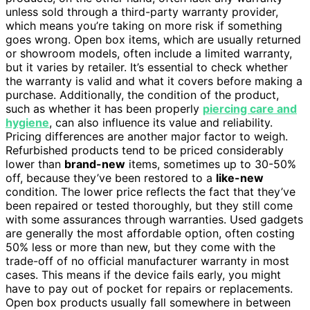
unless sold through a third-party warranty provider,
which means you’re taking on more risk if something
goes wrong. Open box items, which are usually returned
or showroom models, often include a limited warranty,
but it varies by retailer. It’s essential to check whether
the warranty is valid and what it covers before making a
purchase. Additionally, the condition of the product,
such as whether it has been properly
piercing care and
hygiene
, can also influence its value and reliability.
Pricing differences are another major factor to weigh.
Refurbished products tend to be priced considerably
lower than
brand-new
items, sometimes up to 30-50%
off, because they’ve been restored to a
like-new
condition. The lower price reflects the fact that they’ve
been repaired or tested thoroughly, but they still come
with some assurances through warranties. Used gadgets
are generally the most affordable option, often costing
50% less or more than new, but they come with the
trade-off of no official manufacturer warranty in most
cases. This means if the device fails early, you might
have to pay out of pocket for repairs or replacements.
Open box products usually fall somewhere in between