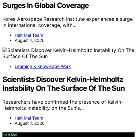
Surges In Global Coverage
Korea Aerospace Research Institute experiences a surge
in international coverage, with…
Halt Mal Team
August 7, 2026
Learning & Knowledge Work
Scientists Discover Kelvin-Helmholtz
Instability On The Surface Of The Sun
Researchers have confirmed the presence of Kelvin-
Helmholtz instability on the Sun's…
Halt Mal Team
August 7, 2026
Halt Mal