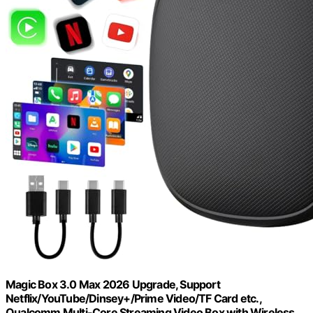
Magic Box 3.0 Max 2026 Upgrade, Support
Netflix/YouTube/Dinsey+/Prime Video/TF Card etc.,
Qualcomm Multi-Core Streaming Video Box with Wireless