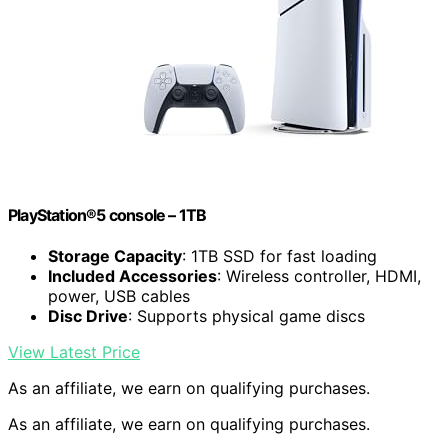
PlayStation®5 console – 1TB
Storage Capacity
: 1TB SSD for fast loading
Included Accessories
: Wireless controller, HDMI,
power, USB cables
Disc Drive
: Supports physical game discs
View Latest Price
As an affiliate, we earn on qualifying purchases.
As an affiliate, we earn on qualifying purchases.