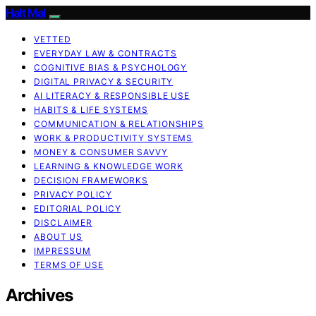
Halt Mal
VETTED
EVERYDAY LAW & CONTRACTS
COGNITIVE BIAS & PSYCHOLOGY
DIGITAL PRIVACY & SECURITY
AI LITERACY & RESPONSIBLE USE
HABITS & LIFE SYSTEMS
COMMUNICATION & RELATIONSHIPS
WORK & PRODUCTIVITY SYSTEMS
MONEY & CONSUMER SAVVY
LEARNING & KNOWLEDGE WORK
DECISION FRAMEWORKS
PRIVACY POLICY
EDITORIAL POLICY
DISCLAIMER
ABOUT US
IMPRESSUM
TERMS OF USE
Archives