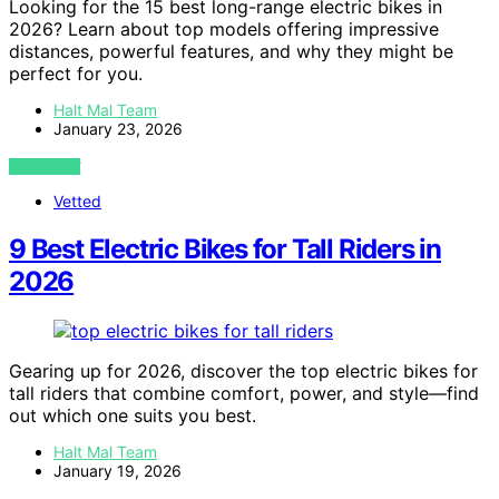
Looking for the 15 best long-range electric bikes in
2026? Learn about top models offering impressive
distances, powerful features, and why they might be
perfect for you.
Halt Mal Team
January 23, 2026
VIEW POST
Vetted
9 Best Electric Bikes for Tall Riders in
2026
Gearing up for 2026, discover the top electric bikes for
tall riders that combine comfort, power, and style—find
out which one suits you best.
Halt Mal Team
January 19, 2026