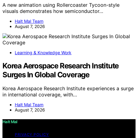
A new animation using Rollercoaster Tycoon-style
visuals demonstrates how semiconductor…
Halt Mal Team
August 7, 2026
Learning & Knowledge Work
Korea Aerospace Research Institute
Surges In Global Coverage
Korea Aerospace Research Institute experiences a surge
in international coverage, with…
Halt Mal Team
August 7, 2026
Halt Mal
PRIVACY POLICY