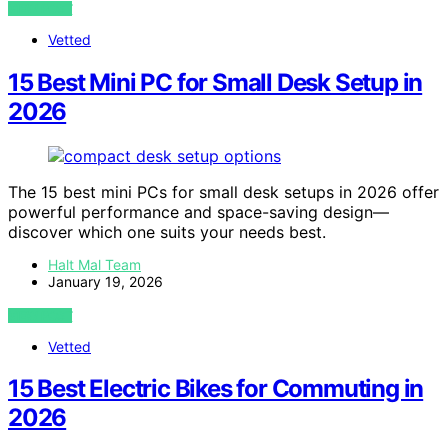
VIEW POST
Vetted
15 Best Mini PC for Small Desk Setup in
2026
The 15 best mini PCs for small desk setups in 2026 offer
powerful performance and space-saving design—
discover which one suits your needs best.
Halt Mal Team
January 19, 2026
VIEW POST
Vetted
15 Best Electric Bikes for Commuting in
2026