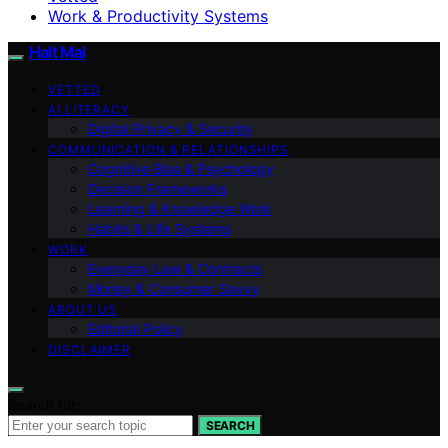
Work & Productivity Systems
Halt Mal
VETTED
AI LITERACY
Digital Privacy & Security
COMMUNICATION & RELATIONSHIPS
Cognitive Bias & Psychology
Decision Frameworks
Learning & Knowledge Work
Habits & Life Systems
WORK
Everyday Law & Contracts
Money & Consumer Savvy
ABOUT US
Editorial Policy
DISCLAIMER
Search for:
SEARCH