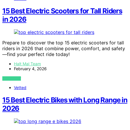
15 Best Electric Scooters for Tall Riders
in 2026
Prepare to discover the top 15 electric scooters for tall
riders in 2026 that combine power, comfort, and safety
—find your perfect ride today!
Halt Mal Team
February 4, 2026
VIEW POST
Vetted
15 Best Electric Bikes with Long Range in
2026