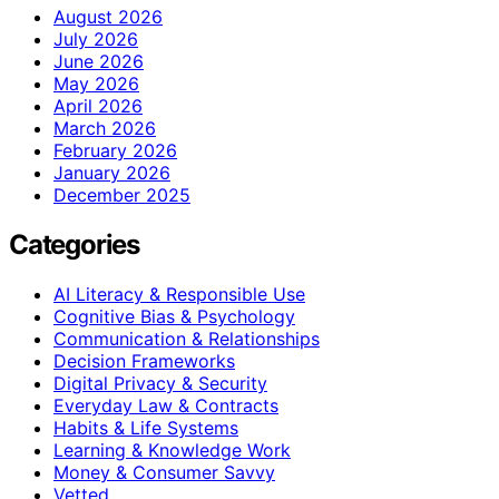
August 2026
July 2026
June 2026
May 2026
April 2026
March 2026
February 2026
January 2026
December 2025
Categories
AI Literacy & Responsible Use
Cognitive Bias & Psychology
Communication & Relationships
Decision Frameworks
Digital Privacy & Security
Everyday Law & Contracts
Habits & Life Systems
Learning & Knowledge Work
Money & Consumer Savvy
Vetted