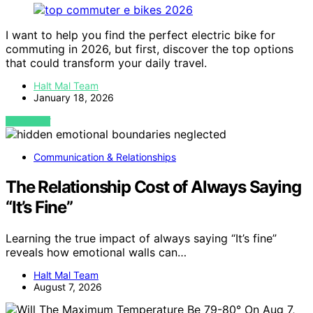
I want to help you find the perfect electric bike for
commuting in 2026, but first, discover the top options
that could transform your daily travel.
Halt Mal Team
January 18, 2026
VIEW POST
Communication & Relationships
The Relationship Cost of Always Saying
“It’s Fine”
Learning the true impact of always saying “It’s fine”
reveals how emotional walls can…
Halt Mal Team
August 7, 2026