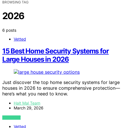
BROWSING TAG
2026
6 posts
Vetted
15 Best Home Security Systems for
Large Houses in 2026
Just discover the top home security systems for large
houses in 2026 to ensure comprehensive protection—
here’s what you need to know.
Halt Mal Team
March 29, 2026
VIEW POST
Vetted