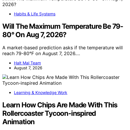
Habits & Life Systems
Will The Maximum Temperature Be 79-
80° On Aug 7, 2026?
A market-based prediction asks if the temperature will
reach 79-80°F on August 7, 2026.…
Halt Mal Team
August 7, 2026
Learning & Knowledge Work
Learn How Chips Are Made With This
Rollercoaster Tycoon-inspired
Animation