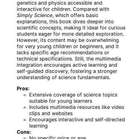
genetics and physics accessible and
interactive for children. Compared with
Simply Science
, which offers basic
explanations, this book dives deeper into
scientific concepts, making it ideal for curious
students eager for more detailed exploration.
However, its content may be overwhelming
for very young children or beginners, and it
lacks specific age recommendations or
technical specifications. Still, the multimedia
integration encourages active learning and
self-guided discovery, fostering a stronger
understanding of science fundamentals.
Pros:
Extensive coverage of science topics
suitable for young learners
Includes multimedia resources like video
clips and websites
Encourages interactive and self-directed
learning
Cons:
No specific price or age