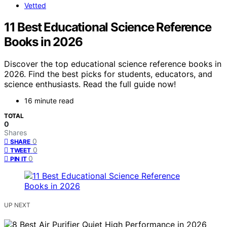
Vetted
11 Best Educational Science Reference
Books in 2026
Discover the top educational science reference books in
2026. Find the best picks for students, educators, and
science enthusiasts. Read the full guide now!
16 minute read
TOTAL
0
Shares
0
SHARE
0
TWEET
0
PIN IT
UP NEXT