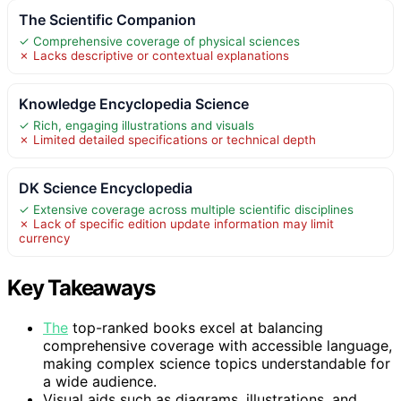
The Scientific Companion
✓ Comprehensive coverage of physical sciences
✗ Lacks descriptive or contextual explanations
Knowledge Encyclopedia Science
✓ Rich, engaging illustrations and visuals
✗ Limited detailed specifications or technical depth
DK Science Encyclopedia
✓ Extensive coverage across multiple scientific disciplines
✗ Lack of specific edition update information may limit
currency
Key Takeaways
The
top-ranked books excel at balancing
comprehensive coverage with accessible language,
making complex science topics understandable for
a wide audience.
Visual aids such as diagrams, illustrations, and