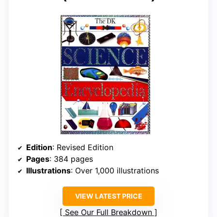
Edition
: Revised Edition
Pages
: 384 pages
Illustrations
: Over 1,000 illustrations
VIEW LATEST PRICE
See Our Full Breakdown