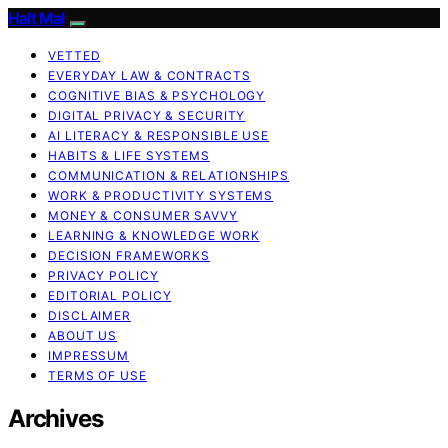
Halt Mal
VETTED
EVERYDAY LAW & CONTRACTS
COGNITIVE BIAS & PSYCHOLOGY
DIGITAL PRIVACY & SECURITY
AI LITERACY & RESPONSIBLE USE
HABITS & LIFE SYSTEMS
COMMUNICATION & RELATIONSHIPS
WORK & PRODUCTIVITY SYSTEMS
MONEY & CONSUMER SAVVY
LEARNING & KNOWLEDGE WORK
DECISION FRAMEWORKS
PRIVACY POLICY
EDITORIAL POLICY
DISCLAIMER
ABOUT US
IMPRESSUM
TERMS OF USE
Archives