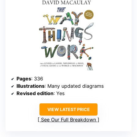
Pages
: 336
Illustrations
: Many updated diagrams
Revised edition
: Yes
VIEW LATEST PRICE
See Our Full Breakdown