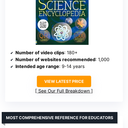
Number of video clips
: 180+
Number of websites recommended
: 1,000
Intended age range
: 9-14 years
VIEW LATEST PRICE
See Our Full Breakdown
MOST COMPREHENSIVE REFERENCE FOR EDUCATORS