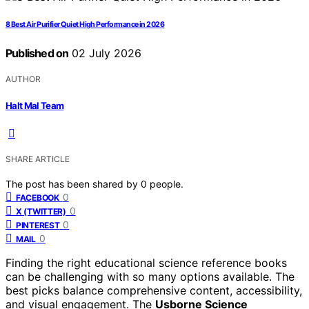
8 Best Air Purifier Quiet High Performance in 2026
Published on
02 July 2026
AUTHOR
Halt Mal Team
SHARE ARTICLE
The post has been shared by
0
people.
0
FACEBOOK
0
X (TWITTER)
0
PINTEREST
0
MAIL
Finding the right educational science reference books
can be challenging with so many options available. The
best picks balance comprehensive content, accessibility,
and visual engagement. The
Usborne Science