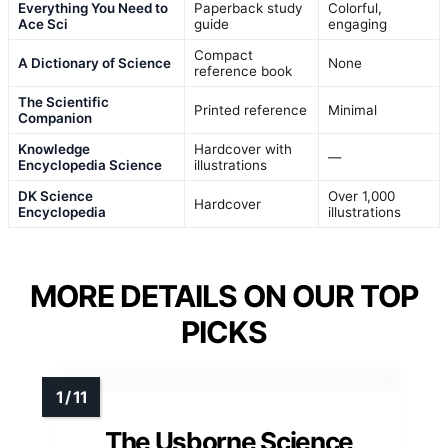
Everything You Need to
Paperback study
Colorful,
Ace Sci
guide
engaging
Compact
A Dictionary of Science
None
reference book
The Scientific
Printed reference
Minimal
Companion
Knowledge
Hardcover with
—
Encyclopedia Science
illustrations
DK Science
Over 1,000
Hardcover
Encyclopedia
illustrations
MORE DETAILS ON OUR TOP
PICKS
The Usborne Science