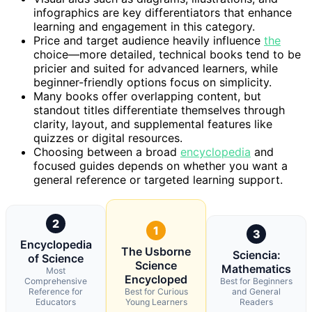
infographics are key differentiators that enhance
learning and engagement in this category.
Price and target audience heavily influence
the
choice—more detailed, technical books tend to be
pricier and suited for advanced learners, while
beginner-friendly options focus on simplicity.
Many books offer overlapping content, but
standout titles differentiate themselves through
clarity, layout, and supplemental features like
quizzes or digital resources.
Choosing between a broad
encyclopedia
and
focused guides depends on whether you want a
general reference or targeted learning support.
2
1
3
Encyclopedia
The Usborne
Sciencia:
of Science
Science
Mathematics
Most
Encycloped
Comprehensive
Best for Beginners
Reference for
Best for Curious
and General
Educators
Young Learners
Readers