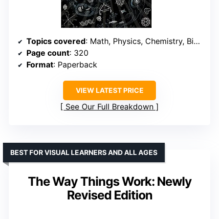
Topics covered
: Math, Physics, Chemistry, Biology, Astronomy
Page count
: 320
Format
: Paperback
VIEW LATEST PRICE
See Our Full Breakdown
BEST FOR VISUAL LEARNERS AND ALL AGES
The Way Things Work: Newly
Revised Edition