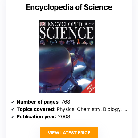
Encyclopedia of Science
Number of pages
: 768
Topics covered
: Physics, Chemistry, Biology, Earth Science, Technology
Publication year
: 2008
VIEW LATEST PRICE