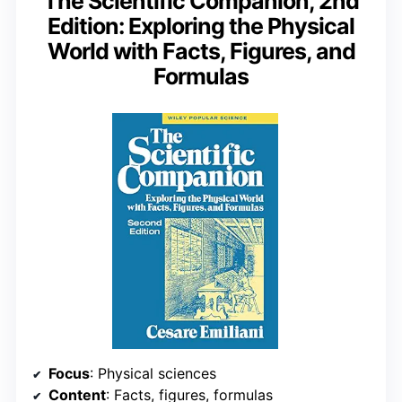
The Scientific Companion, 2nd
Edition: Exploring the Physical
World with Facts, Figures, and
Formulas
Focus
: Physical sciences
Content
: Facts, figures, formulas