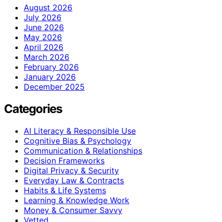
August 2026
July 2026
June 2026
May 2026
April 2026
March 2026
February 2026
January 2026
December 2025
Categories
AI Literacy & Responsible Use
Cognitive Bias & Psychology
Communication & Relationships
Decision Frameworks
Digital Privacy & Security
Everyday Law & Contracts
Habits & Life Systems
Learning & Knowledge Work
Money & Consumer Savvy
Vetted