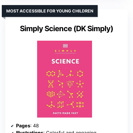
MOST ACCESSIBLE FOR YOUNG CHILDREN
Simply Science (DK Simply)
Pages
: 48
Illustrations
: Colorful and engaging