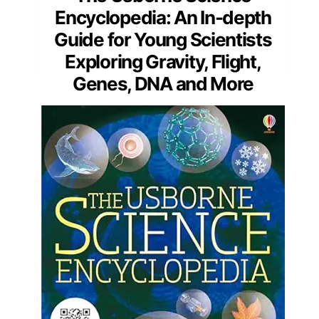
Encyclopedia: An In-depth
Guide for Young Scientists
Exploring Gravity, Flight,
Genes, DNA and More