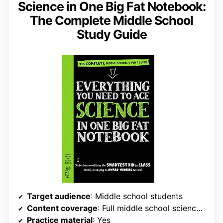
Science in One Big Fat Notebook:
The Complete Middle School
Study Guide
Target audience
: Middle school students
Content coverage
: Full middle school science curriculum
Practice material
: Yes