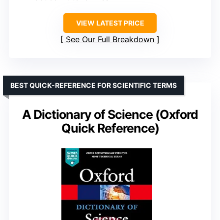
VIEW LATEST PRICE
See Our Full Breakdown
BEST QUICK-REFERENCE FOR SCIENTIFIC TERMS
A Dictionary of Science (Oxford
Quick Reference)