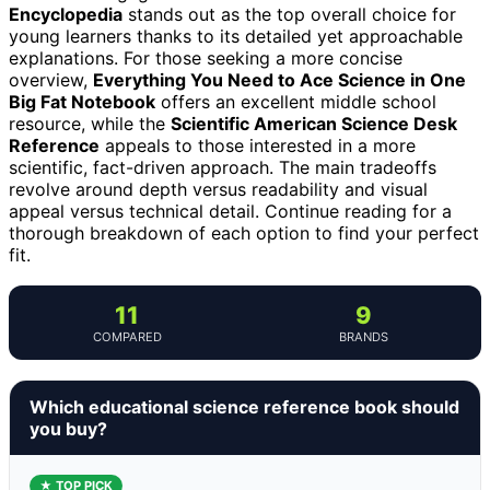
Encyclopedia
stands out as the top overall choice for
young learners thanks to its detailed yet approachable
explanations. For those seeking a more concise
overview,
Everything You Need to Ace Science in One
Big Fat Notebook
offers an excellent middle school
resource, while the
Scientific American Science Desk
Reference
appeals to those interested in a more
scientific, fact-driven approach. The main tradeoffs
revolve around depth versus readability and visual
appeal versus technical detail. Continue reading for a
thorough breakdown of each option to find your perfect
fit.
11
9
COMPARED
BRANDS
Which educational science reference book should
you buy?
★ TOP PICK