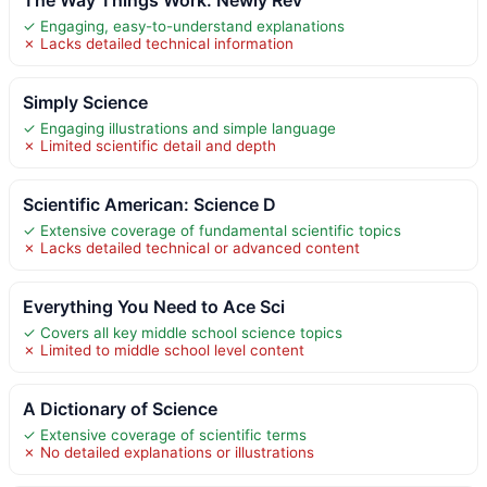
✓ Engaging, easy-to-understand explanations
✗ Lacks detailed technical information
Simply Science
✓ Engaging illustrations and simple language
✗ Limited scientific detail and depth
Scientific American: Science D
✓ Extensive coverage of fundamental scientific topics
✗ Lacks detailed technical or advanced content
Everything You Need to Ace Sci
✓ Covers all key middle school science topics
✗ Limited to middle school level content
A Dictionary of Science
✓ Extensive coverage of scientific terms
✗ No detailed explanations or illustrations