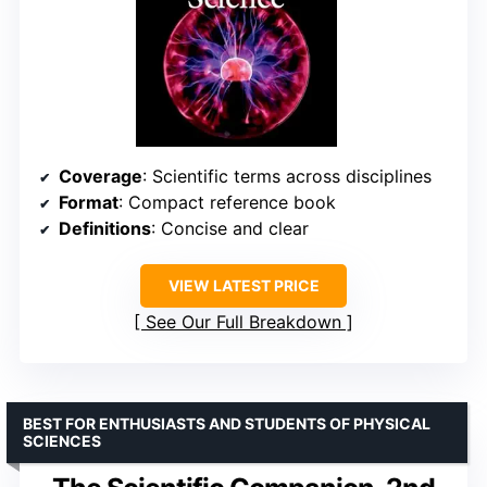
Coverage
: Scientific terms across disciplines
Format
: Compact reference book
Definitions
: Concise and clear
VIEW LATEST PRICE
See Our Full Breakdown
BEST FOR ENTHUSIASTS AND STUDENTS OF PHYSICAL
SCIENCES