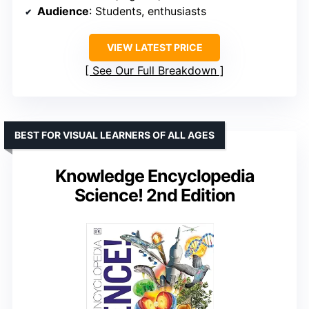
Audience
: Students, enthusiasts
VIEW LATEST PRICE
See Our Full Breakdown
BEST FOR VISUAL LEARNERS OF ALL AGES
Knowledge Encyclopedia
Science! 2nd Edition