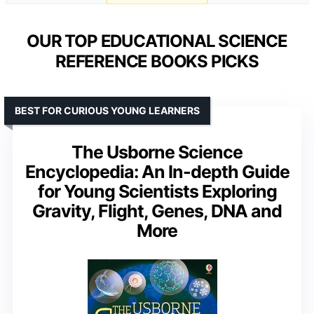
OUR TOP EDUCATIONAL SCIENCE
REFERENCE BOOKS PICKS
BEST FOR CURIOUS YOUNG LEARNERS
The Usborne Science
Encyclopedia: An In-depth Guide
for Young Scientists Exploring
Gravity, Flight, Genes, DNA and
More