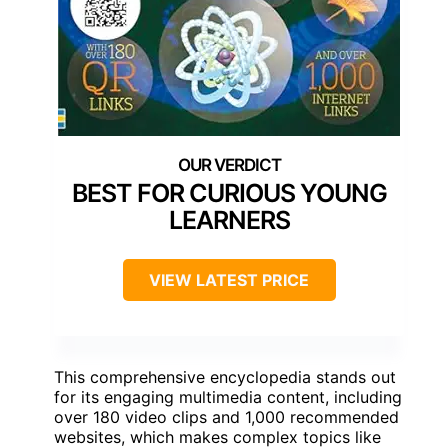
BEST FOR CURIOUS YOUNG
LEARNERS
VIEW LATEST PRICE
This comprehensive encyclopedia stands out
for its engaging multimedia content, including
over 180 video clips and 1,000 recommended
websites, which makes complex topics like