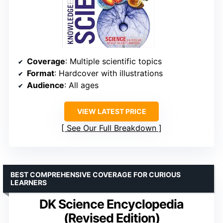
Coverage
: Multiple scientific topics
Format
: Hardcover with illustrations
Audience
: All ages
VIEW LATEST PRICE
See Our Full Breakdown
BEST COMPREHENSIVE COVERAGE FOR CURIOUS
LEARNERS
DK Science Encyclopedia
(Revised Edition)