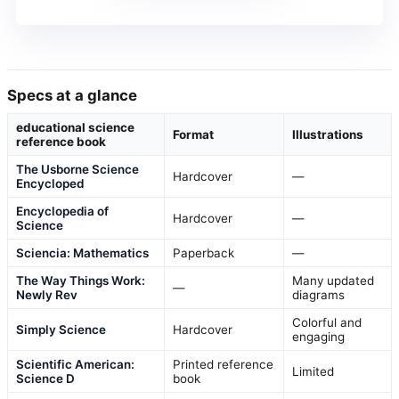
Specs at a glance
educational science
Format
Illustrations
reference book
The Usborne Science
Hardcover
—
Encycloped
Encyclopedia of
Hardcover
—
Science
Sciencia: Mathematics
Paperback
—
The Way Things Work:
Many updated
—
Newly Rev
diagrams
Colorful and
Simply Science
Hardcover
engaging
Scientific American:
Printed reference
Limited
Science D
book