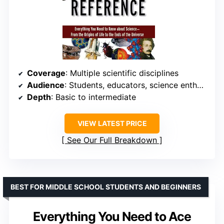
Coverage
: Multiple scientific disciplines
Audience
: Students, educators, science enthusiasts
Depth
: Basic to intermediate
VIEW LATEST PRICE
See Our Full Breakdown
BEST FOR MIDDLE SCHOOL STUDENTS AND BEGINNERS
Everything You Need to Ace