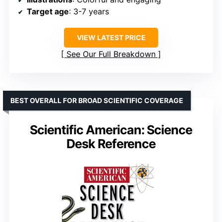
Target age
: 3-7 years
VIEW LATEST PRICE
See Our Full Breakdown
BEST OVERALL FOR BROAD SCIENTIFIC COVERAGE
Scientific American: Science
Desk Reference