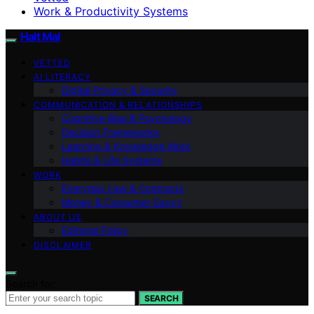
Work & Productivity Systems
Halt Mal
VETTED
AI LITERACY
Digital Privacy & Security
COMMUNICATION & RELATIONSHIPS
Cognitive Bias & Psychology
Decision Frameworks
Learning & Knowledge Work
Habits & Life Systems
WORK
Everyday Law & Contracts
Money & Consumer Savvy
ABOUT US
Editorial Policy
DISCLAIMER
Search for:
SEARCH