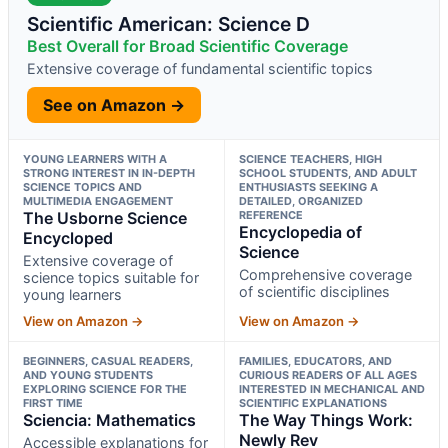
Scientific American: Science D
Best Overall for Broad Scientific Coverage
Extensive coverage of fundamental scientific topics
See on Amazon →
YOUNG LEARNERS WITH A
SCIENCE TEACHERS, HIGH
STRONG INTEREST IN IN-DEPTH
SCHOOL STUDENTS, AND ADULT
SCIENCE TOPICS AND
ENTHUSIASTS SEEKING A
MULTIMEDIA ENGAGEMENT
DETAILED, ORGANIZED
The Usborne Science
REFERENCE
Encyclopedia of
Encycloped
Science
Extensive coverage of
Comprehensive coverage
science topics suitable for
of scientific disciplines
young learners
View on Amazon →
View on Amazon →
BEGINNERS, CASUAL READERS,
FAMILIES, EDUCATORS, AND
AND YOUNG STUDENTS
CURIOUS READERS OF ALL AGES
EXPLORING SCIENCE FOR THE
INTERESTED IN MECHANICAL AND
FIRST TIME
SCIENTIFIC EXPLANATIONS
Sciencia: Mathematics
The Way Things Work:
Newly Rev
Accessible explanations for