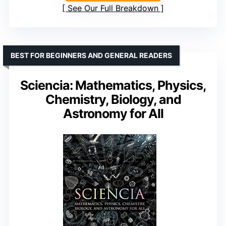
See Our Full Breakdown
BEST FOR BEGINNERS AND GENERAL READERS
Sciencia: Mathematics, Physics,
Chemistry, Biology, and
Astronomy for All