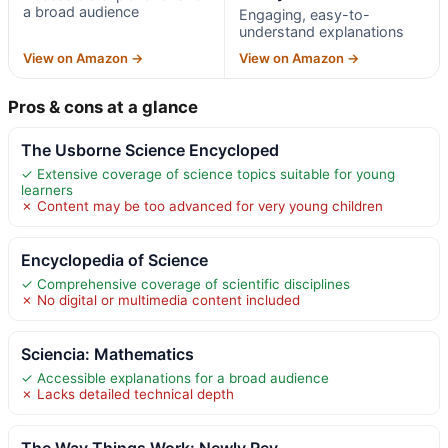
a broad audience
Engaging, easy-to-
understand explanations
View on Amazon →
View on Amazon →
Pros & cons at a glance
The Usborne Science Encycloped
✓ Extensive coverage of science topics suitable for young
learners
✗ Content may be too advanced for very young children
Encyclopedia of Science
✓ Comprehensive coverage of scientific disciplines
✗ No digital or multimedia content included
Sciencia: Mathematics
✓ Accessible explanations for a broad audience
✗ Lacks detailed technical depth
The Way Things Work: Newly Rev