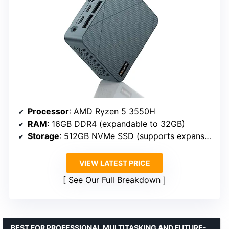
Processor
: AMD Ryzen 5 3550H
RAM
: 16GB DDR4 (expandable to 32GB)
Storage
: 512GB NVMe SSD (supports expansion)
VIEW LATEST PRICE
See Our Full Breakdown
BEST FOR PROFESSIONAL MULTITASKING AND FUTURE-