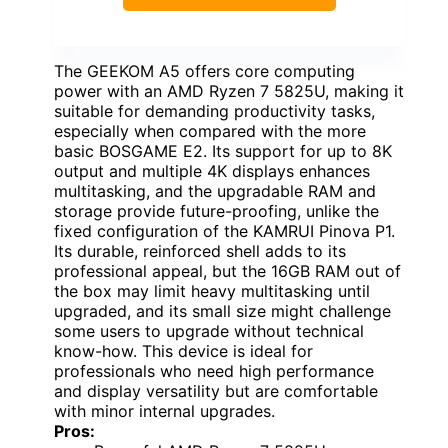
The GEEKOM A5 offers core computing
power with an AMD Ryzen 7 5825U, making it
suitable for demanding productivity tasks,
especially when compared with the more
basic BOSGAME E2. Its support for up to 8K
output and multiple 4K displays enhances
multitasking, and the upgradable RAM and
storage provide future-proofing, unlike the
fixed configuration of the KAMRUI Pinova P1.
Its durable, reinforced shell adds to its
professional appeal, but the 16GB RAM out of
the box may limit heavy multitasking until
upgraded, and its small size might challenge
some users to upgrade without technical
know-how. This device is ideal for
professionals who need high performance
and display versatility but are comfortable
with minor internal upgrades.
Pros: