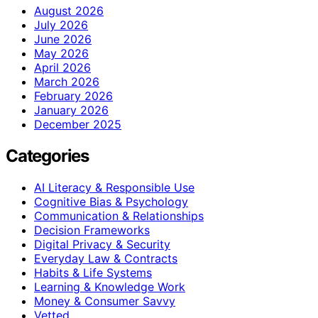
August 2026
July 2026
June 2026
May 2026
April 2026
March 2026
February 2026
January 2026
December 2025
Categories
AI Literacy & Responsible Use
Cognitive Bias & Psychology
Communication & Relationships
Decision Frameworks
Digital Privacy & Security
Everyday Law & Contracts
Habits & Life Systems
Learning & Knowledge Work
Money & Consumer Savvy
Vetted