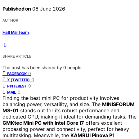
Published on
06 June 2026
AUTHOR
Halt Mal Team
SHARE ARTICLE
The post has been shared by
0
people.
0
FACEBOOK
0
X (TWITTER)
0
PINTEREST
0
MAIL
Finding the best mini PC for productivity involves
balancing power, versatility, and size. The
MINISFORUM
MS-01
stands out for its robust performance and
dedicated GPU, making it ideal for demanding tasks. The
GMKtec Mini PC with Intel Core i7
offers excellent
processing power and connectivity, perfect for heavy
multitasking. Meanwhile, the
KAMRUI Pinova P1