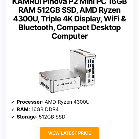
KAMRUI Pinova P2 Mini PC 16GB
RAM 512GB SSD, AMD Ryzen
4300U, Triple 4K Display, WiFi &
Bluetooth, Compact Desktop
Computer
Processor
: AMD Ryzen 4300U
RAM
: 16GB DDR4
Storage
: 512GB SSD
VIEW LATEST PRICE