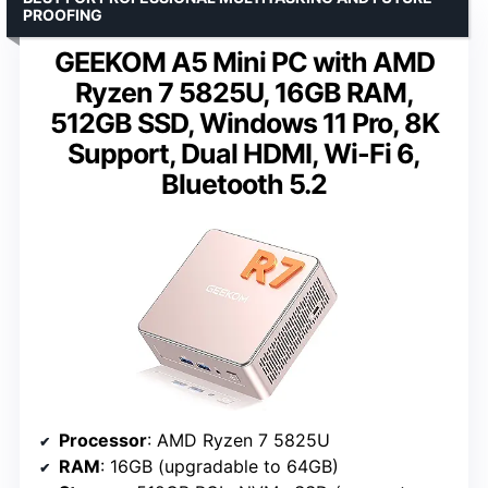
PROOFING
GEEKOM A5 Mini PC with AMD
Ryzen 7 5825U, 16GB RAM,
512GB SSD, Windows 11 Pro, 8K
Support, Dual HDMI, Wi-Fi 6,
Bluetooth 5.2
Processor
: AMD Ryzen 7 5825U
RAM
: 16GB (upgradable to 64GB)