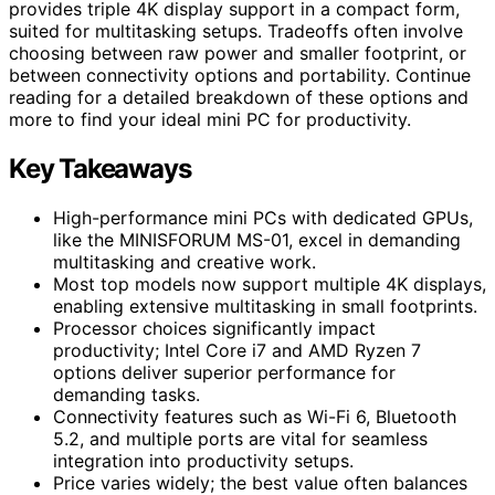
provides triple 4K display support in a compact form,
suited for multitasking setups. Tradeoffs often involve
choosing between raw power and smaller footprint, or
between connectivity options and portability. Continue
reading for a detailed breakdown of these options and
more to find your ideal mini PC for productivity.
Key Takeaways
High-performance mini PCs with dedicated GPUs,
like the MINISFORUM MS-01, excel in demanding
multitasking and creative work.
Most top models now support multiple 4K displays,
enabling extensive multitasking in small footprints.
Processor choices significantly impact
productivity; Intel Core i7 and AMD Ryzen 7
options deliver superior performance for
demanding tasks.
Connectivity features such as Wi-Fi 6, Bluetooth
5.2, and multiple ports are vital for seamless
integration into productivity setups.
Price varies widely; the best value often balances