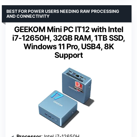
BEST FOR POWER USERS NEEDING RAW PROCESSING
AND CONNECTIVITY
GEEKOM Mini PC IT12 with Intel
i7-12650H, 32GB RAM, 1TB SSD,
Windows 11 Pro, USB4, 8K
Support
Processor
: Intel i7-12650H