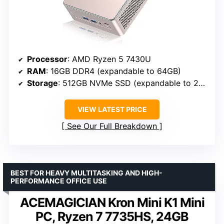
Processor
: AMD Ryzen 5 7430U
RAM
: 16GB DDR4 (expandable to 64GB)
Storage
: 512GB NVMe SSD (expandable to 2TB)
VIEW LATEST PRICE
See Our Full Breakdown
BEST FOR HEAVY MULTITASKING AND HIGH-
PERFORMANCE OFFICE USE
ACEMAGICIAN Kron Mini K1 Mini
PC, Ryzen 7 7735HS, 24GB