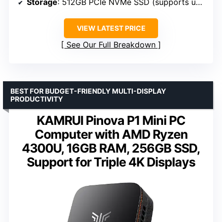
Storage
: 512GB PCIe NVMe SSD (supports up to 4TB)
VIEW LATEST PRICE
See Our Full Breakdown
BEST FOR BUDGET-FRIENDLY MULTI-DISPLAY
PRODUCTIVITY
KAMRUI Pinova P1 Mini PC
Computer with AMD Ryzen
4300U, 16GB RAM, 256GB SSD,
Support for Triple 4K Displays