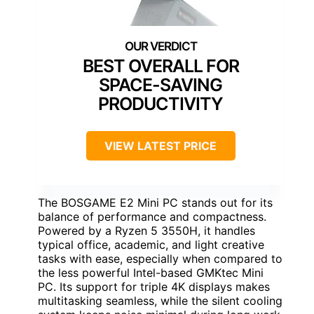
BEST OVERALL FOR
SPACE-SAVING
PRODUCTIVITY
VIEW LATEST PRICE
The BOSGAME E2 Mini PC stands out for its
balance of performance and compactness.
Powered by a Ryzen 5 3550H, it handles
typical office, academic, and light creative
tasks with ease, especially when compared to
the less powerful Intel-based GMKtec Mini
PC. Its support for triple 4K displays makes
multitasking seamless, while the silent cooling