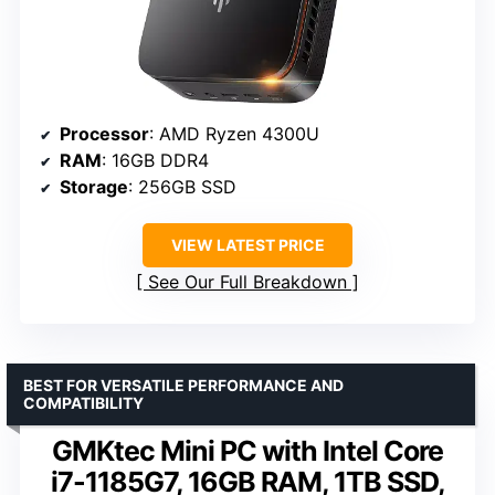
Processor
: AMD Ryzen 4300U
RAM
: 16GB DDR4
Storage
: 256GB SSD
VIEW LATEST PRICE
See Our Full Breakdown
BEST FOR VERSATILE PERFORMANCE AND
COMPATIBILITY
GMKtec Mini PC with Intel Core
i7-1185G7, 16GB RAM, 1TB SSD,