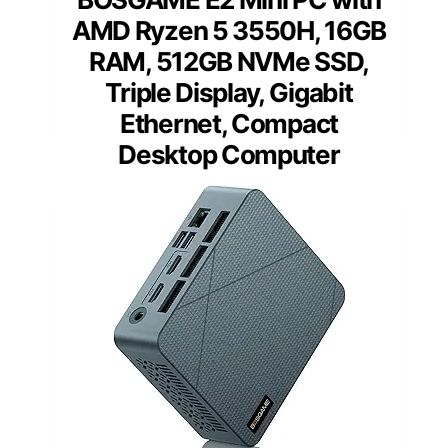
AMD Ryzen 5 3550H, 16GB
RAM, 512GB NVMe SSD,
Triple Display, Gigabit
Ethernet, Compact
Desktop Computer