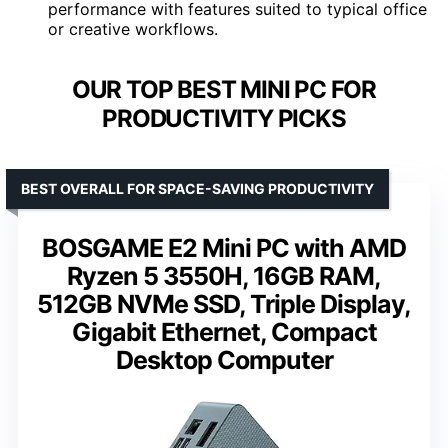
performance with features suited to typical office
or creative workflows.
OUR TOP BEST MINI PC FOR
PRODUCTIVITY PICKS
BEST OVERALL FOR SPACE-SAVING PRODUCTIVITY
BOSGAME E2 Mini PC with AMD
Ryzen 5 3550H, 16GB RAM,
512GB NVMe SSD, Triple Display,
Gigabit Ethernet, Compact
Desktop Computer