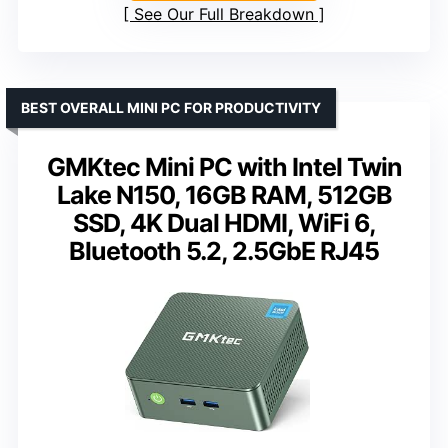
See Our Full Breakdown
BEST OVERALL MINI PC FOR PRODUCTIVITY
GMKtec Mini PC with Intel Twin
Lake N150, 16GB RAM, 512GB
SSD, 4K Dual HDMI, WiFi 6,
Bluetooth 5.2, 2.5GbE RJ45