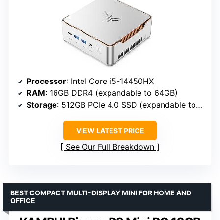
Processor
: Intel Core i5-14450HX
RAM
: 16GB DDR4 (expandable to 64GB)
Storage
: 512GB PCIe 4.0 SSD (expandable to 4TB)
VIEW LATEST PRICE
See Our Full Breakdown
BEST COMPACT MULTI-DISPLAY MINI FOR HOME AND
OFFICE