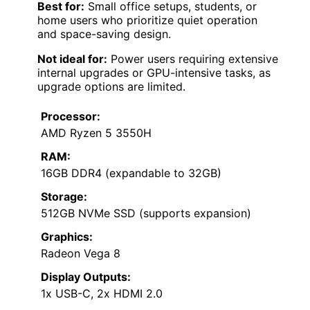
Best for:
Small office setups, students, or
home users who prioritize quiet operation
and space-saving design.
Not ideal for:
Power users requiring extensive
internal upgrades or GPU-intensive tasks, as
upgrade options are limited.
Processor:
AMD Ryzen 5 3550H
RAM:
16GB DDR4 (expandable to 32GB)
Storage:
512GB NVMe SSD (supports expansion)
Graphics:
Radeon Vega 8
Display Outputs:
1x USB-C, 2x HDMI 2.0