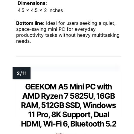
Dimensions:
4.5 x 4.5 x 2 inches
Bottom line:
Ideal for users seeking a quiet,
space-saving mini PC for everyday
productivity tasks without heavy multitasking
needs.
GEEKOM A5 Mini PC with
AMD Ryzen 7 5825U, 16GB
RAM, 512GB SSD, Windows
11 Pro, 8K Support, Dual
HDMI, Wi-Fi 6, Bluetooth 5.2