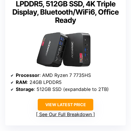
LPDDR5, 512GB SSD, 4K Triple
Display, Bluetooth/WiFi6, Office
Ready
Processor
: AMD Ryzen 7 7735HS
RAM
: 24GB LPDDR5
Storage
: 512GB SSD (expandable to 2TB)
VIEW LATEST PRICE
See Our Full Breakdown