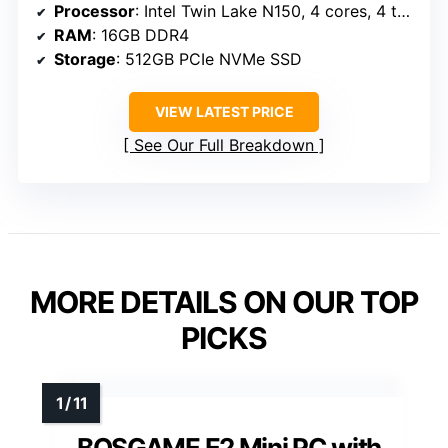
Processor
: Intel Twin Lake N150, 4 cores, 4 threads, 800MHz base, up to 3.6GHz
RAM
: 16GB DDR4
Storage
: 512GB PCIe NVMe SSD
VIEW LATEST PRICE
See Our Full Breakdown
MORE DETAILS ON OUR TOP
PICKS
BOSGAME E2 Mini PC with