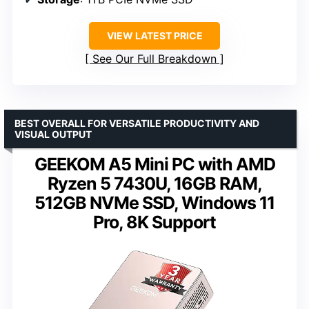
VIEW LATEST PRICE
See Our Full Breakdown
BEST OVERALL FOR VERSATILE PRODUCTIVITY AND
VISUAL OUTPUT
GEEKOM A5 Mini PC with AMD
Ryzen 5 7430U, 16GB RAM,
512GB NVMe SSD, Windows 11
Pro, 8K Support