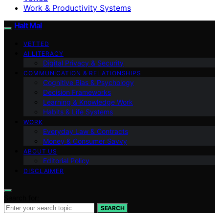
Work & Productivity Systems
Halt Mal
VETTED
AI LITERACY
Digital Privacy & Security
COMMUNICATION & RELATIONSHIPS
Cognitive Bias & Psychology
Decision Frameworks
Learning & Knowledge Work
Habits & Life Systems
WORK
Everyday Law & Contracts
Money & Consumer Savvy
ABOUT US
Editorial Policy
DISCLAIMER
Search for:
SEARCH