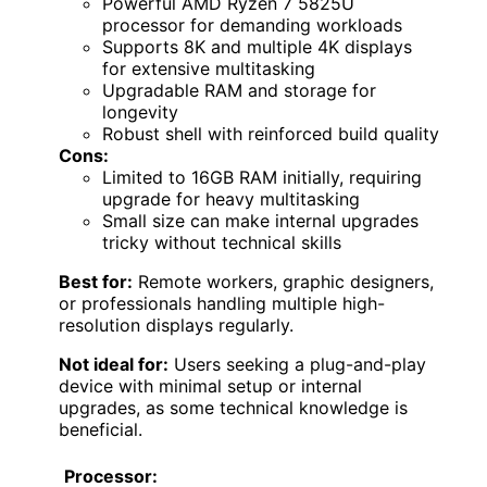
Powerful AMD Ryzen 7 5825U
processor for demanding workloads
Supports 8K and multiple 4K displays
for extensive multitasking
Upgradable RAM and storage for
longevity
Robust shell with reinforced build quality
Cons:
Limited to 16GB RAM initially, requiring
upgrade for heavy multitasking
Small size can make internal upgrades
tricky without technical skills
Best for:
Remote workers, graphic designers,
or professionals handling multiple high-
resolution displays regularly.
Not ideal for:
Users seeking a plug-and-play
device with minimal setup or internal
upgrades, as some technical knowledge is
beneficial.
Processor: