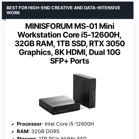
BEST FOR HIGH-END CREATIVE AND DATA-INTENSIVE
WORK
MINISFORUM MS-01 Mini
Workstation Core i5-12600H,
32GB RAM, 1TB SSD, RTX 3050
Graphics, 8K HDMI, Dual 10G
SFP+ Ports
Processor
: Intel Core i5-12600H
RAM
: 32GB DDR5
Storage
: 1TB PCIe NVMe SSD