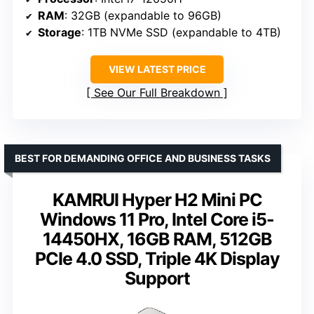
RAM
: 32GB (expandable to 96GB)
Storage
: 1TB NVMe SSD (expandable to 4TB)
VIEW LATEST PRICE
See Our Full Breakdown
BEST FOR DEMANDING OFFICE AND BUSINESS TASKS
KAMRUI Hyper H2 Mini PC
Windows 11 Pro, Intel Core i5-
14450HX, 16GB RAM, 512GB
PCIe 4.0 SSD, Triple 4K Display
Support