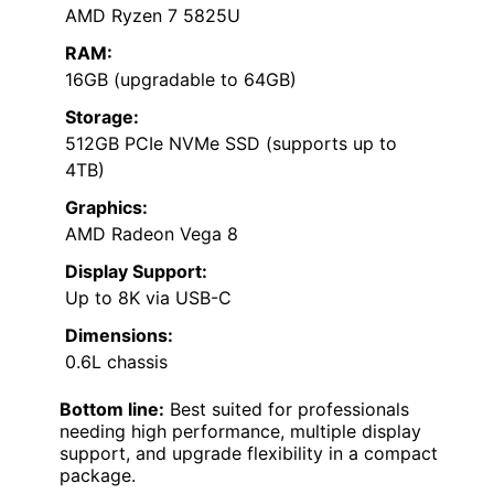
AMD Ryzen 7 5825U
RAM:
16GB (upgradable to 64GB)
Storage:
512GB PCIe NVMe SSD (supports up to
4TB)
Graphics:
AMD Radeon Vega 8
Display Support:
Up to 8K via USB-C
Dimensions:
0.6L chassis
Bottom line:
Best suited for professionals
needing high performance, multiple display
support, and upgrade flexibility in a compact
package.