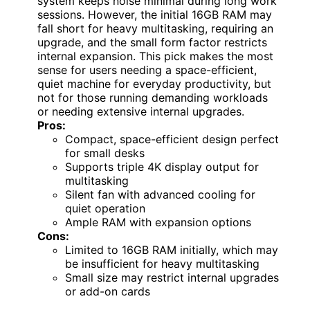
system keeps noise minimal during long work
sessions. However, the initial 16GB RAM may
fall short for heavy multitasking, requiring an
upgrade, and the small form factor restricts
internal expansion. This pick makes the most
sense for users needing a space-efficient,
quiet machine for everyday productivity, but
not for those running demanding workloads
or needing extensive internal upgrades.
Pros:
Compact, space-efficient design perfect
for small desks
Supports triple 4K display output for
multitasking
Silent fan with advanced cooling for
quiet operation
Ample RAM with expansion options
Cons:
Limited to 16GB RAM initially, which may
be insufficient for heavy multitasking
Small size may restrict internal upgrades
or add-on cards