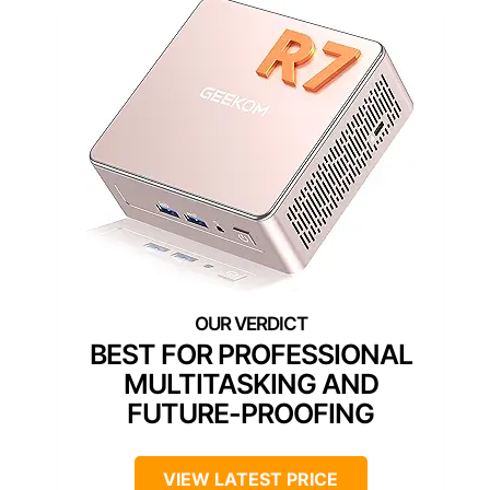
BEST FOR PROFESSIONAL
MULTITASKING AND
FUTURE-PROOFING
VIEW LATEST PRICE