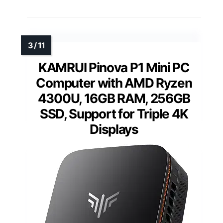
KAMRUI Pinova P1 Mini PC
Computer with AMD Ryzen
4300U, 16GB RAM, 256GB
SSD, Support for Triple 4K
Displays