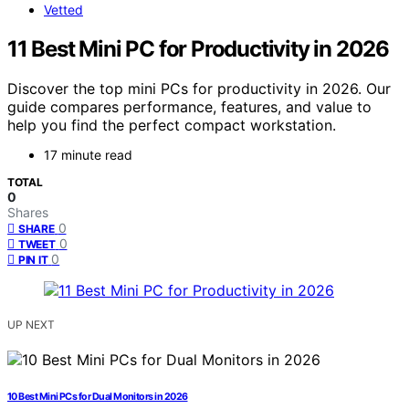
Vetted
11 Best Mini PC for Productivity in 2026
Discover the top mini PCs for productivity in 2026. Our
guide compares performance, features, and value to
help you find the perfect compact workstation.
17 minute read
TOTAL
0
Shares
0
SHARE
0
TWEET
0
PIN IT
UP NEXT
10 Best Mini PCs for Dual Monitors in 2026