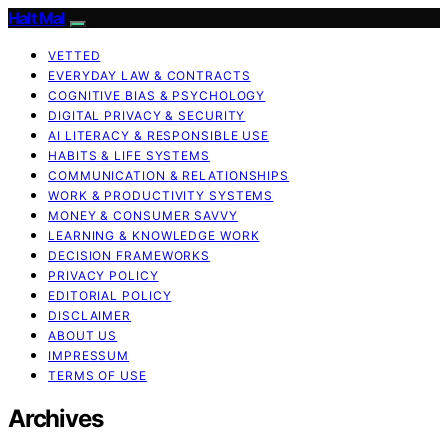
Halt Mal
VETTED
EVERYDAY LAW & CONTRACTS
COGNITIVE BIAS & PSYCHOLOGY
DIGITAL PRIVACY & SECURITY
AI LITERACY & RESPONSIBLE USE
HABITS & LIFE SYSTEMS
COMMUNICATION & RELATIONSHIPS
WORK & PRODUCTIVITY SYSTEMS
MONEY & CONSUMER SAVVY
LEARNING & KNOWLEDGE WORK
DECISION FRAMEWORKS
PRIVACY POLICY
EDITORIAL POLICY
DISCLAIMER
ABOUT US
IMPRESSUM
TERMS OF USE
Archives