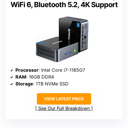
WiFi 6, Bluetooth 5.2, 4K Support
Processor
: Intel Core i7-1185G7
RAM
: 16GB DDR4
Storage
: 1TB NVMe SSD
VIEW LATEST PRICE
See Our Full Breakdown