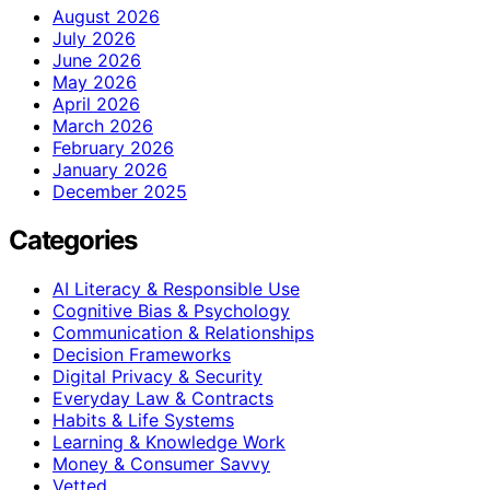
August 2026
July 2026
June 2026
May 2026
April 2026
March 2026
February 2026
January 2026
December 2025
Categories
AI Literacy & Responsible Use
Cognitive Bias & Psychology
Communication & Relationships
Decision Frameworks
Digital Privacy & Security
Everyday Law & Contracts
Habits & Life Systems
Learning & Knowledge Work
Money & Consumer Savvy
Vetted