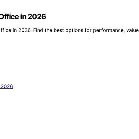
Office in 2026
fice in 2026. Find the best options for performance, valu