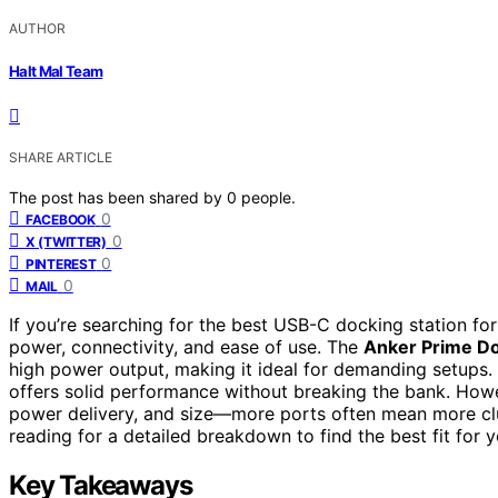
AUTHOR
Halt Mal Team
SHARE ARTICLE
The post has been shared by
0
people.
0
FACEBOOK
0
X (TWITTER)
0
PINTEREST
0
MAIL
If you’re searching for the best USB-C docking station fo
power, connectivity, and ease of use. The
Anker Prime Do
high power output, making it ideal for demanding setups. 
offers solid performance without breaking the bank. Howe
power delivery, and size—more ports often mean more clu
reading for a detailed breakdown to find the best fit for
Key Takeaways