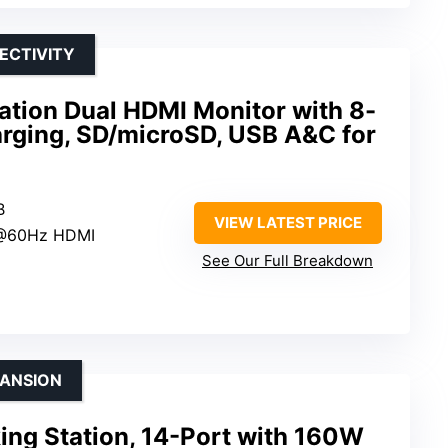
ECTIVITY
ation Dual HDMI Monitor with 8-
arging, SD/microSD, USB A&C for
B
VIEW LATEST PRICE
K@60Hz HDMI
See Our Full Breakdown
PANSION
ing Station, 14-Port with 160W