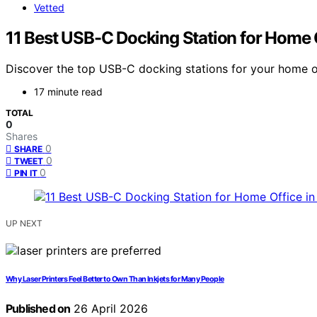
Vetted
11 Best USB-C Docking Station for Home 
Discover the top USB-C docking stations for your home of
17 minute read
TOTAL
0
Shares
0
SHARE
0
TWEET
0
PIN IT
UP NEXT
Why Laser Printers Feel Better to Own Than Inkjets for Many People
Published on
26 April 2026