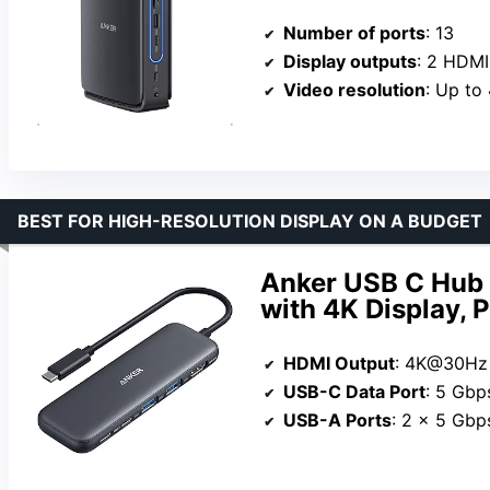
Number of ports
: 13
Display outputs
: 2 HDMI
Video resolution
: Up to
BEST FOR HIGH-RESOLUTION DISPLAY ON A BUDGET
Anker USB C Hub 
with 4K Display, 
HDMI Output
: 4K@30Hz
USB-C Data Port
: 5 Gbp
USB-A Ports
: 2 x 5 Gbp