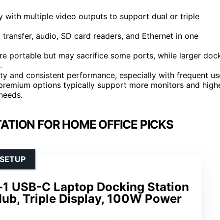
ith multiple video outputs to support dual or triple
a transfer, audio, SD card readers, and Ethernet in one
e portable but may sacrifice some ports, while larger doc
.
ity and consistent performance, especially with frequent us
; premium options typically support more monitors and high
needs.
ATION FOR HOME OFFICE PICKS
 SETUP
-1 USB-C Laptop Docking Station
ub, Triple Display, 100W Power