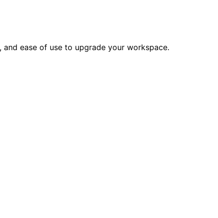
e, and ease of use to upgrade your workspace.