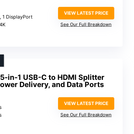
VIEW LATEST PRICE
, 1 DisplayPort
 4K
See Our Full Breakdown
5-in-1 USB-C to HDMI Splitter
Power Delivery, and Data Ports
VIEW LATEST PRICE
s
s
See Our Full Breakdown