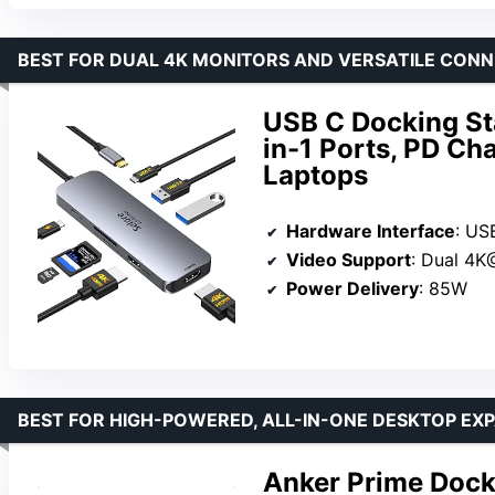
BEST FOR DUAL 4K MONITORS AND VERSATILE CONN
USB C Docking St
in-1 Ports, PD Ch
Laptops
Hardware Interface
: US
Video Support
: Dual 4
Power Delivery
: 85W
BEST FOR HIGH-POWERED, ALL-IN-ONE DESKTOP EX
Anker Prime Dock