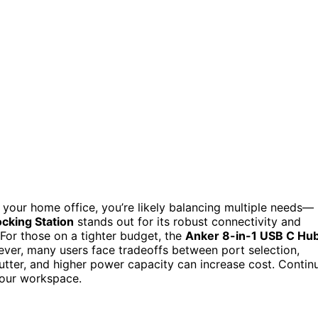
r your home office, you’re likely balancing multiple needs—
cking Station
stands out for its robust connectivity and
For those on a tighter budget, the
Anker 8-in-1 USB C Hu
ver, many users face tradeoffs between port selection,
tter, and higher power capacity can increase cost. Contin
 your workspace.