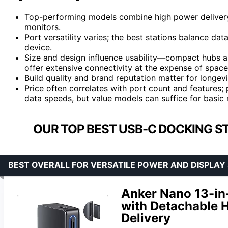
Top-performing models combine high power delivery w
monitors.
Port versatility varies; the best stations balance dat
device.
Size and design influence usability—compact hubs ar
offer extensive connectivity at the expense of space
Build quality and brand reputation matter for longev
Price often correlates with port count and features
data speeds, but value models can suffice for basic 
OUR TOP BEST USB-C DOCKING ST
BEST OVERALL FOR VERSATILE POWER AND DISPLAY
Anker Nano 13-in
with Detachable H
Delivery