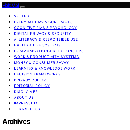
Halt Mal
VETTED
EVERYDAY LAW & CONTRACTS
COGNITIVE BIAS & PSYCHOLOGY
DIGITAL PRIVACY & SECURITY
AI LITERACY & RESPONSIBLE USE
HABITS & LIFE SYSTEMS
COMMUNICATION & RELATIONSHIPS
WORK & PRODUCTIVITY SYSTEMS
MONEY & CONSUMER SAVVY
LEARNING & KNOWLEDGE WORK
DECISION FRAMEWORKS
PRIVACY POLICY
EDITORIAL POLICY
DISCLAIMER
ABOUT US
IMPRESSUM
TERMS OF USE
Archives