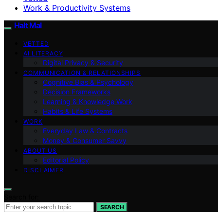
Work & Productivity Systems
Halt Mal
VETTED
AI LITERACY
Digital Privacy & Security
COMMUNICATION & RELATIONSHIPS
Cognitive Bias & Psychology
Decision Frameworks
Learning & Knowledge Work
Habits & Life Systems
WORK
Everyday Law & Contracts
Money & Consumer Savvy
ABOUT US
Editorial Policy
DISCLAIMER
Search for:
SEARCH