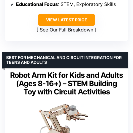
Educational Focus
: STEM, Exploratory Skills
VIEW LATEST PRICE
See Our Full Breakdown
BEST FOR MECHANICAL AND CIRCUIT INTEGRATION FOR
TEENS AND ADULTS
Robot Arm Kit for Kids and Adults
(Ages 8-16+) – STEM Building
Toy with Circuit Activities