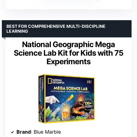
BEST FOR COMPREHENSIVE MULTI-DISCIPLINE
LEARNING
National Geographic Mega
Science Lab Kit for Kids with 75
Experiments
Brand
: Blue Marble