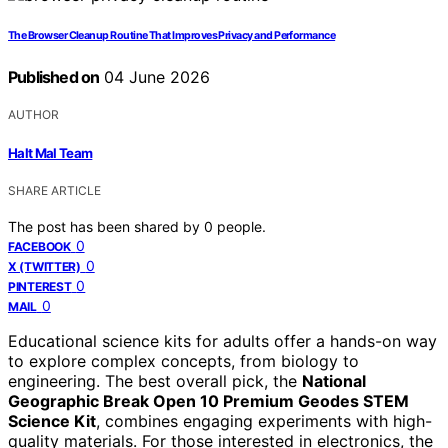
The Browser Cleanup Routine That Improves Privacy and Performance
Published on
04 June 2026
AUTHOR
Halt Mal Team
SHARE ARTICLE
The post has been shared by
0
people.
0
FACEBOOK
0
X (TWITTER)
0
PINTEREST
0
MAIL
Educational science kits for adults offer a hands-on way
to explore complex concepts, from biology to
engineering. The best overall pick, the
National
Geographic Break Open 10 Premium Geodes STEM
Science Kit
, combines engaging experiments with high-
quality materials. For those interested in electronics, the