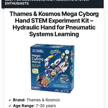
ENTHUSIASTS
Thames & Kosmos Mega Cyborg
Hand STEM Experiment Kit –
Hydraulic Hand for Pneumatic
Systems Learning
Brand
: Thames & Kosmos
Age Range
: 7-30 years