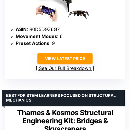
ASIN
: B0D5D9Z6G7
Movement Modes
: 6
Preset Actions
: 9
VIEW LATEST PRICE
See Our Full Breakdown
BEST FOR STEM LEARNERS FOCUSED ON STRUCTURAL
MECHANICS
Thames & Kosmos Structural
Engineering Kit: Bridges &
Skyscrapers