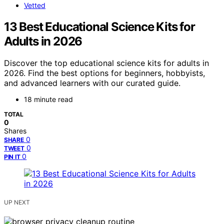
Vetted
13 Best Educational Science Kits for
Adults in 2026
Discover the top educational science kits for adults in
2026. Find the best options for beginners, hobbyists,
and advanced learners with our curated guide.
18 minute read
TOTAL
0
Shares
0
SHARE
0
TWEET
0
PIN IT
UP NEXT