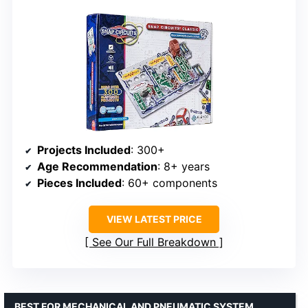
Projects Included
: 300+
Age Recommendation
: 8+ years
Pieces Included
: 60+ components
VIEW LATEST PRICE
See Our Full Breakdown
BEST FOR MECHANICAL AND PNEUMATIC SYSTEM