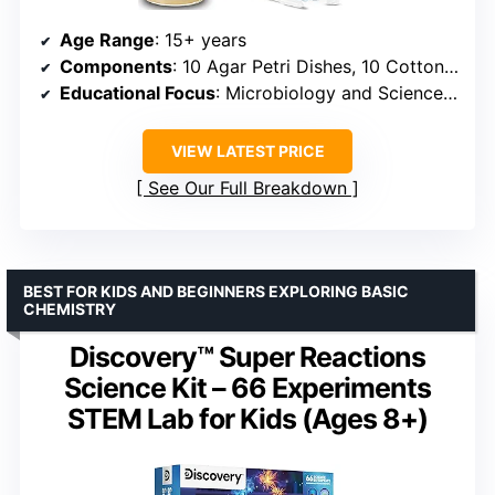
Age Range
: 15+ years
Components
: 10 Agar Petri Dishes, 10 Cotton Tipped Swabs, 1 Pipette, 1 Vial, Instructions
Educational Focus
: Microbiology and Science Education
VIEW LATEST PRICE
See Our Full Breakdown
BEST FOR KIDS AND BEGINNERS EXPLORING BASIC
CHEMISTRY
Discovery™ Super Reactions
Science Kit – 66 Experiments
STEM Lab for Kids (Ages 8+)