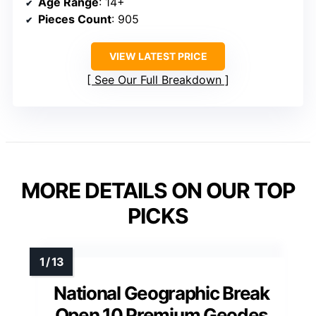
Age Range
: 14+
Pieces Count
: 905
VIEW LATEST PRICE
See Our Full Breakdown
MORE DETAILS ON OUR TOP
PICKS
National Geographic Break
Open 10 Premium Geodes