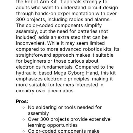
the Robot Arm Kit. It appeals strongly to
adults who want to understand circuit design
through hands-on experimentation with over
300 projects, including radios and alarms.
The color-coded components simplify
assembly, but the need for batteries (not
included) adds an extra step that can be
inconvenient. While it may seem limited
compared to more advanced robotics kits, its
straightforward approach makes it suitable
for beginners or those curious about
electronics fundamentals. Compared to the
hydraulic-based Mega Cyborg Hand, this kit
emphasizes electronic principles, making it
more suitable for learners interested in
circuitry over pneumatics.
Pros:
No soldering or tools needed for
assembly
Over 300 projects provide extensive
learning opportunities
Color-coded components make