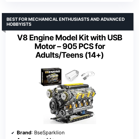
BEST FOR MECHANICAL ENTHUSIASTS AND ADVANCED
HOBBYISTS
V8 Engine Model Kit with USB
Motor – 905 PCS for
Adults/Teens (14+)
Brand
: BseSparklion