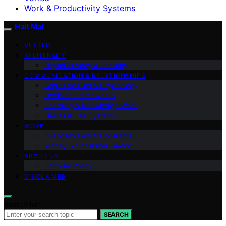
Work & Productivity Systems
Halt Mal
VETTED
AI LITERACY
Digital Privacy & Security
COMMUNICATION & RELATIONSHIPS
Cognitive Bias & Psychology
Decision Frameworks
Learning & Knowledge Work
Habits & Life Systems
WORK
Everyday Law & Contracts
Money & Consumer Savvy
ABOUT US
Editorial Policy
DISCLAIMER
Search for:
SEARCH