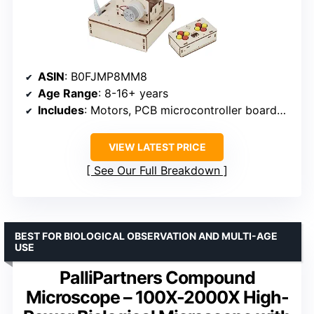
ASIN
: B0FJMP8MM8
Age Range
: 8-16+ years
Includes
: Motors, PCB microcontroller boards, wires
VIEW LATEST PRICE
See Our Full Breakdown
BEST FOR BIOLOGICAL OBSERVATION AND MULTI-AGE
USE
PalliPartners Compound
Microscope – 100X-2000X High-