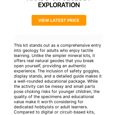
EXPLORATION
VIEW LATEST PRICE
This kit stands out as a comprehensive entry
into geology for adults who enjoy tactile
learning. Unlike the simpler mineral kits, it
offers real natural geodes that you break
open yourself, providing an authentic
experience. The inclusion of safety goggles,
display stands, and a detailed guide makes it
a well-rounded educational package. While
the activity can be messy and small parts
pose choking risks for younger children, the
quality of the specimens and educational
value make it worth considering for
dedicated hobbyists or adult learners.
Compared to digital or circuit-based kits,