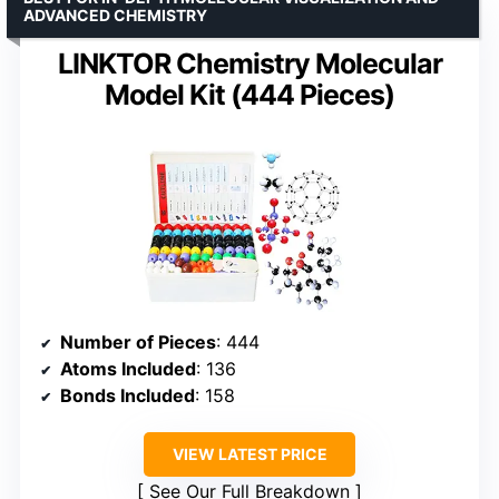
ADVANCED CHEMISTRY
LINKTOR Chemistry Molecular
Model Kit (444 Pieces)
Number of Pieces
: 444
Atoms Included
: 136
Bonds Included
: 158
VIEW LATEST PRICE
See Our Full Breakdown