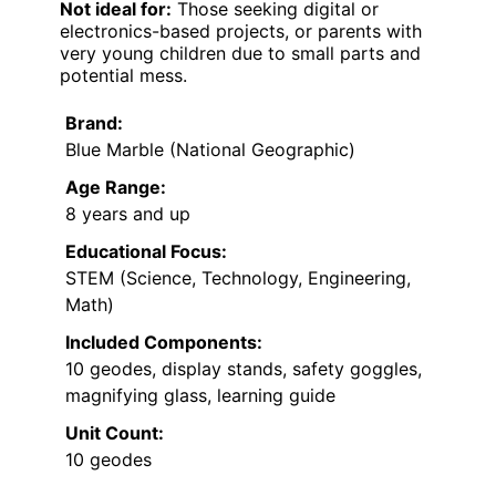
Not ideal for:
Those seeking digital or
electronics-based projects, or parents with
very young children due to small parts and
potential mess.
Brand:
Blue Marble (National Geographic)
Age Range:
8 years and up
Educational Focus:
STEM (Science, Technology, Engineering,
Math)
Included Components:
10 geodes, display stands, safety goggles,
magnifying glass, learning guide
Unit Count:
10 geodes