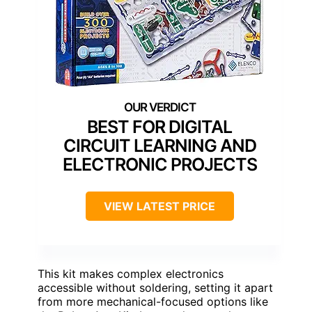
BEST FOR DIGITAL
CIRCUIT LEARNING AND
ELECTRONIC PROJECTS
VIEW LATEST PRICE
This kit makes complex electronics
accessible without soldering, setting it apart
from more mechanical-focused options like