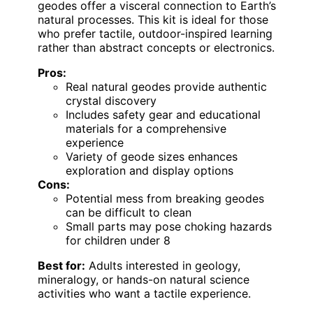
geodes offer a visceral connection to Earth’s
natural processes. This kit is ideal for those
who prefer tactile, outdoor-inspired learning
rather than abstract concepts or electronics.
Pros:
Real natural geodes provide authentic
crystal discovery
Includes safety gear and educational
materials for a comprehensive
experience
Variety of geode sizes enhances
exploration and display options
Cons:
Potential mess from breaking geodes
can be difficult to clean
Small parts may pose choking hazards
for children under 8
Best for:
Adults interested in geology,
mineralogy, or hands-on natural science
activities who want a tactile experience.