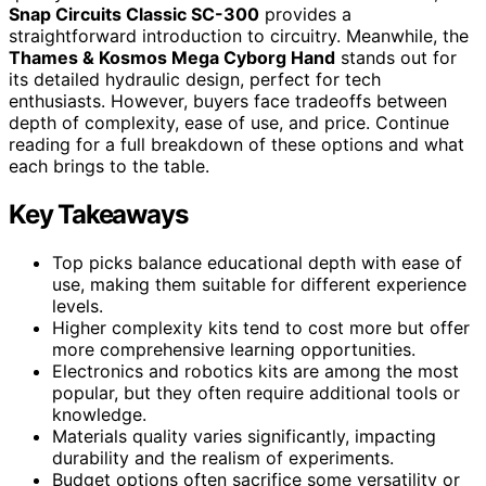
Snap Circuits Classic SC-300
provides a
straightforward introduction to circuitry. Meanwhile, the
Thames & Kosmos Mega Cyborg Hand
stands out for
its detailed hydraulic design, perfect for tech
enthusiasts. However, buyers face tradeoffs between
depth of complexity, ease of use, and price. Continue
reading for a full breakdown of these options and what
each brings to the table.
Key Takeaways
Top picks balance educational depth with ease of
use, making them suitable for different experience
levels.
Higher complexity kits tend to cost more but offer
more comprehensive learning opportunities.
Electronics and robotics kits are among the most
popular, but they often require additional tools or
knowledge.
Materials quality varies significantly, impacting
durability and the realism of experiments.
Budget options often sacrifice some versatility or