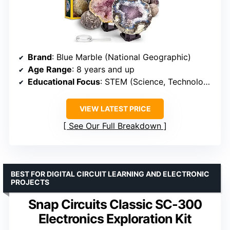
Brand
: Blue Marble (National Geographic)
Age Range
: 8 years and up
Educational Focus
: STEM (Science, Technology, Engineering, Math)
VIEW LATEST PRICE
See Our Full Breakdown
BEST FOR DIGITAL CIRCUIT LEARNING AND ELECTRONIC
PROJECTS
Snap Circuits Classic SC-300
Electronics Exploration Kit