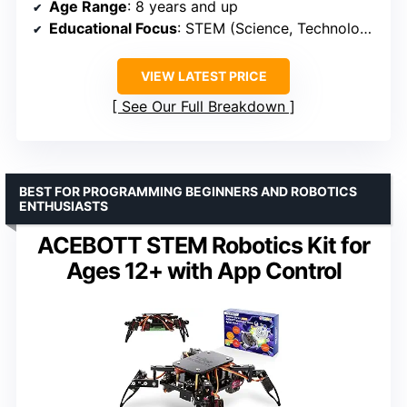
Age Range
: 8 years and up
Educational Focus
: STEM (Science, Technology, Engineering, Math)
VIEW LATEST PRICE
See Our Full Breakdown
BEST FOR PROGRAMMING BEGINNERS AND ROBOTICS
ENTHUSIASTS
ACEBOTT STEM Robotics Kit for
Ages 12+ with App Control