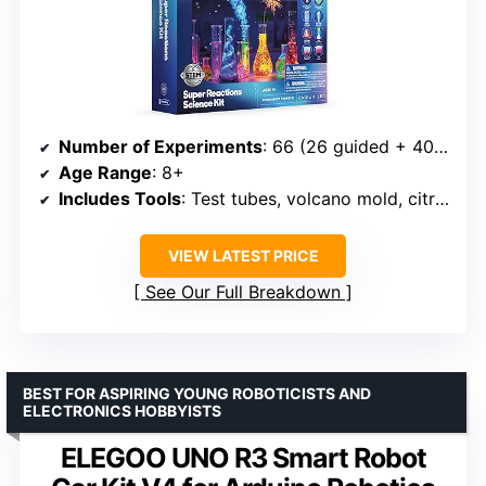
Number of Experiments
: 66 (26 guided + 40 DIY)
Age Range
: 8+
Includes Tools
: Test tubes, volcano mold, citric acid, slime mix
VIEW LATEST PRICE
See Our Full Breakdown
BEST FOR ASPIRING YOUNG ROBOTICISTS AND
ELECTRONICS HOBBYISTS
ELEGOO UNO R3 Smart Robot