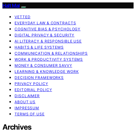
Halt Mal
VETTED
EVERYDAY LAW & CONTRACTS
COGNITIVE BIAS & PSYCHOLOGY
DIGITAL PRIVACY & SECURITY
AI LITERACY & RESPONSIBLE USE
HABITS & LIFE SYSTEMS
COMMUNICATION & RELATIONSHIPS
WORK & PRODUCTIVITY SYSTEMS
MONEY & CONSUMER SAVVY
LEARNING & KNOWLEDGE WORK
DECISION FRAMEWORKS
PRIVACY POLICY
EDITORIAL POLICY
DISCLAIMER
ABOUT US
IMPRESSUM
TERMS OF USE
Archives