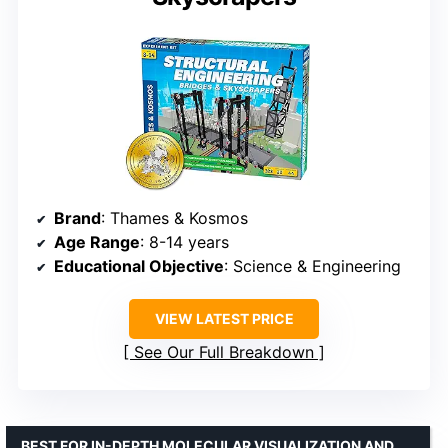
Brand
: Thames & Kosmos
Age Range
: 8-14 years
Educational Objective
: Science & Engineering
VIEW LATEST PRICE
See Our Full Breakdown
BEST FOR IN-DEPTH MOLECULAR VISUALIZATION AND