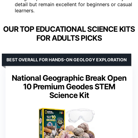
detail but remain excellent for beginners or casual
learners.
OUR TOP EDUCATIONAL SCIENCE KITS
FOR ADULTS PICKS
BEST OVERALL FOR HANDS-ON GEOLOGY EXPLORATION
National Geographic Break Open
10 Premium Geodes STEM
Science Kit