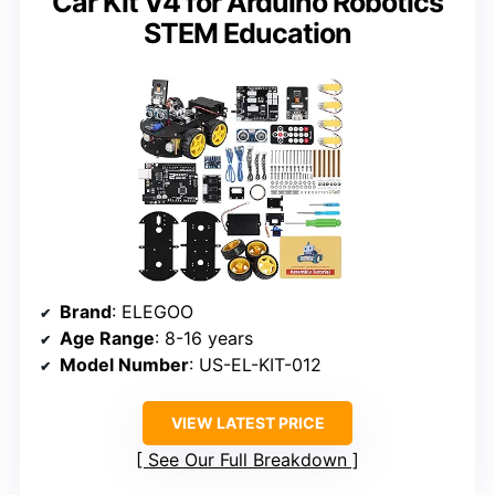
Car Kit V4 for Arduino Robotics
STEM Education
Brand
: ELEGOO
Age Range
: 8-16 years
Model Number
: US-EL-KIT-012
VIEW LATEST PRICE
See Our Full Breakdown