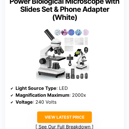
Power Biological Microscope with
Slides Set & Phone Adapter
(White)
Light Source Type
: LED
Magnification Maximum
: 2000x
Voltage
: 240 Volts
VIEW LATEST PRICE
See Our Full Breakdown