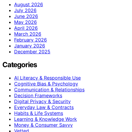
August 2026
July 2026
June 2026
May 2026
April 2026
March 2026
February 2026
January 2026
December 2025
Categories
AI Literacy & Responsible Use
Cognitive Bias & Psychology
Communication & Relationships
Decision Frameworks
Digital Privacy & Security
Everyday Law & Contracts
Habits & Life Systems
Learning & Knowledge Work
Money & Consumer Savvy
Vetted