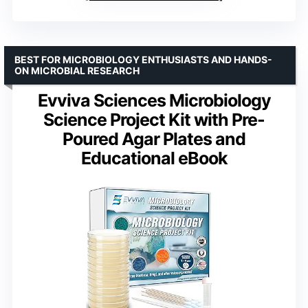
BEST FOR MICROBIOLOGY ENTHUSIASTS AND HANDS-
ON MICROBIAL RESEARCH
Evviva Sciences Microbiology
Science Project Kit with Pre-
Poured Agar Plates and
Educational eBook