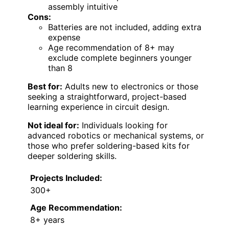
assembly intuitive
Cons:
Batteries are not included, adding extra
expense
Age recommendation of 8+ may
exclude complete beginners younger
than 8
Best for:
Adults new to electronics or those
seeking a straightforward, project-based
learning experience in circuit design.
Not ideal for:
Individuals looking for
advanced robotics or mechanical systems, or
those who prefer soldering-based kits for
deeper soldering skills.
Projects Included:
300+
Age Recommendation:
8+ years