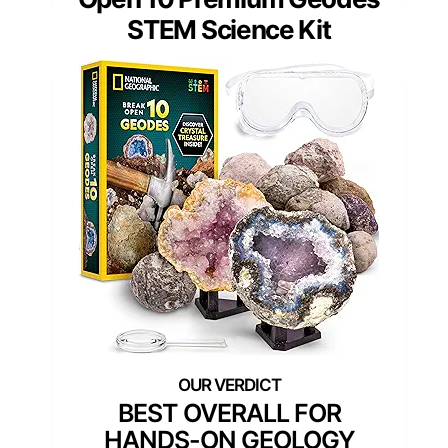
STEM Science Kit
BEST OVERALL FOR
HANDS-ON GEOLOGY