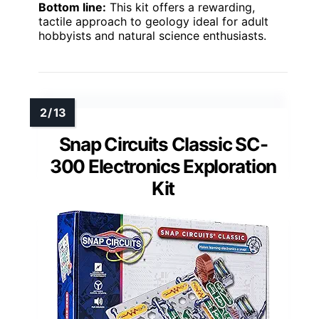
Bottom line:
This kit offers a rewarding,
tactile approach to geology ideal for adult
hobbyists and natural science enthusiasts.
Snap Circuits Classic SC-
300 Electronics Exploration
Kit