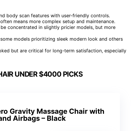
 body scan features with user-friendly controls.
is often means more complex setup and maintenance.
e concentrated in slightly pricier models, but more
h some models prioritizing sleek modern look and others
ed but are critical for long-term satisfaction, especially
AIR UNDER $4000 PICKS
ro Gravity Massage Chair with
and Airbags – Black