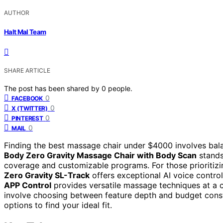
AUTHOR
Halt Mal Team
SHARE ARTICLE
The post has been shared by
0
people.
0
FACEBOOK
0
X (TWITTER)
0
PINTEREST
0
MAIL
Finding the best massage chair under $4000 involves bala
Body Zero Gravity Massage Chair with Body Scan
stands
coverage and customizable programs. For those prioritizin
Zero Gravity SL-Track
offers exceptional AI voice contro
APP Control
provides versatile massage techniques at a c
involve choosing between feature depth and budget const
options to find your ideal fit.