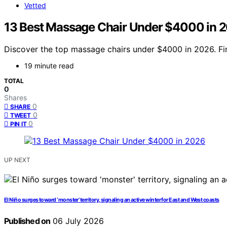
Vetted
13 Best Massage Chair Under $4000 in 
Discover the top massage chairs under $4000 in 2026. Find
19 minute read
TOTAL
0
Shares
0
SHARE
0
TWEET
0
PIN IT
UP NEXT
El Niño surges toward ‘monster’ territory, signaling an active winter for East and West coasts
Published on
06 July 2026