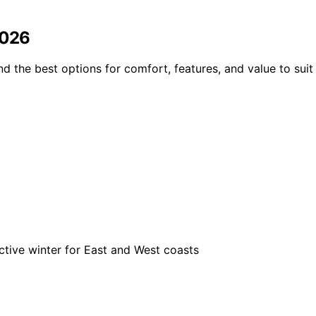
2026
 the best options for comfort, features, and value to suit