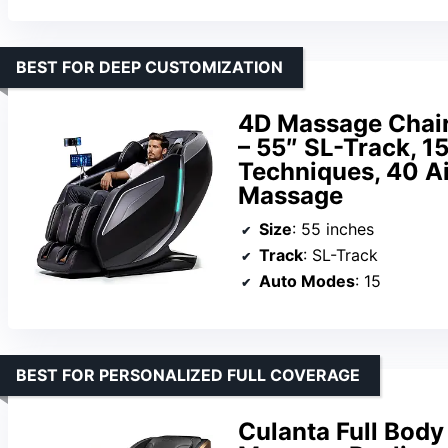
BEST FOR DEEP CUSTOMIZATION
4D Massage Chair 
– 55″ SL-Track, 1
Techniques, 40 Ai
Massage
Size
: 55 inches
Track
: SL-Track
Auto Modes
: 15
BEST FOR PERSONALIZED FULL COVERAGE
Culanta Full Body