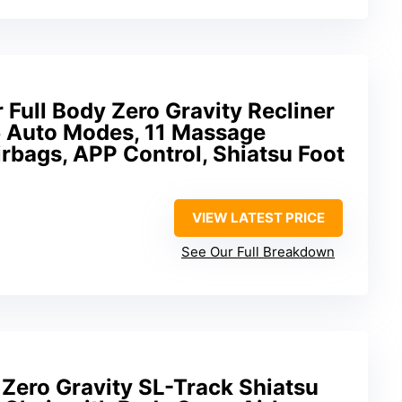
Full Body Zero Gravity Recliner
5 Auto Modes, 11 Massage
rbags, APP Control, Shiatsu Foot
VIEW LATEST PRICE
See Our Full Breakdown
 Zero Gravity SL-Track Shiatsu