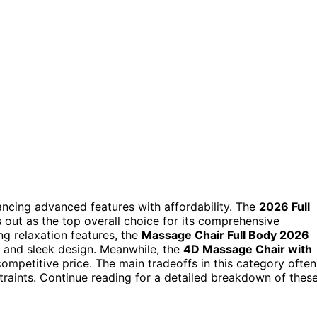
ncing advanced features with affordability. The
2026 Full
 out as the top overall choice for its comprehensive
g relaxation features, the
Massage Chair Full Body 2026
l and sleek design. Meanwhile, the
4D Massage Chair with
ompetitive price. The main tradeoffs in this category often
raints. Continue reading for a detailed breakdown of thes