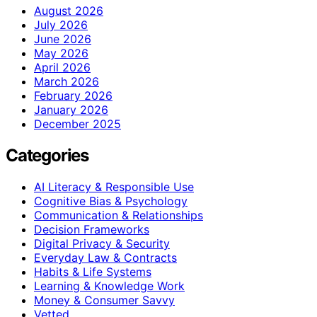
August 2026
July 2026
June 2026
May 2026
April 2026
March 2026
February 2026
January 2026
December 2025
Categories
AI Literacy & Responsible Use
Cognitive Bias & Psychology
Communication & Relationships
Decision Frameworks
Digital Privacy & Security
Everyday Law & Contracts
Habits & Life Systems
Learning & Knowledge Work
Money & Consumer Savvy
Vetted