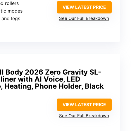
ed rollers
VIEW LATEST PRICE
atic modes
t and legs
See Our Full Breakdown
ll Body 2026 Zero Gravity SL-
liner with AI Voice, LED
, Heating, Phone Holder, Black
VIEW LATEST PRICE
See Our Full Breakdown