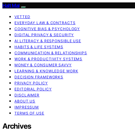
Halt Mal
VETTED
EVERYDAY LAW & CONTRACTS
COGNITIVE BIAS & PSYCHOLOGY
DIGITAL PRIVACY & SECURITY
AI LITERACY & RESPONSIBLE USE
HABITS & LIFE SYSTEMS
COMMUNICATION & RELATIONSHIPS
WORK & PRODUCTIVITY SYSTEMS
MONEY & CONSUMER SAVVY
LEARNING & KNOWLEDGE WORK
DECISION FRAMEWORKS
PRIVACY POLICY
EDITORIAL POLICY
DISCLAIMER
ABOUT US
IMPRESSUM
TERMS OF USE
Archives