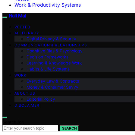
Work & Productivity Systems
Halt Mal
VETTED
AI LITERACY
Digital Privacy & Security
COMMUNICATION & RELATIONSHIPS
Cognitive Bias & Psychology
Decision Frameworks
Learning & Knowledge Work
Habits & Life Systems
WORK
Everyday Law & Contracts
Money & Consumer Savvy
ABOUT US
Editorial Policy
DISCLAIMER
Search for:
SEARCH