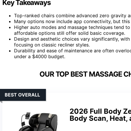
Key Takeaways
Top-ranked chairs combine advanced zero gravity and
Many options now include app connectivity, but th
Higher auto modes and massage techniques tend to b
affordable options still offer solid basic coverage.
Design and aesthetic choices vary significantly, wit
focusing on classic recliner styles.
Durability and ease of maintenance are often overlook
under a $4000 budget.
OUR TOP BEST MASSAGE CH
BEST OVERALL
2026 Full Body Ze
Body Scan, Heat, 