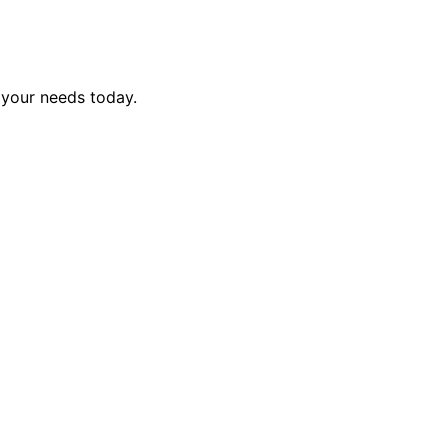
 your needs today.