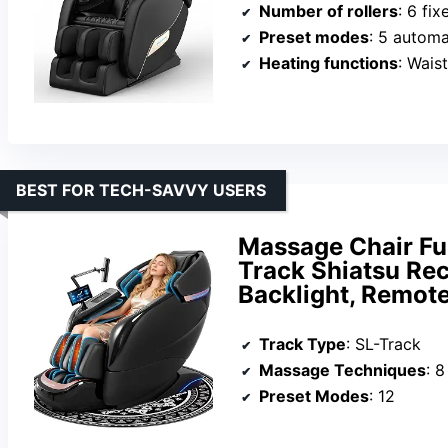
Number of rollers
: 6 fix
Preset modes
: 5 autom
Heating functions
: Wais
BEST FOR TECH-SAVVY USERS
Massage Chair Fu
Track Shiatsu Rec
Backlight, Remote
Track Type
: SL-Track
Massage Techniques
: 8
Preset Modes
: 12