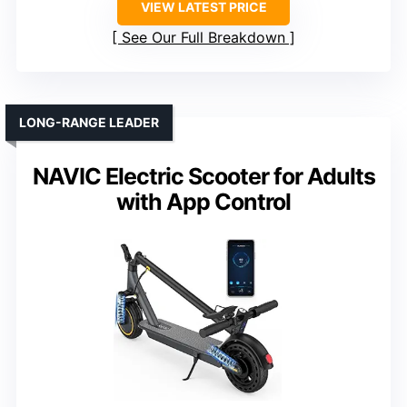
VIEW LATEST PRICE
See Our Full Breakdown
LONG-RANGE LEADER
NAVIC Electric Scooter for Adults
with App Control