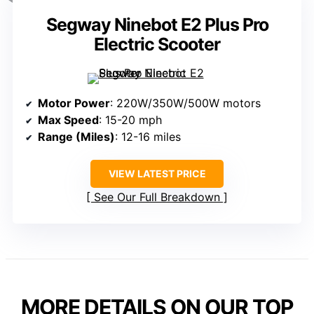
Segway Ninebot E2 Plus Pro
Electric Scooter
Motor Power
: 220W/350W/500W motors
Max Speed
: 15-20 mph
Range (Miles)
: 12-16 miles
VIEW LATEST PRICE
See Our Full Breakdown
MORE DETAILS ON OUR TOP