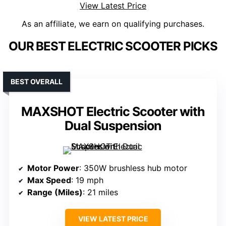
View Latest Price
As an affiliate, we earn on qualifying purchases.
OUR BEST ELECTRIC SCOOTER PICKS
BEST OVERALL
MAXSHOT Electric Scooter with
Dual Suspension
Motor Power
: 350W brushless hub motor
Max Speed
: 19 mph
Range (Miles)
: 21 miles
VIEW LATEST PRICE