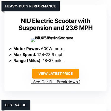
HEAVY-DUTY PERFORMANCE
NIU Electric Scooter with
Suspension and 23.6 MPH
Motor Power
: 600W motor
Max Speed
: 17.4-23.6 mph
Range (Miles)
: 18-37 miles
VIEW LATEST PRICE
See Our Full Breakdown
BEST VALUE