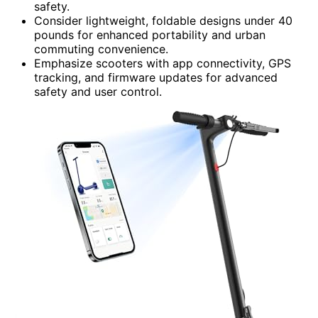
safety.
Consider lightweight, foldable designs under 40
pounds for enhanced portability and urban
commuting convenience.
Emphasize scooters with app connectivity, GPS
tracking, and firmware updates for advanced
safety and user control.