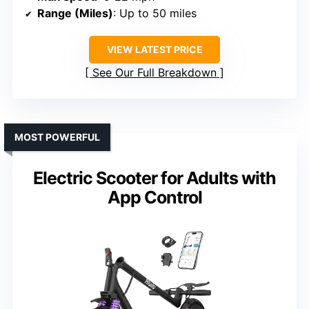
Range (Miles)
: Up to 50 miles
VIEW LATEST PRICE
See Our Full Breakdown
MOST POWERFUL
Electric Scooter for Adults with
App Control