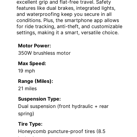
excellent grip and flat-free travel. Safety
features like dual brakes, integrated lights,
and waterproofing keep you secure in all
conditions. Plus, the smartphone app allows
for ride tracking, anti-theft, and customizable
settings, making it a smart, versatile choice.
Motor Power:
350W brushless motor
Max Speed:
19 mph
Range (Miles):
21 miles
Suspension Type:
Dual suspension (front hydraulic + rear
spring)
Tire Type:
Honeycomb puncture-proof tires (8.5