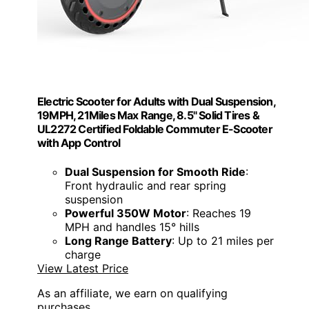
Electric Scooter for Adults with Dual Suspension,
19MPH, 21Miles Max Range, 8.5" Solid Tires &
UL2272 Certified Foldable Commuter E-Scooter
with App Control
Dual Suspension for Smooth Ride
:
Front hydraulic and rear spring
suspension
Powerful 350W Motor
: Reaches 19
MPH and handles 15° hills
Long Range Battery
: Up to 21 miles per
charge
View Latest Price
As an affiliate, we earn on qualifying
purchases.