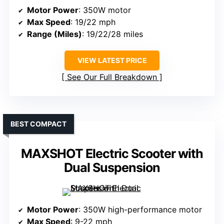
Motor Power
: 350W motor
Max Speed
: 19/22 mph
Range (Miles)
: 19/22/28 miles
VIEW LATEST PRICE
See Our Full Breakdown
BEST COMPACT
MAXSHOT Electric Scooter with
Dual Suspension
Motor Power
: 350W high-performance motor
Max Speed
: 9-22 mph