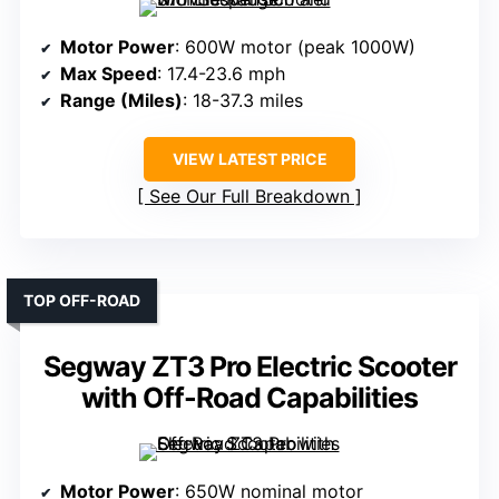
Motor Power
: 600W motor (peak 1000W)
Max Speed
: 17.4-23.6 mph
Range (Miles)
: 18-37.3 miles
VIEW LATEST PRICE
See Our Full Breakdown
TOP OFF-ROAD
Segway ZT3 Pro Electric Scooter
with Off-Road Capabilities
Motor Power
: 650W nominal motor