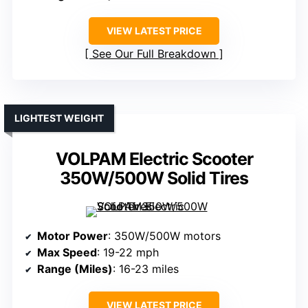
VIEW LATEST PRICE
See Our Full Breakdown
LIGHTEST WEIGHT
VOLPAM Electric Scooter
350W/500W Solid Tires
Motor Power
: 350W/500W motors
Max Speed
: 19-22 mph
Range (Miles)
: 16-23 miles
VIEW LATEST PRICE