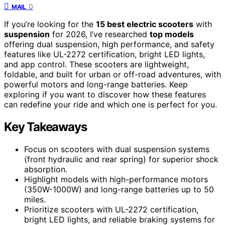
0
MAIL
If you’re looking for the
15 best electric scooters
with
suspension
for 2026, I’ve researched
top models
offering dual suspension, high performance, and safety
features like UL-2272 certification, bright LED lights,
and app control. These scooters are lightweight,
foldable, and built for urban or off-road adventures, with
powerful motors and long-range batteries. Keep
exploring if you want to discover how these features
can redefine your ride and which one is perfect for you.
Key Takeaways
Focus on scooters with dual suspension systems
(front hydraulic and rear spring) for superior shock
absorption.
Highlight models with high-performance motors
(350W-1000W) and long-range batteries up to 50
miles.
Prioritize scooters with UL-2272 certification,
bright LED lights, and reliable braking systems for