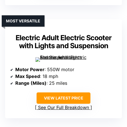
MOST VERSATILE
Electric Adult Electric Scooter
with Lights and Suspension
Motor Power
: 550W motor
Max Speed
: 18 mph
Range (Miles)
: 25 miles
VIEW LATEST PRICE
See Our Full Breakdown