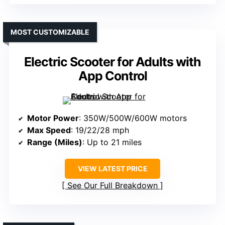
MOST CUSTOMIZABLE
Electric Scooter for Adults with
App Control
Motor Power
: 350W/500W/600W motors
Max Speed
: 19/22/28 mph
Range (Miles)
: Up to 21 miles
VIEW LATEST PRICE
See Our Full Breakdown