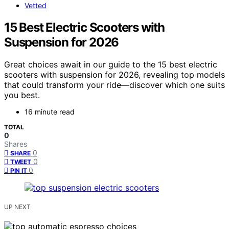
Vetted
15 Best Electric Scooters with
Suspension for 2026
Great choices await in our guide to the 15 best electric
scooters with suspension for 2026, revealing top models
that could transform your ride—discover which one suits
you best.
16 minute read
TOTAL
0
Shares
0
SHARE
0
TWEET
0
PIN IT
UP NEXT