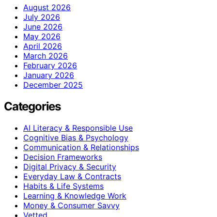
August 2026
July 2026
June 2026
May 2026
April 2026
March 2026
February 2026
January 2026
December 2025
Categories
AI Literacy & Responsible Use
Cognitive Bias & Psychology
Communication & Relationships
Decision Frameworks
Digital Privacy & Security
Everyday Law & Contracts
Habits & Life Systems
Learning & Knowledge Work
Money & Consumer Savvy
Vetted