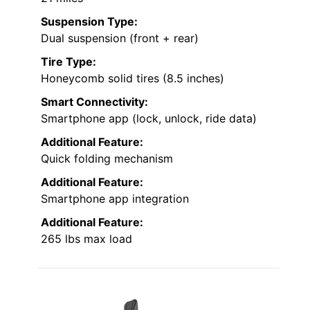
Suspension Type:
Dual suspension (front + rear)
Tire Type:
Honeycomb solid tires (8.5 inches)
Smart Connectivity:
Smartphone app (lock, unlock, ride data)
Additional Feature:
Quick folding mechanism
Additional Feature:
Smartphone app integration
Additional Feature:
265 lbs max load