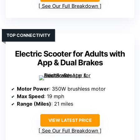
See Our Full Breakdown
TOP CONNECTIVITY
Electric Scooter for Adults with
App & Dual Brakes
Motor Power
: 350W brushless motor
Max Speed
: 19 mph
Range (Miles)
: 21 miles
VIEW LATEST PRICE
See Our Full Breakdown