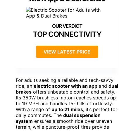
TOP CONNECTIVITY
VIEW LATEST PRICE
For adults seeking a reliable and tech-savvy
ride, an
electric scooter with an app
and
dual
brakes
offers unbeatable control and safety.
Its 350W brushless motor reaches speeds up
to 19 MPH and handles 15° hills effortlessly.
With a range of
up to 21 miles
, it’s perfect for
daily commutes. The
dual suspension
system
ensures a smooth ride over uneven
terrain, while puncture-proof tires provide