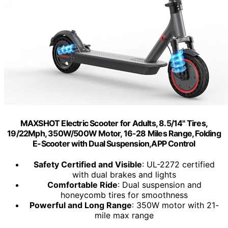
MAXSHOT Electric Scooter for Adults, 8.5/14" Tires,
19/22Mph, 350W/500W Motor, 16-28 Miles Range, Folding
E-Scooter with Dual Suspension,APP Control
Safety Certified and Visible
: UL-2272 certified
with dual brakes and lights
Comfortable Ride
: Dual suspension and
honeycomb tires for smoothness
Powerful and Long Range
: 350W motor with 21-
mile max range