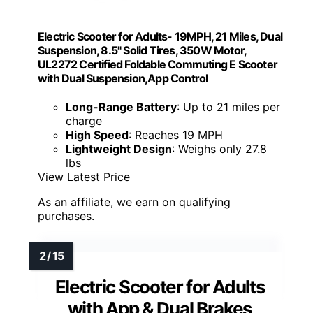
Electric Scooter for Adults- 19MPH, 21 Miles, Dual
Suspension, 8.5" Solid Tires, 350W Motor,
UL2272 Certified Foldable Commuting E Scooter
with Dual Suspension,App Control
Long-Range Battery
: Up to 21 miles per
charge
High Speed
: Reaches 19 MPH
Lightweight Design
: Weighs only 27.8
lbs
View Latest Price
As an affiliate, we earn on qualifying
purchases.
Electric Scooter for Adults
with App & Dual Brakes