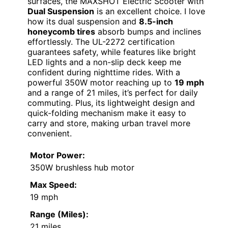
surfaces, the MAXSHOT Electric Scooter with
Dual Suspension
is an excellent choice. I love
how its dual suspension and
8.5-inch
honeycomb tires
absorb bumps and inclines
effortlessly. The UL-2272 certification
guarantees safety, while features like bright
LED lights and a non-slip deck keep me
confident during nighttime rides. With a
powerful 350W motor reaching up to
19 mph
and a range of 21 miles, it’s perfect for daily
commuting. Plus, its lightweight design and
quick-folding mechanism make it easy to
carry and store, making urban travel more
convenient.
Motor Power:
350W brushless hub motor
Max Speed:
19 mph
Range (Miles):
21 miles