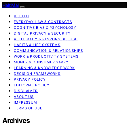
Halt Mal
VETTED
EVERYDAY LAW & CONTRACTS
COGNITIVE BIAS & PSYCHOLOGY
DIGITAL PRIVACY & SECURITY
AI LITERACY & RESPONSIBLE USE
HABITS & LIFE SYSTEMS
COMMUNICATION & RELATIONSHIPS
WORK & PRODUCTIVITY SYSTEMS
MONEY & CONSUMER SAVVY
LEARNING & KNOWLEDGE WORK
DECISION FRAMEWORKS
PRIVACY POLICY
EDITORIAL POLICY
DISCLAIMER
ABOUT US
IMPRESSUM
TERMS OF USE
Archives