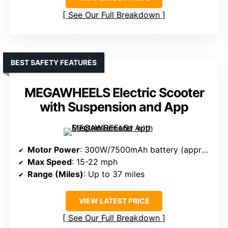
See Our Full Breakdown
BEST SAFETY FEATURES
MEGAWHEELS Electric Scooter
with Suspension and App
Motor Power
: 300W/7500mAh battery (approx. 300-500W)
Max Speed
: 15-22 mph
Range (Miles)
: Up to 37 miles
VIEW LATEST PRICE
See Our Full Breakdown