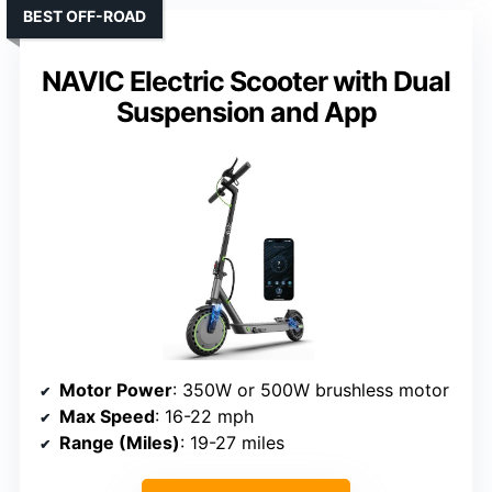
BEST OFF-ROAD
NAVIC Electric Scooter with Dual
Suspension and App
Motor Power
: 350W or 500W brushless motor
Max Speed
: 16-22 mph
Range (Miles)
: 19-27 miles