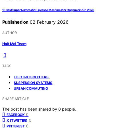
15 Best Super Automatic Espresso Machines for Cappuccino in 2026
Published on
02 February 2026
AUTHOR
Halt Mal Team
TAGS
,
ELECTRIC SCOOTERS
,
SUSPENSION SYSTEMS
URBAN COMMUTING
SHARE ARTICLE
The post has been shared by
0
people.
0
FACEBOOK
0
X (TWITTER)
0
PINTEREST