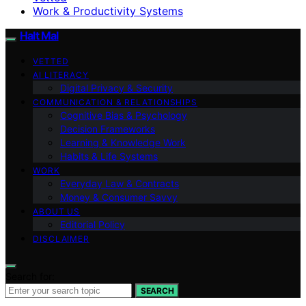
Work & Productivity Systems
Halt Mal
VETTED
AI LITERACY
Digital Privacy & Security
COMMUNICATION & RELATIONSHIPS
Cognitive Bias & Psychology
Decision Frameworks
Learning & Knowledge Work
Habits & Life Systems
WORK
Everyday Law & Contracts
Money & Consumer Savvy
ABOUT US
Editorial Policy
DISCLAIMER
Search for:
SEARCH