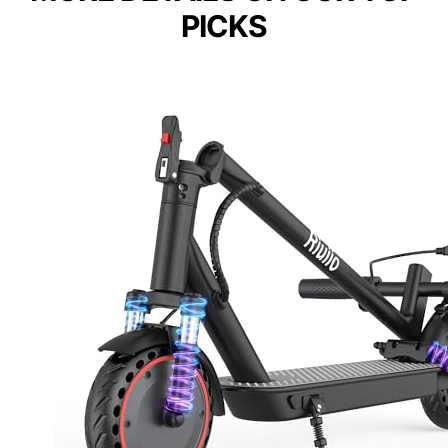
PICKS