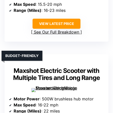
Max Speed
: 15.5-20 mph
Range (Miles)
: 16-23 miles
VIEW LATEST PRICE
See Our Full Breakdown
BUDGET-FRIENDLY
Maxshot Electric Scooter with
Multiple Tires and Long Range
Motor Power
: 500W brushless hub motor
Max Speed
: 16-22 mph
Range (Miles)
: 22 miles