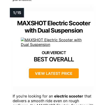
MAXSHOT Electric Scooter
with Dual Suspension
BEST OVERALL
VIEW LATEST PRICE
If you’re looking for an
electric scooter
that
delivers a smooth ride even on rough