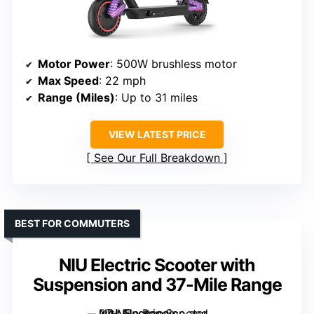
Motor Power
: 500W brushless motor
Max Speed
: 22 mph
Range (Miles)
: Up to 31 miles
VIEW LATEST PRICE
See Our Full Breakdown
BEST FOR COMMUTERS
NIU Electric Scooter with
Suspension and 37-Mile Range