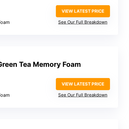
VIEW LATEST PRICE
Foam
See Our Full Breakdown
 Green Tea Memory Foam
VIEW LATEST PRICE
Foam
See Our Full Breakdown