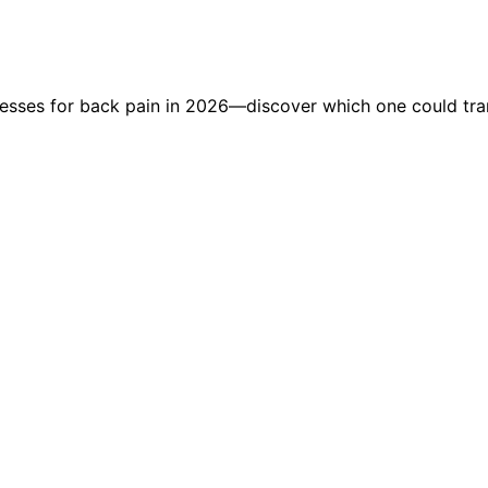
tresses for back pain in 2026—discover which one could tra