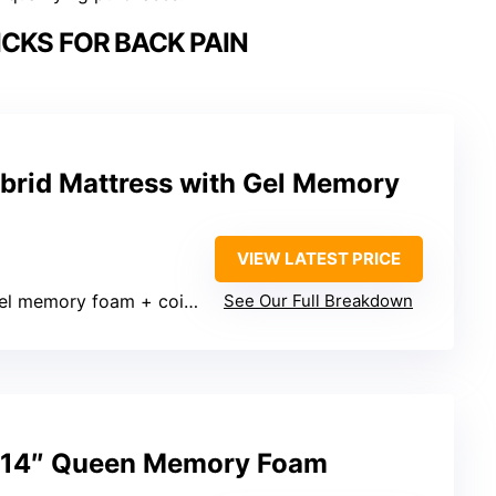
CKS FOR BACK PAIN
brid Mattress with Gel Memory
VIEW LATEST PRICE
el memory foam + coils)
See Our Full Breakdown
14″ Queen Memory Foam