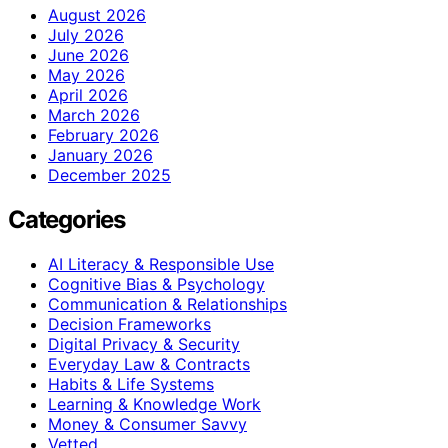
August 2026
July 2026
June 2026
May 2026
April 2026
March 2026
February 2026
January 2026
December 2025
Categories
AI Literacy & Responsible Use
Cognitive Bias & Psychology
Communication & Relationships
Decision Frameworks
Digital Privacy & Security
Everyday Law & Contracts
Habits & Life Systems
Learning & Knowledge Work
Money & Consumer Savvy
Vetted