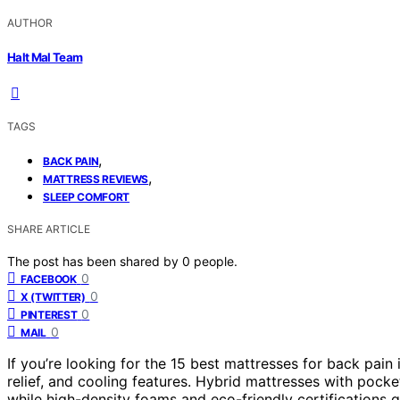
AUTHOR
Halt Mal Team
TAGS
,
BACK PAIN
,
MATTRESS REVIEWS
SLEEP COMFORT
SHARE ARTICLE
The post has been shared by
0
people.
0
FACEBOOK
0
X (TWITTER)
0
PINTEREST
0
MAIL
If you’re looking for the 15 best mattresses for back pai
relief, and cooling features. Hybrid mattresses with pock
while high-density foams and eco-friendly certifications 