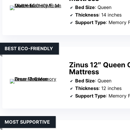
Bed Size
: Queen
Thickness
: 14 inches
Support Type
: Memory 
BEST ECO-FRIENDLY
Zinus 12″ Queen
Mattress
Bed Size
: Queen
Thickness
: 12 inches
Support Type
: Memory 
MOST SUPPORTIVE