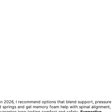
n in 2026, I recommend options that blend support, pressure
et springs and gel memory foam help with spinal alignment,
guarantee long-lasting comfort and safety.
Supportive