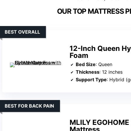
OUR TOP MATTRESS PI
BEST OVERALL
12-Inch Queen Hy
Foam
Bed Size
: Queen
Thickness
: 12 inches
Support Type
: Hybrid (g
BEST FOR BACK PAIN
MLILY EGOHOME 
Mattress