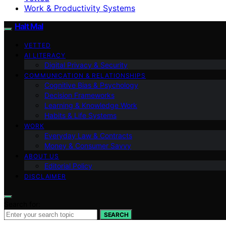
Work & Productivity Systems
Halt Mal
VETTED
AI LITERACY
Digital Privacy & Security
COMMUNICATION & RELATIONSHIPS
Cognitive Bias & Psychology
Decision Frameworks
Learning & Knowledge Work
Habits & Life Systems
WORK
Everyday Law & Contracts
Money & Consumer Savvy
ABOUT US
Editorial Policy
DISCLAIMER
Search for:
SEARCH