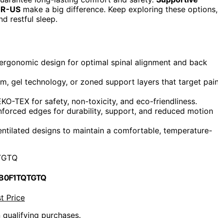
PUR-US
make a big difference. Keep exploring these options,
d restful sleep.
 ergonomic design for optimal spinal alignment and back
, gel technology, or zoned support layers that target pai
-TEX for safety, non-toxicity, and eco-friendliness.
nforced edges for durability, support, and reduced motion
entilated designs to maintain a comfortable, temperature-
TGTQ
 B0F1TQTGTQ
t Price
n qualifying purchases.