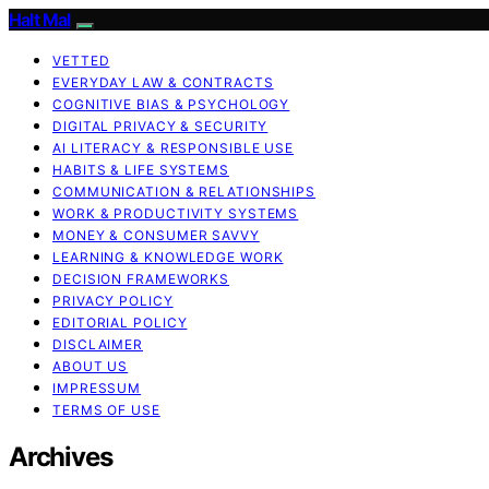
Halt Mal
VETTED
EVERYDAY LAW & CONTRACTS
COGNITIVE BIAS & PSYCHOLOGY
DIGITAL PRIVACY & SECURITY
AI LITERACY & RESPONSIBLE USE
HABITS & LIFE SYSTEMS
COMMUNICATION & RELATIONSHIPS
WORK & PRODUCTIVITY SYSTEMS
MONEY & CONSUMER SAVVY
LEARNING & KNOWLEDGE WORK
DECISION FRAMEWORKS
PRIVACY POLICY
EDITORIAL POLICY
DISCLAIMER
ABOUT US
IMPRESSUM
TERMS OF USE
Archives