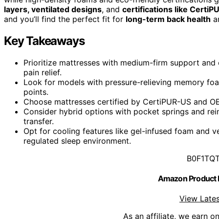
layers, ventilated designs
, and
certifications like Certi
and you’ll find the perfect fit for
long-term back health
an
Key Takeaways
Prioritize mattresses with medium-firm support and
pain relief.
Look for models with pressure-relieving memory foam
points.
Choose mattresses certified by CertiPUR-US and OEKO
Consider hybrid options with pocket springs and rei
transfer.
Opt for cooling features like gel-infused foam and v
regulated sleep environment.
B0F1TQ
Amazon Product
View Lates
As an affiliate, we earn o