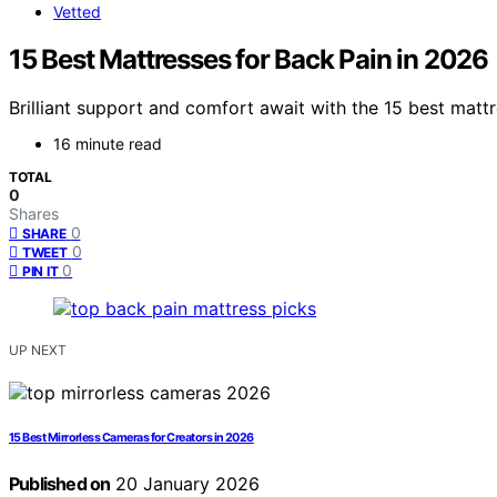
Vetted
15 Best Mattresses for Back Pain in 2026
Brilliant support and comfort await with the 15 best mat
16 minute read
TOTAL
0
Shares
0
SHARE
0
TWEET
0
PIN IT
UP NEXT
15 Best Mirrorless Cameras for Creators in 2026
Published on
20 January 2026