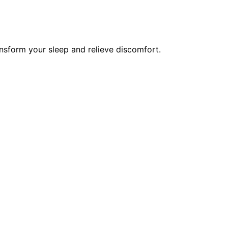
nsform your sleep and relieve discomfort.