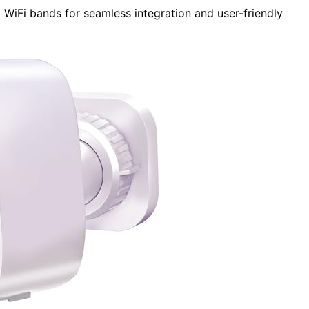
WiFi bands for seamless integration and user-friendly