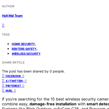
AUTHOR
Halt Mal Team
TAGS
,
HOME SECURITY
,
RENTERS SAFETY
WIRELESS SECURITY
SHARE ARTICLE
The post has been shared by
0
people.
0
FACEBOOK
0
X (TWITTER)
0
PINTEREST
0
MAIL
If you’re searching for the 15 best wireless security cam
combine easy,
damage-free installation
with
smart detec
Systems like Blink Outdoor, eufyCam C35, and Rraycom offe