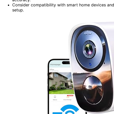
Consider compatibility with smart home devices and 
setup.