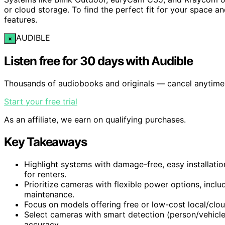
or cloud storage. To find the perfect fit for your space a
features.
AUDIBLE
×
Listen free for 30 days with Audible
Thousands of audiobooks and originals — cancel anytime
Start your free trial
As an affiliate, we earn on qualifying purchases.
Key Takeaways
Highlight systems with damage-free, easy installatio
for renters.
Prioritize cameras with flexible power options, incl
maintenance.
Focus on models offering free or low-cost local/clo
Select cameras with smart detection (person/vehicle
accuracy.