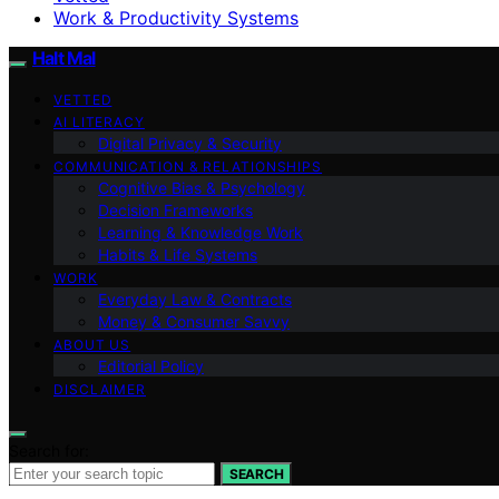
Work & Productivity Systems
Halt Mal
VETTED
AI LITERACY
Digital Privacy & Security
COMMUNICATION & RELATIONSHIPS
Cognitive Bias & Psychology
Decision Frameworks
Learning & Knowledge Work
Habits & Life Systems
WORK
Everyday Law & Contracts
Money & Consumer Savvy
ABOUT US
Editorial Policy
DISCLAIMER
Search for:
SEARCH