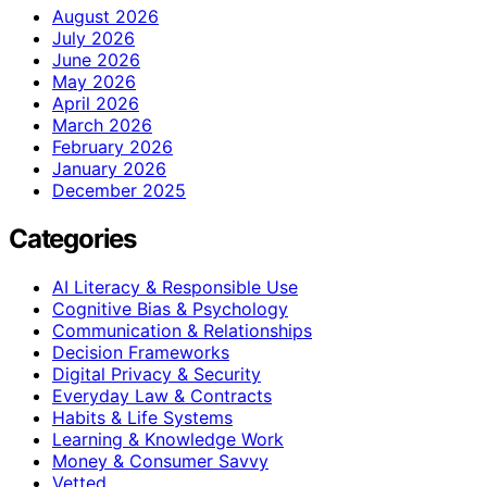
August 2026
July 2026
June 2026
May 2026
April 2026
March 2026
February 2026
January 2026
December 2025
Categories
AI Literacy & Responsible Use
Cognitive Bias & Psychology
Communication & Relationships
Decision Frameworks
Digital Privacy & Security
Everyday Law & Contracts
Habits & Life Systems
Learning & Knowledge Work
Money & Consumer Savvy
Vetted