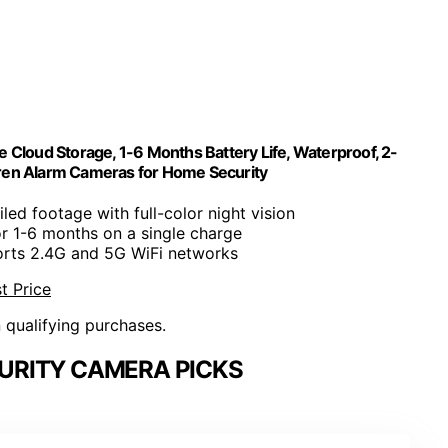
Cloud Storage, 1-6 Months Battery Life, Waterproof, 2-
Siren Alarm Cameras for Home Security
ailed footage with full-color night vision
or 1-6 months on a single charge
orts 2.4G and 5G WiFi networks
t Price
n qualifying purchases.
URITY CAMERA PICKS