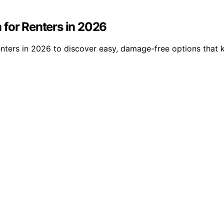
 for Renters in 2026
enters in 2026 to discover easy, damage-free options that