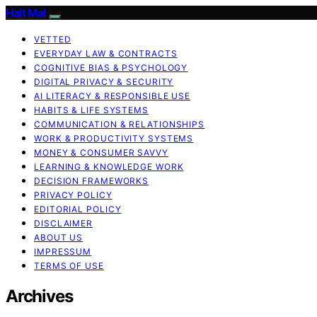
Halt Mal
VETTED
EVERYDAY LAW & CONTRACTS
COGNITIVE BIAS & PSYCHOLOGY
DIGITAL PRIVACY & SECURITY
AI LITERACY & RESPONSIBLE USE
HABITS & LIFE SYSTEMS
COMMUNICATION & RELATIONSHIPS
WORK & PRODUCTIVITY SYSTEMS
MONEY & CONSUMER SAVVY
LEARNING & KNOWLEDGE WORK
DECISION FRAMEWORKS
PRIVACY POLICY
EDITORIAL POLICY
DISCLAIMER
ABOUT US
IMPRESSUM
TERMS OF USE
Archives