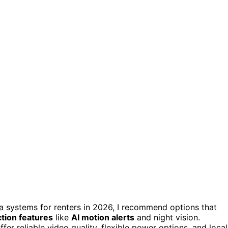
era systems for renters in 2026, I recommend options that
tion features
like
AI motion alerts
and night vision.
r reliable video quality, flexible power options, and local