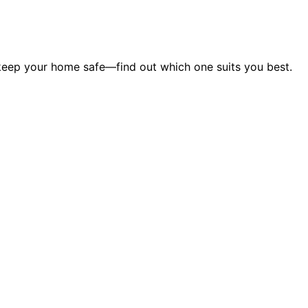
 keep your home safe—find out which one suits you best.