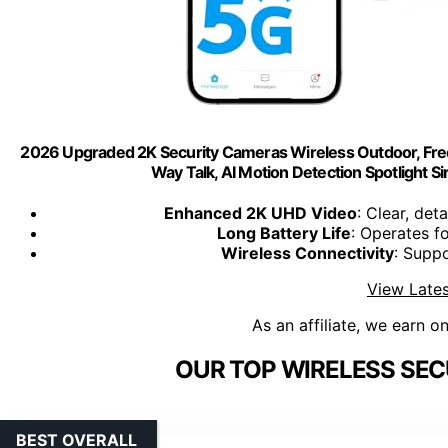
2026 Upgraded 2K Security Cameras Wireless Outdoor, Free 
Way Talk, AI Motion Detection Spotlight 
Enhanced 2K UHD Video
: Clear, det
Long Battery Life
: Operates f
Wireless Connectivity
: Supp
View Lates
As an affiliate, we earn o
OUR TOP WIRELESS SEC
BEST OVERALL