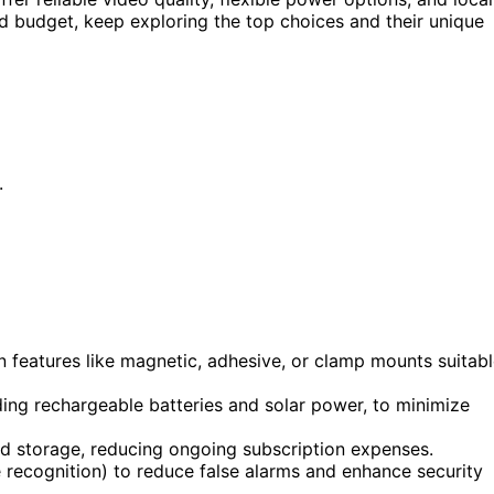
nd budget, keep exploring the top choices and their unique
.
n features like magnetic, adhesive, or clamp mounts suitab
uding rechargeable batteries and solar power, to minimize
ud storage, reducing ongoing subscription expenses.
 recognition) to reduce false alarms and enhance security