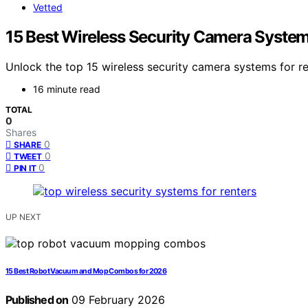
Vetted
15 Best Wireless Security Camera System
Unlock the top 15 wireless security camera systems for r
16 minute read
TOTAL
0
Shares
0
SHARE
0
TWEET
0
PIN IT
UP NEXT
15 Best Robot Vacuum and Mop Combos for 2026
Published on
09 February 2026