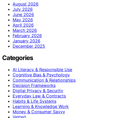
August 2026
July 2026
June 2026
May 2026
April 2026
March 2026
February 2026
January 2026
December 2025
Categories
AI Literacy & Responsible Use
Cognitive Bias & Psychology
Communication & Relationships
Decision Frameworks
Digital Privacy & Security
Everyday Law & Contracts
Habits & Life Systems
Learning & Knowledge Work
Money & Consumer Savvy
Vetted