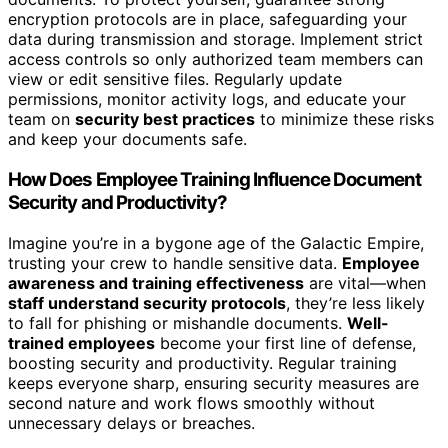
encryption protocols are in place, safeguarding your
data during transmission and storage. Implement strict
access controls so only authorized team members can
view or edit sensitive files. Regularly update
permissions, monitor activity logs, and educate your
team on
security best practices
to minimize these risks
and keep your documents safe.
How Does Employee Training Influence Document
Security and Productivity?
Imagine you’re in a bygone age of the Galactic Empire,
trusting your crew to handle sensitive data.
Employee
awareness and training effectiveness
are vital—when
staff understand security protocols
, they’re less likely
to fall for phishing or mishandle documents.
Well-
trained employees
become your first line of defense,
boosting security and productivity. Regular training
keeps everyone sharp, ensuring security measures are
second nature and work flows smoothly without
unnecessary delays or breaches.