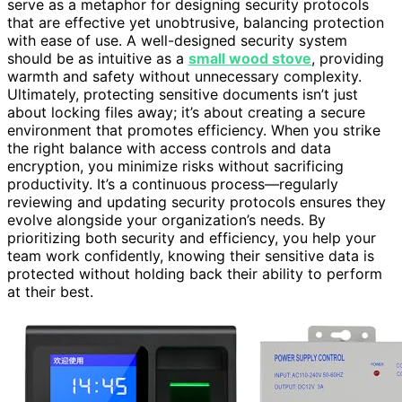
serve as a metaphor for designing security protocols
that are effective yet unobtrusive, balancing protection
with ease of use. A well-designed security system
should be as intuitive as a
small wood stove
, providing
warmth and safety without unnecessary complexity.
Ultimately, protecting sensitive documents isn’t just
about locking files away; it’s about creating a secure
environment that promotes efficiency. When you strike
the right balance with access controls and data
encryption, you minimize risks without sacrificing
productivity. It’s a continuous process—regularly
reviewing and updating security protocols ensures they
evolve alongside your organization’s needs. By
prioritizing both security and efficiency, you help your
team work confidently, knowing their sensitive data is
protected without holding back their ability to perform
at their best.