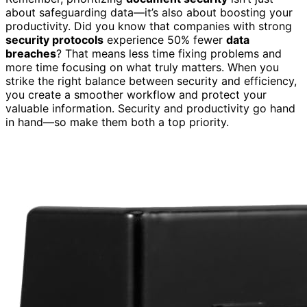
about safeguarding data—it’s also about boosting your
productivity. Did you know that companies with strong
security protocols
experience 50% fewer
data
breaches
? That means less time fixing problems and
more time focusing on what truly matters. When you
strike the right balance between security and efficiency,
you create a smoother workflow and protect your
valuable information. Security and productivity go hand
in hand—so make them both a top priority.