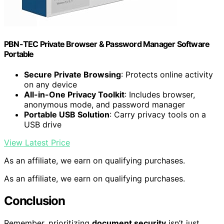
PBN-TEC Private Browser & Password Manager Software
Portable
Secure Private Browsing
: Protects online activity
on any device
All-in-One Privacy Toolkit
: Includes browser,
anonymous mode, and password manager
Portable USB Solution
: Carry privacy tools on a
USB drive
View Latest Price
As an affiliate, we earn on qualifying purchases.
As an affiliate, we earn on qualifying purchases.
Conclusion
Remember, prioritizing
document security
isn’t just