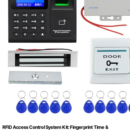
RFID Access Control System Kit: Fingerprint Time &