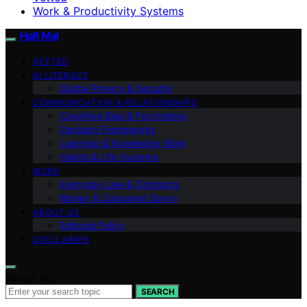
Work & Productivity Systems
Halt Mal
VETTED
AI LITERACY
Digital Privacy & Security
COMMUNICATION & RELATIONSHIPS
Cognitive Bias & Psychology
Decision Frameworks
Learning & Knowledge Work
Habits & Life Systems
WORK
Everyday Law & Contracts
Money & Consumer Savvy
ABOUT US
Editorial Policy
DISCLAIMER
Search for:
SEARCH