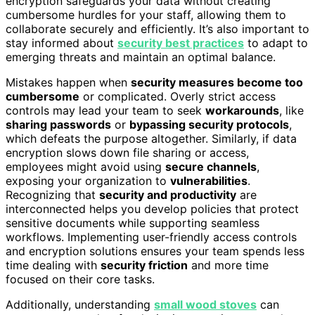
encryption safeguards your data without creating
cumbersome hurdles for your staff, allowing them to
collaborate securely and efficiently. It’s also important to
stay informed about
security best practices
to adapt to
emerging threats and maintain an optimal balance.
Mistakes happen when
security measures become too
cumbersome
or complicated. Overly strict access
controls may lead your team to seek
workarounds
, like
sharing passwords
or
bypassing security protocols
,
which defeats the purpose altogether. Similarly, if data
encryption slows down file sharing or access,
employees might avoid using
secure channels
,
exposing your organization to
vulnerabilities
.
Recognizing that
security and productivity
are
interconnected helps you develop policies that protect
sensitive documents while supporting seamless
workflows. Implementing user-friendly access controls
and encryption solutions ensures your team spends less
time dealing with
security friction
and more time
focused on their core tasks.
Additionally, understanding
small wood stoves
can