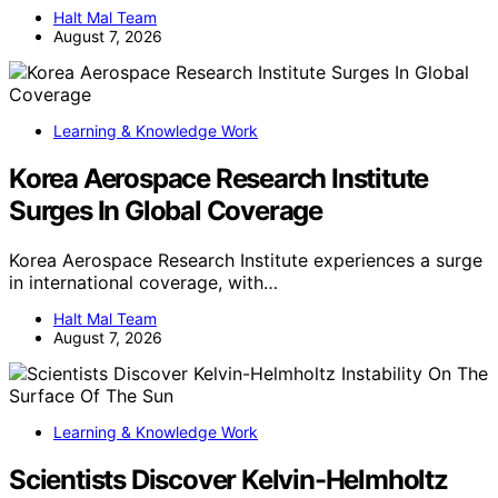
Halt Mal Team
August 7, 2026
Learning & Knowledge Work
Korea Aerospace Research Institute
Surges In Global Coverage
Korea Aerospace Research Institute experiences a surge
in international coverage, with…
Halt Mal Team
August 7, 2026
Learning & Knowledge Work
Scientists Discover Kelvin-Helmholtz