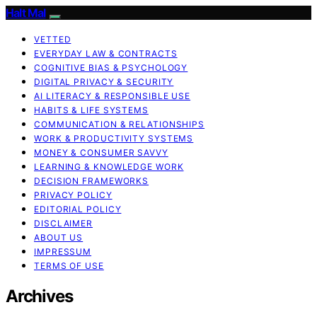
Halt Mal
VETTED
EVERYDAY LAW & CONTRACTS
COGNITIVE BIAS & PSYCHOLOGY
DIGITAL PRIVACY & SECURITY
AI LITERACY & RESPONSIBLE USE
HABITS & LIFE SYSTEMS
COMMUNICATION & RELATIONSHIPS
WORK & PRODUCTIVITY SYSTEMS
MONEY & CONSUMER SAVVY
LEARNING & KNOWLEDGE WORK
DECISION FRAMEWORKS
PRIVACY POLICY
EDITORIAL POLICY
DISCLAIMER
ABOUT US
IMPRESSUM
TERMS OF USE
Archives