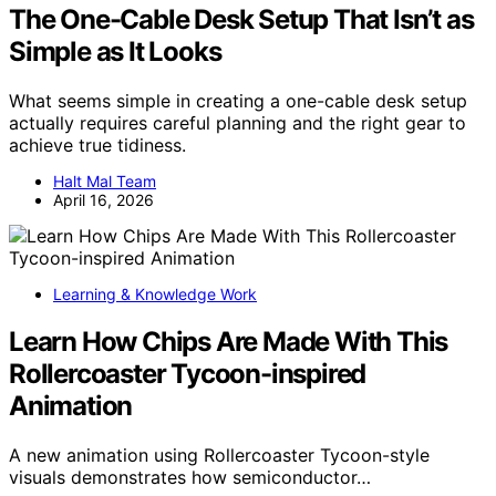
The One-Cable Desk Setup That Isn’t as
Simple as It Looks
What seems simple in creating a one-cable desk setup
actually requires careful planning and the right gear to
achieve true tidiness.
Halt Mal Team
April 16, 2026
Learning & Knowledge Work
Learn How Chips Are Made With This
Rollercoaster Tycoon-inspired
Animation
A new animation using Rollercoaster Tycoon-style
visuals demonstrates how semiconductor…