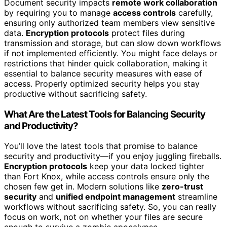
Document security impacts
remote work collaboration
by requiring you to manage
access controls
carefully,
ensuring only authorized team members view sensitive
data.
Encryption protocols
protect files during
transmission and storage, but can slow down workflows
if not implemented efficiently. You might face delays or
restrictions that hinder quick collaboration, making it
essential to balance security measures with ease of
access. Properly optimized security helps you stay
productive without sacrificing safety.
What Are the Latest Tools for Balancing Security
and Productivity?
You’ll love the latest tools that promise to balance
security and productivity—if you enjoy juggling fireballs.
Encryption protocols
keep your data locked tighter
than Fort Knox, while access controls ensure only the
chosen few get in. Modern solutions like
zero-trust
security
and
unified endpoint management
streamline
workflows without sacrificing safety. So, you can really
focus on work, not on whether your files are secure