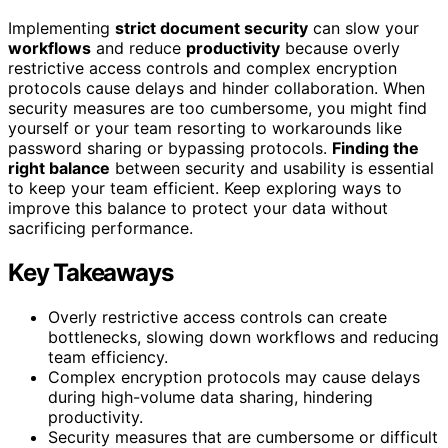
Implementing
strict document security
can slow your
workflows
and reduce
productivity
because overly
restrictive access controls and complex encryption
protocols cause delays and hinder collaboration. When
security measures are too cumbersome, you might find
yourself or your team resorting to workarounds like
password sharing or bypassing protocols.
Finding the
right balance
between security and usability is essential
to keep your team efficient. Keep exploring ways to
improve this balance to protect your data without
sacrificing performance.
Key Takeaways
Overly restrictive access controls can create
bottlenecks, slowing down workflows and reducing
team efficiency.
Complex encryption protocols may cause delays
during high-volume data sharing, hindering
productivity.
Security measures that are cumbersome or difficult