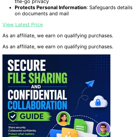
the-go privacy
Protects Personal Information
: Safeguards details
on documents and mail
View Latest Price
As an affiliate, we earn on qualifying purchases.
As an affiliate, we earn on qualifying purchases.