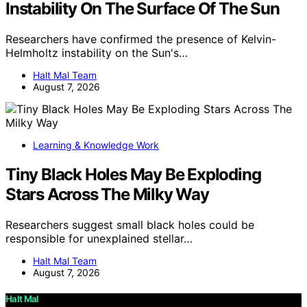
Instability On The Surface Of The Sun
Researchers have confirmed the presence of Kelvin-
Helmholtz instability on the Sun's…
Halt Mal Team
August 7, 2026
Learning & Knowledge Work
Tiny Black Holes May Be Exploding
Stars Across The Milky Way
Researchers suggest small black holes could be
responsible for unexplained stellar…
Halt Mal Team
August 7, 2026
Halt Mal