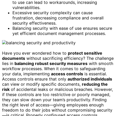
to use can lead to workarounds, increasing
vulnerabilities.
Excessive security complexity can cause
frustration, decreasing compliance and overall
security effectiveness.
Balancing security with ease of use ensures secure
yet efficient document management processes.
Have you ever wondered how to
protect sensitive
documents
without sacrificing efficiency? The challenge
lies in
balancing robust security measures
with smooth
workflow processes. When it comes to safeguarding
your data, implementing
access controls
is essential.
Access controls ensure that only
authorized individuals
can view or modify specific documents,
reducing the
risk
of accidental leaks or malicious breaches. However,
if these controls are too restrictive or poorly managed,
they can slow down your team’s productivity. Finding
the right level of access—giving employees enough
freedom to do their jobs without compromising security
—is critical. Properly configured access controls