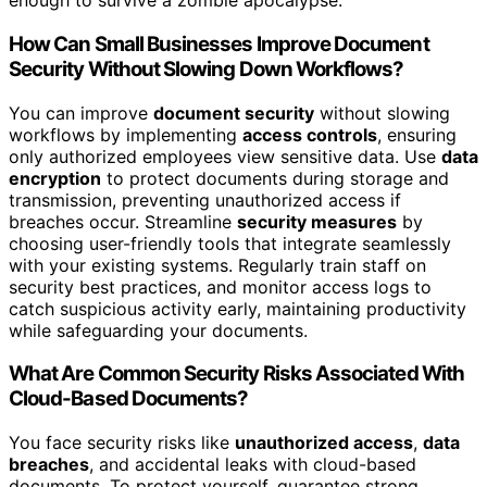
enough to survive a zombie apocalypse.
How Can Small Businesses Improve Document
Security Without Slowing Down Workflows?
You can improve
document security
without slowing
workflows by implementing
access controls
, ensuring
only authorized employees view sensitive data. Use
data
encryption
to protect documents during storage and
transmission, preventing unauthorized access if
breaches occur. Streamline
security measures
by
choosing user-friendly tools that integrate seamlessly
with your existing systems. Regularly train staff on
security best practices, and monitor access logs to
catch suspicious activity early, maintaining productivity
while safeguarding your documents.
What Are Common Security Risks Associated With
Cloud-Based Documents?
You face security risks like
unauthorized access
,
data
breaches
, and accidental leaks with cloud-based
documents. To protect yourself, guarantee strong