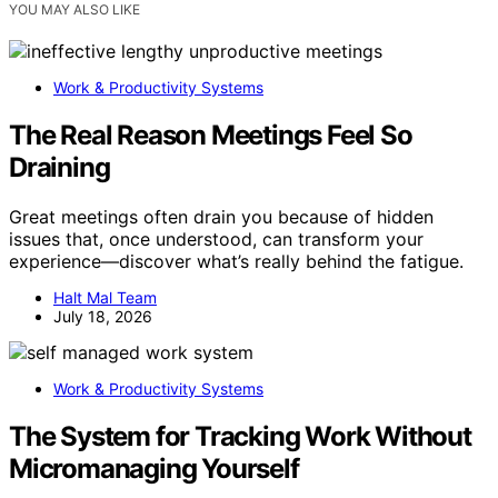
YOU MAY ALSO LIKE
Work & Productivity Systems
The Real Reason Meetings Feel So
Draining
Great meetings often drain you because of hidden
issues that, once understood, can transform your
experience—discover what’s really behind the fatigue.
Halt Mal Team
July 18, 2026
Work & Productivity Systems
The System for Tracking Work Without
Micromanaging Yourself