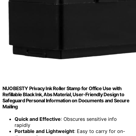
NUOBESTY Privacy Ink Roller Stamp for Office Use with
Refillable Black Ink, Abs Material, User-Friendly Design to
Safeguard Personal Information on Documents and Secure
Mailing
Quick and Effective
: Obscures sensitive info
rapidly
Portable and Lightweight
: Easy to carry for on-