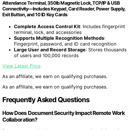
Attendance Terminal, 350lb Magnetic Lock, TCP/IP & USB
Connectivity—Includes Keypad, Card Reader, Power Supply,
Exit Button, and 10 ID Key Cards
Complete Access Control Kit
: Includes fingerprint
terminal, lock, and accessories
Supports Multiple Recognition Methods
:
Fingerprint, password, and ID card recognition
Large User and Record Storage
: Stores thousands
of users and 100,000 records
View Latest Price
As an affiliate, we earn on qualifying purchases.
As an affiliate, we earn on qualifying purchases.
Frequently Asked Questions
How Does Document Security Impact Remote Work
Collaboration?