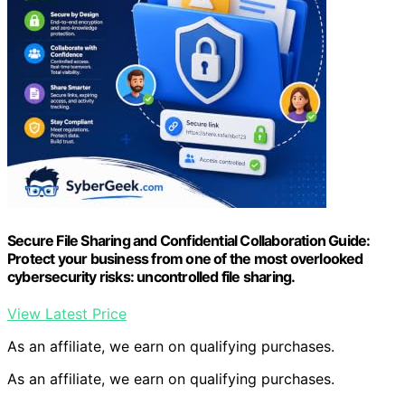
Secure File Sharing and Confidential Collaboration Guide:
Protect your business from one of the most overlooked
cybersecurity risks: uncontrolled file sharing.
View Latest Price
As an affiliate, we earn on qualifying purchases.
As an affiliate, we earn on qualifying purchases.