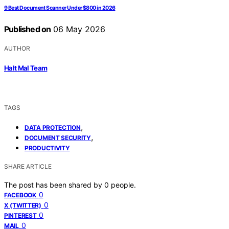
9 Best Document Scanner Under $800 in 2026
Published on
06 May 2026
AUTHOR
Halt Mal Team
TAGS
,
DATA PROTECTION
,
DOCUMENT SECURITY
PRODUCTIVITY
SHARE ARTICLE
The post has been shared by
0
people.
0
FACEBOOK
0
X (TWITTER)
0
PINTEREST
0
MAIL