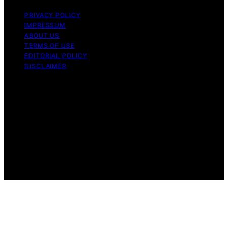
PRIVACY POLICY
IMPRESSUM
ABOUT US
TERMS OF USE
EDITORIAL POLICY
DISCLAIMER
Copyright © 2026 Halt Mal Content on Halt Mal is
created and published using artificial intelligence (AI) for
general informational and educational purposes. Affiliate
disclaimer As an affiliate, we may earn a commission
from qualifying purchases. We get commissions for
purchases made through links on this website from
Amazon and other third parties. Halt Mal is an
independent editorial platform and is not affiliated with
any manufacturers or trademark holders using similar
names for physical consumer products.