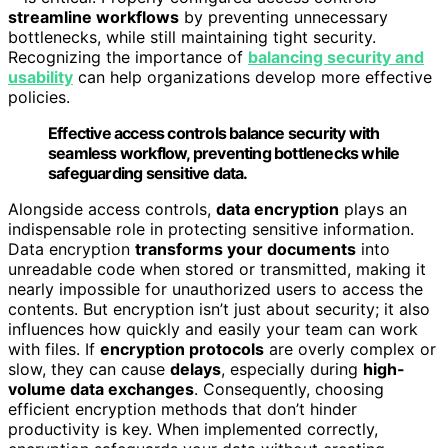
streamline workflows
by preventing unnecessary
bottlenecks, while still maintaining tight security.
Recognizing the importance of
balancing security and
usability
can help organizations develop more effective
policies.
Effective access controls balance security with
seamless workflow, preventing bottlenecks while
safeguarding sensitive data.
Alongside access controls,
data encryption
plays an
indispensable role in protecting sensitive information.
Data encryption
transforms your documents
into
unreadable code when stored or transmitted, making it
nearly impossible for unauthorized users to access the
contents. But encryption isn’t just about security; it also
influences how quickly and easily your team can work
with files. If
encryption protocols
are overly complex or
slow, they can cause
delays
, especially during
high-
volume data exchanges
. Consequently, choosing
efficient encryption methods that don’t hinder
productivity is key. When implemented correctly,