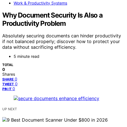
Work & Productivity Systems
Why Document Security Is Also a
Productivity Problem
Absolutely securing documents can hinder productivity
if not balanced properly; discover how to protect your
data without sacrificing efficiency.
5 minute read
TOTAL
0
Shares
0
SHARE
0
TWEET
0
PIN IT
UP NEXT