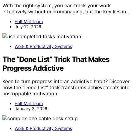
With the right system, you can track your work
effectively without micromanaging, but the key lies in…
Halt Mal Team
July 12, 2026
Work & Productivity Systems
The “Done List” Trick That Makes
Progress Addictive
Keen to turn progress into an addictive habit? Discover
how the “Done List” trick transforms achievements into
unstoppable motivation.
Halt Mal Team
January 3, 2026
Work & Productivity Systems