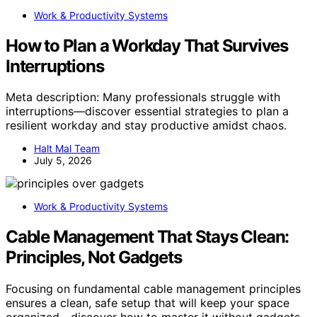
Work & Productivity Systems
How to Plan a Workday That Survives
Interruptions
Meta description: Many professionals struggle with
interruptions—discover essential strategies to plan a
resilient workday and stay productive amidst chaos.
Halt Mal Team
July 5, 2026
Work & Productivity Systems
Cable Management That Stays Clean:
Principles, Not Gadgets
Focusing on fundamental cable management principles
ensures a clean, safe setup that will keep your space