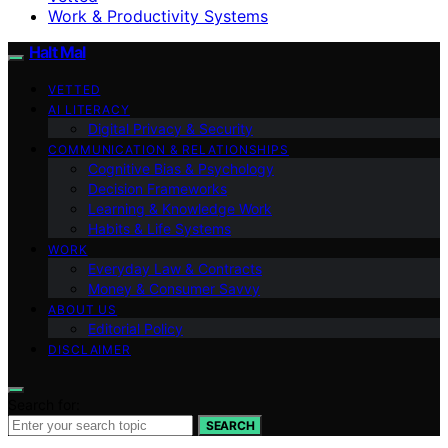
Work & Productivity Systems
Halt Mal
VETTED
AI LITERACY
Digital Privacy & Security
COMMUNICATION & RELATIONSHIPS
Cognitive Bias & Psychology
Decision Frameworks
Learning & Knowledge Work
Habits & Life Systems
WORK
Everyday Law & Contracts
Money & Consumer Savvy
ABOUT US
Editorial Policy
DISCLAIMER
Search for:
SEARCH