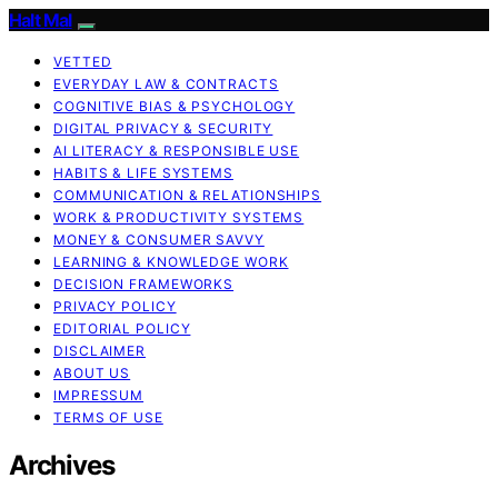
Halt Mal
VETTED
EVERYDAY LAW & CONTRACTS
COGNITIVE BIAS & PSYCHOLOGY
DIGITAL PRIVACY & SECURITY
AI LITERACY & RESPONSIBLE USE
HABITS & LIFE SYSTEMS
COMMUNICATION & RELATIONSHIPS
WORK & PRODUCTIVITY SYSTEMS
MONEY & CONSUMER SAVVY
LEARNING & KNOWLEDGE WORK
DECISION FRAMEWORKS
PRIVACY POLICY
EDITORIAL POLICY
DISCLAIMER
ABOUT US
IMPRESSUM
TERMS OF USE
Archives