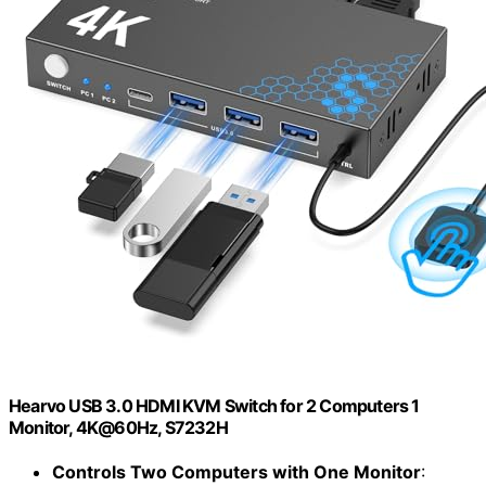
Hearvo USB 3.0 HDMI KVM Switch for 2 Computers 1
Monitor, 4K@60Hz, S7232H
Controls Two Computers with One Monitor
: