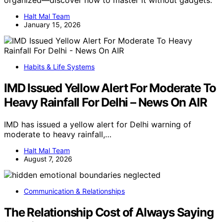
organized—discover how to master it without gadgets.
Halt Mal Team
January 15, 2026
Habits & Life Systems
IMD Issued Yellow Alert For Moderate To
Heavy Rainfall For Delhi – News On AIR
IMD has issued a yellow alert for Delhi warning of
moderate to heavy rainfall,…
Halt Mal Team
August 7, 2026
Communication & Relationships
The Relationship Cost of Always Saying