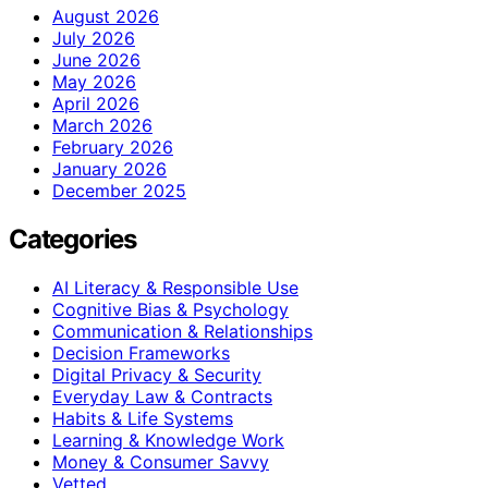
August 2026
July 2026
June 2026
May 2026
April 2026
March 2026
February 2026
January 2026
December 2025
Categories
AI Literacy & Responsible Use
Cognitive Bias & Psychology
Communication & Relationships
Decision Frameworks
Digital Privacy & Security
Everyday Law & Contracts
Habits & Life Systems
Learning & Knowledge Work
Money & Consumer Savvy
Vetted