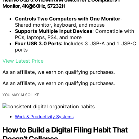
Monitor, 4K@60Hz, S7232H
Controls Two Computers with One Monitor
:
Shared monitor, keyboard, and mouse
Supports Multiple Input Devices
: Compatible with
PCs, laptops, PS4, and more
Four USB 3.0 Ports
: Includes 3 USB-A and 1 USB-C
ports
View Latest Price
As an affiliate, we earn on qualifying purchases.
As an affiliate, we earn on qualifying purchases.
YOU MAY ALSO LIKE
Work & Productivity Systems
How to Build a Digital Filing Habit That
Doesn’t Collapse