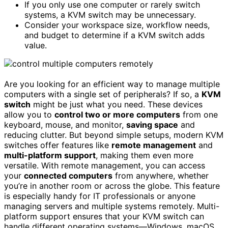
If you only use one computer or rarely switch
systems, a KVM switch may be unnecessary.
Consider your workspace size, workflow needs,
and budget to determine if a KVM switch adds
value.
Are you looking for an efficient way to manage multiple
computers with a single set of peripherals? If so, a
KVM
switch
might be just what you need. These devices
allow you to
control two or more computers
from one
keyboard, mouse, and monitor,
saving space
and
reducing clutter. But beyond simple setups, modern KVM
switches offer features like
remote management
and
multi-platform support
, making them even more
versatile. With remote management, you can access
your
connected computers
from anywhere, whether
you’re in another room or across the globe. This feature
is especially handy for IT professionals or anyone
managing servers and multiple systems remotely. Multi-
platform support ensures that your KVM switch can
handle different operating systems—Windows, macOS,