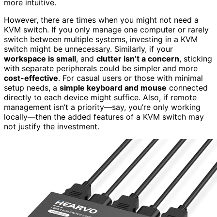
more intuitive.
However, there are times when you might not need a
KVM switch. If you only manage one computer or rarely
switch between multiple systems, investing in a KVM
switch might be unnecessary. Similarly, if your
workspace is small
, and
clutter isn’t a concern
, sticking
with separate peripherals could be simpler and more
cost-effective
. For casual users or those with minimal
setup needs, a
simple keyboard and mouse
connected
directly to each device might suffice. Also, if remote
management isn’t a priority—say, you’re only working
locally—then the added features of a KVM switch may
not justify the investment.