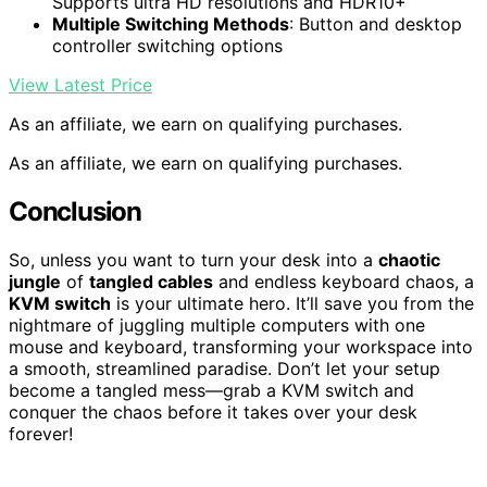
Supports ultra HD resolutions and HDR10+
Multiple Switching Methods
: Button and desktop
controller switching options
View Latest Price
As an affiliate, we earn on qualifying purchases.
As an affiliate, we earn on qualifying purchases.
Conclusion
So, unless you want to turn your desk into a
chaotic
jungle
of
tangled cables
and endless keyboard chaos, a
KVM switch
is your ultimate hero. It’ll save you from the
nightmare of juggling multiple computers with one
mouse and keyboard, transforming your workspace into
a smooth, streamlined paradise. Don’t let your setup
become a tangled mess—grab a KVM switch and
conquer the chaos before it takes over your desk
forever!