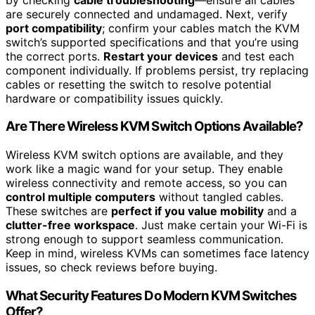
are securely connected and undamaged. Next, verify
port compatibility
; confirm your cables match the KVM
switch’s supported specifications and that you’re using
the correct ports.
Restart your devices
and test each
component individually. If problems persist, try replacing
cables or resetting the switch to resolve potential
hardware or compatibility issues quickly.
Are There Wireless KVM Switch Options Available?
Wireless KVM switch options are available, and they
work like a magic wand for your setup. They enable
wireless connectivity and remote access, so you can
control multiple computers
without tangled cables.
These switches are
perfect if you value mobility
and a
clutter-free workspace
. Just make certain your Wi-Fi is
strong enough to support seamless communication.
Keep in mind, wireless KVMs can sometimes face latency
issues, so check reviews before buying.
What Security Features Do Modern KVM Switches
Offer?