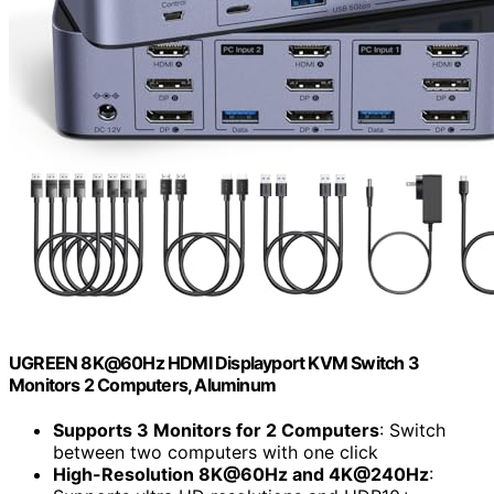
UGREEN 8K@60Hz HDMI Displayport KVM Switch 3
Monitors 2 Computers, Aluminum
Supports 3 Monitors for 2 Computers
: Switch
between two computers with one click
High-Resolution 8K@60Hz and 4K@240Hz
: