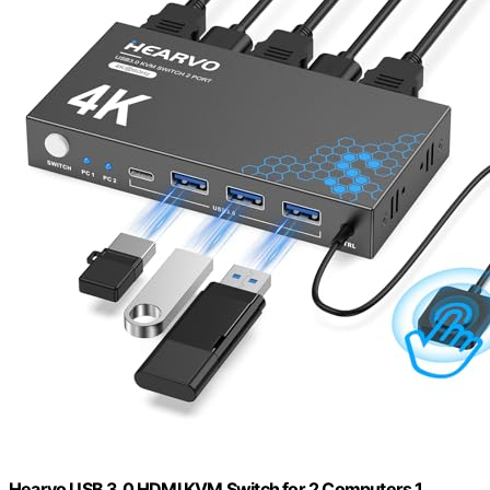
Hearvo USB 3.0 HDMI KVM Switch for 2 Computers 1