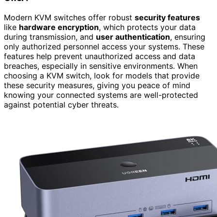
Modern KVM switches offer robust
security features
like
hardware encryption
, which protects your data
during transmission, and
user authentication
, ensuring
only authorized personnel access your systems. These
features help prevent unauthorized access and data
breaches, especially in sensitive environments. When
choosing a KVM switch, look for models that provide
these security measures, giving you peace of mind
knowing your connected systems are well-protected
against potential cyber threats.