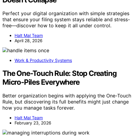
Perfect your digital organization with simple strategies
that ensure your filing system stays reliable and stress-
free—discover how to keep it all under control.
Halt Mal Team
April 28, 2026
Work & Productivity Systems
The One-Touch Rule: Stop Creating
Micro-Piles Everywhere
Better organization begins with applying the One-Touch
Rule, but discovering its full benefits might just change
how you manage tasks forever.
Halt Mal Team
February 23, 2026