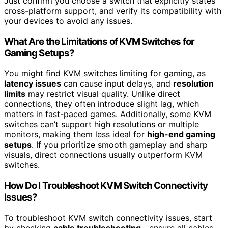
Just confirm you choose a switch that explicitly states
cross-platform support, and verify its compatibility with
your devices to avoid any issues.
What Are the Limitations of KVM Switches for
Gaming Setups?
You might find KVM switches limiting for gaming, as
latency issues
can cause input delays, and
resolution
limits
may restrict visual quality. Unlike direct
connections, they often introduce slight lag, which
matters in fast-paced games. Additionally, some KVM
switches can’t support high resolutions or multiple
monitors, making them less ideal for
high-end gaming
setups
. If you prioritize smooth gameplay and sharp
visuals, direct connections usually outperform KVM
switches.
How Do I Troubleshoot KVM Switch Connectivity
Issues?
To troubleshoot KVM switch connectivity issues, start
by checking
cable troubleshooting
—ensure all cables