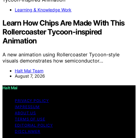
Learning & Knowledge Work
Learn How Chips Are Made With This
Rollercoaster Tycoon-inspired
Animation
A new animation using Rollercoaster Tycoon-style
visuals demonstrates how semiconductor…
Halt Mal Team
August 7, 2026
Halt Mal
PRIVACY POLICY
IMPRESSUM
ABOUT US
TERMS OF USE
EDITORIAL POLICY
DISCLAIMER