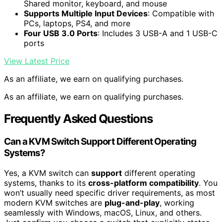
Shared monitor, keyboard, and mouse
Supports Multiple Input Devices
: Compatible with
PCs, laptops, PS4, and more
Four USB 3.0 Ports
: Includes 3 USB-A and 1 USB-C
ports
View Latest Price
As an affiliate, we earn on qualifying purchases.
As an affiliate, we earn on qualifying purchases.
Frequently Asked Questions
Can a KVM Switch Support Different Operating
Systems?
Yes, a KVM switch can
support
different operating
systems, thanks to its
cross-platform compatibility
. You
won’t usually need specific driver requirements, as most
modern KVM switches are
plug-and-play
, working
seamlessly with Windows, macOS, Linux, and others.