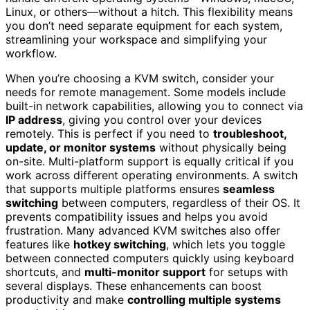
Linux, or others—without a hitch. This flexibility means
you don’t need separate equipment for each system,
streamlining your workspace and simplifying your
workflow.
When you’re choosing a KVM switch, consider your
needs for remote management. Some models include
built-in network capabilities, allowing you to connect via
IP address
, giving you control over your devices
remotely. This is perfect if you need to
troubleshoot,
update, or monitor systems
without physically being
on-site. Multi-platform support is equally critical if you
work across different operating environments. A switch
that supports multiple platforms ensures
seamless
switching
between computers, regardless of their OS. It
prevents compatibility issues and helps you avoid
frustration. Many advanced KVM switches also offer
features like
hotkey switching
, which lets you toggle
between connected computers quickly using keyboard
shortcuts, and
multi-monitor support
for setups with
several displays. These enhancements can boost
productivity and make
controlling multiple systems