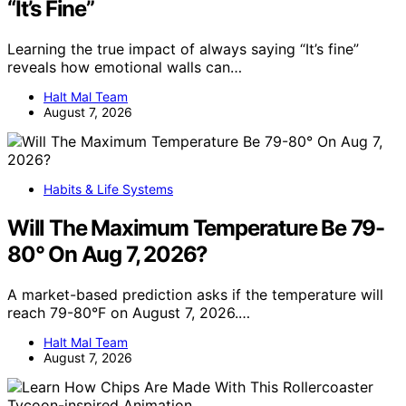
“It’s Fine”
Learning the true impact of always saying “It’s fine”
reveals how emotional walls can…
Halt Mal Team
August 7, 2026
Habits & Life Systems
Will The Maximum Temperature Be 79-
80° On Aug 7, 2026?
A market-based prediction asks if the temperature will
reach 79-80°F on August 7, 2026.…
Halt Mal Team
August 7, 2026