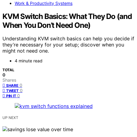
Work & Productivity Systems
KVM Switch Basics: What They Do (and
When You Don’t Need One)
Understanding KVM switch basics can help you decide if
they’re necessary for your setup; discover when you
might not need one.
4 minute read
TOTAL
0
Shares
0
SHARE
0
TWEET
0
PIN IT
UP NEXT