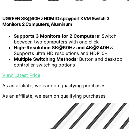
UGREEN 8K@60Hz HDMI Displayport KVM Switch 3
Monitors 2 Computers, Aluminum
Supports 3 Monitors for 2 Computers
: Switch
between two computers with one click
High-Resolution 8K@60Hz and 4K@240Hz
:
Supports ultra HD resolutions and HDR10+
Multiple Switching Methods
: Button and desktop
controller switching options
View Latest Price
As an affiliate, we earn on qualifying purchases.
As an affiliate, we earn on qualifying purchases.