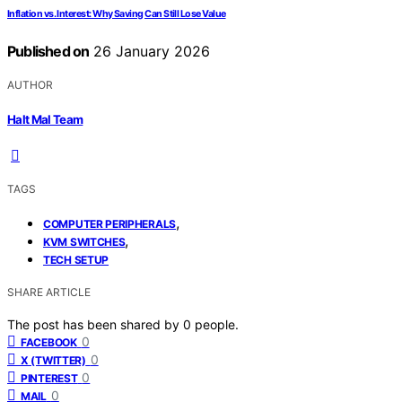
Inflation vs. Interest: Why Saving Can Still Lose Value
Published on
26 January 2026
AUTHOR
Halt Mal Team
TAGS
,
COMPUTER PERIPHERALS
,
KVM SWITCHES
TECH SETUP
SHARE ARTICLE
The post has been shared by
0
people.
0
FACEBOOK
0
X (TWITTER)
0
PINTEREST
0
MAIL