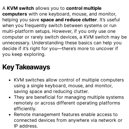
A
KVM switch
allows you to
control multiple
computers
with one keyboard, mouse, and monitor,
helping you save
space and reduce clutter
. It’s useful
when you frequently switch between systems or run
multi-platform setups. However, if you only use one
computer or rarely switch devices, a KVM switch may be
unnecessary. Understanding these basics can help you
decide if it’s right for you—there’s more to uncover if
you keep exploring.
Key Takeaways
KVM switches allow control of multiple computers
using a single keyboard, mouse, and monitor,
saving space and reducing clutter.
They are beneficial for managing multiple systems
remotely or across different operating platforms
efficiently.
Remote management features enable access to
connected devices from anywhere via network or
IP address.