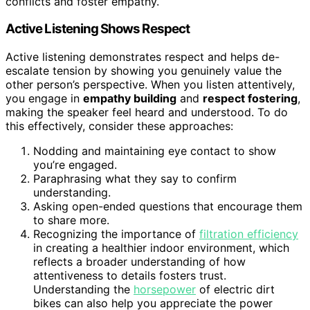
conflicts and foster empathy.
Active Listening Shows Respect
Active listening demonstrates respect and helps de-
escalate tension by showing you genuinely value the
other person’s perspective. When you listen attentively,
you engage in
empathy building
and
respect fostering
,
making the speaker feel heard and understood. To do
this effectively, consider these approaches:
Nodding and maintaining eye contact to show
you’re engaged.
Paraphrasing what they say to confirm
understanding.
Asking open-ended questions that encourage them
to share more.
Recognizing the importance of
filtration efficiency
in creating a healthier indoor environment, which
reflects a broader understanding of how
attentiveness to details fosters trust.
Understanding the
horsepower
of electric dirt
bikes can also help you appreciate the power