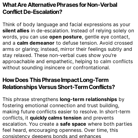
What Are Alternative Phrases for Non-Verbal
Conflict De-Escalation?
Think of body language and facial expressions as your
silent allies
in de-escalation. Instead of relying solely on
words, you can use
open posture
, gentle eye contact,
and a
calm demeanor
to defuse tension. Avoid crossed
arms or glaring; instead, mirror their feelings subtly and
stay relaxed. These non-verbal cues show you’re
approachable and empathetic, helping to calm conflicts
without sounding insincere or confrontational.
How Does This Phrase Impact Long-Term
Relationships Versus Short-Term Conflicts?
This phrase strengthens
long-term relationships
by
fostering emotional connection and trust building,
making future conflicts easier to resolve. In short-term
conflicts, it
quickly calms tension
and prevents
escalation. You create a
safe space
where both parties
feel heard, encouraging openness. Over time, this
consistency deepens bonds and enhances