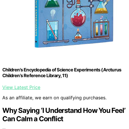
Children's Encyclopedia of Science Experiments (Arcturus
Children’s Reference Library, 11)
View Latest Price
As an affiliate, we earn on qualifying purchases.
Why Saying ‘I Understand How You Feel’
Can Calm a Conflict