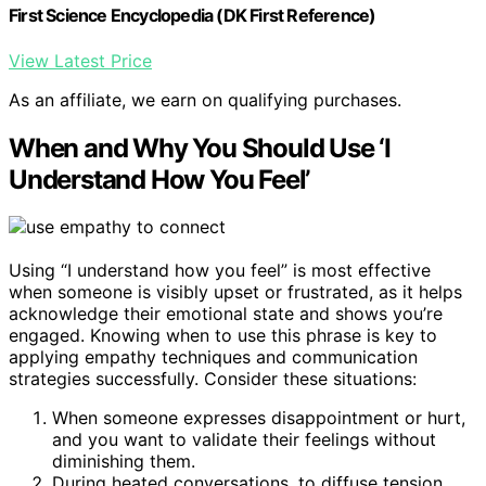
First Science Encyclopedia (DK First Reference)
View Latest Price
As an affiliate, we earn on qualifying purchases.
When and Why You Should Use ‘I
Understand How You Feel’
Using “I understand how you feel” is most effective
when someone is visibly upset or frustrated, as it helps
acknowledge their emotional state and shows you’re
engaged. Knowing when to use this phrase is key to
applying empathy techniques and communication
strategies successfully. Consider these situations:
When someone expresses disappointment or hurt,
and you want to validate their feelings without
diminishing them.
During heated conversations, to diffuse tension