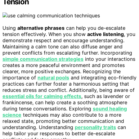
Tension
Using
alternative phrases
can help you de-escalate
tension effectively. When you show
active listening
, you
demonstrate respect and encourage understanding.
Maintaining a calm tone can also diffuse anger and
prevent conflicts from escalating further. Incorporating
simple communication strategies
into your interactions
creates a more peaceful environment and promotes
clearer, more positive exchanges. Recognizing the
importance of
natural pools
and integrating eco-friendly
practices can further foster a harmonious setting that
reduces stress and conflict. Additionally, being aware of
essential oils for calming effects
, such as lavender or
frankincense, can help create a soothing atmosphere
during tense conversations. Exploring
sound healing
science
techniques may also contribute to a more
relaxed state, promoting better communication and
understanding. Understanding
personality traits
can
help tailor your responses to better de-escalate