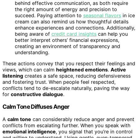
behind effective communication, as both require
the right amount of energy and precision to
succeed. Paying attention to
seasonal flavors
in ice
cream can also remind us how thoughtful details
enhance experiences and connections. Additionally,
being aware of
credit card insights
can help you
better interpret others’ financial expressions,
creating an environment of transparency and
understanding.
These actions convey that you respect their feelings and
views, which can calm
heightened emotions
.
Active
listening
creates a safe space, reducing defensiveness
and fostering trust. When people feel respected,
conflicts tend to de-escalate naturally, paving the way
for
constructive dialogue
.
Calm Tone Diffuses Anger
A
calm tone
can considerably reduce anger and prevent
conflicts from escalating further. When you speak with
emotional intelligence
, you signal that you’re in control
and willing to understand. Using gentle, even-tempered