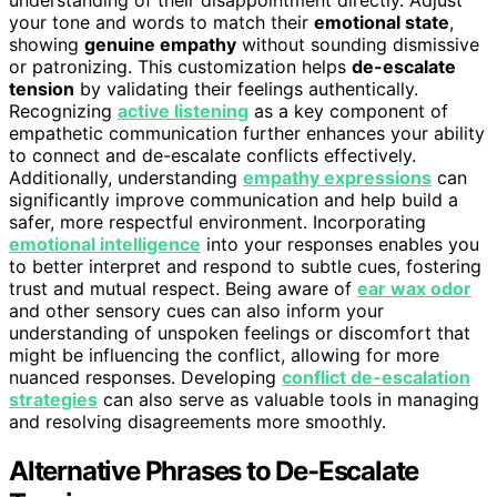
your tone and words to match their
emotional state
,
showing
genuine empathy
without sounding dismissive
or patronizing. This customization helps
de-escalate
tension
by validating their feelings authentically.
Recognizing
active listening
as a key component of
empathetic communication further enhances your ability
to connect and de-escalate conflicts effectively.
Additionally, understanding
empathy expressions
can
significantly improve communication and help build a
safer, more respectful environment. Incorporating
emotional intelligence
into your responses enables you
to better interpret and respond to subtle cues, fostering
trust and mutual respect. Being aware of
ear wax odor
and other sensory cues can also inform your
understanding of unspoken feelings or discomfort that
might be influencing the conflict, allowing for more
nuanced responses. Developing
conflict de-escalation
strategies
can also serve as valuable tools in managing
and resolving disagreements more smoothly.
Alternative Phrases to De-Escalate