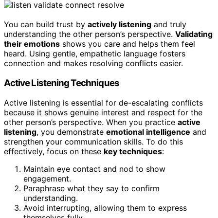
You can build trust by
actively listening
and truly
understanding the other person’s perspective.
Validating
their emotions
shows you care and helps them feel
heard. Using gentle, empathetic language fosters
connection and makes resolving conflicts easier.
Active Listening Techniques
Active listening is essential for de-escalating conflicts
because it shows genuine interest and respect for the
other person’s perspective. When you practice
active
listening
, you demonstrate
emotional intelligence
and
strengthen your communication skills. To do this
effectively, focus on these
key techniques
:
Maintain eye contact and nod to show
engagement.
Paraphrase what they say to confirm
understanding.
Avoid interrupting, allowing them to express
themselves fully.