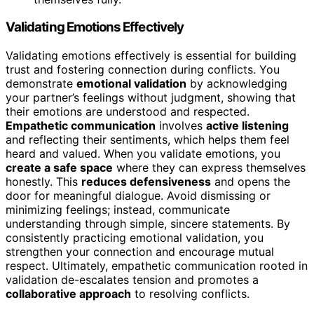
Validating Emotions Effectively
Validating emotions effectively is essential for building
trust and fostering connection during conflicts. You
demonstrate
emotional validation
by acknowledging
your partner’s feelings without judgment, showing that
their emotions are understood and respected.
Empathetic communication
involves
active listening
and reflecting their sentiments, which helps them feel
heard and valued. When you validate emotions, you
create a safe space
where they can express themselves
honestly. This
reduces defensiveness
and opens the
door for meaningful dialogue. Avoid dismissing or
minimizing feelings; instead, communicate
understanding through simple, sincere statements. By
consistently practicing emotional validation, you
strengthen your connection and encourage mutual
respect. Ultimately, empathetic communication rooted in
validation de-escalates tension and promotes a
collaborative approach
to resolving conflicts.