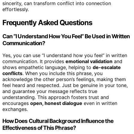
sincerity, can transform conflict into connection
effortlessly.
Frequently Asked Questions
Can “I Understand How You Feel” Be Used in Written
Communication?
Yes, you can use “I understand how you feel” in written
communication. It provides
emotional validation
and
shows empathetic language, helping to
de-escalate
conflicts
. When you include this phrase, you
acknowledge the other person’s feelings, making them
feel heard and respected. Just be genuine in your tone,
and guarantee your message reflects true
understanding. This approach fosters trust and
encourages
open, honest dialogue
even in written
exchanges.
How Does Cultural Background Influence the
Effectiveness of This Phrase?