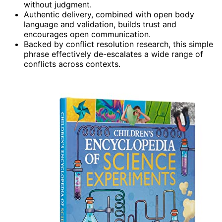
without judgment.
Authentic delivery, combined with open body
language and validation, builds trust and
encourages open communication.
Backed by conflict resolution research, this simple
phrase effectively de-escalates a wide range of
conflicts across contexts.