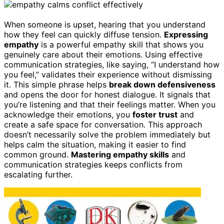
When someone is upset, hearing that you understand
how they feel can quickly diffuse tension.
Expressing
empathy
is a powerful empathy skill that shows you
genuinely care about their emotions. Using effective
communication strategies, like saying, “I understand how
you feel,” validates their experience without dismissing
it. This simple phrase helps
break down defensiveness
and opens the door for honest dialogue. It signals that
you’re listening and that their feelings matter. When you
acknowledge their emotions, you
foster trust
and
create a safe space for conversation. This approach
doesn’t necessarily solve the problem immediately but
helps calm the situation, making it easier to find
common ground.
Mastering empathy skills
and
communication strategies keeps conflicts from
escalating further.