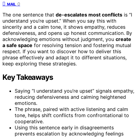
0
MAIL
The one sentence that
de-escalates most conflicts
is “I
understand you’re upset.” When you say this with
sincerity and a calm tone, it shows empathy, reduces
defensiveness, and opens up honest communication. By
acknowledging emotions without judgment, you
create
a safe space
for resolving tension and fostering mutual
respect. If you want to discover how to deliver this
phrase effectively and adapt it to different situations,
keep exploring these strategies.
Key Takeaways
Saying “I understand you’re upset” signals empathy,
reducing defensiveness and calming heightened
emotions.
The phrase, paired with active listening and calm
tone, helps shift conflicts from confrontational to
cooperative.
Using this sentence early in disagreements
prevents escalation by acknowledging feelings