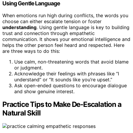
Using Gentle Language
When emotions run high during conflicts, the words you
choose can either escalate tension or foster
understanding
. Using gentle language is key to building
trust and connection through empathetic
communication. It shows your emotional intelligence and
helps the other person feel heard and respected. Here
are three ways to do this:
Use calm, non-threatening words that avoid blame
or judgment.
Acknowledge their feelings with phrases like “I
understand” or “It sounds like you’re upset.”
Ask open-ended questions to encourage dialogue
and show genuine interest.
Practice Tips to Make De-Escalation a
Natural Skill