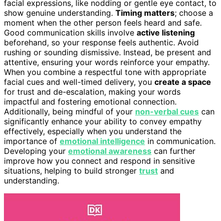
facial expressions, like nodding or gentle eye contact, to
show genuine understanding.
Timing matters
; choose a
moment when the other person feels heard and safe.
Good communication skills involve
active listening
beforehand, so your response feels authentic. Avoid
rushing or sounding dismissive. Instead, be present and
attentive, ensuring your words reinforce your empathy.
When you combine a respectful tone with appropriate
facial cues and well-timed delivery, you
create a space
for trust and de-escalation, making your words
impactful and fostering emotional connection.
Additionally, being mindful of your
non-verbal cues
can
significantly enhance your ability to convey empathy
effectively, especially when you understand the
importance of
emotional intelligence
in communication.
Developing your
emotional awareness
can further
improve how you connect and respond in sensitive
situations, helping to build stronger
trust
and
understanding.