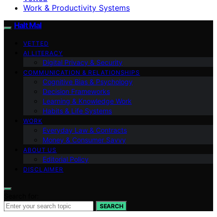
Work & Productivity Systems
Halt Mal
VETTED
AI LITERACY
Digital Privacy & Security
COMMUNICATION & RELATIONSHIPS
Cognitive Bias & Psychology
Decision Frameworks
Learning & Knowledge Work
Habits & Life Systems
WORK
Everyday Law & Contracts
Money & Consumer Savvy
ABOUT US
Editorial Policy
DISCLAIMER
Search for:
SEARCH