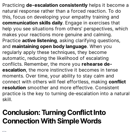
Practicing
de-escalation consistently
helps it become a
natural response rather than a forced reaction. To do
this, focus on developing your empathy training and
communication skills daily
. Engage in exercises that
help you see situations from others’ perspectives, which
makes your reactions more genuine and calming.
Practice
active listening
, asking clarifying questions,
and
maintaining open body language
. When you
regularly apply these techniques, they become
automatic, reducing the likelihood of escalating
conflicts. Remember, the more you
rehearse de-
escalation
, the more instinctive it becomes in tense
moments. Over time, your ability to stay calm and
connect with others will feel effortless, making
conflict
resolution
smoother and more effective. Consistent
practice is the key to turning de-escalation into a natural
skill.
Conclusion: Turning Conflict Into
Connection With Simple Words