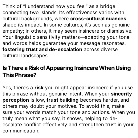
Think of “I understand how you feel” as a bridge
connecting two islands. Its effectiveness varies with
cultural backgrounds, where
cross-cultural nuances
shape its impact. In some cultures, it’s seen as genuine
empathy; in others, it may seem insincere or dismissive.
Your linguistic sensitivity matters—adapting your tone
and words helps guarantee your message resonates,
fostering trust and de-escalation
across diverse
cultural landscapes.
Is There a Risk of Appearing Insincere When Using
This Phrase?
Yes, there’s a
risk
you might appear insincere if you use
this phrase without genuine intent. When your
sincerity
perception
is low,
trust building
becomes harder, and
others may doubt your motives. To avoid this, make
sure your words match your tone and actions. When you
truly mean what you say, it shows, helping to de-
escalate conflict effectively and strengthen trust in your
communication.