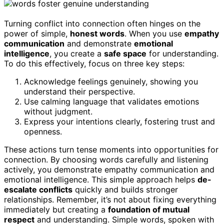
Turning conflict into connection often hinges on the
power of simple,
honest words
. When you use
empathy
communication
and demonstrate
emotional
intelligence
, you create a
safe space
for understanding.
To do this effectively, focus on three key steps:
Acknowledge feelings genuinely, showing you
understand their perspective.
Use calming language that validates emotions
without judgment.
Express your intentions clearly, fostering trust and
openness.
These actions turn tense moments into opportunities for
connection. By choosing words carefully and listening
actively, you demonstrate empathy communication and
emotional intelligence. This simple approach helps
de-
escalate conflicts
quickly and builds stronger
relationships. Remember, it’s not about fixing everything
immediately but creating a
foundation of mutual
respect
and understanding. Simple words, spoken with