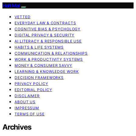
Halt Mal
VETTED
EVERYDAY LAW & CONTRACTS
COGNITIVE BIAS & PSYCHOLOGY
DIGITAL PRIVACY & SECURITY
AI LITERACY & RESPONSIBLE USE
HABITS & LIFE SYSTEMS
COMMUNICATION & RELATIONSHIPS
WORK & PRODUCTIVITY SYSTEMS
MONEY & CONSUMER SAVVY
LEARNING & KNOWLEDGE WORK
DECISION FRAMEWORKS
PRIVACY POLICY
EDITORIAL POLICY
DISCLAIMER
ABOUT US
IMPRESSUM
TERMS OF USE
Archives