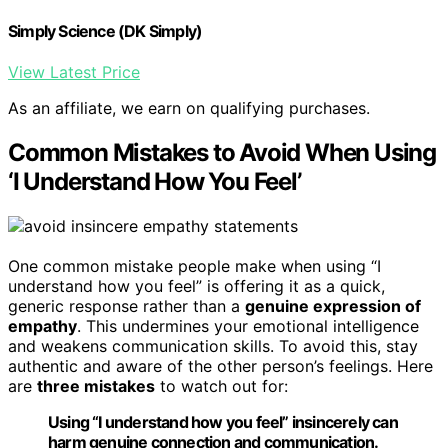
Simply Science (DK Simply)
View Latest Price
As an affiliate, we earn on qualifying purchases.
Common Mistakes to Avoid When Using
‘I Understand How You Feel’
One common mistake people make when using “I
understand how you feel” is offering it as a quick,
generic response rather than a
genuine expression of
empathy
. This undermines your emotional intelligence
and weakens communication skills. To avoid this, stay
authentic and aware of the other person’s feelings. Here
are
three mistakes
to watch out for:
Using “I understand how you feel” insincerely can
harm genuine connection and communication.