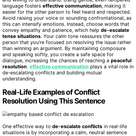
language fosters
effective communication
, making it
easier for the other person to feel heard and respected.
Avoid raising your voice or sounding confrontational, as
this can intensify emotions. Instead, choose words that
convey empathy and patience, which help
de-escalate
tense situations
. Your calm tone reassures the other
person that you’re focused on resolving the issue rather
than winning an argument. By maintaining composure
and speaking softly, you create a safe space for
dialogue, increasing the chances of reaching a
peaceful
resolution
.
effective communication
plays a vital role in
de-escalating conflicts and building mutual
understanding.
Real-Life Examples of Conflict
Resolution Using This Sentence
One effective way to
de-escalate conflicts
in real-life
situations is by incorporating a calm, neutral sentence