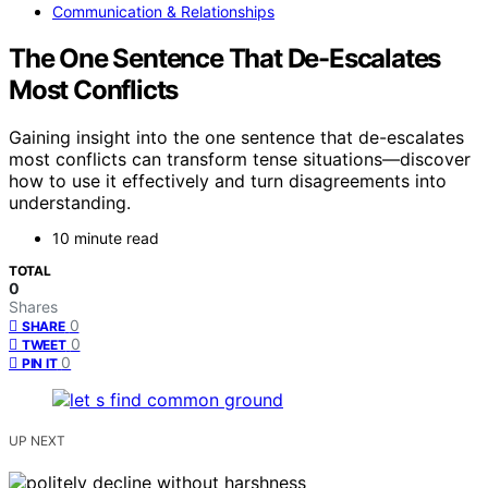
Communication & Relationships
The One Sentence That De-Escalates
Most Conflicts
Gaining insight into the one sentence that de-escalates
most conflicts can transform tense situations—discover
how to use it effectively and turn disagreements into
understanding.
10 minute read
TOTAL
0
Shares
0
SHARE
0
TWEET
0
PIN IT
UP NEXT