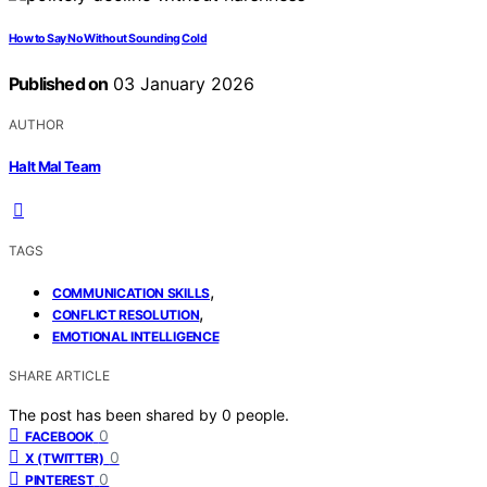
How to Say No Without Sounding Cold
Published on
03 January 2026
AUTHOR
Halt Mal Team
TAGS
,
COMMUNICATION SKILLS
,
CONFLICT RESOLUTION
EMOTIONAL INTELLIGENCE
SHARE ARTICLE
The post has been shared by
0
people.
0
FACEBOOK
0
X (TWITTER)
0
PINTEREST