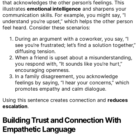
that acknowledges the other person’s feelings. This
illustrates
emotional intelligence
and sharpens your
communication skills. For example, you might say, “I
understand you’re upset,” which helps the other person
feel heard. Consider these scenarios:
During an argument with a coworker, you say, “I
see you’re frustrated; let’s find a solution together,”
diffusing tension.
When a friend is upset about a misunderstanding,
you respond with, “It sounds like you’re hurt,”
encouraging openness.
In a family disagreement, you acknowledge
feelings by saying, “I hear your concerns,” which
promotes empathy and calm dialogue.
Using this sentence creates connection and
reduces
escalation
.
Building Trust and Connection With
Empathetic Language