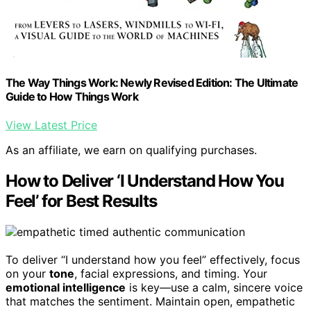
The Way Things Work: Newly Revised Edition: The Ultimate
Guide to How Things Work
View Latest Price
As an affiliate, we earn on qualifying purchases.
How to Deliver ‘I Understand How You
Feel’ for Best Results
To deliver “I understand how you feel” effectively, focus
on your
tone
, facial expressions, and timing. Your
emotional intelligence
is key—use a calm, sincere voice
that matches the sentiment. Maintain open, empathetic