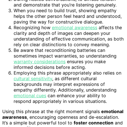
and demonstrate that you’re listening genuinely.
When you need to build trust, showing empathy
helps the other person feel heard and understood,
paving the way for constructive dialogue.
Recognizing how
emotional awareness
affects the
clarity and depth of images can deepen your
understanding of effective communication, as both
rely on clear distinctions to convey meaning.
Be aware that reconditioning batteries can
sometimes impact warranties, so understanding
warranty considerations
ensures you make
informed decisions before acting.
Employing this phrase appropriately also relies on
cultural sensitivity
, as different cultural
backgrounds may interpret expressions of
empathy differently. Additionally, understanding
emotional cues
can enhance your ability to
respond appropriately in various situations.
Using this phrase at the right moment signals
emotional
awareness
, encouraging openness and de-escalation.
It’s a simple but powerful tool to
foster connection
and