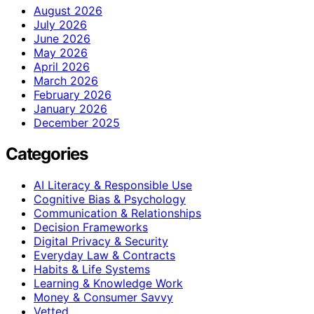
August 2026
July 2026
June 2026
May 2026
April 2026
March 2026
February 2026
January 2026
December 2025
Categories
AI Literacy & Responsible Use
Cognitive Bias & Psychology
Communication & Relationships
Decision Frameworks
Digital Privacy & Security
Everyday Law & Contracts
Habits & Life Systems
Learning & Knowledge Work
Money & Consumer Savvy
Vetted