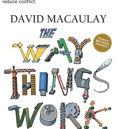
reduce conflict.