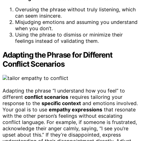
Overusing the phrase without truly listening, which
can seem insincere.
Misjudging emotions and assuming you understand
when you don’t.
Using the phrase to dismiss or minimize their
feelings instead of validating them.
Adapting the Phrase for Different
Conflict Scenarios
Adapting the phrase “I understand how you feel” to
different
conflict scenarios
requires tailoring your
response to the
specific context
and emotions involved.
Your goal is to use
empathy expressions
that resonate
with the other person’s feelings without escalating
conflict language. For example, if someone is frustrated,
acknowledge their anger calmly, saying, “I see you’re
upset about this.” If they’re disappointed, express
understanding of their disappointment directly. Adjust